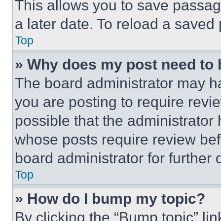
This allows you to save passag
a later date. To reload a saved
Top
» Why does my post need to
The board administrator may ha
you are posting to require revie
possible that the administrator
whose posts require review bef
board administrator for further d
Top
» How do I bump my topic?
By clicking the “Bump topic” li