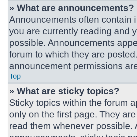
» What are announcements?
Announcements often contain im
you are currently reading and
possible. Announcements appear
forum to which they are posted
announcement permissions are 
Top
» What are sticky topics?
Sticky topics within the foru
only on the first page. They ar
read them whenever possible.