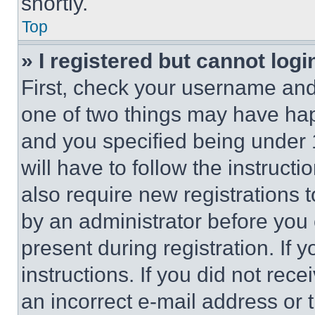
shortly.
Top
» I registered but cannot logi
First, check your username and 
one of two things may have ha
and you specified being under 1
will have to follow the instruct
also require new registrations t
by an administrator before you 
present during registration. If 
instructions. If you did not re
an incorrect e-mail address or