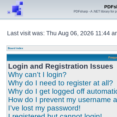
PDFs
PDFsharp - A .NET library for
Last visit was: Thu Aug 06, 2026 11:44 
Board index
Frequ
Login and Registration Issues
Why can’t I login?
Why do I need to register at all?
Why do I get logged off automati
How do I prevent my username app
I’ve lost my password!
I registered but cannot login!