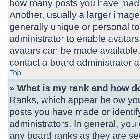
how many posts you have made 
Another, usually a larger image
generally unique or personal to 
administrator to enable avatar
avatars can be made available. 
contact a board administrator a
Top
» What is my rank and how do
Ranks, which appear below you
posts you have made or identif
administrators. In general, you
any board ranks as they are set