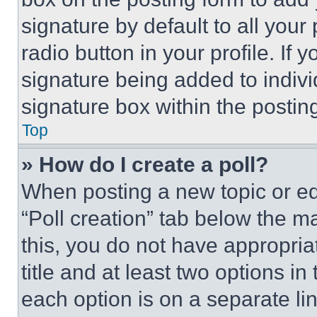
signature by default to all you
radio button in your profile. If 
signature being added to indiv
signature box within the postin
Top
» How do I create a poll?
When posting a new topic or editi
“Poll creation” tab below the m
this, you do not have appropria
title and at least two options i
each option is on a separate lin