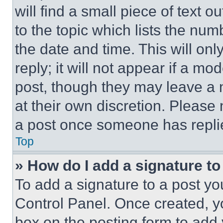
will find a small piece of text 
to the topic which lists the num
the date and time. This will o
reply; it will not appear if a mo
post, though they may leave a n
at their own discretion. Please
a post once someone has repli
Top
» How do I add a signature t
To add a signature to a post yo
Control Panel. Once created, 
box on the posting form to add