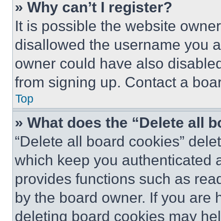
» Why can’t I register?
It is possible the website own
disallowed the username you ar
owner could have also disabled 
from signing up. Contact a boar
Top
» What does the “Delete all 
“Delete all board cookies” del
which keep you authenticated an
provides functions such as rea
by the board owner. If you are 
deleting board cookies may hel