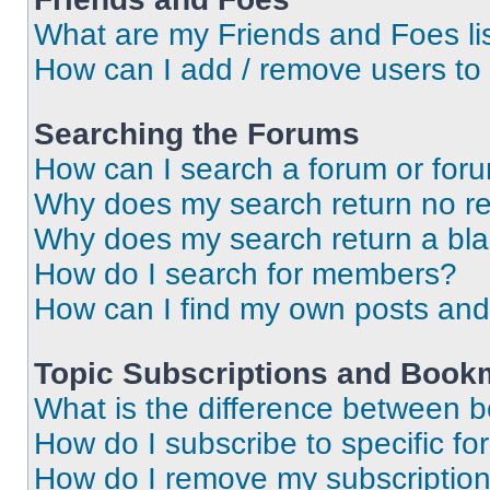
What are my Friends and Foes li
How can I add / remove users to 
Searching the Forums
How can I search a forum or for
Why does my search return no re
Why does my search return a bl
How do I search for members?
How can I find my own posts and
Topic Subscriptions and Book
What is the difference between 
How do I subscribe to specific fo
How do I remove my subscriptio