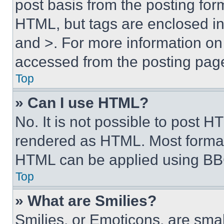
post basis from the posting form
HTML, but tags are enclosed in 
and >. For more information o
accessed from the posting pag
Top
» Can I use HTML?
No. It is not possible to post 
rendered as HTML. Most format
HTML can be applied using BB
Top
» What are Smilies?
Smilies, or Emoticons, are sma