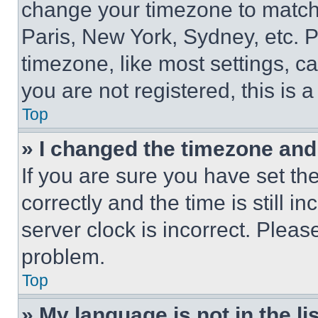
change your timezone to match 
Paris, New York, Sydney, etc. 
timezone, like most settings, ca
you are not registered, this is 
Top
» I changed the timezone and t
If you are sure you have set 
correctly and the time is still i
server clock is incorrect. Please
problem.
Top
» My language is not in the lis