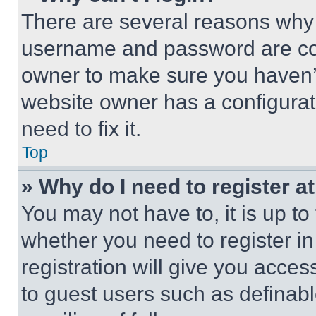
There are several reasons why t
username and password are corr
owner to make sure you haven’t
website owner has a configurat
need to fix it.
Top
» Why do I need to register at
You may not have to, it is up to
whether you need to register i
registration will give you acces
to guest users such as definab