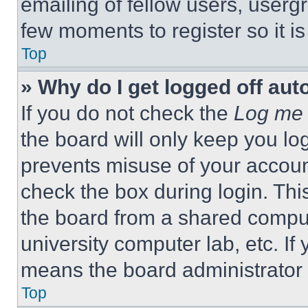
emailing of fellow users, usergr
few moments to register so it 
Top
» Why do I get logged off aut
If you do not check the
Log me 
the board will only keep you log
prevents misuse of your accoun
check the box during login. Th
the board from a shared computer
university computer lab, etc. If
means the board administrator h
Top