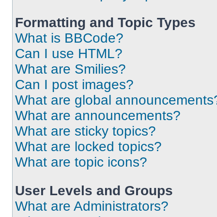
Formatting and Topic Types
What is BBCode?
Can I use HTML?
What are Smilies?
Can I post images?
What are global announcements
What are announcements?
What are sticky topics?
What are locked topics?
What are topic icons?
User Levels and Groups
What are Administrators?