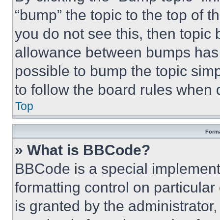
“bump” the topic to the top of t
you do not see this, then topi
allowance between bumps has no
possible to bump the topic simp
to follow the board rules when 
Top
Forma
» What is BBCode?
BBCode is a special implementa
formatting control on particula
is granted by the administrator,