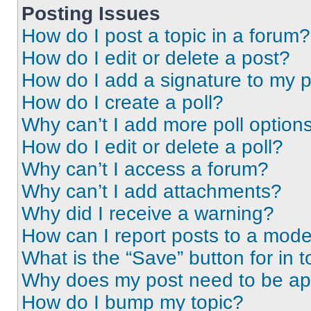
Posting Issues
How do I post a topic in a forum?
How do I edit or delete a post?
How do I add a signature to my 
How do I create a poll?
Why can’t I add more poll option
How do I edit or delete a poll?
Why can’t I access a forum?
Why can’t I add attachments?
Why did I receive a warning?
How can I report posts to a mode
What is the “Save” button for in t
Why does my post need to be a
How do I bump my topic?