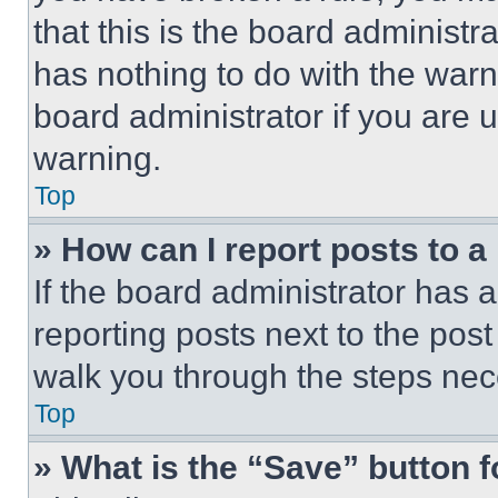
that this is the board administ
has nothing to do with the warn
board administrator if you are
warning.
Top
» How can I report posts to 
If the board administrator has a
reporting posts next to the post 
walk you through the steps nece
Top
» What is the “Save” button f