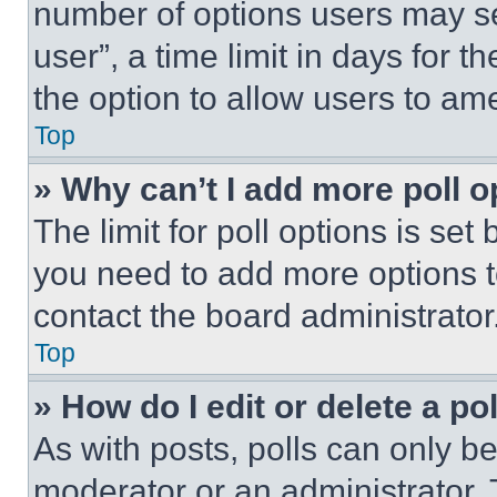
number of options users may se
user”, a time limit in days for th
the option to allow users to am
Top
» Why can’t I add more poll o
The limit for poll options is set
you need to add more options t
contact the board administrator
Top
» How do I edit or delete a po
As with posts, polls can only be
moderator or an administrator. To 