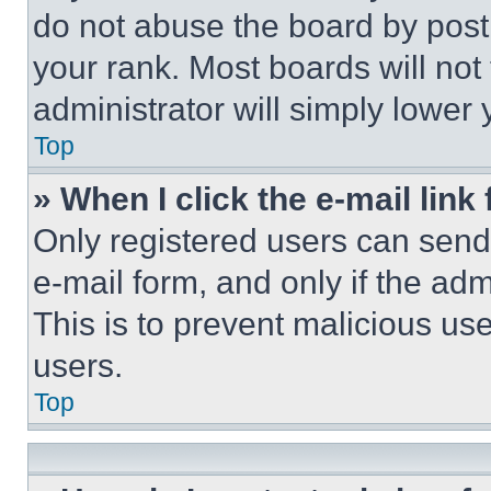
do not abuse the board by posti
your rank. Most boards will not
administrator will simply lower 
Top
» When I click the e-mail link 
Only registered users can send e
e-mail form, and only if the adm
This is to prevent malicious u
users.
Top