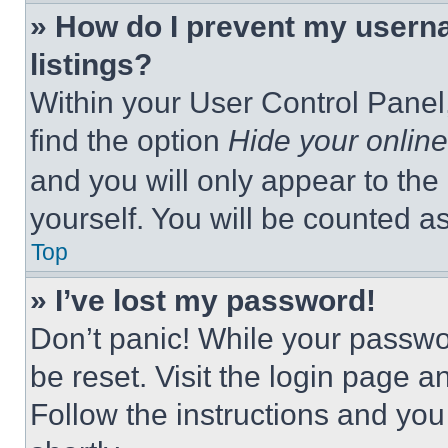
» How do I prevent my userna
listings?
Within your User Control Panel,
find the option
Hide your online
and you will only appear to the
yourself. You will be counted a
Top
» I’ve lost my password!
Don’t panic! While your passwor
be reset. Visit the login page a
Follow the instructions and you