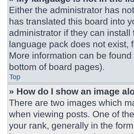
Either the administrator has no
has translated this board into 
administrator if they can instal
language pack does not exist, fe
More information can be found 
bottom of board pages).
Top
» How do I show an image a
There are two images which m
when viewing posts. One of th
your rank, generally in the form 