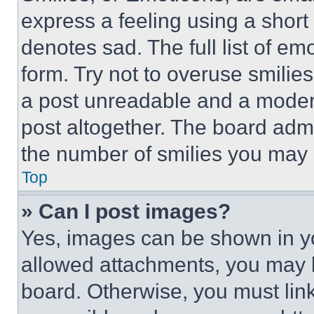
express a feeling using a short 
denotes sad. The full list of e
form. Try not to overuse smilie
a post unreadable and a moder
post altogether. The board admi
the number of smilies you may 
Top
» Can I post images?
Yes, images can be shown in you
allowed attachments, you may b
board. Otherwise, you must link