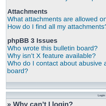
Attachments
What attachments are allowed on
How do I find all my attachments
phpBB 3 Issues
Who wrote this bulletin board?
Why isn’t X feature available?
Who do I contact about abusive an
board?
Login 
» Why can’t I login?