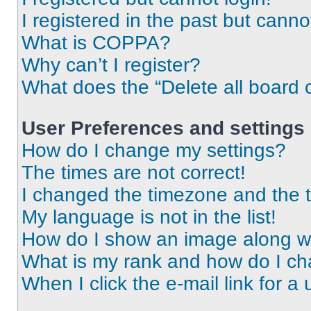
I registered in the past but cann
What is COPPA?
Why can’t I register?
What does the “Delete all board 
User Preferences and settings
How do I change my settings?
The times are not correct!
I changed the timezone and the ti
My language is not in the list!
How do I show an image along 
What is my rank and how do I ch
When I click the e-mail link for a 