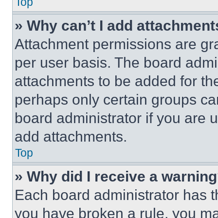
Top
» Why can’t I add attachment
Attachment permissions are gra
per user basis. The board admi
attachments to be added for the
perhaps only certain groups ca
board administrator if you are
add attachments.
Top
» Why did I receive a warnin
Each board administrator has thei
you have broken a rule, you m