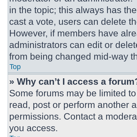
in the topic; this always has the
cast a vote, users can delete the
However, if members have alre
administrators can edit or delete
from being changed mid-way th
Top
» Why can’t I access a forum
Some forums may be limited to 
read, post or perform another 
permissions. Contact a moderat
you access.