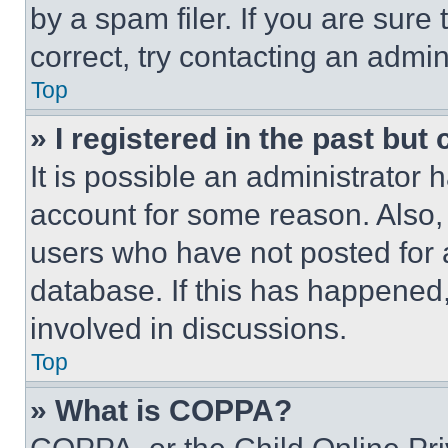
by a spam filer. If you are sure
correct, try contacting an admini
Top
» I registered in the past but
It is possible an administrator 
account for some reason. Also
users who have not posted for a
database. If this has happened,
involved in discussions.
Top
» What is COPPA?