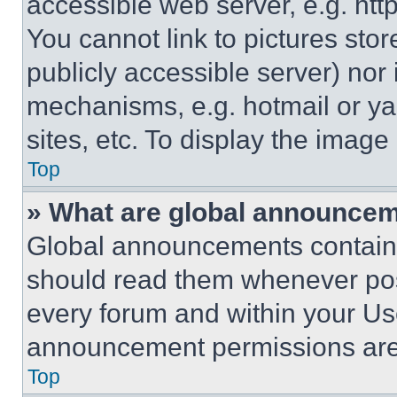
accessible web server, e.g. ht
You cannot link to pictures sto
publicly accessible server) nor
mechanisms, e.g. hotmail or y
sites, etc. To display the imag
Top
» What are global announce
Global announcements contain 
should read them whenever poss
every forum and within your Us
announcement permissions are 
Top