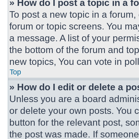
» How do I post a topic in a 
To post a new topic in a forum, 
forum or topic screens. You ma
a message. A list of your permi
the bottom of the forum and to
new topics, You can vote in poll
Top
» How do I edit or delete a po
Unless you are a board adminis
or delete your own posts. You ca
button for the relevant post, so
the post was made. If someone 