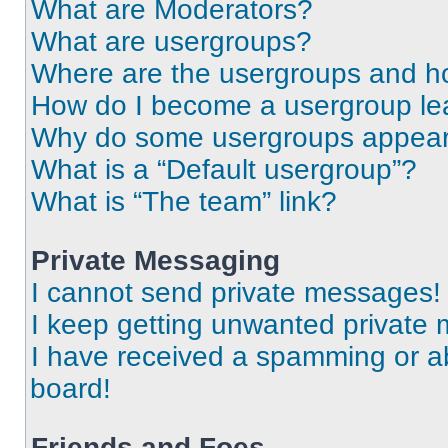
What are Moderators?
What are usergroups?
Where are the usergroups and ho
How do I become a usergroup le
Why do some usergroups appear i
What is a “Default usergroup”?
What is “The team” link?
Private Messaging
I cannot send private messages!
I keep getting unwanted private
I have received a spamming or a
board!
Friends and Foes