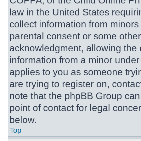
COPPA, or the Child Online Priv
law in the United States requir
collect information from minors
parental consent or some other
acknowledgment, allowing the co
information from a minor under t
applies to you as someone tryin
are trying to register on, conta
note that the phpBB Group cann
point of contact for legal conce
below.
Top