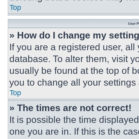
Top
User P
» How do I change my settin
If you are a registered user, all
database. To alter them, visit y
usually be found at the top of 
you to change all your settings
Top
» The times are not correct!
It is possible the time displaye
one you are in. If this is the c