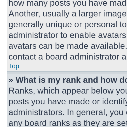
how many posts you have made 
Another, usually a larger image
generally unique or personal to 
administrator to enable avatar
avatars can be made available. 
contact a board administrator a
Top
» What is my rank and how do
Ranks, which appear below you
posts you have made or identif
administrators. In general, you
any board ranks as they are set