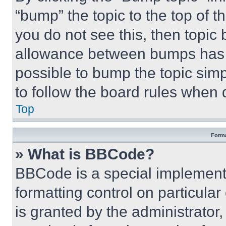
“bump” the topic to the top of t
you do not see this, then topi
allowance between bumps has no
possible to bump the topic simp
to follow the board rules when 
Top
Forma
» What is BBCode?
BBCode is a special implementa
formatting control on particula
is granted by the administrator,