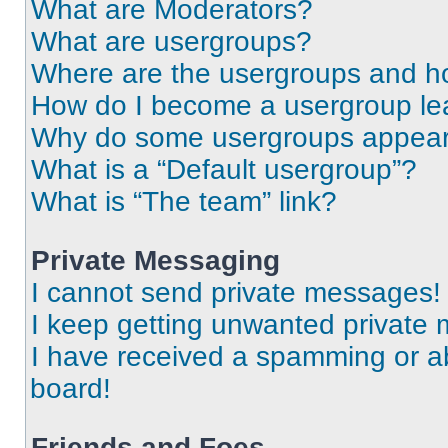
What are Moderators?
What are usergroups?
Where are the usergroups and ho
How do I become a usergroup le
Why do some usergroups appear i
What is a “Default usergroup”?
What is “The team” link?
Private Messaging
I cannot send private messages!
I keep getting unwanted private
I have received a spamming or a
board!
Friends and Foes