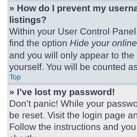
» How do I prevent my userna
listings?
Within your User Control Panel,
find the option
Hide your online
and you will only appear to the
yourself. You will be counted a
Top
» I’ve lost my password!
Don’t panic! While your passwor
be reset. Visit the login page a
Follow the instructions and you