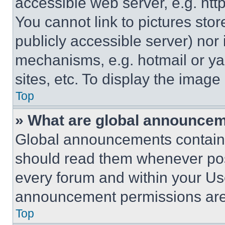
accessible web server, e.g. ht
You cannot link to pictures sto
publicly accessible server) nor
mechanisms, e.g. hotmail or y
sites, etc. To display the imag
Top
» What are global announce
Global announcements contain 
should read them whenever poss
every forum and within your Us
announcement permissions are 
Top