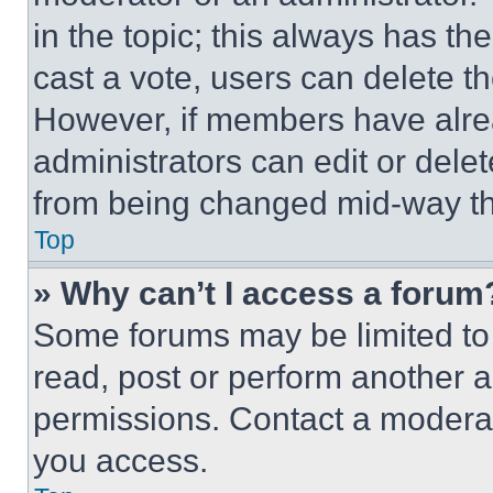
in the topic; this always has the
cast a vote, users can delete the
However, if members have alre
administrators can edit or delete
from being changed mid-way th
Top
» Why can’t I access a forum
Some forums may be limited to 
read, post or perform another 
permissions. Contact a moderat
you access.