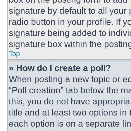
signature by default to all you
radio button in your profile. If 
signature being added to indiv
signature box within the postin
Top
» How do I create a poll?
When posting a new topic or editi
“Poll creation” tab below the m
this, you do not have appropria
title and at least two options i
each option is on a separate lin