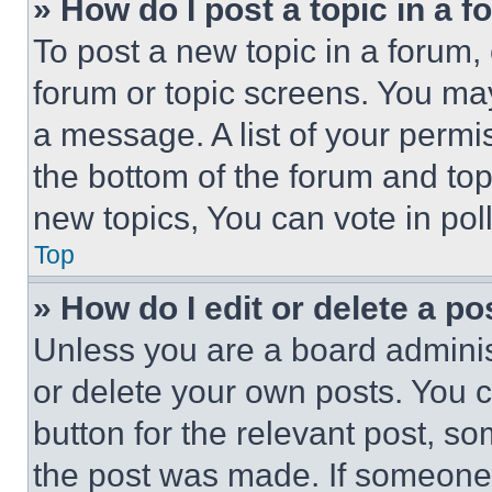
» How do I post a topic in a 
To post a new topic in a forum, 
forum or topic screens. You ma
a message. A list of your permi
the bottom of the forum and to
new topics, You can vote in poll
Top
» How do I edit or delete a po
Unless you are a board adminis
or delete your own posts. You ca
button for the relevant post, so
the post was made. If someone 