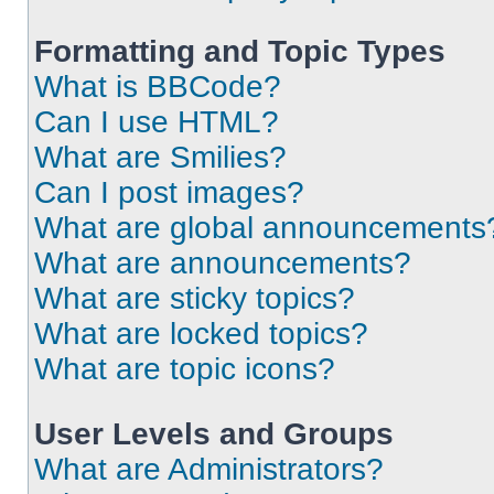
Formatting and Topic Types
What is BBCode?
Can I use HTML?
What are Smilies?
Can I post images?
What are global announcements
What are announcements?
What are sticky topics?
What are locked topics?
What are topic icons?
User Levels and Groups
What are Administrators?