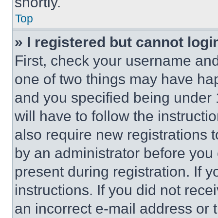
shortly.
Top
» I registered but cannot logi
First, check your username and 
one of two things may have ha
and you specified being under 1
will have to follow the instruct
also require new registrations t
by an administrator before you 
present during registration. If 
instructions. If you did not re
an incorrect e-mail address or