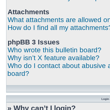
Attachments
What attachments are allowed on
How do I find all my attachments
phpBB 3 Issues
Who wrote this bulletin board?
Why isn’t X feature available?
Who do I contact about abusive an
board?
Login 
» Why can’t I login?