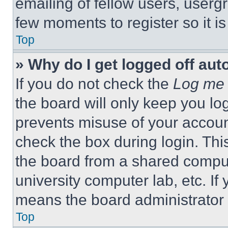
emailing of fellow users, usergr
few moments to register so it 
Top
» Why do I get logged off aut
If you do not check the
Log me 
the board will only keep you log
prevents misuse of your accoun
check the box during login. Th
the board from a shared computer
university computer lab, etc. If
means the board administrator h
Top