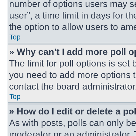
number of options users may se
user”, a time limit in days for th
the option to allow users to am
Top
» Why can’t I add more poll o
The limit for poll options is set
you need to add more options t
contact the board administrator
Top
» How do I edit or delete a po
As with posts, polls can only be
moderator or an administrator. To 