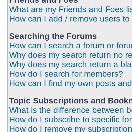
What are my Friends and Foes li
How can I add / remove users to 
Searching the Forums
How can I search a forum or for
Why does my search return no re
Why does my search return a bl
How do I search for members?
How can I find my own posts and
Topic Subscriptions and Book
What is the difference between 
How do I subscribe to specific fo
How do I remove my subscriptio