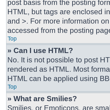
post basis from the posting form
HTML, but tags are enclosed in 
and >. For more information o
accessed from the posting pag
Top
» Can I use HTML?
No. It is not possible to post 
rendered as HTML. Most format
HTML can be applied using BB
Top
» What are Smilies?
Smilies, or Emoticons, are sma