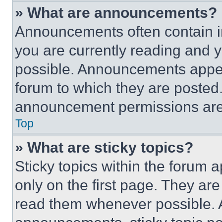
» What are announcements?
Announcements often contain im
you are currently reading and
possible. Announcements appear
forum to which they are posted
announcement permissions are 
Top
» What are sticky topics?
Sticky topics within the foru
only on the first page. They ar
read them whenever possible.