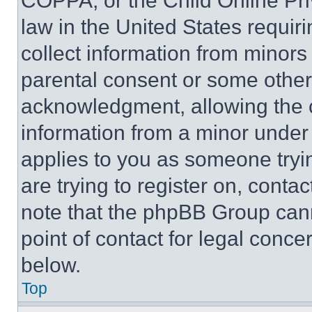
COPPA, or the Child Online Priv
law in the United States requir
collect information from minors
parental consent or some other
acknowledgment, allowing the co
information from a minor under t
applies to you as someone tryin
are trying to register on, conta
note that the phpBB Group cann
point of contact for legal conce
below.
Top