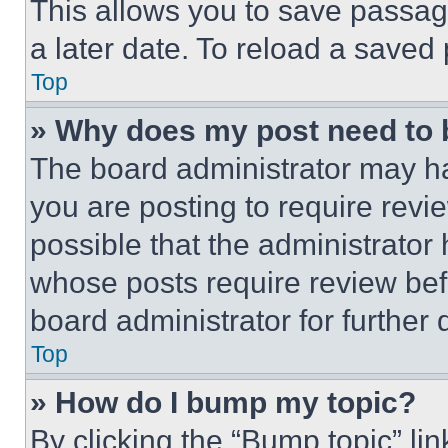
This allows you to save passag
a later date. To reload a saved
Top
» Why does my post need to
The board administrator may ha
you are posting to require revie
possible that the administrator
whose posts require review bef
board administrator for further d
Top
» How do I bump my topic?
By clicking the “Bump topic” li