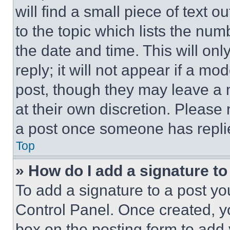
will find a small piece of text 
to the topic which lists the num
the date and time. This will o
reply; it will not appear if a mo
post, though they may leave a n
at their own discretion. Please
a post once someone has repli
Top
» How do I add a signature t
To add a signature to a post yo
Control Panel. Once created, 
box on the posting form to add