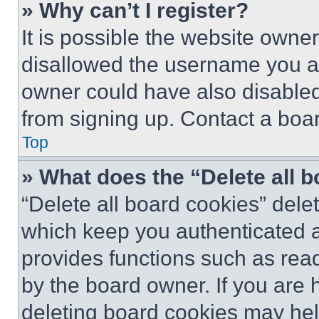
» Why can’t I register?
It is possible the website own
disallowed the username you ar
owner could have also disabled 
from signing up. Contact a boar
Top
» What does the “Delete all 
“Delete all board cookies” del
which keep you authenticated an
provides functions such as rea
by the board owner. If you are 
deleting board cookies may hel