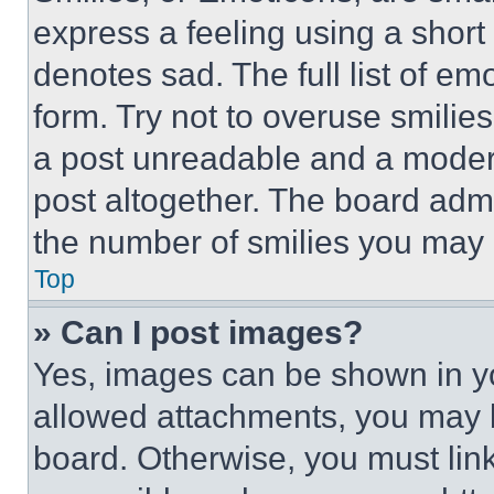
express a feeling using a short 
denotes sad. The full list of e
form. Try not to overuse smilie
a post unreadable and a moder
post altogether. The board admi
the number of smilies you may 
Top
» Can I post images?
Yes, images can be shown in you
allowed attachments, you may b
board. Otherwise, you must link