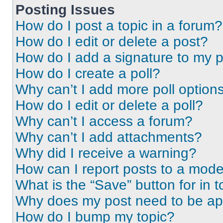
Posting Issues
How do I post a topic in a forum?
How do I edit or delete a post?
How do I add a signature to my 
How do I create a poll?
Why can’t I add more poll option
How do I edit or delete a poll?
Why can’t I access a forum?
Why can’t I add attachments?
Why did I receive a warning?
How can I report posts to a mode
What is the “Save” button for in t
Why does my post need to be a
How do I bump my topic?