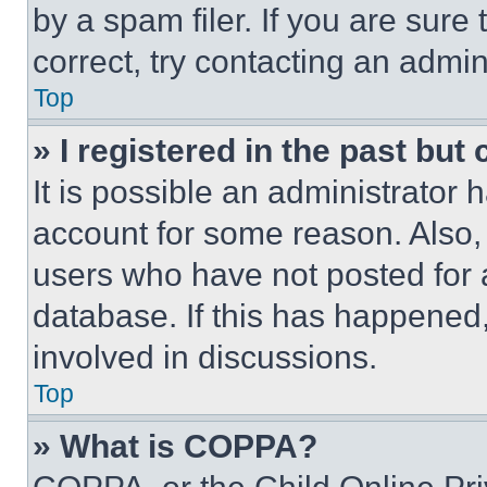
by a spam filer. If you are sure
correct, try contacting an admini
Top
» I registered in the past but
It is possible an administrator 
account for some reason. Also
users who have not posted for a
database. If this has happened,
involved in discussions.
Top
» What is COPPA?