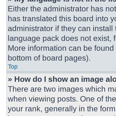
Either the administrator has no
has translated this board into 
administrator if they can instal
language pack does not exist, fe
More information can be found 
bottom of board pages).
Top
» How do I show an image a
There are two images which m
when viewing posts. One of th
your rank, generally in the form 