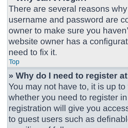
There are several reasons why t
username and password are corr
owner to make sure you haven’t
website owner has a configurat
need to fix it.
Top
» Why do I need to register at
You may not have to, it is up to
whether you need to register i
registration will give you acces
to guest users such as definab