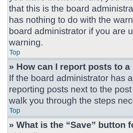
that this is the board administ
has nothing to do with the warn
board administrator if you are
warning.
Top
» How can I report posts to 
If the board administrator has a
reporting posts next to the post 
walk you through the steps nece
Top
» What is the “Save” button f