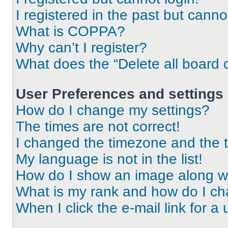
I registered in the past but cann
What is COPPA?
Why can’t I register?
What does the “Delete all board 
User Preferences and settings
How do I change my settings?
The times are not correct!
I changed the timezone and the ti
My language is not in the list!
How do I show an image along 
What is my rank and how do I ch
When I click the e-mail link for a 