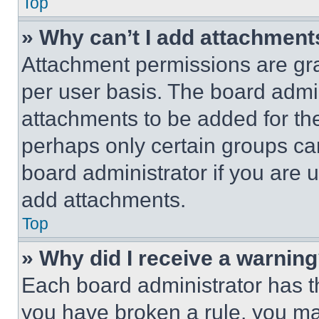
Top
» Why can’t I add attachment
Attachment permissions are gra
per user basis. The board admi
attachments to be added for the
perhaps only certain groups ca
board administrator if you are
add attachments.
Top
» Why did I receive a warnin
Each board administrator has thei
you have broken a rule, you m