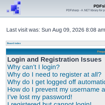
PDFs
PDFsharp - A .NET library for
Last visit was: Sun Aug 09, 2026 8:08 a
Board index
Frequ
Login and Registration Issues
Why can’t I login?
Why do I need to register at all?
Why do I get logged off automati
How do I prevent my username app
I’ve lost my password!
I registered but cannot login!