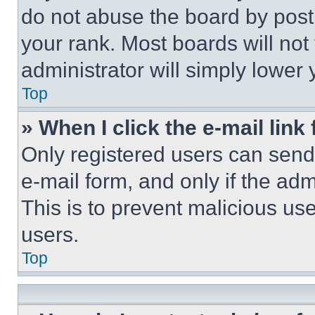
do not abuse the board by posti
your rank. Most boards will not
administrator will simply lower 
Top
» When I click the e-mail link 
Only registered users can send e
e-mail form, and only if the adm
This is to prevent malicious u
users.
Top