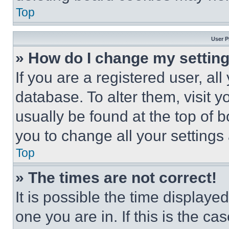
Top
User P
» How do I change my settin
If you are a registered user, all
database. To alter them, visit y
usually be found at the top of 
you to change all your settings
Top
» The times are not correct!
It is possible the time displaye
one you are in. If this is the c