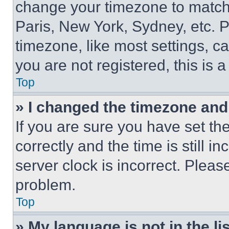
change your timezone to match 
Paris, New York, Sydney, etc. 
timezone, like most settings, ca
you are not registered, this is 
Top
» I changed the timezone and t
If you are sure you have set 
correctly and the time is still i
server clock is incorrect. Please
problem.
Top
» My language is not in the lis