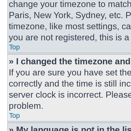
change your timezone to match 
Paris, New York, Sydney, etc. 
timezone, like most settings, ca
you are not registered, this is 
Top
» I changed the timezone and t
If you are sure you have set 
correctly and the time is still i
server clock is incorrect. Please
problem.
Top
» My language is not in the lis