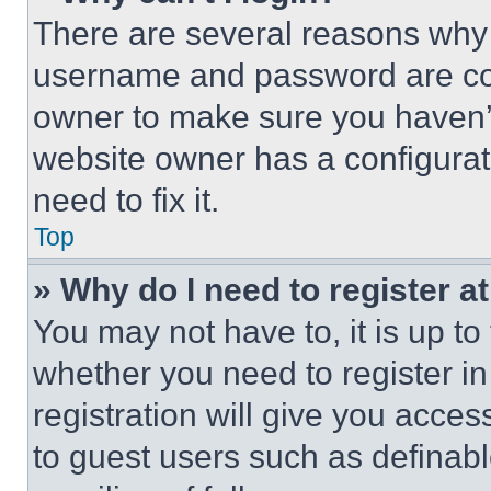
There are several reasons why t
username and password are corr
owner to make sure you haven’t
website owner has a configurat
need to fix it.
Top
» Why do I need to register at
You may not have to, it is up to
whether you need to register i
registration will give you acces
to guest users such as definab