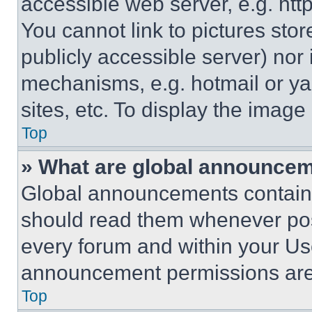
accessible web server, e.g. ht
You cannot link to pictures sto
publicly accessible server) nor
mechanisms, e.g. hotmail or y
sites, etc. To display the imag
Top
» What are global announce
Global announcements contain 
should read them whenever poss
every forum and within your Us
announcement permissions are 
Top