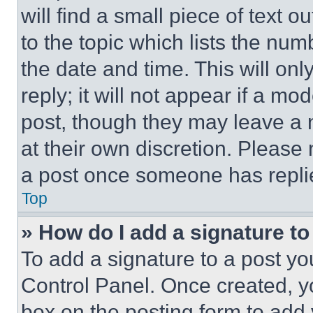
will find a small piece of text 
to the topic which lists the num
the date and time. This will o
reply; it will not appear if a mo
post, though they may leave a n
at their own discretion. Please
a post once someone has repli
Top
» How do I add a signature t
To add a signature to a post yo
Control Panel. Once created, 
box on the posting form to add