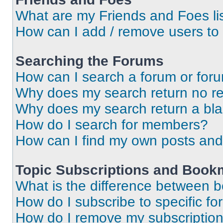
What are my Friends and Foes li
How can I add / remove users to 
Searching the Forums
How can I search a forum or for
Why does my search return no re
Why does my search return a bl
How do I search for members?
How can I find my own posts and
Topic Subscriptions and Book
What is the difference between 
How do I subscribe to specific fo
How do I remove my subscriptio