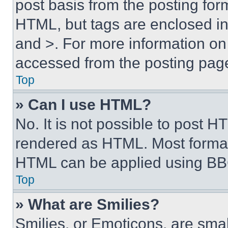
post basis from the posting form
HTML, but tags are enclosed in 
and >. For more information o
accessed from the posting pag
Top
» Can I use HTML?
No. It is not possible to post 
rendered as HTML. Most format
HTML can be applied using BB
Top
» What are Smilies?
Smilies, or Emoticons, are sma