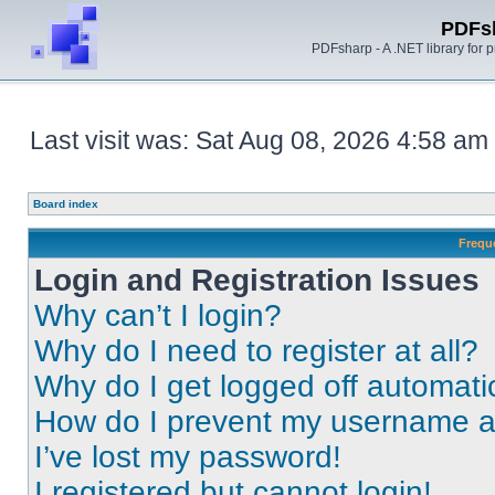
PDFs
PDFsharp - A .NET library for
Last visit was: Sat Aug 08, 2026 4:58 am
Board index
Frequ
Login and Registration Issues
Why can’t I login?
Why do I need to register at all?
Why do I get logged off automati
How do I prevent my username app
I’ve lost my password!
I registered but cannot login!