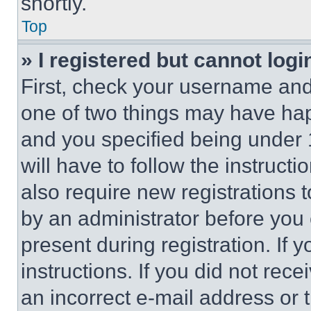
shortly.
Top
» I registered but cannot logi
First, check your username and 
one of two things may have ha
and you specified being under 1
will have to follow the instruct
also require new registrations t
by an administrator before you 
present during registration. If 
instructions. If you did not re
an incorrect e-mail address or