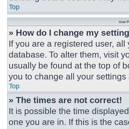
Top
User P
» How do I change my settin
If you are a registered user, all
database. To alter them, visit y
usually be found at the top of 
you to change all your settings
Top
» The times are not correct!
It is possible the time displaye
one you are in. If this is the c