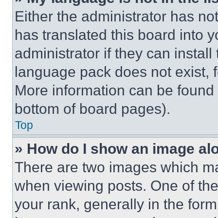
Either the administrator has no
has translated this board into 
administrator if they can instal
language pack does not exist, fe
More information can be found 
bottom of board pages).
Top
» How do I show an image a
There are two images which m
when viewing posts. One of th
your rank, generally in the form 