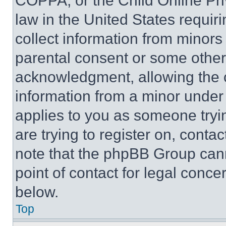
COPPA, or the Child Online Priv
law in the United States requir
collect information from minors
parental consent or some other
acknowledgment, allowing the co
information from a minor under t
applies to you as someone tryin
are trying to register on, conta
note that the phpBB Group cann
point of contact for legal conce
below.
Top