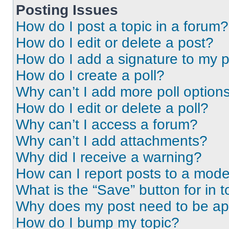
Posting Issues
How do I post a topic in a forum?
How do I edit or delete a post?
How do I add a signature to my 
How do I create a poll?
Why can’t I add more poll option
How do I edit or delete a poll?
Why can’t I access a forum?
Why can’t I add attachments?
Why did I receive a warning?
How can I report posts to a mode
What is the “Save” button for in t
Why does my post need to be a
How do I bump my topic?