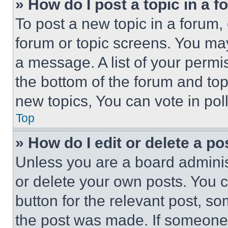
» How do I post a topic in a 
To post a new topic in a forum, 
forum or topic screens. You ma
a message. A list of your permi
the bottom of the forum and to
new topics, You can vote in poll
Top
» How do I edit or delete a po
Unless you are a board adminis
or delete your own posts. You ca
button for the relevant post, so
the post was made. If someone 