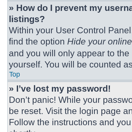
» How do I prevent my userna
listings?
Within your User Control Panel,
find the option
Hide your online
and you will only appear to the
yourself. You will be counted a
Top
» I’ve lost my password!
Don’t panic! While your passwor
be reset. Visit the login page a
Follow the instructions and you