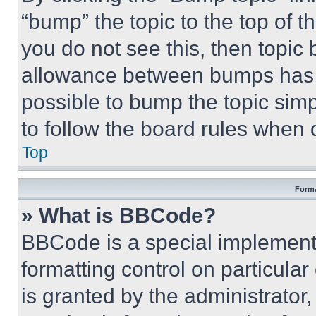
“bump” the topic to the top of t
you do not see this, then topi
allowance between bumps has no
possible to bump the topic simp
to follow the board rules when 
Top
Forma
» What is BBCode?
BBCode is a special implementa
formatting control on particula
is granted by the administrator,