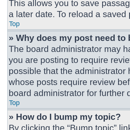
This allows you to save passag
a later date. To reload a saved
Top
» Why does my post need to
The board administrator may ha
you are posting to require revie
possible that the administrator
whose posts require review bef
board administrator for further d
Top
» How do I bump my topic?
By clicking the “Bump topic” li