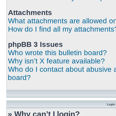
Attachments
What attachments are allowed on
How do I find all my attachments
phpBB 3 Issues
Who wrote this bulletin board?
Why isn’t X feature available?
Who do I contact about abusive an
board?
Login 
» Why can’t I login?