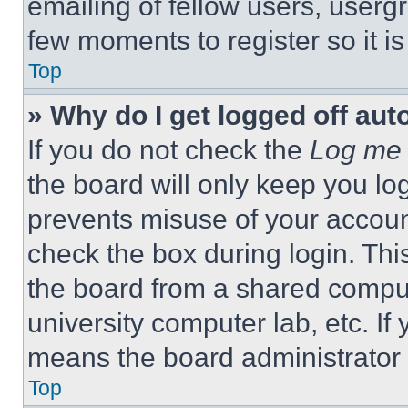
emailing of fellow users, usergr
few moments to register so it 
Top
» Why do I get logged off aut
If you do not check the
Log me 
the board will only keep you log
prevents misuse of your accoun
check the box during login. Th
the board from a shared computer
university computer lab, etc. If
means the board administrator h
Top