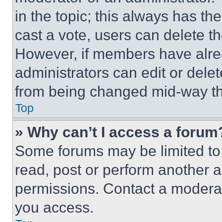
in the topic; this always has the
cast a vote, users can delete the
However, if members have alre
administrators can edit or delete
from being changed mid-way th
Top
» Why can’t I access a forum
Some forums may be limited to 
read, post or perform another 
permissions. Contact a moderat
you access.