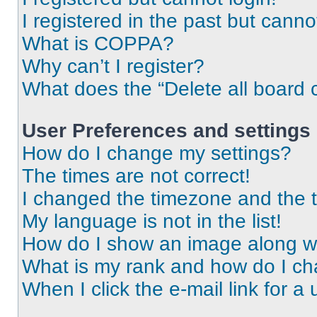
I registered in the past but cann
What is COPPA?
Why can’t I register?
What does the “Delete all board 
User Preferences and settings
How do I change my settings?
The times are not correct!
I changed the timezone and the ti
My language is not in the list!
How do I show an image along 
What is my rank and how do I ch
When I click the e-mail link for a 