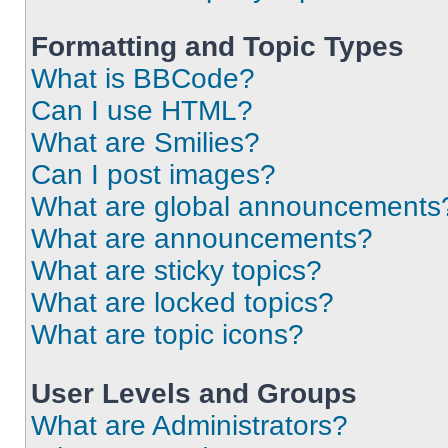
Formatting and Topic Types
What is BBCode?
Can I use HTML?
What are Smilies?
Can I post images?
What are global announcements
What are announcements?
What are sticky topics?
What are locked topics?
What are topic icons?
User Levels and Groups
What are Administrators?