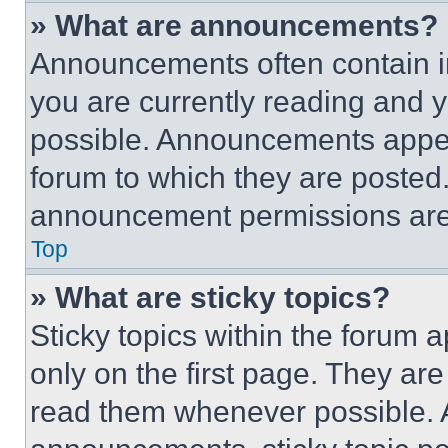
» What are announcements?
Announcements often contain im
you are currently reading and
possible. Announcements appear
forum to which they are posted
announcement permissions are 
Top
» What are sticky topics?
Sticky topics within the foru
only on the first page. They ar
read them whenever possible.