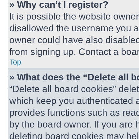
» Why can’t I register?
It is possible the website own
disallowed the username you ar
owner could have also disabled 
from signing up. Contact a boar
Top
» What does the “Delete all 
“Delete all board cookies” del
which keep you authenticated an
provides functions such as rea
by the board owner. If you are 
deleting board cookies may hel