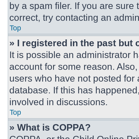
by a spam filer. If you are sure
correct, try contacting an admini
Top
» I registered in the past but
It is possible an administrator 
account for some reason. Also
users who have not posted for a
database. If this has happened,
involved in discussions.
Top
» What is COPPA?