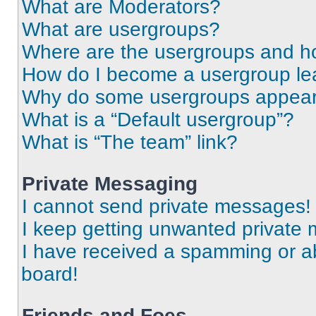
What are Moderators?
What are usergroups?
Where are the usergroups and ho
How do I become a usergroup le
Why do some usergroups appear i
What is a “Default usergroup”?
What is “The team” link?
Private Messaging
I cannot send private messages!
I keep getting unwanted private
I have received a spamming or a
board!
Friends and Foes