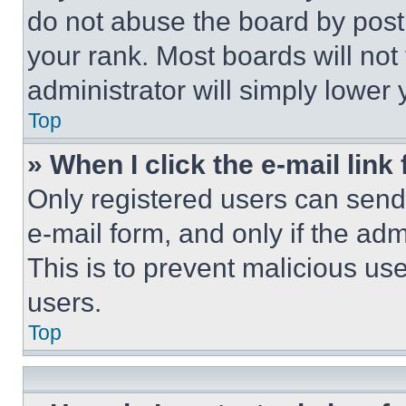
do not abuse the board by posti
your rank. Most boards will not
administrator will simply lower 
Top
» When I click the e-mail link 
Only registered users can send e
e-mail form, and only if the adm
This is to prevent malicious u
users.
Top