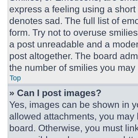
express a feeling using a short 
denotes sad. The full list of e
form. Try not to overuse smilie
a post unreadable and a moder
post altogether. The board admi
the number of smilies you may 
Top
» Can I post images?
Yes, images can be shown in you
allowed attachments, you may b
board. Otherwise, you must link