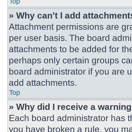
Top
» Why can’t I add attachment
Attachment permissions are gra
per user basis. The board admi
attachments to be added for the
perhaps only certain groups ca
board administrator if you are
add attachments.
Top
» Why did I receive a warnin
Each board administrator has thei
you have broken a rule, you m