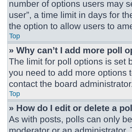
number of options users may se
user”, a time limit in days for th
the option to allow users to am
Top
» Why can’t I add more poll o
The limit for poll options is set
you need to add more options t
contact the board administrator
Top
» How do I edit or delete a po
As with posts, polls can only be
moderator or an administrator. To 