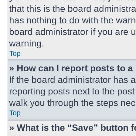
that this is the board administ
has nothing to do with the warn
board administrator if you are
warning.
Top
» How can I report posts to 
If the board administrator has a
reporting posts next to the post 
walk you through the steps nece
Top
» What is the “Save” button f