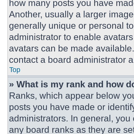
how many posts you have made 
Another, usually a larger image
generally unique or personal to 
administrator to enable avatar
avatars can be made available. 
contact a board administrator a
Top
» What is my rank and how do
Ranks, which appear below you
posts you have made or identif
administrators. In general, you
any board ranks as they are set