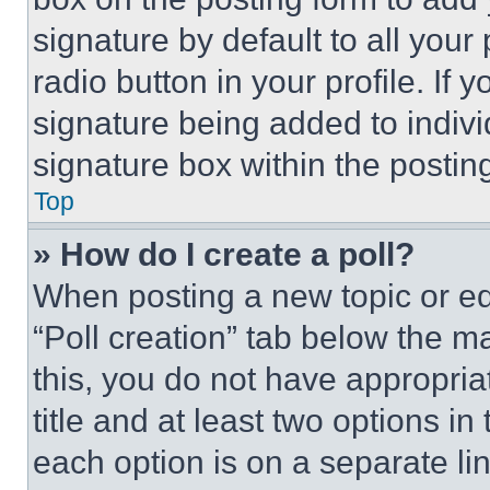
signature by default to all you
radio button in your profile. If 
signature being added to indiv
signature box within the postin
Top
» How do I create a poll?
When posting a new topic or editi
“Poll creation” tab below the m
this, you do not have appropria
title and at least two options i
each option is on a separate lin