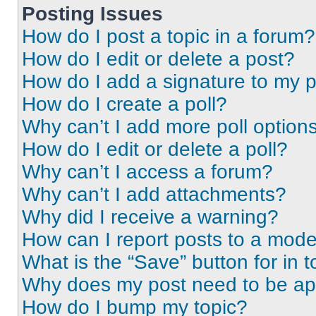
Posting Issues
How do I post a topic in a forum?
How do I edit or delete a post?
How do I add a signature to my 
How do I create a poll?
Why can’t I add more poll option
How do I edit or delete a poll?
Why can’t I access a forum?
Why can’t I add attachments?
Why did I receive a warning?
How can I report posts to a mode
What is the “Save” button for in t
Why does my post need to be a
How do I bump my topic?