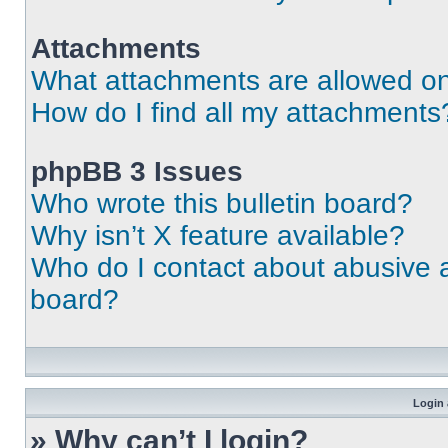
Attachments
What attachments are allowed on
How do I find all my attachments
phpBB 3 Issues
Who wrote this bulletin board?
Why isn’t X feature available?
Who do I contact about abusive an
board?
Login 
» Why can’t I login?