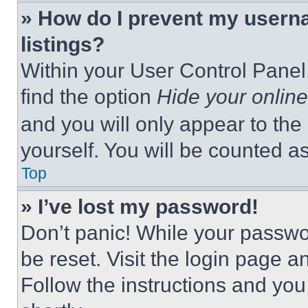
» How do I prevent my userna
listings?
Within your User Control Panel,
find the option
Hide your online
and you will only appear to the
yourself. You will be counted a
Top
» I’ve lost my password!
Don’t panic! While your passwor
be reset. Visit the login page a
Follow the instructions and you