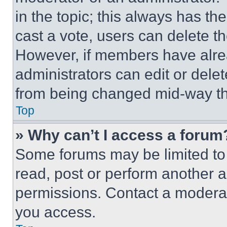
in the topic; this always has the
cast a vote, users can delete the
However, if members have alre
administrators can edit or delete
from being changed mid-way th
Top
» Why can’t I access a forum
Some forums may be limited to 
read, post or perform another 
permissions. Contact a moderat
you access.