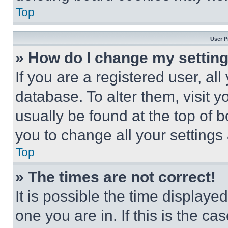
Top
User P
» How do I change my settin
If you are a registered user, all
database. To alter them, visit y
usually be found at the top of 
you to change all your settings
Top
» The times are not correct!
It is possible the time displaye
one you are in. If this is the c