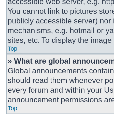
accessible web server, e.g. ht
You cannot link to pictures sto
publicly accessible server) nor
mechanisms, e.g. hotmail or y
sites, etc. To display the imag
Top
» What are global announce
Global announcements contain 
should read them whenever poss
every forum and within your Us
announcement permissions are 
Top