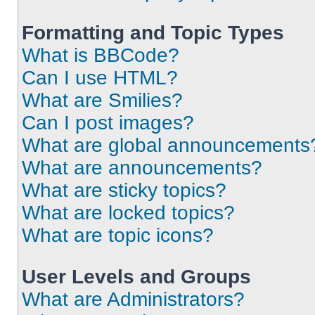
Formatting and Topic Types
What is BBCode?
Can I use HTML?
What are Smilies?
Can I post images?
What are global announcements
What are announcements?
What are sticky topics?
What are locked topics?
What are topic icons?
User Levels and Groups
What are Administrators?