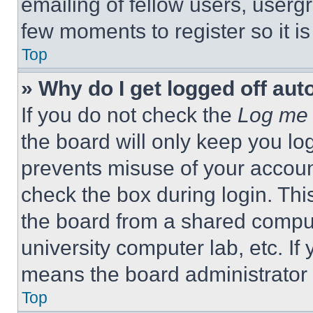
emailing of fellow users, usergr
few moments to register so it 
Top
» Why do I get logged off aut
If you do not check the
Log me 
the board will only keep you log
prevents misuse of your accoun
check the box during login. Th
the board from a shared computer
university computer lab, etc. If
means the board administrator h
Top