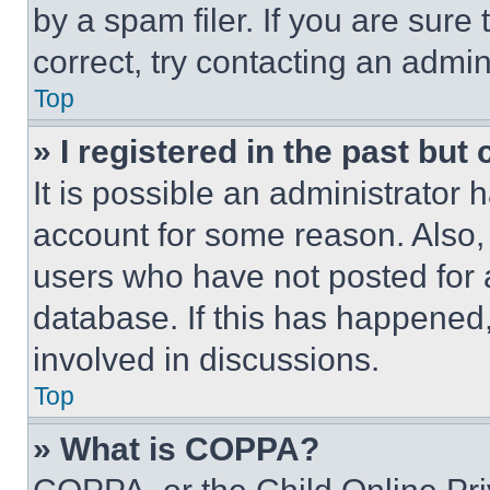
by a spam filer. If you are sure
correct, try contacting an admini
Top
» I registered in the past but
It is possible an administrator 
account for some reason. Also
users who have not posted for a
database. If this has happened,
involved in discussions.
Top
» What is COPPA?