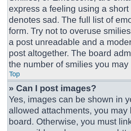
express a feeling using a short 
denotes sad. The full list of e
form. Try not to overuse smilie
a post unreadable and a moder
post altogether. The board admi
the number of smilies you may 
Top
» Can I post images?
Yes, images can be shown in you
allowed attachments, you may b
board. Otherwise, you must link