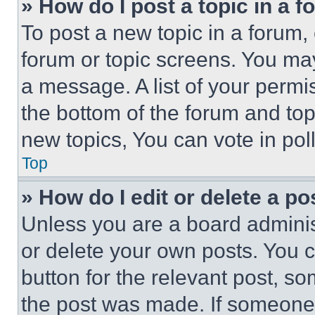
» How do I post a topic in a 
To post a new topic in a forum, 
forum or topic screens. You ma
a message. A list of your permi
the bottom of the forum and to
new topics, You can vote in poll
Top
» How do I edit or delete a po
Unless you are a board adminis
or delete your own posts. You ca
button for the relevant post, so
the post was made. If someone 