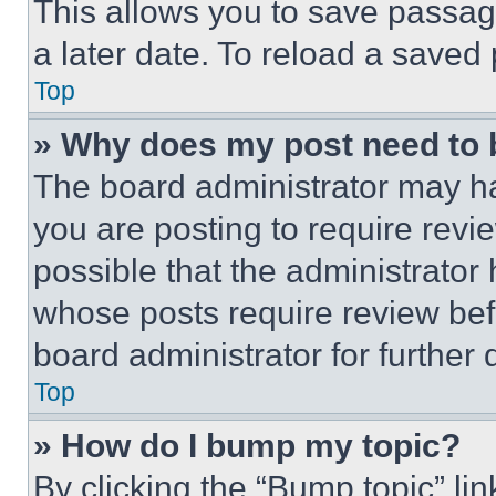
This allows you to save passag
a later date. To reload a saved
Top
» Why does my post need to
The board administrator may ha
you are posting to require revie
possible that the administrator
whose posts require review bef
board administrator for further d
Top
» How do I bump my topic?
By clicking the “Bump topic” li