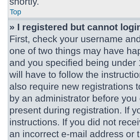
shortly.
Top
» I registered but cannot logi
First, check your username and 
one of two things may have ha
and you specified being under 1
will have to follow the instruct
also require new registrations t
by an administrator before you 
present during registration. If 
instructions. If you did not re
an incorrect e-mail address or