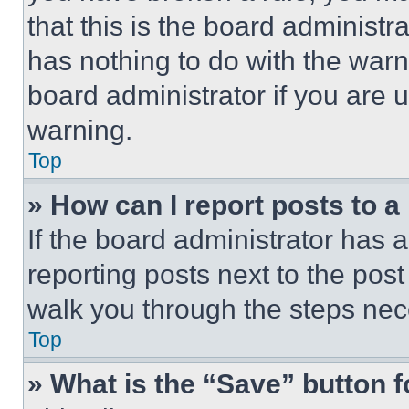
that this is the board administ
has nothing to do with the warn
board administrator if you are
warning.
Top
» How can I report posts to 
If the board administrator has a
reporting posts next to the post 
walk you through the steps nece
Top
» What is the “Save” button f