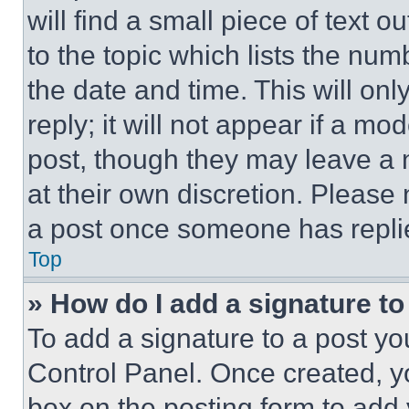
will find a small piece of text 
to the topic which lists the num
the date and time. This will o
reply; it will not appear if a mo
post, though they may leave a n
at their own discretion. Please
a post once someone has repli
Top
» How do I add a signature t
To add a signature to a post yo
Control Panel. Once created, 
box on the posting form to add