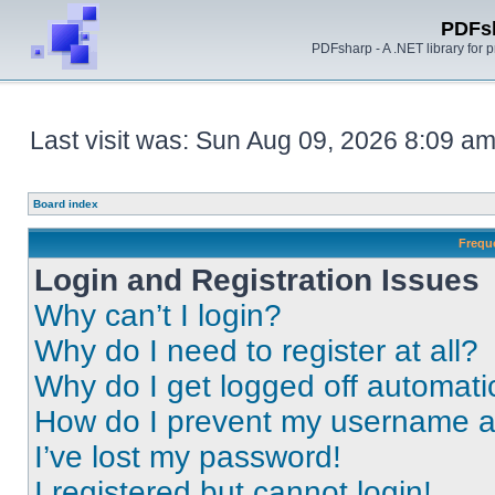
PDFs
PDFsharp - A .NET library for
Last visit was: Sun Aug 09, 2026 8:09 a
Board index
Frequ
Login and Registration Issues
Why can’t I login?
Why do I need to register at all?
Why do I get logged off automati
How do I prevent my username app
I’ve lost my password!
I registered but cannot login!