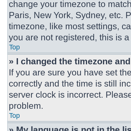
change your timezone to match 
Paris, New York, Sydney, etc. 
timezone, like most settings, ca
you are not registered, this is 
Top
» I changed the timezone and t
If you are sure you have set 
correctly and the time is still i
server clock is incorrect. Please
problem.
Top
» My language is not in the lis