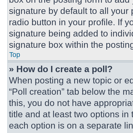
signature by default to all you
radio button in your profile. If 
signature being added to indiv
signature box within the postin
Top
» How do I create a poll?
When posting a new topic or editi
“Poll creation” tab below the m
this, you do not have appropria
title and at least two options i
each option is on a separate lin