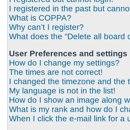
I registered in the past but cann
What is COPPA?
Why can’t I register?
What does the “Delete all board 
User Preferences and settings
How do I change my settings?
The times are not correct!
I changed the timezone and the ti
My language is not in the list!
How do I show an image along 
What is my rank and how do I ch
When I click the e-mail link for a 