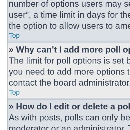
number of options users may se
user”, a time limit in days for th
the option to allow users to am
Top
» Why can’t I add more poll o
The limit for poll options is set
you need to add more options t
contact the board administrator
Top
» How do I edit or delete a po
As with posts, polls can only be
moderator or an administrator. To 