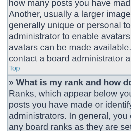
how many posts you have made 
Another, usually a larger image
generally unique or personal to 
administrator to enable avatar
avatars can be made available. 
contact a board administrator a
Top
» What is my rank and how do
Ranks, which appear below you
posts you have made or identif
administrators. In general, you
any board ranks as they are set