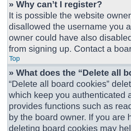
» Why can’t I register?
It is possible the website own
disallowed the username you ar
owner could have also disabled 
from signing up. Contact a boar
Top
» What does the “Delete all 
“Delete all board cookies” del
which keep you authenticated an
provides functions such as rea
by the board owner. If you are 
deleting board cookies may hel