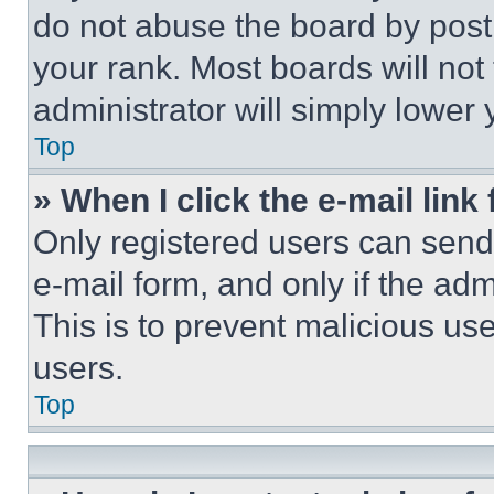
do not abuse the board by posti
your rank. Most boards will not
administrator will simply lower 
Top
» When I click the e-mail link 
Only registered users can send e
e-mail form, and only if the adm
This is to prevent malicious u
users.
Top