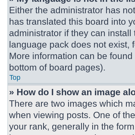
Either the administrator has no
has translated this board into 
administrator if they can instal
language pack does not exist, fe
More information can be found 
bottom of board pages).
Top
» How do I show an image a
There are two images which m
when viewing posts. One of th
your rank, generally in the form 