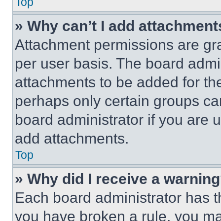
Top
» Why can’t I add attachment
Attachment permissions are gra
per user basis. The board admi
attachments to be added for the
perhaps only certain groups ca
board administrator if you are
add attachments.
Top
» Why did I receive a warnin
Each board administrator has thei
you have broken a rule, you m