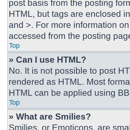
post basis from the posting form
HTML, but tags are enclosed in 
and >. For more information o
accessed from the posting pag
Top
» Can I use HTML?
No. It is not possible to post 
rendered as HTML. Most format
HTML can be applied using BB
Top
» What are Smilies?
Smilies, or Emoticons, are sma