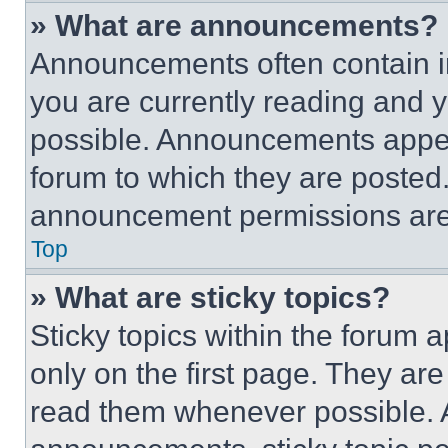
» What are announcements?
Announcements often contain im
you are currently reading and
possible. Announcements appear
forum to which they are posted
announcement permissions are 
Top
» What are sticky topics?
Sticky topics within the foru
only on the first page. They ar
read them whenever possible.