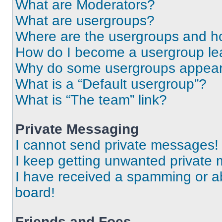
What are Moderators?
What are usergroups?
Where are the usergroups and ho
How do I become a usergroup le
Why do some usergroups appear i
What is a “Default usergroup”?
What is “The team” link?
Private Messaging
I cannot send private messages!
I keep getting unwanted private
I have received a spamming or a
board!
Friends and Foes