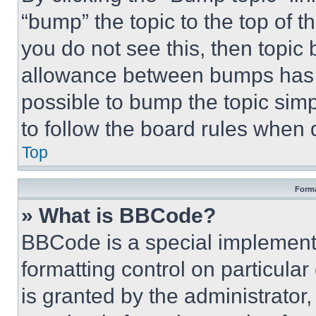
“bump” the topic to the top of t
you do not see this, then topi
allowance between bumps has no
possible to bump the topic simp
to follow the board rules when 
Top
Forma
» What is BBCode?
BBCode is a special implementa
formatting control on particula
is granted by the administrator,