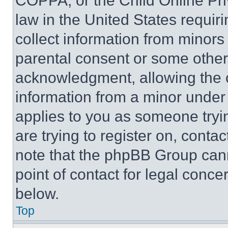
COPPA, or the Child Online Priv
law in the United States requir
collect information from minors
parental consent or some other
acknowledgment, allowing the co
information from a minor under t
applies to you as someone tryin
are trying to register on, conta
note that the phpBB Group cann
point of contact for legal conce
below.
Top