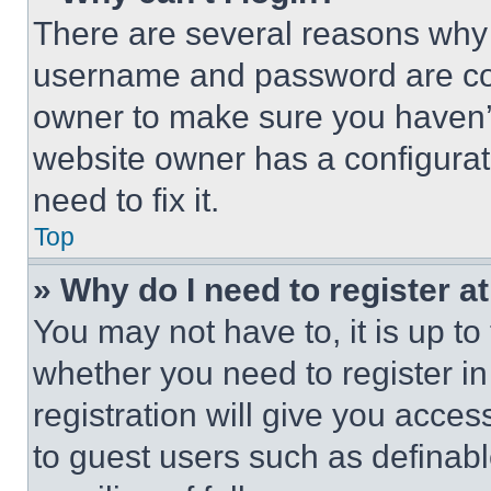
There are several reasons why t
username and password are corr
owner to make sure you haven’t
website owner has a configurat
need to fix it.
Top
» Why do I need to register at
You may not have to, it is up to
whether you need to register i
registration will give you acces
to guest users such as definab