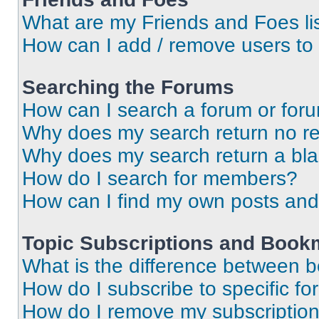
What are my Friends and Foes li
How can I add / remove users to 
Searching the Forums
How can I search a forum or for
Why does my search return no re
Why does my search return a bl
How do I search for members?
How can I find my own posts and
Topic Subscriptions and Book
What is the difference between 
How do I subscribe to specific fo
How do I remove my subscriptio