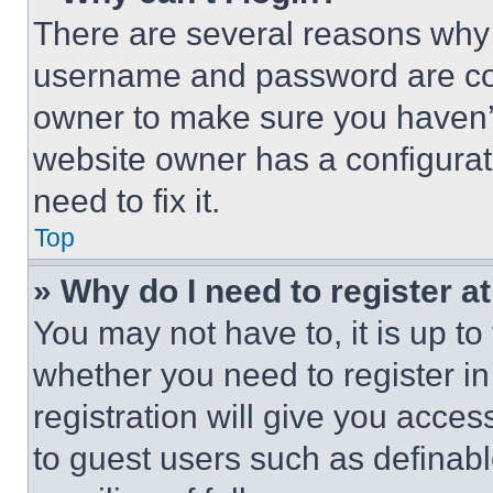
There are several reasons why t
username and password are corr
owner to make sure you haven’t
website owner has a configurat
need to fix it.
Top
» Why do I need to register at
You may not have to, it is up to
whether you need to register i
registration will give you acces
to guest users such as definab