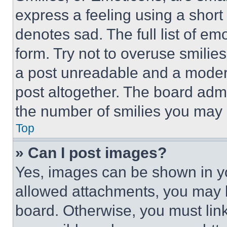
express a feeling using a short 
denotes sad. The full list of e
form. Try not to overuse smilie
a post unreadable and a moder
post altogether. The board admi
the number of smilies you may 
Top
» Can I post images?
Yes, images can be shown in you
allowed attachments, you may b
board. Otherwise, you must link