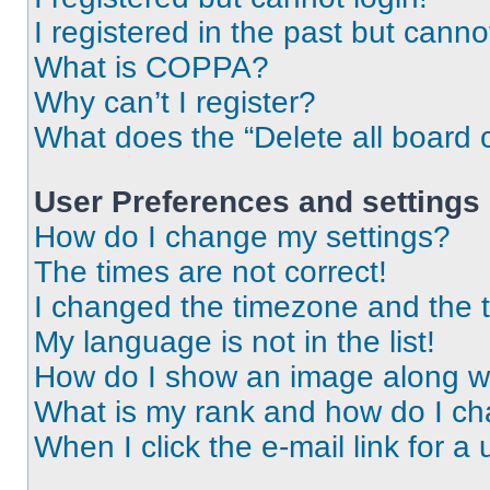
I registered in the past but cann
What is COPPA?
Why can’t I register?
What does the “Delete all board 
User Preferences and settings
How do I change my settings?
The times are not correct!
I changed the timezone and the ti
My language is not in the list!
How do I show an image along 
What is my rank and how do I ch
When I click the e-mail link for a 