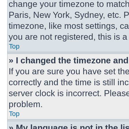
change your timezone to match 
Paris, New York, Sydney, etc. 
timezone, like most settings, ca
you are not registered, this is 
Top
» I changed the timezone and t
If you are sure you have set 
correctly and the time is still i
server clock is incorrect. Please
problem.
Top
» My language is not in the lis