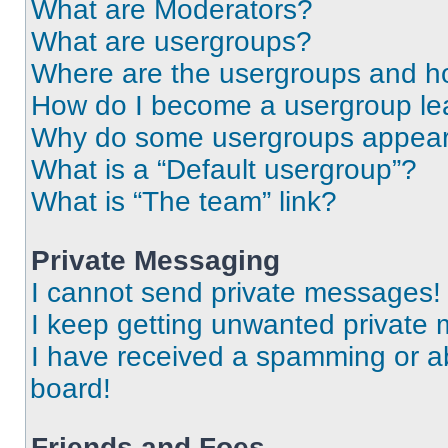
What are Moderators?
What are usergroups?
Where are the usergroups and ho
How do I become a usergroup le
Why do some usergroups appear i
What is a “Default usergroup”?
What is “The team” link?
Private Messaging
I cannot send private messages!
I keep getting unwanted private
I have received a spamming or a
board!
Friends and Foes