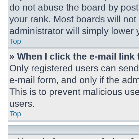
do not abuse the board by posti
your rank. Most boards will not
administrator will simply lower 
Top
» When I click the e-mail link 
Only registered users can send e
e-mail form, and only if the adm
This is to prevent malicious u
users.
Top