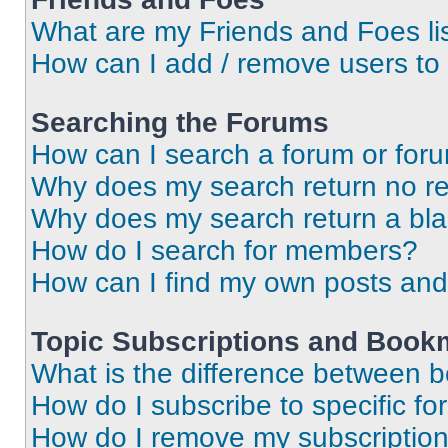
What are my Friends and Foes li
How can I add / remove users to 
Searching the Forums
How can I search a forum or for
Why does my search return no re
Why does my search return a bl
How do I search for members?
How can I find my own posts and
Topic Subscriptions and Book
What is the difference between 
How do I subscribe to specific fo
How do I remove my subscriptio