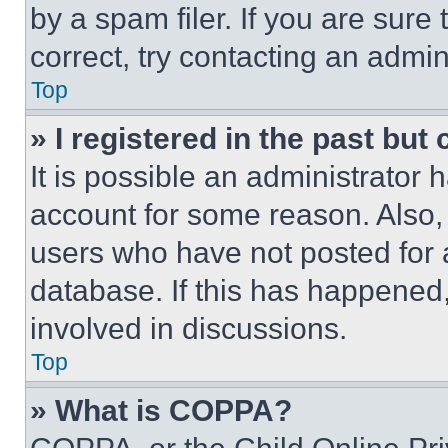
by a spam filer. If you are sure
correct, try contacting an admini
Top
» I registered in the past but
It is possible an administrator 
account for some reason. Also
users who have not posted for a
database. If this has happened,
involved in discussions.
Top
» What is COPPA?