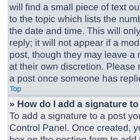
will find a small piece of text 
to the topic which lists the num
the date and time. This will o
reply; it will not appear if a mo
post, though they may leave a n
at their own discretion. Please
a post once someone has repli
Top
» How do I add a signature t
To add a signature to a post yo
Control Panel. Once created, 
box on the posting form to add