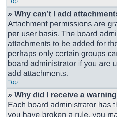
Top
» Why can’t I add attachment
Attachment permissions are gra
per user basis. The board admi
attachments to be added for the
perhaps only certain groups ca
board administrator if you are
add attachments.
Top
» Why did I receive a warnin
Each board administrator has thei
you have broken a rule, you m