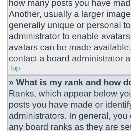
how many posts you have made 
Another, usually a larger image
generally unique or personal to 
administrator to enable avatar
avatars can be made available. 
contact a board administrator a
Top
» What is my rank and how do
Ranks, which appear below you
posts you have made or identif
administrators. In general, you
any board ranks as they are set