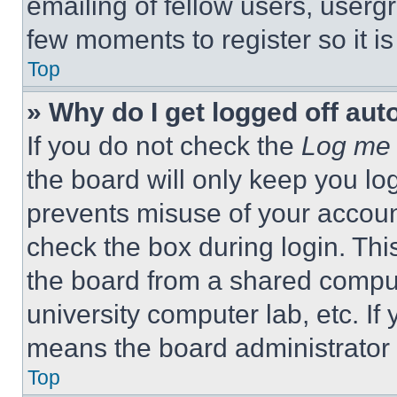
emailing of fellow users, usergr
few moments to register so it 
Top
» Why do I get logged off aut
If you do not check the
Log me 
the board will only keep you log
prevents misuse of your accoun
check the box during login. Th
the board from a shared computer
university computer lab, etc. If
means the board administrator h
Top