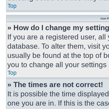
Top
User P
» How do I change my settin
If you are a registered user, all
database. To alter them, visit y
usually be found at the top of 
you to change all your settings
Top
» The times are not correct!
It is possible the time displaye
one you are in. If this is the c