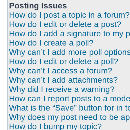
Posting Issues
How do I post a topic in a forum?
How do I edit or delete a post?
How do I add a signature to my 
How do I create a poll?
Why can’t I add more poll option
How do I edit or delete a poll?
Why can’t I access a forum?
Why can’t I add attachments?
Why did I receive a warning?
How can I report posts to a mode
What is the “Save” button for in t
Why does my post need to be a
How do I bump my topic?