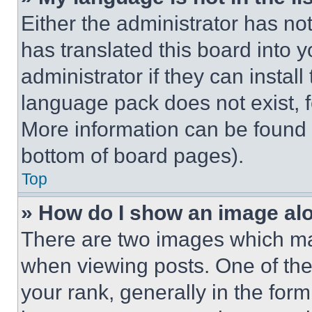
Either the administrator has no
has translated this board into 
administrator if they can instal
language pack does not exist, fe
More information can be found 
bottom of board pages).
Top
» How do I show an image a
There are two images which m
when viewing posts. One of th
your rank, generally in the form 