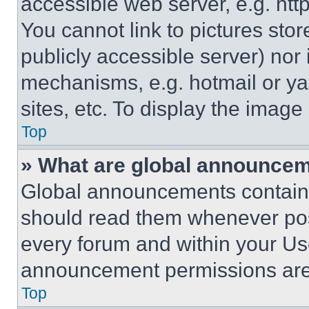
accessible web server, e.g. ht
You cannot link to pictures sto
publicly accessible server) nor
mechanisms, e.g. hotmail or y
sites, etc. To display the imag
Top
» What are global announce
Global announcements contain 
should read them whenever poss
every forum and within your Us
announcement permissions are 
Top