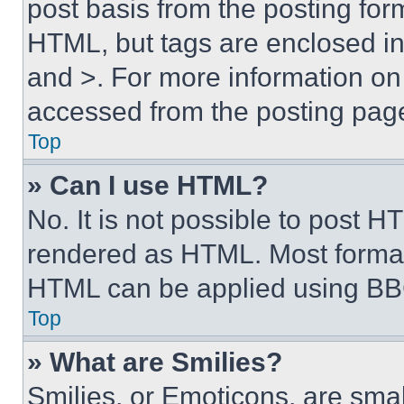
post basis from the posting form
HTML, but tags are enclosed in 
and >. For more information o
accessed from the posting pag
Top
» Can I use HTML?
No. It is not possible to post 
rendered as HTML. Most format
HTML can be applied using BB
Top
» What are Smilies?
Smilies, or Emoticons, are sma