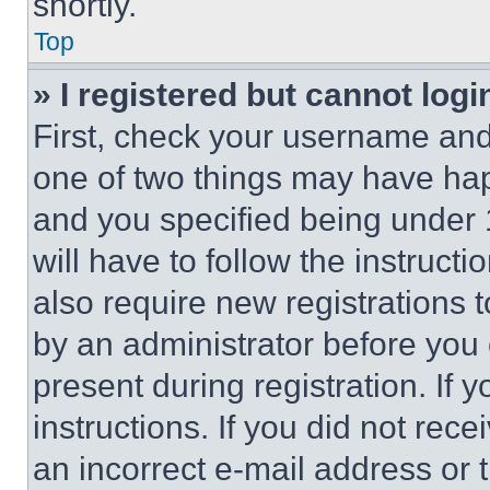
shortly.
Top
» I registered but cannot logi
First, check your username and 
one of two things may have ha
and you specified being under 1
will have to follow the instruct
also require new registrations t
by an administrator before you 
present during registration. If 
instructions. If you did not re
an incorrect e-mail address or