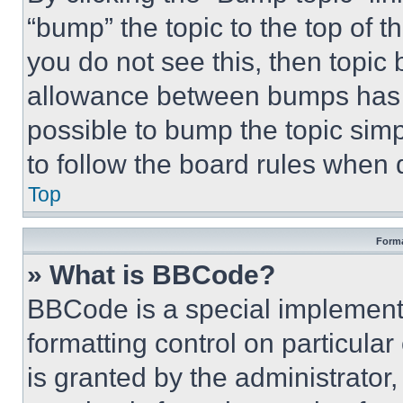
“bump” the topic to the top of t
you do not see this, then topi
allowance between bumps has no
possible to bump the topic simp
to follow the board rules when 
Top
Forma
» What is BBCode?
BBCode is a special implementa
formatting control on particula
is granted by the administrator,