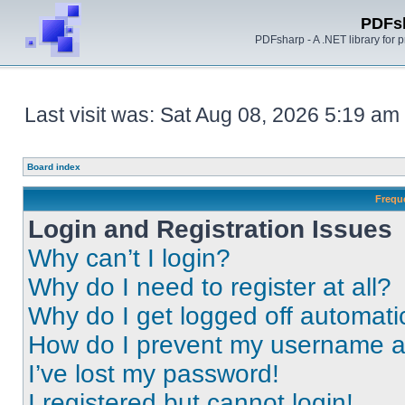
PDFs
PDFsharp - A .NET library for
Last visit was: Sat Aug 08, 2026 5:19 am
Board index
Frequ
Login and Registration Issues
Why can’t I login?
Why do I need to register at all?
Why do I get logged off automati
How do I prevent my username app
I’ve lost my password!
I registered but cannot login!