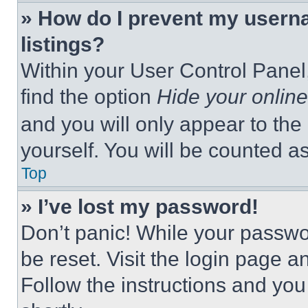
» How do I prevent my userna
listings?
Within your User Control Panel,
find the option
Hide your online
and you will only appear to the
yourself. You will be counted a
Top
» I’ve lost my password!
Don’t panic! While your passwor
be reset. Visit the login page a
Follow the instructions and you