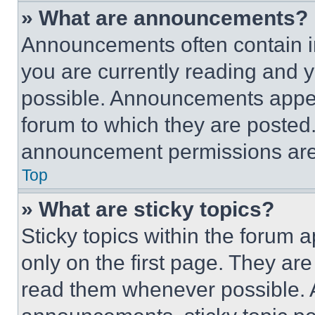
» What are announcements?
Announcements often contain im
you are currently reading and
possible. Announcements appear
forum to which they are posted
announcement permissions are 
Top
» What are sticky topics?
Sticky topics within the foru
only on the first page. They ar
read them whenever possible.