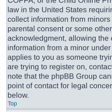
COPPA, or the Child Online Priv
law in the United States requir
collect information from minors
parental consent or some other
acknowledgment, allowing the co
information from a minor under t
applies to you as someone tryin
are trying to register on, conta
note that the phpBB Group cann
point of contact for legal conce
below.
Top