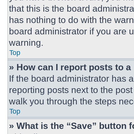
that this is the board administ
has nothing to do with the warn
board administrator if you are
warning.
Top
» How can I report posts to 
If the board administrator has a
reporting posts next to the post 
walk you through the steps nece
Top
» What is the “Save” button f