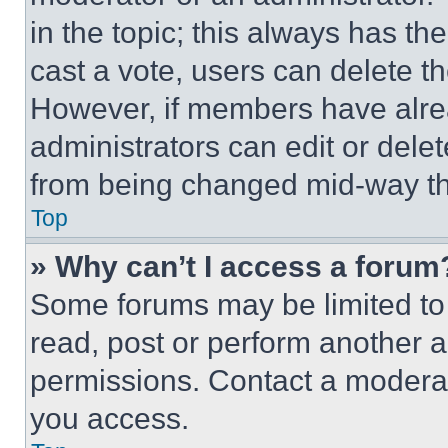
in the topic; this always has the
cast a vote, users can delete the
However, if members have alre
administrators can edit or delete
from being changed mid-way th
Top
» Why can’t I access a forum
Some forums may be limited to 
read, post or perform another 
permissions. Contact a moderat
you access.