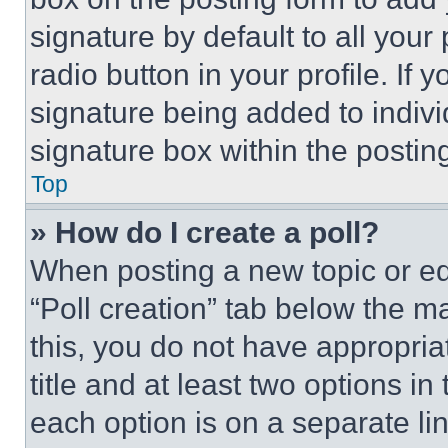
signature by default to all you
radio button in your profile. If 
signature being added to indiv
signature box within the postin
Top
» How do I create a poll?
When posting a new topic or editi
“Poll creation” tab below the m
this, you do not have appropria
title and at least two options i
each option is on a separate lin