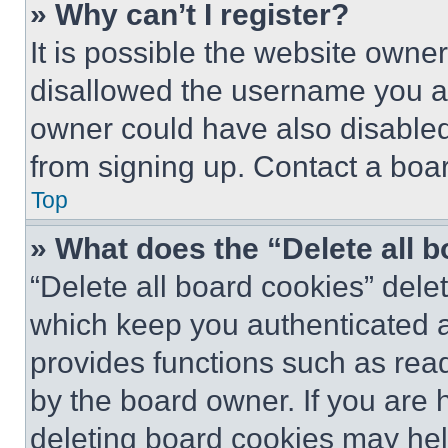
» Why can’t I register?
It is possible the website own
disallowed the username you ar
owner could have also disabled 
from signing up. Contact a boar
Top
» What does the “Delete all 
“Delete all board cookies” del
which keep you authenticated an
provides functions such as rea
by the board owner. If you are 
deleting board cookies may hel