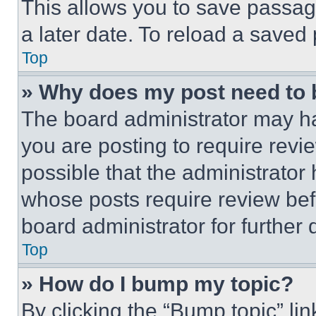
This allows you to save passag
a later date. To reload a saved
Top
» Why does my post need to
The board administrator may ha
you are posting to require revie
possible that the administrator
whose posts require review bef
board administrator for further d
Top
» How do I bump my topic?
By clicking the “Bump topic” li