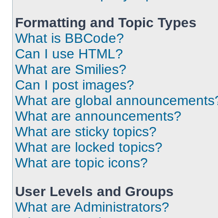
Formatting and Topic Types
What is BBCode?
Can I use HTML?
What are Smilies?
Can I post images?
What are global announcements
What are announcements?
What are sticky topics?
What are locked topics?
What are topic icons?
User Levels and Groups
What are Administrators?