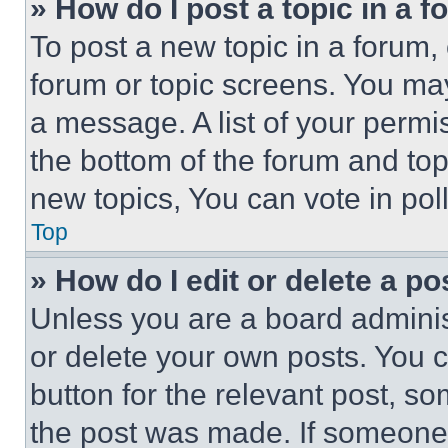
» How do I post a topic in a 
To post a new topic in a forum, 
forum or topic screens. You ma
a message. A list of your permi
the bottom of the forum and to
new topics, You can vote in poll
Top
» How do I edit or delete a po
Unless you are a board adminis
or delete your own posts. You ca
button for the relevant post, so
the post was made. If someone 