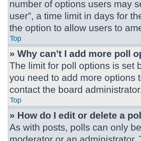
number of options users may se
user”, a time limit in days for th
the option to allow users to am
Top
» Why can’t I add more poll o
The limit for poll options is set
you need to add more options t
contact the board administrator
Top
» How do I edit or delete a po
As with posts, polls can only be
moderator or an administrator. To 