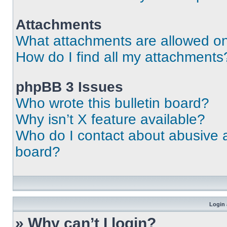
Attachments
What attachments are allowed on
How do I find all my attachments
phpBB 3 Issues
Who wrote this bulletin board?
Why isn’t X feature available?
Who do I contact about abusive an
board?
Login 
» Why can’t I login?