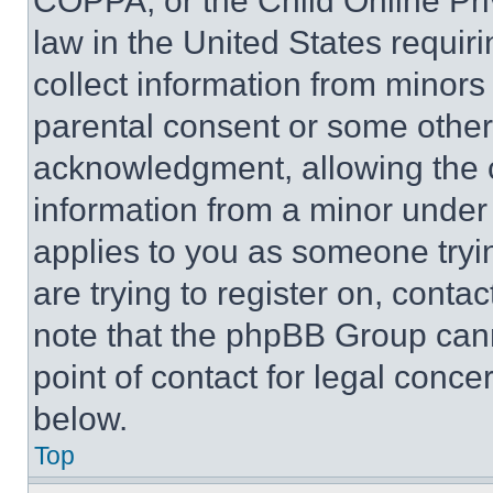
COPPA, or the Child Online Priv
law in the United States requir
collect information from minors
parental consent or some other
acknowledgment, allowing the co
information from a minor under t
applies to you as someone tryin
are trying to register on, conta
note that the phpBB Group cann
point of contact for legal conce
below.
Top