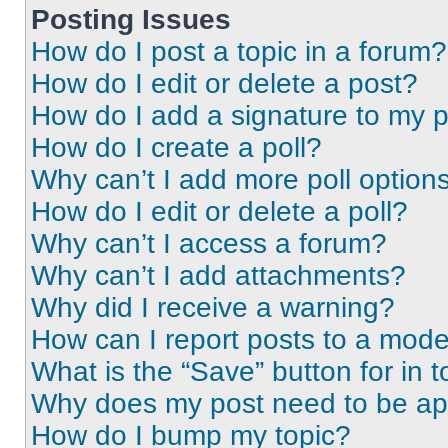
Posting Issues
How do I post a topic in a forum?
How do I edit or delete a post?
How do I add a signature to my 
How do I create a poll?
Why can’t I add more poll option
How do I edit or delete a poll?
Why can’t I access a forum?
Why can’t I add attachments?
Why did I receive a warning?
How can I report posts to a mode
What is the “Save” button for in t
Why does my post need to be a
How do I bump my topic?