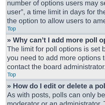
number of options users may se
user”, a time limit in days for th
the option to allow users to am
Top
» Why can’t I add more poll o
The limit for poll options is set
you need to add more options t
contact the board administrator
Top
» How do I edit or delete a po
As with posts, polls can only be
moderator or an administrator. To 