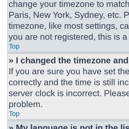
change your timezone to match 
Paris, New York, Sydney, etc. 
timezone, like most settings, ca
you are not registered, this is 
Top
» I changed the timezone and t
If you are sure you have set 
correctly and the time is still i
server clock is incorrect. Please
problem.
Top
» My language is not in the lis