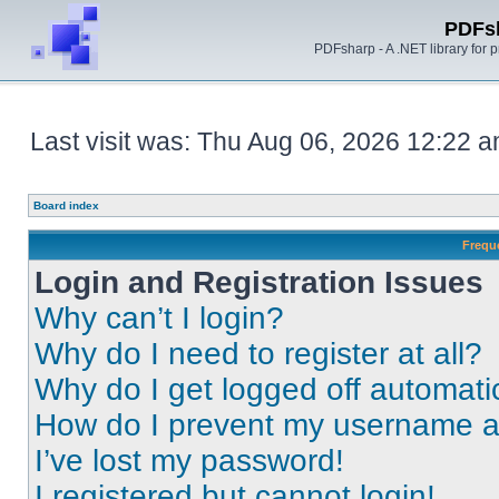
PDFs
PDFsharp - A .NET library for
Last visit was: Thu Aug 06, 2026 12:22 
Board index
Frequ
Login and Registration Issues
Why can’t I login?
Why do I need to register at all?
Why do I get logged off automati
How do I prevent my username app
I’ve lost my password!
I registered but cannot login!