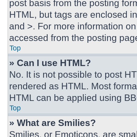
post basis from the posting form
HTML, but tags are enclosed in 
and >. For more information o
accessed from the posting pag
Top
» Can I use HTML?
No. It is not possible to post 
rendered as HTML. Most format
HTML can be applied using BB
Top
» What are Smilies?
Smilies, or Emoticons, are sma