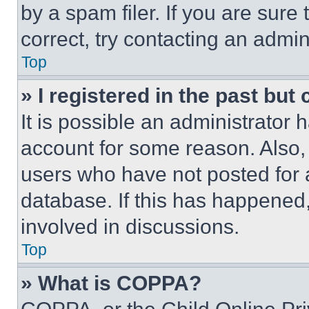
by a spam filer. If you are sure
correct, try contacting an admini
Top
» I registered in the past but
It is possible an administrator 
account for some reason. Also
users who have not posted for a
database. If this has happened,
involved in discussions.
Top
» What is COPPA?