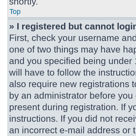
shortly.
Top
» I registered but cannot logi
First, check your username and 
one of two things may have ha
and you specified being under 1
will have to follow the instruct
also require new registrations t
by an administrator before you 
present during registration. If 
instructions. If you did not re
an incorrect e-mail address or