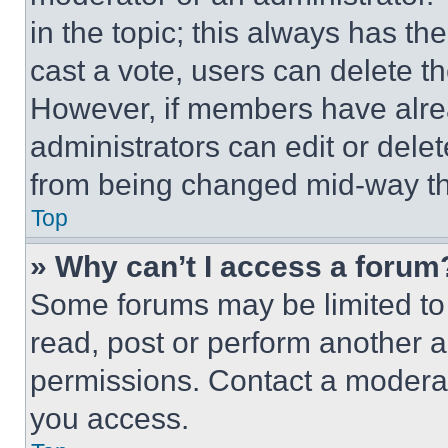
in the topic; this always has the
cast a vote, users can delete the
However, if members have alre
administrators can edit or delete
from being changed mid-way th
Top
» Why can’t I access a forum
Some forums may be limited to 
read, post or perform another 
permissions. Contact a moderat
you access.