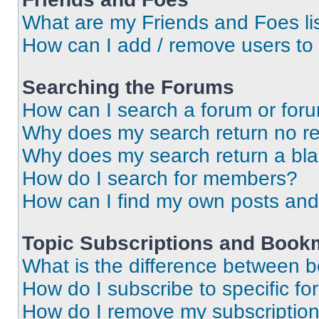
What are my Friends and Foes li
How can I add / remove users to 
Searching the Forums
How can I search a forum or for
Why does my search return no re
Why does my search return a bl
How do I search for members?
How can I find my own posts and
Topic Subscriptions and Book
What is the difference between 
How do I subscribe to specific fo
How do I remove my subscriptio