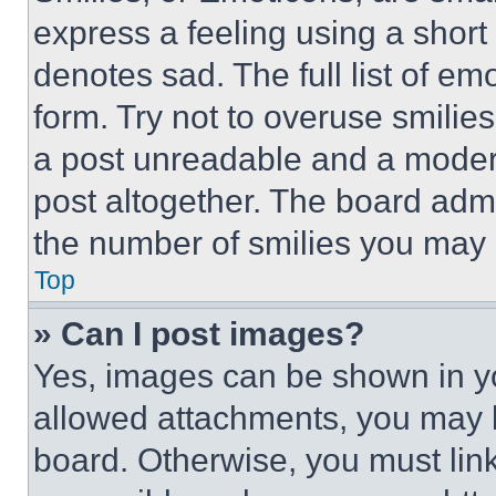
express a feeling using a short 
denotes sad. The full list of e
form. Try not to overuse smilie
a post unreadable and a moder
post altogether. The board admi
the number of smilies you may 
Top
» Can I post images?
Yes, images can be shown in you
allowed attachments, you may b
board. Otherwise, you must link