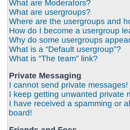
What are Moderators?
What are usergroups?
Where are the usergroups and ho
How do I become a usergroup le
Why do some usergroups appear i
What is a “Default usergroup”?
What is “The team” link?
Private Messaging
I cannot send private messages!
I keep getting unwanted private
I have received a spamming or a
board!
Friends and Foes