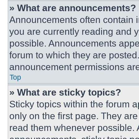
» What are announcements?
Announcements often contain im
you are currently reading and
possible. Announcements appear
forum to which they are posted
announcement permissions are 
Top
» What are sticky topics?
Sticky topics within the foru
only on the first page. They ar
read them whenever possible.