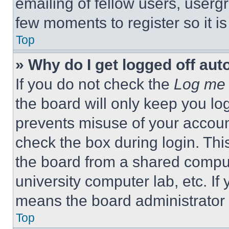
emailing of fellow users, usergr
few moments to register so it 
Top
» Why do I get logged off aut
If you do not check the
Log me 
the board will only keep you log
prevents misuse of your accoun
check the box during login. Th
the board from a shared computer
university computer lab, etc. If
means the board administrator h
Top