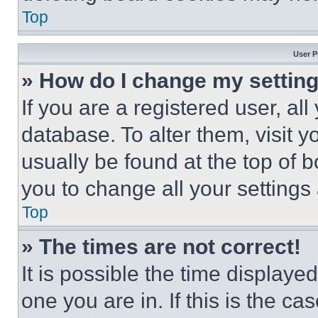
Top
User P
» How do I change my settin
If you are a registered user, all
database. To alter them, visit y
usually be found at the top of 
you to change all your settings
Top
» The times are not correct!
It is possible the time displaye
one you are in. If this is the c