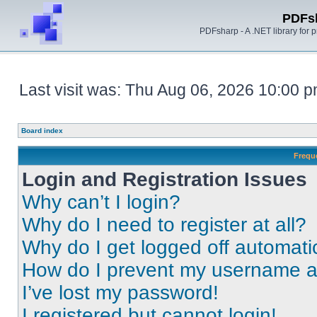
PDFs
PDFsharp - A .NET library for
Last visit was: Thu Aug 06, 2026 10:00 
Board index
Frequ
Login and Registration Issues
Why can’t I login?
Why do I need to register at all?
Why do I get logged off automati
How do I prevent my username app
I’ve lost my password!
I registered but cannot login!