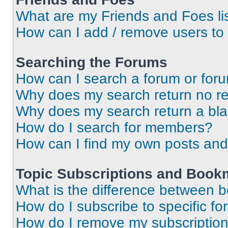
What are my Friends and Foes li
How can I add / remove users to 
Searching the Forums
How can I search a forum or for
Why does my search return no re
Why does my search return a bl
How do I search for members?
How can I find my own posts and
Topic Subscriptions and Book
What is the difference between 
How do I subscribe to specific fo
How do I remove my subscriptio