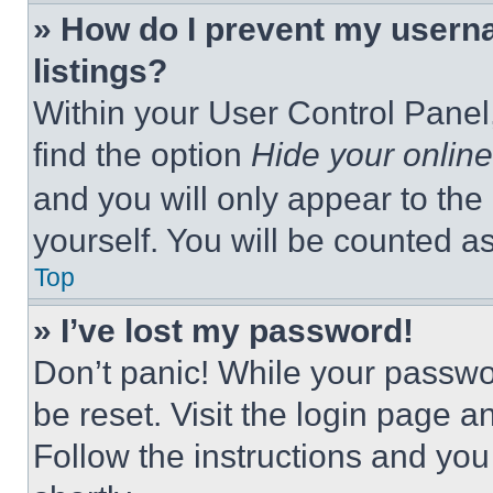
» How do I prevent my userna
listings?
Within your User Control Panel,
find the option
Hide your online
and you will only appear to the
yourself. You will be counted a
Top
» I’ve lost my password!
Don’t panic! While your passwor
be reset. Visit the login page a
Follow the instructions and you