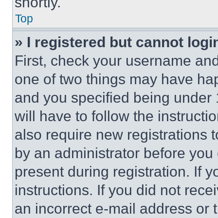
shortly.
Top
» I registered but cannot logi
First, check your username and 
one of two things may have ha
and you specified being under 1
will have to follow the instruct
also require new registrations t
by an administrator before you 
present during registration. If 
instructions. If you did not re
an incorrect e-mail address or