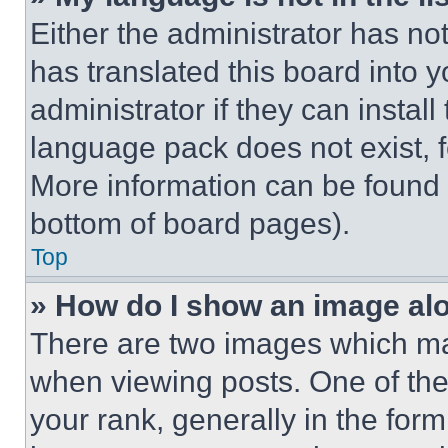
Either the administrator has no
has translated this board into 
administrator if they can instal
language pack does not exist, fe
More information can be found 
bottom of board pages).
Top
» How do I show an image a
There are two images which m
when viewing posts. One of th
your rank, generally in the form 