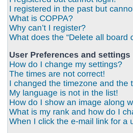
I registered in the past but cann
What is COPPA?
Why can’t I register?
What does the “Delete all board 
User Preferences and settings
How do I change my settings?
The times are not correct!
I changed the timezone and the ti
My language is not in the list!
How do I show an image along 
What is my rank and how do I ch
When I click the e-mail link for a 