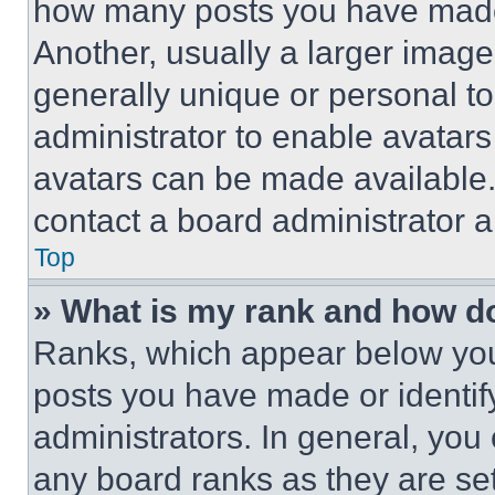
how many posts you have made 
Another, usually a larger image
generally unique or personal to 
administrator to enable avatar
avatars can be made available. 
contact a board administrator a
Top
» What is my rank and how do
Ranks, which appear below you
posts you have made or identif
administrators. In general, you
any board ranks as they are set