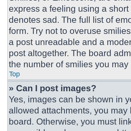
express a feeling using a short 
denotes sad. The full list of e
form. Try not to overuse smilie
a post unreadable and a moder
post altogether. The board admi
the number of smilies you may 
Top
» Can I post images?
Yes, images can be shown in you
allowed attachments, you may b
board. Otherwise, you must link