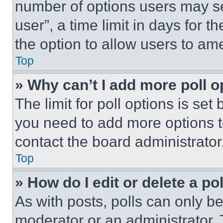
number of options users may se
user”, a time limit in days for th
the option to allow users to am
Top
» Why can’t I add more poll o
The limit for poll options is set
you need to add more options t
contact the board administrator
Top
» How do I edit or delete a po
As with posts, polls can only be
moderator or an administrator. To 