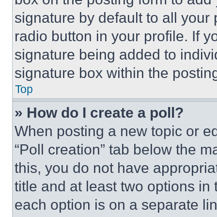
signature by default to all you
radio button in your profile. If 
signature being added to indiv
signature box within the postin
Top
» How do I create a poll?
When posting a new topic or editi
“Poll creation” tab below the m
this, you do not have appropria
title and at least two options i
each option is on a separate lin