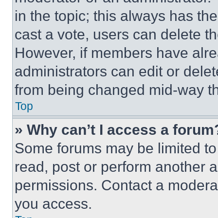
in the topic; this always has the
cast a vote, users can delete the
However, if members have alre
administrators can edit or delete
from being changed mid-way th
Top
» Why can’t I access a forum
Some forums may be limited to 
read, post or perform another 
permissions. Contact a moderat
you access.