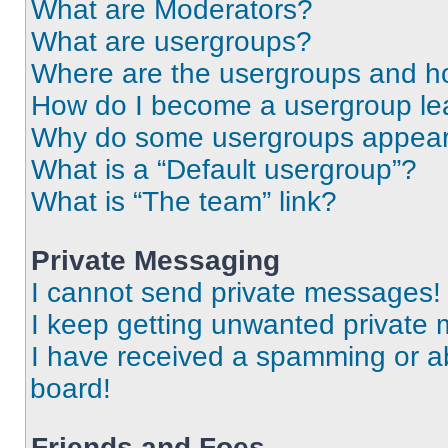
What are Moderators?
What are usergroups?
Where are the usergroups and ho
How do I become a usergroup le
Why do some usergroups appear i
What is a “Default usergroup”?
What is “The team” link?
Private Messaging
I cannot send private messages!
I keep getting unwanted private
I have received a spamming or a
board!
Friends and Foes