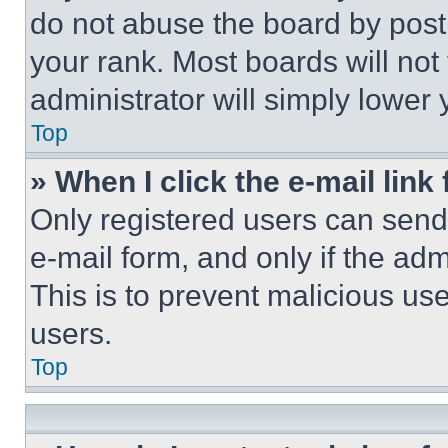
do not abuse the board by posti
your rank. Most boards will not
administrator will simply lower 
Top
» When I click the e-mail link 
Only registered users can send e
e-mail form, and only if the adm
This is to prevent malicious u
users.
Top