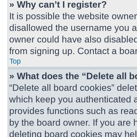
» Why can’t I register?
It is possible the website own
disallowed the username you ar
owner could have also disabled 
from signing up. Contact a boar
Top
» What does the “Delete all 
“Delete all board cookies” del
which keep you authenticated an
provides functions such as rea
by the board owner. If you are 
deleting board cookies may hel