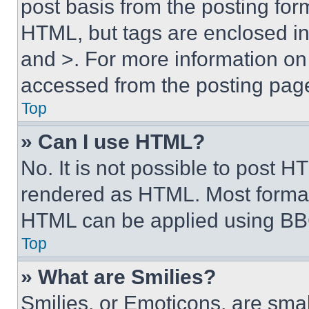
post basis from the posting form
HTML, but tags are enclosed in 
and >. For more information o
accessed from the posting pag
Top
» Can I use HTML?
No. It is not possible to post 
rendered as HTML. Most format
HTML can be applied using BB
Top
» What are Smilies?
Smilies, or Emoticons, are sma