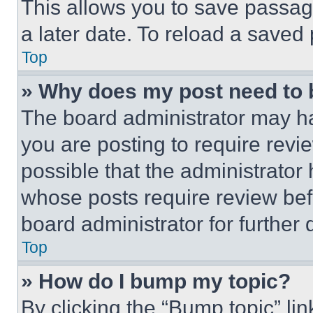
This allows you to save passag
a later date. To reload a saved
Top
» Why does my post need to
The board administrator may ha
you are posting to require revie
possible that the administrator
whose posts require review bef
board administrator for further d
Top
» How do I bump my topic?
By clicking the “Bump topic” li