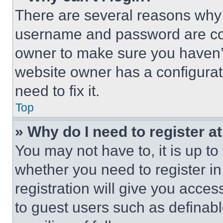
There are several reasons why t
username and password are corr
owner to make sure you haven’t
website owner has a configurat
need to fix it.
Top
» Why do I need to register at
You may not have to, it is up to
whether you need to register i
registration will give you acces
to guest users such as definab