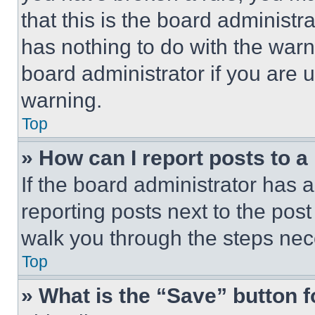
that this is the board administ
has nothing to do with the warn
board administrator if you are
warning.
Top
» How can I report posts to 
If the board administrator has a
reporting posts next to the post 
walk you through the steps nece
Top
» What is the “Save” button f