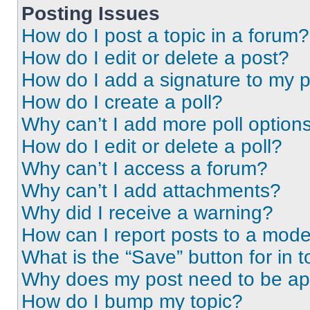
Posting Issues
How do I post a topic in a forum?
How do I edit or delete a post?
How do I add a signature to my 
How do I create a poll?
Why can’t I add more poll option
How do I edit or delete a poll?
Why can’t I access a forum?
Why can’t I add attachments?
Why did I receive a warning?
How can I report posts to a mode
What is the “Save” button for in t
Why does my post need to be a
How do I bump my topic?