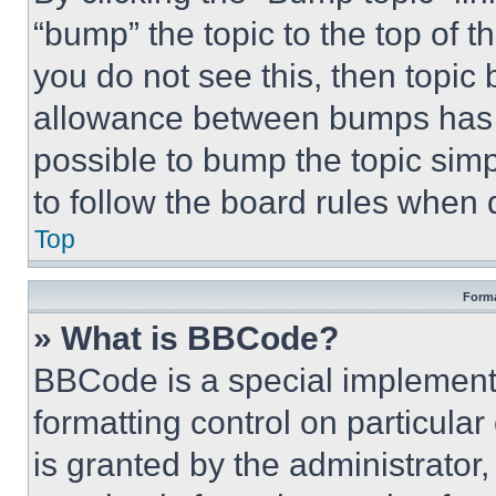
“bump” the topic to the top of t
you do not see this, then topi
allowance between bumps has no
possible to bump the topic simp
to follow the board rules when 
Top
Forma
» What is BBCode?
BBCode is a special implementa
formatting control on particula
is granted by the administrator,