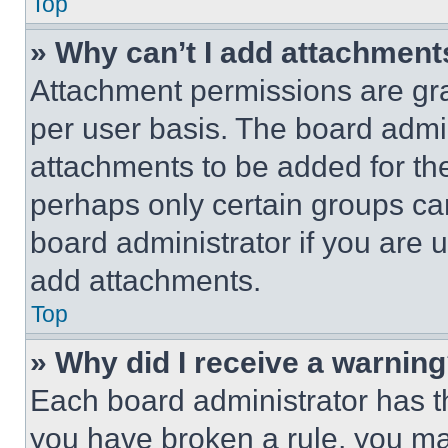
Top
» Why can’t I add attachment
Attachment permissions are gra
per user basis. The board admi
attachments to be added for the
perhaps only certain groups ca
board administrator if you are
add attachments.
Top
» Why did I receive a warnin
Each board administrator has thei
you have broken a rule, you m