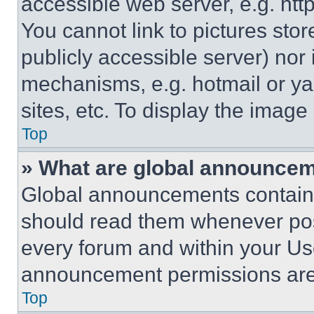
accessible web server, e.g. ht
You cannot link to pictures sto
publicly accessible server) nor
mechanisms, e.g. hotmail or y
sites, etc. To display the imag
Top
» What are global announce
Global announcements contain 
should read them whenever poss
every forum and within your Us
announcement permissions are 
Top