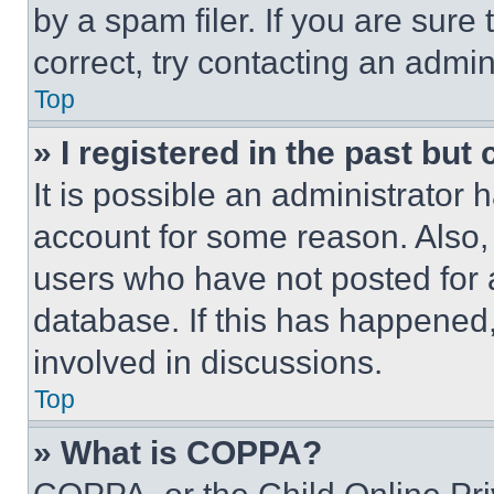
by a spam filer. If you are sure
correct, try contacting an admini
Top
» I registered in the past but
It is possible an administrator 
account for some reason. Also
users who have not posted for a
database. If this has happened,
involved in discussions.
Top
» What is COPPA?