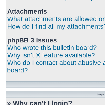
Attachments
What attachments are allowed on
How do I find all my attachments
phpBB 3 Issues
Who wrote this bulletin board?
Why isn’t X feature available?
Who do I contact about abusive an
board?
Login 
» Why can’t I login?