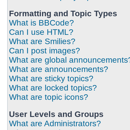
Formatting and Topic Types
What is BBCode?
Can I use HTML?
What are Smilies?
Can I post images?
What are global announcements
What are announcements?
What are sticky topics?
What are locked topics?
What are topic icons?
User Levels and Groups
What are Administrators?