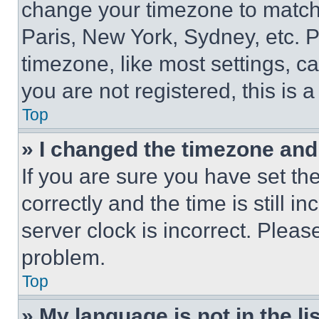
change your timezone to match 
Paris, New York, Sydney, etc. 
timezone, like most settings, ca
you are not registered, this is 
Top
» I changed the timezone and t
If you are sure you have set 
correctly and the time is still i
server clock is incorrect. Please
problem.
Top
» My language is not in the lis