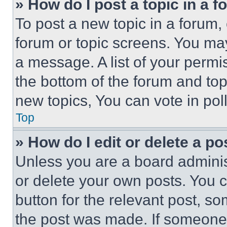
» How do I post a topic in a 
To post a new topic in a forum, 
forum or topic screens. You ma
a message. A list of your permi
the bottom of the forum and to
new topics, You can vote in poll
Top
» How do I edit or delete a po
Unless you are a board adminis
or delete your own posts. You ca
button for the relevant post, so
the post was made. If someone 