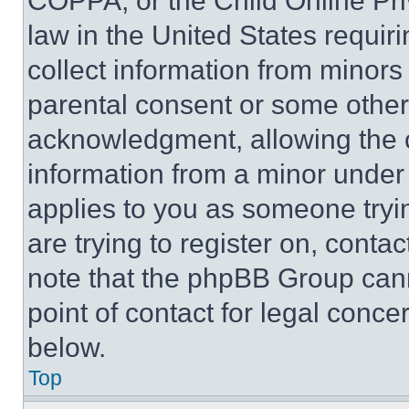
COPPA, or the Child Online Priv
law in the United States requir
collect information from minors
parental consent or some other
acknowledgment, allowing the co
information from a minor under t
applies to you as someone tryin
are trying to register on, conta
note that the phpBB Group cann
point of contact for legal conce
below.
Top