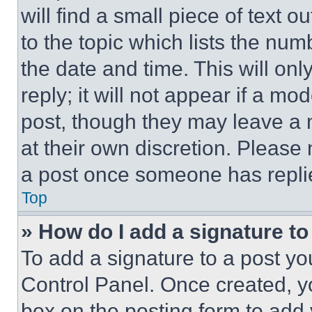
will find a small piece of text 
to the topic which lists the num
the date and time. This will o
reply; it will not appear if a mo
post, though they may leave a n
at their own discretion. Please
a post once someone has repli
Top
» How do I add a signature t
To add a signature to a post yo
Control Panel. Once created, 
box on the posting form to add