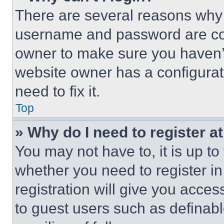
There are several reasons why t
username and password are corr
owner to make sure you haven’t
website owner has a configurat
need to fix it.
Top
» Why do I need to register at
You may not have to, it is up to
whether you need to register i
registration will give you acces
to guest users such as definab