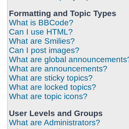
Formatting and Topic Types
What is BBCode?
Can I use HTML?
What are Smilies?
Can I post images?
What are global announcements
What are announcements?
What are sticky topics?
What are locked topics?
What are topic icons?
User Levels and Groups
What are Administrators?