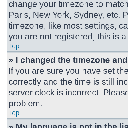
change your timezone to match 
Paris, New York, Sydney, etc. 
timezone, like most settings, ca
you are not registered, this is 
Top
» I changed the timezone and t
If you are sure you have set 
correctly and the time is still i
server clock is incorrect. Please
problem.
Top
» My language is not in the lis