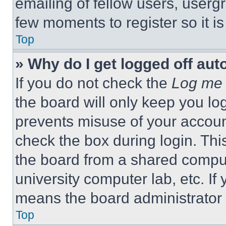
emailing of fellow users, usergr
few moments to register so it 
Top
» Why do I get logged off aut
If you do not check the
Log me 
the board will only keep you log
prevents misuse of your accoun
check the box during login. Th
the board from a shared computer
university computer lab, etc. If
means the board administrator h
Top