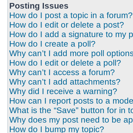
Posting Issues
How do I post a topic in a forum?
How do I edit or delete a post?
How do I add a signature to my 
How do I create a poll?
Why can’t I add more poll option
How do I edit or delete a poll?
Why can’t I access a forum?
Why can’t I add attachments?
Why did I receive a warning?
How can I report posts to a mode
What is the “Save” button for in t
Why does my post need to be a
How do I bump my topic?