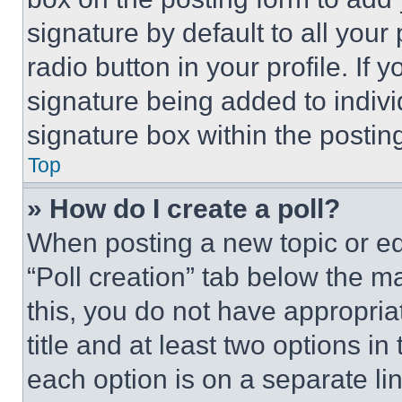
signature by default to all you
radio button in your profile. If 
signature being added to indiv
signature box within the postin
Top
» How do I create a poll?
When posting a new topic or editi
“Poll creation” tab below the m
this, you do not have appropria
title and at least two options i
each option is on a separate lin