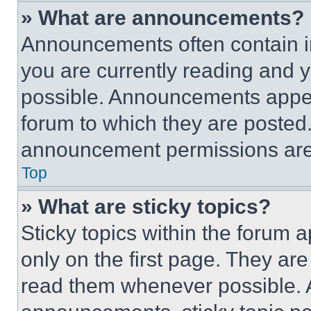
» What are announcements?
Announcements often contain im
you are currently reading and
possible. Announcements appear
forum to which they are posted
announcement permissions are 
Top
» What are sticky topics?
Sticky topics within the foru
only on the first page. They ar
read them whenever possible.