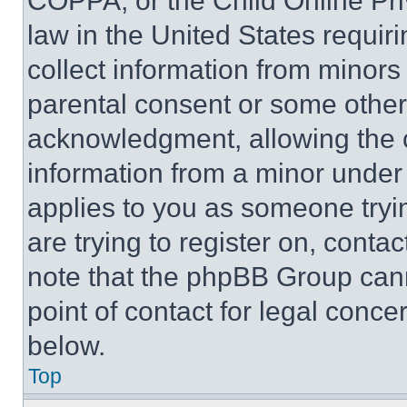
COPPA, or the Child Online Priv
law in the United States requir
collect information from minors
parental consent or some other
acknowledgment, allowing the co
information from a minor under t
applies to you as someone tryin
are trying to register on, conta
note that the phpBB Group cann
point of contact for legal conce
below.
Top