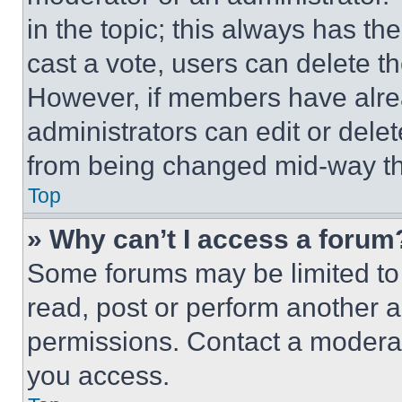
in the topic; this always has the
cast a vote, users can delete the
However, if members have alre
administrators can edit or delete
from being changed mid-way th
Top
» Why can’t I access a forum
Some forums may be limited to 
read, post or perform another 
permissions. Contact a moderat
you access.