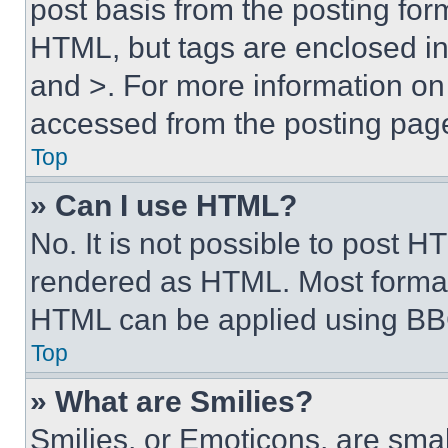
post basis from the posting form
HTML, but tags are enclosed in 
and >. For more information o
accessed from the posting pag
Top
» Can I use HTML?
No. It is not possible to post 
rendered as HTML. Most format
HTML can be applied using BB
Top
» What are Smilies?
Smilies, or Emoticons, are sma