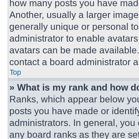
how many posts you have made 
Another, usually a larger image
generally unique or personal to 
administrator to enable avatar
avatars can be made available. 
contact a board administrator a
Top
» What is my rank and how do
Ranks, which appear below you
posts you have made or identif
administrators. In general, you
any board ranks as they are set