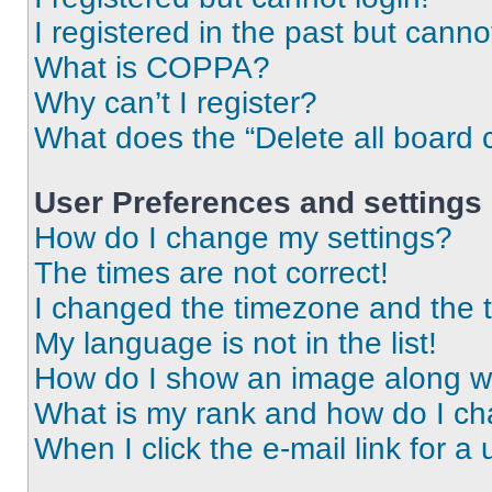
I registered in the past but cann
What is COPPA?
Why can’t I register?
What does the “Delete all board 
User Preferences and settings
How do I change my settings?
The times are not correct!
I changed the timezone and the ti
My language is not in the list!
How do I show an image along 
What is my rank and how do I ch
When I click the e-mail link for a 