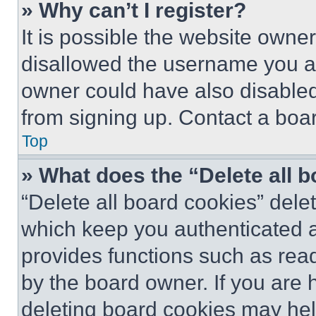
» Why can’t I register?
It is possible the website own
disallowed the username you ar
owner could have also disabled 
from signing up. Contact a boar
Top
» What does the “Delete all 
“Delete all board cookies” del
which keep you authenticated an
provides functions such as rea
by the board owner. If you are 
deleting board cookies may hel