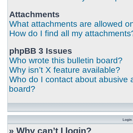
Attachments
What attachments are allowed on
How do I find all my attachments
phpBB 3 Issues
Who wrote this bulletin board?
Why isn’t X feature available?
Who do I contact about abusive an
board?
Login 
» Why can’t I login?