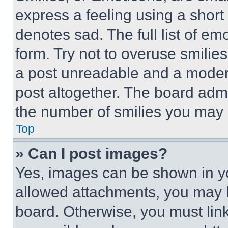
express a feeling using a short 
denotes sad. The full list of e
form. Try not to overuse smilie
a post unreadable and a moder
post altogether. The board admi
the number of smilies you may 
Top
» Can I post images?
Yes, images can be shown in you
allowed attachments, you may b
board. Otherwise, you must link