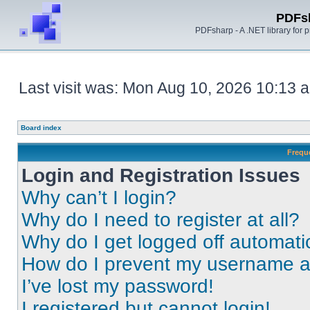
PDFs
PDFsharp - A .NET library for
Last visit was: Mon Aug 10, 2026 10:13 
Board index
Frequ
Login and Registration Issues
Why can’t I login?
Why do I need to register at all?
Why do I get logged off automati
How do I prevent my username app
I’ve lost my password!
I registered but cannot login!