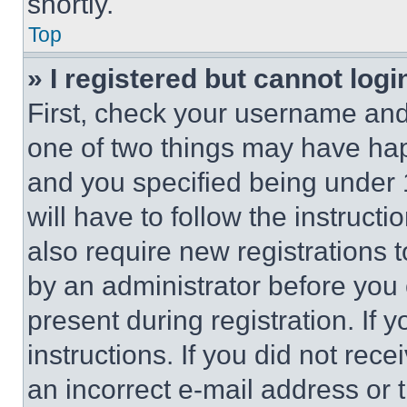
shortly.
Top
» I registered but cannot logi
First, check your username and 
one of two things may have ha
and you specified being under 1
will have to follow the instruct
also require new registrations t
by an administrator before you 
present during registration. If 
instructions. If you did not re
an incorrect e-mail address or