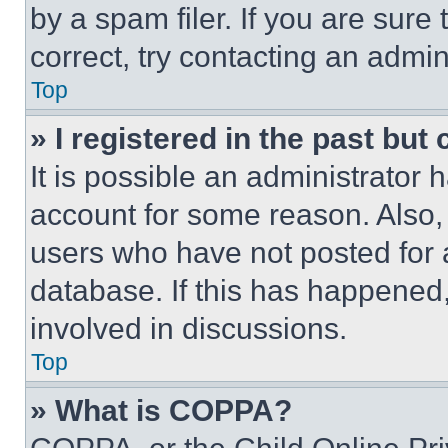
by a spam filer. If you are sure
correct, try contacting an admini
Top
» I registered in the past but
It is possible an administrator 
account for some reason. Also
users who have not posted for a
database. If this has happened,
involved in discussions.
Top
» What is COPPA?