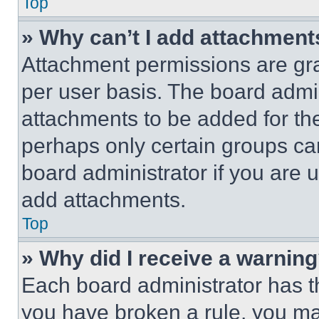
Top
» Why can’t I add attachment
Attachment permissions are gra
per user basis. The board admi
attachments to be added for the
perhaps only certain groups ca
board administrator if you are
add attachments.
Top
» Why did I receive a warnin
Each board administrator has thei
you have broken a rule, you m