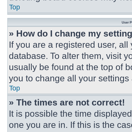
Top
User P
» How do I change my settin
If you are a registered user, all
database. To alter them, visit y
usually be found at the top of 
you to change all your settings
Top
» The times are not correct!
It is possible the time displaye
one you are in. If this is the c