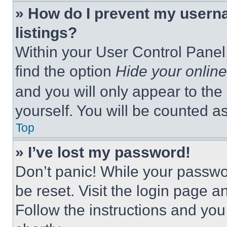
» How do I prevent my userna
listings?
Within your User Control Panel,
find the option
Hide your online
and you will only appear to the
yourself. You will be counted a
Top
» I’ve lost my password!
Don’t panic! While your passwor
be reset. Visit the login page a
Follow the instructions and you