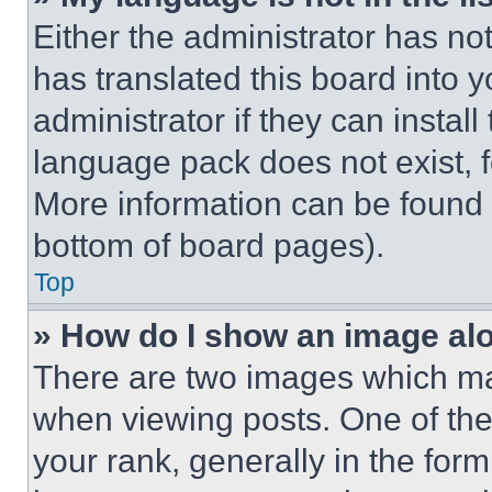
Either the administrator has no
has translated this board into 
administrator if they can instal
language pack does not exist, fe
More information can be found 
bottom of board pages).
Top
» How do I show an image a
There are two images which m
when viewing posts. One of th
your rank, generally in the form 