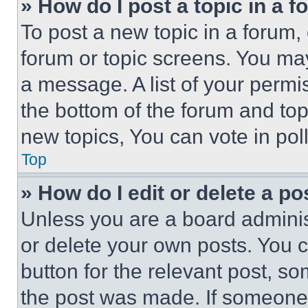
» How do I post a topic in a 
To post a new topic in a forum, 
forum or topic screens. You ma
a message. A list of your permi
the bottom of the forum and to
new topics, You can vote in poll
Top
» How do I edit or delete a po
Unless you are a board adminis
or delete your own posts. You ca
button for the relevant post, so
the post was made. If someone 