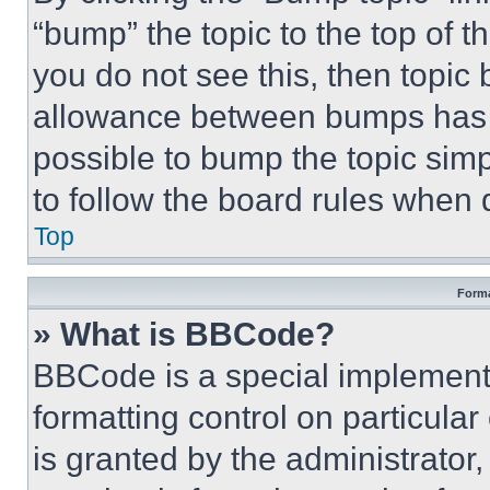
“bump” the topic to the top of t
you do not see this, then topi
allowance between bumps has no
possible to bump the topic simp
to follow the board rules when 
Top
Forma
» What is BBCode?
BBCode is a special implementa
formatting control on particula
is granted by the administrator,