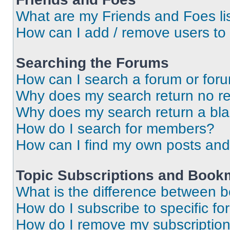
What are my Friends and Foes li
How can I add / remove users to 
Searching the Forums
How can I search a forum or for
Why does my search return no re
Why does my search return a bl
How do I search for members?
How can I find my own posts and
Topic Subscriptions and Book
What is the difference between 
How do I subscribe to specific fo
How do I remove my subscriptio