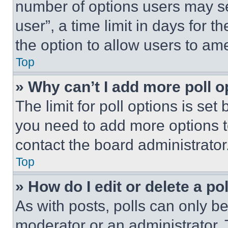
number of options users may se
user”, a time limit in days for th
the option to allow users to am
Top
» Why can’t I add more poll o
The limit for poll options is set
you need to add more options t
contact the board administrator
Top
» How do I edit or delete a po
As with posts, polls can only be
moderator or an administrator. To 