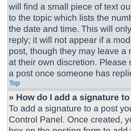
will find a small piece of text 
to the topic which lists the num
the date and time. This will o
reply; it will not appear if a mo
post, though they may leave a n
at their own discretion. Please
a post once someone has repli
Top
» How do I add a signature t
To add a signature to a post yo
Control Panel. Once created, 
box on the posting form to add