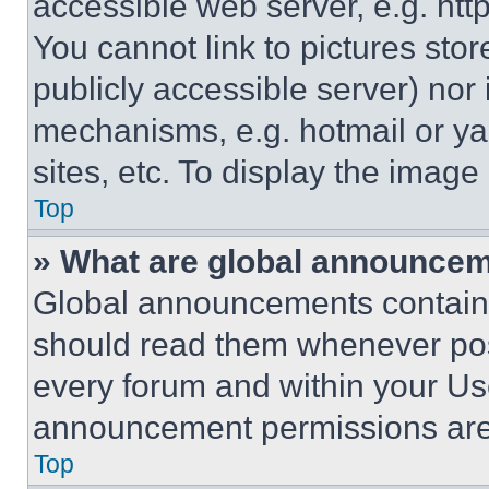
accessible web server, e.g. ht
You cannot link to pictures sto
publicly accessible server) nor
mechanisms, e.g. hotmail or y
sites, etc. To display the imag
Top
» What are global announce
Global announcements contain 
should read them whenever poss
every forum and within your Us
announcement permissions are 
Top