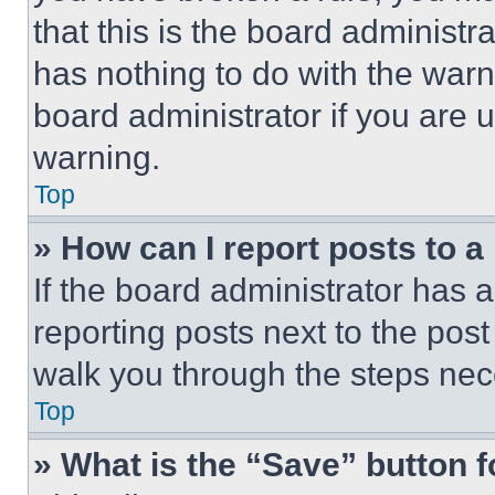
that this is the board administ
has nothing to do with the warn
board administrator if you are
warning.
Top
» How can I report posts to 
If the board administrator has a
reporting posts next to the post 
walk you through the steps nece
Top
» What is the “Save” button f