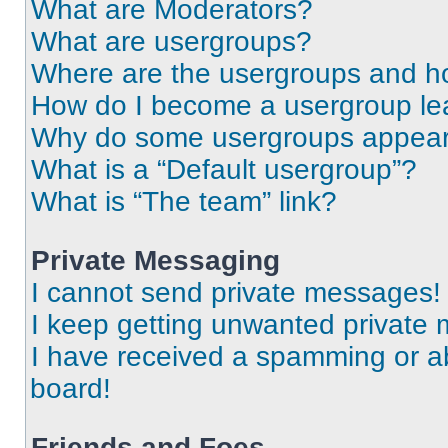
What are Moderators?
What are usergroups?
Where are the usergroups and ho
How do I become a usergroup le
Why do some usergroups appear i
What is a “Default usergroup”?
What is “The team” link?
Private Messaging
I cannot send private messages!
I keep getting unwanted private
I have received a spamming or a
board!
Friends and Foes