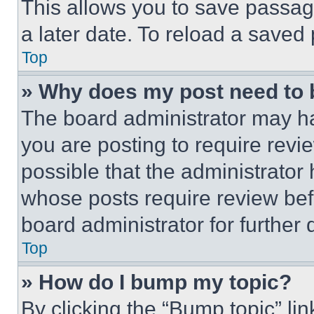
This allows you to save passag
a later date. To reload a saved
Top
» Why does my post need to
The board administrator may ha
you are posting to require revie
possible that the administrator
whose posts require review bef
board administrator for further d
Top
» How do I bump my topic?
By clicking the “Bump topic” li