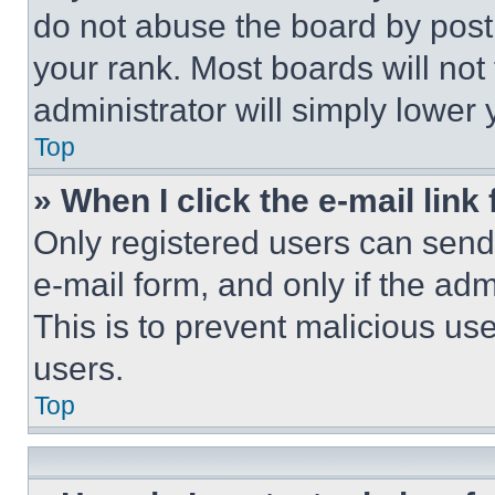
do not abuse the board by posti
your rank. Most boards will not
administrator will simply lower 
Top
» When I click the e-mail link 
Only registered users can send e
e-mail form, and only if the adm
This is to prevent malicious u
users.
Top