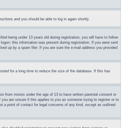
tructions and you should be able to log in again shortly.
d being under 13 years old during registration, you will have to follow
logon; this information was present during registration. If you were sent
cked up by a spam filer. If you are sure the e-mail address you provided
ted for a long time to reduce the size of the database. If this has
ion from minors under the age of 13 to have written parental consent or
 you are unsure if this applies to you as someone trying to register or to
t a point of contact for legal concerns of any kind, except as outlined