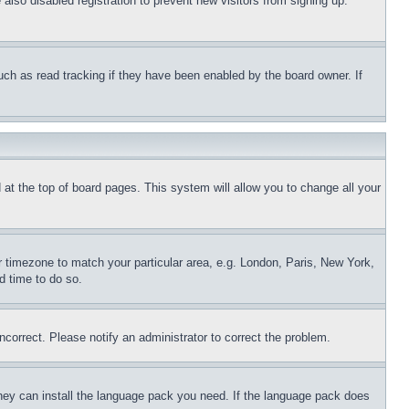
lso disabled registration to prevent new visitors from signing up.
uch as read tracking if they have been enabled by the board owner. If
nd at the top of board pages. This system will allow you to change all your
ur timezone to match your particular area, e.g. London, Paris, New York,
d time to do so.
ncorrect. Please notify an administrator to correct the problem.
 they can install the language pack you need. If the language pack does