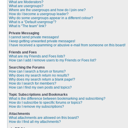
What are Moderators?
What are usergroups?
Where are the usergroups and how do I join one?
How do I become a usergroup leader?
Why do some usergroups appear in a different colour?
What is a “Default usergroup”?
What is “The team” link?
Private Messaging
I cannot send private messages!
I keep getting unwanted private messages!
I have received a spamming or abusive e-mail from someone on this board!
Friends and Foes
What are my Friends and Foes lists?
How can I add / remove users to my Friends or Foes list?
Searching the Forums
How can I search a forum or forums?
Why does my search return no results?
Why does my search return a blank page!?
How do I search for members?
How can I find my own posts and topics?
Topic Subscriptions and Bookmarks
What is the difference between bookmarking and subscribing?
How do I subscribe to specific forums or topics?
How do I remove my subscriptions?
Attachments
What attachments are allowed on this board?
How do I find all my attachments?