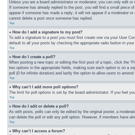
Unless you are a board administrator or moderator, you can only edit or 
If someone has already replied to the post, you will find a small piece of
appear if someone has made a reply; it will not appear if a moderator or
cannot delete a post once someone has replied.
Top
» How do I add a signature to my post?
To add a signature to a post you must first create one via your User C
default to all your posts by checking the appropriate radio button in your
Top
» How do I create a poll?
When posting a new topic or editing the first post of a topic, click the “
two options in the appropriate fields, making sure each option is on a se
poll (0 for infinite duration) and lastly the option to allow users to amend 
Top
» Why can’t I add more poll options?
The limit for poll options is set by the board administrator. If you feel 
Top
» How do I edit or delete a poll?
As with posts, polls can only be edited by the original poster, a moderator 
can delete the poll or edit any poll option. However, if members have alr
Top
» Why can’t I access a forum?