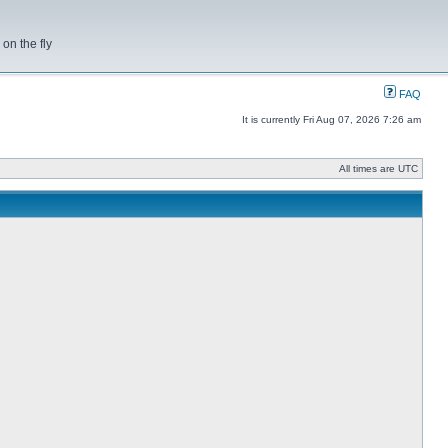
on the fly
FAQ
It is currently Fri Aug 07, 2026 7:26 am
All times are UTC