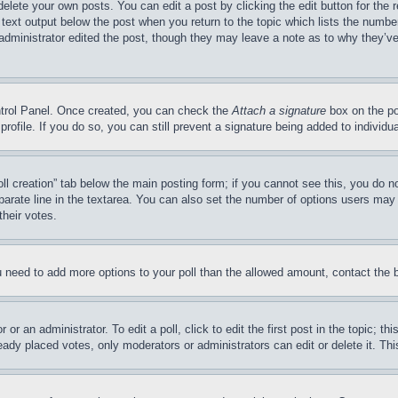
delete your own posts. You can edit a post by clicking the edit button for the 
 text output below the post when you return to the topic which lists the number
 administrator edited the post, though they may leave a note as to why they’ve
ontrol Panel. Once created, you can check the
Attach a signature
box on the po
 profile. If you do so, you can still prevent a signature being added to indivi
Poll creation” tab below the main posting form; if you cannot see this, you do n
parate line in the textarea. You can also set the number of options users may s
their votes.
you need to add more options to your poll than the allowed amount, contact the 
or an administrator. To edit a poll, click to edit the first post in the topic; t
eady placed votes, only moderators or administrators can edit or delete it. Th