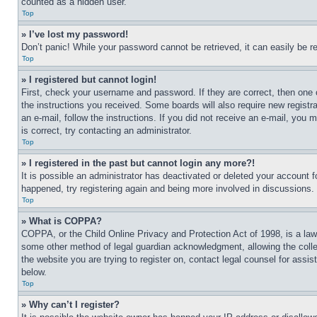
counted as a hidden user.
Top
» I’ve lost my password!
Don’t panic! While your password cannot be retrieved, it can easily be re
Top
» I registered but cannot login!
First, check your username and password. If they are correct, then one 
the instructions you received. Some boards will also require new registra
an e-mail, follow the instructions. If you did not receive an e-mail, yo
is correct, try contacting an administrator.
Top
» I registered in the past but cannot login any more?!
It is possible an administrator has deactivated or deleted your account 
happened, try registering again and being more involved in discussions.
Top
» What is COPPA?
COPPA, or the Child Online Privacy and Protection Act of 1998, is a law 
some other method of legal guardian acknowledgment, allowing the collecti
the website you are trying to register on, contact legal counsel for assi
below.
Top
» Why can’t I register?