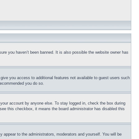
sure you haven’t been banned. It is also possible the website owner has
l give you access to additional features not available to guest users such
is recommended you do so.
f your account by anyone else. To stay logged in, check the box during
t see this checkbox, it means the board administrator has disabled this
ly appear to the administrators, moderators and yourself. You will be