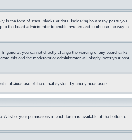
 in the form of stars, blocks or dots, indicating how many posts you
up to the board administrator to enable avatars and to choose the way in
 In general, you cannot directly change the wording of any board ranks
erate this and the moderator or administrator will simply lower your post
revent malicious use of the e-mail system by anonymous users.
. A list of your permissions in each forum is available at the bottom of