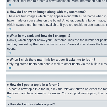
not exist, feel free to create a new translation. More information can be
Top
» How do I show an image along with my username?
There are two images which may appear along with a username when view
have made or your status on the board. Another, usually a larger image, 
which avatars can be made available. If you are unable to use avatars, 
Top
» What is my rank and how do I change it?
Ranks, which appear below your username, indicate the number of posts 
as they are set by the board administrator. Please do not abuse the board
count.
Top
» When I click the e-mail link for a user it asks me to login?
Only registered users can send e-mail to other users via the built-in e-
Top
» How do I post a topic in a forum?
To post a new topic in a forum, click the relevant button on either the 
the forum and topic screens. Example: You can post new topics, You can
Top
» How do I edit or delete a post?