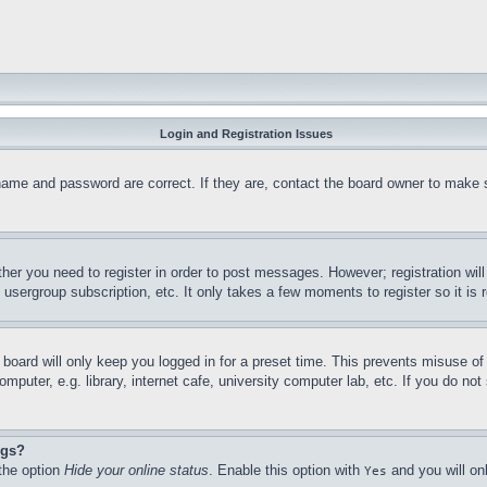
Login and Registration Issues
name and password are correct. If they are, contact the board owner to make 
ther you need to register in order to post messages. However; registration wil
, usergroup subscription, etc. It only takes a few moments to register so it 
board will only keep you logged in for a preset time. This prevents misuse o
puter, e.g. library, internet cafe, university computer lab, etc. If you do no
ngs?
 the option
Hide your online status
. Enable this option with
and you will on
Yes