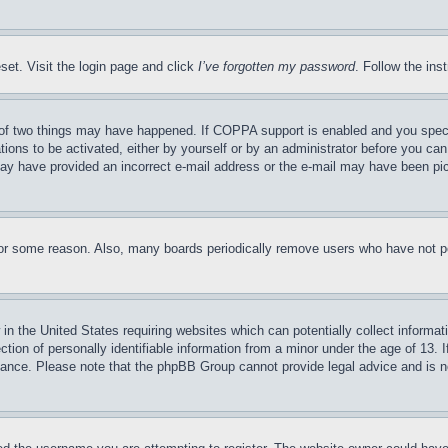
set. Visit the login page and click
I’ve forgotten my password
. Follow the ins
of two things may have happened. If COPPA support is enabled and you specifie
tions to be activated, either by yourself or by an administrator before you can 
u may have provided an incorrect e-mail address or the e-mail may have been pi
for some reason. Also, many boards periodically remove users who have not pos
in the United States requiring websites which can potentially collect informat
on of personally identifiable information from a minor under the age of 13. If
stance. Please note that the phpBB Group cannot provide legal advice and is no