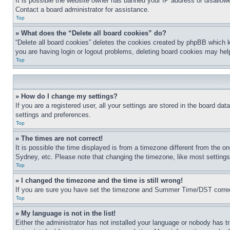
It is possible the website owner has banned your IP address or disallowe
Contact a board administrator for assistance.
Top
» What does the “Delete all board cookies” do?
“Delete all board cookies” deletes the cookies created by phpBB which k
you are having login or logout problems, deleting board cookies may hel
Top
» How do I change my settings?
If you are a registered user, all your settings are stored in the board da
settings and preferences.
Top
» The times are not correct!
It is possible the time displayed is from a timezone different from the o
Sydney, etc. Please note that changing the timezone, like most settings, 
Top
» I changed the timezone and the time is still wrong!
If you are sure you have set the timezone and Summer Time/DST correctly 
Top
» My language is not in the list!
Either the administrator has not installed your language or nobody has t