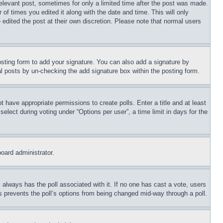
relevant post, sometimes for only a limited time after the post was made.
 of times you edited it along with the date and time. This will only
 edited the post at their own discretion. Please note that normal users
sting form to add your signature. You can also add a signature by
dual posts by un-checking the add signature box within the posting form.
ot have appropriate permissions to create polls. Enter a title and at least
elect during voting under “Options per user”, a time limit in days for the
board administrator.
his always has the poll associated with it. If no one has cast a vote, users
is prevents the poll’s options from being changed mid-way through a poll.