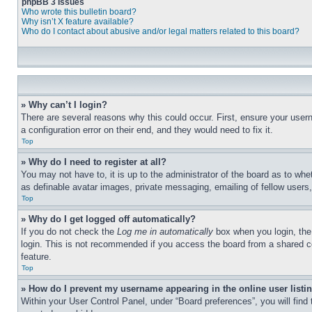
phpBB 3 Issues
Who wrote this bulletin board?
Why isn’t X feature available?
Who do I contact about abusive and/or legal matters related to this board?
» Why can’t I login?
There are several reasons why this could occur. First, ensure your user
a configuration error on their end, and they would need to fix it.
Top
» Why do I need to register at all?
You may not have to, it is up to the administrator of the board as to whe
as definable avatar images, private messaging, emailing of fellow users
Top
» Why do I get logged off automatically?
If you do not check the
Log me in automatically
box when you login, the 
login. This is not recommended if you access the board from a shared com
feature.
Top
» How do I prevent my username appearing in the online user listi
Within your User Control Panel, under “Board preferences”, you will find