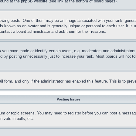
 found at the phpBB website (see link at the bottom of board pages).
ing posts. One of them may be an image associated with your rank, generally
is known as an avatar and is generally unique or personal to each user. It is 
contact a board administrator and ask them for their reasons.
you have made or identify certain users, e.g. moderators and administrators.
 by posting unnecessarily just to increase your rank. Most boards will not tol
mail form, and only if the administrator has enabled this feature. This is to p
Posting Issues
forum or topic screens. You may need to register before you can post a message
 vote in polls, etc.