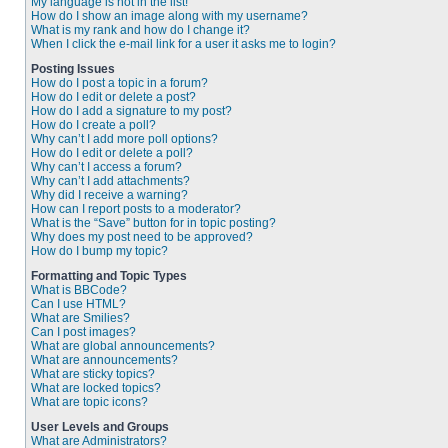
My language is not in the list!
How do I show an image along with my username?
What is my rank and how do I change it?
When I click the e-mail link for a user it asks me to login?
Posting Issues
How do I post a topic in a forum?
How do I edit or delete a post?
How do I add a signature to my post?
How do I create a poll?
Why can’t I add more poll options?
How do I edit or delete a poll?
Why can’t I access a forum?
Why can’t I add attachments?
Why did I receive a warning?
How can I report posts to a moderator?
What is the “Save” button for in topic posting?
Why does my post need to be approved?
How do I bump my topic?
Formatting and Topic Types
What is BBCode?
Can I use HTML?
What are Smilies?
Can I post images?
What are global announcements?
What are announcements?
What are sticky topics?
What are locked topics?
What are topic icons?
User Levels and Groups
What are Administrators?