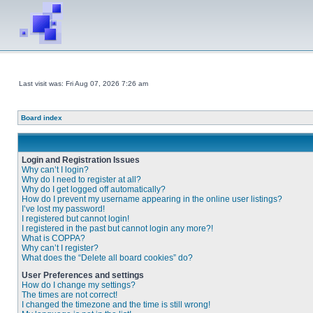
Last visit was: Fri Aug 07, 2026 7:26 am
Board index
Login and Registration Issues
Why can’t I login?
Why do I need to register at all?
Why do I get logged off automatically?
How do I prevent my username appearing in the online user listings?
I’ve lost my password!
I registered but cannot login!
I registered in the past but cannot login any more?!
What is COPPA?
Why can’t I register?
What does the “Delete all board cookies” do?
User Preferences and settings
How do I change my settings?
The times are not correct!
I changed the timezone and the time is still wrong!