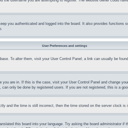
d the username you are attempting to register. The website owner could have a
eep you authenticated and logged into the board. It also provides functions s
p.
User Preferences and settings
tabase. To alter them, visit your User Control Panel; a link can usually be fou
ne you are in. If this is the case, visit your User Control Panel and change yo
can only be done by registered users. If you are not registered, this is a goo
and the time is still incorrect, then the time stored on the server clock is i
ranslated this board into your language. Try asking the board administrator if