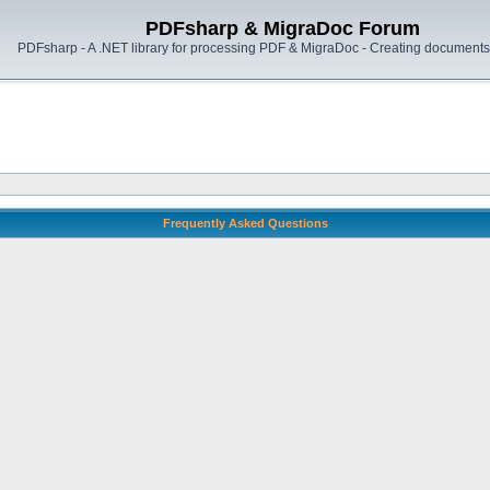
PDFsharp & MigraDoc Forum
PDFsharp - A .NET library for processing PDF & MigraDoc - Creating documents 
Frequently Asked Questions