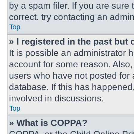
by a spam filer. If you are sure
correct, try contacting an admini
Top
» I registered in the past but
It is possible an administrator 
account for some reason. Also
users who have not posted for a
database. If this has happened,
involved in discussions.
Top
» What is COPPA?