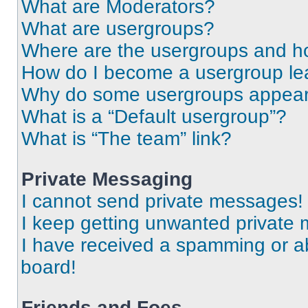
What are Moderators?
What are usergroups?
Where are the usergroups and ho
How do I become a usergroup le
Why do some usergroups appear i
What is a “Default usergroup”?
What is “The team” link?
Private Messaging
I cannot send private messages!
I keep getting unwanted private
I have received a spamming or a
board!
Friends and Foes