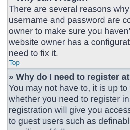
There are several reasons why t
username and password are corr
owner to make sure you haven’t
website owner has a configurat
need to fix it.
Top
» Why do I need to register at
You may not have to, it is up to
whether you need to register i
registration will give you acces
to guest users such as definab