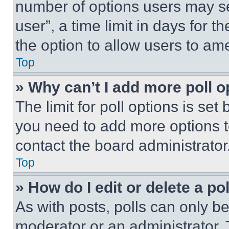
number of options users may se
user”, a time limit in days for th
the option to allow users to am
Top
» Why can’t I add more poll o
The limit for poll options is set
you need to add more options t
contact the board administrator
Top
» How do I edit or delete a po
As with posts, polls can only be
moderator or an administrator. To 