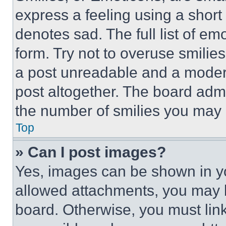
express a feeling using a short 
denotes sad. The full list of e
form. Try not to overuse smilie
a post unreadable and a moder
post altogether. The board admi
the number of smilies you may 
Top
» Can I post images?
Yes, images can be shown in you
allowed attachments, you may b
board. Otherwise, you must link