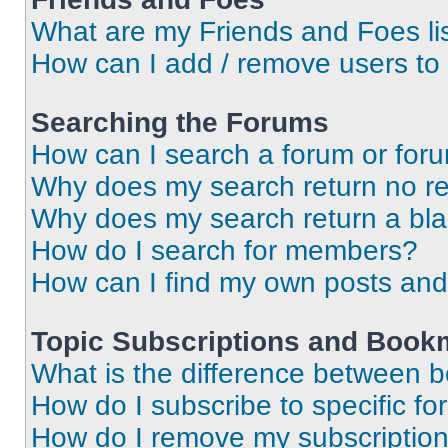
What are my Friends and Foes li
How can I add / remove users to 
Searching the Forums
How can I search a forum or for
Why does my search return no re
Why does my search return a bl
How do I search for members?
How can I find my own posts and
Topic Subscriptions and Book
What is the difference between 
How do I subscribe to specific fo
How do I remove my subscriptio