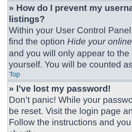
» How do I prevent my userna
listings?
Within your User Control Panel,
find the option
Hide your online
and you will only appear to the
yourself. You will be counted a
Top
» I’ve lost my password!
Don’t panic! While your passwor
be reset. Visit the login page a
Follow the instructions and you