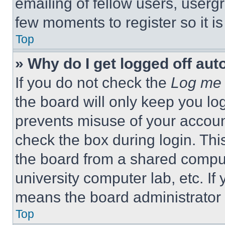
emailing of fellow users, usergr
few moments to register so it 
Top
» Why do I get logged off aut
If you do not check the
Log me 
the board will only keep you log
prevents misuse of your accoun
check the box during login. Th
the board from a shared computer
university computer lab, etc. If
means the board administrator h
Top