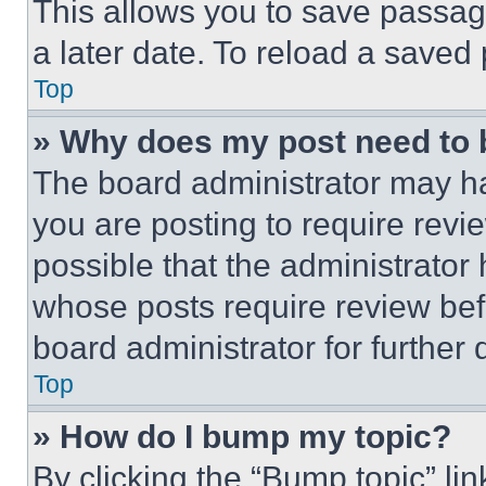
This allows you to save passag
a later date. To reload a saved
Top
» Why does my post need to
The board administrator may ha
you are posting to require revie
possible that the administrator
whose posts require review bef
board administrator for further d
Top
» How do I bump my topic?
By clicking the “Bump topic” li