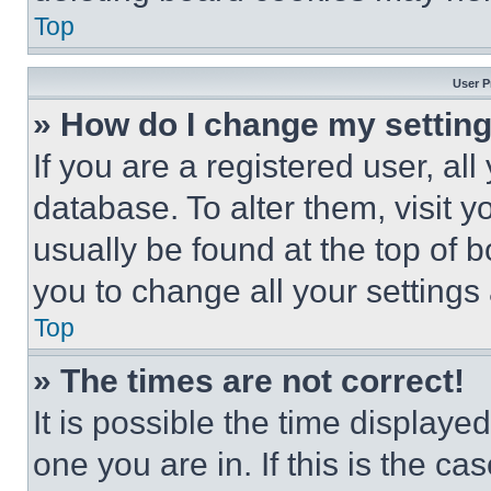
Top
User P
» How do I change my settin
If you are a registered user, all
database. To alter them, visit y
usually be found at the top of 
you to change all your settings
Top
» The times are not correct!
It is possible the time displaye
one you are in. If this is the c