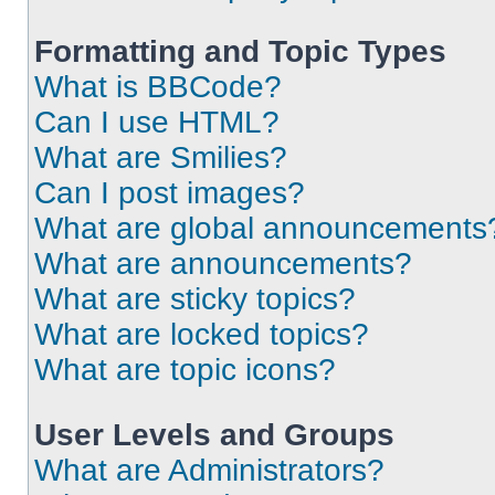
Formatting and Topic Types
What is BBCode?
Can I use HTML?
What are Smilies?
Can I post images?
What are global announcements
What are announcements?
What are sticky topics?
What are locked topics?
What are topic icons?
User Levels and Groups
What are Administrators?