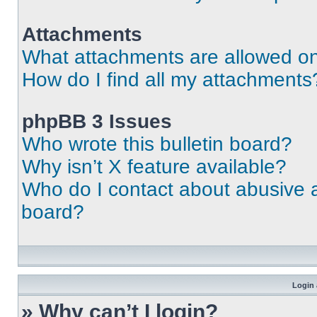
Attachments
What attachments are allowed on
How do I find all my attachments
phpBB 3 Issues
Who wrote this bulletin board?
Why isn’t X feature available?
Who do I contact about abusive an
board?
Login 
» Why can’t I login?