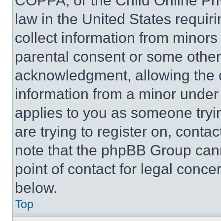
COPPA, or the Child Online Priv
law in the United States requir
collect information from minors
parental consent or some other
acknowledgment, allowing the co
information from a minor under t
applies to you as someone tryin
are trying to register on, conta
note that the phpBB Group cann
point of contact for legal conce
below.
Top