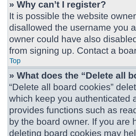
» Why can’t I register?
It is possible the website own
disallowed the username you ar
owner could have also disabled 
from signing up. Contact a boar
Top
» What does the “Delete all 
“Delete all board cookies” del
which keep you authenticated an
provides functions such as rea
by the board owner. If you are 
deleting board cookies may hel