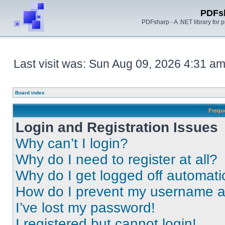
PDFs
PDFsharp - A .NET library for
Last visit was: Sun Aug 09, 2026 4:31 a
Board index
Frequ
Login and Registration Issues
Why can’t I login?
Why do I need to register at all?
Why do I get logged off automati
How do I prevent my username app
I’ve lost my password!
I registered but cannot login!