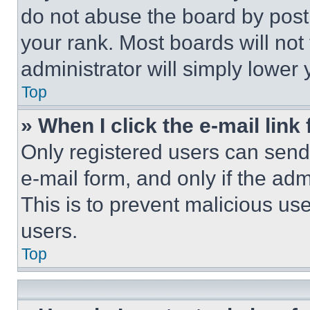
do not abuse the board by posti
your rank. Most boards will not
administrator will simply lower 
Top
» When I click the e-mail link 
Only registered users can send e
e-mail form, and only if the adm
This is to prevent malicious u
users.
Top