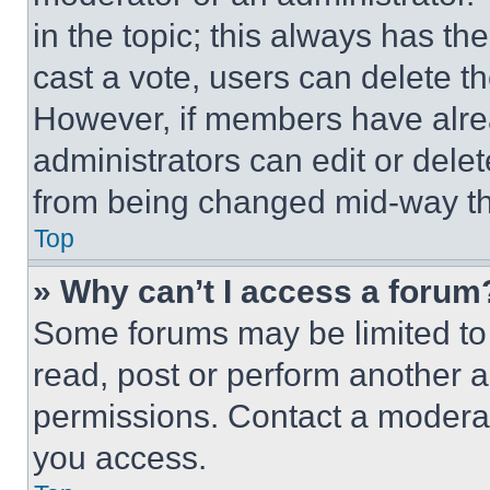
in the topic; this always has the
cast a vote, users can delete the
However, if members have alre
administrators can edit or delete
from being changed mid-way th
Top
» Why can’t I access a forum
Some forums may be limited to 
read, post or perform another 
permissions. Contact a moderat
you access.