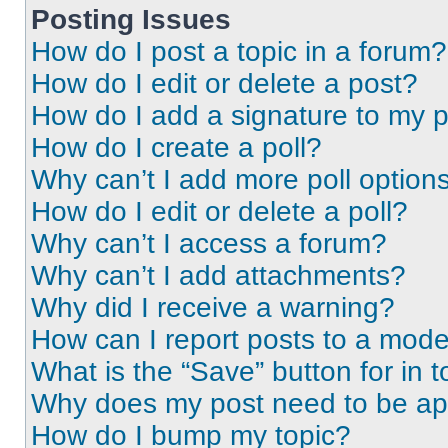
Posting Issues
How do I post a topic in a forum?
How do I edit or delete a post?
How do I add a signature to my 
How do I create a poll?
Why can’t I add more poll option
How do I edit or delete a poll?
Why can’t I access a forum?
Why can’t I add attachments?
Why did I receive a warning?
How can I report posts to a mode
What is the “Save” button for in t
Why does my post need to be a
How do I bump my topic?