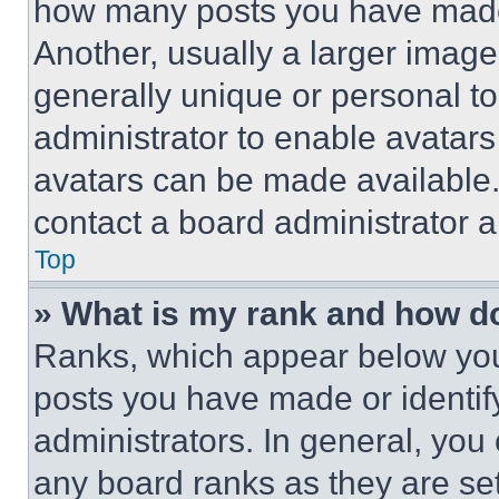
how many posts you have made 
Another, usually a larger image
generally unique or personal to 
administrator to enable avatar
avatars can be made available. 
contact a board administrator a
Top
» What is my rank and how do
Ranks, which appear below you
posts you have made or identif
administrators. In general, you
any board ranks as they are set