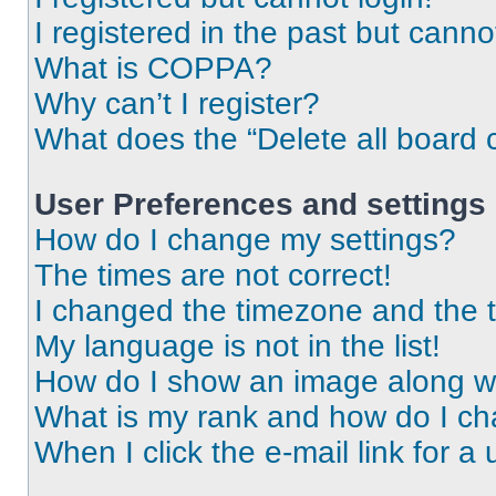
I registered in the past but cann
What is COPPA?
Why can’t I register?
What does the “Delete all board 
User Preferences and settings
How do I change my settings?
The times are not correct!
I changed the timezone and the ti
My language is not in the list!
How do I show an image along 
What is my rank and how do I ch
When I click the e-mail link for a 