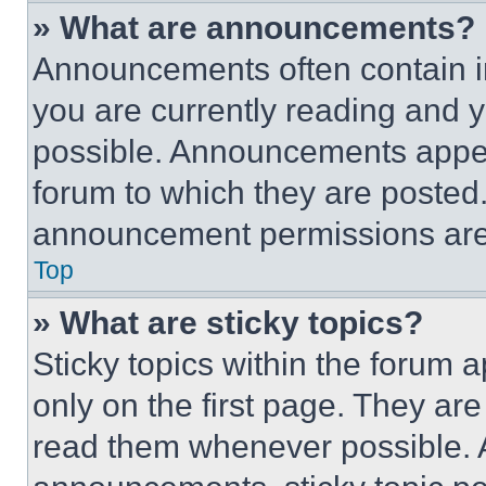
» What are announcements?
Announcements often contain im
you are currently reading and
possible. Announcements appear
forum to which they are posted
announcement permissions are 
Top
» What are sticky topics?
Sticky topics within the foru
only on the first page. They ar
read them whenever possible.