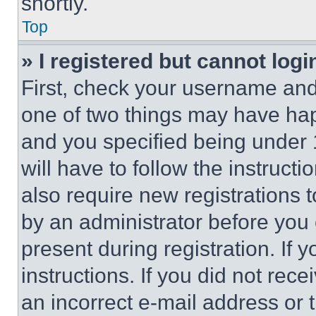
shortly.
Top
» I registered but cannot logi
First, check your username and 
one of two things may have ha
and you specified being under 1
will have to follow the instruct
also require new registrations t
by an administrator before you 
present during registration. If 
instructions. If you did not re
an incorrect e-mail address or