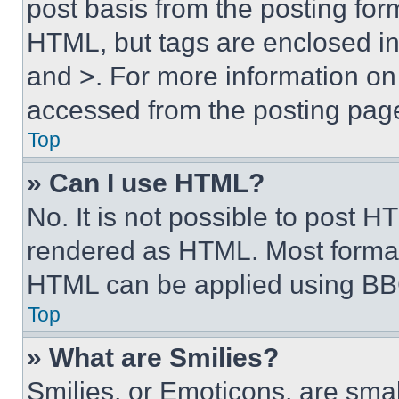
post basis from the posting form
HTML, but tags are enclosed in 
and >. For more information o
accessed from the posting pag
Top
» Can I use HTML?
No. It is not possible to post 
rendered as HTML. Most format
HTML can be applied using BB
Top
» What are Smilies?
Smilies, or Emoticons, are sma