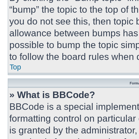
“bump” the topic to the top of t
you do not see this, then topi
allowance between bumps has no
possible to bump the topic simp
to follow the board rules when 
Top
Forma
» What is BBCode?
BBCode is a special implementa
formatting control on particula
is granted by the administrator,