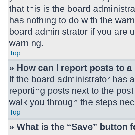
that this is the board administ
has nothing to do with the warn
board administrator if you are
warning.
Top
» How can I report posts to 
If the board administrator has a
reporting posts next to the post 
walk you through the steps nece
Top
» What is the “Save” button f