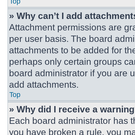
Top
» Why can’t I add attachment
Attachment permissions are gra
per user basis. The board admi
attachments to be added for the
perhaps only certain groups ca
board administrator if you are
add attachments.
Top
» Why did I receive a warnin
Each board administrator has thei
you have broken a rule, you m