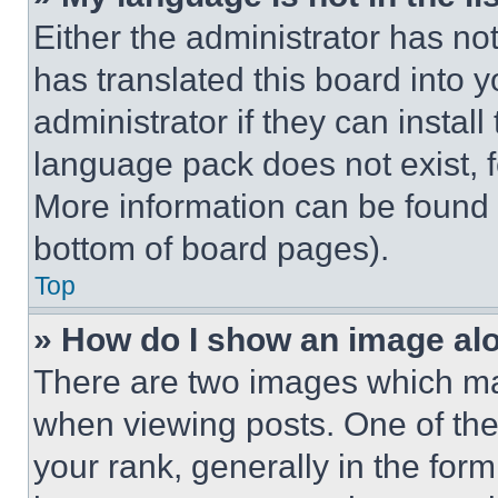
Either the administrator has no
has translated this board into 
administrator if they can instal
language pack does not exist, fe
More information can be found 
bottom of board pages).
Top
» How do I show an image a
There are two images which m
when viewing posts. One of th
your rank, generally in the form 