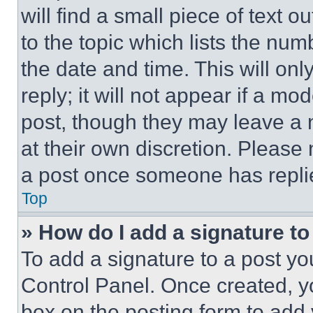
will find a small piece of text 
to the topic which lists the num
the date and time. This will o
reply; it will not appear if a mo
post, though they may leave a n
at their own discretion. Please
a post once someone has repli
Top
» How do I add a signature t
To add a signature to a post yo
Control Panel. Once created, 
box on the posting form to add