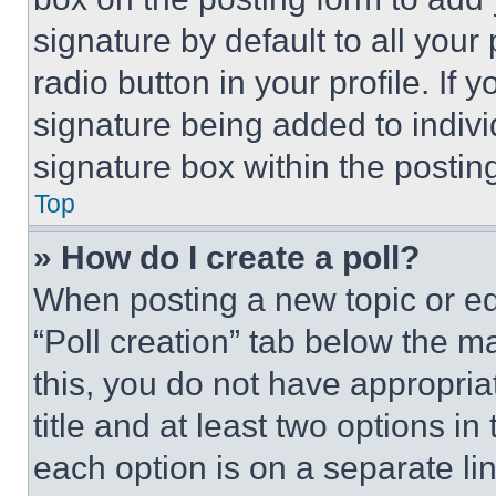
signature by default to all you
radio button in your profile. If 
signature being added to indiv
signature box within the postin
Top
» How do I create a poll?
When posting a new topic or editi
“Poll creation” tab below the m
this, you do not have appropria
title and at least two options i
each option is on a separate lin