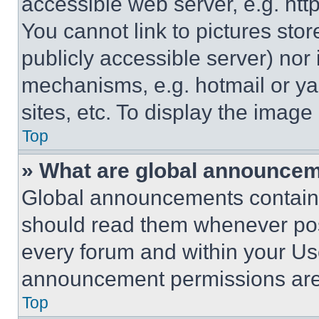
accessible web server, e.g. ht
You cannot link to pictures sto
publicly accessible server) nor
mechanisms, e.g. hotmail or y
sites, etc. To display the imag
Top
» What are global announce
Global announcements contain 
should read them whenever poss
every forum and within your Us
announcement permissions are 
Top