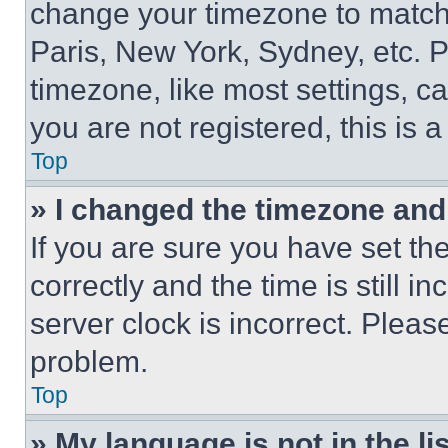
change your timezone to match 
Paris, New York, Sydney, etc. 
timezone, like most settings, ca
you are not registered, this is 
Top
» I changed the timezone and t
If you are sure you have set 
correctly and the time is still i
server clock is incorrect. Please
problem.
Top
» My language is not in the lis