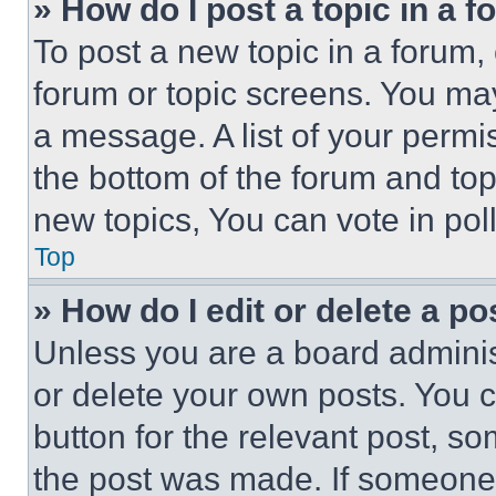
» How do I post a topic in a 
To post a new topic in a forum, 
forum or topic screens. You ma
a message. A list of your permi
the bottom of the forum and to
new topics, You can vote in poll
Top
» How do I edit or delete a po
Unless you are a board adminis
or delete your own posts. You ca
button for the relevant post, so
the post was made. If someone 