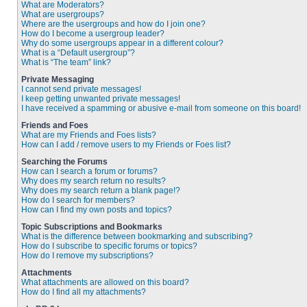
What are Moderators?
What are usergroups?
Where are the usergroups and how do I join one?
How do I become a usergroup leader?
Why do some usergroups appear in a different colour?
What is a “Default usergroup”?
What is “The team” link?
Private Messaging
I cannot send private messages!
I keep getting unwanted private messages!
I have received a spamming or abusive e-mail from someone on this board!
Friends and Foes
What are my Friends and Foes lists?
How can I add / remove users to my Friends or Foes list?
Searching the Forums
How can I search a forum or forums?
Why does my search return no results?
Why does my search return a blank page!?
How do I search for members?
How can I find my own posts and topics?
Topic Subscriptions and Bookmarks
What is the difference between bookmarking and subscribing?
How do I subscribe to specific forums or topics?
How do I remove my subscriptions?
Attachments
What attachments are allowed on this board?
How do I find all my attachments?