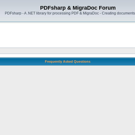
PDFsharp & MigraDoc Forum
PDFsharp - A .NET library for processing PDF & MigraDoc - Creating documents 
Frequently Asked Questions