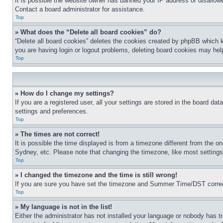
It is possible the website owner has banned your IP address or disallowe
Contact a board administrator for assistance.
Top
» What does the “Delete all board cookies” do?
“Delete all board cookies” deletes the cookies created by phpBB which k
you are having login or logout problems, deleting board cookies may hel
Top
» How do I change my settings?
If you are a registered user, all your settings are stored in the board da
settings and preferences.
Top
» The times are not correct!
It is possible the time displayed is from a timezone different from the o
Sydney, etc. Please note that changing the timezone, like most settings, 
Top
» I changed the timezone and the time is still wrong!
If you are sure you have set the timezone and Summer Time/DST correctly 
Top
» My language is not in the list!
Either the administrator has not installed your language or nobody has t