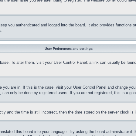
d the username you are attempting to register. The website owner could have a
eep you authenticated and logged into the board. It also provides functions s
p.
User Preferences and settings
tabase. To alter them, visit your User Control Panel; a link can usually be fou
ne you are in. If this is the case, visit your User Control Panel and change yo
can only be done by registered users. If you are not registered, this is a goo
and the time is still incorrect, then the time stored on the server clock is i
ranslated this board into your language. Try asking the board administrator if