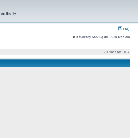
on the fly
FAQ
It is currently Sat Aug 08, 2026 6:55 am
All times are UTC