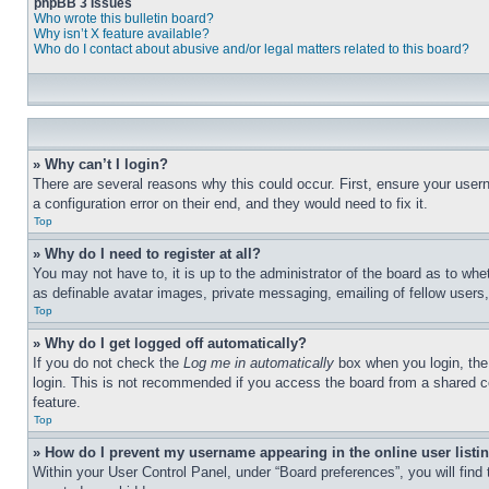
phpBB 3 Issues
Who wrote this bulletin board?
Why isn’t X feature available?
Who do I contact about abusive and/or legal matters related to this board?
» Why can’t I login?
There are several reasons why this could occur. First, ensure your user
a configuration error on their end, and they would need to fix it.
Top
» Why do I need to register at all?
You may not have to, it is up to the administrator of the board as to whe
as definable avatar images, private messaging, emailing of fellow users
Top
» Why do I get logged off automatically?
If you do not check the
Log me in automatically
box when you login, the 
login. This is not recommended if you access the board from a shared com
feature.
Top
» How do I prevent my username appearing in the online user listi
Within your User Control Panel, under “Board preferences”, you will find