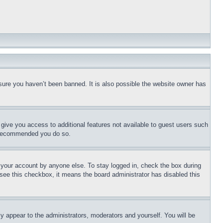
sure you haven’t been banned. It is also possible the website owner has
l give you access to additional features not available to guest users such
is recommended you do so.
f your account by anyone else. To stay logged in, check the box during
t see this checkbox, it means the board administrator has disabled this
ly appear to the administrators, moderators and yourself. You will be