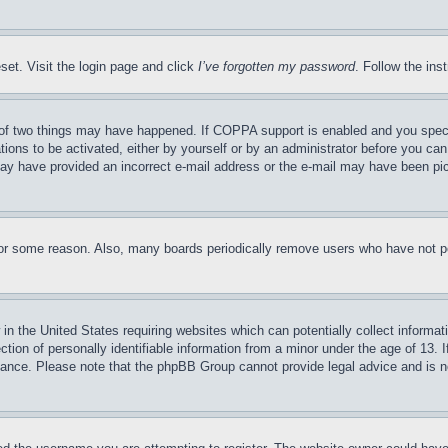
set. Visit the login page and click
I’ve forgotten my password
. Follow the ins
of two things may have happened. If COPPA support is enabled and you specifie
tions to be activated, either by yourself or by an administrator before you can 
u may have provided an incorrect e-mail address or the e-mail may have been pi
for some reason. Also, many boards periodically remove users who have not pos
in the United States requiring websites which can potentially collect informat
on of personally identifiable information from a minor under the age of 13. If
stance. Please note that the phpBB Group cannot provide legal advice and is no