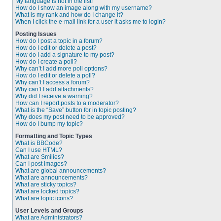
My language is not in the list!
How do I show an image along with my username?
What is my rank and how do I change it?
When I click the e-mail link for a user it asks me to login?
Posting Issues
How do I post a topic in a forum?
How do I edit or delete a post?
How do I add a signature to my post?
How do I create a poll?
Why can’t I add more poll options?
How do I edit or delete a poll?
Why can’t I access a forum?
Why can’t I add attachments?
Why did I receive a warning?
How can I report posts to a moderator?
What is the “Save” button for in topic posting?
Why does my post need to be approved?
How do I bump my topic?
Formatting and Topic Types
What is BBCode?
Can I use HTML?
What are Smilies?
Can I post images?
What are global announcements?
What are announcements?
What are sticky topics?
What are locked topics?
What are topic icons?
User Levels and Groups
What are Administrators?