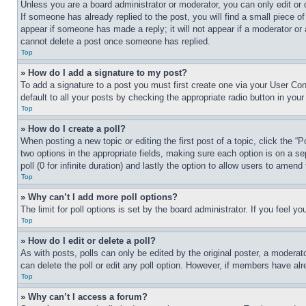
Unless you are a board administrator or moderator, you can only edit or 
If someone has already replied to the post, you will find a small piece of
appear if someone has made a reply; it will not appear if a moderator or
cannot delete a post once someone has replied.
Top
» How do I add a signature to my post?
To add a signature to a post you must first create one via your User C
default to all your posts by checking the appropriate radio button in your
Top
» How do I create a poll?
When posting a new topic or editing the first post of a topic, click the “
two options in the appropriate fields, making sure each option is on a se
poll (0 for infinite duration) and lastly the option to allow users to amend 
Top
» Why can’t I add more poll options?
The limit for poll options is set by the board administrator. If you feel 
Top
» How do I edit or delete a poll?
As with posts, polls can only be edited by the original poster, a moderator 
can delete the poll or edit any poll option. However, if members have alr
Top
» Why can’t I access a forum?