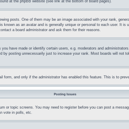
 found at the phpBB website (see link at the bottom of board pages).
ing posts. One of them may be an image associated with your rank, generally
is known as an avatar and is generally unique or personal to each user. It is 
contact a board administrator and ask them for their reasons.
you have made or identify certain users, e.g. moderators and administrators.
 by posting unnecessarily just to increase your rank. Most boards will not tol
mail form, and only if the administrator has enabled this feature. This is to p
Posting Issues
forum or topic screens. You may need to register before you can post a message
 vote in polls, etc.