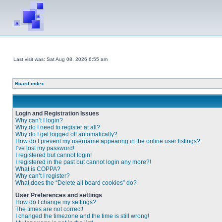
Last visit was: Sat Aug 08, 2026 6:55 am
Board index
Login and Registration Issues
Why can’t I login?
Why do I need to register at all?
Why do I get logged off automatically?
How do I prevent my username appearing in the online user listings?
I’ve lost my password!
I registered but cannot login!
I registered in the past but cannot login any more?!
What is COPPA?
Why can’t I register?
What does the “Delete all board cookies” do?
User Preferences and settings
How do I change my settings?
The times are not correct!
I changed the timezone and the time is still wrong!