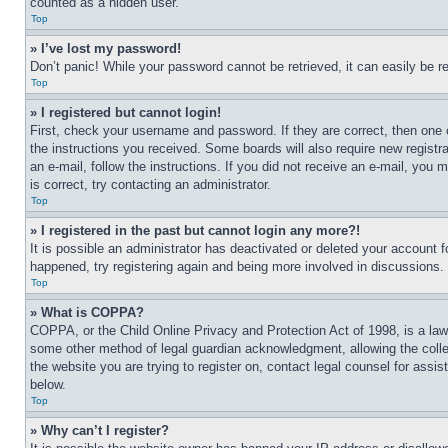
counted as a hidden user.
Top
» I’ve lost my password!
Don’t panic! While your password cannot be retrieved, it can easily be re
Top
» I registered but cannot login!
First, check your username and password. If they are correct, then one 
the instructions you received. Some boards will also require new registra
an e-mail, follow the instructions. If you did not receive an e-mail, yo
is correct, try contacting an administrator.
Top
» I registered in the past but cannot login any more?!
It is possible an administrator has deactivated or deleted your account 
happened, try registering again and being more involved in discussions.
Top
» What is COPPA?
COPPA, or the Child Online Privacy and Protection Act of 1998, is a law 
some other method of legal guardian acknowledgment, allowing the collecti
the website you are trying to register on, contact legal counsel for assi
below.
Top
» Why can’t I register?