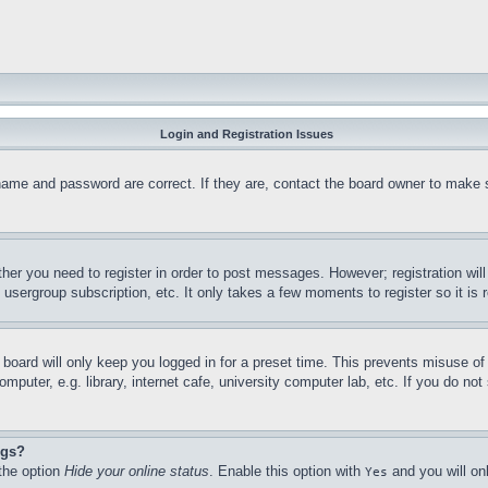
Login and Registration Issues
name and password are correct. If they are, contact the board owner to make 
ther you need to register in order to post messages. However; registration wil
, usergroup subscription, etc. It only takes a few moments to register so it 
board will only keep you logged in for a preset time. This prevents misuse o
puter, e.g. library, internet cafe, university computer lab, etc. If you do no
ngs?
 the option
Hide your online status
. Enable this option with
and you will on
Yes