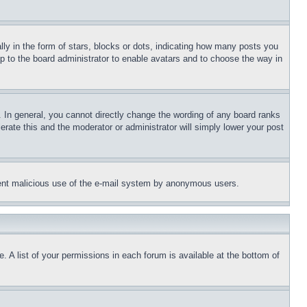
 in the form of stars, blocks or dots, indicating how many posts you
up to the board administrator to enable avatars and to choose the way in
 In general, you cannot directly change the wording of any board ranks
erate this and the moderator or administrator will simply lower your post
revent malicious use of the e-mail system by anonymous users.
. A list of your permissions in each forum is available at the bottom of