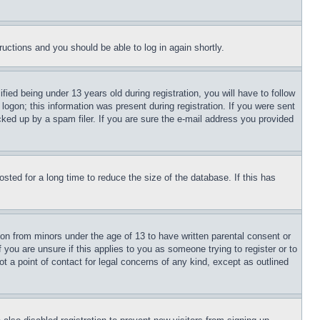
tructions and you should be able to log in again shortly.
d being under 13 years old during registration, you will have to follow
logon; this information was present during registration. If you were sent
cked up by a spam filer. If you are sure the e-mail address you provided
ted for a long time to reduce the size of the database. If this has
ion from minors under the age of 13 to have written parental consent or
 you are unsure if this applies to you as someone trying to register or to
t a point of contact for legal concerns of any kind, except as outlined