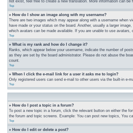
not exist, feel free to create a new translation. More information can be
Top
» How do I show an image along with my username?
There are two images which may appear along with a username when view
have made or your status on the board. Another, usually a larger image, 
which avatars can be made available. If you are unable to use avatars, 
Top
» What is my rank and how do I change it?
Ranks, which appear below your username, indicate the number of posts 
as they are set by the board administrator. Please do not abuse the board
count.
Top
» When I click the e-mail link for a user it asks me to login?
Only registered users can send e-mail to other users via the built-in e-
Top
» How do I post a topic in a forum?
To post a new topic in a forum, click the relevant button on either the 
the forum and topic screens. Example: You can post new topics, You can
Top
» How do I edit or delete a post?