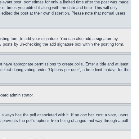
relevant post, sometimes for only a limited time after the post was made.
 of times you edited it along with the date and time. This will only
 edited the post at their own discretion. Please note that normal users
sting form to add your signature. You can also add a signature by
dual posts by un-checking the add signature box within the posting form.
ot have appropriate permissions to create polls. Enter a title and at least
elect during voting under “Options per user”, a time limit in days for the
board administrator.
his always has the poll associated with it. If no one has cast a vote, users
is prevents the poll’s options from being changed mid-way through a poll.