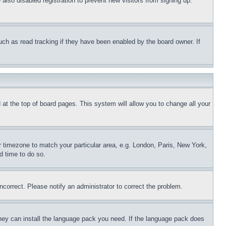
lso disabled registration to prevent new visitors from signing up.
uch as read tracking if they have been enabled by the board owner. If
nd at the top of board pages. This system will allow you to change all your
ur timezone to match your particular area, e.g. London, Paris, New York,
d time to do so.
ncorrect. Please notify an administrator to correct the problem.
 they can install the language pack you need. If the language pack does