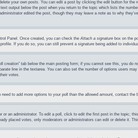
delete your own posts. You can edit a post by clicking the edit button for the 
 text output below the post when you return to the topic which lists the number
 administrator edited the post, though they may leave a note as to why they’ve
ontrol Panel. Once created, you can check the
Attach a signature
box on the po
 profile. If you do so, you can still prevent a signature being added to indivi
Poll creation” tab below the main posting form; if you cannot see this, you do n
parate line in the textarea. You can also set the number of options users may s
their votes.
you need to add more options to your poll than the allowed amount, contact the 
or an administrator. To edit a poll, click to edit the first post in the topic; t
eady placed votes, only moderators or administrators can edit or delete it. Th