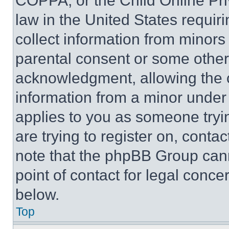
COPPA, or the Child Online Priv
law in the United States requir
collect information from minors
parental consent or some other
acknowledgment, allowing the co
information from a minor under t
applies to you as someone tryin
are trying to register on, conta
note that the phpBB Group cann
point of contact for legal conce
below.
Top