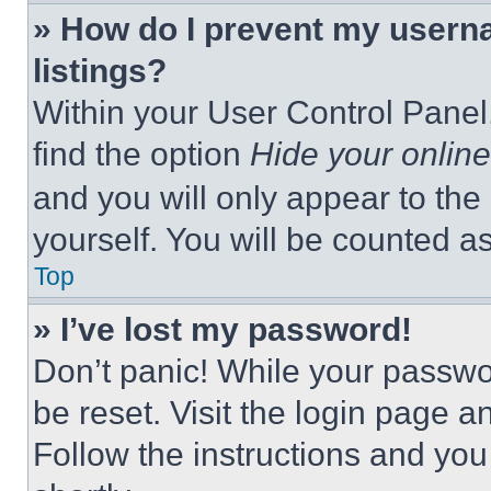
» How do I prevent my userna
listings?
Within your User Control Panel,
find the option
Hide your online
and you will only appear to the
yourself. You will be counted a
Top
» I’ve lost my password!
Don’t panic! While your passwor
be reset. Visit the login page a
Follow the instructions and you