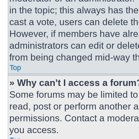
in the topic; this always has the
cast a vote, users can delete the
However, if members have alre
administrators can edit or delete
from being changed mid-way th
Top
» Why can’t I access a forum
Some forums may be limited to 
read, post or perform another 
permissions. Contact a moderat
you access.