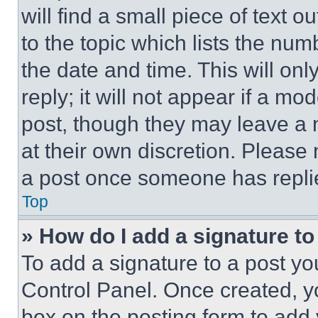
will find a small piece of text 
to the topic which lists the num
the date and time. This will o
reply; it will not appear if a mo
post, though they may leave a n
at their own discretion. Please
a post once someone has repli
Top
» How do I add a signature t
To add a signature to a post yo
Control Panel. Once created, 
box on the posting form to add