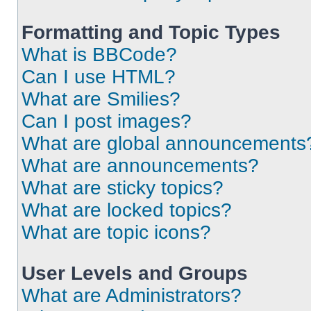
Formatting and Topic Types
What is BBCode?
Can I use HTML?
What are Smilies?
Can I post images?
What are global announcements
What are announcements?
What are sticky topics?
What are locked topics?
What are topic icons?
User Levels and Groups
What are Administrators?