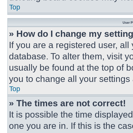
Top
User P
» How do I change my settin
If you are a registered user, all
database. To alter them, visit y
usually be found at the top of 
you to change all your settings
Top
» The times are not correct!
It is possible the time displaye
one you are in. If this is the c