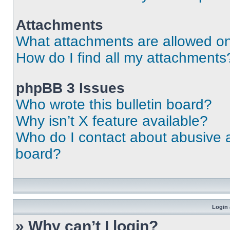
Attachments
What attachments are allowed on
How do I find all my attachments
phpBB 3 Issues
Who wrote this bulletin board?
Why isn’t X feature available?
Who do I contact about abusive an
board?
Login 
» Why can’t I login?