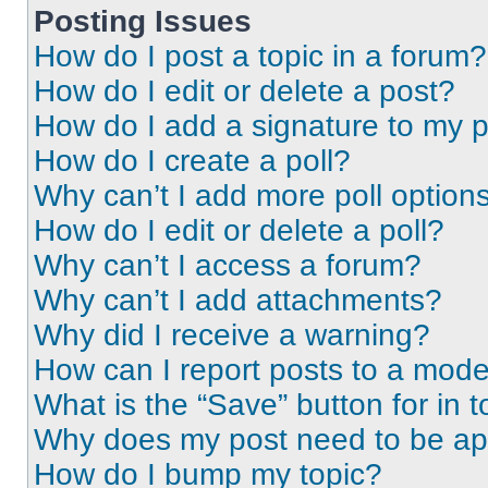
Posting Issues
How do I post a topic in a forum?
How do I edit or delete a post?
How do I add a signature to my 
How do I create a poll?
Why can’t I add more poll option
How do I edit or delete a poll?
Why can’t I access a forum?
Why can’t I add attachments?
Why did I receive a warning?
How can I report posts to a mode
What is the “Save” button for in t
Why does my post need to be a
How do I bump my topic?