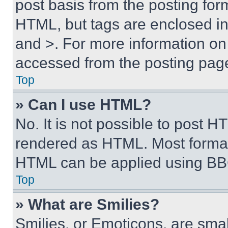
post basis from the posting form
HTML, but tags are enclosed in 
and >. For more information o
accessed from the posting pag
Top
» Can I use HTML?
No. It is not possible to post 
rendered as HTML. Most format
HTML can be applied using BB
Top
» What are Smilies?
Smilies, or Emoticons, are sma