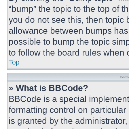
“bump” the topic to the top of t
you do not see this, then topi
allowance between bumps has no
possible to bump the topic simp
to follow the board rules when 
Top
Forma
» What is BBCode?
BBCode is a special implementa
formatting control on particula
is granted by the administrator,