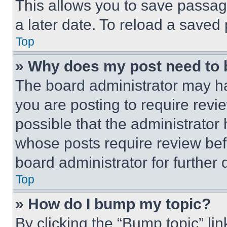
This allows you to save passag
a later date. To reload a saved
Top
» Why does my post need to
The board administrator may ha
you are posting to require revie
possible that the administrator
whose posts require review bef
board administrator for further d
Top
» How do I bump my topic?
By clicking the “Bump topic” li