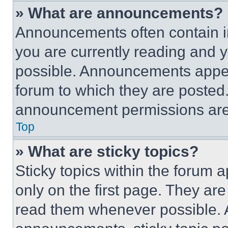
» What are announcements?
Announcements often contain im
you are currently reading and
possible. Announcements appear
forum to which they are posted
announcement permissions are 
Top
» What are sticky topics?
Sticky topics within the foru
only on the first page. They ar
read them whenever possible.