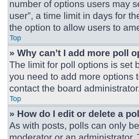
number of options users may se
user”, a time limit in days for th
the option to allow users to am
Top
» Why can’t I add more poll o
The limit for poll options is set
you need to add more options t
contact the board administrator
Top
» How do I edit or delete a po
As with posts, polls can only be
moderator or an administrator. To 