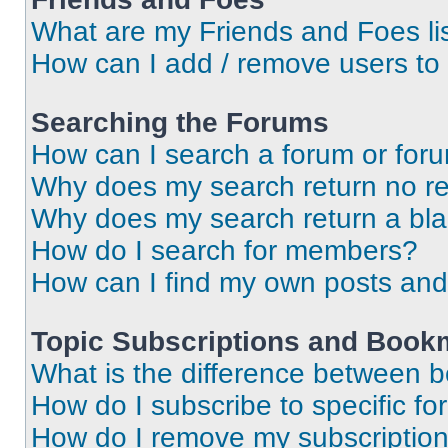
What are my Friends and Foes li
How can I add / remove users to 
Searching the Forums
How can I search a forum or for
Why does my search return no re
Why does my search return a bl
How do I search for members?
How can I find my own posts and
Topic Subscriptions and Book
What is the difference between 
How do I subscribe to specific fo
How do I remove my subscriptio