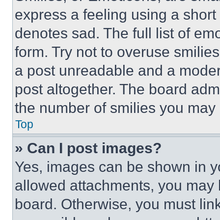
express a feeling using a short 
denotes sad. The full list of e
form. Try not to overuse smilie
a post unreadable and a moder
post altogether. The board admi
the number of smilies you may 
Top
» Can I post images?
Yes, images can be shown in you
allowed attachments, you may b
board. Otherwise, you must link