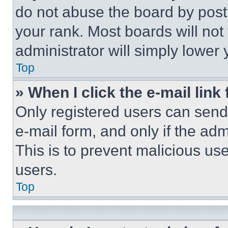
do not abuse the board by posti
your rank. Most boards will not
administrator will simply lower 
Top
» When I click the e-mail link 
Only registered users can send e
e-mail form, and only if the adm
This is to prevent malicious u
users.
Top