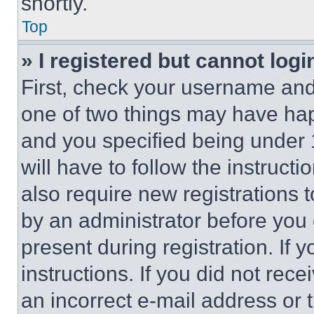
shortly.
Top
» I registered but cannot logi
First, check your username and 
one of two things may have ha
and you specified being under 1
will have to follow the instruct
also require new registrations t
by an administrator before you 
present during registration. If 
instructions. If you did not re
an incorrect e-mail address or