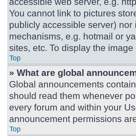
accessible web server, e.g. ht
You cannot link to pictures sto
publicly accessible server) nor
mechanisms, e.g. hotmail or y
sites, etc. To display the imag
Top
» What are global announce
Global announcements contain 
should read them whenever poss
every forum and within your Us
announcement permissions are 
Top