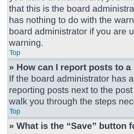
that this is the board administ
has nothing to do with the warn
board administrator if you are
warning.
Top
» How can I report posts to 
If the board administrator has a
reporting posts next to the post 
walk you through the steps nece
Top
» What is the “Save” button f