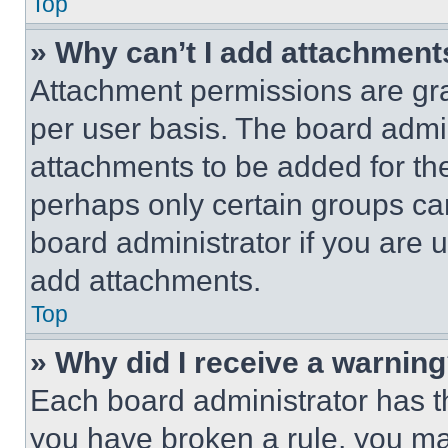
Top
» Why can’t I add attachment
Attachment permissions are gra
per user basis. The board admi
attachments to be added for the
perhaps only certain groups ca
board administrator if you are
add attachments.
Top
» Why did I receive a warnin
Each board administrator has thei
you have broken a rule, you m