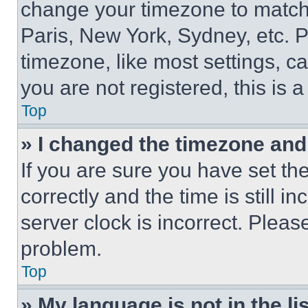
change your timezone to match 
Paris, New York, Sydney, etc. 
timezone, like most settings, ca
you are not registered, this is 
Top
» I changed the timezone and t
If you are sure you have set 
correctly and the time is still i
server clock is incorrect. Please
problem.
Top
» My language is not in the lis