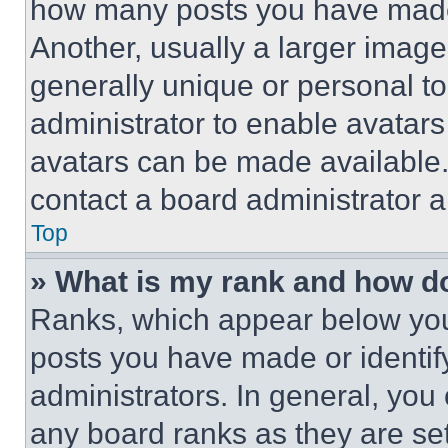
how many posts you have made 
Another, usually a larger image
generally unique or personal to 
administrator to enable avatar
avatars can be made available. 
contact a board administrator a
Top
» What is my rank and how do
Ranks, which appear below you
posts you have made or identif
administrators. In general, you
any board ranks as they are set