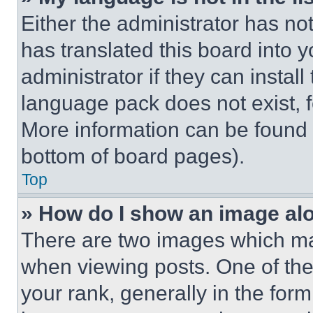
Either the administrator has no
has translated this board into 
administrator if they can instal
language pack does not exist, fe
More information can be found 
bottom of board pages).
Top
» How do I show an image a
There are two images which m
when viewing posts. One of th
your rank, generally in the form 