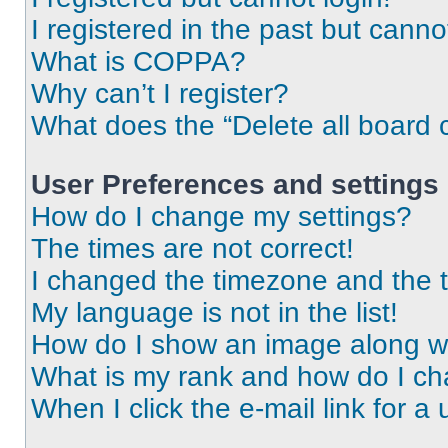
I registered in the past but cann
What is COPPA?
Why can’t I register?
What does the “Delete all board 
User Preferences and settings
How do I change my settings?
The times are not correct!
I changed the timezone and the ti
My language is not in the list!
How do I show an image along 
What is my rank and how do I ch
When I click the e-mail link for a 