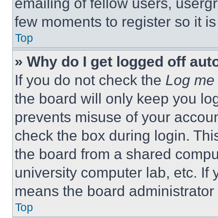
emailing of fellow users, usergr
few moments to register so it 
Top
» Why do I get logged off aut
If you do not check the
Log me 
the board will only keep you log
prevents misuse of your accoun
check the box during login. Th
the board from a shared computer
university computer lab, etc. If
means the board administrator h
Top