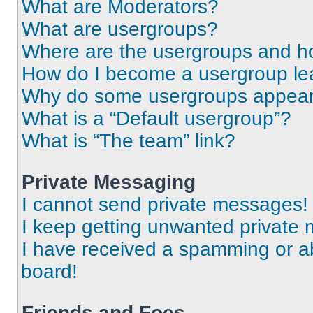
What are Moderators?
What are usergroups?
Where are the usergroups and ho
How do I become a usergroup le
Why do some usergroups appear i
What is a “Default usergroup”?
What is “The team” link?
Private Messaging
I cannot send private messages!
I keep getting unwanted private
I have received a spamming or a
board!
Friends and Foes