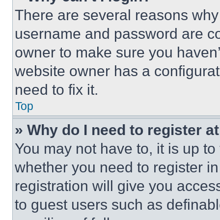
There are several reasons why t
username and password are corr
owner to make sure you haven’t
website owner has a configurat
need to fix it.
Top
» Why do I need to register at
You may not have to, it is up to
whether you need to register i
registration will give you acces
to guest users such as definab