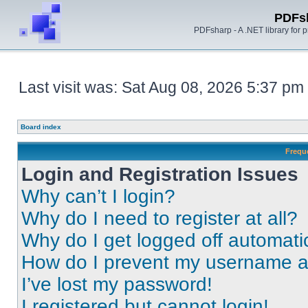
PDFs
PDFsharp - A .NET library for
Last visit was: Sat Aug 08, 2026 5:37 pm
Board index
Frequ
Login and Registration Issues
Why can’t I login?
Why do I need to register at all?
Why do I get logged off automati
How do I prevent my username app
I’ve lost my password!
I registered but cannot login!