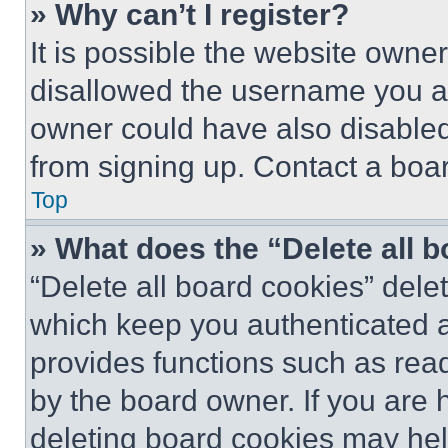
» Why can’t I register?
It is possible the website own
disallowed the username you ar
owner could have also disabled 
from signing up. Contact a boar
Top
» What does the “Delete all 
“Delete all board cookies” del
which keep you authenticated an
provides functions such as rea
by the board owner. If you are 
deleting board cookies may hel