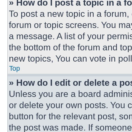
» How do I post a topic in a 
To post a new topic in a forum, 
forum or topic screens. You ma
a message. A list of your permi
the bottom of the forum and to
new topics, You can vote in poll
Top
» How do I edit or delete a po
Unless you are a board adminis
or delete your own posts. You ca
button for the relevant post, so
the post was made. If someone 