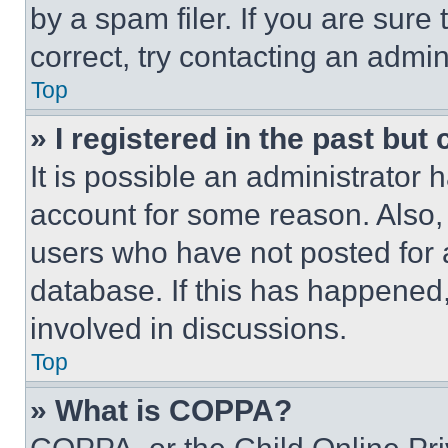
by a spam filer. If you are sure
correct, try contacting an admini
Top
» I registered in the past but
It is possible an administrator 
account for some reason. Also
users who have not posted for a
database. If this has happened,
involved in discussions.
Top
» What is COPPA?