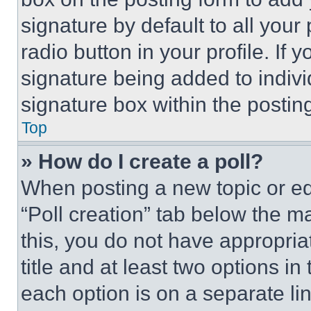
signature by default to all you
radio button in your profile. If 
signature being added to indiv
signature box within the postin
Top
» How do I create a poll?
When posting a new topic or editi
“Poll creation” tab below the m
this, you do not have appropria
title and at least two options i
each option is on a separate lin