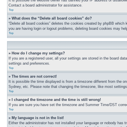
It is possible the website owner has banned your IP address or disallowe
Contact a board administrator for assistance.
Top
» What does the “Delete all board cookies” do?
“Delete all board cookies” deletes the cookies created by phpBB which k
you are having login or logout problems, deleting board cookies may hel
Top
» How do I change my settings?
If you are a registered user, all your settings are stored in the board da
settings and preferences.
Top
» The times are not correct!
It is possible the time displayed is from a timezone different from the o
Sydney, etc. Please note that changing the timezone, like most settings, 
Top
» I changed the timezone and the time is still wrong!
If you are sure you have set the timezone and Summer Time/DST correctly 
Top
» My language is not in the list!
Either the administrator has not installed your language or nobody has t