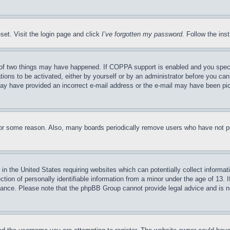
set. Visit the login page and click
I’ve forgotten my password
. Follow the ins
of two things may have happened. If COPPA support is enabled and you specifie
tions to be activated, either by yourself or by an administrator before you can 
u may have provided an incorrect e-mail address or the e-mail may have been pi
for some reason. Also, many boards periodically remove users who have not pos
in the United States requiring websites which can potentially collect informat
on of personally identifiable information from a minor under the age of 13. If
stance. Please note that the phpBB Group cannot provide legal advice and is no