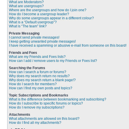
What are Moderators?
What are usergroups?
Where are the usergroups and how do I join one?
How do I become a usergroup leader?
Why do some usergroups appear in a different colour?
What is a “Default usergroup”?
What is “The team” link?
Private Messaging
I cannot send private messages!
I keep getting unwanted private messages!
I have received a spamming or abusive e-mail from someone on this board!
Friends and Foes
What are my Friends and Foes lists?
How can I add / remove users to my Friends or Foes list?
Searching the Forums
How can I search a forum or forums?
Why does my search return no results?
Why does my search return a blank page!?
How do I search for members?
How can I find my own posts and topics?
Topic Subscriptions and Bookmarks
What is the difference between bookmarking and subscribing?
How do I subscribe to specific forums or topics?
How do I remove my subscriptions?
Attachments
What attachments are allowed on this board?
How do I find all my attachments?