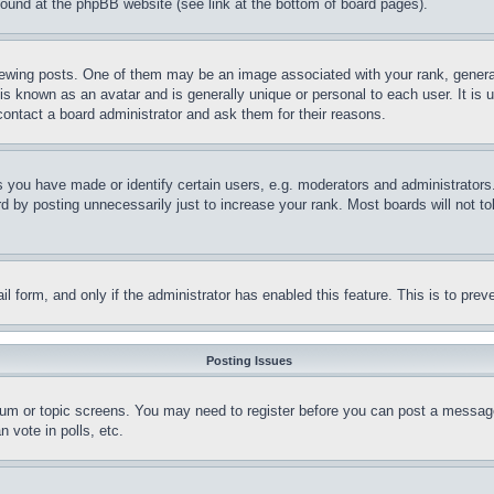
 found at the phpBB website (see link at the bottom of board pages).
ing posts. One of them may be an image associated with your rank, generally
is known as an avatar and is generally unique or personal to each user. It is 
contact a board administrator and ask them for their reasons.
you have made or identify certain users, e.g. moderators and administrators.
 by posting unnecessarily just to increase your rank. Most boards will not tol
mail form, and only if the administrator has enabled this feature. This is to p
Posting Issues
forum or topic screens. You may need to register before you can post a message
 vote in polls, etc.