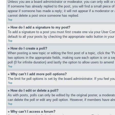
Unless you are a board administrator or moderator, you can only edit or 
If someone has already replied to the post, you will find a small piece of
appear if someone has made a reply; it will not appear if a moderator or
cannot delete a post once someone has replied.
Top
» How do I add a signature to my post?
To add a signature to a post you must first create one via your User C
default to all your posts by checking the appropriate radio button in your
Top
» How do I create a poll?
When posting a new topic or editing the first post of a topic, click the “
two options in the appropriate fields, making sure each option is on a se
poll (0 for infinite duration) and lastly the option to allow users to amend 
Top
» Why can’t I add more poll options?
The limit for poll options is set by the board administrator. If you feel 
Top
» How do I edit or delete a poll?
As with posts, polls can only be edited by the original poster, a moderator 
can delete the poll or edit any poll option. However, if members have alr
Top
» Why can’t I access a forum?