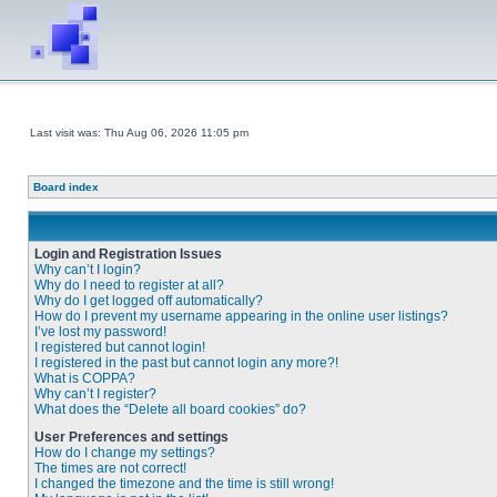
Last visit was: Thu Aug 06, 2026 11:05 pm
Board index
Login and Registration Issues
Why can’t I login?
Why do I need to register at all?
Why do I get logged off automatically?
How do I prevent my username appearing in the online user listings?
I’ve lost my password!
I registered but cannot login!
I registered in the past but cannot login any more?!
What is COPPA?
Why can’t I register?
What does the “Delete all board cookies” do?
User Preferences and settings
How do I change my settings?
The times are not correct!
I changed the timezone and the time is still wrong!