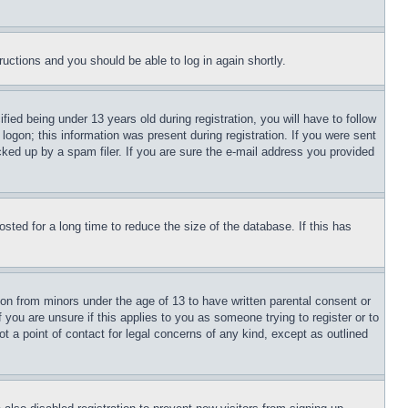
tructions and you should be able to log in again shortly.
d being under 13 years old during registration, you will have to follow
logon; this information was present during registration. If you were sent
cked up by a spam filer. If you are sure the e-mail address you provided
ted for a long time to reduce the size of the database. If this has
ion from minors under the age of 13 to have written parental consent or
 you are unsure if this applies to you as someone trying to register or to
t a point of contact for legal concerns of any kind, except as outlined