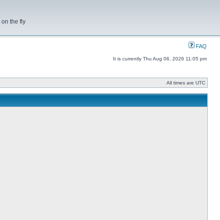
on the fly
FAQ
It is currently Thu Aug 06, 2026 11:05 pm
All times are UTC