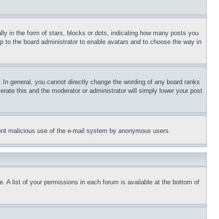
 in the form of stars, blocks or dots, indicating how many posts you
up to the board administrator to enable avatars and to choose the way in
 In general, you cannot directly change the wording of any board ranks
erate this and the moderator or administrator will simply lower your post
revent malicious use of the e-mail system by anonymous users.
. A list of your permissions in each forum is available at the bottom of