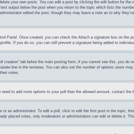
delete your own posts. You can edit a post by clicking the edit button for the 
 text output below the post when you return to the topic which lists the number
 administrator edited the post, though they may leave a note as to why they’ve
ontrol Panel. Once created, you can check the
Attach a signature
box on the po
 profile. If you do so, you can still prevent a signature being added to indivi
Poll creation” tab below the main posting form; if you cannot see this, you do n
parate line in the textarea. You can also set the number of options users may s
their votes.
you need to add more options to your poll than the allowed amount, contact the 
or an administrator. To edit a poll, click to edit the first post in the topic; t
eady placed votes, only moderators or administrators can edit or delete it. Th