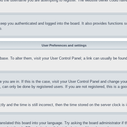
d the username you are attempting to register. The website owner could have a
eep you authenticated and logged into the board. It also provides functions s
p.
User Preferences and settings
tabase. To alter them, visit your User Control Panel; a link can usually be fou
ne you are in. If this is the case, visit your User Control Panel and change yo
can only be done by registered users. If you are not registered, this is a goo
and the time is still incorrect, then the time stored on the server clock is i
ranslated this board into your language. Try asking the board administrator if