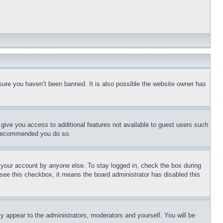
sure you haven’t been banned. It is also possible the website owner has
l give you access to additional features not available to guest users such
is recommended you do so.
f your account by anyone else. To stay logged in, check the box during
t see this checkbox, it means the board administrator has disabled this
ly appear to the administrators, moderators and yourself. You will be