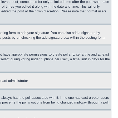
relevant post, sometimes for only a limited time after the post was made.
 of times you edited it along with the date and time. This will only
 edited the post at their own discretion. Please note that normal users
sting form to add your signature. You can also add a signature by
dual posts by un-checking the add signature box within the posting form.
ot have appropriate permissions to create polls. Enter a title and at least
elect during voting under “Options per user”, a time limit in days for the
board administrator.
his always has the poll associated with it. If no one has cast a vote, users
is prevents the poll’s options from being changed mid-way through a poll.