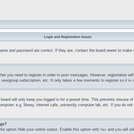
Login and Registration Issues
name and password are correct. If they are, contact the board owner to make 
ther you need to register in order to post messages. However; registration wil
, usergroup subscription, etc. It only takes a few moments to register so it 
board will only keep you logged in for a preset time. This prevents misuse o
puter, e.g. library, internet cafe, university computer lab, etc. If you do no
ngs?
 the option
Hide your online status
. Enable this option with
and you will on
Yes