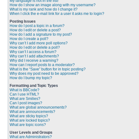
My language is not in the list!
How do I show an image along with my username?
What is my rank and how do I change it?
When I click the e-mail link for a user it asks me to login?
Posting Issues
How do I post a topic in a forum?
How do I edit or delete a post?
How do I add a signature to my post?
How do I create a poll?
Why can’t I add more poll options?
How do I edit or delete a poll?
Why can’t I access a forum?
Why can’t I add attachments?
Why did I receive a warning?
How can I report posts to a moderator?
What is the “Save” button for in topic posting?
Why does my post need to be approved?
How do I bump my topic?
Formatting and Topic Types
What is BBCode?
Can I use HTML?
What are Smilies?
Can I post images?
What are global announcements?
What are announcements?
What are sticky topics?
What are locked topics?
What are topic icons?
User Levels and Groups
What are Administrators?