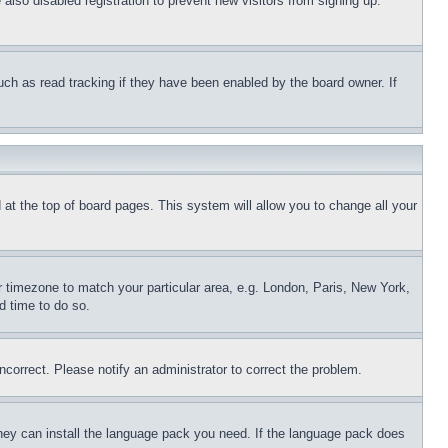
lso disabled registration to prevent new visitors from signing up.
uch as read tracking if they have been enabled by the board owner. If
nd at the top of board pages. This system will allow you to change all your
ur timezone to match your particular area, e.g. London, Paris, New York,
d time to do so.
ncorrect. Please notify an administrator to correct the problem.
 they can install the language pack you need. If the language pack does