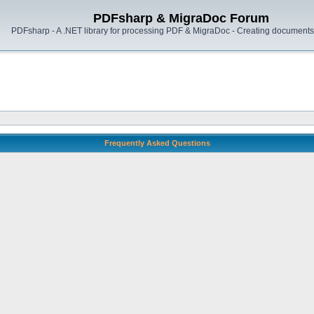
PDFsharp & MigraDoc Forum
PDFsharp - A .NET library for processing PDF & MigraDoc - Creating documents 
Frequently Asked Questions