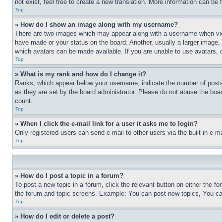
not exist, feel free to create a new translation. More information can be
Top
» How do I show an image along with my username?
There are two images which may appear along with a username when view
have made or your status on the board. Another, usually a larger image, 
which avatars can be made available. If you are unable to use avatars, 
Top
» What is my rank and how do I change it?
Ranks, which appear below your username, indicate the number of posts 
as they are set by the board administrator. Please do not abuse the board
count.
Top
» When I click the e-mail link for a user it asks me to login?
Only registered users can send e-mail to other users via the built-in e-
Top
» How do I post a topic in a forum?
To post a new topic in a forum, click the relevant button on either the 
the forum and topic screens. Example: You can post new topics, You can
Top
» How do I edit or delete a post?