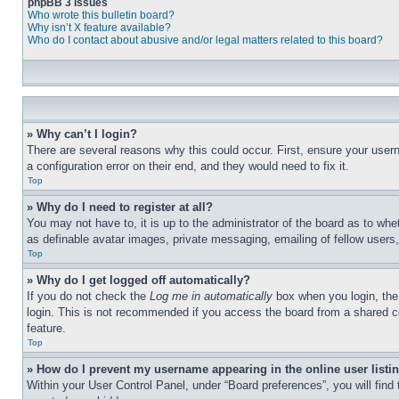
phpBB 3 Issues
Who wrote this bulletin board?
Why isn’t X feature available?
Who do I contact about abusive and/or legal matters related to this board?
» Why can’t I login?
There are several reasons why this could occur. First, ensure your user
a configuration error on their end, and they would need to fix it.
Top
» Why do I need to register at all?
You may not have to, it is up to the administrator of the board as to whe
as definable avatar images, private messaging, emailing of fellow users
Top
» Why do I get logged off automatically?
If you do not check the
Log me in automatically
box when you login, the 
login. This is not recommended if you access the board from a shared com
feature.
Top
» How do I prevent my username appearing in the online user listi
Within your User Control Panel, under “Board preferences”, you will find