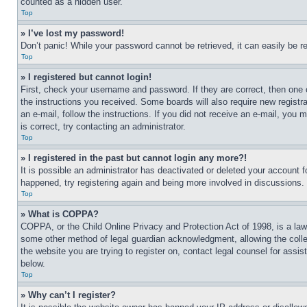
counted as a hidden user.
Top
» I’ve lost my password!
Don’t panic! While your password cannot be retrieved, it can easily be re
Top
» I registered but cannot login!
First, check your username and password. If they are correct, then one 
the instructions you received. Some boards will also require new registra
an e-mail, follow the instructions. If you did not receive an e-mail, yo
is correct, try contacting an administrator.
Top
» I registered in the past but cannot login any more?!
It is possible an administrator has deactivated or deleted your account 
happened, try registering again and being more involved in discussions.
Top
» What is COPPA?
COPPA, or the Child Online Privacy and Protection Act of 1998, is a law 
some other method of legal guardian acknowledgment, allowing the collecti
the website you are trying to register on, contact legal counsel for assi
below.
Top
» Why can’t I register?