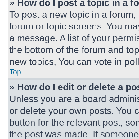
» How do I post a topic in a 
To post a new topic in a forum, 
forum or topic screens. You ma
a message. A list of your permi
the bottom of the forum and to
new topics, You can vote in poll
Top
» How do I edit or delete a po
Unless you are a board adminis
or delete your own posts. You ca
button for the relevant post, so
the post was made. If someone 