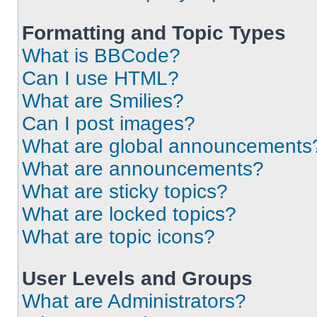
Formatting and Topic Types
What is BBCode?
Can I use HTML?
What are Smilies?
Can I post images?
What are global announcements
What are announcements?
What are sticky topics?
What are locked topics?
What are topic icons?
User Levels and Groups
What are Administrators?