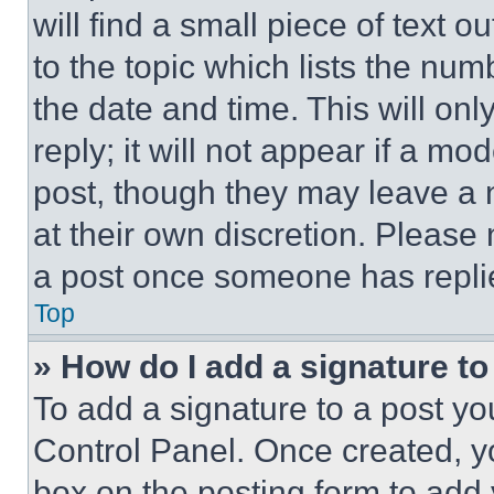
will find a small piece of text 
to the topic which lists the num
the date and time. This will o
reply; it will not appear if a mo
post, though they may leave a n
at their own discretion. Please
a post once someone has repli
Top
» How do I add a signature t
To add a signature to a post yo
Control Panel. Once created, 
box on the posting form to add