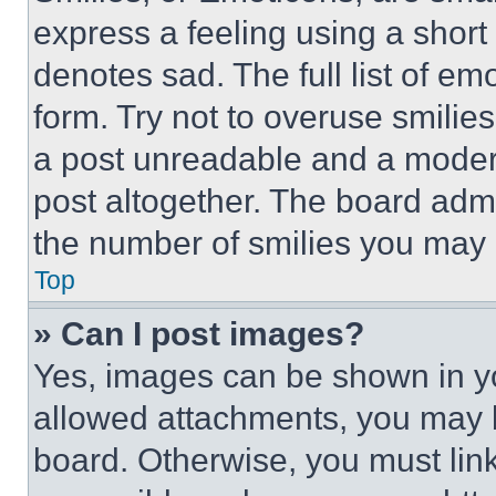
express a feeling using a short 
denotes sad. The full list of e
form. Try not to overuse smilie
a post unreadable and a moder
post altogether. The board admi
the number of smilies you may 
Top
» Can I post images?
Yes, images can be shown in you
allowed attachments, you may b
board. Otherwise, you must link