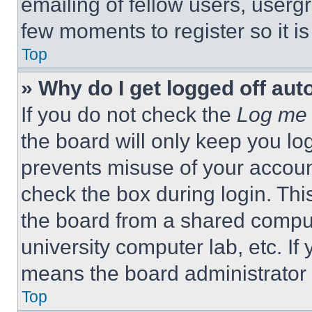
emailing of fellow users, usergr
few moments to register so it 
Top
» Why do I get logged off aut
If you do not check the
Log me 
the board will only keep you log
prevents misuse of your accoun
check the box during login. Th
the board from a shared computer
university computer lab, etc. If
means the board administrator h
Top