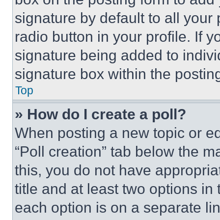
signature by default to all you
radio button in your profile. If 
signature being added to indiv
signature box within the postin
Top
» How do I create a poll?
When posting a new topic or editi
“Poll creation” tab below the m
this, you do not have appropria
title and at least two options i
each option is on a separate lin