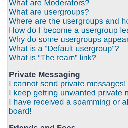
What are Moderators?
What are usergroups?
Where are the usergroups and ho
How do I become a usergroup le
Why do some usergroups appear i
What is a “Default usergroup”?
What is “The team” link?
Private Messaging
I cannot send private messages!
I keep getting unwanted private
I have received a spamming or a
board!
Friends and Foes