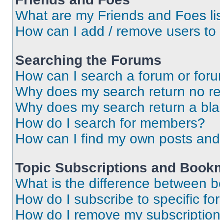
What are my Friends and Foes li
How can I add / remove users to 
Searching the Forums
How can I search a forum or for
Why does my search return no re
Why does my search return a bl
How do I search for members?
How can I find my own posts and
Topic Subscriptions and Book
What is the difference between 
How do I subscribe to specific fo
How do I remove my subscriptio