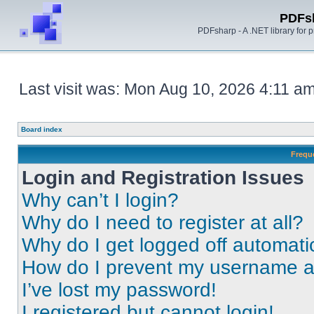
PDFs
PDFsharp - A .NET library for
Last visit was: Mon Aug 10, 2026 4:11 a
Board index
Frequ
Login and Registration Issues
Why can’t I login?
Why do I need to register at all?
Why do I get logged off automati
How do I prevent my username app
I’ve lost my password!
I registered but cannot login!