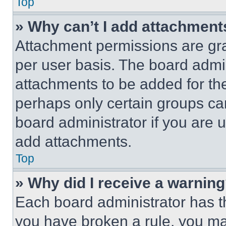
Top
» Why can’t I add attachment
Attachment permissions are gra
per user basis. The board admi
attachments to be added for the
perhaps only certain groups ca
board administrator if you are
add attachments.
Top
» Why did I receive a warnin
Each board administrator has thei
you have broken a rule, you m