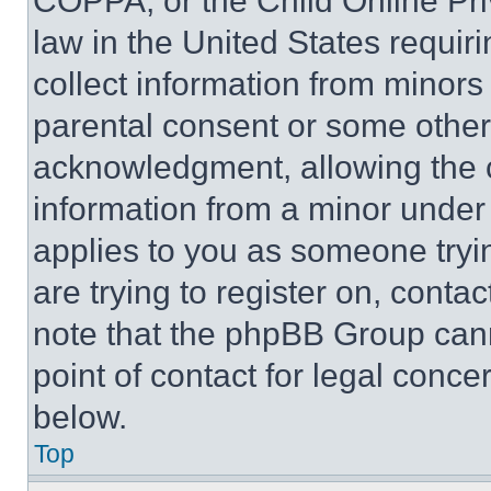
COPPA, or the Child Online Priv
law in the United States requir
collect information from minors
parental consent or some other
acknowledgment, allowing the co
information from a minor under t
applies to you as someone tryin
are trying to register on, conta
note that the phpBB Group cann
point of contact for legal conce
below.
Top