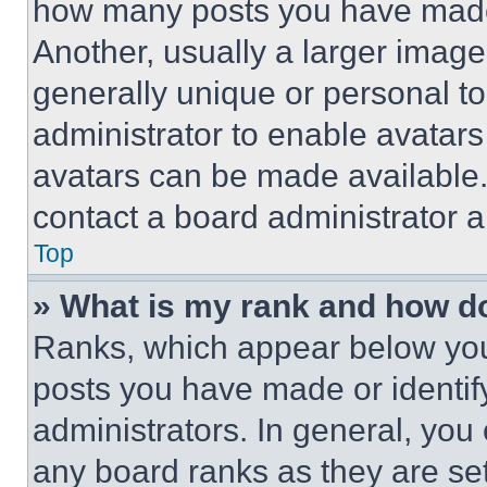
how many posts you have made 
Another, usually a larger image
generally unique or personal to 
administrator to enable avatar
avatars can be made available. 
contact a board administrator a
Top
» What is my rank and how do
Ranks, which appear below you
posts you have made or identif
administrators. In general, you
any board ranks as they are set