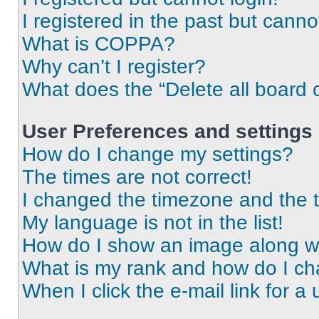
I registered in the past but cann
What is COPPA?
Why can’t I register?
What does the “Delete all board 
User Preferences and settings
How do I change my settings?
The times are not correct!
I changed the timezone and the ti
My language is not in the list!
How do I show an image along 
What is my rank and how do I ch
When I click the e-mail link for a 