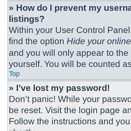
» How do I prevent my userna
listings?
Within your User Control Panel,
find the option
Hide your online
and you will only appear to the
yourself. You will be counted a
Top
» I’ve lost my password!
Don’t panic! While your passwor
be reset. Visit the login page a
Follow the instructions and you