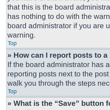
that this is the board administ
has nothing to do with the warn
board administrator if you are
warning.
Top
» How can I report posts to 
If the board administrator has a
reporting posts next to the post 
walk you through the steps nece
Top
» What is the “Save” button f