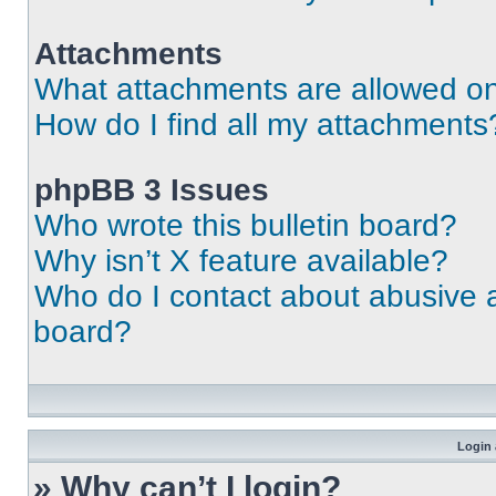
Attachments
What attachments are allowed on
How do I find all my attachments
phpBB 3 Issues
Who wrote this bulletin board?
Why isn’t X feature available?
Who do I contact about abusive an
board?
Login 
» Why can’t I login?