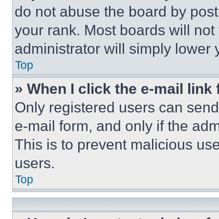
do not abuse the board by posti
your rank. Most boards will not
administrator will simply lower 
Top
» When I click the e-mail link 
Only registered users can send e
e-mail form, and only if the adm
This is to prevent malicious u
users.
Top