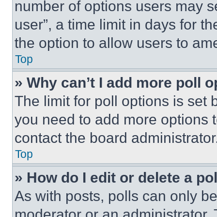
number of options users may se
user”, a time limit in days for th
the option to allow users to am
Top
» Why can’t I add more poll o
The limit for poll options is set
you need to add more options t
contact the board administrator
Top
» How do I edit or delete a po
As with posts, polls can only be
moderator or an administrator. To 