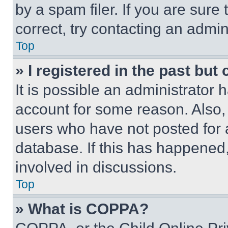
by a spam filer. If you are sure
correct, try contacting an admini
Top
» I registered in the past but
It is possible an administrator 
account for some reason. Also
users who have not posted for a
database. If this has happened,
involved in discussions.
Top
» What is COPPA?