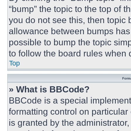
“bump” the topic to the top of t
you do not see this, then topi
allowance between bumps has no
possible to bump the topic simp
to follow the board rules when 
Top
Forma
» What is BBCode?
BBCode is a special implementa
formatting control on particula
is granted by the administrator,