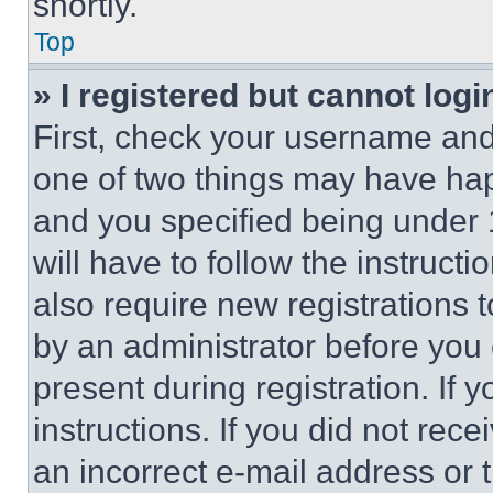
shortly.
Top
» I registered but cannot logi
First, check your username and 
one of two things may have ha
and you specified being under 1
will have to follow the instruct
also require new registrations t
by an administrator before you 
present during registration. If 
instructions. If you did not re
an incorrect e-mail address or