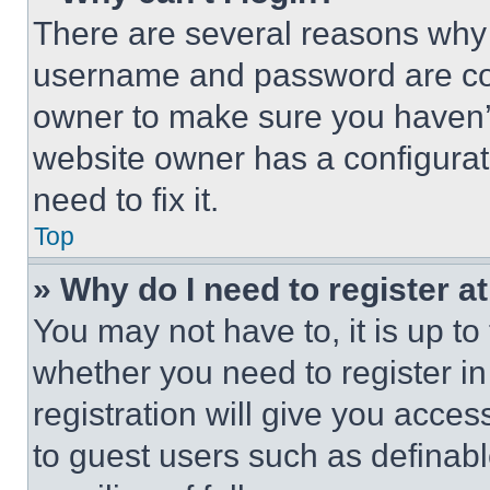
There are several reasons why t
username and password are corr
owner to make sure you haven’t
website owner has a configurat
need to fix it.
Top
» Why do I need to register at
You may not have to, it is up to
whether you need to register i
registration will give you acces
to guest users such as definab