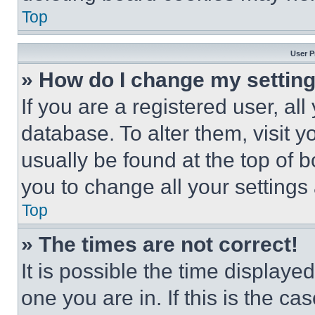
Top
User P
» How do I change my settin
If you are a registered user, all
database. To alter them, visit y
usually be found at the top of 
you to change all your settings
Top
» The times are not correct!
It is possible the time displaye
one you are in. If this is the c