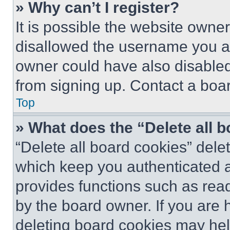
» Why can’t I register?
It is possible the website own
disallowed the username you ar
owner could have also disabled 
from signing up. Contact a boar
Top
» What does the “Delete all 
“Delete all board cookies” del
which keep you authenticated an
provides functions such as rea
by the board owner. If you are 
deleting board cookies may hel