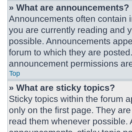
» What are announcements?
Announcements often contain im
you are currently reading and
possible. Announcements appear
forum to which they are posted
announcement permissions are 
Top
» What are sticky topics?
Sticky topics within the foru
only on the first page. They ar
read them whenever possible.