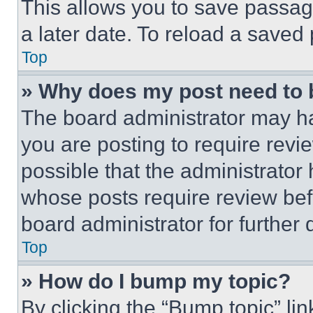
This allows you to save passag
a later date. To reload a saved
Top
» Why does my post need to
The board administrator may ha
you are posting to require revie
possible that the administrator
whose posts require review bef
board administrator for further d
Top
» How do I bump my topic?
By clicking the “Bump topic” li