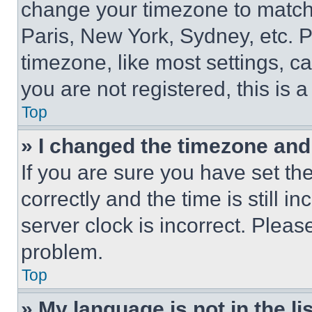
change your timezone to match 
Paris, New York, Sydney, etc. 
timezone, like most settings, ca
you are not registered, this is 
Top
» I changed the timezone and t
If you are sure you have set 
correctly and the time is still i
server clock is incorrect. Please
problem.
Top
» My language is not in the lis