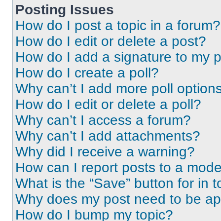
Posting Issues
How do I post a topic in a forum?
How do I edit or delete a post?
How do I add a signature to my 
How do I create a poll?
Why can’t I add more poll option
How do I edit or delete a poll?
Why can’t I access a forum?
Why can’t I add attachments?
Why did I receive a warning?
How can I report posts to a mode
What is the “Save” button for in t
Why does my post need to be a
How do I bump my topic?