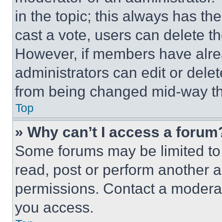
in the topic; this always has the
cast a vote, users can delete the
However, if members have alre
administrators can edit or delete
from being changed mid-way th
Top
» Why can’t I access a forum
Some forums may be limited to 
read, post or perform another 
permissions. Contact a moderat
you access.