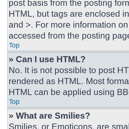
post basis from the posting form
HTML, but tags are enclosed in 
and >. For more information o
accessed from the posting pag
Top
» Can I use HTML?
No. It is not possible to post 
rendered as HTML. Most format
HTML can be applied using BB
Top
» What are Smilies?
Smilies, or Emoticons, are sma