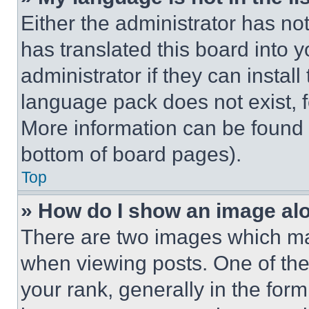
Either the administrator has no
has translated this board into 
administrator if they can instal
language pack does not exist, fe
More information can be found 
bottom of board pages).
Top
» How do I show an image a
There are two images which m
when viewing posts. One of th
your rank, generally in the form 