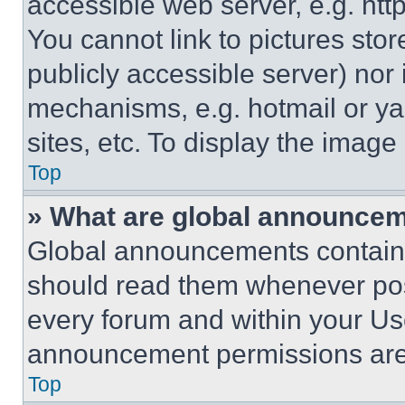
accessible web server, e.g. ht
You cannot link to pictures sto
publicly accessible server) nor
mechanisms, e.g. hotmail or y
sites, etc. To display the imag
Top
» What are global announce
Global announcements contain 
should read them whenever poss
every forum and within your Us
announcement permissions are 
Top