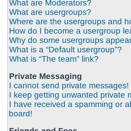
What are Moderators?
What are usergroups?
Where are the usergroups and ho
How do I become a usergroup le
Why do some usergroups appear i
What is a “Default usergroup”?
What is “The team” link?
Private Messaging
I cannot send private messages!
I keep getting unwanted private
I have received a spamming or a
board!
Friends and Foes