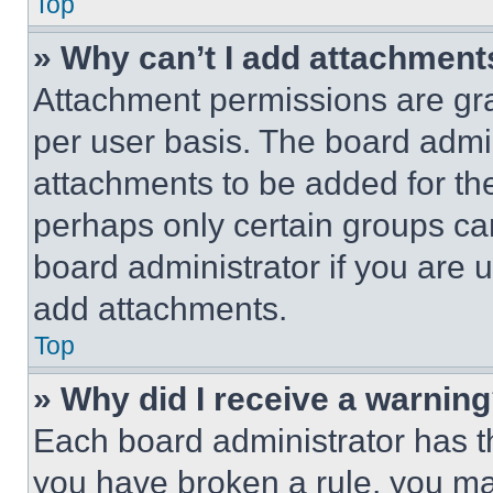
Top
» Why can’t I add attachment
Attachment permissions are gra
per user basis. The board admi
attachments to be added for the
perhaps only certain groups ca
board administrator if you are
add attachments.
Top
» Why did I receive a warnin
Each board administrator has thei
you have broken a rule, you m