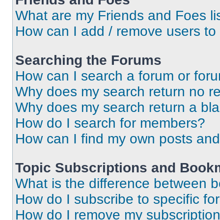
What are my Friends and Foes li
How can I add / remove users to 
Searching the Forums
How can I search a forum or for
Why does my search return no re
Why does my search return a bl
How do I search for members?
How can I find my own posts and
Topic Subscriptions and Book
What is the difference between 
How do I subscribe to specific fo
How do I remove my subscriptio