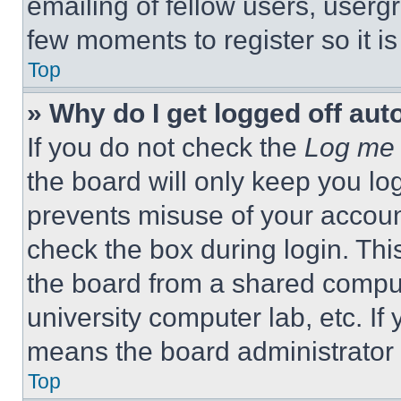
emailing of fellow users, usergr
few moments to register so it 
Top
» Why do I get logged off aut
If you do not check the
Log me 
the board will only keep you log
prevents misuse of your accoun
check the box during login. Th
the board from a shared computer
university computer lab, etc. If
means the board administrator h
Top