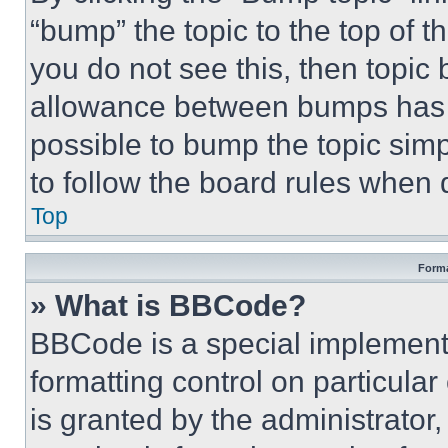
“bump” the topic to the top of t
you do not see this, then topi
allowance between bumps has no
possible to bump the topic simp
to follow the board rules when 
Top
Forma
» What is BBCode?
BBCode is a special implementa
formatting control on particula
is granted by the administrator,