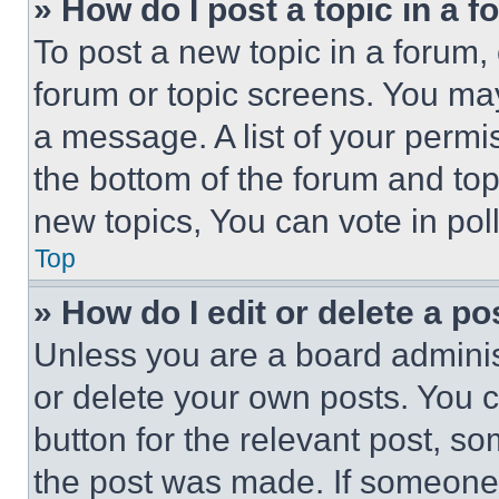
» How do I post a topic in a 
To post a new topic in a forum, 
forum or topic screens. You ma
a message. A list of your permi
the bottom of the forum and to
new topics, You can vote in poll
Top
» How do I edit or delete a po
Unless you are a board adminis
or delete your own posts. You ca
button for the relevant post, so
the post was made. If someone 