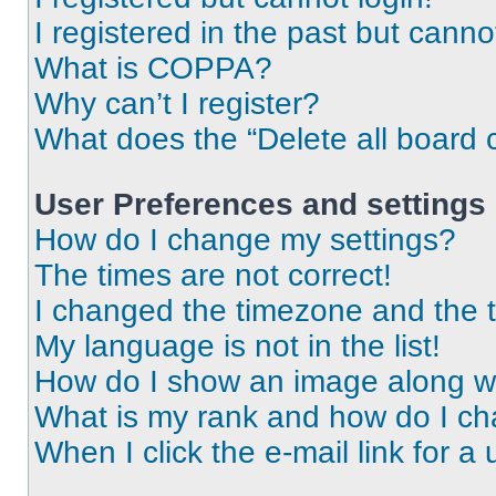
I registered in the past but cann
What is COPPA?
Why can’t I register?
What does the “Delete all board 
User Preferences and settings
How do I change my settings?
The times are not correct!
I changed the timezone and the ti
My language is not in the list!
How do I show an image along 
What is my rank and how do I ch
When I click the e-mail link for a 