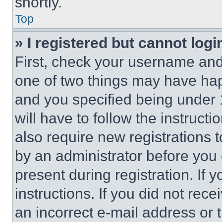
shortly.
Top
» I registered but cannot logi
First, check your username and 
one of two things may have ha
and you specified being under 1
will have to follow the instruct
also require new registrations t
by an administrator before you 
present during registration. If 
instructions. If you did not re
an incorrect e-mail address or