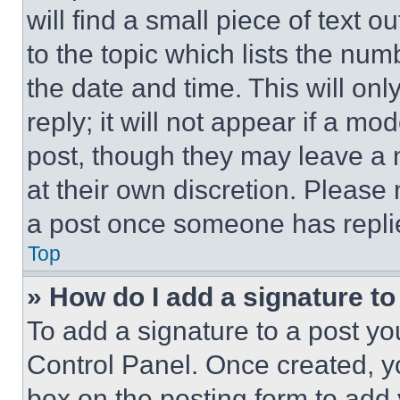
will find a small piece of text 
to the topic which lists the num
the date and time. This will o
reply; it will not appear if a mo
post, though they may leave a n
at their own discretion. Please
a post once someone has repli
Top
» How do I add a signature t
To add a signature to a post yo
Control Panel. Once created, 
box on the posting form to add