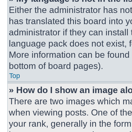
Either the administrator has no
has translated this board into 
administrator if they can instal
language pack does not exist, fe
More information can be found 
bottom of board pages).
Top
» How do I show an image a
There are two images which m
when viewing posts. One of th
your rank, generally in the form 