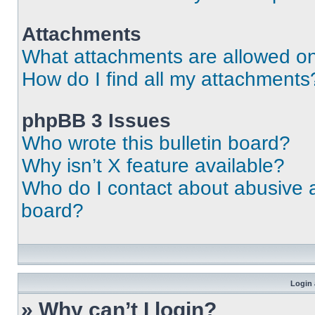
Attachments
What attachments are allowed on
How do I find all my attachments
phpBB 3 Issues
Who wrote this bulletin board?
Why isn’t X feature available?
Who do I contact about abusive an
board?
Login 
» Why can’t I login?