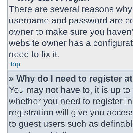
There are several reasons why t
username and password are corr
owner to make sure you haven’t
website owner has a configurat
need to fix it.
Top
» Why do I need to register at
You may not have to, it is up to
whether you need to register i
registration will give you acces
to guest users such as definab