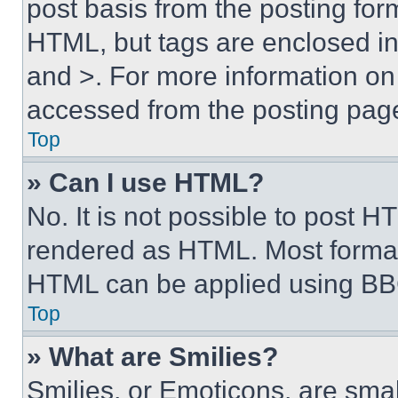
post basis from the posting form
HTML, but tags are enclosed in 
and >. For more information o
accessed from the posting pag
Top
» Can I use HTML?
No. It is not possible to post 
rendered as HTML. Most format
HTML can be applied using BB
Top
» What are Smilies?
Smilies, or Emoticons, are sma