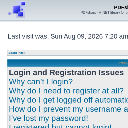
PDFs
PDFsharp - A .NET library for
Last visit was: Sun Aug 09, 2026 7:20 a
Board index
Frequ
Login and Registration Issues
Why can’t I login?
Why do I need to register at all?
Why do I get logged off automati
How do I prevent my username app
I’ve lost my password!
I registered but cannot login!