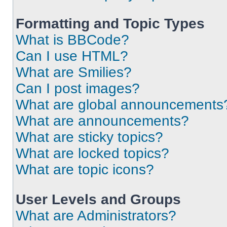
Formatting and Topic Types
What is BBCode?
Can I use HTML?
What are Smilies?
Can I post images?
What are global announcements
What are announcements?
What are sticky topics?
What are locked topics?
What are topic icons?
User Levels and Groups
What are Administrators?