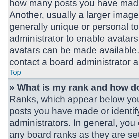
how many posts you have made 
Another, usually a larger image
generally unique or personal to 
administrator to enable avatar
avatars can be made available. 
contact a board administrator a
Top
» What is my rank and how do
Ranks, which appear below you
posts you have made or identif
administrators. In general, you
any board ranks as they are set