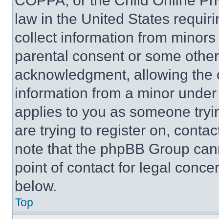
COPPA, or the Child Online Priv
law in the United States requir
collect information from minors
parental consent or some other
acknowledgment, allowing the co
information from a minor under t
applies to you as someone tryin
are trying to register on, conta
note that the phpBB Group cann
point of contact for legal conce
below.
Top