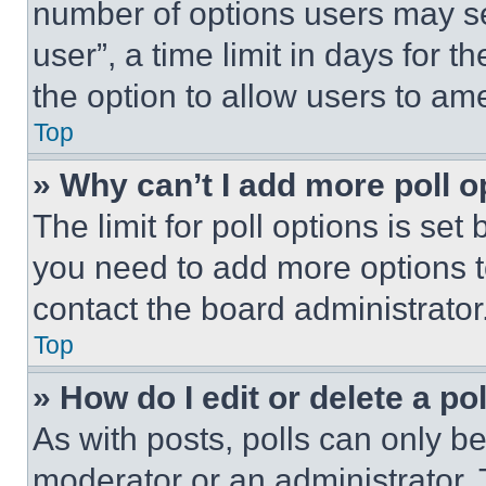
number of options users may se
user”, a time limit in days for th
the option to allow users to am
Top
» Why can’t I add more poll o
The limit for poll options is set
you need to add more options t
contact the board administrator
Top
» How do I edit or delete a po
As with posts, polls can only be
moderator or an administrator. To 