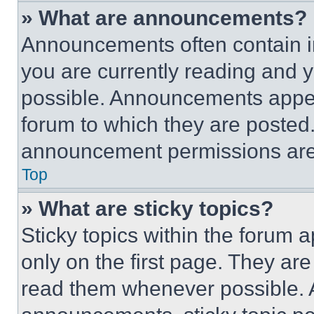
» What are announcements?
Announcements often contain im
you are currently reading and
possible. Announcements appear
forum to which they are posted
announcement permissions are 
Top
» What are sticky topics?
Sticky topics within the foru
only on the first page. They ar
read them whenever possible.