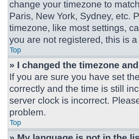
change your timezone to match 
Paris, New York, Sydney, etc. 
timezone, like most settings, ca
you are not registered, this is 
Top
» I changed the timezone and t
If you are sure you have set 
correctly and the time is still i
server clock is incorrect. Please
problem.
Top
» My language is not in the lis