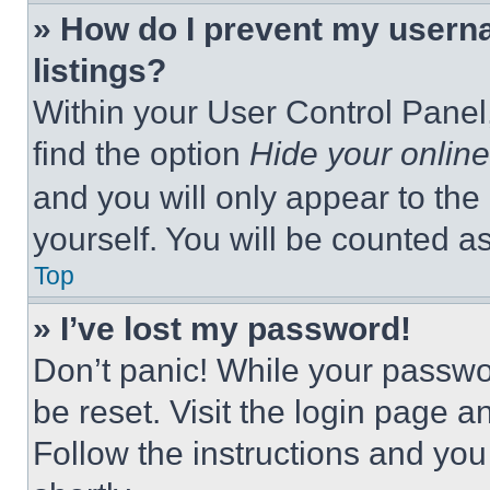
» How do I prevent my userna
listings?
Within your User Control Panel,
find the option
Hide your online
and you will only appear to the
yourself. You will be counted a
Top
» I’ve lost my password!
Don’t panic! While your passwor
be reset. Visit the login page a
Follow the instructions and you