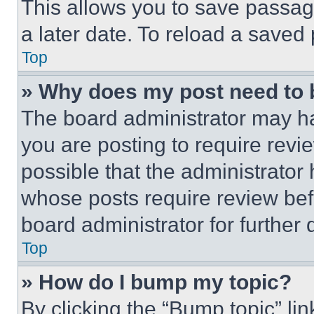
This allows you to save passag
a later date. To reload a saved
Top
» Why does my post need to
The board administrator may ha
you are posting to require revie
possible that the administrator
whose posts require review bef
board administrator for further d
Top
» How do I bump my topic?
By clicking the “Bump topic” li