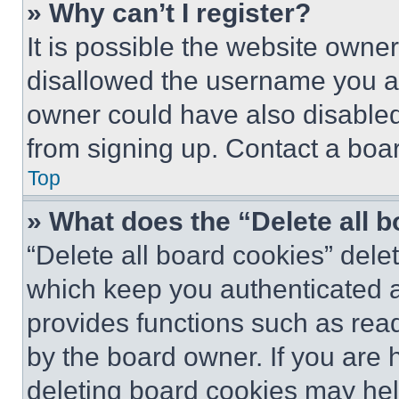
» Why can’t I register?
It is possible the website own
disallowed the username you ar
owner could have also disabled 
from signing up. Contact a boar
Top
» What does the “Delete all 
“Delete all board cookies” del
which keep you authenticated an
provides functions such as rea
by the board owner. If you are 
deleting board cookies may hel