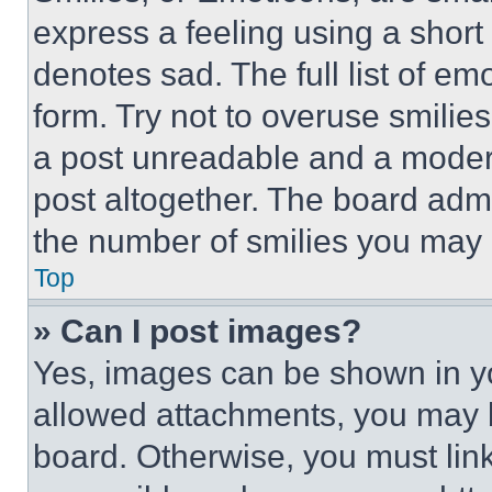
express a feeling using a short 
denotes sad. The full list of e
form. Try not to overuse smilie
a post unreadable and a moder
post altogether. The board admi
the number of smilies you may 
Top
» Can I post images?
Yes, images can be shown in you
allowed attachments, you may b
board. Otherwise, you must link