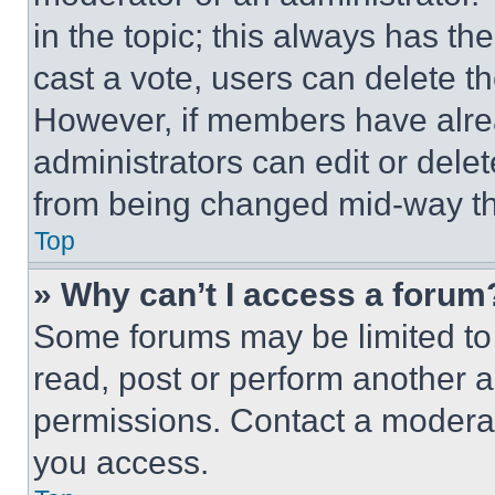
in the topic; this always has the
cast a vote, users can delete the
However, if members have alre
administrators can edit or delete
from being changed mid-way th
Top
» Why can’t I access a forum
Some forums may be limited to 
read, post or perform another 
permissions. Contact a moderat
you access.