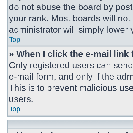
do not abuse the board by posti
your rank. Most boards will not
administrator will simply lower 
Top
» When I click the e-mail link 
Only registered users can send e
e-mail form, and only if the adm
This is to prevent malicious u
users.
Top