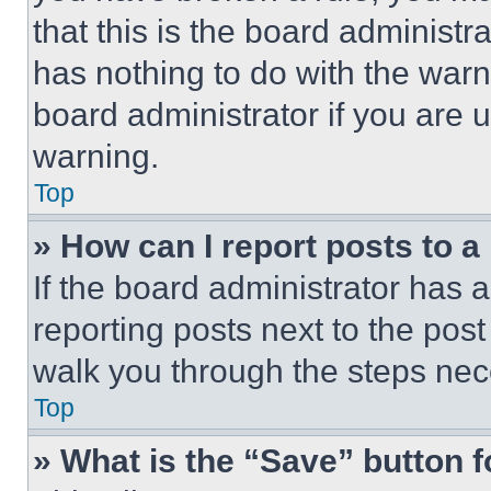
that this is the board administ
has nothing to do with the warn
board administrator if you are
warning.
Top
» How can I report posts to 
If the board administrator has a
reporting posts next to the post 
walk you through the steps nece
Top
» What is the “Save” button f