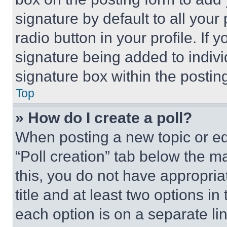
signature by default to all you
radio button in your profile. If 
signature being added to indiv
signature box within the postin
Top
» How do I create a poll?
When posting a new topic or editi
“Poll creation” tab below the m
this, you do not have appropria
title and at least two options i
each option is on a separate lin