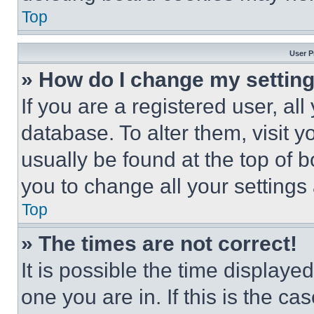
Top
User P
» How do I change my settin
If you are a registered user, all
database. To alter them, visit y
usually be found at the top of 
you to change all your settings
Top
» The times are not correct!
It is possible the time displaye
one you are in. If this is the c