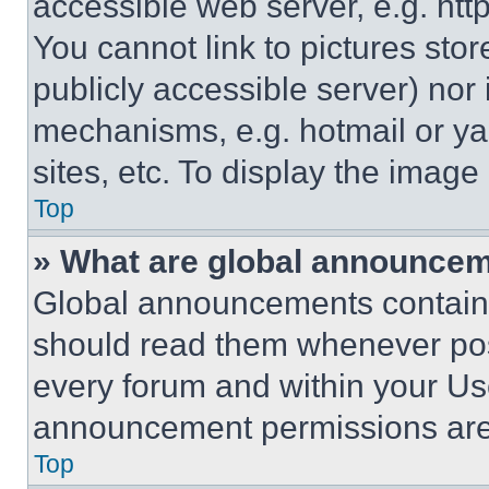
accessible web server, e.g. ht
You cannot link to pictures sto
publicly accessible server) nor
mechanisms, e.g. hotmail or y
sites, etc. To display the imag
Top
» What are global announce
Global announcements contain 
should read them whenever poss
every forum and within your Us
announcement permissions are 
Top