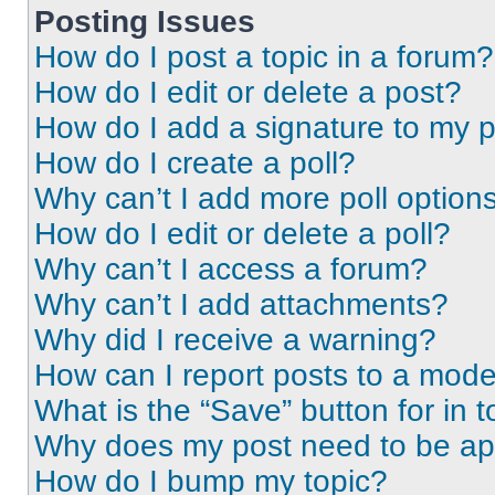
Posting Issues
How do I post a topic in a forum?
How do I edit or delete a post?
How do I add a signature to my 
How do I create a poll?
Why can’t I add more poll option
How do I edit or delete a poll?
Why can’t I access a forum?
Why can’t I add attachments?
Why did I receive a warning?
How can I report posts to a mode
What is the “Save” button for in t
Why does my post need to be a
How do I bump my topic?