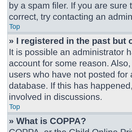
by a spam filer. If you are sure
correct, try contacting an admini
Top
» I registered in the past but
It is possible an administrator 
account for some reason. Also
users who have not posted for a
database. If this has happened,
involved in discussions.
Top
» What is COPPA?