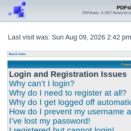
PDFs
PDFsharp - A .NET library for
Last visit was: Sun Aug 09, 2026 2:42 p
Board index
Frequ
Login and Registration Issues
Why can’t I login?
Why do I need to register at all?
Why do I get logged off automati
How do I prevent my username app
I’ve lost my password!
I registered but cannot login!