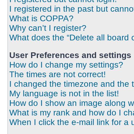
I registered in the past but cann
What is COPPA?
Why can’t I register?
What does the “Delete all board 
User Preferences and settings
How do I change my settings?
The times are not correct!
I changed the timezone and the ti
My language is not in the list!
How do I show an image along 
What is my rank and how do I ch
When I click the e-mail link for a 