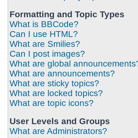
Formatting and Topic Types
What is BBCode?
Can I use HTML?
What are Smilies?
Can I post images?
What are global announcements
What are announcements?
What are sticky topics?
What are locked topics?
What are topic icons?
User Levels and Groups
What are Administrators?