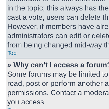
in the topic; this always has the
cast a vote, users can delete the
However, if members have alre
administrators can edit or delete
from being changed mid-way th
Top
» Why can’t I access a forum
Some forums may be limited to 
read, post or perform another 
permissions. Contact a moderat
you access.