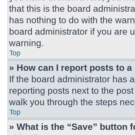
that this is the board administ
has nothing to do with the warn
board administrator if you are
warning.
Top
» How can I report posts to 
If the board administrator has a
reporting posts next to the post 
walk you through the steps nece
Top
» What is the “Save” button f