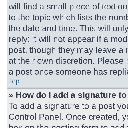
will find a small piece of text 
to the topic which lists the num
the date and time. This will o
reply; it will not appear if a mo
post, though they may leave a n
at their own discretion. Please
a post once someone has repli
Top
» How do I add a signature t
To add a signature to a post yo
Control Panel. Once created, 
box on the posting form to add