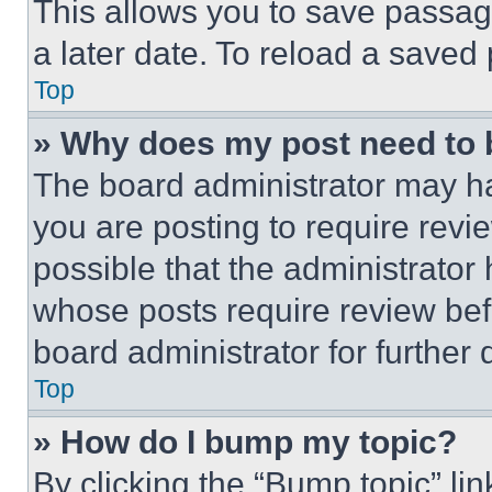
This allows you to save passag
a later date. To reload a saved
Top
» Why does my post need to
The board administrator may ha
you are posting to require revie
possible that the administrator
whose posts require review bef
board administrator for further d
Top
» How do I bump my topic?
By clicking the “Bump topic” li