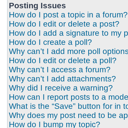
Posting Issues
How do I post a topic in a forum?
How do I edit or delete a post?
How do I add a signature to my 
How do I create a poll?
Why can’t I add more poll option
How do I edit or delete a poll?
Why can’t I access a forum?
Why can’t I add attachments?
Why did I receive a warning?
How can I report posts to a mode
What is the “Save” button for in t
Why does my post need to be a
How do I bump my topic?