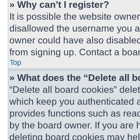
» Why can’t I register?
It is possible the website own
disallowed the username you ar
owner could have also disabled 
from signing up. Contact a boar
Top
» What does the “Delete all 
“Delete all board cookies” del
which keep you authenticated an
provides functions such as rea
by the board owner. If you are 
deleting board cookies may hel