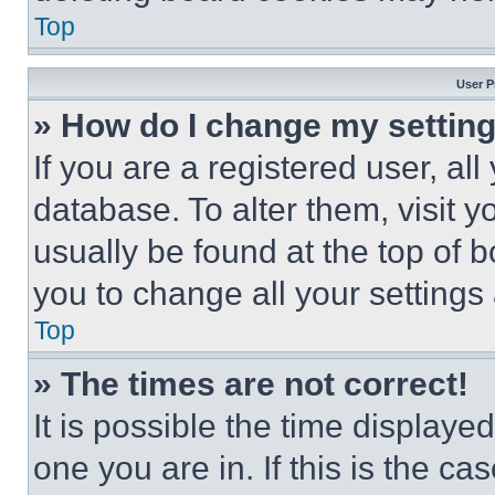
Top
User P
» How do I change my settin
If you are a registered user, all
database. To alter them, visit y
usually be found at the top of 
you to change all your settings
Top
» The times are not correct!
It is possible the time displaye
one you are in. If this is the c