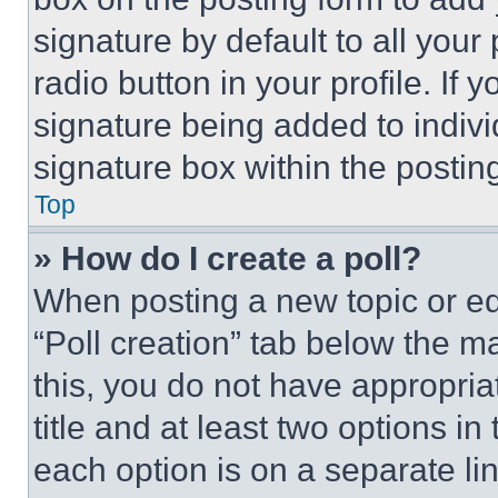
signature by default to all you
radio button in your profile. If 
signature being added to indiv
signature box within the postin
Top
» How do I create a poll?
When posting a new topic or editi
“Poll creation” tab below the m
this, you do not have appropria
title and at least two options i
each option is on a separate lin