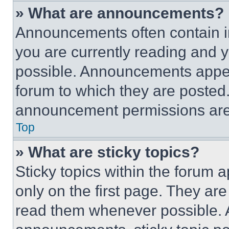
» What are announcements?
Announcements often contain im
you are currently reading and
possible. Announcements appear
forum to which they are posted
announcement permissions are 
Top
» What are sticky topics?
Sticky topics within the foru
only on the first page. They ar
read them whenever possible.