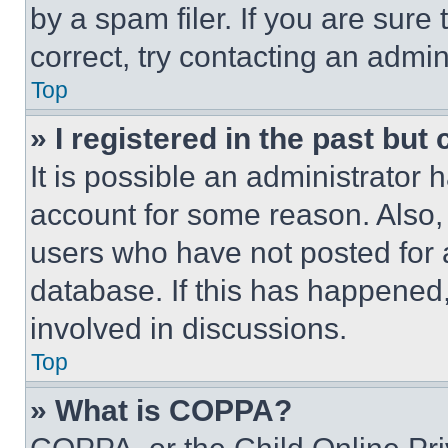
by a spam filer. If you are sure
correct, try contacting an admini
Top
» I registered in the past but
It is possible an administrator 
account for some reason. Also
users who have not posted for a
database. If this has happened,
involved in discussions.
Top
» What is COPPA?