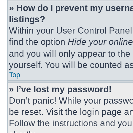
» How do I prevent my userna
listings?
Within your User Control Panel,
find the option
Hide your online
and you will only appear to the
yourself. You will be counted a
Top
» I’ve lost my password!
Don’t panic! While your passwor
be reset. Visit the login page a
Follow the instructions and you