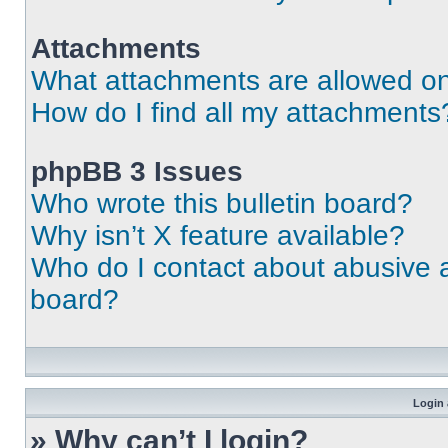
Attachments
What attachments are allowed on
How do I find all my attachments
phpBB 3 Issues
Who wrote this bulletin board?
Why isn’t X feature available?
Who do I contact about abusive an
board?
Login 
» Why can’t I login?