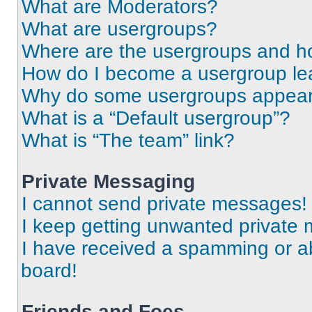
What are Moderators?
What are usergroups?
Where are the usergroups and ho
How do I become a usergroup le
Why do some usergroups appear i
What is a “Default usergroup”?
What is “The team” link?
Private Messaging
I cannot send private messages!
I keep getting unwanted private
I have received a spamming or a
board!
Friends and Foes