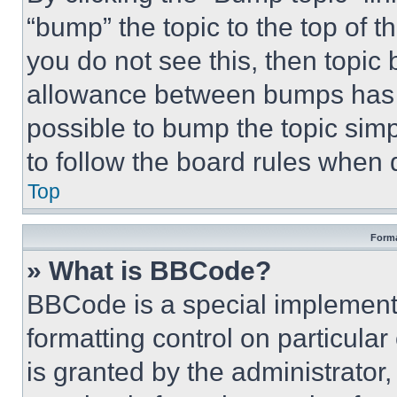
“bump” the topic to the top of t
you do not see this, then topi
allowance between bumps has no
possible to bump the topic simp
to follow the board rules when 
Top
Forma
» What is BBCode?
BBCode is a special implementa
formatting control on particula
is granted by the administrator,