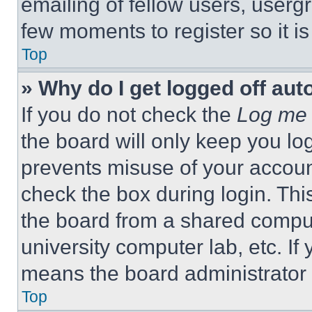
emailing of fellow users, usergr
few moments to register so it 
Top
» Why do I get logged off aut
If you do not check the
Log me 
the board will only keep you log
prevents misuse of your accoun
check the box during login. Th
the board from a shared computer
university computer lab, etc. If
means the board administrator h
Top