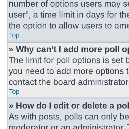
number of options users may se
user”, a time limit in days for th
the option to allow users to am
Top
» Why can’t I add more poll o
The limit for poll options is set
you need to add more options t
contact the board administrator
Top
» How do I edit or delete a po
As with posts, polls can only be
moderator or an administrator. To 