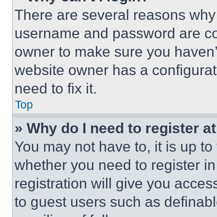
There are several reasons why t
username and password are corr
owner to make sure you haven’t
website owner has a configurat
need to fix it.
Top
» Why do I need to register at
You may not have to, it is up to
whether you need to register i
registration will give you acces
to guest users such as definab