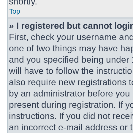
shortly.
Top
» I registered but cannot logi
First, check your username and 
one of two things may have ha
and you specified being under 1
will have to follow the instruct
also require new registrations t
by an administrator before you 
present during registration. If 
instructions. If you did not re
an incorrect e-mail address or