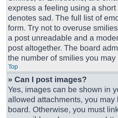
express a feeling using a short 
denotes sad. The full list of e
form. Try not to overuse smilie
a post unreadable and a moder
post altogether. The board admi
the number of smilies you may 
Top
» Can I post images?
Yes, images can be shown in you
allowed attachments, you may b
board. Otherwise, you must link