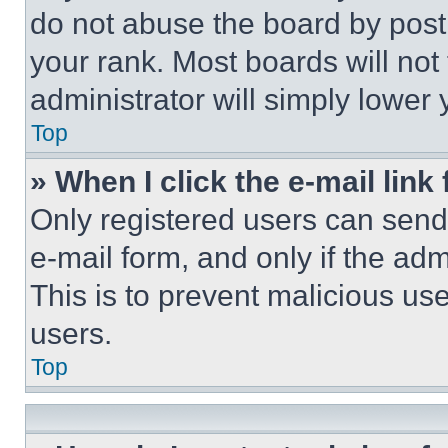
do not abuse the board by posti
your rank. Most boards will not
administrator will simply lower 
Top
» When I click the e-mail link 
Only registered users can send e
e-mail form, and only if the adm
This is to prevent malicious u
users.
Top