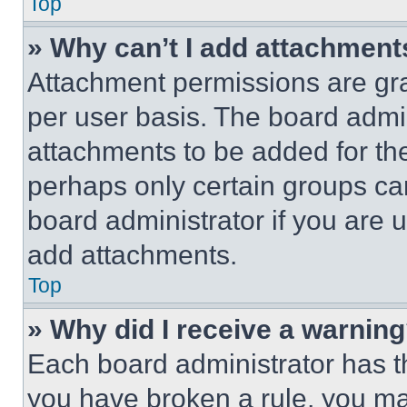
Top
» Why can’t I add attachment
Attachment permissions are gra
per user basis. The board admi
attachments to be added for the
perhaps only certain groups ca
board administrator if you are
add attachments.
Top
» Why did I receive a warnin
Each board administrator has thei
you have broken a rule, you m