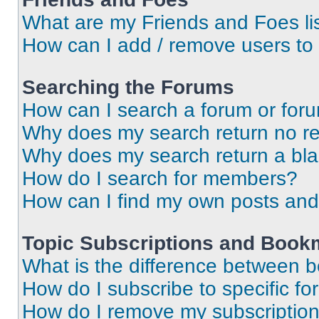
What are my Friends and Foes li
How can I add / remove users to 
Searching the Forums
How can I search a forum or for
Why does my search return no re
Why does my search return a bl
How do I search for members?
How can I find my own posts and
Topic Subscriptions and Book
What is the difference between 
How do I subscribe to specific fo
How do I remove my subscriptio