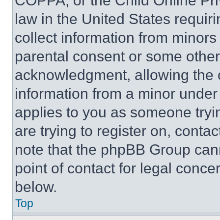
COPPA, or the Child Online Priv
law in the United States requir
collect information from minors
parental consent or some other
acknowledgment, allowing the co
information from a minor under t
applies to you as someone tryin
are trying to register on, conta
note that the phpBB Group cann
point of contact for legal conce
below.
Top