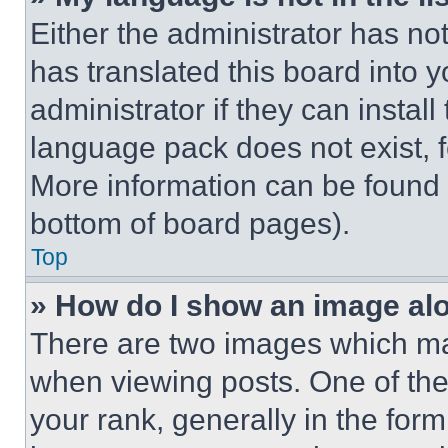
Either the administrator has no
has translated this board into 
administrator if they can instal
language pack does not exist, fe
More information can be found 
bottom of board pages).
Top
» How do I show an image a
There are two images which m
when viewing posts. One of th
your rank, generally in the form 