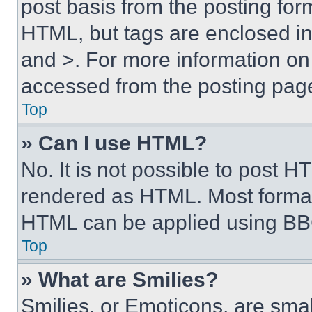
post basis from the posting form
HTML, but tags are enclosed in 
and >. For more information o
accessed from the posting pag
Top
» Can I use HTML?
No. It is not possible to post 
rendered as HTML. Most format
HTML can be applied using BB
Top
» What are Smilies?
Smilies, or Emoticons, are sma