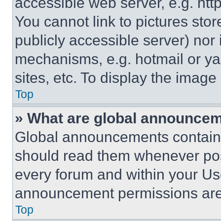
accessible web server, e.g. ht
You cannot link to pictures sto
publicly accessible server) nor
mechanisms, e.g. hotmail or y
sites, etc. To display the imag
Top
» What are global announce
Global announcements contain 
should read them whenever poss
every forum and within your Us
announcement permissions are 
Top