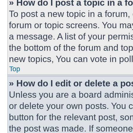
» How do I post a topic in a 
To post a new topic in a forum, 
forum or topic screens. You ma
a message. A list of your permi
the bottom of the forum and to
new topics, You can vote in poll
Top
» How do I edit or delete a po
Unless you are a board adminis
or delete your own posts. You ca
button for the relevant post, so
the post was made. If someone 