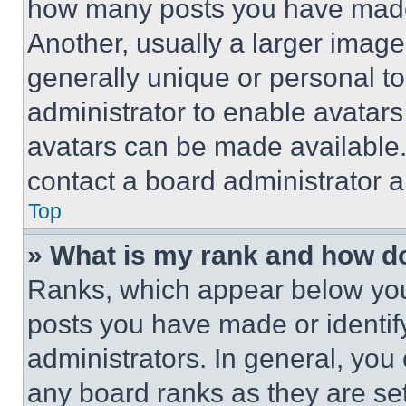
how many posts you have made 
Another, usually a larger image
generally unique or personal to 
administrator to enable avatar
avatars can be made available. 
contact a board administrator a
Top
» What is my rank and how do
Ranks, which appear below you
posts you have made or identif
administrators. In general, you
any board ranks as they are set