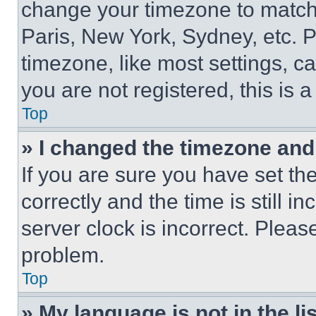
change your timezone to match 
Paris, New York, Sydney, etc. 
timezone, like most settings, ca
you are not registered, this is 
Top
» I changed the timezone and t
If you are sure you have set 
correctly and the time is still i
server clock is incorrect. Please
problem.
Top
» My language is not in the lis