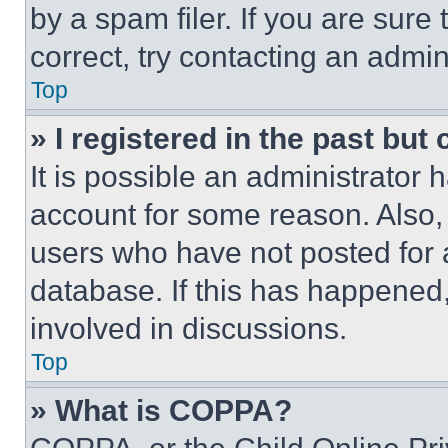
by a spam filer. If you are sure
correct, try contacting an admini
Top
» I registered in the past but
It is possible an administrator 
account for some reason. Also
users who have not posted for a
database. If this has happened,
involved in discussions.
Top
» What is COPPA?