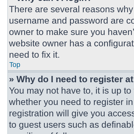
There are several reasons why t
username and password are corr
owner to make sure you haven’t
website owner has a configurat
need to fix it.
Top
» Why do I need to register at
You may not have to, it is up to
whether you need to register i
registration will give you acces
to guest users such as definab