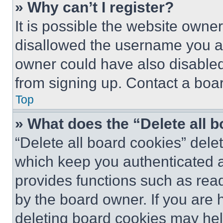
» Why can’t I register?
It is possible the website own
disallowed the username you ar
owner could have also disabled 
from signing up. Contact a boar
Top
» What does the “Delete all 
“Delete all board cookies” del
which keep you authenticated an
provides functions such as rea
by the board owner. If you are 
deleting board cookies may hel