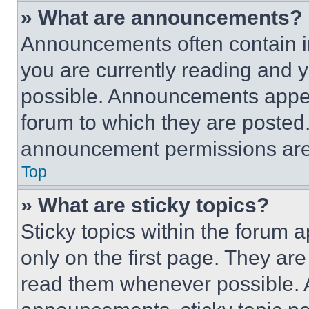
» What are announcements?
Announcements often contain im
you are currently reading and
possible. Announcements appear
forum to which they are posted
announcement permissions are 
Top
» What are sticky topics?
Sticky topics within the foru
only on the first page. They ar
read them whenever possible.