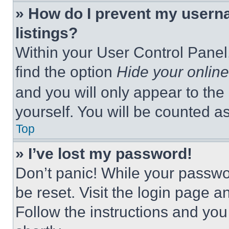
» How do I prevent my userna
listings?
Within your User Control Panel,
find the option
Hide your online
and you will only appear to the
yourself. You will be counted a
Top
» I’ve lost my password!
Don’t panic! While your passwor
be reset. Visit the login page a
Follow the instructions and you