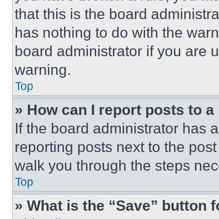
that this is the board administ
has nothing to do with the warn
board administrator if you are
warning.
Top
» How can I report posts to 
If the board administrator has a
reporting posts next to the post 
walk you through the steps nece
Top
» What is the “Save” button f