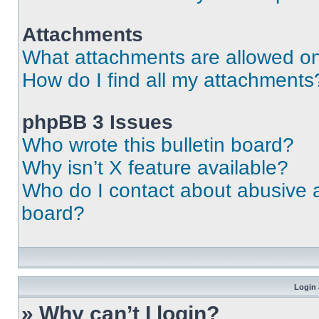
Attachments
What attachments are allowed on
How do I find all my attachments
phpBB 3 Issues
Who wrote this bulletin board?
Why isn’t X feature available?
Who do I contact about abusive an
board?
Login 
» Why can’t I login?