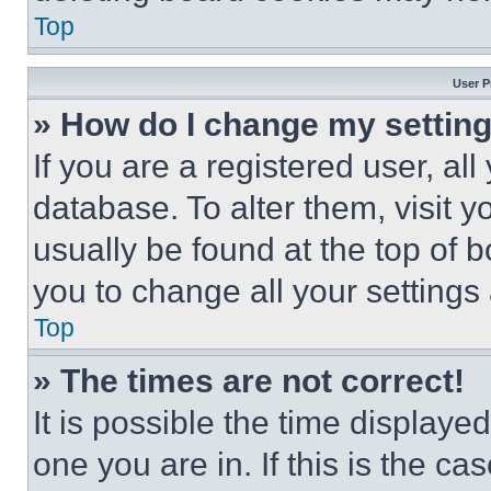
Top
User P
» How do I change my settin
If you are a registered user, all
database. To alter them, visit y
usually be found at the top of 
you to change all your settings
Top
» The times are not correct!
It is possible the time displaye
one you are in. If this is the c