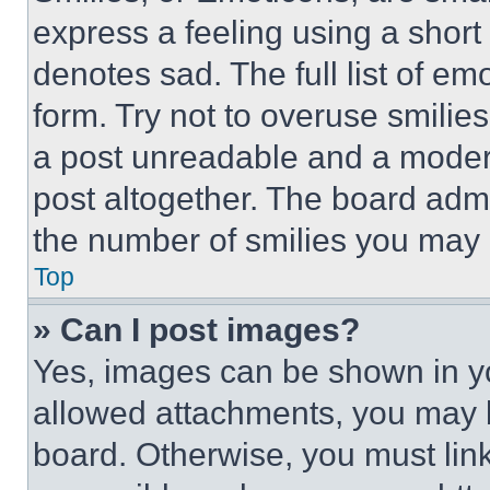
express a feeling using a short 
denotes sad. The full list of e
form. Try not to overuse smilie
a post unreadable and a moder
post altogether. The board admi
the number of smilies you may 
Top
» Can I post images?
Yes, images can be shown in you
allowed attachments, you may b
board. Otherwise, you must link