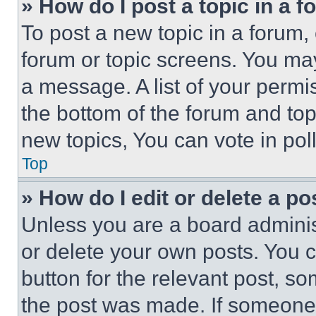
» How do I post a topic in a 
To post a new topic in a forum, 
forum or topic screens. You ma
a message. A list of your permi
the bottom of the forum and to
new topics, You can vote in poll
Top
» How do I edit or delete a po
Unless you are a board adminis
or delete your own posts. You ca
button for the relevant post, so
the post was made. If someone 