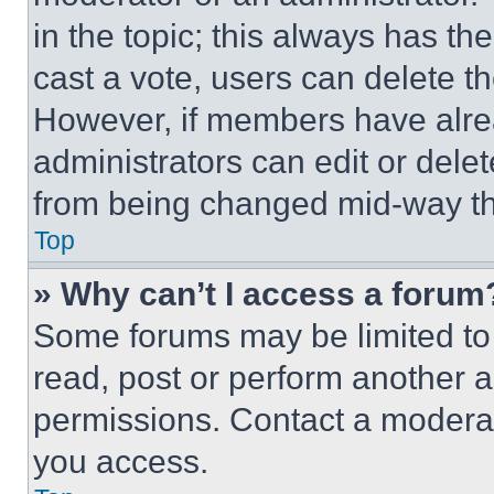
in the topic; this always has the
cast a vote, users can delete the
However, if members have alre
administrators can edit or delete
from being changed mid-way th
Top
» Why can’t I access a forum
Some forums may be limited to 
read, post or perform another 
permissions. Contact a moderat
you access.