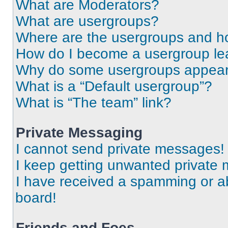
What are Moderators?
What are usergroups?
Where are the usergroups and ho
How do I become a usergroup le
Why do some usergroups appear i
What is a “Default usergroup”?
What is “The team” link?
Private Messaging
I cannot send private messages!
I keep getting unwanted private
I have received a spamming or a
board!
Friends and Foes