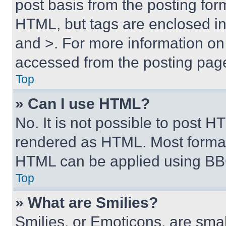
post basis from the posting form
HTML, but tags are enclosed in 
and >. For more information o
accessed from the posting pag
Top
» Can I use HTML?
No. It is not possible to post 
rendered as HTML. Most format
HTML can be applied using BB
Top
» What are Smilies?
Smilies, or Emoticons, are sma