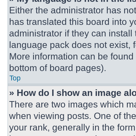
Either the administrator has no
has translated this board into 
administrator if they can instal
language pack does not exist, fe
More information can be found 
bottom of board pages).
Top
» How do I show an image a
There are two images which m
when viewing posts. One of th
your rank, generally in the form 