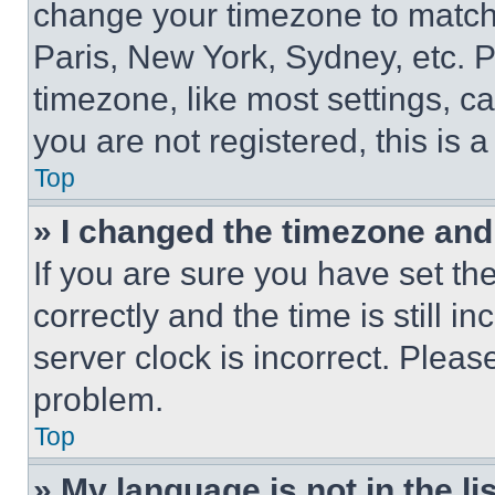
change your timezone to match 
Paris, New York, Sydney, etc. 
timezone, like most settings, ca
you are not registered, this is 
Top
» I changed the timezone and t
If you are sure you have set 
correctly and the time is still i
server clock is incorrect. Please
problem.
Top
» My language is not in the lis