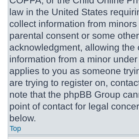
COPPA, or the Child Online Priv
law in the United States requir
collect information from minors
parental consent or some other
acknowledgment, allowing the co
information from a minor under t
applies to you as someone tryin
are trying to register on, conta
note that the phpBB Group cann
point of contact for legal conce
below.
Top