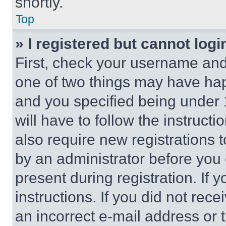
shortly.
Top
» I registered but cannot logi
First, check your username and 
one of two things may have ha
and you specified being under 1
will have to follow the instruct
also require new registrations t
by an administrator before you 
present during registration. If 
instructions. If you did not re
an incorrect e-mail address or