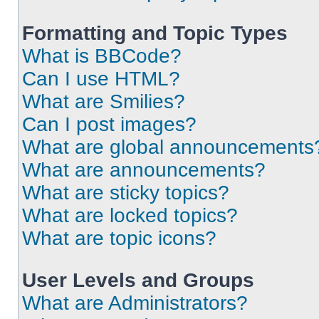
Formatting and Topic Types
What is BBCode?
Can I use HTML?
What are Smilies?
Can I post images?
What are global announcements
What are announcements?
What are sticky topics?
What are locked topics?
What are topic icons?
User Levels and Groups
What are Administrators?