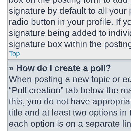
signature by default to all you
radio button in your profile. If 
signature being added to indiv
signature box within the postin
Top
» How do I create a poll?
When posting a new topic or editi
“Poll creation” tab below the m
this, you do not have appropria
title and at least two options i
each option is on a separate lin