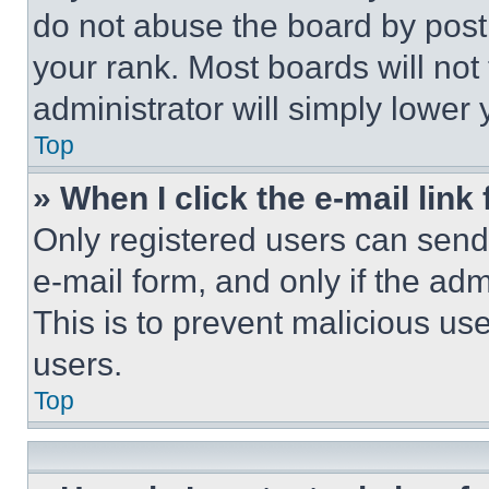
do not abuse the board by posti
your rank. Most boards will not
administrator will simply lower 
Top
» When I click the e-mail link 
Only registered users can send e
e-mail form, and only if the adm
This is to prevent malicious u
users.
Top