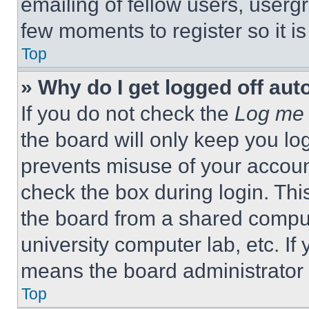
emailing of fellow users, usergr
few moments to register so it 
Top
» Why do I get logged off aut
If you do not check the
Log me 
the board will only keep you log
prevents misuse of your accoun
check the box during login. Th
the board from a shared computer
university computer lab, etc. If
means the board administrator h
Top