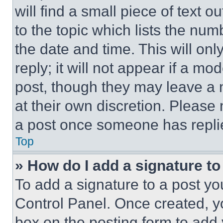
will find a small piece of text 
to the topic which lists the num
the date and time. This will o
reply; it will not appear if a mo
post, though they may leave a n
at their own discretion. Please
a post once someone has repli
Top
» How do I add a signature t
To add a signature to a post yo
Control Panel. Once created, 
box on the posting form to add