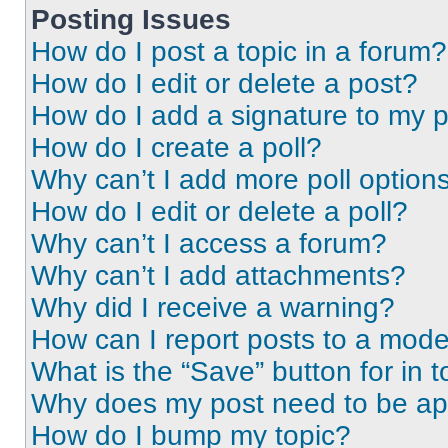
Posting Issues
How do I post a topic in a forum?
How do I edit or delete a post?
How do I add a signature to my 
How do I create a poll?
Why can’t I add more poll option
How do I edit or delete a poll?
Why can’t I access a forum?
Why can’t I add attachments?
Why did I receive a warning?
How can I report posts to a mode
What is the “Save” button for in t
Why does my post need to be a
How do I bump my topic?