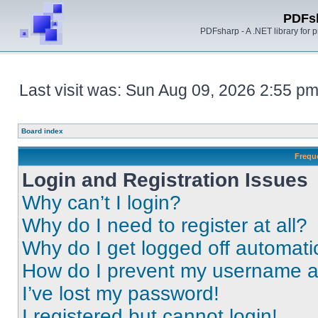
PDFs
PDFsharp - A .NET library for
Last visit was: Sun Aug 09, 2026 2:55 p
Board index
Frequ
Login and Registration Issues
Why can’t I login?
Why do I need to register at all?
Why do I get logged off automati
How do I prevent my username app
I’ve lost my password!
I registered but cannot login!