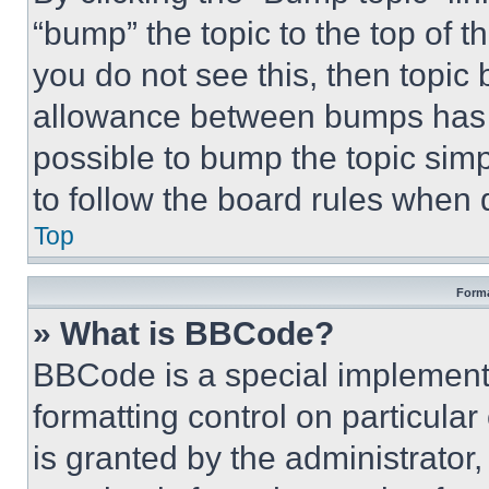
“bump” the topic to the top of t
you do not see this, then topi
allowance between bumps has no
possible to bump the topic simp
to follow the board rules when 
Top
Forma
» What is BBCode?
BBCode is a special implementa
formatting control on particula
is granted by the administrator,