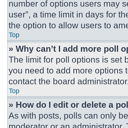
number of options users may se
user”, a time limit in days for th
the option to allow users to am
Top
» Why can’t I add more poll o
The limit for poll options is set
you need to add more options t
contact the board administrator
Top
» How do I edit or delete a po
As with posts, polls can only be
moderator or an administrator. To 