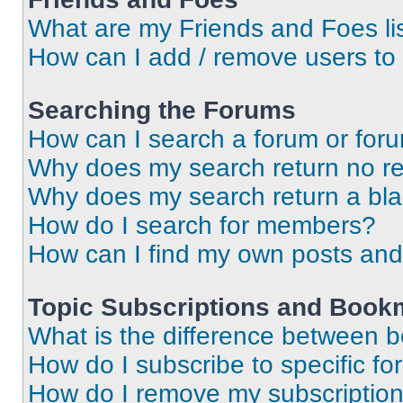
What are my Friends and Foes li
How can I add / remove users to 
Searching the Forums
How can I search a forum or for
Why does my search return no re
Why does my search return a bl
How do I search for members?
How can I find my own posts and
Topic Subscriptions and Book
What is the difference between 
How do I subscribe to specific fo
How do I remove my subscriptio