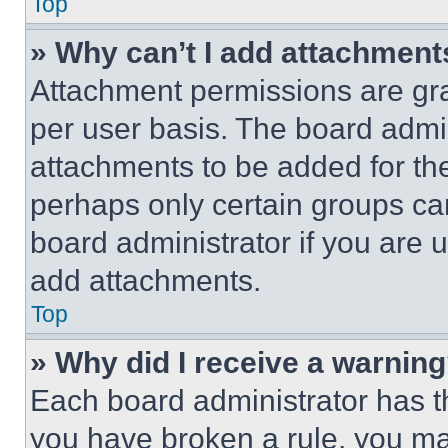
Top
» Why can’t I add attachment
Attachment permissions are gra
per user basis. The board admi
attachments to be added for the
perhaps only certain groups ca
board administrator if you are
add attachments.
Top
» Why did I receive a warnin
Each board administrator has thei
you have broken a rule, you m