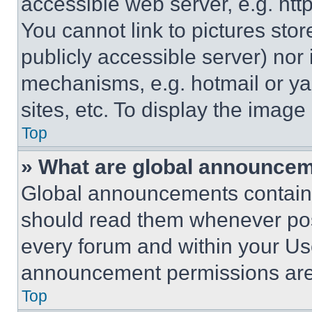
accessible web server, e.g. ht
You cannot link to pictures sto
publicly accessible server) nor
mechanisms, e.g. hotmail or y
sites, etc. To display the imag
Top
» What are global announce
Global announcements contain 
should read them whenever poss
every forum and within your Us
announcement permissions are 
Top