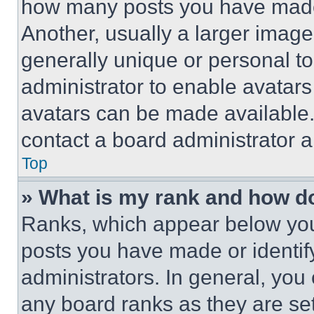
how many posts you have made 
Another, usually a larger image
generally unique or personal to 
administrator to enable avatar
avatars can be made available. 
contact a board administrator a
Top
» What is my rank and how do
Ranks, which appear below you
posts you have made or identif
administrators. In general, you
any board ranks as they are set