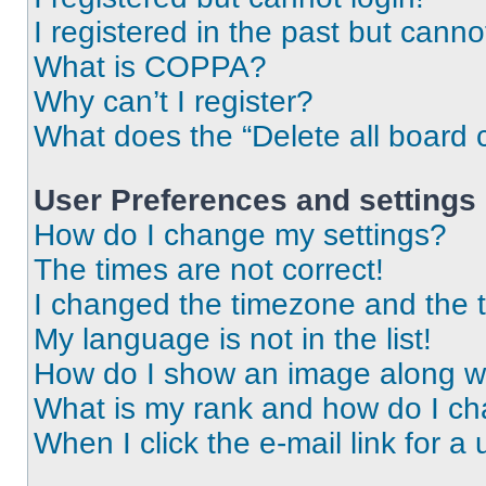
I registered in the past but cann
What is COPPA?
Why can’t I register?
What does the “Delete all board 
User Preferences and settings
How do I change my settings?
The times are not correct!
I changed the timezone and the ti
My language is not in the list!
How do I show an image along 
What is my rank and how do I ch
When I click the e-mail link for a 