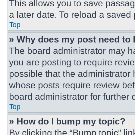
This allows you to save passag
a later date. To reload a saved
Top
» Why does my post need to
The board administrator may ha
you are posting to require revie
possible that the administrator
whose posts require review bef
board administrator for further d
Top
» How do I bump my topic?
By clicking the “Bump topic” li