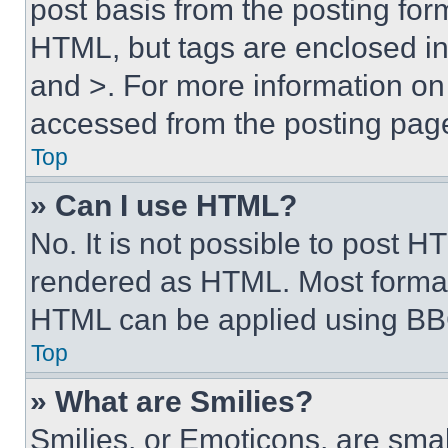
post basis from the posting form
HTML, but tags are enclosed in 
and >. For more information o
accessed from the posting pag
Top
» Can I use HTML?
No. It is not possible to post 
rendered as HTML. Most format
HTML can be applied using BB
Top
» What are Smilies?
Smilies, or Emoticons, are sma