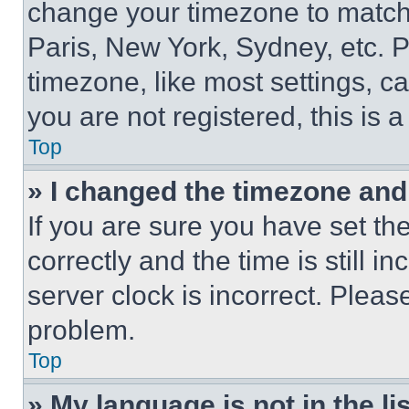
change your timezone to match 
Paris, New York, Sydney, etc. 
timezone, like most settings, ca
you are not registered, this is 
Top
» I changed the timezone and t
If you are sure you have set 
correctly and the time is still i
server clock is incorrect. Please
problem.
Top
» My language is not in the lis