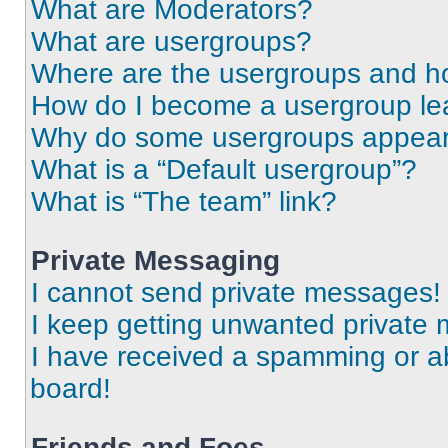
What are Moderators?
What are usergroups?
Where are the usergroups and ho
How do I become a usergroup le
Why do some usergroups appear i
What is a “Default usergroup”?
What is “The team” link?
Private Messaging
I cannot send private messages!
I keep getting unwanted private
I have received a spamming or a
board!
Friends and Foes