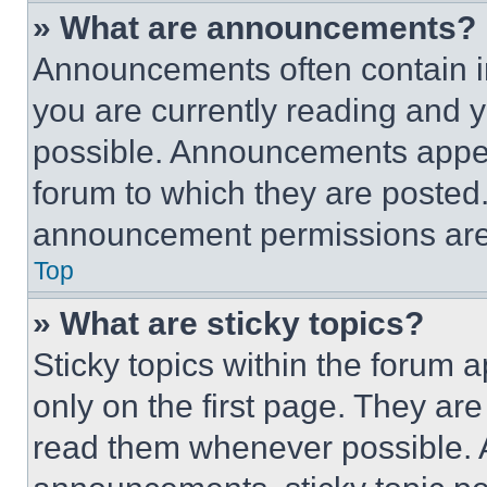
» What are announcements?
Announcements often contain im
you are currently reading and
possible. Announcements appear
forum to which they are posted
announcement permissions are 
Top
» What are sticky topics?
Sticky topics within the foru
only on the first page. They ar
read them whenever possible.