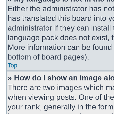
Either the administrator has no
has translated this board into 
administrator if they can instal
language pack does not exist, fe
More information can be found 
bottom of board pages).
Top
» How do I show an image a
There are two images which m
when viewing posts. One of th
your rank, generally in the form 