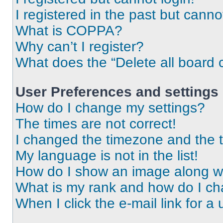
I registered in the past but cann
What is COPPA?
Why can’t I register?
What does the “Delete all board 
User Preferences and settings
How do I change my settings?
The times are not correct!
I changed the timezone and the ti
My language is not in the list!
How do I show an image along 
What is my rank and how do I ch
When I click the e-mail link for a 