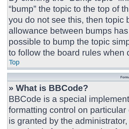
“bump” the topic to the top of t
you do not see this, then topi
allowance between bumps has no
possible to bump the topic simp
to follow the board rules when 
Top
Forma
» What is BBCode?
BBCode is a special implementa
formatting control on particula
is granted by the administrator,