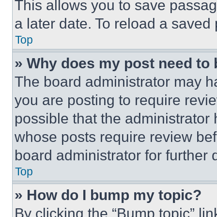
This allows you to save passag
a later date. To reload a saved
Top
» Why does my post need to
The board administrator may ha
you are posting to require revie
possible that the administrator
whose posts require review bef
board administrator for further d
Top
» How do I bump my topic?
By clicking the “Bump topic” li