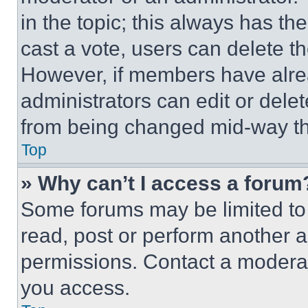
in the topic; this always has the
cast a vote, users can delete the
However, if members have alre
administrators can edit or delete
from being changed mid-way th
Top
» Why can’t I access a forum
Some forums may be limited to 
read, post or perform another 
permissions. Contact a moderat
you access.