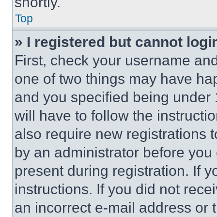
shortly.
Top
» I registered but cannot logi
First, check your username and 
one of two things may have ha
and you specified being under 1
will have to follow the instruct
also require new registrations t
by an administrator before you 
present during registration. If 
instructions. If you did not re
an incorrect e-mail address or