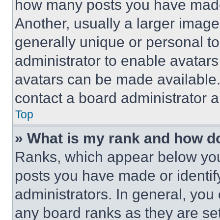
how many posts you have made 
Another, usually a larger image
generally unique or personal to 
administrator to enable avatar
avatars can be made available. 
contact a board administrator a
Top
» What is my rank and how do
Ranks, which appear below you
posts you have made or identif
administrators. In general, you
any board ranks as they are set