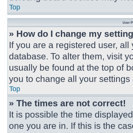
Top
User P
» How do I change my settin
If you are a registered user, all
database. To alter them, visit y
usually be found at the top of 
you to change all your settings
Top
» The times are not correct!
It is possible the time displaye
one you are in. If this is the c