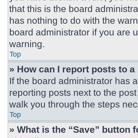
that this is the board administ
has nothing to do with the warn
board administrator if you are
warning.
Top
» How can I report posts to 
If the board administrator has a
reporting posts next to the post 
walk you through the steps nece
Top
» What is the “Save” button f