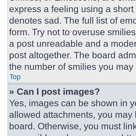
express a feeling using a short 
denotes sad. The full list of e
form. Try not to overuse smilie
a post unreadable and a moder
post altogether. The board admi
the number of smilies you may 
Top
» Can I post images?
Yes, images can be shown in you
allowed attachments, you may b
board. Otherwise, you must link