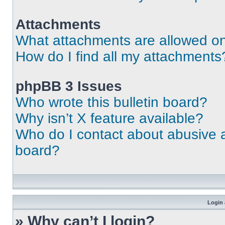
Attachments
What attachments are allowed on
How do I find all my attachments
phpBB 3 Issues
Who wrote this bulletin board?
Why isn’t X feature available?
Who do I contact about abusive an
board?
Login 
» Why can’t I login?