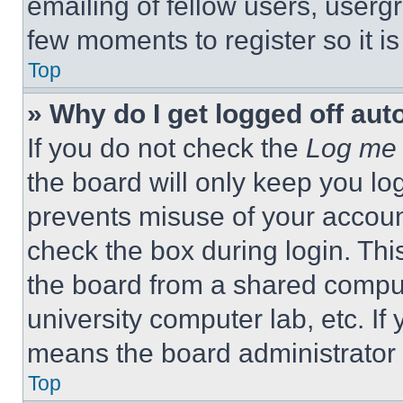
emailing of fellow users, usergr
few moments to register so it 
Top
» Why do I get logged off aut
If you do not check the
Log me 
the board will only keep you log
prevents misuse of your accoun
check the box during login. Th
the board from a shared computer
university computer lab, etc. If
means the board administrator h
Top