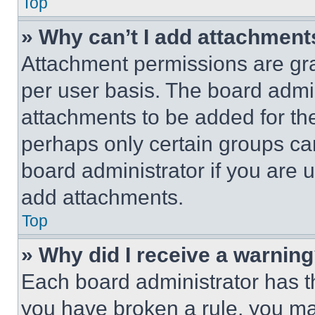
Top
» Why can’t I add attachment
Attachment permissions are gra
per user basis. The board admi
attachments to be added for the
perhaps only certain groups ca
board administrator if you are
add attachments.
Top
» Why did I receive a warnin
Each board administrator has thei
you have broken a rule, you m