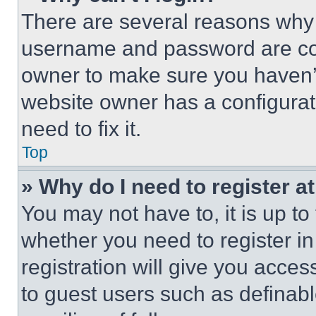
There are several reasons why t
username and password are corr
owner to make sure you haven’t
website owner has a configurat
need to fix it.
Top
» Why do I need to register at
You may not have to, it is up to
whether you need to register i
registration will give you acces
to guest users such as definab