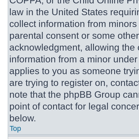
COPPA, or the Child Online Priv
law in the United States requir
collect information from minors
parental consent or some other
acknowledgment, allowing the co
information from a minor under t
applies to you as someone tryin
are trying to register on, conta
note that the phpBB Group cann
point of contact for legal conce
below.
Top