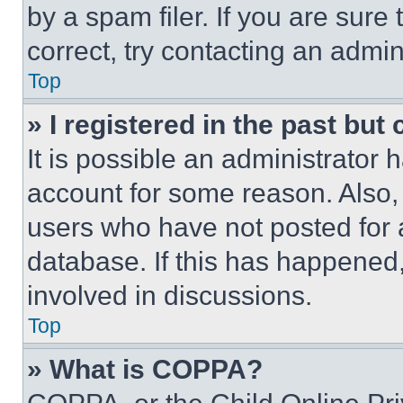
by a spam filer. If you are sure
correct, try contacting an admini
Top
» I registered in the past but
It is possible an administrator 
account for some reason. Also
users who have not posted for a
database. If this has happened,
involved in discussions.
Top
» What is COPPA?