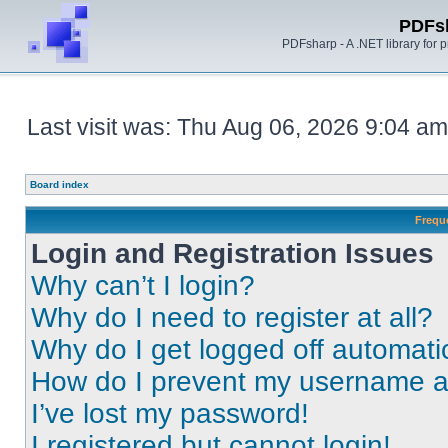
PDFs
PDFsharp - A .NET library for
Last visit was: Thu Aug 06, 2026 9:04 am
Board index
Frequ
Login and Registration Issues
Why can’t I login?
Why do I need to register at all?
Why do I get logged off automati
How do I prevent my username app
I’ve lost my password!
I registered but cannot login!