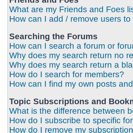
What are my Friends and Foes li
How can I add / remove users to 
Searching the Forums
How can I search a forum or for
Why does my search return no re
Why does my search return a bl
How do I search for members?
How can I find my own posts and
Topic Subscriptions and Book
What is the difference between 
How do I subscribe to specific fo
How do I remove my subscriptio