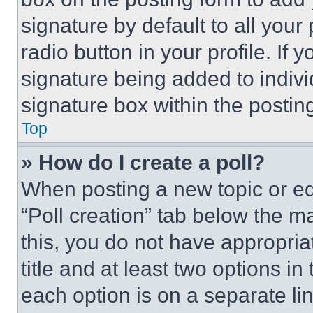
signature by default to all you
radio button in your profile. If 
signature being added to indiv
signature box within the postin
Top
» How do I create a poll?
When posting a new topic or editi
“Poll creation” tab below the m
this, you do not have appropria
title and at least two options i
each option is on a separate lin