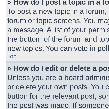
» How do I post a topic in a 
To post a new topic in a forum, 
forum or topic screens. You ma
a message. A list of your permi
the bottom of the forum and to
new topics, You can vote in poll
Top
» How do I edit or delete a po
Unless you are a board adminis
or delete your own posts. You ca
button for the relevant post, so
the post was made. If someone 