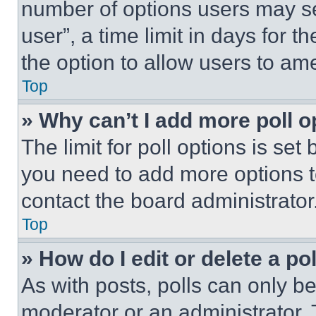
number of options users may se
user”, a time limit in days for th
the option to allow users to am
Top
» Why can’t I add more poll o
The limit for poll options is set
you need to add more options t
contact the board administrator
Top
» How do I edit or delete a po
As with posts, polls can only be
moderator or an administrator. To 