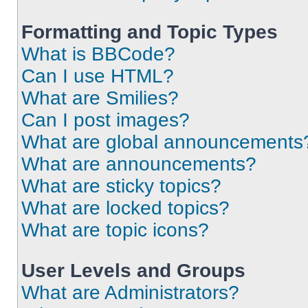
Formatting and Topic Types
What is BBCode?
Can I use HTML?
What are Smilies?
Can I post images?
What are global announcements
What are announcements?
What are sticky topics?
What are locked topics?
What are topic icons?
User Levels and Groups
What are Administrators?