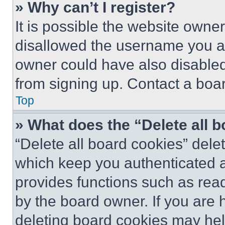
» Why can’t I register?
It is possible the website own
disallowed the username you ar
owner could have also disabled 
from signing up. Contact a boar
Top
» What does the “Delete all 
“Delete all board cookies” del
which keep you authenticated an
provides functions such as rea
by the board owner. If you are 
deleting board cookies may hel