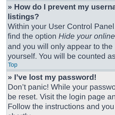
» How do I prevent my userna
listings?
Within your User Control Panel,
find the option
Hide your online
and you will only appear to the
yourself. You will be counted a
Top
» I’ve lost my password!
Don’t panic! While your passwor
be reset. Visit the login page a
Follow the instructions and you