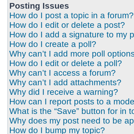
Posting Issues
How do I post a topic in a forum?
How do I edit or delete a post?
How do I add a signature to my 
How do I create a poll?
Why can’t I add more poll option
How do I edit or delete a poll?
Why can’t I access a forum?
Why can’t I add attachments?
Why did I receive a warning?
How can I report posts to a mode
What is the “Save” button for in t
Why does my post need to be a
How do I bump my topic?