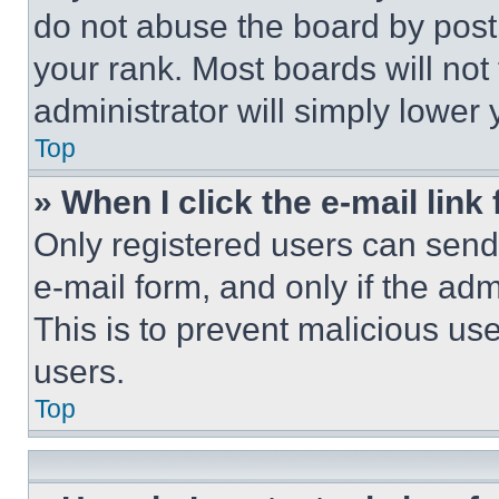
do not abuse the board by posti
your rank. Most boards will not
administrator will simply lower 
Top
» When I click the e-mail link 
Only registered users can send e
e-mail form, and only if the adm
This is to prevent malicious u
users.
Top