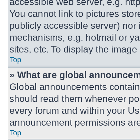
accessible web server, e.g. ht
You cannot link to pictures sto
publicly accessible server) nor
mechanisms, e.g. hotmail or y
sites, etc. To display the imag
Top
» What are global announce
Global announcements contain 
should read them whenever poss
every forum and within your Us
announcement permissions are 
Top