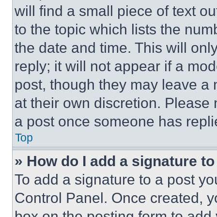
will find a small piece of text 
to the topic which lists the num
the date and time. This will o
reply; it will not appear if a mo
post, though they may leave a n
at their own discretion. Please
a post once someone has repli
Top
» How do I add a signature t
To add a signature to a post yo
Control Panel. Once created, 
box on the posting form to add