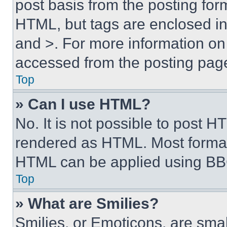
post basis from the posting form
HTML, but tags are enclosed in 
and >. For more information o
accessed from the posting pag
Top
» Can I use HTML?
No. It is not possible to post 
rendered as HTML. Most format
HTML can be applied using BB
Top
» What are Smilies?
Smilies, or Emoticons, are sma