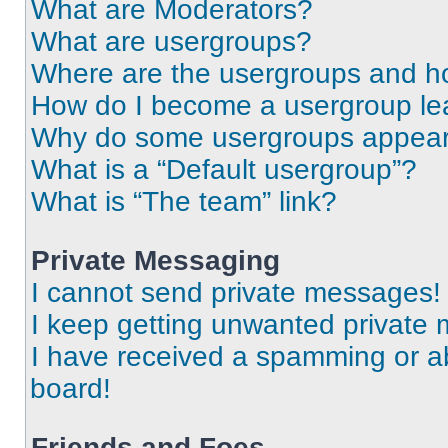
What are Moderators?
What are usergroups?
Where are the usergroups and ho
How do I become a usergroup le
Why do some usergroups appear i
What is a “Default usergroup”?
What is “The team” link?
Private Messaging
I cannot send private messages!
I keep getting unwanted private
I have received a spamming or a
board!
Friends and Foes