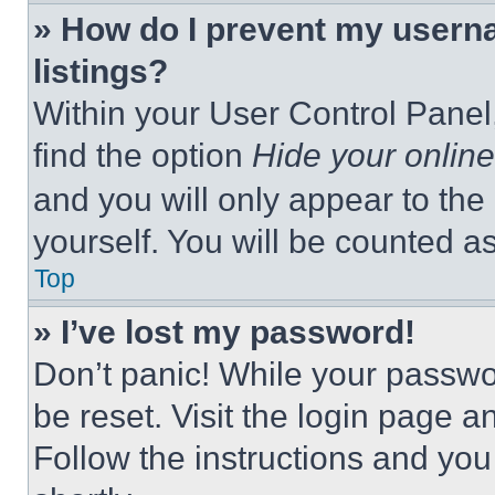
» How do I prevent my userna
listings?
Within your User Control Panel,
find the option
Hide your online
and you will only appear to the
yourself. You will be counted a
Top
» I’ve lost my password!
Don’t panic! While your passwor
be reset. Visit the login page a
Follow the instructions and you