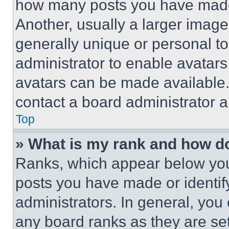
how many posts you have made 
Another, usually a larger image
generally unique or personal to 
administrator to enable avatar
avatars can be made available. 
contact a board administrator a
Top
» What is my rank and how do
Ranks, which appear below you
posts you have made or identif
administrators. In general, you
any board ranks as they are set