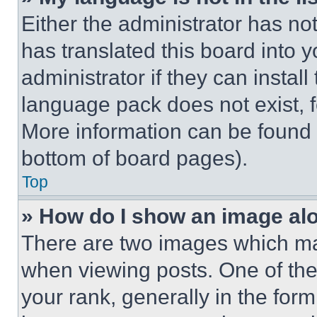
Either the administrator has no
has translated this board into 
administrator if they can instal
language pack does not exist, fe
More information can be found 
bottom of board pages).
Top
» How do I show an image a
There are two images which m
when viewing posts. One of th
your rank, generally in the form 