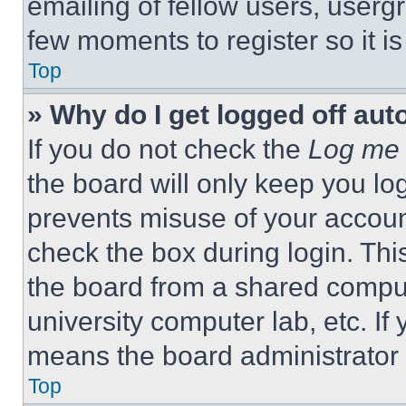
emailing of fellow users, usergr
few moments to register so it 
Top
» Why do I get logged off aut
If you do not check the
Log me 
the board will only keep you log
prevents misuse of your accoun
check the box during login. Th
the board from a shared computer
university computer lab, etc. If
means the board administrator h
Top