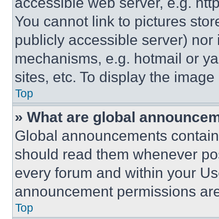
accessible web server, e.g. ht
You cannot link to pictures sto
publicly accessible server) nor
mechanisms, e.g. hotmail or y
sites, etc. To display the imag
Top
» What are global announce
Global announcements contain 
should read them whenever poss
every forum and within your Us
announcement permissions are 
Top