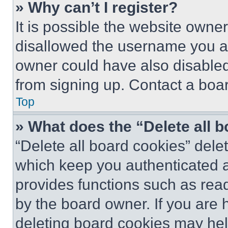
» Why can’t I register?
It is possible the website own
disallowed the username you ar
owner could have also disabled 
from signing up. Contact a boar
Top
» What does the “Delete all 
“Delete all board cookies” del
which keep you authenticated an
provides functions such as rea
by the board owner. If you are 
deleting board cookies may hel