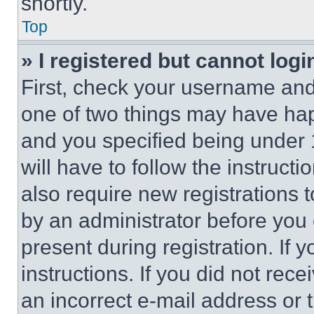
shortly.
Top
» I registered but cannot logi
First, check your username and 
one of two things may have ha
and you specified being under 1
will have to follow the instruct
also require new registrations t
by an administrator before you 
present during registration. If 
instructions. If you did not re
an incorrect e-mail address or