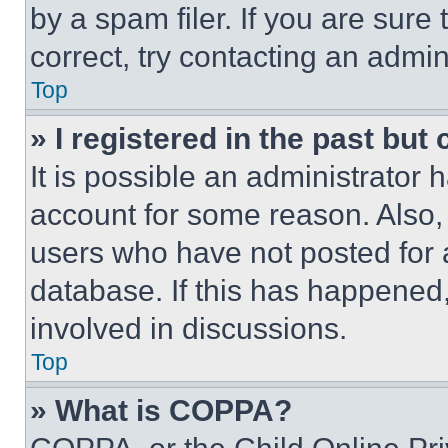
by a spam filer. If you are sure
correct, try contacting an admini
Top
» I registered in the past but
It is possible an administrator 
account for some reason. Also
users who have not posted for a
database. If this has happened,
involved in discussions.
Top
» What is COPPA?