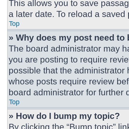
This allows you to save passag
a later date. To reload a saved
Top
» Why does my post need to
The board administrator may ha
you are posting to require revie
possible that the administrator
whose posts require review bef
board administrator for further d
Top
» How do I bump my topic?
By clicking the “Bump topic” li