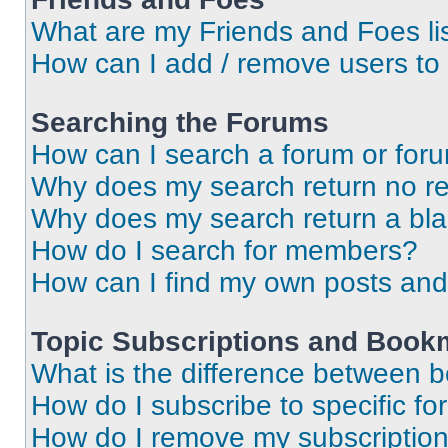
What are my Friends and Foes li
How can I add / remove users to 
Searching the Forums
How can I search a forum or for
Why does my search return no re
Why does my search return a bl
How do I search for members?
How can I find my own posts and
Topic Subscriptions and Book
What is the difference between 
How do I subscribe to specific fo
How do I remove my subscriptio