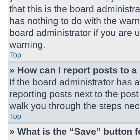
that this is the board administ
has nothing to do with the warn
board administrator if you are
warning.
Top
» How can I report posts to 
If the board administrator has a
reporting posts next to the post 
walk you through the steps nece
Top
» What is the “Save” button f