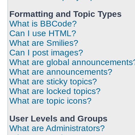
Formatting and Topic Types
What is BBCode?
Can I use HTML?
What are Smilies?
Can I post images?
What are global announcements
What are announcements?
What are sticky topics?
What are locked topics?
What are topic icons?
User Levels and Groups
What are Administrators?