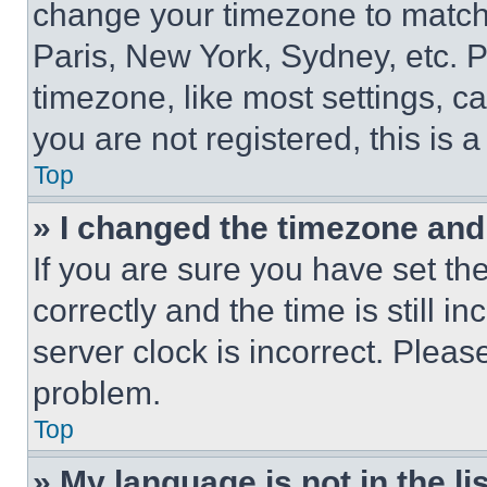
change your timezone to match 
Paris, New York, Sydney, etc. 
timezone, like most settings, ca
you are not registered, this is 
Top
» I changed the timezone and t
If you are sure you have set 
correctly and the time is still i
server clock is incorrect. Please
problem.
Top
» My language is not in the lis