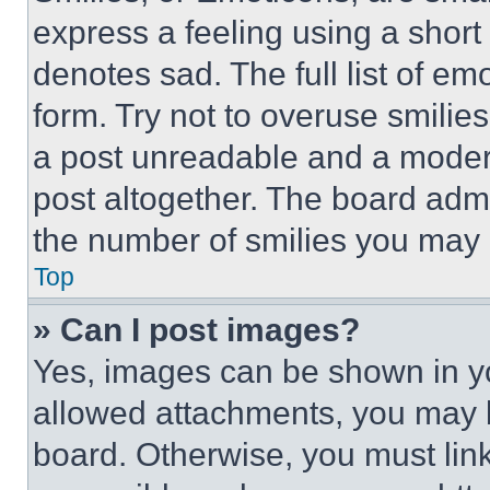
express a feeling using a short 
denotes sad. The full list of e
form. Try not to overuse smilie
a post unreadable and a moder
post altogether. The board admi
the number of smilies you may 
Top
» Can I post images?
Yes, images can be shown in you
allowed attachments, you may b
board. Otherwise, you must link