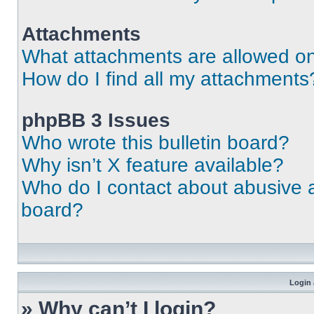
Attachments
What attachments are allowed on
How do I find all my attachments
phpBB 3 Issues
Who wrote this bulletin board?
Why isn’t X feature available?
Who do I contact about abusive an
board?
Login 
» Why can’t I login?