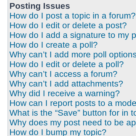
Posting Issues
How do I post a topic in a forum?
How do I edit or delete a post?
How do I add a signature to my 
How do I create a poll?
Why can’t I add more poll option
How do I edit or delete a poll?
Why can’t I access a forum?
Why can’t I add attachments?
Why did I receive a warning?
How can I report posts to a mode
What is the “Save” button for in t
Why does my post need to be a
How do I bump my topic?