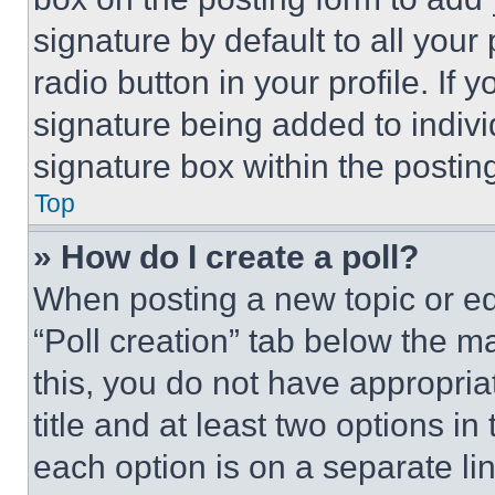
signature by default to all you
radio button in your profile. If 
signature being added to indiv
signature box within the postin
Top
» How do I create a poll?
When posting a new topic or editi
“Poll creation” tab below the m
this, you do not have appropria
title and at least two options i
each option is on a separate lin