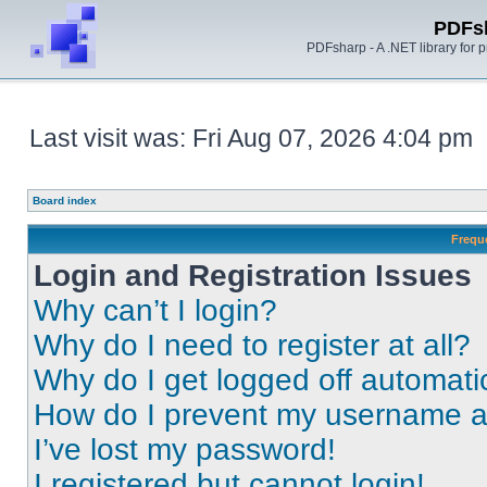
PDFs
PDFsharp - A .NET library for
Last visit was: Fri Aug 07, 2026 4:04 pm
Board index
Frequ
Login and Registration Issues
Why can’t I login?
Why do I need to register at all?
Why do I get logged off automati
How do I prevent my username app
I’ve lost my password!
I registered but cannot login!