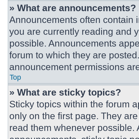
» What are announcements?
Announcements often contain im
you are currently reading and
possible. Announcements appear
forum to which they are posted
announcement permissions are 
Top
» What are sticky topics?
Sticky topics within the foru
only on the first page. They ar
read them whenever possible.