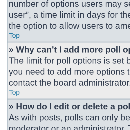
number of options users may se
user”, a time limit in days for th
the option to allow users to am
Top
» Why can’t I add more poll o
The limit for poll options is set
you need to add more options t
contact the board administrator
Top
» How do I edit or delete a po
As with posts, polls can only be
moderator or an administrator. To 