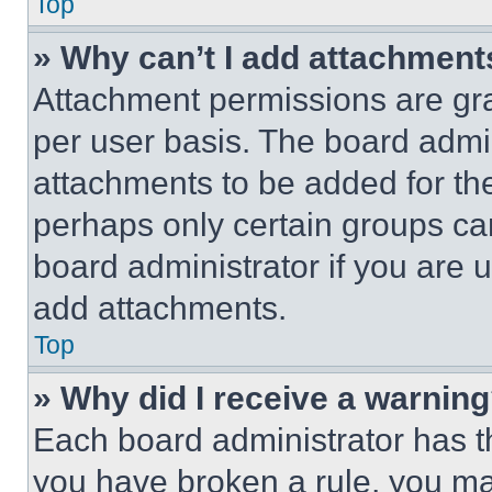
Top
» Why can’t I add attachment
Attachment permissions are gra
per user basis. The board admi
attachments to be added for the
perhaps only certain groups ca
board administrator if you are
add attachments.
Top
» Why did I receive a warnin
Each board administrator has thei
you have broken a rule, you m