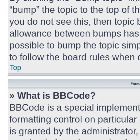
“bump” the topic to the top of t
you do not see this, then topi
allowance between bumps has no
possible to bump the topic simp
to follow the board rules when 
Top
Forma
» What is BBCode?
BBCode is a special implementa
formatting control on particula
is granted by the administrator,