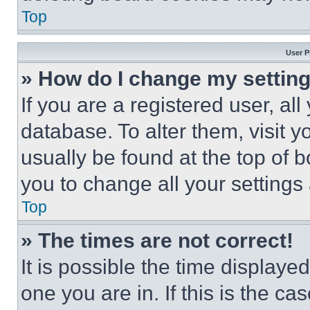
Top
User P
» How do I change my settin
If you are a registered user, all
database. To alter them, visit y
usually be found at the top of 
you to change all your settings
Top
» The times are not correct!
It is possible the time displaye
one you are in. If this is the c