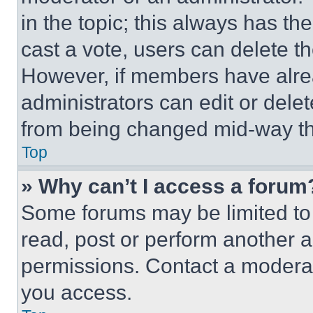
in the topic; this always has the
cast a vote, users can delete the
However, if members have alre
administrators can edit or delete
from being changed mid-way th
Top
» Why can’t I access a forum
Some forums may be limited to 
read, post or perform another 
permissions. Contact a moderat
you access.