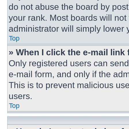
do not abuse the board by posti
your rank. Most boards will not
administrator will simply lower 
Top
» When I click the e-mail link 
Only registered users can send e
e-mail form, and only if the adm
This is to prevent malicious u
users.
Top