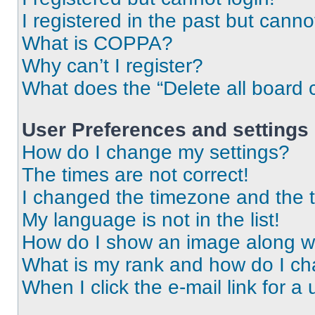
I registered in the past but cann
What is COPPA?
Why can’t I register?
What does the “Delete all board 
User Preferences and settings
How do I change my settings?
The times are not correct!
I changed the timezone and the ti
My language is not in the list!
How do I show an image along 
What is my rank and how do I ch
When I click the e-mail link for a 