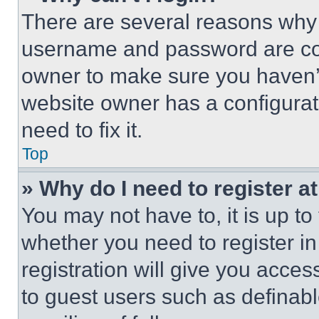
There are several reasons why t
username and password are corr
owner to make sure you haven’t
website owner has a configurat
need to fix it.
Top
» Why do I need to register at
You may not have to, it is up to
whether you need to register i
registration will give you acces
to guest users such as definab