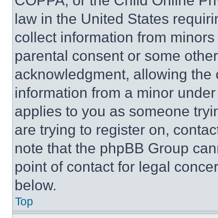
COPPA, or the Child Online Priv
law in the United States requir
collect information from minors
parental consent or some other
acknowledgment, allowing the co
information from a minor under t
applies to you as someone tryin
are trying to register on, conta
note that the phpBB Group cann
point of contact for legal conce
below.
Top