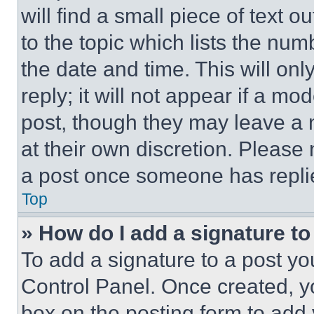
will find a small piece of text 
to the topic which lists the num
the date and time. This will o
reply; it will not appear if a mo
post, though they may leave a n
at their own discretion. Please
a post once someone has repli
Top
» How do I add a signature t
To add a signature to a post yo
Control Panel. Once created, 
box on the posting form to add