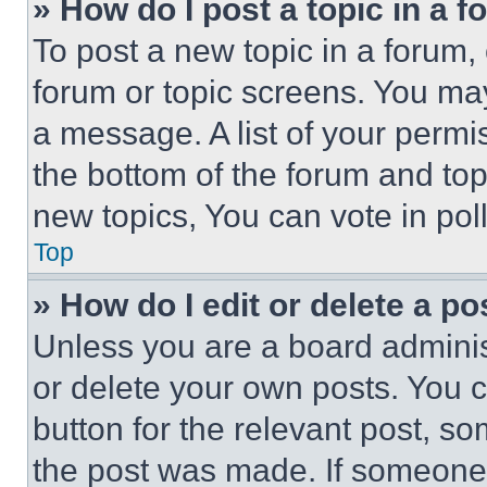
» How do I post a topic in a 
To post a new topic in a forum, 
forum or topic screens. You ma
a message. A list of your permi
the bottom of the forum and to
new topics, You can vote in poll
Top
» How do I edit or delete a po
Unless you are a board adminis
or delete your own posts. You ca
button for the relevant post, so
the post was made. If someone 