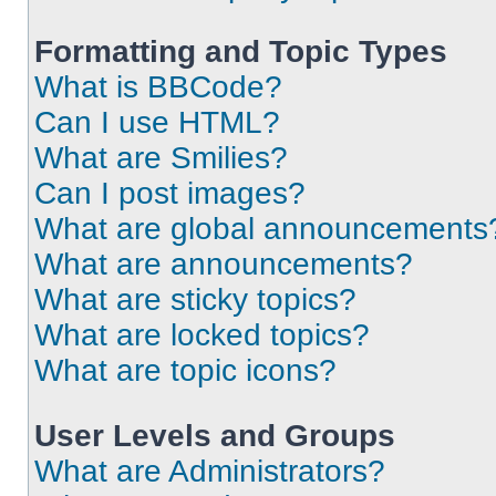
Formatting and Topic Types
What is BBCode?
Can I use HTML?
What are Smilies?
Can I post images?
What are global announcements
What are announcements?
What are sticky topics?
What are locked topics?
What are topic icons?
User Levels and Groups
What are Administrators?