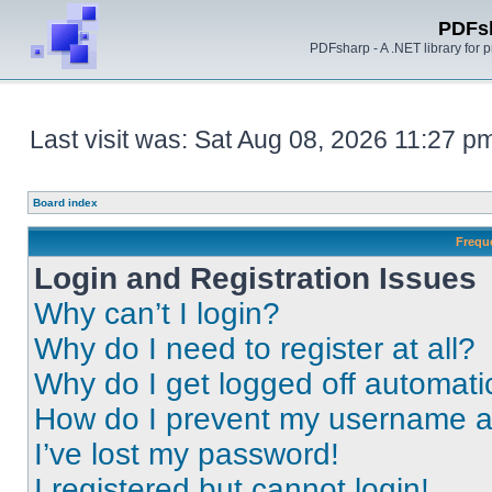
PDFs
PDFsharp - A .NET library for
Last visit was: Sat Aug 08, 2026 11:27 p
Board index
Frequ
Login and Registration Issues
Why can’t I login?
Why do I need to register at all?
Why do I get logged off automati
How do I prevent my username app
I’ve lost my password!
I registered but cannot login!