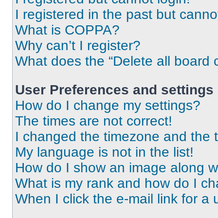
I registered in the past but cann
What is COPPA?
Why can’t I register?
What does the “Delete all board 
User Preferences and settings
How do I change my settings?
The times are not correct!
I changed the timezone and the ti
My language is not in the list!
How do I show an image along 
What is my rank and how do I ch
When I click the e-mail link for a 