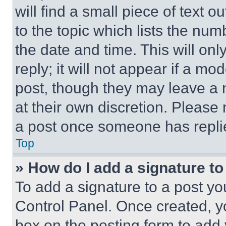
will find a small piece of text 
to the topic which lists the num
the date and time. This will o
reply; it will not appear if a mo
post, though they may leave a n
at their own discretion. Please
a post once someone has repli
Top
» How do I add a signature t
To add a signature to a post yo
Control Panel. Once created, 
box on the posting form to add