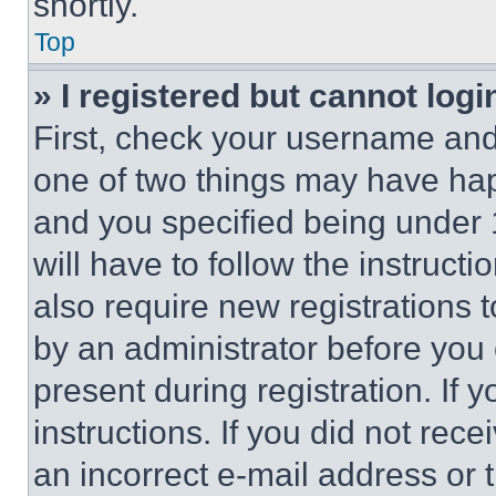
shortly.
Top
» I registered but cannot logi
First, check your username and 
one of two things may have ha
and you specified being under 1
will have to follow the instruct
also require new registrations t
by an administrator before you 
present during registration. If 
instructions. If you did not re
an incorrect e-mail address or