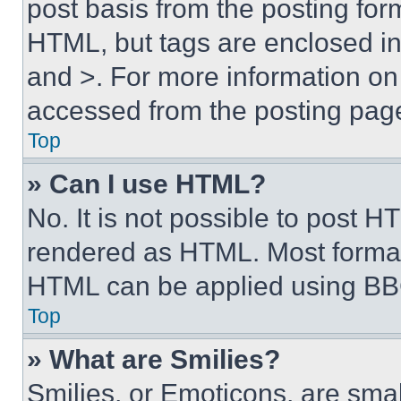
post basis from the posting form
HTML, but tags are enclosed in 
and >. For more information o
accessed from the posting pag
Top
» Can I use HTML?
No. It is not possible to post 
rendered as HTML. Most format
HTML can be applied using BB
Top
» What are Smilies?
Smilies, or Emoticons, are sma