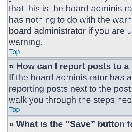
that this is the board administ
has nothing to do with the warn
board administrator if you are
warning.
Top
» How can I report posts to 
If the board administrator has a
reporting posts next to the post 
walk you through the steps nece
Top
» What is the “Save” button f