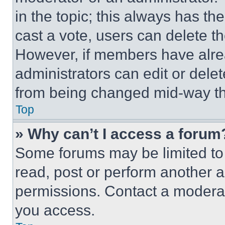
in the topic; this always has the
cast a vote, users can delete the
However, if members have alre
administrators can edit or delete
from being changed mid-way th
Top
» Why can’t I access a forum
Some forums may be limited to 
read, post or perform another 
permissions. Contact a moderat
you access.