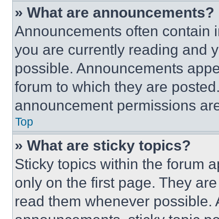
» What are announcements?
Announcements often contain im
you are currently reading and
possible. Announcements appear
forum to which they are posted
announcement permissions are 
Top
» What are sticky topics?
Sticky topics within the foru
only on the first page. They ar
read them whenever possible.