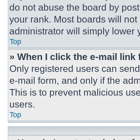
do not abuse the board by posti
your rank. Most boards will not
administrator will simply lower 
Top
» When I click the e-mail link 
Only registered users can send e
e-mail form, and only if the adm
This is to prevent malicious u
users.
Top