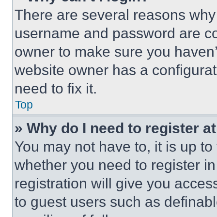
There are several reasons why t
username and password are corr
owner to make sure you haven’t
website owner has a configurat
need to fix it.
Top
» Why do I need to register at
You may not have to, it is up to
whether you need to register i
registration will give you acces
to guest users such as definab