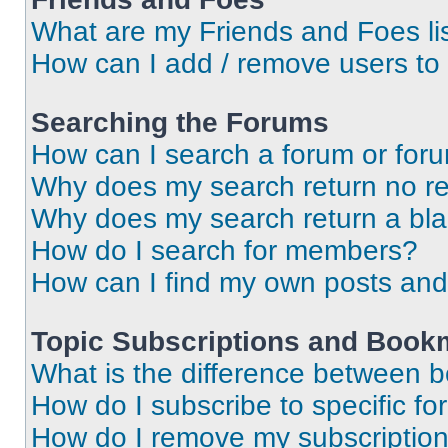
What are my Friends and Foes li
How can I add / remove users to 
Searching the Forums
How can I search a forum or for
Why does my search return no re
Why does my search return a bl
How do I search for members?
How can I find my own posts and
Topic Subscriptions and Book
What is the difference between 
How do I subscribe to specific fo
How do I remove my subscriptio