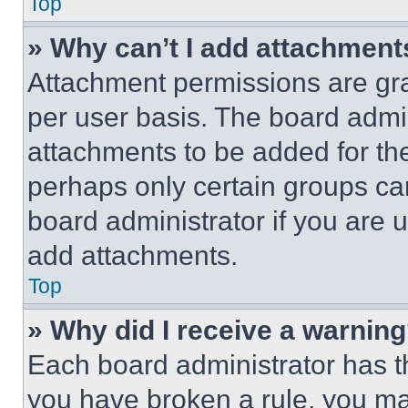
Top
» Why can’t I add attachment
Attachment permissions are gra
per user basis. The board admi
attachments to be added for the
perhaps only certain groups ca
board administrator if you are
add attachments.
Top
» Why did I receive a warnin
Each board administrator has thei
you have broken a rule, you m