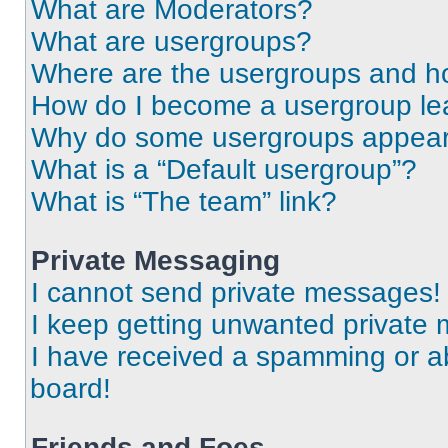
What are Moderators?
What are usergroups?
Where are the usergroups and ho
How do I become a usergroup le
Why do some usergroups appear i
What is a “Default usergroup”?
What is “The team” link?
Private Messaging
I cannot send private messages!
I keep getting unwanted private
I have received a spamming or a
board!
Friends and Foes