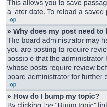
This allows you to save passag
a later date. To reload a saved
Top
» Why does my post need to
The board administrator may ha
you are posting to require revie
possible that the administrator
whose posts require review bef
board administrator for further d
Top
» How do I bump my topic?
By clicking the “Bump topic” li