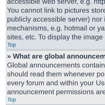
accessible web server, e.g. ht
You cannot link to pictures sto
publicly accessible server) nor
mechanisms, e.g. hotmail or y
sites, etc. To display the imag
Top
» What are global announce
Global announcements contain 
should read them whenever poss
every forum and within your Us
announcement permissions are 
Top