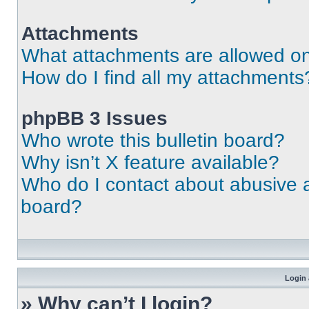
Attachments
What attachments are allowed on
How do I find all my attachments
phpBB 3 Issues
Who wrote this bulletin board?
Why isn’t X feature available?
Who do I contact about abusive an
board?
Login 
» Why can’t I login?