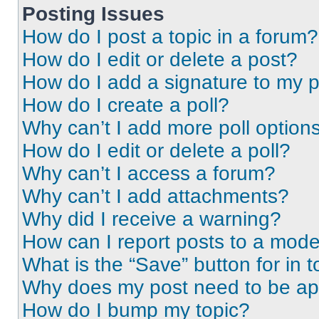
Posting Issues
How do I post a topic in a forum?
How do I edit or delete a post?
How do I add a signature to my 
How do I create a poll?
Why can’t I add more poll option
How do I edit or delete a poll?
Why can’t I access a forum?
Why can’t I add attachments?
Why did I receive a warning?
How can I report posts to a mode
What is the “Save” button for in t
Why does my post need to be a
How do I bump my topic?