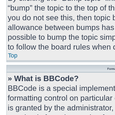
“bump” the topic to the top of t
you do not see this, then topi
allowance between bumps has no
possible to bump the topic simp
to follow the board rules when 
Top
Forma
» What is BBCode?
BBCode is a special implementa
formatting control on particula
is granted by the administrator,