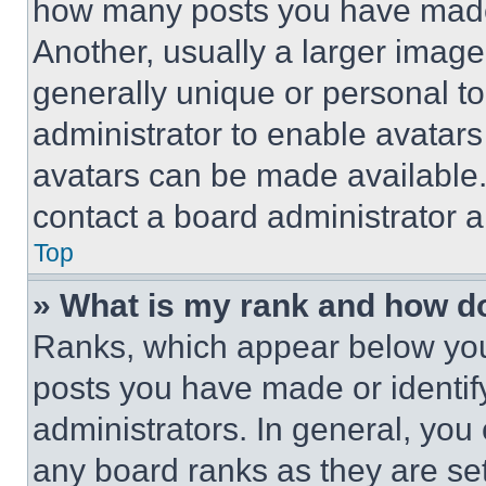
how many posts you have made 
Another, usually a larger image
generally unique or personal to 
administrator to enable avatar
avatars can be made available. 
contact a board administrator a
Top
» What is my rank and how do
Ranks, which appear below you
posts you have made or identif
administrators. In general, you
any board ranks as they are set