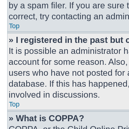
by a spam filer. If you are sure
correct, try contacting an admini
Top
» I registered in the past but
It is possible an administrator 
account for some reason. Also
users who have not posted for a
database. If this has happened,
involved in discussions.
Top
» What is COPPA?