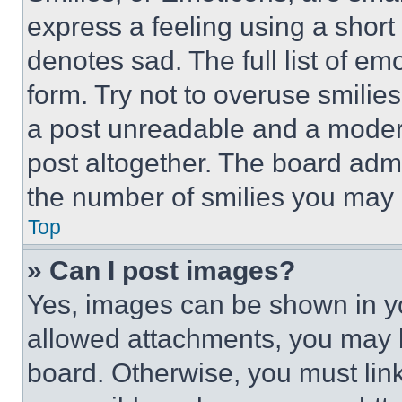
express a feeling using a short 
denotes sad. The full list of e
form. Try not to overuse smilie
a post unreadable and a moder
post altogether. The board admi
the number of smilies you may 
Top
» Can I post images?
Yes, images can be shown in you
allowed attachments, you may b
board. Otherwise, you must link