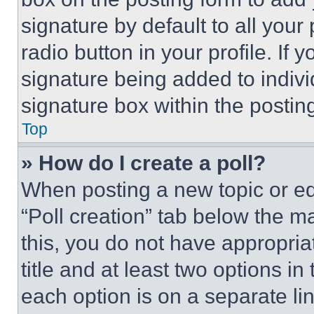
signature by default to all you
radio button in your profile. If 
signature being added to indiv
signature box within the postin
Top
» How do I create a poll?
When posting a new topic or editi
“Poll creation” tab below the m
this, you do not have appropria
title and at least two options i
each option is on a separate lin