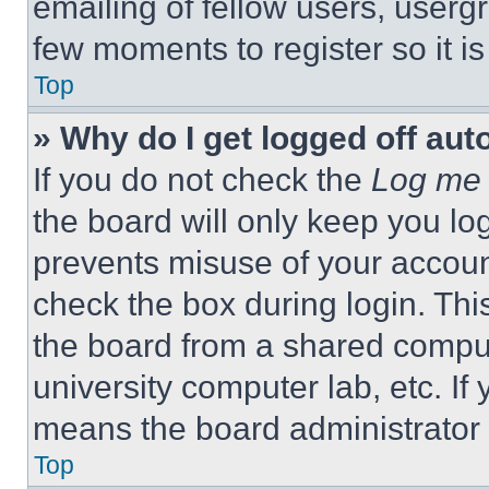
emailing of fellow users, usergr
few moments to register so it 
Top
» Why do I get logged off aut
If you do not check the
Log me 
the board will only keep you log
prevents misuse of your accoun
check the box during login. Th
the board from a shared computer
university computer lab, etc. If
means the board administrator h
Top