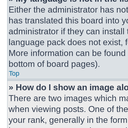
Either the administrator has no
has translated this board into 
administrator if they can instal
language pack does not exist, fe
More information can be found 
bottom of board pages).
Top
» How do I show an image a
There are two images which m
when viewing posts. One of th
your rank, generally in the form 