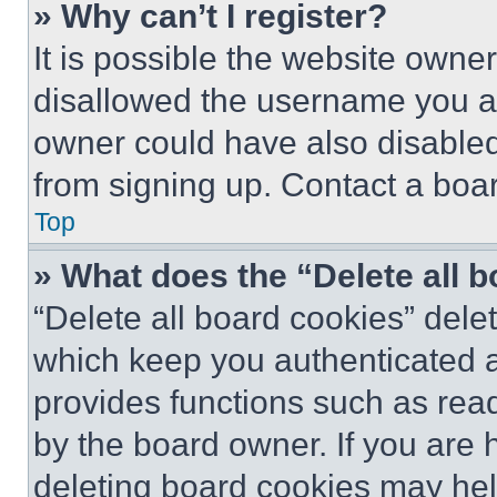
» Why can’t I register?
It is possible the website own
disallowed the username you ar
owner could have also disabled 
from signing up. Contact a boar
Top
» What does the “Delete all 
“Delete all board cookies” del
which keep you authenticated an
provides functions such as rea
by the board owner. If you are 
deleting board cookies may hel