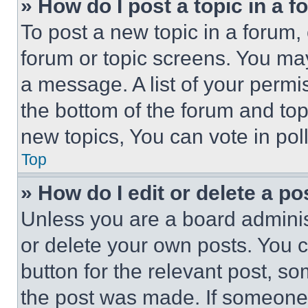
» How do I post a topic in a 
To post a new topic in a forum, 
forum or topic screens. You ma
a message. A list of your permi
the bottom of the forum and to
new topics, You can vote in poll
Top
» How do I edit or delete a po
Unless you are a board adminis
or delete your own posts. You ca
button for the relevant post, so
the post was made. If someone 