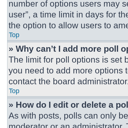
number of options users may se
user”, a time limit in days for th
the option to allow users to am
Top
» Why can’t I add more poll o
The limit for poll options is set
you need to add more options t
contact the board administrator
Top
» How do I edit or delete a po
As with posts, polls can only be
moderator or an administrator. To 