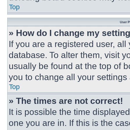
Top
User P
» How do I change my settin
If you are a registered user, all
database. To alter them, visit y
usually be found at the top of 
you to change all your settings
Top
» The times are not correct!
It is possible the time displaye
one you are in. If this is the c