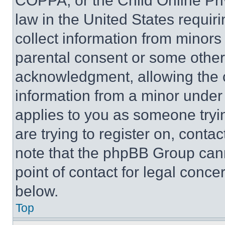
COPPA, or the Child Online Priv
law in the United States requir
collect information from minors
parental consent or some other
acknowledgment, allowing the co
information from a minor under t
applies to you as someone tryin
are trying to register on, conta
note that the phpBB Group cann
point of contact for legal conce
below.
Top