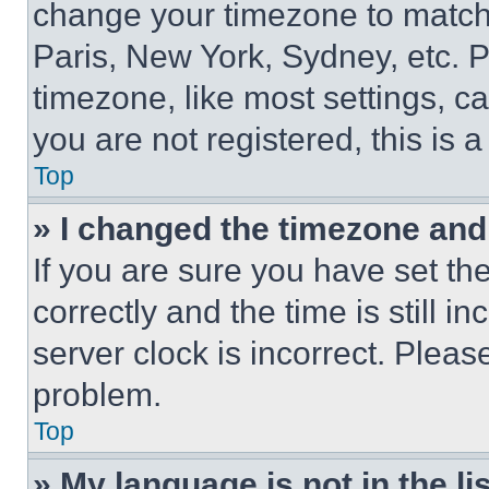
change your timezone to match 
Paris, New York, Sydney, etc. 
timezone, like most settings, ca
you are not registered, this is 
Top
» I changed the timezone and t
If you are sure you have set 
correctly and the time is still i
server clock is incorrect. Please
problem.
Top
» My language is not in the lis