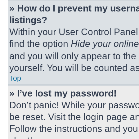
» How do I prevent my userna
listings?
Within your User Control Panel,
find the option
Hide your online
and you will only appear to the
yourself. You will be counted a
Top
» I’ve lost my password!
Don’t panic! While your passwor
be reset. Visit the login page a
Follow the instructions and you