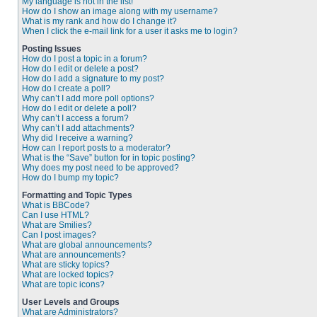
My language is not in the list!
How do I show an image along with my username?
What is my rank and how do I change it?
When I click the e-mail link for a user it asks me to login?
Posting Issues
How do I post a topic in a forum?
How do I edit or delete a post?
How do I add a signature to my post?
How do I create a poll?
Why can’t I add more poll options?
How do I edit or delete a poll?
Why can’t I access a forum?
Why can’t I add attachments?
Why did I receive a warning?
How can I report posts to a moderator?
What is the “Save” button for in topic posting?
Why does my post need to be approved?
How do I bump my topic?
Formatting and Topic Types
What is BBCode?
Can I use HTML?
What are Smilies?
Can I post images?
What are global announcements?
What are announcements?
What are sticky topics?
What are locked topics?
What are topic icons?
User Levels and Groups
What are Administrators?