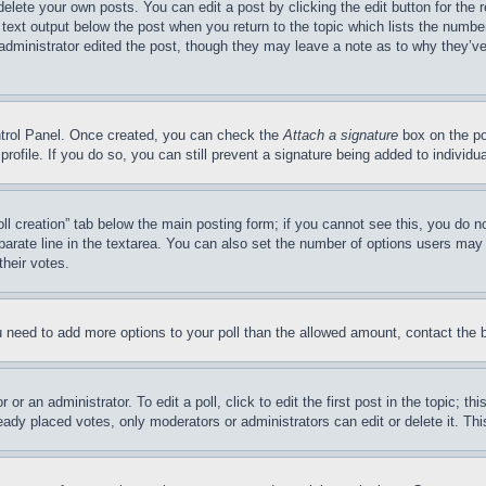
delete your own posts. You can edit a post by clicking the edit button for the 
 text output below the post when you return to the topic which lists the number
 administrator edited the post, though they may leave a note as to why they’ve
ontrol Panel. Once created, you can check the
Attach a signature
box on the po
 profile. If you do so, you can still prevent a signature being added to indivi
Poll creation” tab below the main posting form; if you cannot see this, you do n
parate line in the textarea. You can also set the number of options users may s
their votes.
you need to add more options to your poll than the allowed amount, contact the 
or an administrator. To edit a poll, click to edit the first post in the topic; t
eady placed votes, only moderators or administrators can edit or delete it. Th