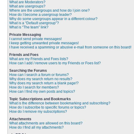
What are Moderators?
What are usergroups?
Where are the usergroups and how do I join one?
How do I become a usergroup leader?
Why do some usergroups appear in a different colour?
What is a “Default usergroup”?
What is “The team” link?
Private Messaging
I cannot send private messages!
I keep getting unwanted private messages!
I have received a spamming or abusive e-mail from someone on this board!
Friends and Foes
What are my Friends and Foes lists?
How can I add / remove users to my Friends or Foes list?
Searching the Forums
How can I search a forum or forums?
Why does my search return no results?
Why does my search return a blank page!?
How do I search for members?
How can I find my own posts and topics?
Topic Subscriptions and Bookmarks
What is the difference between bookmarking and subscribing?
How do I subscribe to specific forums or topics?
How do I remove my subscriptions?
Attachments
What attachments are allowed on this board?
How do I find all my attachments?