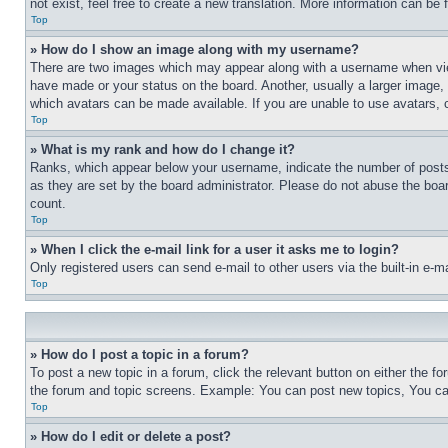
not exist, feel free to create a new translation. More information can be
Top
» How do I show an image along with my username?
There are two images which may appear along with a username when view
have made or your status on the board. Another, usually a larger image, 
which avatars can be made available. If you are unable to use avatars, 
Top
» What is my rank and how do I change it?
Ranks, which appear below your username, indicate the number of posts 
as they are set by the board administrator. Please do not abuse the board
count.
Top
» When I click the e-mail link for a user it asks me to login?
Only registered users can send e-mail to other users via the built-in e-
Top
» How do I post a topic in a forum?
To post a new topic in a forum, click the relevant button on either the 
the forum and topic screens. Example: You can post new topics, You can
Top
» How do I edit or delete a post?