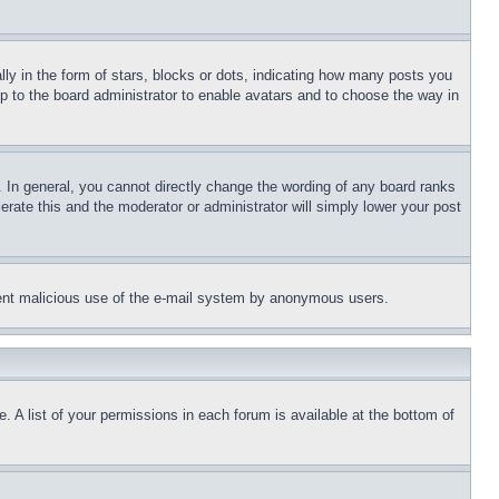
 in the form of stars, blocks or dots, indicating how many posts you
up to the board administrator to enable avatars and to choose the way in
 In general, you cannot directly change the wording of any board ranks
erate this and the moderator or administrator will simply lower your post
revent malicious use of the e-mail system by anonymous users.
. A list of your permissions in each forum is available at the bottom of