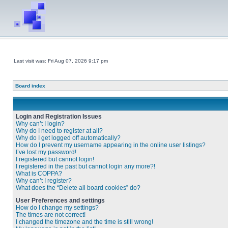
Last visit was: Fri Aug 07, 2026 9:17 pm
Board index
Login and Registration Issues
Why can’t I login?
Why do I need to register at all?
Why do I get logged off automatically?
How do I prevent my username appearing in the online user listings?
I’ve lost my password!
I registered but cannot login!
I registered in the past but cannot login any more?!
What is COPPA?
Why can’t I register?
What does the “Delete all board cookies” do?
User Preferences and settings
How do I change my settings?
The times are not correct!
I changed the timezone and the time is still wrong!