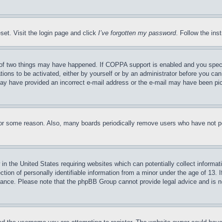
set. Visit the login page and click
I’ve forgotten my password
. Follow the ins
of two things may have happened. If COPPA support is enabled and you specifie
tions to be activated, either by yourself or by an administrator before you can 
u may have provided an incorrect e-mail address or the e-mail may have been pi
for some reason. Also, many boards periodically remove users who have not pos
in the United States requiring websites which can potentially collect informat
on of personally identifiable information from a minor under the age of 13. If
stance. Please note that the phpBB Group cannot provide legal advice and is no