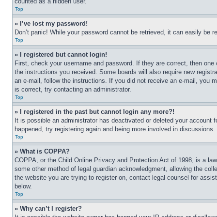
counted as a hidden user.
Top
» I’ve lost my password!
Don’t panic! While your password cannot be retrieved, it can easily be re
Top
» I registered but cannot login!
First, check your username and password. If they are correct, then one 
the instructions you received. Some boards will also require new registra
an e-mail, follow the instructions. If you did not receive an e-mail, yo
is correct, try contacting an administrator.
Top
» I registered in the past but cannot login any more?!
It is possible an administrator has deactivated or deleted your account 
happened, try registering again and being more involved in discussions.
Top
» What is COPPA?
COPPA, or the Child Online Privacy and Protection Act of 1998, is a law 
some other method of legal guardian acknowledgment, allowing the collecti
the website you are trying to register on, contact legal counsel for assi
below.
Top
» Why can’t I register?