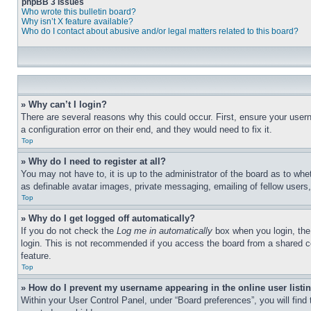
phpBB 3 Issues
Who wrote this bulletin board?
Why isn’t X feature available?
Who do I contact about abusive and/or legal matters related to this board?
» Why can’t I login?
There are several reasons why this could occur. First, ensure your user
a configuration error on their end, and they would need to fix it.
Top
» Why do I need to register at all?
You may not have to, it is up to the administrator of the board as to whe
as definable avatar images, private messaging, emailing of fellow users
Top
» Why do I get logged off automatically?
If you do not check the
Log me in automatically
box when you login, the 
login. This is not recommended if you access the board from a shared com
feature.
Top
» How do I prevent my username appearing in the online user listi
Within your User Control Panel, under “Board preferences”, you will find