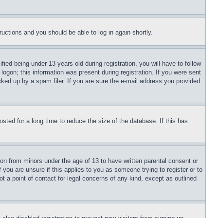
tructions and you should be able to log in again shortly.
d being under 13 years old during registration, you will have to follow
logon; this information was present during registration. If you were sent
cked up by a spam filer. If you are sure the e-mail address you provided
ted for a long time to reduce the size of the database. If this has
ion from minors under the age of 13 to have written parental consent or
 you are unsure if this applies to you as someone trying to register or to
t a point of contact for legal concerns of any kind, except as outlined