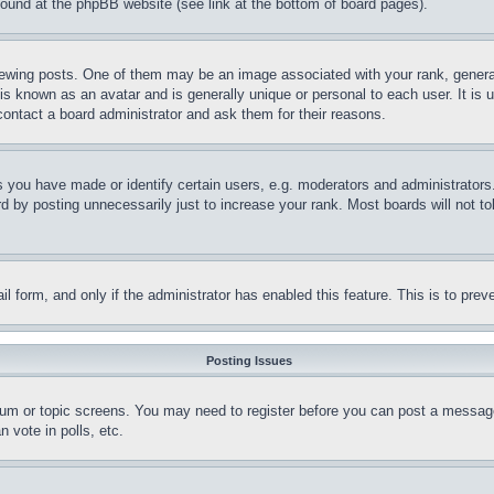
 found at the phpBB website (see link at the bottom of board pages).
ing posts. One of them may be an image associated with your rank, generally
is known as an avatar and is generally unique or personal to each user. It is 
contact a board administrator and ask them for their reasons.
you have made or identify certain users, e.g. moderators and administrators.
 by posting unnecessarily just to increase your rank. Most boards will not tol
mail form, and only if the administrator has enabled this feature. This is to p
Posting Issues
forum or topic screens. You may need to register before you can post a message
 vote in polls, etc.