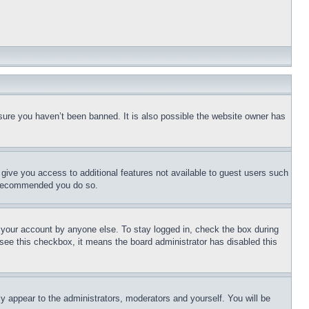
sure you haven’t been banned. It is also possible the website owner has
l give you access to additional features not available to guest users such
is recommended you do so.
f your account by anyone else. To stay logged in, check the box during
t see this checkbox, it means the board administrator has disabled this
ly appear to the administrators, moderators and yourself. You will be