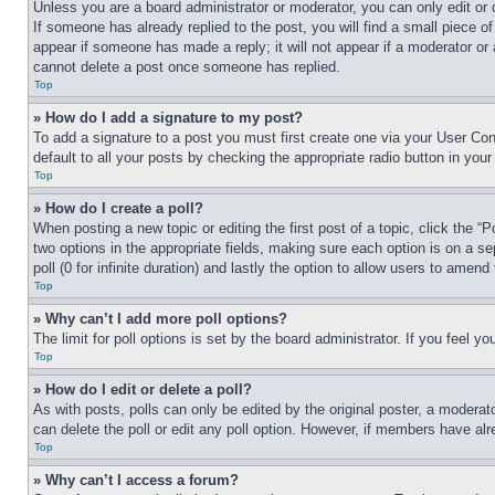
Unless you are a board administrator or moderator, you can only edit or 
If someone has already replied to the post, you will find a small piece of
appear if someone has made a reply; it will not appear if a moderator or
cannot delete a post once someone has replied.
Top
» How do I add a signature to my post?
To add a signature to a post you must first create one via your User C
default to all your posts by checking the appropriate radio button in your
Top
» How do I create a poll?
When posting a new topic or editing the first post of a topic, click the “
two options in the appropriate fields, making sure each option is on a se
poll (0 for infinite duration) and lastly the option to allow users to amend 
Top
» Why can’t I add more poll options?
The limit for poll options is set by the board administrator. If you feel 
Top
» How do I edit or delete a poll?
As with posts, polls can only be edited by the original poster, a moderator 
can delete the poll or edit any poll option. However, if members have alr
Top
» Why can’t I access a forum?