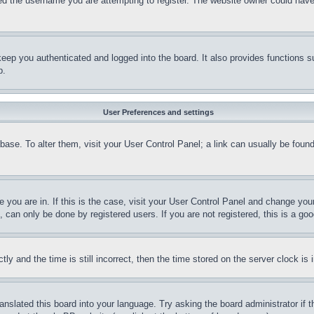
d the username you are attempting to register. The website owner could have a
eep you authenticated and logged into the board. It also provides functions s
p.
User Preferences and settings
tabase. To alter them, visit your User Control Panel; a link can usually be fou
ne you are in. If this is the case, visit your User Control Panel and change yo
can only be done by registered users. If you are not registered, this is a goo
and the time is still incorrect, then the time stored on the server clock is i
ranslated this board into your language. Try asking the board administrator if