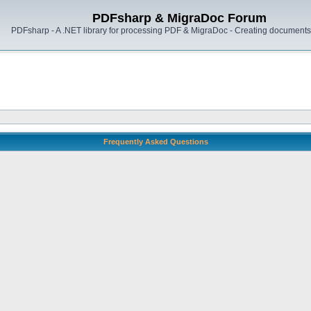
PDFsharp & MigraDoc Forum
PDFsharp - A .NET library for processing PDF & MigraDoc - Creating documents 
Frequently Asked Questions