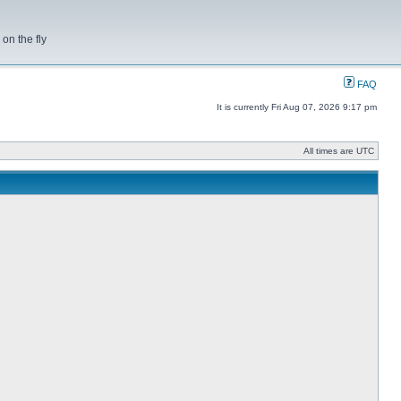
on the fly
FAQ
It is currently Fri Aug 07, 2026 9:17 pm
All times are UTC