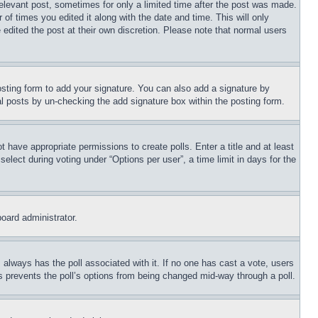
relevant post, sometimes for only a limited time after the post was made.
 of times you edited it along with the date and time. This will only
 edited the post at their own discretion. Please note that normal users
sting form to add your signature. You can also add a signature by
dual posts by un-checking the add signature box within the posting form.
ot have appropriate permissions to create polls. Enter a title and at least
elect during voting under “Options per user”, a time limit in days for the
board administrator.
his always has the poll associated with it. If no one has cast a vote, users
is prevents the poll’s options from being changed mid-way through a poll.