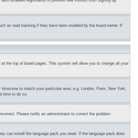
lso disabled registration to prevent new visitors from signing up.
uch as read tracking if they have been enabled by the board owner. If
nd at the top of board pages. This system will allow you to change all your
ur timezone to match your particular area, e.g. London, Paris, New York,
d time to do so.
ncorrect. Please notify an administrator to correct the problem.
 they can install the language pack you need. If the language pack does