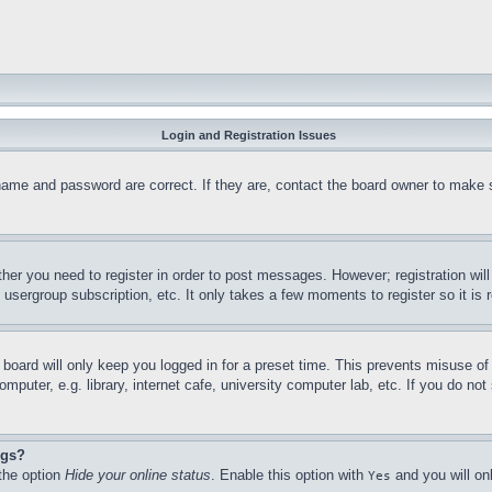
Login and Registration Issues
name and password are correct. If they are, contact the board owner to make 
ther you need to register in order to post messages. However; registration wil
, usergroup subscription, etc. It only takes a few moments to register so it 
board will only keep you logged in for a preset time. This prevents misuse o
puter, e.g. library, internet cafe, university computer lab, etc. If you do no
ngs?
 the option
Hide your online status
. Enable this option with
and you will on
Yes