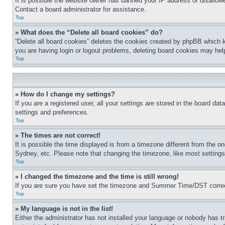
It is possible the website owner has banned your IP address or disallowe
Contact a board administrator for assistance.
Top
» What does the “Delete all board cookies” do?
“Delete all board cookies” deletes the cookies created by phpBB which k
you are having login or logout problems, deleting board cookies may hel
Top
» How do I change my settings?
If you are a registered user, all your settings are stored in the board da
settings and preferences.
Top
» The times are not correct!
It is possible the time displayed is from a timezone different from the o
Sydney, etc. Please note that changing the timezone, like most settings, 
Top
» I changed the timezone and the time is still wrong!
If you are sure you have set the timezone and Summer Time/DST correctly 
Top
» My language is not in the list!
Either the administrator has not installed your language or nobody has t