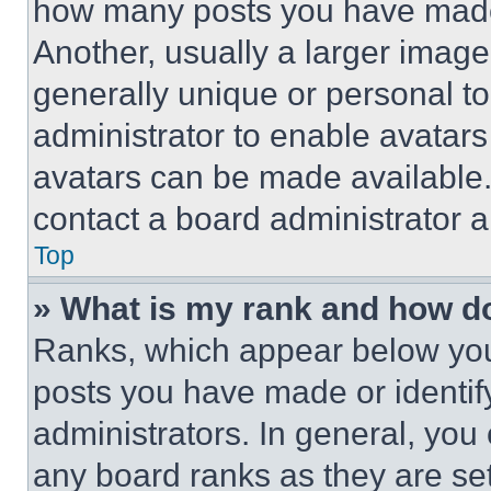
how many posts you have made 
Another, usually a larger image
generally unique or personal to 
administrator to enable avatar
avatars can be made available. 
contact a board administrator a
Top
» What is my rank and how do
Ranks, which appear below you
posts you have made or identif
administrators. In general, you
any board ranks as they are set