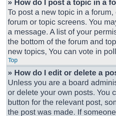
» How do I post a topic in a 
To post a new topic in a forum, 
forum or topic screens. You ma
a message. A list of your permi
the bottom of the forum and to
new topics, You can vote in poll
Top
» How do I edit or delete a po
Unless you are a board adminis
or delete your own posts. You ca
button for the relevant post, so
the post was made. If someone 