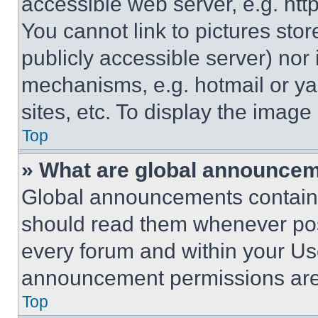
accessible web server, e.g. ht
You cannot link to pictures sto
publicly accessible server) nor
mechanisms, e.g. hotmail or y
sites, etc. To display the imag
Top
» What are global announce
Global announcements contain 
should read them whenever poss
every forum and within your Us
announcement permissions are 
Top