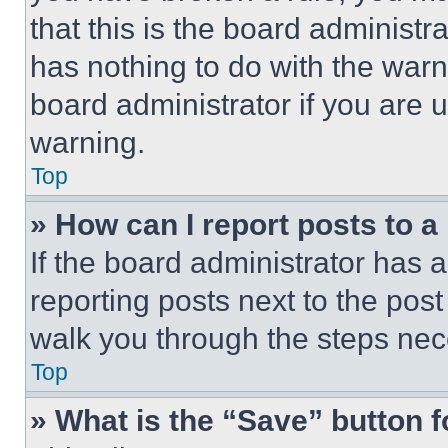
that this is the board administ
has nothing to do with the warn
board administrator if you are
warning.
Top
» How can I report posts to 
If the board administrator has a
reporting posts next to the post 
walk you through the steps nece
Top
» What is the “Save” button f