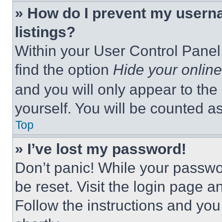
» How do I prevent my userna
listings?
Within your User Control Panel,
find the option
Hide your online
and you will only appear to the
yourself. You will be counted a
Top
» I’ve lost my password!
Don’t panic! While your passwor
be reset. Visit the login page a
Follow the instructions and you