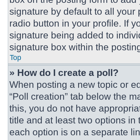
signature by default to all you
radio button in your profile. If 
signature being added to indiv
signature box within the postin
Top
» How do I create a poll?
When posting a new topic or editi
“Poll creation” tab below the m
this, you do not have appropria
title and at least two options i
each option is on a separate lin