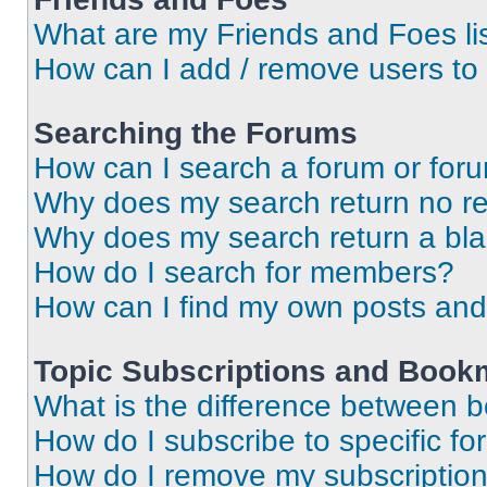
What are my Friends and Foes li
How can I add / remove users to 
Searching the Forums
How can I search a forum or for
Why does my search return no re
Why does my search return a bl
How do I search for members?
How can I find my own posts and
Topic Subscriptions and Book
What is the difference between 
How do I subscribe to specific fo
How do I remove my subscriptio