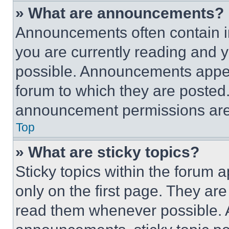
» What are announcements?
Announcements often contain im
you are currently reading and
possible. Announcements appear
forum to which they are posted
announcement permissions are 
Top
» What are sticky topics?
Sticky topics within the foru
only on the first page. They ar
read them whenever possible.