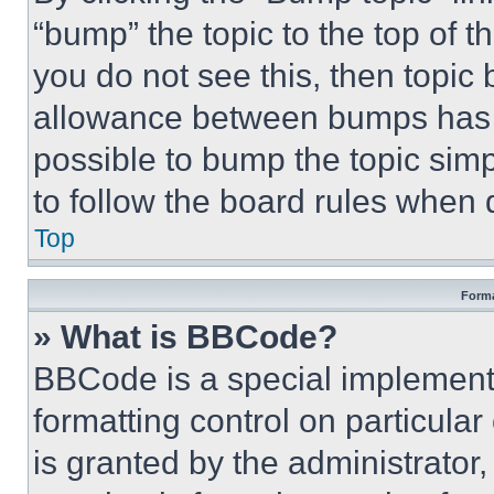
“bump” the topic to the top of t
you do not see this, then topi
allowance between bumps has no
possible to bump the topic simp
to follow the board rules when 
Top
Forma
» What is BBCode?
BBCode is a special implementa
formatting control on particula
is granted by the administrator,