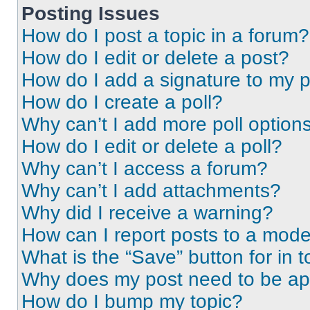
Posting Issues
How do I post a topic in a forum?
How do I edit or delete a post?
How do I add a signature to my 
How do I create a poll?
Why can’t I add more poll option
How do I edit or delete a poll?
Why can’t I access a forum?
Why can’t I add attachments?
Why did I receive a warning?
How can I report posts to a mode
What is the “Save” button for in t
Why does my post need to be a
How do I bump my topic?