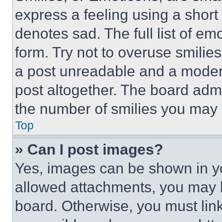
express a feeling using a short 
denotes sad. The full list of e
form. Try not to overuse smilie
a post unreadable and a moder
post altogether. The board admi
the number of smilies you may 
Top
» Can I post images?
Yes, images can be shown in you
allowed attachments, you may b
board. Otherwise, you must link