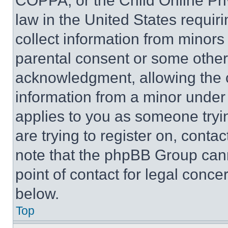
COPPA, or the Child Online Priv
law in the United States requir
collect information from minors
parental consent or some other
acknowledgment, allowing the co
information from a minor under t
applies to you as someone tryin
are trying to register on, conta
note that the phpBB Group cann
point of contact for legal conce
below.
Top