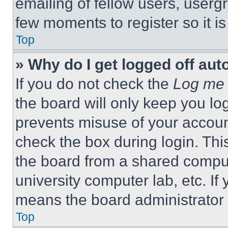
emailing of fellow users, usergr
few moments to register so it 
Top
» Why do I get logged off aut
If you do not check the
Log me 
the board will only keep you log
prevents misuse of your accoun
check the box during login. Th
the board from a shared computer
university computer lab, etc. If
means the board administrator h
Top