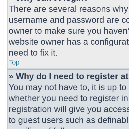
There are several reasons why t
username and password are corr
owner to make sure you haven’t
website owner has a configurat
need to fix it.
Top
» Why do I need to register at
You may not have to, it is up to
whether you need to register i
registration will give you acces
to guest users such as definab