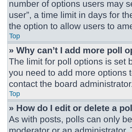
number of options users may se
user”, a time limit in days for th
the option to allow users to am
Top
» Why can’t I add more poll o
The limit for poll options is set
you need to add more options t
contact the board administrator
Top
» How do I edit or delete a po
As with posts, polls can only be
moderator or an administrator. To 