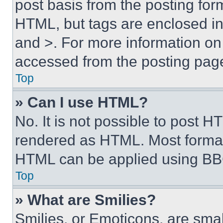
post basis from the posting form
HTML, but tags are enclosed in 
and >. For more information o
accessed from the posting pag
Top
» Can I use HTML?
No. It is not possible to post 
rendered as HTML. Most format
HTML can be applied using BB
Top
» What are Smilies?
Smilies, or Emoticons, are sma