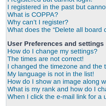
I registered in the past but cann
What is COPPA?
Why can’t I register?
What does the “Delete all board 
User Preferences and settings
How do I change my settings?
The times are not correct!
I changed the timezone and the ti
My language is not in the list!
How do I show an image along 
What is my rank and how do I ch
When I click the e-mail link for a 