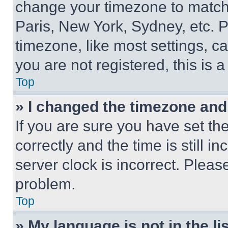
change your timezone to match 
Paris, New York, Sydney, etc. 
timezone, like most settings, ca
you are not registered, this is 
Top
» I changed the timezone and t
If you are sure you have set 
correctly and the time is still i
server clock is incorrect. Please
problem.
Top
» My language is not in the lis