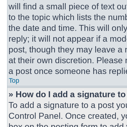
will find a small piece of text 
to the topic which lists the num
the date and time. This will o
reply; it will not appear if a mo
post, though they may leave a n
at their own discretion. Please
a post once someone has repli
Top
» How do I add a signature t
To add a signature to a post yo
Control Panel. Once created, 
box on the posting form to add