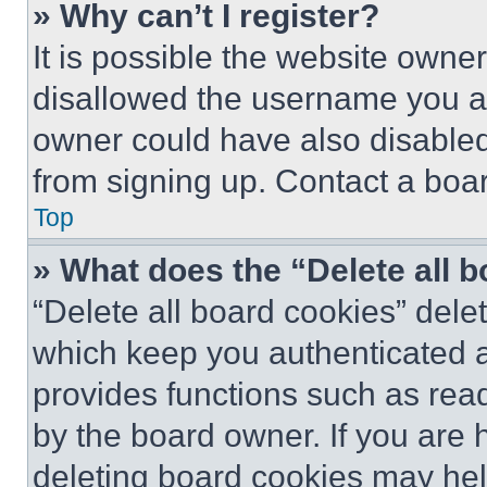
» Why can’t I register?
It is possible the website own
disallowed the username you ar
owner could have also disabled 
from signing up. Contact a boar
Top
» What does the “Delete all 
“Delete all board cookies” del
which keep you authenticated an
provides functions such as rea
by the board owner. If you are 
deleting board cookies may hel