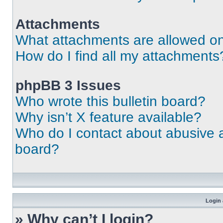
Attachments
What attachments are allowed on
How do I find all my attachments
phpBB 3 Issues
Who wrote this bulletin board?
Why isn’t X feature available?
Who do I contact about abusive an
board?
Login 
» Why can’t I login?