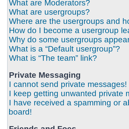
What are Moderators?
What are usergroups?
Where are the usergroups and ho
How do I become a usergroup le
Why do some usergroups appear i
What is a “Default usergroup”?
What is “The team” link?
Private Messaging
I cannot send private messages!
I keep getting unwanted private
I have received a spamming or a
board!
Friends and Foes