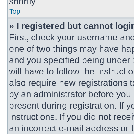
shortly.
Top
» I registered but cannot logi
First, check your username and 
one of two things may have ha
and you specified being under 1
will have to follow the instruct
also require new registrations t
by an administrator before you 
present during registration. If 
instructions. If you did not re
an incorrect e-mail address or