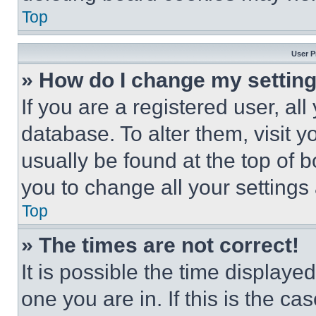
Top
User P
» How do I change my settin
If you are a registered user, all
database. To alter them, visit y
usually be found at the top of 
you to change all your settings
Top
» The times are not correct!
It is possible the time displaye
one you are in. If this is the c