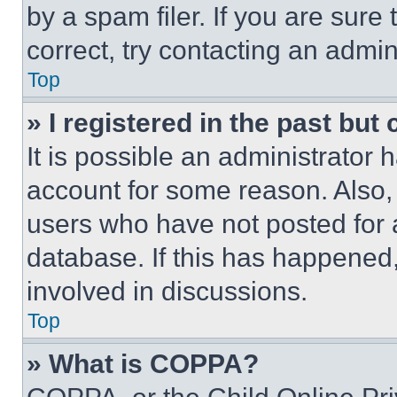
by a spam filer. If you are sure
correct, try contacting an admini
Top
» I registered in the past but
It is possible an administrator 
account for some reason. Also
users who have not posted for a
database. If this has happened,
involved in discussions.
Top
» What is COPPA?