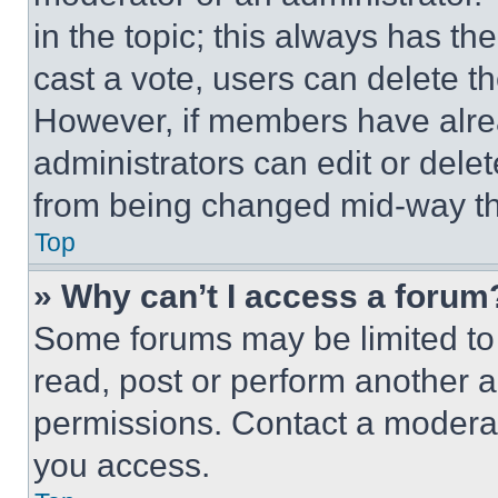
in the topic; this always has the
cast a vote, users can delete the
However, if members have alre
administrators can edit or delete
from being changed mid-way th
Top
» Why can’t I access a forum
Some forums may be limited to 
read, post or perform another 
permissions. Contact a moderat
you access.