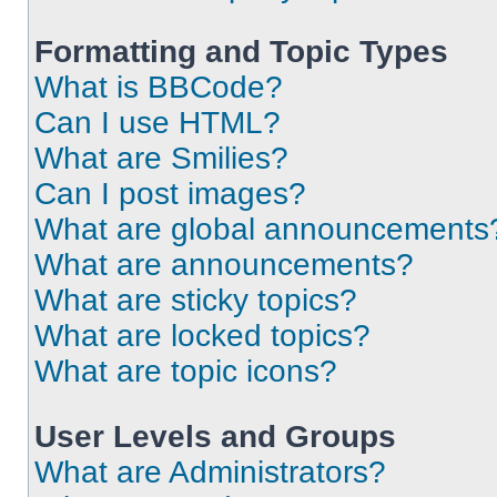
Formatting and Topic Types
What is BBCode?
Can I use HTML?
What are Smilies?
Can I post images?
What are global announcements
What are announcements?
What are sticky topics?
What are locked topics?
What are topic icons?
User Levels and Groups
What are Administrators?