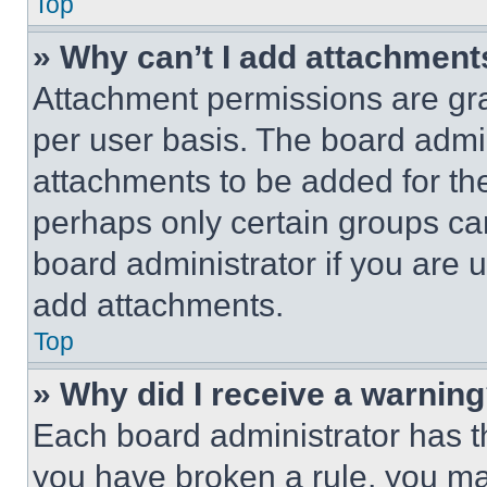
Top
» Why can’t I add attachment
Attachment permissions are gra
per user basis. The board admi
attachments to be added for the
perhaps only certain groups ca
board administrator if you are
add attachments.
Top
» Why did I receive a warnin
Each board administrator has thei
you have broken a rule, you m