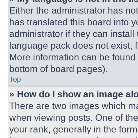
Either the administrator has no
has translated this board into 
administrator if they can instal
language pack does not exist, fe
More information can be found 
bottom of board pages).
Top
» How do I show an image a
There are two images which m
when viewing posts. One of th
your rank, generally in the form 