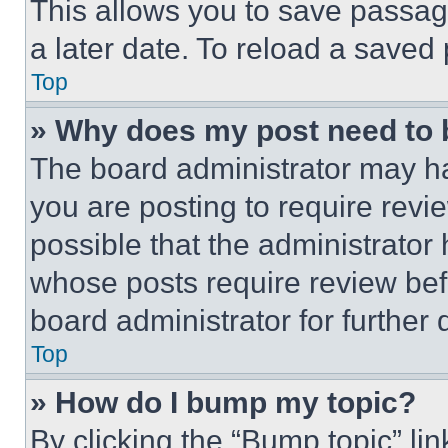
This allows you to save passag
a later date. To reload a saved
Top
» Why does my post need to
The board administrator may ha
you are posting to require revie
possible that the administrator
whose posts require review bef
board administrator for further d
Top
» How do I bump my topic?
By clicking the “Bump topic” li