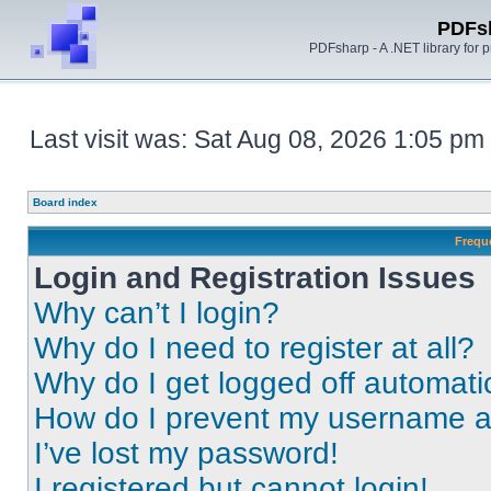
PDFs
PDFsharp - A .NET library for
Last visit was: Sat Aug 08, 2026 1:05 pm
Board index
Frequ
Login and Registration Issues
Why can’t I login?
Why do I need to register at all?
Why do I get logged off automati
How do I prevent my username app
I’ve lost my password!
I registered but cannot login!