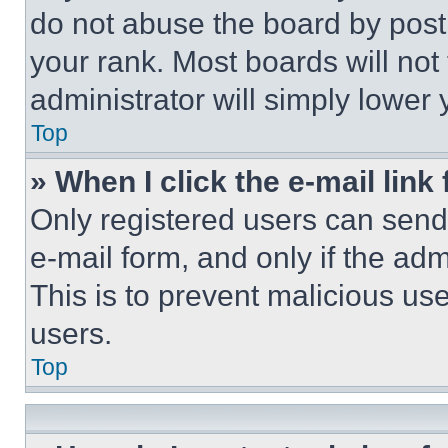
do not abuse the board by posti
your rank. Most boards will not
administrator will simply lower 
Top
» When I click the e-mail link 
Only registered users can send e
e-mail form, and only if the adm
This is to prevent malicious u
users.
Top