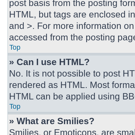
post basis from the posting form
HTML, but tags are enclosed in 
and >. For more information o
accessed from the posting pag
Top
» Can I use HTML?
No. It is not possible to post 
rendered as HTML. Most format
HTML can be applied using BB
Top
» What are Smilies?
Smilies, or Emoticons, are sma