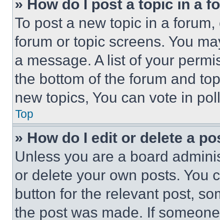
» How do I post a topic in a 
To post a new topic in a forum, 
forum or topic screens. You ma
a message. A list of your permi
the bottom of the forum and to
new topics, You can vote in poll
Top
» How do I edit or delete a po
Unless you are a board adminis
or delete your own posts. You ca
button for the relevant post, so
the post was made. If someone 