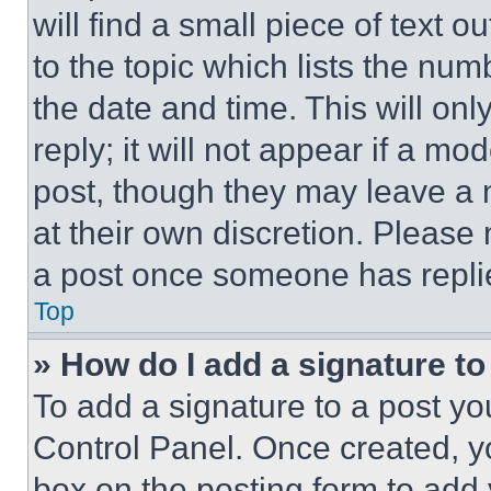
will find a small piece of text 
to the topic which lists the num
the date and time. This will o
reply; it will not appear if a mo
post, though they may leave a n
at their own discretion. Please
a post once someone has repli
Top
» How do I add a signature t
To add a signature to a post yo
Control Panel. Once created, 
box on the posting form to add