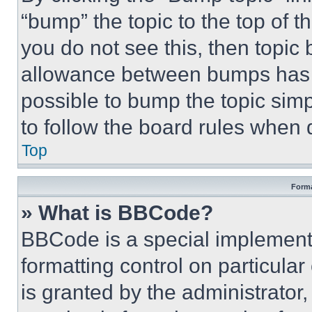
“bump” the topic to the top of t
you do not see this, then topi
allowance between bumps has no
possible to bump the topic simp
to follow the board rules when 
Top
Forma
» What is BBCode?
BBCode is a special implementa
formatting control on particula
is granted by the administrator,