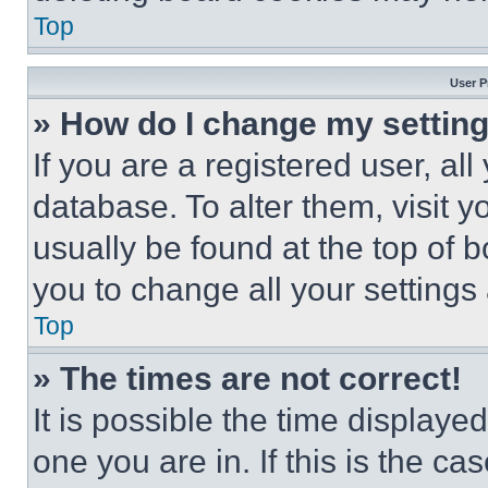
Top
User P
» How do I change my settin
If you are a registered user, all
database. To alter them, visit y
usually be found at the top of 
you to change all your settings
Top
» The times are not correct!
It is possible the time displaye
one you are in. If this is the c