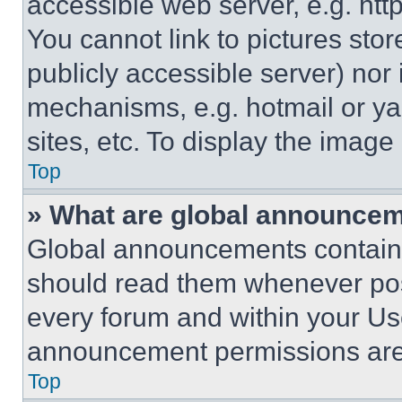
accessible web server, e.g. ht
You cannot link to pictures sto
publicly accessible server) nor
mechanisms, e.g. hotmail or y
sites, etc. To display the imag
Top
» What are global announce
Global announcements contain 
should read them whenever poss
every forum and within your Us
announcement permissions are 
Top