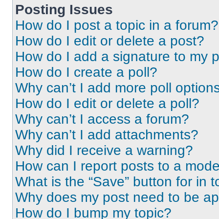
Posting Issues
How do I post a topic in a forum?
How do I edit or delete a post?
How do I add a signature to my 
How do I create a poll?
Why can’t I add more poll option
How do I edit or delete a poll?
Why can’t I access a forum?
Why can’t I add attachments?
Why did I receive a warning?
How can I report posts to a mode
What is the “Save” button for in t
Why does my post need to be a
How do I bump my topic?