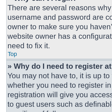
There are several reasons why t
username and password are corr
owner to make sure you haven’t
website owner has a configurat
need to fix it.
Top
» Why do I need to register at
You may not have to, it is up to
whether you need to register i
registration will give you acces
to guest users such as definab