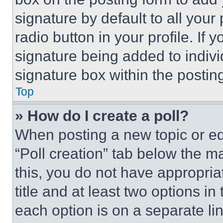
signature by default to all you
radio button in your profile. If 
signature being added to indiv
signature box within the postin
Top
» How do I create a poll?
When posting a new topic or editi
“Poll creation” tab below the m
this, you do not have appropria
title and at least two options i
each option is on a separate lin