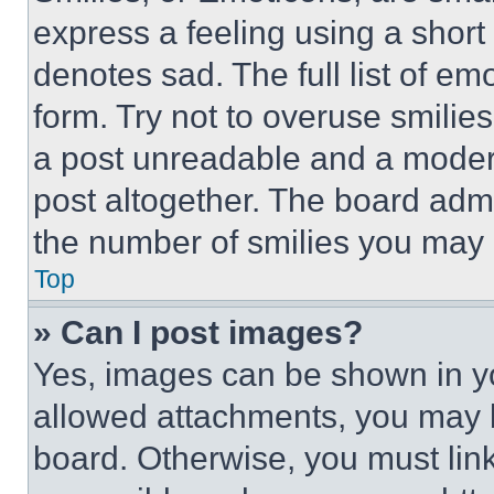
express a feeling using a short 
denotes sad. The full list of e
form. Try not to overuse smilie
a post unreadable and a moder
post altogether. The board admi
the number of smilies you may 
Top
» Can I post images?
Yes, images can be shown in you
allowed attachments, you may b
board. Otherwise, you must link