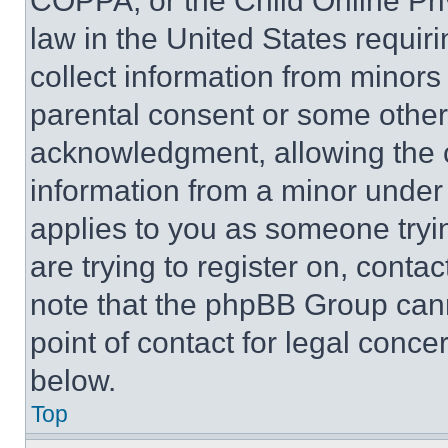
COPPA, or the Child Online Priv
law in the United States requir
collect information from minors
parental consent or some other
acknowledgment, allowing the co
information from a minor under t
applies to you as someone tryin
are trying to register on, conta
note that the phpBB Group cann
point of contact for legal conce
below.
Top