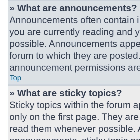
» What are announcements?
Announcements often contain im
you are currently reading and
possible. Announcements appear
forum to which they are posted
announcement permissions are 
Top
» What are sticky topics?
Sticky topics within the foru
only on the first page. They ar
read them whenever possible.