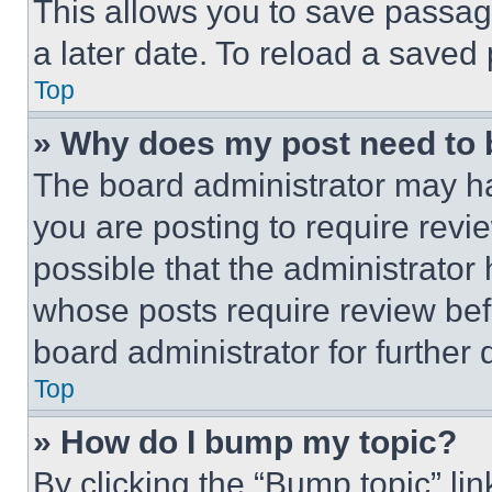
This allows you to save passag
a later date. To reload a saved
Top
» Why does my post need to
The board administrator may ha
you are posting to require revie
possible that the administrator
whose posts require review bef
board administrator for further d
Top
» How do I bump my topic?
By clicking the “Bump topic” li