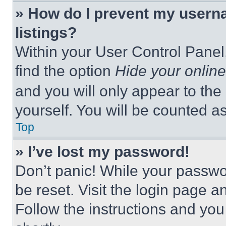
» How do I prevent my userna
listings?
Within your User Control Panel,
find the option
Hide your online
and you will only appear to the
yourself. You will be counted a
Top
» I’ve lost my password!
Don’t panic! While your passwor
be reset. Visit the login page a
Follow the instructions and you