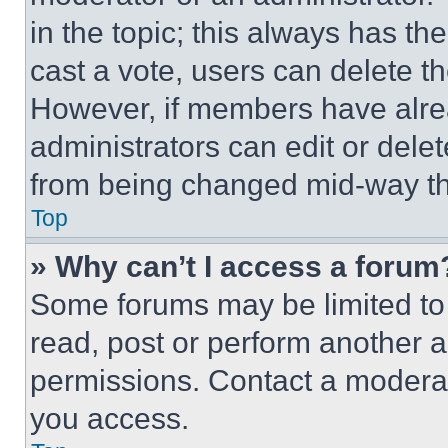
in the topic; this always has the
cast a vote, users can delete the
However, if members have alre
administrators can edit or delete
from being changed mid-way th
Top
» Why can’t I access a forum
Some forums may be limited to 
read, post or perform another 
permissions. Contact a moderat
you access.