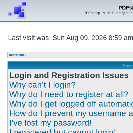
PDFs
PDFsharp - A .NET library for
Last visit was: Sun Aug 09, 2026 8:59 a
Board index
Frequ
Login and Registration Issues
Why can’t I login?
Why do I need to register at all?
Why do I get logged off automati
How do I prevent my username app
I’ve lost my password!
I registered but cannot login!