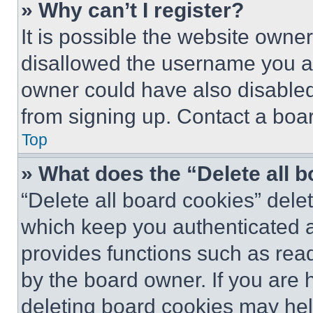
» Why can’t I register?
It is possible the website own
disallowed the username you ar
owner could have also disabled 
from signing up. Contact a boar
Top
» What does the “Delete all 
“Delete all board cookies” del
which keep you authenticated an
provides functions such as rea
by the board owner. If you are 
deleting board cookies may hel