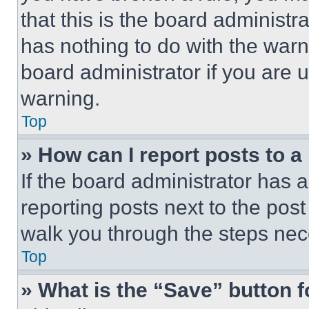
that this is the board administ
has nothing to do with the warn
board administrator if you are
warning.
Top
» How can I report posts to 
If the board administrator has a
reporting posts next to the post 
walk you through the steps nece
Top
» What is the “Save” button f