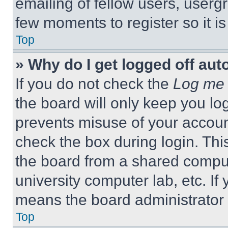
emailing of fellow users, usergr
few moments to register so it 
Top
» Why do I get logged off aut
If you do not check the
Log me 
the board will only keep you log
prevents misuse of your accoun
check the box during login. Th
the board from a shared computer
university computer lab, etc. If
means the board administrator h
Top