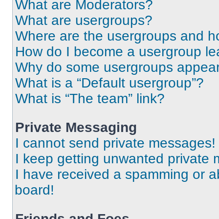
What are Moderators?
What are usergroups?
Where are the usergroups and ho
How do I become a usergroup le
Why do some usergroups appear i
What is a “Default usergroup”?
What is “The team” link?
Private Messaging
I cannot send private messages!
I keep getting unwanted private
I have received a spamming or a
board!
Friends and Foes