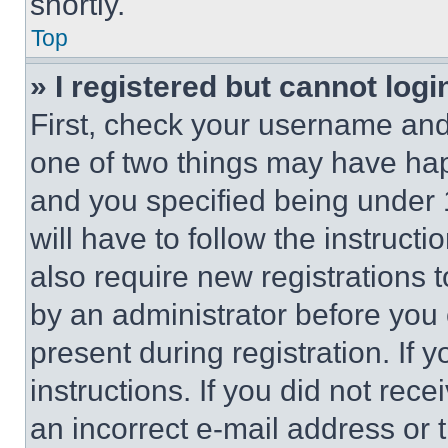
shortly.
Top
» I registered but cannot logi
First, check your username and 
one of two things may have ha
and you specified being under 1
will have to follow the instruct
also require new registrations t
by an administrator before you 
present during registration. If 
instructions. If you did not re
an incorrect e-mail address or