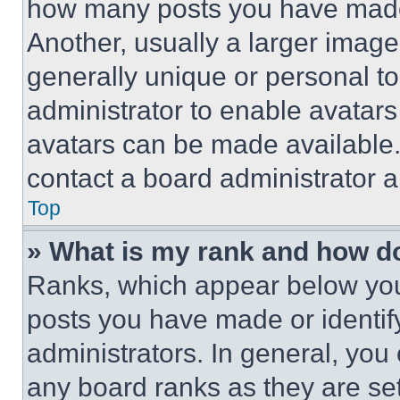
how many posts you have made 
Another, usually a larger image
generally unique or personal to 
administrator to enable avatar
avatars can be made available. 
contact a board administrator a
Top
» What is my rank and how do
Ranks, which appear below you
posts you have made or identif
administrators. In general, you
any board ranks as they are set