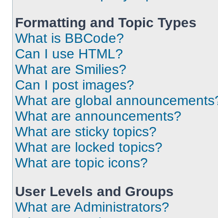
Formatting and Topic Types
What is BBCode?
Can I use HTML?
What are Smilies?
Can I post images?
What are global announcements
What are announcements?
What are sticky topics?
What are locked topics?
What are topic icons?
User Levels and Groups
What are Administrators?