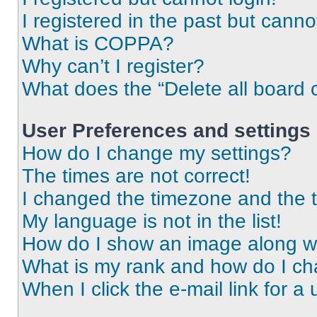
I registered in the past but cann
What is COPPA?
Why can’t I register?
What does the “Delete all board 
User Preferences and settings
How do I change my settings?
The times are not correct!
I changed the timezone and the ti
My language is not in the list!
How do I show an image along 
What is my rank and how do I ch
When I click the e-mail link for a 