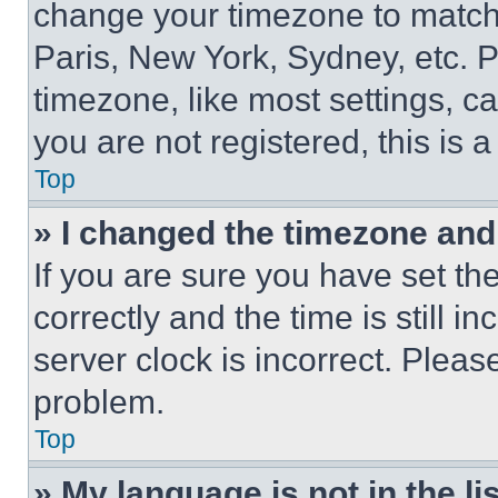
change your timezone to match 
Paris, New York, Sydney, etc. 
timezone, like most settings, ca
you are not registered, this is 
Top
» I changed the timezone and t
If you are sure you have set 
correctly and the time is still i
server clock is incorrect. Please
problem.
Top
» My language is not in the lis