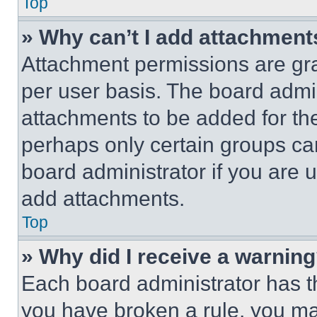
Top
» Why can’t I add attachment
Attachment permissions are gra
per user basis. The board admi
attachments to be added for the
perhaps only certain groups ca
board administrator if you are
add attachments.
Top
» Why did I receive a warnin
Each board administrator has thei
you have broken a rule, you m