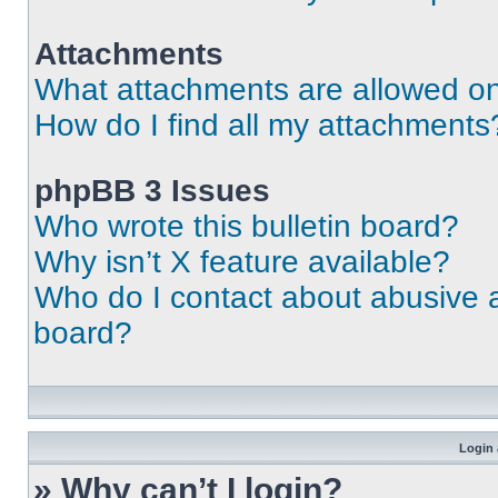
Attachments
What attachments are allowed on
How do I find all my attachments
phpBB 3 Issues
Who wrote this bulletin board?
Why isn’t X feature available?
Who do I contact about abusive an
board?
Login 
» Why can’t I login?