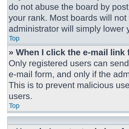
do not abuse the board by posti
your rank. Most boards will not
administrator will simply lower 
Top
» When I click the e-mail link 
Only registered users can send e
e-mail form, and only if the adm
This is to prevent malicious u
users.
Top