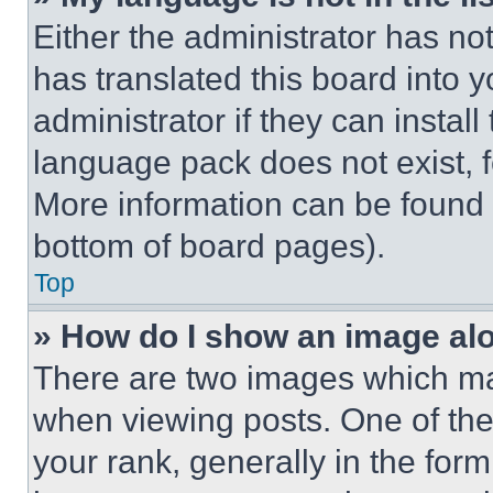
Either the administrator has no
has translated this board into 
administrator if they can instal
language pack does not exist, fe
More information can be found 
bottom of board pages).
Top
» How do I show an image a
There are two images which m
when viewing posts. One of th
your rank, generally in the form 