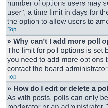
number of options users may se
user”, a time limit in days for th
the option to allow users to am
Top
» Why can’t I add more poll o
The limit for poll options is set
you need to add more options t
contact the board administrator
Top
» How do I edit or delete a po
As with posts, polls can only be
moderator or an administrator. To 