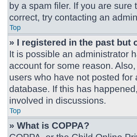
by a spam filer. If you are sure
correct, try contacting an admini
Top
» I registered in the past but
It is possible an administrator 
account for some reason. Also
users who have not posted for a
database. If this has happened,
involved in discussions.
Top
» What is COPPA?