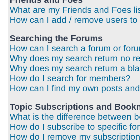
What are my Friends and Foes li
How can I add / remove users to 
Searching the Forums
How can I search a forum or for
Why does my search return no re
Why does my search return a bl
How do I search for members?
How can I find my own posts and
Topic Subscriptions and Book
What is the difference between 
How do I subscribe to specific fo
How do I remove my subscriptio