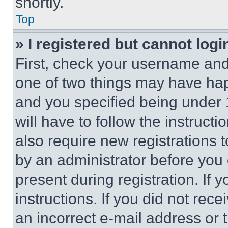
shortly.
Top
» I registered but cannot logi
First, check your username and 
one of two things may have ha
and you specified being under 1
will have to follow the instruct
also require new registrations t
by an administrator before you 
present during registration. If 
instructions. If you did not re
an incorrect e-mail address or