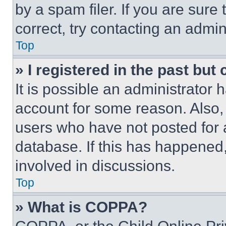
by a spam filer. If you are sure
correct, try contacting an admini
Top
» I registered in the past but
It is possible an administrator 
account for some reason. Also
users who have not posted for a
database. If this has happened,
involved in discussions.
Top
» What is COPPA?