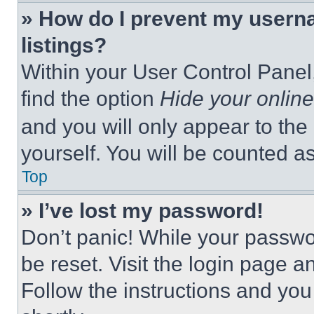
» How do I prevent my userna
listings?
Within your User Control Panel,
find the option
Hide your online
and you will only appear to the
yourself. You will be counted a
Top
» I’ve lost my password!
Don’t panic! While your passwor
be reset. Visit the login page a
Follow the instructions and you