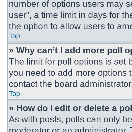
number of options users may se
user”, a time limit in days for th
the option to allow users to am
Top
» Why can’t I add more poll o
The limit for poll options is set
you need to add more options t
contact the board administrator
Top
» How do I edit or delete a po
As with posts, polls can only be
moderator or an administrator. To 