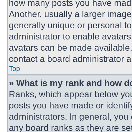
how many posts you have made 
Another, usually a larger image
generally unique or personal to 
administrator to enable avatar
avatars can be made available. 
contact a board administrator a
Top
» What is my rank and how do
Ranks, which appear below you
posts you have made or identif
administrators. In general, you
any board ranks as they are set