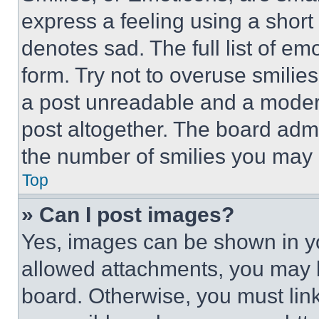
express a feeling using a short 
denotes sad. The full list of e
form. Try not to overuse smilie
a post unreadable and a moder
post altogether. The board admi
the number of smilies you may 
Top
» Can I post images?
Yes, images can be shown in you
allowed attachments, you may b
board. Otherwise, you must link