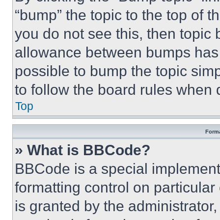
“bump” the topic to the top of t
you do not see this, then topi
allowance between bumps has no
possible to bump the topic simp
to follow the board rules when 
Top
Forma
» What is BBCode?
BBCode is a special implementa
formatting control on particula
is granted by the administrator,