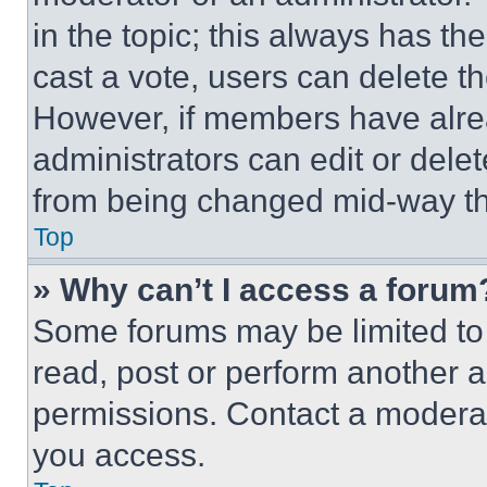
in the topic; this always has the
cast a vote, users can delete the
However, if members have alre
administrators can edit or delete
from being changed mid-way th
Top
» Why can’t I access a forum
Some forums may be limited to 
read, post or perform another 
permissions. Contact a moderat
you access.