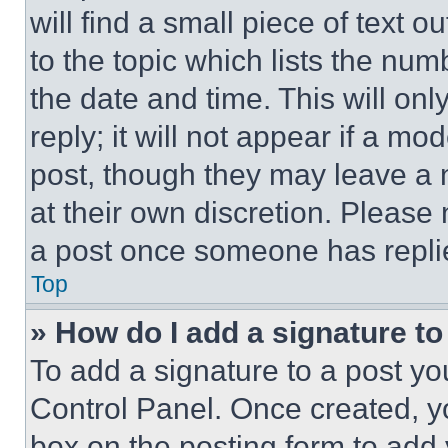
will find a small piece of text 
to the topic which lists the num
the date and time. This will o
reply; it will not appear if a mo
post, though they may leave a n
at their own discretion. Please
a post once someone has repli
Top
» How do I add a signature t
To add a signature to a post yo
Control Panel. Once created, 
box on the posting form to add