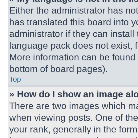
Either the administrator has no
has translated this board into 
administrator if they can instal
language pack does not exist, fe
More information can be found 
bottom of board pages).
Top
» How do I show an image a
There are two images which m
when viewing posts. One of th
your rank, generally in the form 