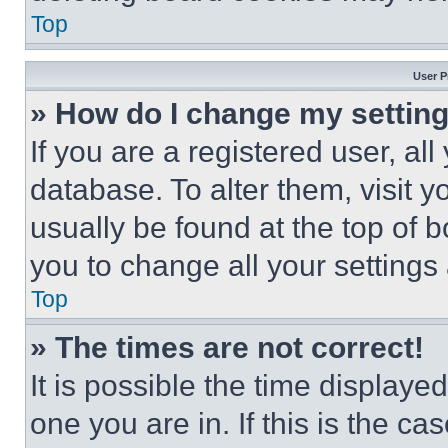
Top
User P
» How do I change my settin
If you are a registered user, all
database. To alter them, visit y
usually be found at the top of 
you to change all your settings
Top
» The times are not correct!
It is possible the time displaye
one you are in. If this is the c