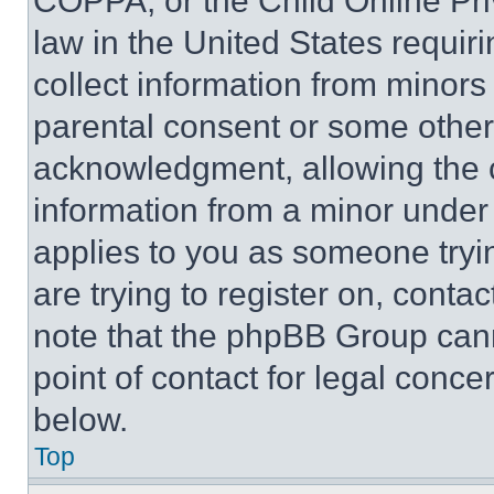
COPPA, or the Child Online Priv
law in the United States requir
collect information from minors
parental consent or some other
acknowledgment, allowing the co
information from a minor under t
applies to you as someone tryin
are trying to register on, conta
note that the phpBB Group cann
point of contact for legal conce
below.
Top