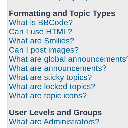
Formatting and Topic Types
What is BBCode?
Can I use HTML?
What are Smilies?
Can I post images?
What are global announcements
What are announcements?
What are sticky topics?
What are locked topics?
What are topic icons?
User Levels and Groups
What are Administrators?