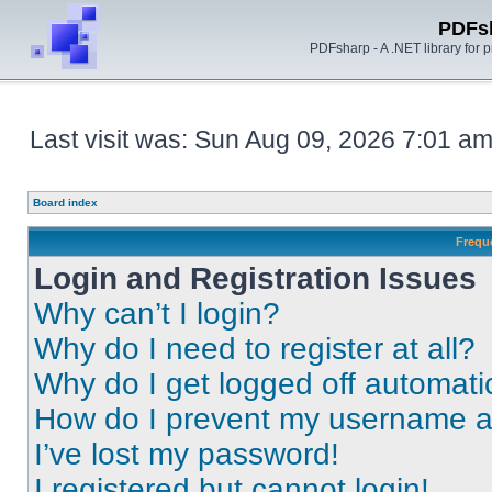
PDFs
PDFsharp - A .NET library for
Last visit was: Sun Aug 09, 2026 7:01 a
Board index
Frequ
Login and Registration Issues
Why can’t I login?
Why do I need to register at all?
Why do I get logged off automati
How do I prevent my username app
I’ve lost my password!
I registered but cannot login!