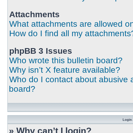
Attachments
What attachments are allowed on
How do I find all my attachments
phpBB 3 Issues
Who wrote this bulletin board?
Why isn’t X feature available?
Who do I contact about abusive an
board?
Login 
» Why can’t I login?