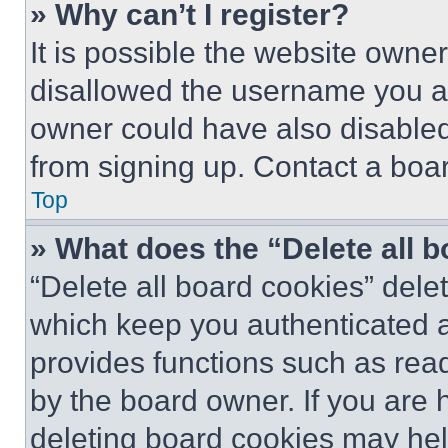
» Why can’t I register?
It is possible the website own
disallowed the username you ar
owner could have also disabled 
from signing up. Contact a boar
Top
» What does the “Delete all 
“Delete all board cookies” del
which keep you authenticated an
provides functions such as rea
by the board owner. If you are 
deleting board cookies may hel