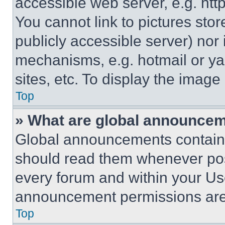
accessible web server, e.g. ht
You cannot link to pictures sto
publicly accessible server) nor
mechanisms, e.g. hotmail or y
sites, etc. To display the imag
Top
» What are global announce
Global announcements contain 
should read them whenever poss
every forum and within your Us
announcement permissions are 
Top