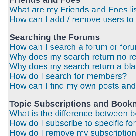
What are my Friends and Foes li
How can I add / remove users to 
Searching the Forums
How can I search a forum or for
Why does my search return no re
Why does my search return a bl
How do I search for members?
How can I find my own posts and
Topic Subscriptions and Book
What is the difference between 
How do I subscribe to specific fo
How do I remove my subscriptio