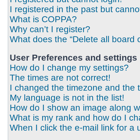
I registered in the past but cann
What is COPPA?
Why can’t I register?
What does the “Delete all board 
User Preferences and settings
How do I change my settings?
The times are not correct!
I changed the timezone and the ti
My language is not in the list!
How do I show an image along 
What is my rank and how do I ch
When I click the e-mail link for a 