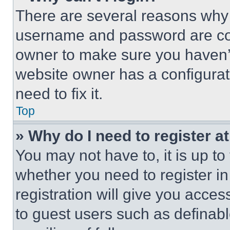
There are several reasons why t
username and password are corr
owner to make sure you haven’t
website owner has a configurat
need to fix it.
Top
» Why do I need to register at
You may not have to, it is up to
whether you need to register i
registration will give you acces
to guest users such as definab