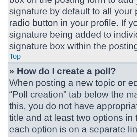
signature by default to all you
radio button in your profile. If 
signature being added to indiv
signature box within the postin
Top
» How do I create a poll?
When posting a new topic or editi
“Poll creation” tab below the m
this, you do not have appropria
title and at least two options i
each option is on a separate lin