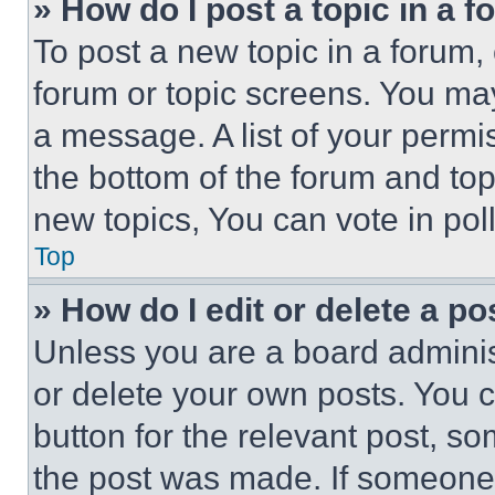
» How do I post a topic in a 
To post a new topic in a forum, 
forum or topic screens. You ma
a message. A list of your permi
the bottom of the forum and to
new topics, You can vote in poll
Top
» How do I edit or delete a po
Unless you are a board adminis
or delete your own posts. You ca
button for the relevant post, so
the post was made. If someone 