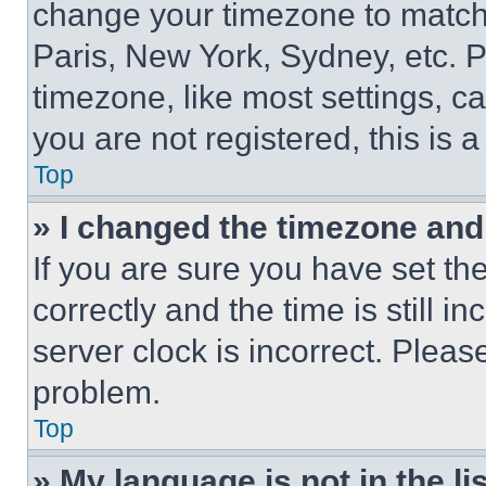
change your timezone to match 
Paris, New York, Sydney, etc. 
timezone, like most settings, ca
you are not registered, this is 
Top
» I changed the timezone and t
If you are sure you have set 
correctly and the time is still i
server clock is incorrect. Please
problem.
Top
» My language is not in the lis