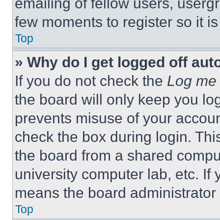
emailing of fellow users, usergr
few moments to register so it 
Top
» Why do I get logged off aut
If you do not check the
Log me 
the board will only keep you log
prevents misuse of your accoun
check the box during login. Th
the board from a shared computer
university computer lab, etc. If
means the board administrator h
Top