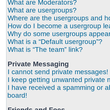
What are Moderators?
What are usergroups?
Where are the usergroups and ho
How do I become a usergroup le
Why do some usergroups appear i
What is a “Default usergroup”?
What is “The team” link?
Private Messaging
I cannot send private messages!
I keep getting unwanted private
I have received a spamming or a
board!
Friends and Foes