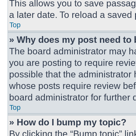
This allows you to save passag
a later date. To reload a saved
Top
» Why does my post need to
The board administrator may ha
you are posting to require revie
possible that the administrator
whose posts require review bef
board administrator for further d
Top
» How do I bump my topic?
By clicking the “Bump topic” li