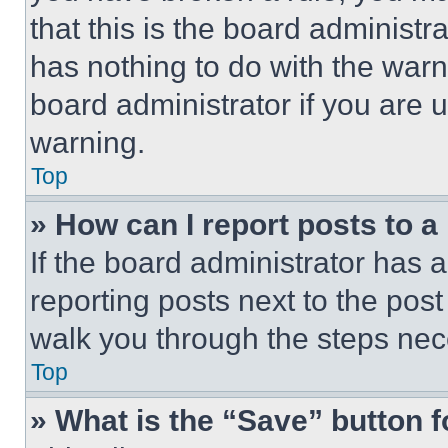
that this is the board administ
has nothing to do with the warn
board administrator if you are
warning.
Top
» How can I report posts to 
If the board administrator has a
reporting posts next to the post 
walk you through the steps nece
Top
» What is the “Save” button f