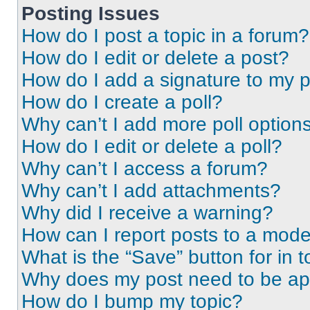
Posting Issues
How do I post a topic in a forum?
How do I edit or delete a post?
How do I add a signature to my 
How do I create a poll?
Why can’t I add more poll option
How do I edit or delete a poll?
Why can’t I access a forum?
Why can’t I add attachments?
Why did I receive a warning?
How can I report posts to a mode
What is the “Save” button for in t
Why does my post need to be a
How do I bump my topic?