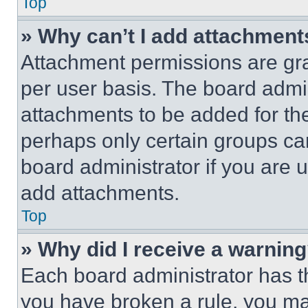
Top
» Why can’t I add attachment
Attachment permissions are gra
per user basis. The board admi
attachments to be added for the
perhaps only certain groups ca
board administrator if you are
add attachments.
Top
» Why did I receive a warnin
Each board administrator has thei
you have broken a rule, you m