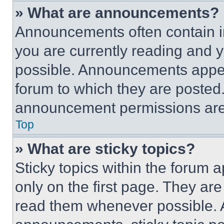
» What are announcements?
Announcements often contain im
you are currently reading and
possible. Announcements appear
forum to which they are posted
announcement permissions are 
Top
» What are sticky topics?
Sticky topics within the foru
only on the first page. They ar
read them whenever possible.