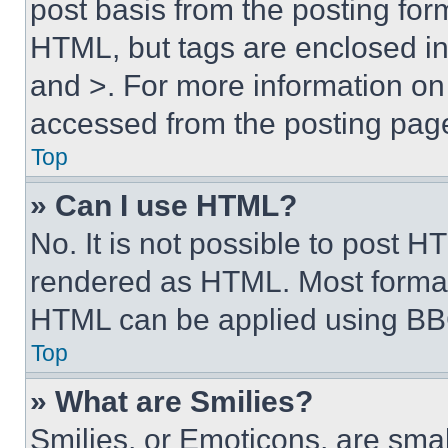
post basis from the posting form
HTML, but tags are enclosed in 
and >. For more information o
accessed from the posting pag
Top
» Can I use HTML?
No. It is not possible to post 
rendered as HTML. Most format
HTML can be applied using BB
Top
» What are Smilies?
Smilies, or Emoticons, are sma