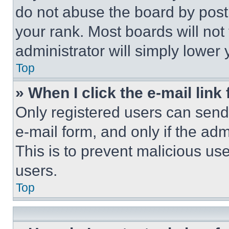
do not abuse the board by posti
your rank. Most boards will not
administrator will simply lower 
Top
» When I click the e-mail link 
Only registered users can send e
e-mail form, and only if the adm
This is to prevent malicious u
users.
Top