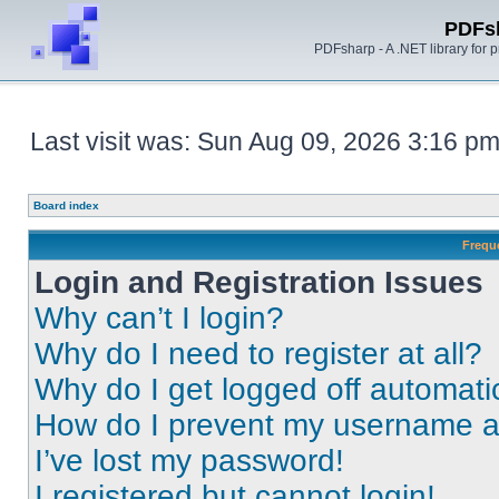
PDFs
PDFsharp - A .NET library for
Last visit was: Sun Aug 09, 2026 3:16 p
Board index
Frequ
Login and Registration Issues
Why can’t I login?
Why do I need to register at all?
Why do I get logged off automati
How do I prevent my username app
I’ve lost my password!
I registered but cannot login!