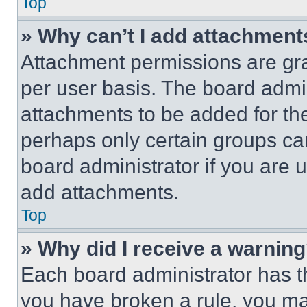
Top
» Why can’t I add attachment
Attachment permissions are gra
per user basis. The board admi
attachments to be added for the
perhaps only certain groups ca
board administrator if you are
add attachments.
Top
» Why did I receive a warnin
Each board administrator has thei
you have broken a rule, you m