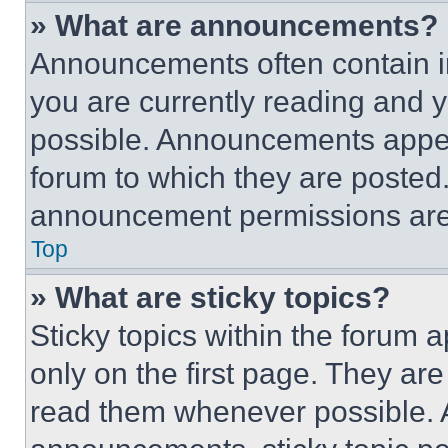
» What are announcements?
Announcements often contain im
you are currently reading and
possible. Announcements appear
forum to which they are posted
announcement permissions are 
Top
» What are sticky topics?
Sticky topics within the foru
only on the first page. They ar
read them whenever possible.