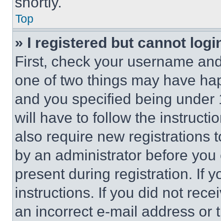
shortly.
Top
» I registered but cannot logi
First, check your username and 
one of two things may have ha
and you specified being under 1
will have to follow the instruct
also require new registrations t
by an administrator before you 
present during registration. If 
instructions. If you did not re
an incorrect e-mail address or