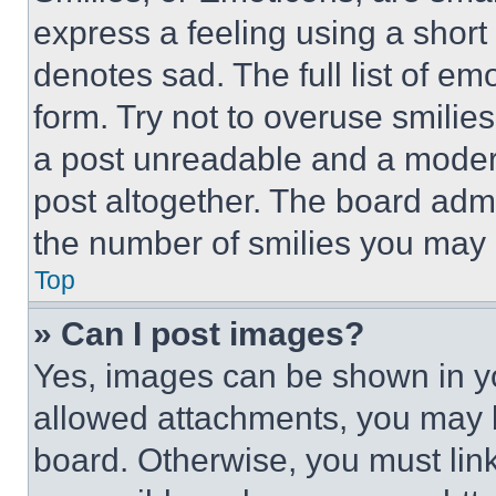
express a feeling using a short 
denotes sad. The full list of e
form. Try not to overuse smilie
a post unreadable and a moder
post altogether. The board admi
the number of smilies you may 
Top
» Can I post images?
Yes, images can be shown in you
allowed attachments, you may b
board. Otherwise, you must link