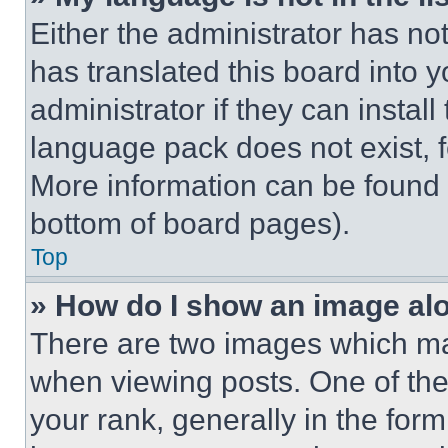
Either the administrator has no
has translated this board into 
administrator if they can instal
language pack does not exist, fe
More information can be found 
bottom of board pages).
Top
» How do I show an image a
There are two images which m
when viewing posts. One of th
your rank, generally in the form 