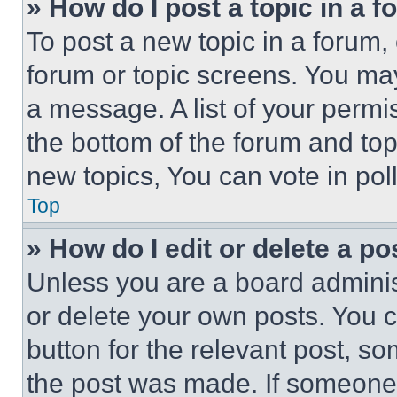
» How do I post a topic in a 
To post a new topic in a forum, 
forum or topic screens. You ma
a message. A list of your permi
the bottom of the forum and to
new topics, You can vote in poll
Top
» How do I edit or delete a po
Unless you are a board adminis
or delete your own posts. You ca
button for the relevant post, so
the post was made. If someone 