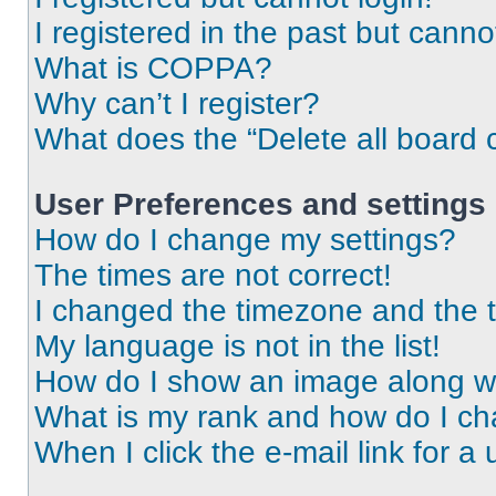
I registered in the past but cann
What is COPPA?
Why can’t I register?
What does the “Delete all board 
User Preferences and settings
How do I change my settings?
The times are not correct!
I changed the timezone and the ti
My language is not in the list!
How do I show an image along 
What is my rank and how do I ch
When I click the e-mail link for a 