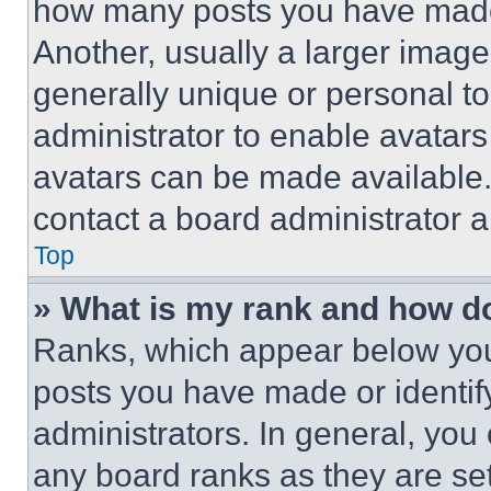
how many posts you have made 
Another, usually a larger image
generally unique or personal to 
administrator to enable avatar
avatars can be made available. 
contact a board administrator a
Top
» What is my rank and how do
Ranks, which appear below you
posts you have made or identif
administrators. In general, you
any board ranks as they are set