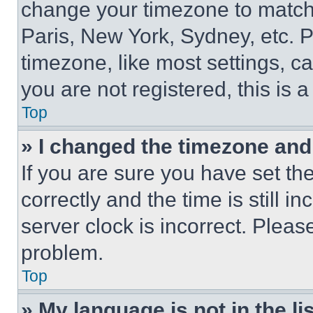
change your timezone to match 
Paris, New York, Sydney, etc. 
timezone, like most settings, ca
you are not registered, this is 
Top
» I changed the timezone and t
If you are sure you have set 
correctly and the time is still i
server clock is incorrect. Please
problem.
Top
» My language is not in the lis