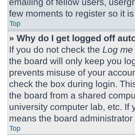
emailing of fellow users, usergr
few moments to register so it 
Top
» Why do I get logged off aut
If you do not check the
Log me 
the board will only keep you log
prevents misuse of your accoun
check the box during login. Th
the board from a shared computer
university computer lab, etc. If
means the board administrator h
Top