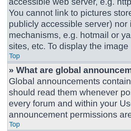
accessible web server, e.g. ht
You cannot link to pictures sto
publicly accessible server) nor
mechanisms, e.g. hotmail or y
sites, etc. To display the imag
Top
» What are global announce
Global announcements contain 
should read them whenever poss
every forum and within your Us
announcement permissions are 
Top