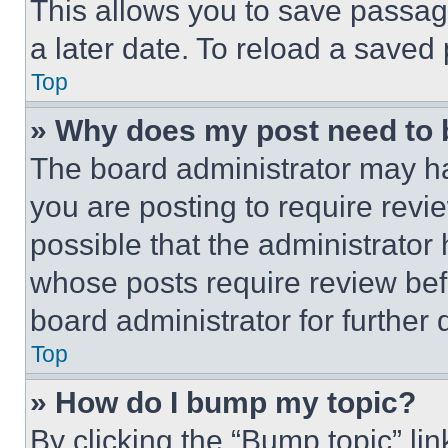
This allows you to save passag
a later date. To reload a saved
Top
» Why does my post need to
The board administrator may ha
you are posting to require revie
possible that the administrator
whose posts require review bef
board administrator for further d
Top
» How do I bump my topic?
By clicking the “Bump topic” li