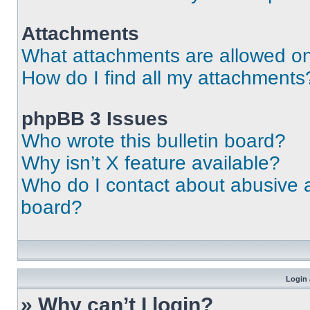
Attachments
What attachments are allowed on
How do I find all my attachments
phpBB 3 Issues
Who wrote this bulletin board?
Why isn’t X feature available?
Who do I contact about abusive an
board?
Login 
» Why can’t I login?