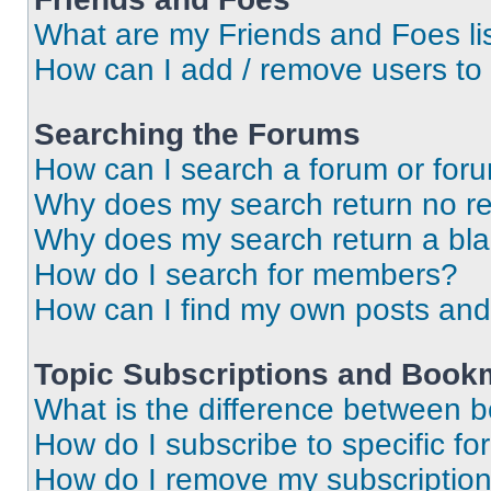
What are my Friends and Foes li
How can I add / remove users to 
Searching the Forums
How can I search a forum or for
Why does my search return no re
Why does my search return a bl
How do I search for members?
How can I find my own posts and
Topic Subscriptions and Book
What is the difference between 
How do I subscribe to specific fo
How do I remove my subscriptio