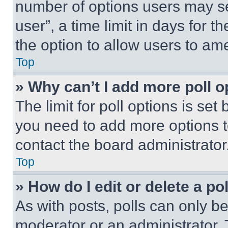
number of options users may se
user”, a time limit in days for th
the option to allow users to am
Top
» Why can’t I add more poll o
The limit for poll options is set
you need to add more options t
contact the board administrator
Top
» How do I edit or delete a po
As with posts, polls can only be
moderator or an administrator. To 