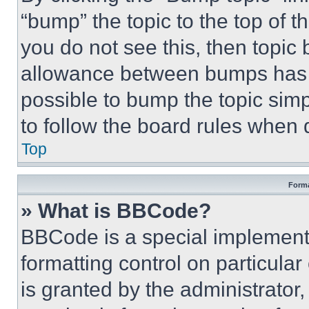
“bump” the topic to the top of t
you do not see this, then topi
allowance between bumps has no
possible to bump the topic simp
to follow the board rules when 
Top
Forma
» What is BBCode?
BBCode is a special implementa
formatting control on particula
is granted by the administrator,