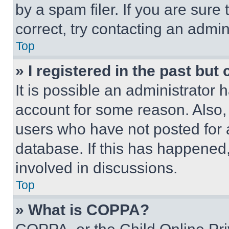
by a spam filer. If you are sure
correct, try contacting an admini
Top
» I registered in the past but
It is possible an administrator 
account for some reason. Also
users who have not posted for a
database. If this has happened,
involved in discussions.
Top
» What is COPPA?