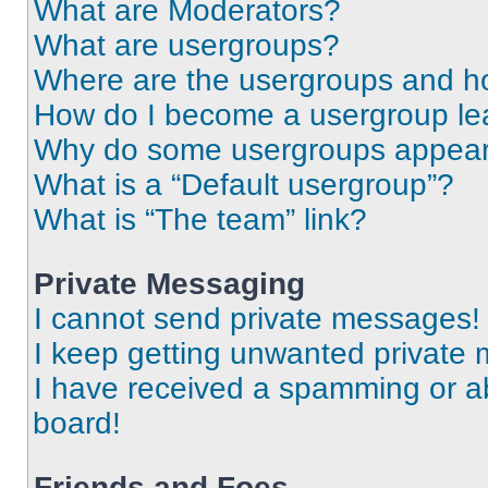
What are Moderators?
What are usergroups?
Where are the usergroups and ho
How do I become a usergroup le
Why do some usergroups appear i
What is a “Default usergroup”?
What is “The team” link?
Private Messaging
I cannot send private messages!
I keep getting unwanted private
I have received a spamming or a
board!
Friends and Foes