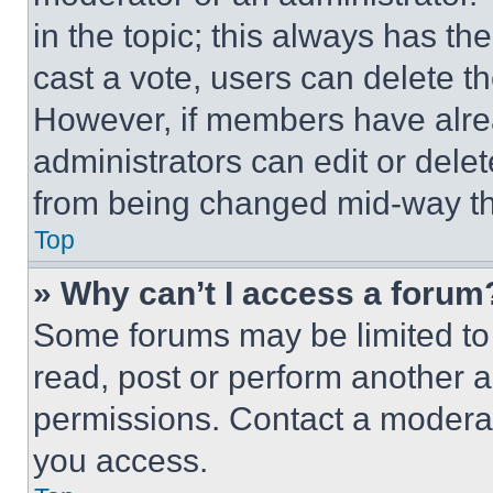
in the topic; this always has the
cast a vote, users can delete the
However, if members have alre
administrators can edit or delete
from being changed mid-way th
Top
» Why can’t I access a forum
Some forums may be limited to 
read, post or perform another 
permissions. Contact a moderat
you access.