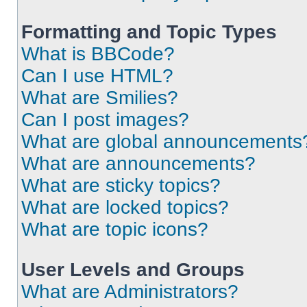
Formatting and Topic Types
What is BBCode?
Can I use HTML?
What are Smilies?
Can I post images?
What are global announcements
What are announcements?
What are sticky topics?
What are locked topics?
What are topic icons?
User Levels and Groups
What are Administrators?