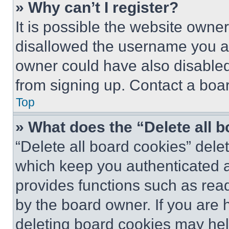
» Why can’t I register?
It is possible the website own
disallowed the username you ar
owner could have also disabled 
from signing up. Contact a boar
Top
» What does the “Delete all 
“Delete all board cookies” del
which keep you authenticated an
provides functions such as rea
by the board owner. If you are 
deleting board cookies may hel