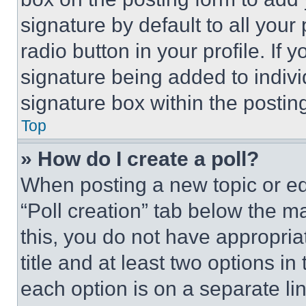
signature by default to all you
radio button in your profile. If 
signature being added to indiv
signature box within the postin
Top
» How do I create a poll?
When posting a new topic or editi
“Poll creation” tab below the m
this, you do not have appropria
title and at least two options i
each option is on a separate lin