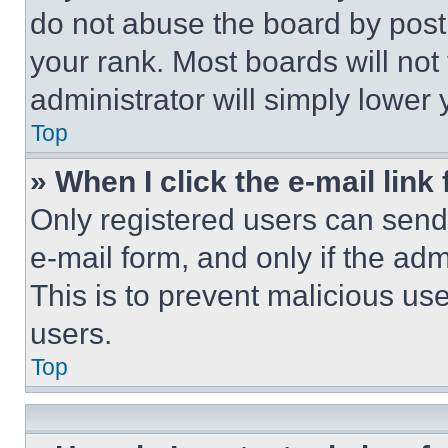
do not abuse the board by posti
your rank. Most boards will not
administrator will simply lower 
Top
» When I click the e-mail link 
Only registered users can send e
e-mail form, and only if the adm
This is to prevent malicious u
users.
Top