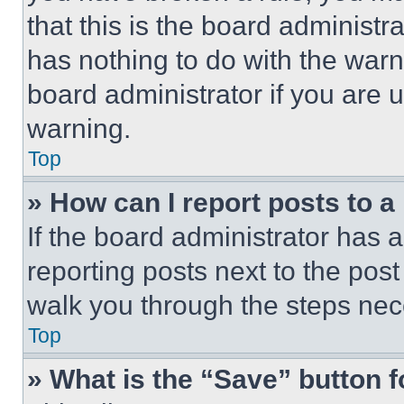
that this is the board administ
has nothing to do with the warn
board administrator if you are
warning.
Top
» How can I report posts to 
If the board administrator has a
reporting posts next to the post 
walk you through the steps nece
Top
» What is the “Save” button f