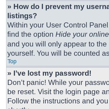
» How do I prevent my userna
listings?
Within your User Control Panel,
find the option
Hide your online
and you will only appear to the
yourself. You will be counted a
Top
» I’ve lost my password!
Don’t panic! While your passwor
be reset. Visit the login page a
Follow the instructions and you