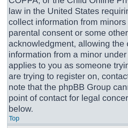
COPPA, or the Child Online Priv
law in the United States requir
collect information from minors
parental consent or some other
acknowledgment, allowing the co
information from a minor under t
applies to you as someone tryin
are trying to register on, conta
note that the phpBB Group cann
point of contact for legal conce
below.
Top