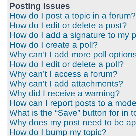
Posting Issues
How do I post a topic in a forum?
How do I edit or delete a post?
How do I add a signature to my 
How do I create a poll?
Why can’t I add more poll option
How do I edit or delete a poll?
Why can’t I access a forum?
Why can’t I add attachments?
Why did I receive a warning?
How can I report posts to a mode
What is the “Save” button for in t
Why does my post need to be a
How do I bump my topic?