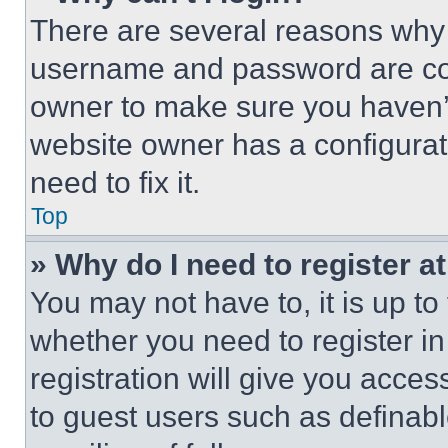
There are several reasons why t
username and password are corr
owner to make sure you haven’t
website owner has a configurat
need to fix it.
Top
» Why do I need to register at
You may not have to, it is up to
whether you need to register i
registration will give you acces
to guest users such as definab