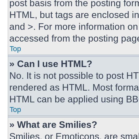
post basis from the posting form
HTML, but tags are enclosed in 
and >. For more information o
accessed from the posting pag
Top
» Can I use HTML?
No. It is not possible to post 
rendered as HTML. Most format
HTML can be applied using BB
Top
» What are Smilies?
Smilies, or Emoticons, are sma