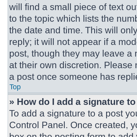
will find a small piece of text 
to the topic which lists the num
the date and time. This will o
reply; it will not appear if a mo
post, though they may leave a n
at their own discretion. Please
a post once someone has repli
Top
» How do I add a signature t
To add a signature to a post yo
Control Panel. Once created, 
box on the posting form to add