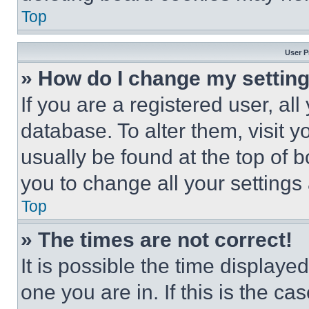
Top
User P
» How do I change my settin
If you are a registered user, all
database. To alter them, visit y
usually be found at the top of 
you to change all your settings
Top
» The times are not correct!
It is possible the time displaye
one you are in. If this is the c