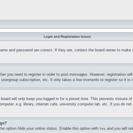
Login and Registration Issues
name and password are correct. If they are, contact the board owner to make 
ther you need to register in order to post messages. However; registration wil
, usergroup subscription, etc. It only takes a few moments to register so it 
board will only keep you logged in for a preset time. This prevents misuse o
puter, e.g. library, internet cafe, university computer lab, etc. If you do no
ngs?
 the option
Hide your online status
. Enable this option with
and you will on
Yes