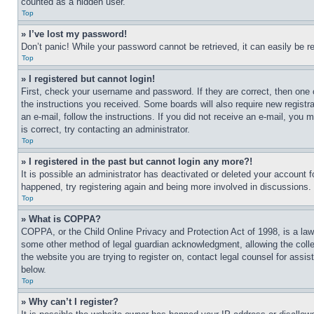
counted as a hidden user.
Top
» I’ve lost my password!
Don’t panic! While your password cannot be retrieved, it can easily be re
Top
» I registered but cannot login!
First, check your username and password. If they are correct, then one 
the instructions you received. Some boards will also require new registra
an e-mail, follow the instructions. If you did not receive an e-mail, yo
is correct, try contacting an administrator.
Top
» I registered in the past but cannot login any more?!
It is possible an administrator has deactivated or deleted your account 
happened, try registering again and being more involved in discussions.
Top
» What is COPPA?
COPPA, or the Child Online Privacy and Protection Act of 1998, is a law 
some other method of legal guardian acknowledgment, allowing the collecti
the website you are trying to register on, contact legal counsel for assi
below.
Top
» Why can’t I register?