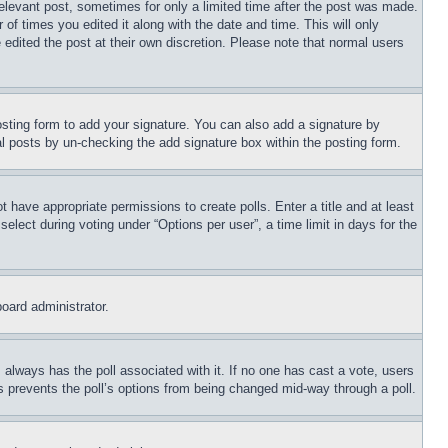
relevant post, sometimes for only a limited time after the post was made.
 of times you edited it along with the date and time. This will only
 edited the post at their own discretion. Please note that normal users
sting form to add your signature. You can also add a signature by
dual posts by un-checking the add signature box within the posting form.
ot have appropriate permissions to create polls. Enter a title and at least
elect during voting under “Options per user”, a time limit in days for the
board administrator.
his always has the poll associated with it. If no one has cast a vote, users
is prevents the poll’s options from being changed mid-way through a poll.