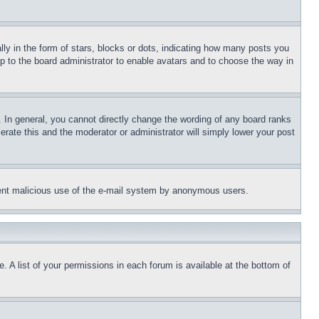
 in the form of stars, blocks or dots, indicating how many posts you
up to the board administrator to enable avatars and to choose the way in
 In general, you cannot directly change the wording of any board ranks
erate this and the moderator or administrator will simply lower your post
revent malicious use of the e-mail system by anonymous users.
. A list of your permissions in each forum is available at the bottom of