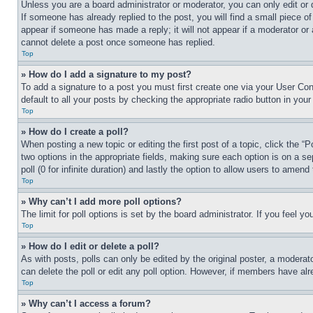
Unless you are a board administrator or moderator, you can only edit or 
If someone has already replied to the post, you will find a small piece of
appear if someone has made a reply; it will not appear if a moderator or
cannot delete a post once someone has replied.
Top
» How do I add a signature to my post?
To add a signature to a post you must first create one via your User C
default to all your posts by checking the appropriate radio button in your
Top
» How do I create a poll?
When posting a new topic or editing the first post of a topic, click the “
two options in the appropriate fields, making sure each option is on a se
poll (0 for infinite duration) and lastly the option to allow users to amend 
Top
» Why can’t I add more poll options?
The limit for poll options is set by the board administrator. If you feel 
Top
» How do I edit or delete a poll?
As with posts, polls can only be edited by the original poster, a moderator 
can delete the poll or edit any poll option. However, if members have alr
Top
» Why can’t I access a forum?