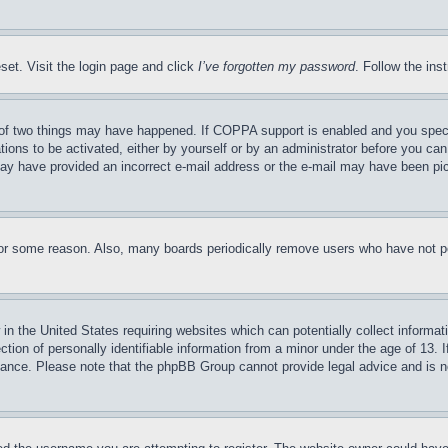
set. Visit the login page and click
I’ve forgotten my password
. Follow the ins
of two things may have happened. If COPPA support is enabled and you specifie
tions to be activated, either by yourself or by an administrator before you can 
u may have provided an incorrect e-mail address or the e-mail may have been pi
for some reason. Also, many boards periodically remove users who have not pos
in the United States requiring websites which can potentially collect informat
on of personally identifiable information from a minor under the age of 13. If
stance. Please note that the phpBB Group cannot provide legal advice and is no