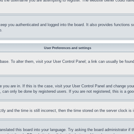
d the username you are attempting to register. The website owner could have a
eep you authenticated and logged into the board. It also provides functions s
p.
User Preferences and settings
tabase. To alter them, visit your User Control Panel; a link can usually be fou
ne you are in. If this is the case, visit your User Control Panel and change yo
can only be done by registered users. If you are not registered, this is a goo
and the time is still incorrect, then the time stored on the server clock is i
ranslated this board into your language. Try asking the board administrator if