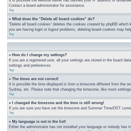
It is possible the website owner has banned your IP address or disallowe
Contact a board administrator for assistance.
Top
» What does the “Delete all board cookies” do?
“Delete all board cookies” deletes the cookies created by phpBB which k
you are having login or logout problems, deleting board cookies may hel
Top
» How do I change my settings?
If you are a registered user, all your settings are stored in the board da
settings and preferences.
Top
» The times are not correct!
It is possible the time displayed is from a timezone different from the o
Sydney, etc. Please note that changing the timezone, like most settings, 
Top
» I changed the timezone and the time is still wrong!
If you are sure you have set the timezone and Summer Time/DST correctly 
Top
» My language is not in the list!
Either the administrator has not installed your language or nobody has t