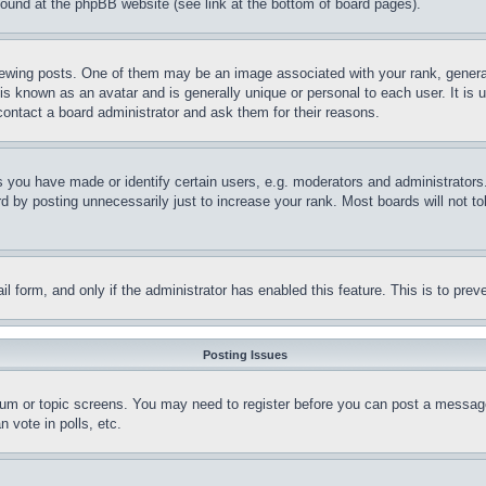
 found at the phpBB website (see link at the bottom of board pages).
ing posts. One of them may be an image associated with your rank, generally
is known as an avatar and is generally unique or personal to each user. It is 
contact a board administrator and ask them for their reasons.
you have made or identify certain users, e.g. moderators and administrators.
 by posting unnecessarily just to increase your rank. Most boards will not tol
mail form, and only if the administrator has enabled this feature. This is to p
Posting Issues
forum or topic screens. You may need to register before you can post a message
 vote in polls, etc.