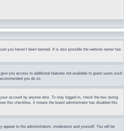
sure you haven’t been banned. It is also possible the website owner has
l give you access to additional features not available to guest users such
is recommended you do so.
f your account by anyone else. To stay logged in, check the box during
t see this checkbox, it means the board administrator has disabled this
ly appear to the administrators, moderators and yourself. You will be