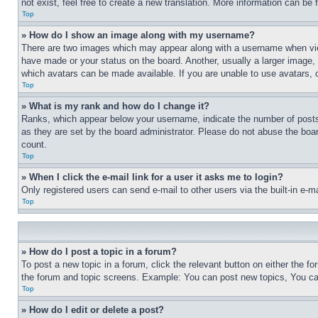
not exist, feel free to create a new translation. More information can be
Top
» How do I show an image along with my username?
There are two images which may appear along with a username when view
have made or your status on the board. Another, usually a larger image, 
which avatars can be made available. If you are unable to use avatars, 
Top
» What is my rank and how do I change it?
Ranks, which appear below your username, indicate the number of posts 
as they are set by the board administrator. Please do not abuse the board
count.
Top
» When I click the e-mail link for a user it asks me to login?
Only registered users can send e-mail to other users via the built-in e-
Top
» How do I post a topic in a forum?
To post a new topic in a forum, click the relevant button on either the 
the forum and topic screens. Example: You can post new topics, You can
Top
» How do I edit or delete a post?