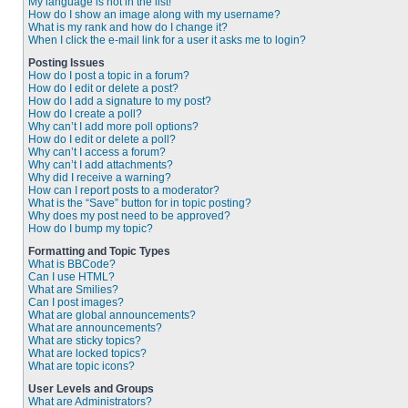
My language is not in the list!
How do I show an image along with my username?
What is my rank and how do I change it?
When I click the e-mail link for a user it asks me to login?
Posting Issues
How do I post a topic in a forum?
How do I edit or delete a post?
How do I add a signature to my post?
How do I create a poll?
Why can’t I add more poll options?
How do I edit or delete a poll?
Why can’t I access a forum?
Why can’t I add attachments?
Why did I receive a warning?
How can I report posts to a moderator?
What is the “Save” button for in topic posting?
Why does my post need to be approved?
How do I bump my topic?
Formatting and Topic Types
What is BBCode?
Can I use HTML?
What are Smilies?
Can I post images?
What are global announcements?
What are announcements?
What are sticky topics?
What are locked topics?
What are topic icons?
User Levels and Groups
What are Administrators?