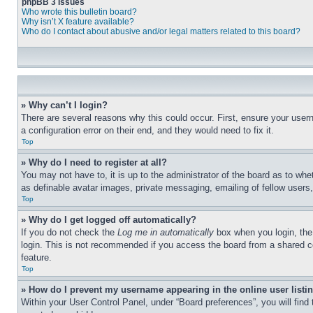
phpBB 3 Issues
Who wrote this bulletin board?
Why isn’t X feature available?
Who do I contact about abusive and/or legal matters related to this board?
» Why can’t I login?
There are several reasons why this could occur. First, ensure your user
a configuration error on their end, and they would need to fix it.
Top
» Why do I need to register at all?
You may not have to, it is up to the administrator of the board as to whe
as definable avatar images, private messaging, emailing of fellow users
Top
» Why do I get logged off automatically?
If you do not check the
Log me in automatically
box when you login, the 
login. This is not recommended if you access the board from a shared com
feature.
Top
» How do I prevent my username appearing in the online user listi
Within your User Control Panel, under “Board preferences”, you will find