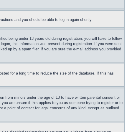
tructions and you should be able to log in again shortly.
d being under 13 years old during registration, you will have to follow
logon; this information was present during registration. If you were sent
cked up by a spam filer. If you are sure the e-mail address you provided
ted for a long time to reduce the size of the database. If this has
ion from minors under the age of 13 to have written parental consent or
 you are unsure if this applies to you as someone trying to register or to
t a point of contact for legal concerns of any kind, except as outlined