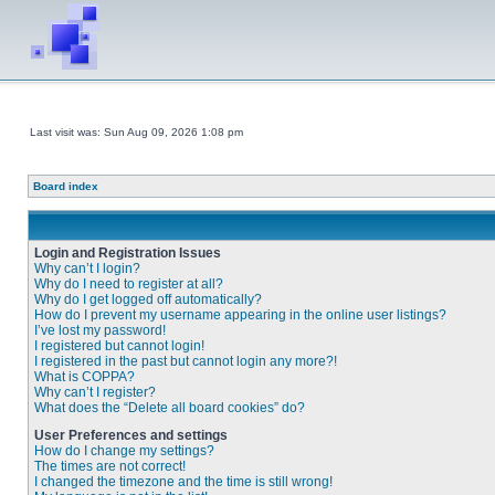
Last visit was: Sun Aug 09, 2026 1:08 pm
Board index
Login and Registration Issues
Why can’t I login?
Why do I need to register at all?
Why do I get logged off automatically?
How do I prevent my username appearing in the online user listings?
I’ve lost my password!
I registered but cannot login!
I registered in the past but cannot login any more?!
What is COPPA?
Why can’t I register?
What does the “Delete all board cookies” do?
User Preferences and settings
How do I change my settings?
The times are not correct!
I changed the timezone and the time is still wrong!