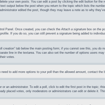
delete your own posts. You can edit a post by clicking the edit button for the 
 text output below the post when you return to the topic which lists the number
 administrator edited the post, though they may leave a note as to why they’ve
ontrol Panel. Once created, you can check the
Attach a signature
box on the po
 profile. If you do so, you can still prevent a signature being added to indivi
Poll creation” tab below the main posting form; if you cannot see this, you do n
parate line in the textarea. You can also set the number of options users may s
their votes.
you need to add more options to your poll than the allowed amount, contact the 
or an administrator. To edit a poll, click to edit the first post in the topic; t
eady placed votes, only moderators or administrators can edit or delete it. Th