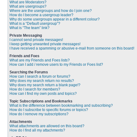
What are Moderators?
What are usergroups?
Where are the usergroups and how do I join one?
How do I become a usergroup leader?
Why do some usergroups appear in a different colour?
What is a “Default usergroup”?
What is “The team” link?
Private Messaging
I cannot send private messages!
I keep getting unwanted private messages!
I have received a spamming or abusive e-mail from someone on this board!
Friends and Foes
What are my Friends and Foes lists?
How can I add / remove users to my Friends or Foes list?
Searching the Forums
How can I search a forum or forums?
Why does my search return no results?
Why does my search return a blank page!?
How do I search for members?
How can I find my own posts and topics?
Topic Subscriptions and Bookmarks
What is the difference between bookmarking and subscribing?
How do I subscribe to specific forums or topics?
How do I remove my subscriptions?
Attachments
What attachments are allowed on this board?
How do I find all my attachments?