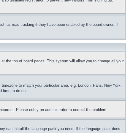
lso disabled registration to prevent new visitors from signing up.
uch as read tracking if they have been enabled by the board owner. If
nd at the top of board pages. This system will allow you to change all your
ur timezone to match your particular area, e.g. London, Paris, New York,
d time to do so.
ncorrect. Please notify an administrator to correct the problem.
 they can install the language pack you need. If the language pack does