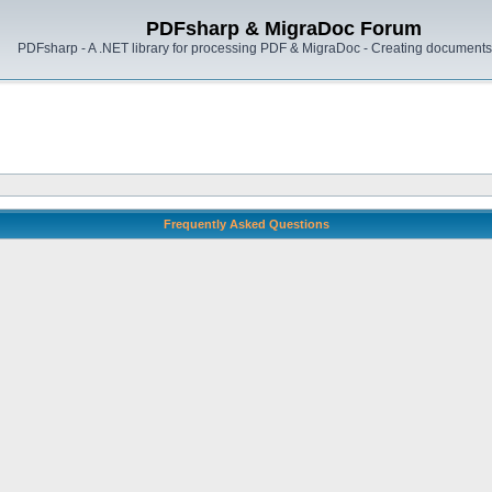
PDFsharp & MigraDoc Forum
PDFsharp - A .NET library for processing PDF & MigraDoc - Creating documents 
Frequently Asked Questions