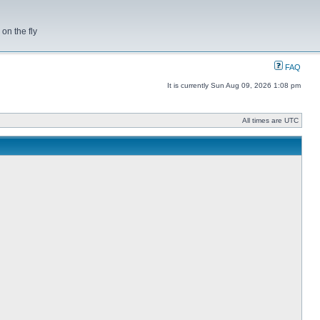
on the fly
FAQ
It is currently Sun Aug 09, 2026 1:08 pm
All times are UTC