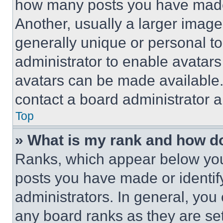
how many posts you have made 
Another, usually a larger image
generally unique or personal to 
administrator to enable avatar
avatars can be made available. 
contact a board administrator a
Top
» What is my rank and how do
Ranks, which appear below you
posts you have made or identif
administrators. In general, you
any board ranks as they are set