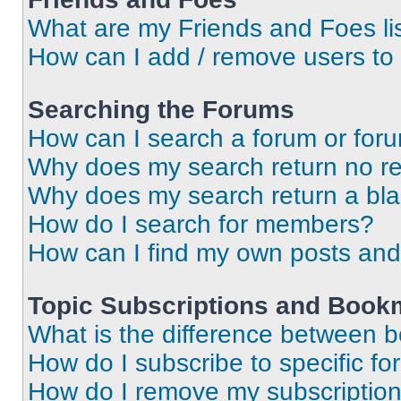
What are my Friends and Foes li
How can I add / remove users to 
Searching the Forums
How can I search a forum or for
Why does my search return no re
Why does my search return a bl
How do I search for members?
How can I find my own posts and
Topic Subscriptions and Book
What is the difference between 
How do I subscribe to specific fo
How do I remove my subscriptio