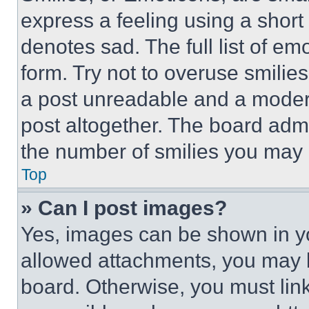
express a feeling using a short 
denotes sad. The full list of e
form. Try not to overuse smilie
a post unreadable and a moder
post altogether. The board admi
the number of smilies you may 
Top
» Can I post images?
Yes, images can be shown in you
allowed attachments, you may b
board. Otherwise, you must link