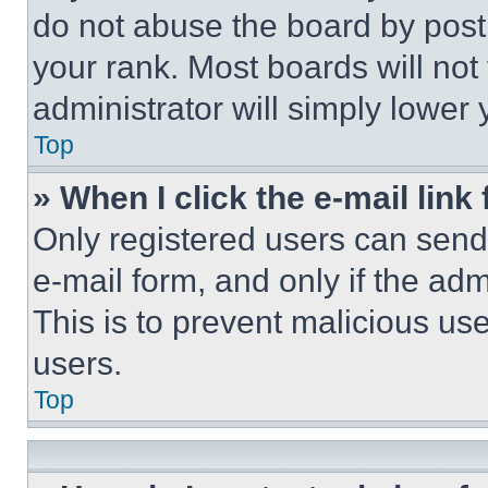
do not abuse the board by posti
your rank. Most boards will not
administrator will simply lower 
Top
» When I click the e-mail link 
Only registered users can send e
e-mail form, and only if the adm
This is to prevent malicious u
users.
Top