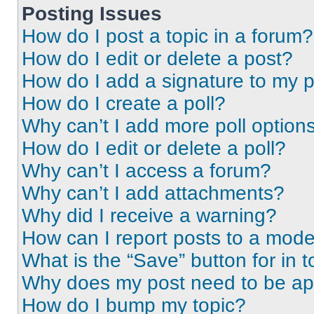
Posting Issues
How do I post a topic in a forum?
How do I edit or delete a post?
How do I add a signature to my 
How do I create a poll?
Why can’t I add more poll option
How do I edit or delete a poll?
Why can’t I access a forum?
Why can’t I add attachments?
Why did I receive a warning?
How can I report posts to a mode
What is the “Save” button for in t
Why does my post need to be a
How do I bump my topic?