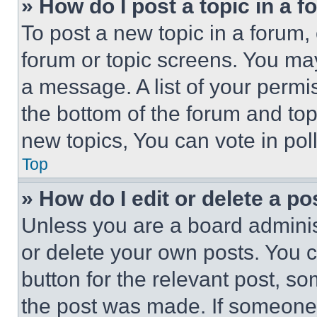
» How do I post a topic in a 
To post a new topic in a forum, 
forum or topic screens. You ma
a message. A list of your permi
the bottom of the forum and to
new topics, You can vote in poll
Top
» How do I edit or delete a po
Unless you are a board adminis
or delete your own posts. You ca
button for the relevant post, so
the post was made. If someone 