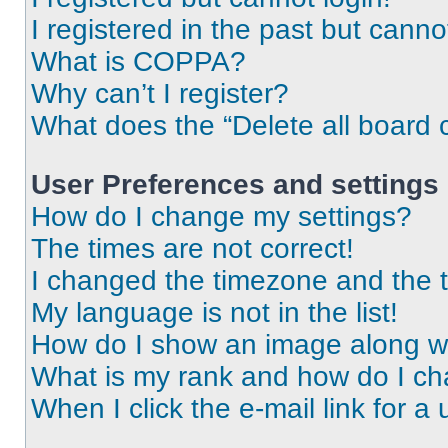
I registered in the past but cann
What is COPPA?
Why can’t I register?
What does the “Delete all board 
User Preferences and settings
How do I change my settings?
The times are not correct!
I changed the timezone and the ti
My language is not in the list!
How do I show an image along 
What is my rank and how do I ch
When I click the e-mail link for a 