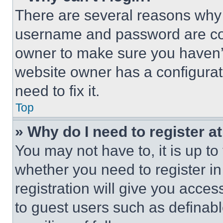
There are several reasons why t
username and password are corr
owner to make sure you haven’t
website owner has a configurat
need to fix it.
Top
» Why do I need to register at
You may not have to, it is up to
whether you need to register i
registration will give you acces
to guest users such as definab