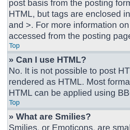
post basis from the posting form
HTML, but tags are enclosed in 
and >. For more information o
accessed from the posting pag
Top
» Can I use HTML?
No. It is not possible to post 
rendered as HTML. Most format
HTML can be applied using BB
Top
» What are Smilies?
Smilies, or Emoticons, are sma