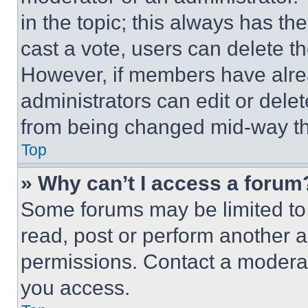
in the topic; this always has the
cast a vote, users can delete the
However, if members have alre
administrators can edit or delete
from being changed mid-way th
Top
» Why can’t I access a forum
Some forums may be limited to 
read, post or perform another 
permissions. Contact a moderat
you access.