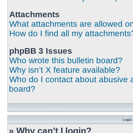
Attachments
What attachments are allowed on
How do I find all my attachments
phpBB 3 Issues
Who wrote this bulletin board?
Why isn’t X feature available?
Who do I contact about abusive an
board?
Login 
» Why can’t I login?