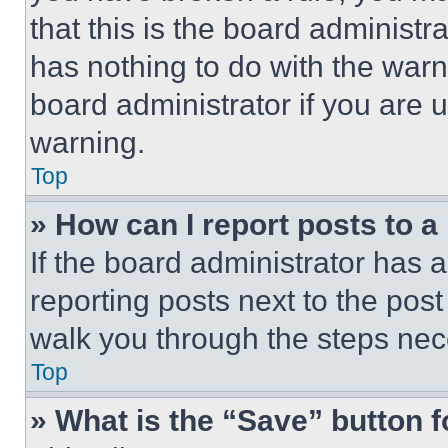
that this is the board administ
has nothing to do with the warn
board administrator if you are
warning.
Top
» How can I report posts to 
If the board administrator has a
reporting posts next to the post 
walk you through the steps nece
Top
» What is the “Save” button f