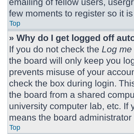
emailing of fellow users, usergr
few moments to register so it 
Top
» Why do I get logged off aut
If you do not check the
Log me 
the board will only keep you log
prevents misuse of your accoun
check the box during login. Th
the board from a shared computer
university computer lab, etc. If
means the board administrator h
Top