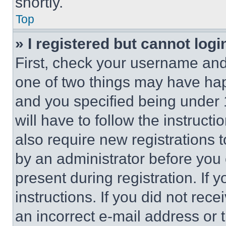
shortly.
Top
» I registered but cannot logi
First, check your username and 
one of two things may have ha
and you specified being under 1
will have to follow the instruct
also require new registrations t
by an administrator before you 
present during registration. If 
instructions. If you did not re
an incorrect e-mail address or