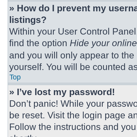
» How do I prevent my userna
listings?
Within your User Control Panel,
find the option
Hide your online
and you will only appear to the
yourself. You will be counted a
Top
» I’ve lost my password!
Don’t panic! While your passwor
be reset. Visit the login page a
Follow the instructions and you