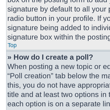
signature by default to all you
radio button in your profile. If 
signature being added to indiv
signature box within the postin
Top
» How do I create a poll?
When posting a new topic or editi
“Poll creation” tab below the m
this, you do not have appropria
title and at least two options i
each option is on a separate lin