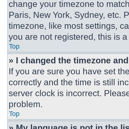
change your timezone to match 
Paris, New York, Sydney, etc. 
timezone, like most settings, ca
you are not registered, this is 
Top
» I changed the timezone and t
If you are sure you have set 
correctly and the time is still i
server clock is incorrect. Please
problem.
Top
» My language is not in the lis