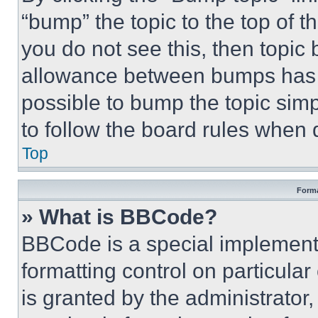
“bump” the topic to the top of t
you do not see this, then topi
allowance between bumps has no
possible to bump the topic simp
to follow the board rules when 
Top
Forma
» What is BBCode?
BBCode is a special implementa
formatting control on particula
is granted by the administrator,