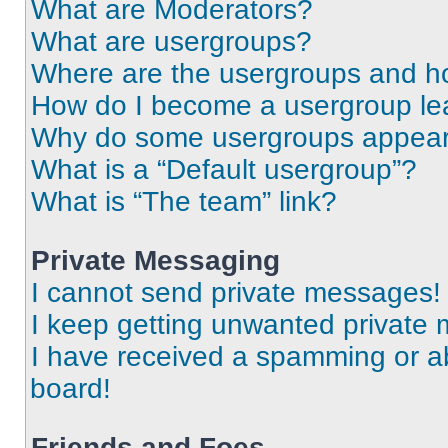
What are Moderators?
What are usergroups?
Where are the usergroups and ho
How do I become a usergroup le
Why do some usergroups appear i
What is a “Default usergroup”?
What is “The team” link?
Private Messaging
I cannot send private messages!
I keep getting unwanted private
I have received a spamming or a
board!
Friends and Foes