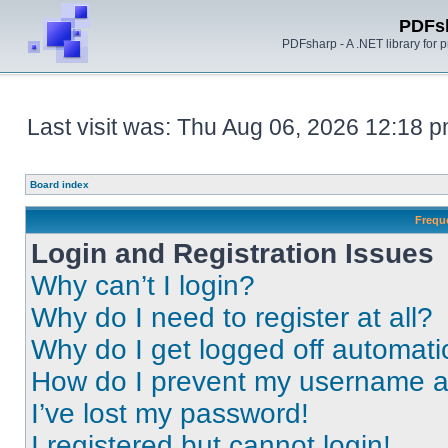
PDFs
PDFsharp - A .NET library for
Last visit was: Thu Aug 06, 2026 12:18 
Board index
Frequ
Login and Registration Issues
Why can’t I login?
Why do I need to register at all?
Why do I get logged off automati
How do I prevent my username app
I’ve lost my password!
I registered but cannot login!