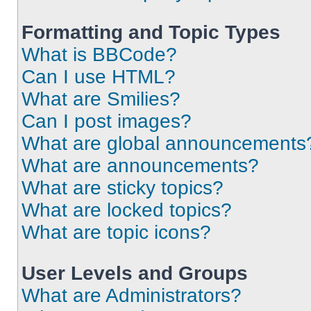
Formatting and Topic Types
What is BBCode?
Can I use HTML?
What are Smilies?
Can I post images?
What are global announcements
What are announcements?
What are sticky topics?
What are locked topics?
What are topic icons?
User Levels and Groups
What are Administrators?