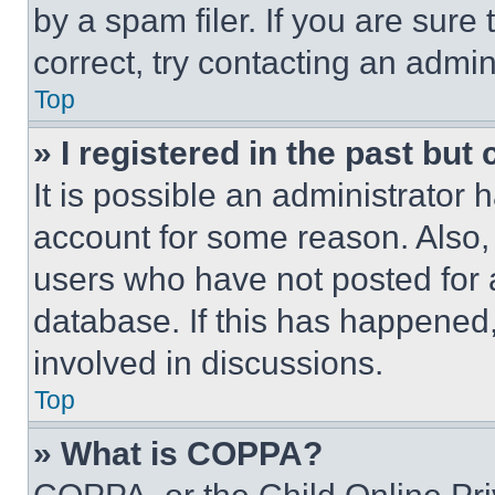
by a spam filer. If you are sure
correct, try contacting an admini
Top
» I registered in the past but
It is possible an administrator 
account for some reason. Also
users who have not posted for a
database. If this has happened,
involved in discussions.
Top
» What is COPPA?