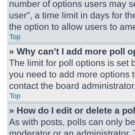
number of options users may se
user”, a time limit in days for th
the option to allow users to am
Top
» Why can’t I add more poll o
The limit for poll options is set
you need to add more options t
contact the board administrator
Top
» How do I edit or delete a po
As with posts, polls can only be
moderator or an administrator. To 