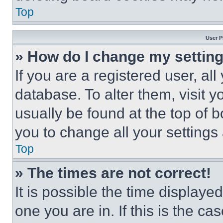
Top
User P
» How do I change my settin
If you are a registered user, all
database. To alter them, visit y
usually be found at the top of 
you to change all your settings
Top
» The times are not correct!
It is possible the time displaye
one you are in. If this is the c