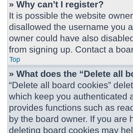
» Why can’t I register?
It is possible the website own
disallowed the username you ar
owner could have also disabled 
from signing up. Contact a boar
Top
» What does the “Delete all 
“Delete all board cookies” del
which keep you authenticated an
provides functions such as rea
by the board owner. If you are 
deleting board cookies may hel