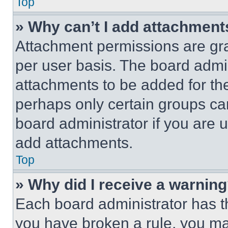
Top
» Why can’t I add attachment
Attachment permissions are gra
per user basis. The board admi
attachments to be added for the
perhaps only certain groups ca
board administrator if you are
add attachments.
Top
» Why did I receive a warnin
Each board administrator has thei
you have broken a rule, you m