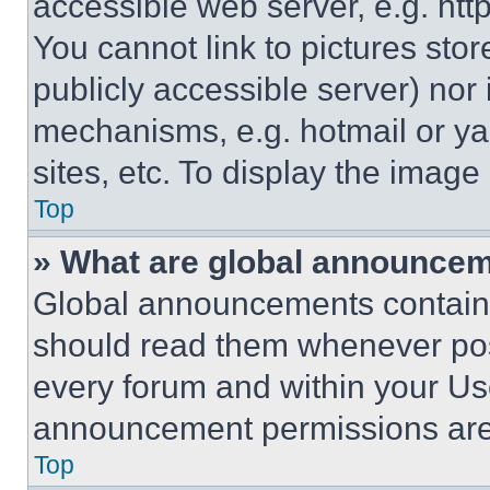
accessible web server, e.g. ht
You cannot link to pictures sto
publicly accessible server) nor
mechanisms, e.g. hotmail or y
sites, etc. To display the imag
Top
» What are global announce
Global announcements contain 
should read them whenever poss
every forum and within your Us
announcement permissions are 
Top