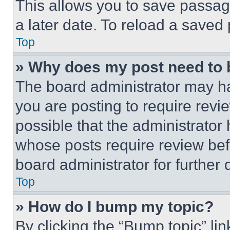
This allows you to save passag
a later date. To reload a saved
Top
» Why does my post need to
The board administrator may ha
you are posting to require revie
possible that the administrator
whose posts require review bef
board administrator for further d
Top
» How do I bump my topic?
By clicking the “Bump topic” li