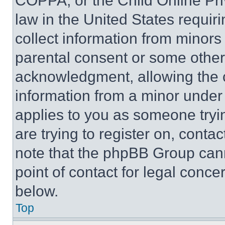
COPPA, or the Child Online Priv
law in the United States requir
collect information from minors
parental consent or some other
acknowledgment, allowing the co
information from a minor under t
applies to you as someone tryin
are trying to register on, conta
note that the phpBB Group cann
point of contact for legal conce
below.
Top