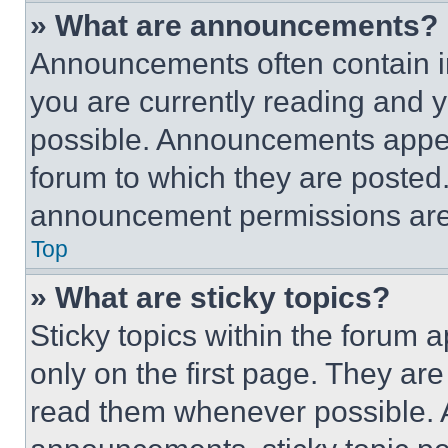
» What are announcements?
Announcements often contain im
you are currently reading and
possible. Announcements appear
forum to which they are posted
announcement permissions are 
Top
» What are sticky topics?
Sticky topics within the foru
only on the first page. They ar
read them whenever possible.