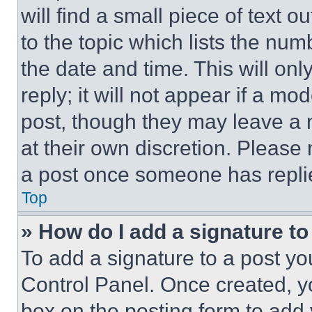
will find a small piece of text 
to the topic which lists the num
the date and time. This will o
reply; it will not appear if a mo
post, though they may leave a n
at their own discretion. Please
a post once someone has repli
Top
» How do I add a signature t
To add a signature to a post yo
Control Panel. Once created, 
box on the posting form to add