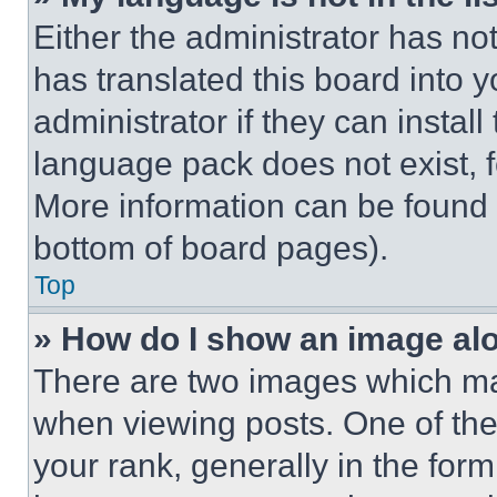
Either the administrator has no
has translated this board into 
administrator if they can instal
language pack does not exist, fe
More information can be found 
bottom of board pages).
Top
» How do I show an image a
There are two images which m
when viewing posts. One of th
your rank, generally in the form 