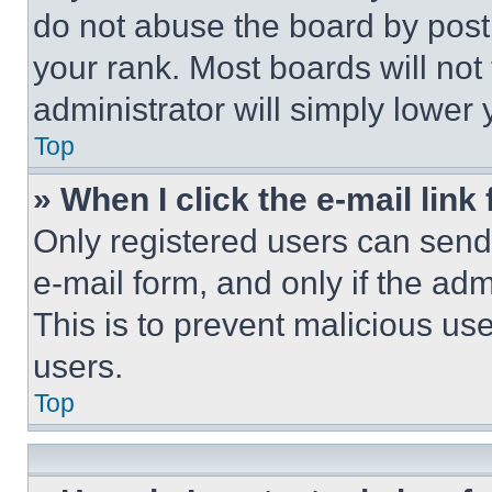
do not abuse the board by posti
your rank. Most boards will not
administrator will simply lower 
Top
» When I click the e-mail link 
Only registered users can send e
e-mail form, and only if the adm
This is to prevent malicious u
users.
Top