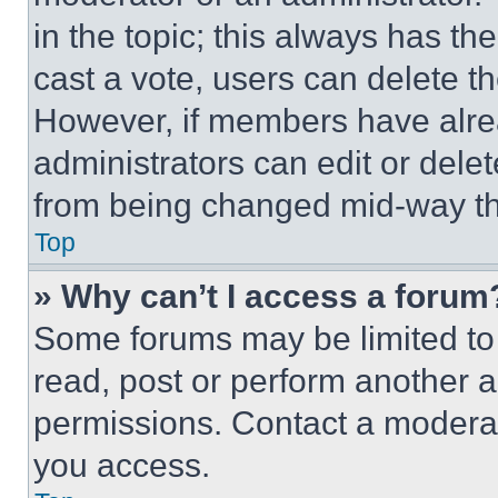
in the topic; this always has the
cast a vote, users can delete the
However, if members have alre
administrators can edit or delete
from being changed mid-way th
Top
» Why can’t I access a forum
Some forums may be limited to 
read, post or perform another 
permissions. Contact a moderat
you access.