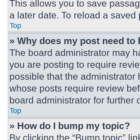
This allows you to save passag
a later date. To reload a saved
Top
» Why does my post need to
The board administrator may ha
you are posting to require revie
possible that the administrator
whose posts require review bef
board administrator for further d
Top
» How do I bump my topic?
By clicking the “Bump topic” li