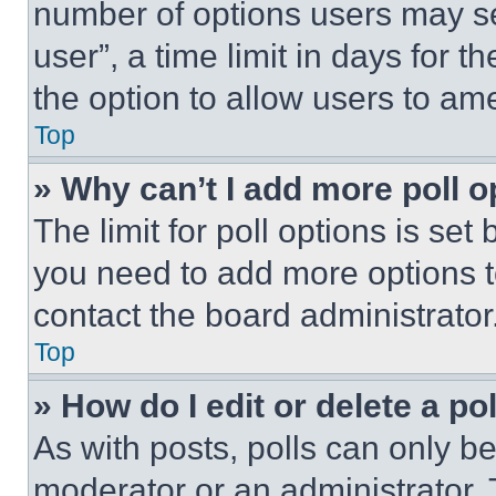
number of options users may se
user”, a time limit in days for th
the option to allow users to am
Top
» Why can’t I add more poll o
The limit for poll options is set
you need to add more options t
contact the board administrator
Top
» How do I edit or delete a po
As with posts, polls can only be
moderator or an administrator. To 