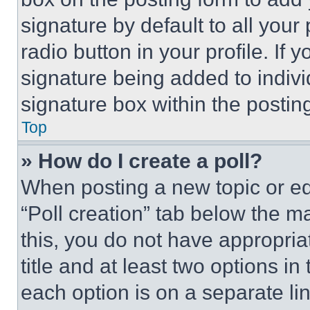
signature by default to all you
radio button in your profile. If 
signature being added to indiv
signature box within the postin
Top
» How do I create a poll?
When posting a new topic or editi
“Poll creation” tab below the m
this, you do not have appropria
title and at least two options i
each option is on a separate lin