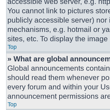
accessible web server, e.g. ht
You cannot link to pictures sto
publicly accessible server) nor
mechanisms, e.g. hotmail or y
sites, etc. To display the imag
Top
» What are global announce
Global announcements contain 
should read them whenever poss
every forum and within your Us
announcement permissions are 
Top