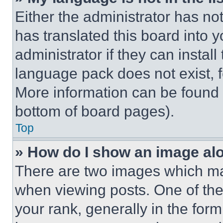
Either the administrator has no
has translated this board into 
administrator if they can instal
language pack does not exist, fe
More information can be found 
bottom of board pages).
Top
» How do I show an image a
There are two images which m
when viewing posts. One of th
your rank, generally in the form 