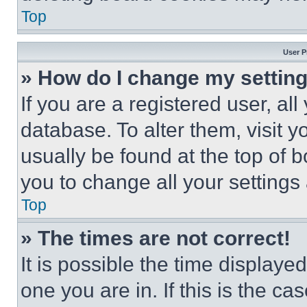
Top
User P
» How do I change my settin
If you are a registered user, all
database. To alter them, visit y
usually be found at the top of 
you to change all your settings
Top
» The times are not correct!
It is possible the time displaye
one you are in. If this is the c