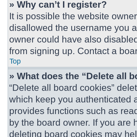
» Why can’t I register?
It is possible the website own
disallowed the username you ar
owner could have also disabled 
from signing up. Contact a boar
Top
» What does the “Delete all 
“Delete all board cookies” del
which keep you authenticated an
provides functions such as rea
by the board owner. If you are 
deleting board cookies may hel