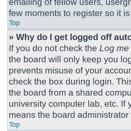
emailing of fellow users, usergr
few moments to register so it 
Top
» Why do I get logged off aut
If you do not check the
Log me 
the board will only keep you log
prevents misuse of your accoun
check the box during login. Th
the board from a shared computer
university computer lab, etc. If
means the board administrator h
Top