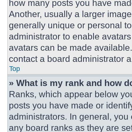
how many posts you have made 
Another, usually a larger image
generally unique or personal to 
administrator to enable avatar
avatars can be made available. 
contact a board administrator a
Top
» What is my rank and how do
Ranks, which appear below you
posts you have made or identif
administrators. In general, you
any board ranks as they are set