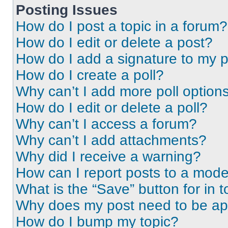
Posting Issues
How do I post a topic in a forum?
How do I edit or delete a post?
How do I add a signature to my 
How do I create a poll?
Why can’t I add more poll option
How do I edit or delete a poll?
Why can’t I access a forum?
Why can’t I add attachments?
Why did I receive a warning?
How can I report posts to a mode
What is the “Save” button for in t
Why does my post need to be a
How do I bump my topic?