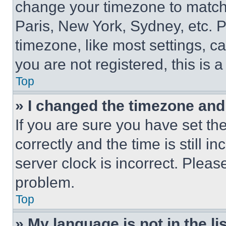
change your timezone to match 
Paris, New York, Sydney, etc. 
timezone, like most settings, ca
you are not registered, this is 
Top
» I changed the timezone and t
If you are sure you have set 
correctly and the time is still i
server clock is incorrect. Please
problem.
Top
» My language is not in the lis