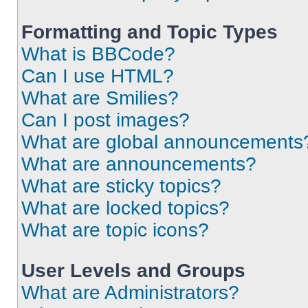
Formatting and Topic Types
What is BBCode?
Can I use HTML?
What are Smilies?
Can I post images?
What are global announcements
What are announcements?
What are sticky topics?
What are locked topics?
What are topic icons?
User Levels and Groups
What are Administrators?