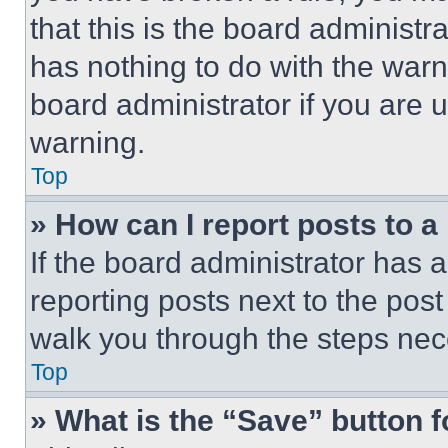
that this is the board administ
has nothing to do with the warn
board administrator if you are
warning.
Top
» How can I report posts to 
If the board administrator has a
reporting posts next to the post 
walk you through the steps nece
Top
» What is the “Save” button f