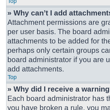
Top
» Why can’t I add attachment
Attachment permissions are gra
per user basis. The board admi
attachments to be added for the
perhaps only certain groups ca
board administrator if you are
add attachments.
Top
» Why did I receive a warnin
Each board administrator has thei
you have broken a rule, you m