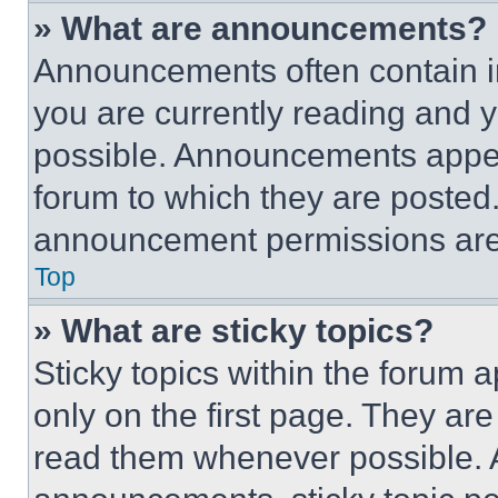
» What are announcements?
Announcements often contain im
you are currently reading and
possible. Announcements appear
forum to which they are posted
announcement permissions are 
Top
» What are sticky topics?
Sticky topics within the foru
only on the first page. They ar
read them whenever possible.