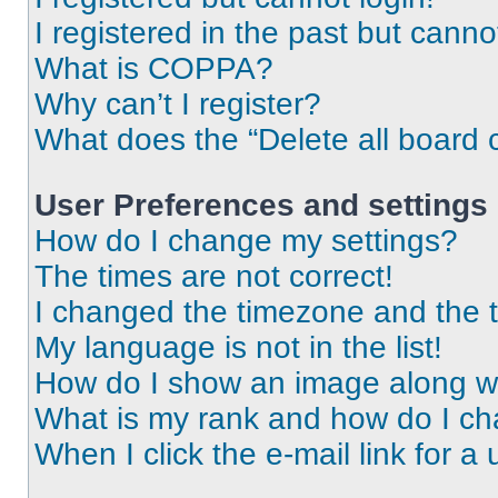
I registered in the past but cann
What is COPPA?
Why can’t I register?
What does the “Delete all board 
User Preferences and settings
How do I change my settings?
The times are not correct!
I changed the timezone and the ti
My language is not in the list!
How do I show an image along 
What is my rank and how do I ch
When I click the e-mail link for a 