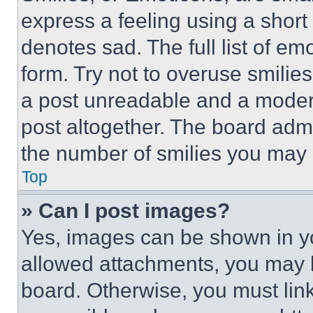
express a feeling using a short 
denotes sad. The full list of e
form. Try not to overuse smilie
a post unreadable and a moder
post altogether. The board admi
the number of smilies you may 
Top
» Can I post images?
Yes, images can be shown in you
allowed attachments, you may b
board. Otherwise, you must link