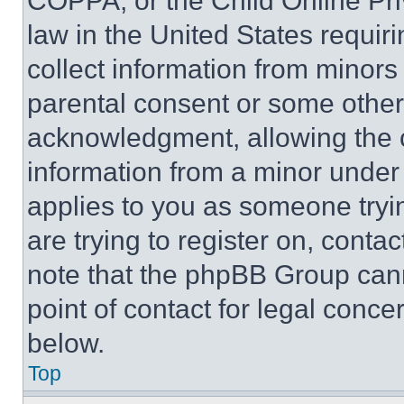
COPPA, or the Child Online Priv
law in the United States requir
collect information from minors
parental consent or some other
acknowledgment, allowing the co
information from a minor under t
applies to you as someone tryin
are trying to register on, conta
note that the phpBB Group cann
point of contact for legal conce
below.
Top