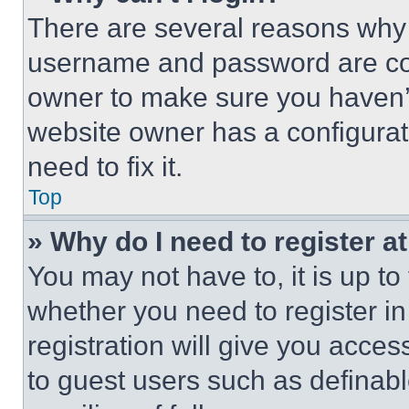
There are several reasons why t
username and password are corr
owner to make sure you haven’t
website owner has a configurat
need to fix it.
Top
» Why do I need to register at
You may not have to, it is up to
whether you need to register i
registration will give you acces
to guest users such as definab