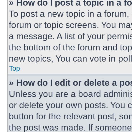
» How do I post a topic in a 
To post a new topic in a forum, 
forum or topic screens. You ma
a message. A list of your permi
the bottom of the forum and to
new topics, You can vote in poll
Top
» How do I edit or delete a po
Unless you are a board adminis
or delete your own posts. You ca
button for the relevant post, so
the post was made. If someone 