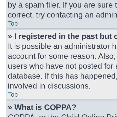
by a spam filer. If you are sure
correct, try contacting an admini
Top
» I registered in the past but
It is possible an administrator 
account for some reason. Also
users who have not posted for a
database. If this has happened,
involved in discussions.
Top
» What is COPPA?