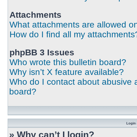
Attachments
What attachments are allowed on
How do I find all my attachments
phpBB 3 Issues
Who wrote this bulletin board?
Why isn’t X feature available?
Who do I contact about abusive an
board?
Login 
» Why can’t I login?