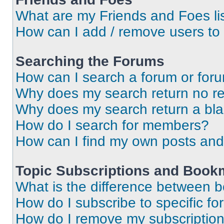
What are my Friends and Foes li
How can I add / remove users to 
Searching the Forums
How can I search a forum or for
Why does my search return no re
Why does my search return a bl
How do I search for members?
How can I find my own posts and
Topic Subscriptions and Book
What is the difference between 
How do I subscribe to specific fo
How do I remove my subscriptio