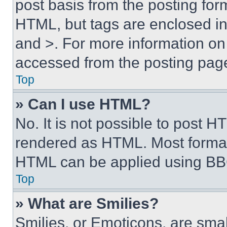
post basis from the posting form
HTML, but tags are enclosed in 
and >. For more information o
accessed from the posting pag
Top
» Can I use HTML?
No. It is not possible to post 
rendered as HTML. Most format
HTML can be applied using BB
Top
» What are Smilies?
Smilies, or Emoticons, are sma