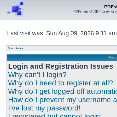
PDFs
PDFsharp - A .NET library for
Last visit was: Sun Aug 09, 2026 9:11 am
Board index
Frequ
Login and Registration Issues
Why can’t I login?
Why do I need to register at all?
Why do I get logged off automati
How do I prevent my username app
I’ve lost my password!
I registered but cannot login!