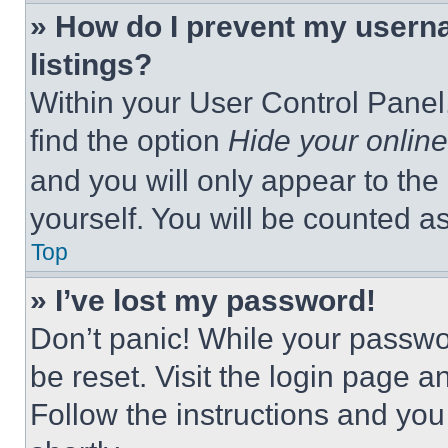
» How do I prevent my userna
listings?
Within your User Control Panel,
find the option
Hide your online
and you will only appear to the
yourself. You will be counted a
Top
» I’ve lost my password!
Don’t panic! While your passwor
be reset. Visit the login page a
Follow the instructions and you