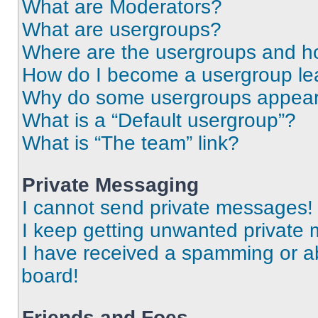
What are Moderators?
What are usergroups?
Where are the usergroups and ho
How do I become a usergroup le
Why do some usergroups appear i
What is a “Default usergroup”?
What is “The team” link?
Private Messaging
I cannot send private messages!
I keep getting unwanted private
I have received a spamming or a
board!
Friends and Foes