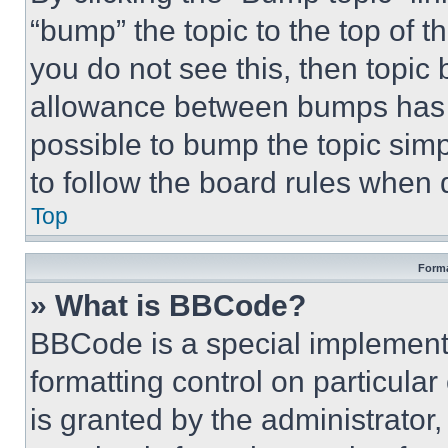
“bump” the topic to the top of t
you do not see this, then topi
allowance between bumps has no
possible to bump the topic simp
to follow the board rules when 
Top
Forma
» What is BBCode?
BBCode is a special implementa
formatting control on particula
is granted by the administrator,