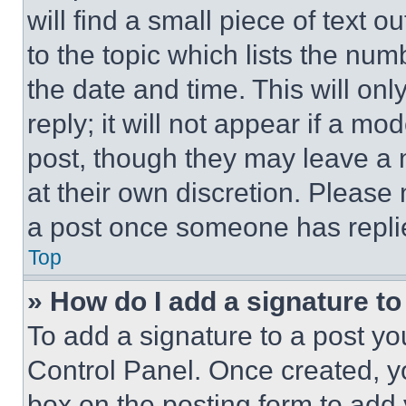
will find a small piece of text 
to the topic which lists the num
the date and time. This will o
reply; it will not appear if a mo
post, though they may leave a n
at their own discretion. Please
a post once someone has repli
Top
» How do I add a signature t
To add a signature to a post yo
Control Panel. Once created, 
box on the posting form to add