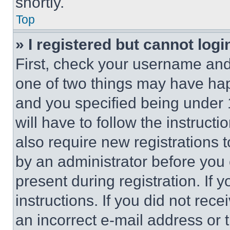
shortly.
Top
» I registered but cannot logi
First, check your username and 
one of two things may have ha
and you specified being under 1
will have to follow the instruct
also require new registrations t
by an administrator before you 
present during registration. If 
instructions. If you did not re
an incorrect e-mail address or