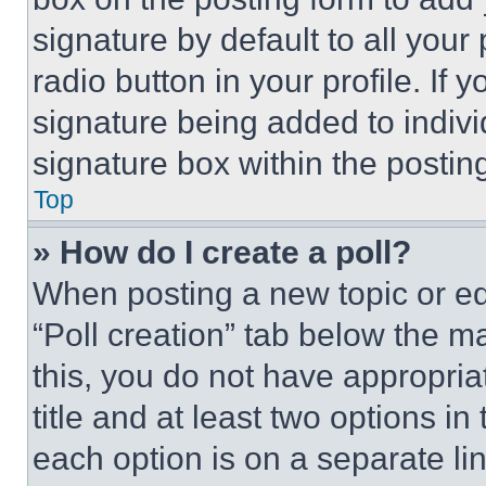
signature by default to all you
radio button in your profile. If 
signature being added to indiv
signature box within the postin
Top
» How do I create a poll?
When posting a new topic or editi
“Poll creation” tab below the m
this, you do not have appropria
title and at least two options i
each option is on a separate lin