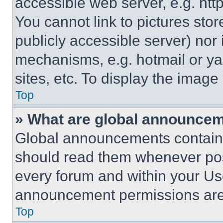
accessible web server, e.g. ht
You cannot link to pictures sto
publicly accessible server) nor
mechanisms, e.g. hotmail or y
sites, etc. To display the imag
Top
» What are global announce
Global announcements contain 
should read them whenever poss
every forum and within your Us
announcement permissions are 
Top