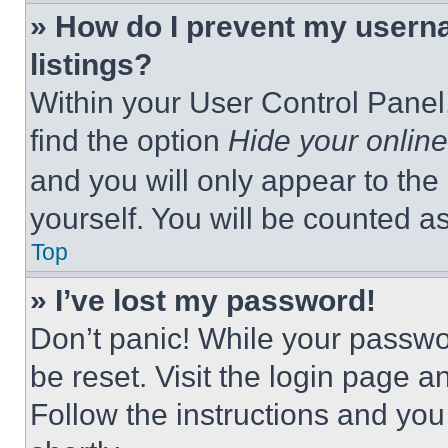
» How do I prevent my userna
listings?
Within your User Control Panel,
find the option
Hide your online
and you will only appear to the
yourself. You will be counted a
Top
» I’ve lost my password!
Don’t panic! While your passwor
be reset. Visit the login page a
Follow the instructions and you