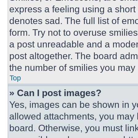
express a feeling using a short 
denotes sad. The full list of e
form. Try not to overuse smilie
a post unreadable and a moder
post altogether. The board admi
the number of smilies you may 
Top
» Can I post images?
Yes, images can be shown in you
allowed attachments, you may b
board. Otherwise, you must link