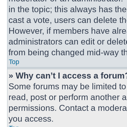
in the topic; this always has the
cast a vote, users can delete the
However, if members have alre
administrators can edit or delete
from being changed mid-way th
Top
» Why can’t I access a forum
Some forums may be limited to 
read, post or perform another 
permissions. Contact a moderat
you access.