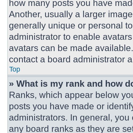
how many posts you have made 
Another, usually a larger image
generally unique or personal to 
administrator to enable avatar
avatars can be made available. 
contact a board administrator a
Top
» What is my rank and how do
Ranks, which appear below you
posts you have made or identif
administrators. In general, you
any board ranks as they are set