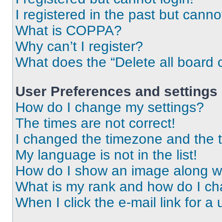
I registered in the past but cann
What is COPPA?
Why can’t I register?
What does the “Delete all board 
User Preferences and settings
How do I change my settings?
The times are not correct!
I changed the timezone and the ti
My language is not in the list!
How do I show an image along 
What is my rank and how do I ch
When I click the e-mail link for a 