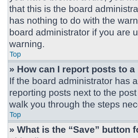
that this is the board administ
has nothing to do with the warn
board administrator if you are
warning.
Top
» How can I report posts to 
If the board administrator has a
reporting posts next to the post 
walk you through the steps nece
Top
» What is the “Save” button f