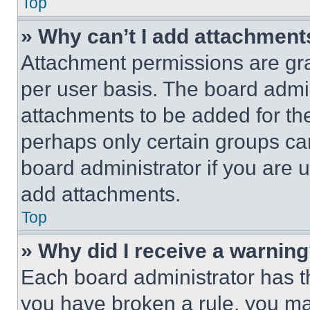
Top
» Why can’t I add attachment
Attachment permissions are gra
per user basis. The board admi
attachments to be added for the
perhaps only certain groups ca
board administrator if you are
add attachments.
Top
» Why did I receive a warnin
Each board administrator has thei
you have broken a rule, you m