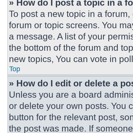
» How do I post a topic in a 
To post a new topic in a forum, 
forum or topic screens. You ma
a message. A list of your permi
the bottom of the forum and to
new topics, You can vote in poll
Top
» How do I edit or delete a po
Unless you are a board adminis
or delete your own posts. You ca
button for the relevant post, so
the post was made. If someone 