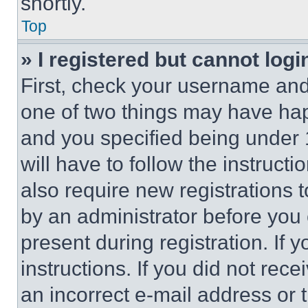
shortly.
Top
» I registered but cannot logi
First, check your username and 
one of two things may have ha
and you specified being under 1
will have to follow the instruct
also require new registrations t
by an administrator before you 
present during registration. If 
instructions. If you did not re
an incorrect e-mail address or