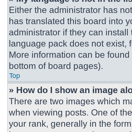
Either the administrator has no
has translated this board into 
administrator if they can instal
language pack does not exist, fe
More information can be found 
bottom of board pages).
Top
» How do I show an image a
There are two images which m
when viewing posts. One of th
your rank, generally in the form 