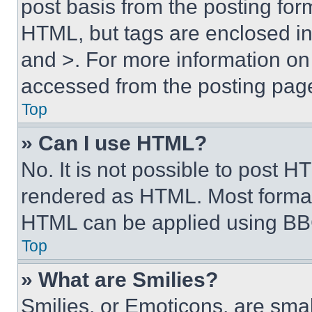
post basis from the posting form
HTML, but tags are enclosed in 
and >. For more information o
accessed from the posting pag
Top
» Can I use HTML?
No. It is not possible to post 
rendered as HTML. Most format
HTML can be applied using BB
Top
» What are Smilies?
Smilies, or Emoticons, are sma