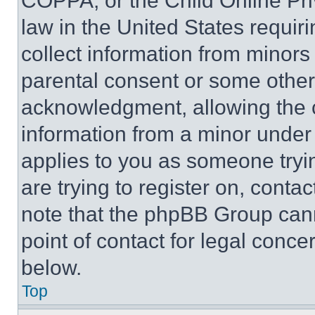
COPPA, or the Child Online Priv
law in the United States requir
collect information from minors
parental consent or some other
acknowledgment, allowing the co
information from a minor under t
applies to you as someone tryin
are trying to register on, conta
note that the phpBB Group cann
point of contact for legal conce
below.
Top