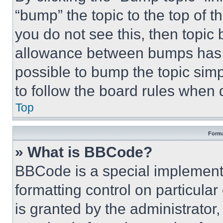
“bump” the topic to the top of t
you do not see this, then topi
allowance between bumps has no
possible to bump the topic simp
to follow the board rules when 
Top
Forma
» What is BBCode?
BBCode is a special implementa
formatting control on particula
is granted by the administrator,