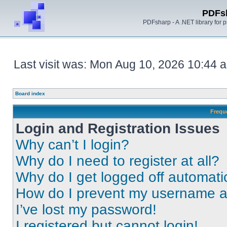
PDFs
PDFsharp - A .NET library for
Last visit was: Mon Aug 10, 2026 10:44 
Board index
Frequ
Login and Registration Issues
Why can’t I login?
Why do I need to register at all?
Why do I get logged off automati
How do I prevent my username app
I’ve lost my password!
I registered but cannot login!