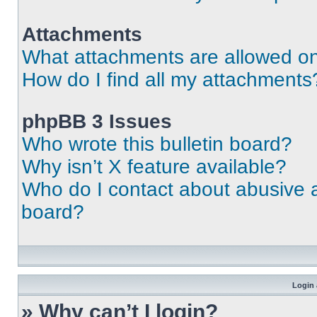
Attachments
What attachments are allowed on
How do I find all my attachments
phpBB 3 Issues
Who wrote this bulletin board?
Why isn’t X feature available?
Who do I contact about abusive an
board?
Login 
» Why can’t I login?