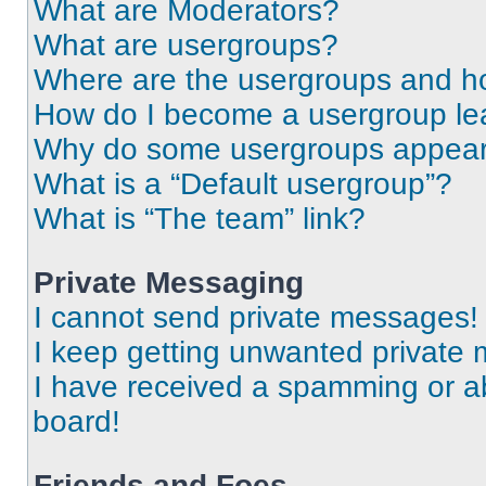
What are Moderators?
What are usergroups?
Where are the usergroups and ho
How do I become a usergroup le
Why do some usergroups appear i
What is a “Default usergroup”?
What is “The team” link?
Private Messaging
I cannot send private messages!
I keep getting unwanted private
I have received a spamming or a
board!
Friends and Foes