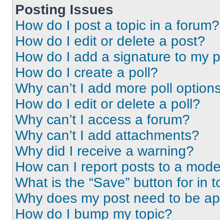
Posting Issues
How do I post a topic in a forum?
How do I edit or delete a post?
How do I add a signature to my 
How do I create a poll?
Why can’t I add more poll option
How do I edit or delete a poll?
Why can’t I access a forum?
Why can’t I add attachments?
Why did I receive a warning?
How can I report posts to a mode
What is the “Save” button for in t
Why does my post need to be a
How do I bump my topic?