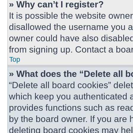
» Why can’t I register?
It is possible the website own
disallowed the username you ar
owner could have also disabled 
from signing up. Contact a boar
Top
» What does the “Delete all 
“Delete all board cookies” del
which keep you authenticated an
provides functions such as rea
by the board owner. If you are 
deleting board cookies may hel