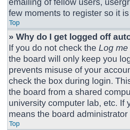
emailing of fellow users, usergr
few moments to register so it 
Top
» Why do I get logged off aut
If you do not check the
Log me 
the board will only keep you log
prevents misuse of your accoun
check the box during login. Th
the board from a shared computer
university computer lab, etc. If
means the board administrator h
Top