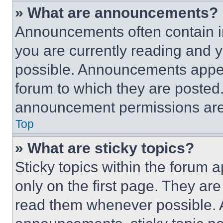
» What are announcements?
Announcements often contain im
you are currently reading and
possible. Announcements appear
forum to which they are posted
announcement permissions are 
Top
» What are sticky topics?
Sticky topics within the foru
only on the first page. They ar
read them whenever possible.