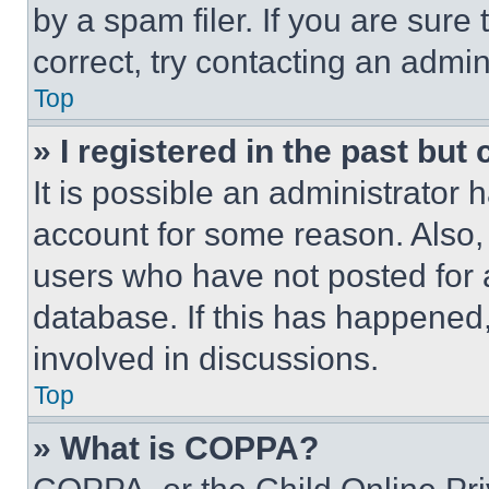
by a spam filer. If you are sure
correct, try contacting an admini
Top
» I registered in the past but
It is possible an administrator 
account for some reason. Also
users who have not posted for a
database. If this has happened,
involved in discussions.
Top
» What is COPPA?