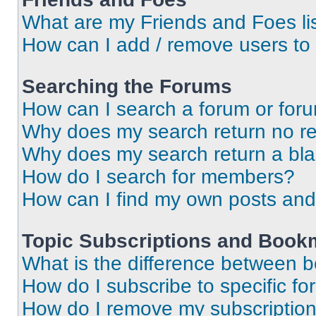
What are my Friends and Foes li
How can I add / remove users to 
Searching the Forums
How can I search a forum or for
Why does my search return no re
Why does my search return a bl
How do I search for members?
How can I find my own posts and
Topic Subscriptions and Book
What is the difference between 
How do I subscribe to specific fo
How do I remove my subscriptio