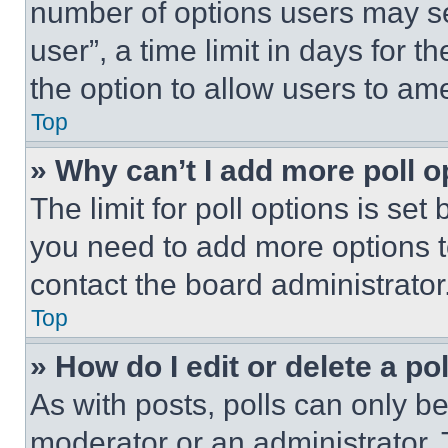
number of options users may se
user”, a time limit in days for th
the option to allow users to am
Top
» Why can’t I add more poll o
The limit for poll options is set
you need to add more options t
contact the board administrator
Top
» How do I edit or delete a po
As with posts, polls can only be
moderator or an administrator. To 