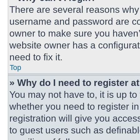
There are several reasons why t
username and password are corr
owner to make sure you haven’t
website owner has a configurat
need to fix it.
Top
» Why do I need to register at
You may not have to, it is up to
whether you need to register i
registration will give you acces
to guest users such as definab