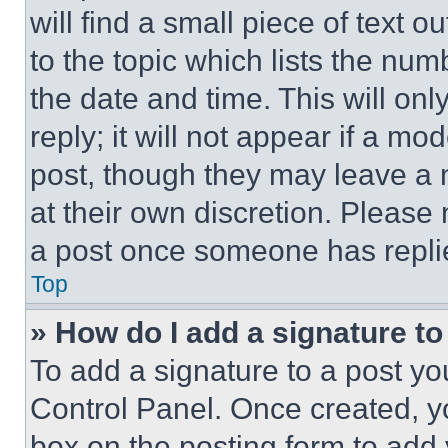
will find a small piece of text 
to the topic which lists the num
the date and time. This will o
reply; it will not appear if a mo
post, though they may leave a n
at their own discretion. Please
a post once someone has repli
Top
» How do I add a signature t
To add a signature to a post yo
Control Panel. Once created, 
box on the posting form to add