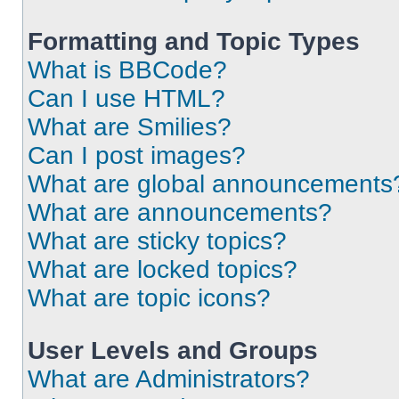
Formatting and Topic Types
What is BBCode?
Can I use HTML?
What are Smilies?
Can I post images?
What are global announcements
What are announcements?
What are sticky topics?
What are locked topics?
What are topic icons?
User Levels and Groups
What are Administrators?