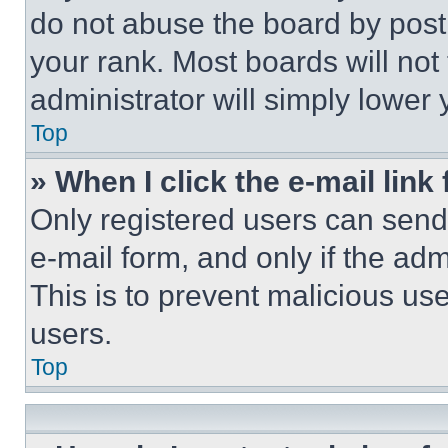
do not abuse the board by posti
your rank. Most boards will not
administrator will simply lower 
Top
» When I click the e-mail link 
Only registered users can send e
e-mail form, and only if the adm
This is to prevent malicious u
users.
Top