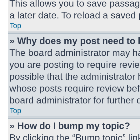
This allows you to save passag
a later date. To reload a saved
Top
» Why does my post need to
The board administrator may ha
you are posting to require revie
possible that the administrator
whose posts require review bef
board administrator for further d
Top
» How do I bump my topic?
By clicking the “Bump topic” li