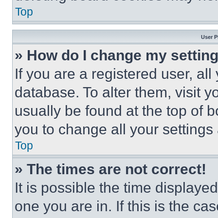
Top
User P
» How do I change my settin
If you are a registered user, all
database. To alter them, visit y
usually be found at the top of 
you to change all your settings
Top
» The times are not correct!
It is possible the time displaye
one you are in. If this is the c