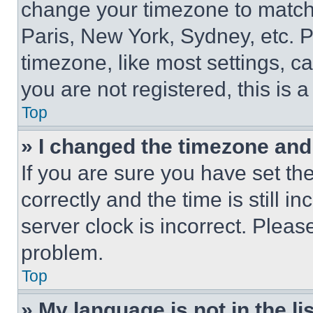
change your timezone to match 
Paris, New York, Sydney, etc. 
timezone, like most settings, ca
you are not registered, this is 
Top
» I changed the timezone and t
If you are sure you have set 
correctly and the time is still i
server clock is incorrect. Please
problem.
Top
» My language is not in the lis