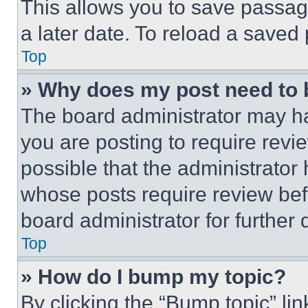
This allows you to save passag
a later date. To reload a saved
Top
» Why does my post need to
The board administrator may ha
you are posting to require revie
possible that the administrator
whose posts require review bef
board administrator for further d
Top
» How do I bump my topic?
By clicking the “Bump topic” li