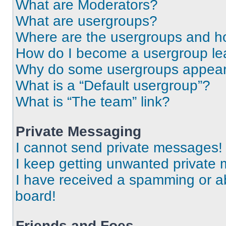
What are Moderators?
What are usergroups?
Where are the usergroups and ho
How do I become a usergroup le
Why do some usergroups appear i
What is a “Default usergroup”?
What is “The team” link?
Private Messaging
I cannot send private messages!
I keep getting unwanted private
I have received a spamming or a
board!
Friends and Foes