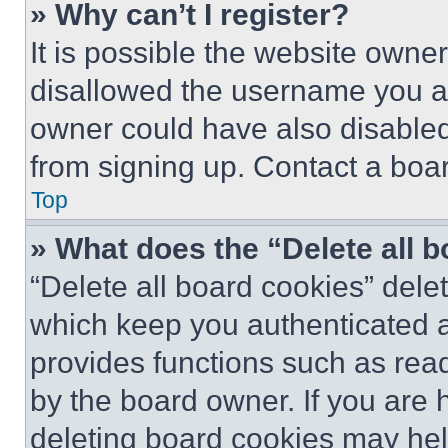
» Why can’t I register?
It is possible the website own
disallowed the username you ar
owner could have also disabled 
from signing up. Contact a boar
Top
» What does the “Delete all 
“Delete all board cookies” del
which keep you authenticated an
provides functions such as rea
by the board owner. If you are 
deleting board cookies may hel