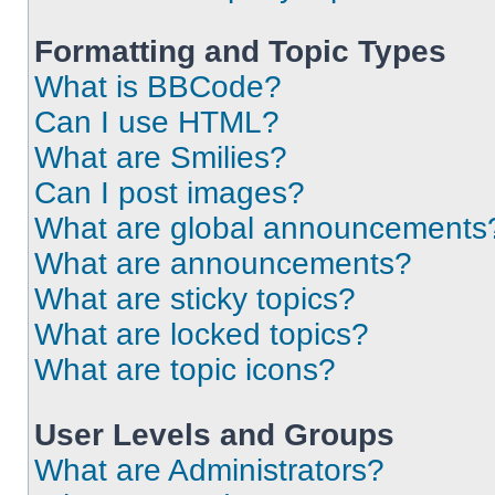
Formatting and Topic Types
What is BBCode?
Can I use HTML?
What are Smilies?
Can I post images?
What are global announcements
What are announcements?
What are sticky topics?
What are locked topics?
What are topic icons?
User Levels and Groups
What are Administrators?