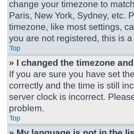
change your timezone to match 
Paris, New York, Sydney, etc. 
timezone, like most settings, ca
you are not registered, this is 
Top
» I changed the timezone and t
If you are sure you have set 
correctly and the time is still i
server clock is incorrect. Please
problem.
Top
» My language is not in the lis