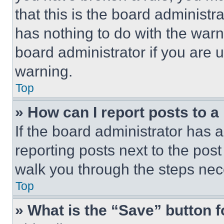
that this is the board administ
has nothing to do with the warn
board administrator if you are
warning.
Top
» How can I report posts to 
If the board administrator has a
reporting posts next to the post 
walk you through the steps nece
Top
» What is the “Save” button f