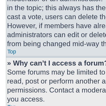
in the topic; this always has the
cast a vote, users can delete the
However, if members have alre
administrators can edit or delete
from being changed mid-way th
Top
» Why can’t I access a forum
Some forums may be limited to 
read, post or perform another 
permissions. Contact a moderat
you access.