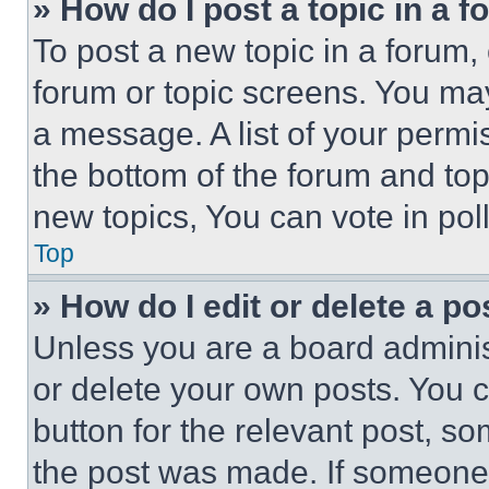
» How do I post a topic in a 
To post a new topic in a forum, 
forum or topic screens. You ma
a message. A list of your permi
the bottom of the forum and to
new topics, You can vote in poll
Top
» How do I edit or delete a po
Unless you are a board adminis
or delete your own posts. You ca
button for the relevant post, so
the post was made. If someone 