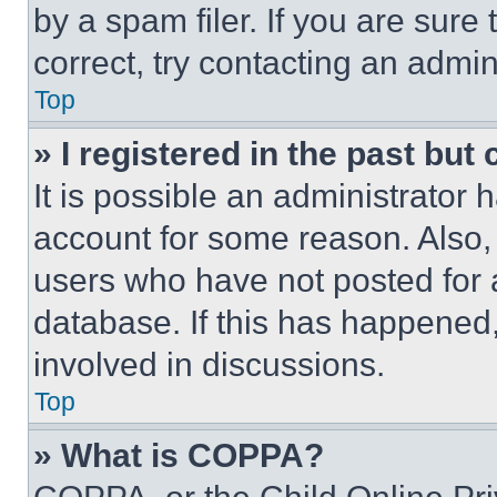
by a spam filer. If you are sure
correct, try contacting an admini
Top
» I registered in the past but
It is possible an administrator 
account for some reason. Also
users who have not posted for a
database. If this has happened,
involved in discussions.
Top
» What is COPPA?