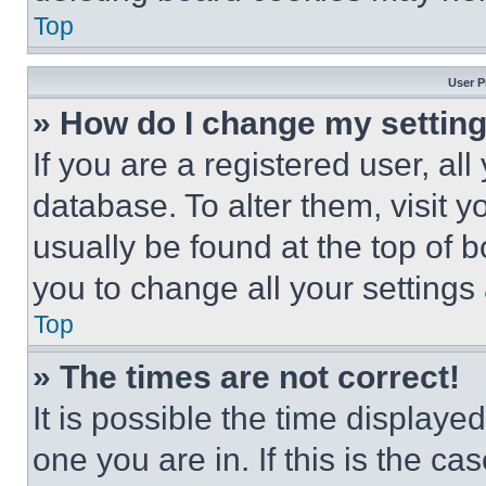
Top
User P
» How do I change my settin
If you are a registered user, all
database. To alter them, visit y
usually be found at the top of 
you to change all your settings
Top
» The times are not correct!
It is possible the time displaye
one you are in. If this is the c