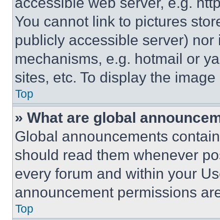
accessible web server, e.g. ht
You cannot link to pictures sto
publicly accessible server) nor
mechanisms, e.g. hotmail or y
sites, etc. To display the imag
Top
» What are global announce
Global announcements contain 
should read them whenever poss
every forum and within your Us
announcement permissions are 
Top