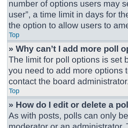
number of options users may se
user”, a time limit in days for th
the option to allow users to am
Top
» Why can’t I add more poll o
The limit for poll options is set
you need to add more options t
contact the board administrator
Top
» How do I edit or delete a po
As with posts, polls can only be
moderator or an administrator. To 