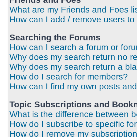
What are my Friends and Foes li
How can I add / remove users to 
Searching the Forums
How can I search a forum or for
Why does my search return no re
Why does my search return a bl
How do I search for members?
How can I find my own posts and
Topic Subscriptions and Book
What is the difference between 
How do I subscribe to specific fo
How do I remove my subscriptio