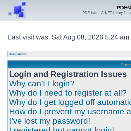
PDFs
PDFsharp - A .NET library for
Last visit was: Sat Aug 08, 2026 5:24 am
Board index
Frequ
Login and Registration Issues
Why can’t I login?
Why do I need to register at all?
Why do I get logged off automati
How do I prevent my username app
I’ve lost my password!
I registered but cannot login!