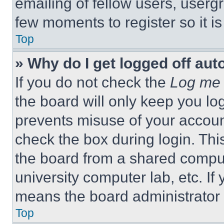
emailing of fellow users, usergr
few moments to register so it 
Top
» Why do I get logged off aut
If you do not check the
Log me 
the board will only keep you log
prevents misuse of your accoun
check the box during login. Th
the board from a shared computer
university computer lab, etc. If
means the board administrator h
Top