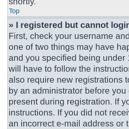
shortly.
Top
» I registered but cannot logi
First, check your username and 
one of two things may have ha
and you specified being under 1
will have to follow the instruct
also require new registrations t
by an administrator before you 
present during registration. If 
instructions. If you did not re
an incorrect e-mail address or