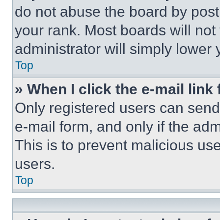
do not abuse the board by posti
your rank. Most boards will not
administrator will simply lower 
Top
» When I click the e-mail link 
Only registered users can send e
e-mail form, and only if the adm
This is to prevent malicious u
users.
Top