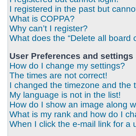
I registered in the past but cann
What is COPPA?
Why can’t I register?
What does the “Delete all board 
User Preferences and settings
How do I change my settings?
The times are not correct!
I changed the timezone and the ti
My language is not in the list!
How do I show an image along 
What is my rank and how do I ch
When I click the e-mail link for a 