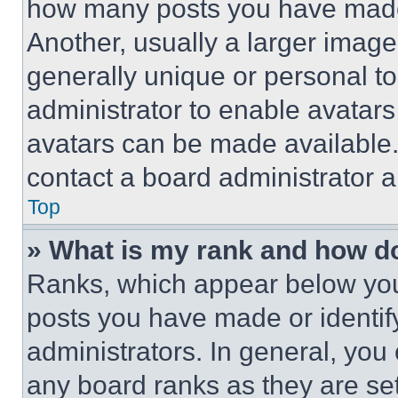
how many posts you have made 
Another, usually a larger image
generally unique or personal to 
administrator to enable avatar
avatars can be made available. 
contact a board administrator a
Top
» What is my rank and how do
Ranks, which appear below you
posts you have made or identif
administrators. In general, you
any board ranks as they are set