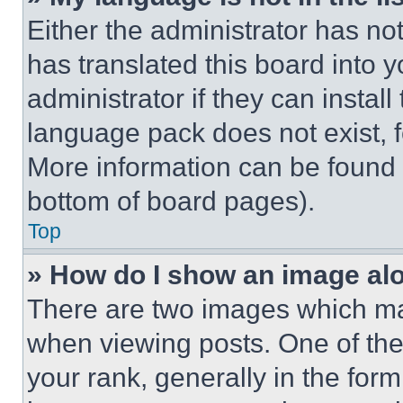
Either the administrator has no
has translated this board into 
administrator if they can instal
language pack does not exist, fe
More information can be found 
bottom of board pages).
Top
» How do I show an image a
There are two images which m
when viewing posts. One of th
your rank, generally in the form 