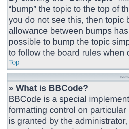
“bump” the topic to the top of t
you do not see this, then topi
allowance between bumps has no
possible to bump the topic simp
to follow the board rules when 
Top
Forma
» What is BBCode?
BBCode is a special implementa
formatting control on particula
is granted by the administrator,