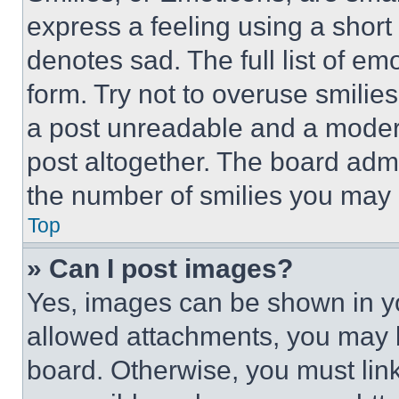
express a feeling using a short 
denotes sad. The full list of e
form. Try not to overuse smilie
a post unreadable and a moder
post altogether. The board admi
the number of smilies you may 
Top
» Can I post images?
Yes, images can be shown in you
allowed attachments, you may b
board. Otherwise, you must link