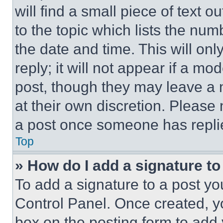
will find a small piece of text 
to the topic which lists the num
the date and time. This will o
reply; it will not appear if a mo
post, though they may leave a n
at their own discretion. Please
a post once someone has repli
Top
» How do I add a signature t
To add a signature to a post yo
Control Panel. Once created, 
box on the posting form to add