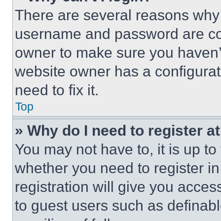
There are several reasons why t
username and password are corr
owner to make sure you haven’t
website owner has a configurat
need to fix it.
Top
» Why do I need to register at
You may not have to, it is up to
whether you need to register i
registration will give you acces
to guest users such as definab