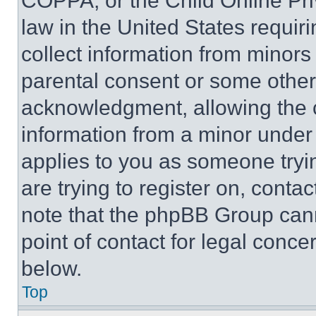
COPPA, or the Child Online Priv
law in the United States requir
collect information from minors
parental consent or some other
acknowledgment, allowing the co
information from a minor under t
applies to you as someone tryin
are trying to register on, conta
note that the phpBB Group cann
point of contact for legal conce
below.
Top