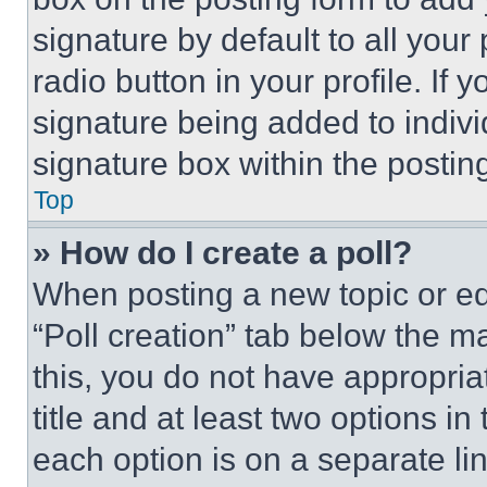
signature by default to all you
radio button in your profile. If 
signature being added to indiv
signature box within the postin
Top
» How do I create a poll?
When posting a new topic or editi
“Poll creation” tab below the m
this, you do not have appropria
title and at least two options i
each option is on a separate lin