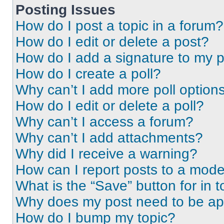
Posting Issues
How do I post a topic in a forum?
How do I edit or delete a post?
How do I add a signature to my 
How do I create a poll?
Why can’t I add more poll option
How do I edit or delete a poll?
Why can’t I access a forum?
Why can’t I add attachments?
Why did I receive a warning?
How can I report posts to a mode
What is the “Save” button for in t
Why does my post need to be a
How do I bump my topic?