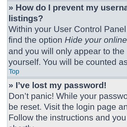
» How do I prevent my userna
listings?
Within your User Control Panel,
find the option
Hide your online
and you will only appear to the
yourself. You will be counted a
Top
» I’ve lost my password!
Don’t panic! While your passwor
be reset. Visit the login page a
Follow the instructions and you