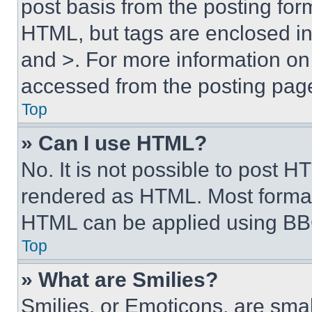
post basis from the posting form
HTML, but tags are enclosed in 
and >. For more information o
accessed from the posting pag
Top
» Can I use HTML?
No. It is not possible to post 
rendered as HTML. Most format
HTML can be applied using BB
Top
» What are Smilies?
Smilies, or Emoticons, are sma