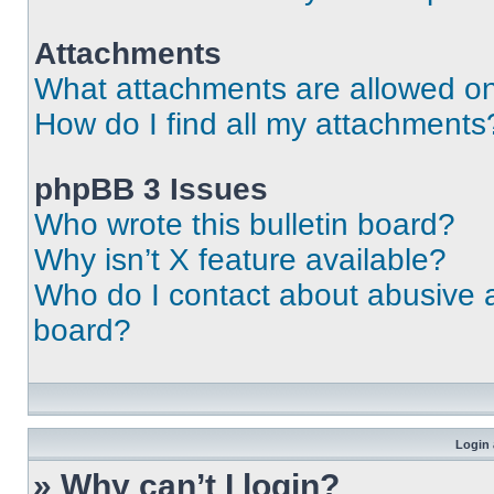
Attachments
What attachments are allowed on
How do I find all my attachments
phpBB 3 Issues
Who wrote this bulletin board?
Why isn’t X feature available?
Who do I contact about abusive an
board?
Login 
» Why can’t I login?