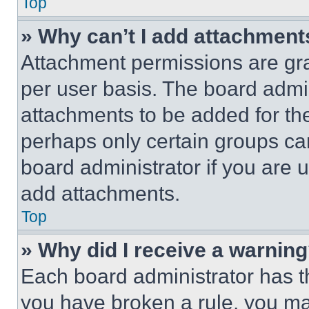
Top
» Why can’t I add attachment
Attachment permissions are gra
per user basis. The board admi
attachments to be added for the
perhaps only certain groups ca
board administrator if you are
add attachments.
Top
» Why did I receive a warnin
Each board administrator has thei
you have broken a rule, you m