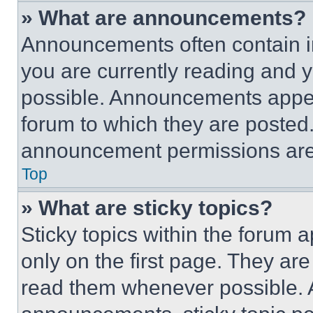
» What are announcements?
Announcements often contain im
you are currently reading and
possible. Announcements appear
forum to which they are posted
announcement permissions are 
Top
» What are sticky topics?
Sticky topics within the foru
only on the first page. They ar
read them whenever possible.