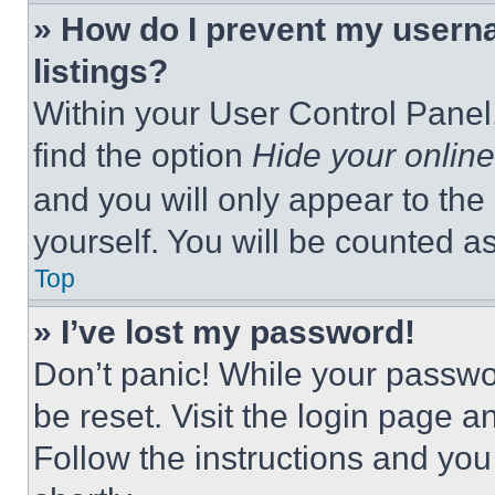
» How do I prevent my userna
listings?
Within your User Control Panel,
find the option
Hide your online
and you will only appear to the
yourself. You will be counted a
Top
» I’ve lost my password!
Don’t panic! While your passwor
be reset. Visit the login page a
Follow the instructions and you