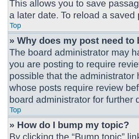
This allows you to save passag
a later date. To reload a saved
Top
» Why does my post need to
The board administrator may ha
you are posting to require revie
possible that the administrator
whose posts require review bef
board administrator for further d
Top
» How do I bump my topic?
By clicking the “Bump topic” li