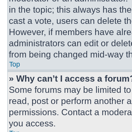
in the topic; this always has the
cast a vote, users can delete the
However, if members have alre
administrators can edit or delete
from being changed mid-way th
Top
» Why can’t I access a forum
Some forums may be limited to 
read, post or perform another 
permissions. Contact a moderat
you access.