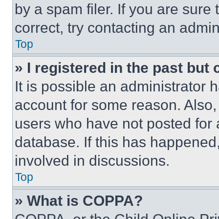
by a spam filer. If you are sure
correct, try contacting an admini
Top
» I registered in the past but
It is possible an administrator 
account for some reason. Also
users who have not posted for a
database. If this has happened,
involved in discussions.
Top
» What is COPPA?