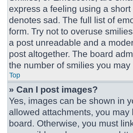
express a feeling using a short 
denotes sad. The full list of e
form. Try not to overuse smilie
a post unreadable and a moder
post altogether. The board admi
the number of smilies you may 
Top
» Can I post images?
Yes, images can be shown in you
allowed attachments, you may b
board. Otherwise, you must link