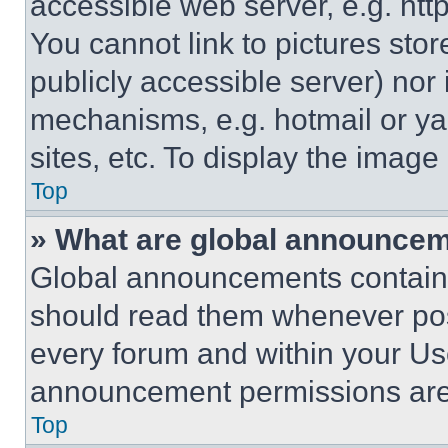
accessible web server, e.g. ht
You cannot link to pictures sto
publicly accessible server) nor
mechanisms, e.g. hotmail or y
sites, etc. To display the imag
Top
» What are global announce
Global announcements contain 
should read them whenever poss
every forum and within your Us
announcement permissions are 
Top