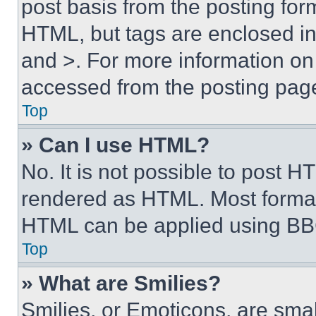
post basis from the posting form
HTML, but tags are enclosed in 
and >. For more information o
accessed from the posting pag
Top
» Can I use HTML?
No. It is not possible to post 
rendered as HTML. Most format
HTML can be applied using BB
Top
» What are Smilies?
Smilies, or Emoticons, are sma