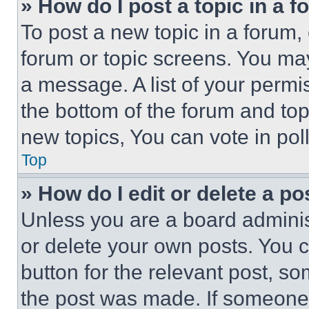
» How do I post a topic in a 
To post a new topic in a forum, 
forum or topic screens. You ma
a message. A list of your permi
the bottom of the forum and to
new topics, You can vote in poll
Top
» How do I edit or delete a po
Unless you are a board adminis
or delete your own posts. You ca
button for the relevant post, so
the post was made. If someone 