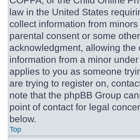
COPPA, or the Child Online Priv
law in the United States requir
collect information from minors
parental consent or some other
acknowledgment, allowing the co
information from a minor under t
applies to you as someone tryin
are trying to register on, conta
note that the phpBB Group cann
point of contact for legal conce
below.
Top