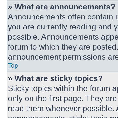
» What are announcements?
Announcements often contain im
you are currently reading and
possible. Announcements appear
forum to which they are posted
announcement permissions are 
Top
» What are sticky topics?
Sticky topics within the foru
only on the first page. They ar
read them whenever possible.