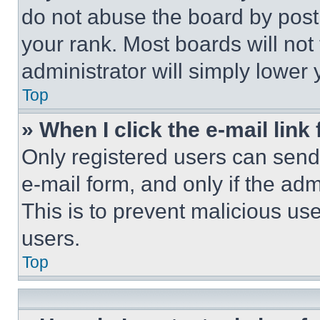
do not abuse the board by posti
your rank. Most boards will not
administrator will simply lower 
Top
» When I click the e-mail link 
Only registered users can send e
e-mail form, and only if the adm
This is to prevent malicious u
users.
Top