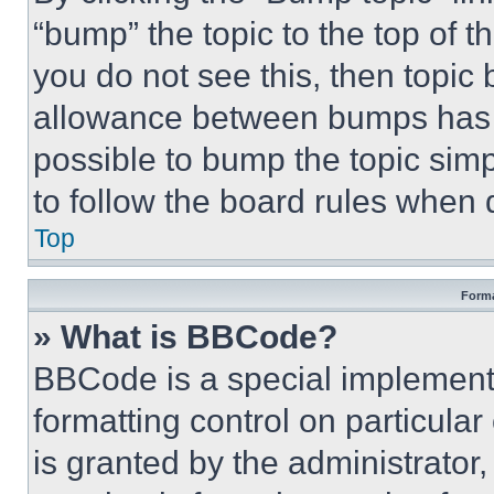
“bump” the topic to the top of t
you do not see this, then topi
allowance between bumps has no
possible to bump the topic simp
to follow the board rules when 
Top
Forma
» What is BBCode?
BBCode is a special implementa
formatting control on particula
is granted by the administrator,