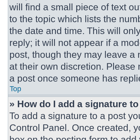
will find a small piece of text 
to the topic which lists the num
the date and time. This will o
reply; it will not appear if a mo
post, though they may leave a n
at their own discretion. Please
a post once someone has repli
Top
» How do I add a signature t
To add a signature to a post yo
Control Panel. Once created, 
box on the posting form to add