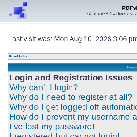
PDFs
PDFsharp - A .NET library for
Last visit was: Mon Aug 10, 2026 3:06 p
Board index
Frequ
Login and Registration Issues
Why can’t I login?
Why do I need to register at all?
Why do I get logged off automati
How do I prevent my username app
I’ve lost my password!
I registered but cannot login!