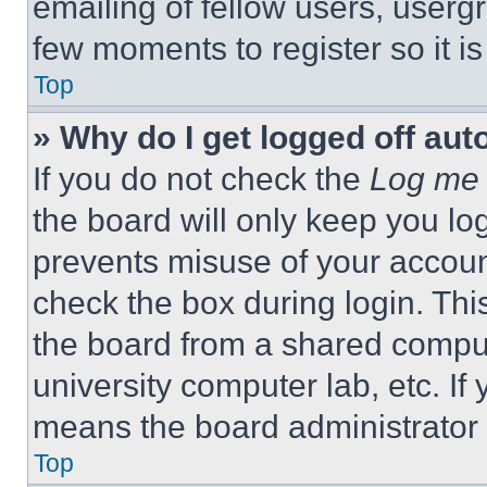
emailing of fellow users, usergr
few moments to register so it 
Top
» Why do I get logged off aut
If you do not check the
Log me 
the board will only keep you log
prevents misuse of your accoun
check the box during login. Th
the board from a shared computer
university computer lab, etc. If
means the board administrator h
Top