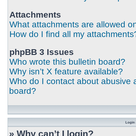
Attachments
What attachments are allowed on
How do I find all my attachments
phpBB 3 Issues
Who wrote this bulletin board?
Why isn’t X feature available?
Who do I contact about abusive an
board?
Login 
» Why can’t I login?