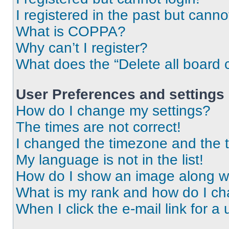
I registered in the past but cann
What is COPPA?
Why can’t I register?
What does the “Delete all board 
User Preferences and settings
How do I change my settings?
The times are not correct!
I changed the timezone and the ti
My language is not in the list!
How do I show an image along 
What is my rank and how do I ch
When I click the e-mail link for a 