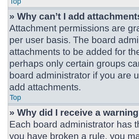
Top
» Why can’t I add attachment
Attachment permissions are gra
per user basis. The board admi
attachments to be added for the
perhaps only certain groups ca
board administrator if you are
add attachments.
Top
» Why did I receive a warnin
Each board administrator has thei
you have broken a rule, you m