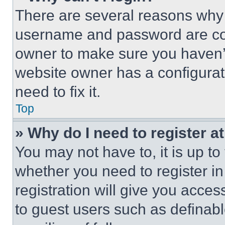
There are several reasons why t
username and password are corr
owner to make sure you haven’t
website owner has a configurat
need to fix it.
Top
» Why do I need to register at
You may not have to, it is up to
whether you need to register i
registration will give you acces
to guest users such as definab