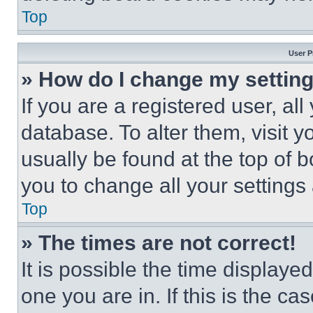
Top
User P
» How do I change my settin
If you are a registered user, all
database. To alter them, visit y
usually be found at the top of 
you to change all your settings
Top
» The times are not correct!
It is possible the time displaye
one you are in. If this is the c