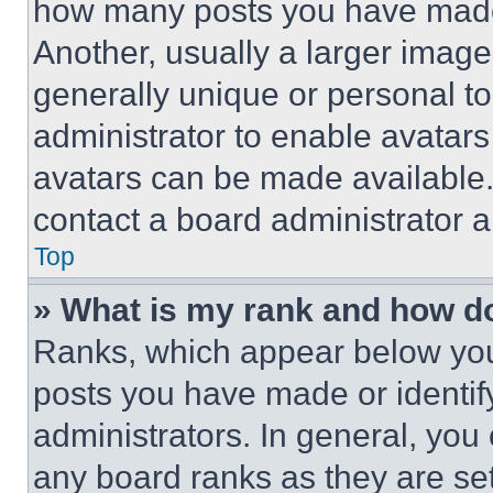
how many posts you have made 
Another, usually a larger image
generally unique or personal to 
administrator to enable avatar
avatars can be made available. 
contact a board administrator a
Top
» What is my rank and how do
Ranks, which appear below you
posts you have made or identif
administrators. In general, you
any board ranks as they are set