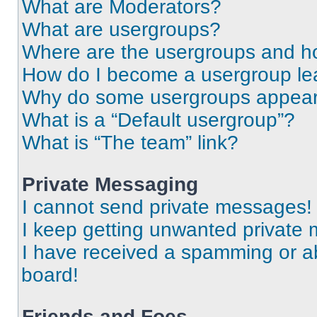
What are Moderators?
What are usergroups?
Where are the usergroups and ho
How do I become a usergroup le
Why do some usergroups appear i
What is a “Default usergroup”?
What is “The team” link?
Private Messaging
I cannot send private messages!
I keep getting unwanted private
I have received a spamming or a
board!
Friends and Foes