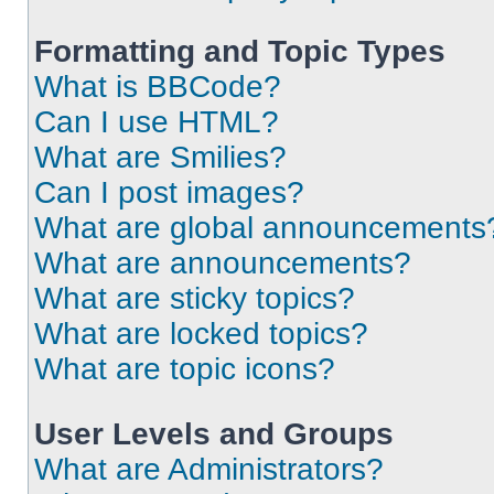
Formatting and Topic Types
What is BBCode?
Can I use HTML?
What are Smilies?
Can I post images?
What are global announcements
What are announcements?
What are sticky topics?
What are locked topics?
What are topic icons?
User Levels and Groups
What are Administrators?