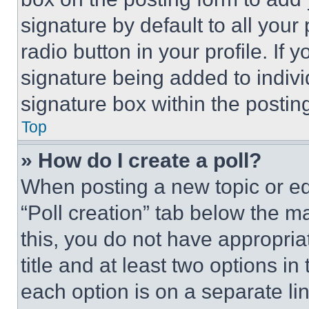
signature by default to all you
radio button in your profile. If 
signature being added to indiv
signature box within the postin
Top
» How do I create a poll?
When posting a new topic or editi
“Poll creation” tab below the m
this, you do not have appropria
title and at least two options i
each option is on a separate lin