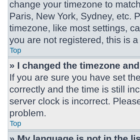
change your timezone to match 
Paris, New York, Sydney, etc. 
timezone, like most settings, ca
you are not registered, this is 
Top
» I changed the timezone and t
If you are sure you have set 
correctly and the time is still i
server clock is incorrect. Please
problem.
Top
» My language is not in the lis