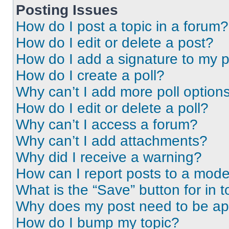
Posting Issues
How do I post a topic in a forum?
How do I edit or delete a post?
How do I add a signature to my 
How do I create a poll?
Why can’t I add more poll option
How do I edit or delete a poll?
Why can’t I access a forum?
Why can’t I add attachments?
Why did I receive a warning?
How can I report posts to a mode
What is the “Save” button for in t
Why does my post need to be a
How do I bump my topic?