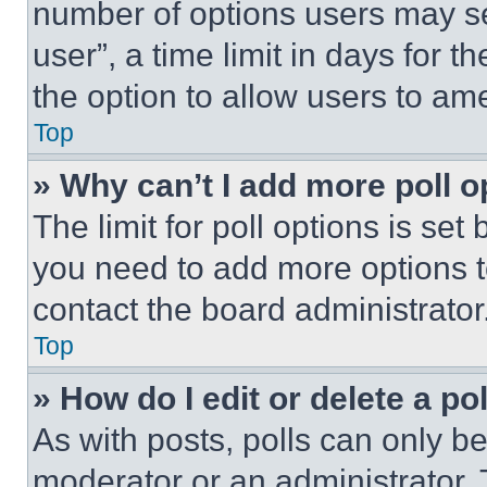
number of options users may se
user”, a time limit in days for th
the option to allow users to am
Top
» Why can’t I add more poll o
The limit for poll options is set
you need to add more options t
contact the board administrator
Top
» How do I edit or delete a po
As with posts, polls can only be
moderator or an administrator. To 