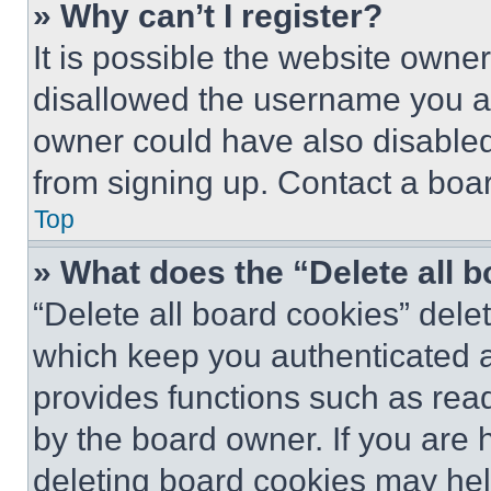
» Why can’t I register?
It is possible the website own
disallowed the username you ar
owner could have also disabled 
from signing up. Contact a boar
Top
» What does the “Delete all 
“Delete all board cookies” del
which keep you authenticated an
provides functions such as rea
by the board owner. If you are 
deleting board cookies may hel