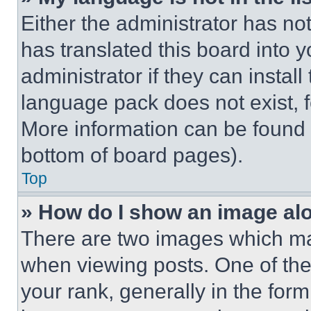
Either the administrator has no
has translated this board into 
administrator if they can instal
language pack does not exist, fe
More information can be found 
bottom of board pages).
Top
» How do I show an image a
There are two images which m
when viewing posts. One of th
your rank, generally in the form 