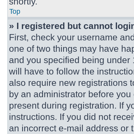
shortly.
Top
» I registered but cannot logi
First, check your username and 
one of two things may have ha
and you specified being under 1
will have to follow the instruct
also require new registrations t
by an administrator before you 
present during registration. If 
instructions. If you did not re
an incorrect e-mail address or