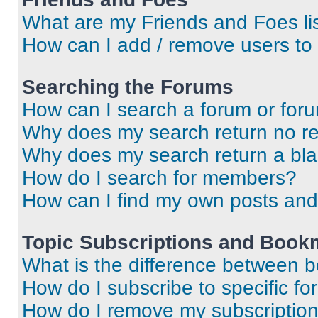
What are my Friends and Foes li
How can I add / remove users to 
Searching the Forums
How can I search a forum or for
Why does my search return no re
Why does my search return a bl
How do I search for members?
How can I find my own posts and
Topic Subscriptions and Book
What is the difference between 
How do I subscribe to specific fo
How do I remove my subscriptio