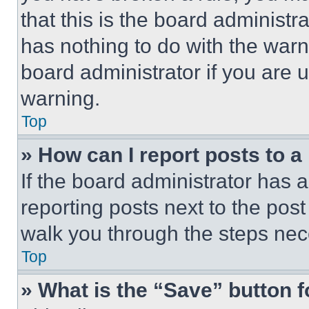
that this is the board administ
has nothing to do with the warn
board administrator if you are
warning.
Top
» How can I report posts to 
If the board administrator has a
reporting posts next to the post 
walk you through the steps nece
Top
» What is the “Save” button f