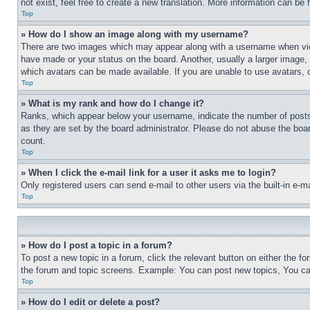
not exist, feel free to create a new translation. More information can be
Top
» How do I show an image along with my username?
There are two images which may appear along with a username when view
have made or your status on the board. Another, usually a larger image, 
which avatars can be made available. If you are unable to use avatars, 
Top
» What is my rank and how do I change it?
Ranks, which appear below your username, indicate the number of posts 
as they are set by the board administrator. Please do not abuse the board
count.
Top
» When I click the e-mail link for a user it asks me to login?
Only registered users can send e-mail to other users via the built-in e-
Top
» How do I post a topic in a forum?
To post a new topic in a forum, click the relevant button on either the 
the forum and topic screens. Example: You can post new topics, You can
Top
» How do I edit or delete a post?