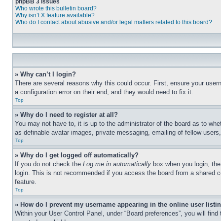
phpBB 3 Issues
Who wrote this bulletin board?
Why isn’t X feature available?
Who do I contact about abusive and/or legal matters related to this board?
» Why can’t I login?
There are several reasons why this could occur. First, ensure your user
a configuration error on their end, and they would need to fix it.
Top
» Why do I need to register at all?
You may not have to, it is up to the administrator of the board as to whe
as definable avatar images, private messaging, emailing of fellow users
Top
» Why do I get logged off automatically?
If you do not check the
Log me in automatically
box when you login, the 
login. This is not recommended if you access the board from a shared com
feature.
Top
» How do I prevent my username appearing in the online user listi
Within your User Control Panel, under “Board preferences”, you will find