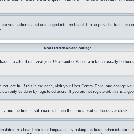
d the username you are attempting to register. The website owner could have a
eep you authenticated and logged into the board. It also provides functions s
p.
User Preferences and settings
tabase. To alter them, visit your User Control Panel; a link can usually be fou
ne you are in. If this is the case, visit your User Control Panel and change yo
can only be done by registered users. If you are not registered, this is a goo
and the time is still incorrect, then the time stored on the server clock is i
ranslated this board into your language. Try asking the board administrator if