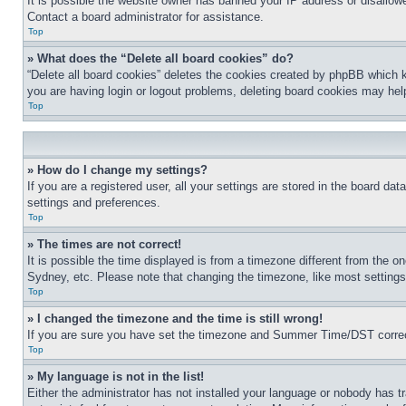
It is possible the website owner has banned your IP address or disallowe
Contact a board administrator for assistance.
Top
» What does the “Delete all board cookies” do?
“Delete all board cookies” deletes the cookies created by phpBB which k
you are having login or logout problems, deleting board cookies may hel
Top
» How do I change my settings?
If you are a registered user, all your settings are stored in the board da
settings and preferences.
Top
» The times are not correct!
It is possible the time displayed is from a timezone different from the o
Sydney, etc. Please note that changing the timezone, like most settings, 
Top
» I changed the timezone and the time is still wrong!
If you are sure you have set the timezone and Summer Time/DST correctly 
Top
» My language is not in the list!
Either the administrator has not installed your language or nobody has t