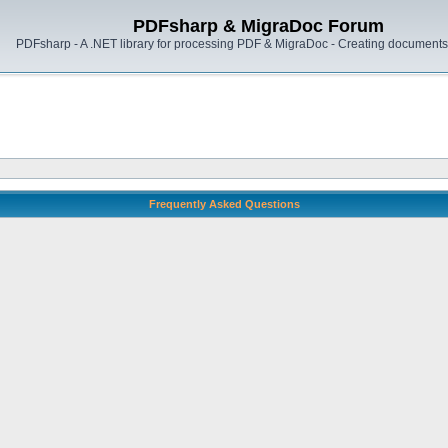
PDFsharp & MigraDoc Forum
PDFsharp - A .NET library for processing PDF & MigraDoc - Creating documents 
Frequently Asked Questions