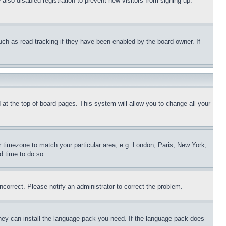
lso disabled registration to prevent new visitors from signing up.
uch as read tracking if they have been enabled by the board owner. If
nd at the top of board pages. This system will allow you to change all your
ur timezone to match your particular area, e.g. London, Paris, New York,
d time to do so.
ncorrect. Please notify an administrator to correct the problem.
 they can install the language pack you need. If the language pack does