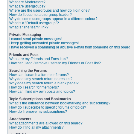
What are Moderators?
What are usergroups?
Where are the usergroups and how do I join one?
How do I become a usergroup leader?
Why do some usergroups appear in a different colour?
What is a “Default usergroup”?
What is “The team” link?
Private Messaging
I cannot send private messages!
I keep getting unwanted private messages!
I have received a spamming or abusive e-mail from someone on this board!
Friends and Foes
What are my Friends and Foes lists?
How can I add / remove users to my Friends or Foes list?
Searching the Forums
How can I search a forum or forums?
Why does my search return no results?
Why does my search return a blank page!?
How do I search for members?
How can I find my own posts and topics?
Topic Subscriptions and Bookmarks
What is the difference between bookmarking and subscribing?
How do I subscribe to specific forums or topics?
How do I remove my subscriptions?
Attachments
What attachments are allowed on this board?
How do I find all my attachments?