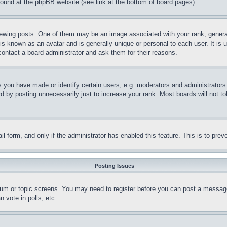
 found at the phpBB website (see link at the bottom of board pages).
ing posts. One of them may be an image associated with your rank, generally
is known as an avatar and is generally unique or personal to each user. It is 
contact a board administrator and ask them for their reasons.
you have made or identify certain users, e.g. moderators and administrators.
 by posting unnecessarily just to increase your rank. Most boards will not tol
mail form, and only if the administrator has enabled this feature. This is to p
Posting Issues
forum or topic screens. You may need to register before you can post a message
 vote in polls, etc.