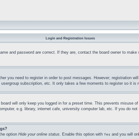
Login and Registration Issues
name and password are correct. If they are, contact the board owner to make 
ther you need to register in order to post messages. However; registration wil
, usergroup subscription, etc. It only takes a few moments to register so it 
board will only keep you logged in for a preset time. This prevents misuse o
puter, e.g. library, internet cafe, university computer lab, etc. If you do no
ngs?
 the option
Hide your online status
. Enable this option with
and you will on
Yes