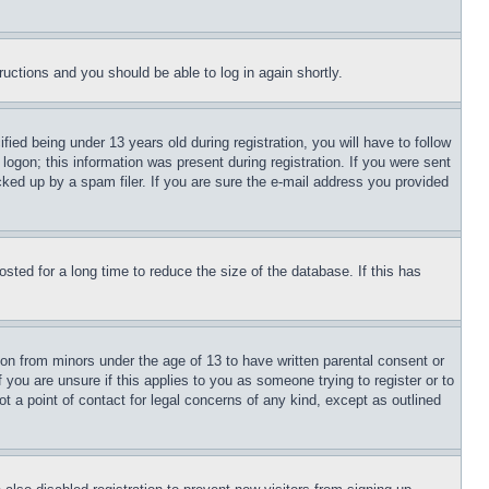
tructions and you should be able to log in again shortly.
d being under 13 years old during registration, you will have to follow
logon; this information was present during registration. If you were sent
cked up by a spam filer. If you are sure the e-mail address you provided
ted for a long time to reduce the size of the database. If this has
ion from minors under the age of 13 to have written parental consent or
 you are unsure if this applies to you as someone trying to register or to
t a point of contact for legal concerns of any kind, except as outlined