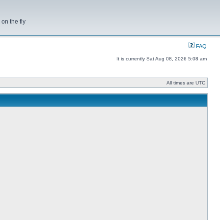
on the fly
FAQ
It is currently Sat Aug 08, 2026 5:08 am
All times are UTC