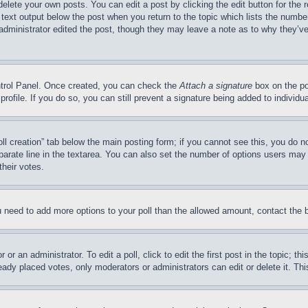
delete your own posts. You can edit a post by clicking the edit button for the 
 text output below the post when you return to the topic which lists the number
 administrator edited the post, though they may leave a note as to why they’ve
ontrol Panel. Once created, you can check the
Attach a signature
box on the po
 profile. If you do so, you can still prevent a signature being added to indivi
Poll creation” tab below the main posting form; if you cannot see this, you do n
parate line in the textarea. You can also set the number of options users may s
their votes.
you need to add more options to your poll than the allowed amount, contact the 
or an administrator. To edit a poll, click to edit the first post in the topic; t
eady placed votes, only moderators or administrators can edit or delete it. Th