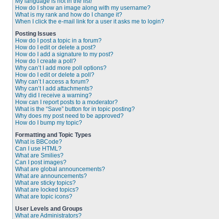
My language is not in the list!
How do I show an image along with my username?
What is my rank and how do I change it?
When I click the e-mail link for a user it asks me to login?
Posting Issues
How do I post a topic in a forum?
How do I edit or delete a post?
How do I add a signature to my post?
How do I create a poll?
Why can’t I add more poll options?
How do I edit or delete a poll?
Why can’t I access a forum?
Why can’t I add attachments?
Why did I receive a warning?
How can I report posts to a moderator?
What is the “Save” button for in topic posting?
Why does my post need to be approved?
How do I bump my topic?
Formatting and Topic Types
What is BBCode?
Can I use HTML?
What are Smilies?
Can I post images?
What are global announcements?
What are announcements?
What are sticky topics?
What are locked topics?
What are topic icons?
User Levels and Groups
What are Administrators?