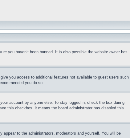
sure you haven’t been banned. It is also possible the website owner has
l give you access to additional features not available to guest users such
is recommended you do so.
f your account by anyone else. To stay logged in, check the box during
t see this checkbox, it means the board administrator has disabled this
ly appear to the administrators, moderators and yourself. You will be