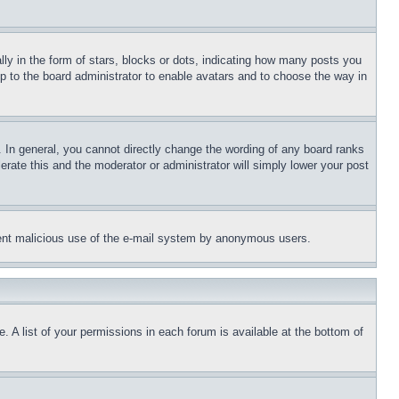
 in the form of stars, blocks or dots, indicating how many posts you
up to the board administrator to enable avatars and to choose the way in
 In general, you cannot directly change the wording of any board ranks
erate this and the moderator or administrator will simply lower your post
revent malicious use of the e-mail system by anonymous users.
. A list of your permissions in each forum is available at the bottom of