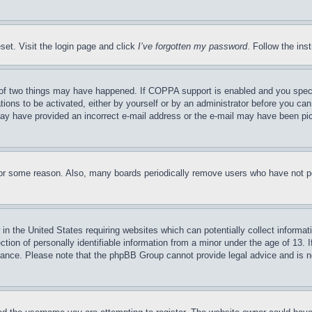
set. Visit the login page and click
I’ve forgotten my password
. Follow the ins
of two things may have happened. If COPPA support is enabled and you specifie
tions to be activated, either by yourself or by an administrator before you can 
u may have provided an incorrect e-mail address or the e-mail may have been pi
for some reason. Also, many boards periodically remove users who have not pos
in the United States requiring websites which can potentially collect informat
on of personally identifiable information from a minor under the age of 13. If
stance. Please note that the phpBB Group cannot provide legal advice and is no