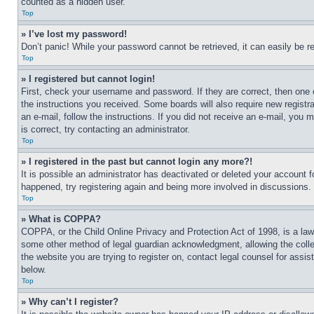
counted as a hidden user.
Top
» I’ve lost my password!
Don’t panic! While your password cannot be retrieved, it can easily be re
Top
» I registered but cannot login!
First, check your username and password. If they are correct, then one 
the instructions you received. Some boards will also require new registra
an e-mail, follow the instructions. If you did not receive an e-mail, yo
is correct, try contacting an administrator.
Top
» I registered in the past but cannot login any more?!
It is possible an administrator has deactivated or deleted your account 
happened, try registering again and being more involved in discussions.
Top
» What is COPPA?
COPPA, or the Child Online Privacy and Protection Act of 1998, is a law 
some other method of legal guardian acknowledgment, allowing the collecti
the website you are trying to register on, contact legal counsel for assi
below.
Top
» Why can’t I register?