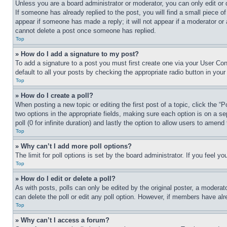
Unless you are a board administrator or moderator, you can only edit or 
If someone has already replied to the post, you will find a small piece of
appear if someone has made a reply; it will not appear if a moderator or
cannot delete a post once someone has replied.
Top
» How do I add a signature to my post?
To add a signature to a post you must first create one via your User C
default to all your posts by checking the appropriate radio button in your
Top
» How do I create a poll?
When posting a new topic or editing the first post of a topic, click the “
two options in the appropriate fields, making sure each option is on a se
poll (0 for infinite duration) and lastly the option to allow users to amend 
Top
» Why can’t I add more poll options?
The limit for poll options is set by the board administrator. If you feel 
Top
» How do I edit or delete a poll?
As with posts, polls can only be edited by the original poster, a moderator 
can delete the poll or edit any poll option. However, if members have alr
Top
» Why can’t I access a forum?