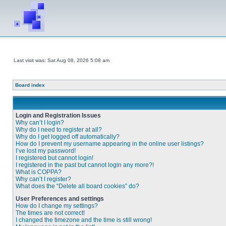
Last visit was: Sat Aug 08, 2026 5:08 am
Board index
Login and Registration Issues
Why can’t I login?
Why do I need to register at all?
Why do I get logged off automatically?
How do I prevent my username appearing in the online user listings?
I’ve lost my password!
I registered but cannot login!
I registered in the past but cannot login any more?!
What is COPPA?
Why can’t I register?
What does the “Delete all board cookies” do?
User Preferences and settings
How do I change my settings?
The times are not correct!
I changed the timezone and the time is still wrong!