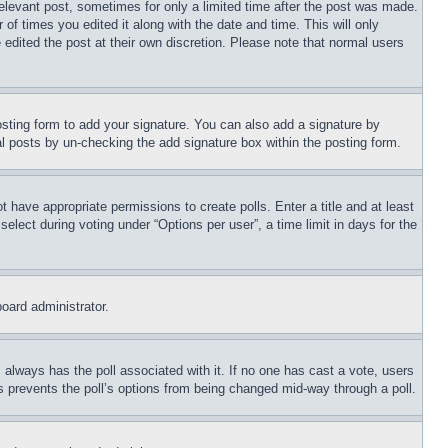
relevant post, sometimes for only a limited time after the post was made.
 of times you edited it along with the date and time. This will only
 edited the post at their own discretion. Please note that normal users
sting form to add your signature. You can also add a signature by
dual posts by un-checking the add signature box within the posting form.
ot have appropriate permissions to create polls. Enter a title and at least
elect during voting under “Options per user”, a time limit in days for the
board administrator.
his always has the poll associated with it. If no one has cast a vote, users
is prevents the poll’s options from being changed mid-way through a poll.