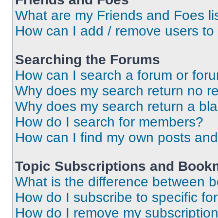
What are my Friends and Foes li
How can I add / remove users to 
Searching the Forums
How can I search a forum or for
Why does my search return no re
Why does my search return a bl
How do I search for members?
How can I find my own posts and
Topic Subscriptions and Book
What is the difference between 
How do I subscribe to specific fo
How do I remove my subscriptio