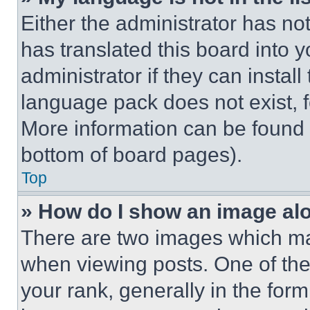
Either the administrator has no
has translated this board into 
administrator if they can instal
language pack does not exist, fe
More information can be found 
bottom of board pages).
Top
» How do I show an image a
There are two images which m
when viewing posts. One of th
your rank, generally in the form 