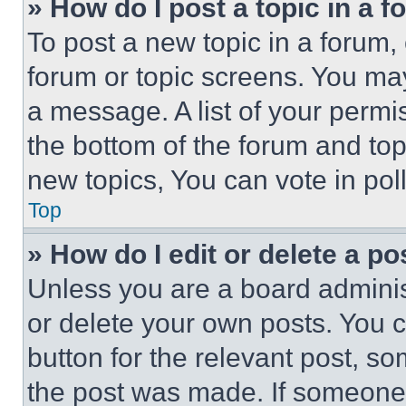
» How do I post a topic in a 
To post a new topic in a forum, 
forum or topic screens. You ma
a message. A list of your permi
the bottom of the forum and to
new topics, You can vote in poll
Top
» How do I edit or delete a po
Unless you are a board adminis
or delete your own posts. You ca
button for the relevant post, so
the post was made. If someone 