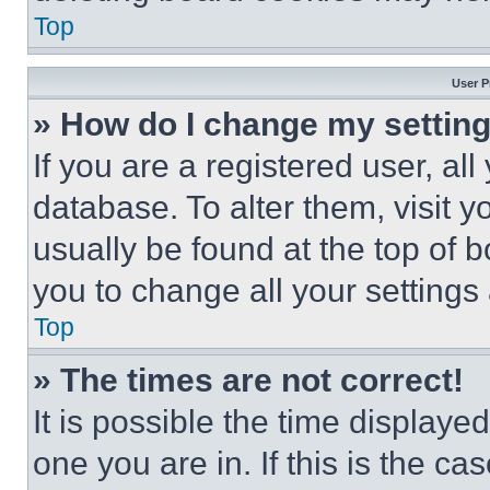
Top
User P
» How do I change my settin
If you are a registered user, all
database. To alter them, visit y
usually be found at the top of 
you to change all your settings
Top
» The times are not correct!
It is possible the time displaye
one you are in. If this is the c