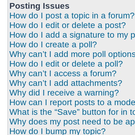
Posting Issues
How do I post a topic in a forum?
How do I edit or delete a post?
How do I add a signature to my 
How do I create a poll?
Why can’t I add more poll option
How do I edit or delete a poll?
Why can’t I access a forum?
Why can’t I add attachments?
Why did I receive a warning?
How can I report posts to a mode
What is the “Save” button for in t
Why does my post need to be a
How do I bump my topic?