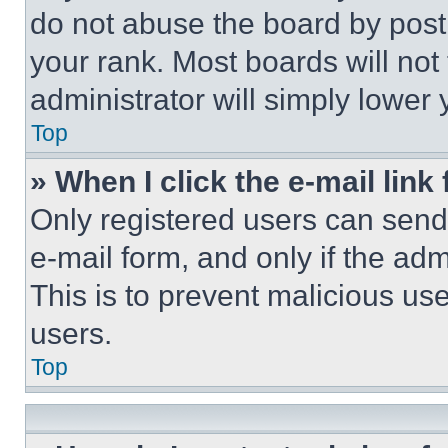
do not abuse the board by posti
your rank. Most boards will not
administrator will simply lower 
Top
» When I click the e-mail link 
Only registered users can send e
e-mail form, and only if the adm
This is to prevent malicious u
users.
Top