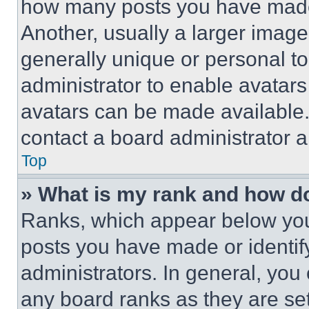
how many posts you have made 
Another, usually a larger image
generally unique or personal to 
administrator to enable avatar
avatars can be made available. 
contact a board administrator a
Top
» What is my rank and how do
Ranks, which appear below you
posts you have made or identif
administrators. In general, you
any board ranks as they are set