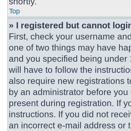
shortly.
Top
» I registered but cannot logi
First, check your username and 
one of two things may have ha
and you specified being under 1
will have to follow the instruct
also require new registrations t
by an administrator before you 
present during registration. If 
instructions. If you did not re
an incorrect e-mail address or