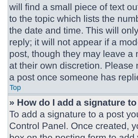
will find a small piece of text 
to the topic which lists the num
the date and time. This will o
reply; it will not appear if a mo
post, though they may leave a n
at their own discretion. Please
a post once someone has repli
Top
» How do I add a signature t
To add a signature to a post yo
Control Panel. Once created, 
box on the posting form to add