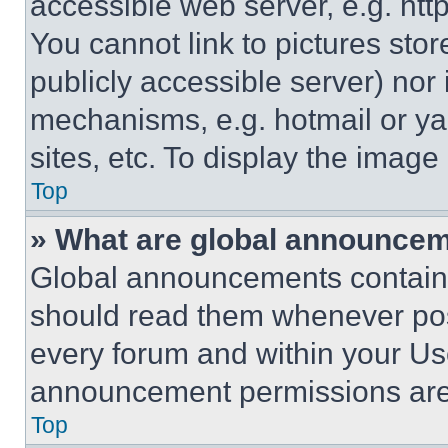
accessible web server, e.g. ht
You cannot link to pictures sto
publicly accessible server) nor
mechanisms, e.g. hotmail or y
sites, etc. To display the imag
Top
» What are global announce
Global announcements contain 
should read them whenever poss
every forum and within your Us
announcement permissions are 
Top