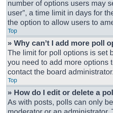
number of options users may se
user”, a time limit in days for th
the option to allow users to am
Top
» Why can’t I add more poll o
The limit for poll options is set
you need to add more options t
contact the board administrator
Top
» How do I edit or delete a po
As with posts, polls can only be
moderator or an administrator. To 