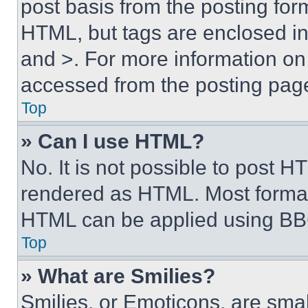
post basis from the posting form
HTML, but tags are enclosed in 
and >. For more information o
accessed from the posting pag
Top
» Can I use HTML?
No. It is not possible to post 
rendered as HTML. Most format
HTML can be applied using BB
Top
» What are Smilies?
Smilies, or Emoticons, are sma