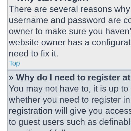
There are several reasons why t
username and password are corr
owner to make sure you haven’t
website owner has a configurat
need to fix it.
Top
» Why do I need to register at
You may not have to, it is up to
whether you need to register i
registration will give you acces
to guest users such as definab