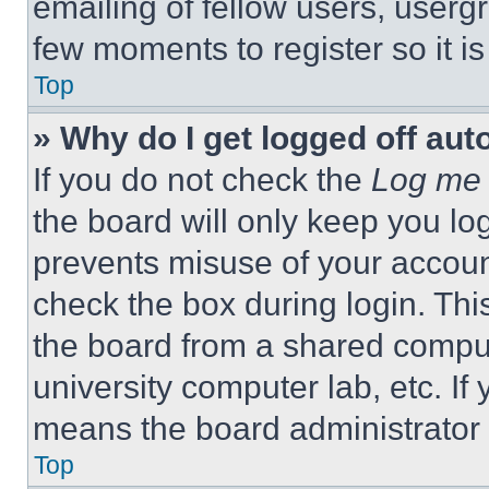
emailing of fellow users, usergr
few moments to register so it 
Top
» Why do I get logged off aut
If you do not check the
Log me 
the board will only keep you log
prevents misuse of your accoun
check the box during login. Th
the board from a shared computer
university computer lab, etc. If
means the board administrator h
Top