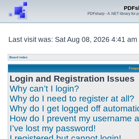
PDFs
PDFsharp - A .NET library for
Last visit was: Sat Aug 08, 2026 4:41 am
Board index
Frequ
Login and Registration Issues
Why can’t I login?
Why do I need to register at all?
Why do I get logged off automati
How do I prevent my username app
I’ve lost my password!
I registered but cannot login!