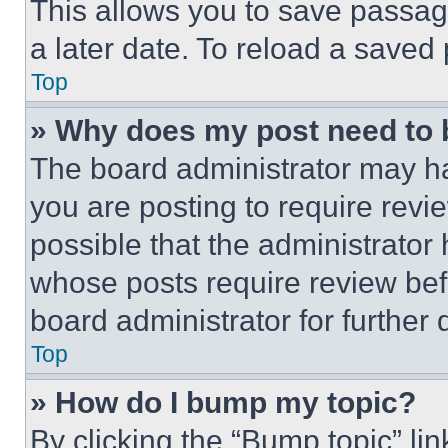
This allows you to save passag
a later date. To reload a saved
Top
» Why does my post need to
The board administrator may ha
you are posting to require revie
possible that the administrator
whose posts require review bef
board administrator for further d
Top
» How do I bump my topic?
By clicking the “Bump topic” li