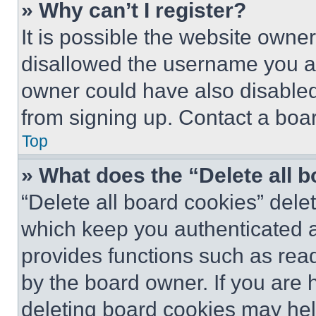
» Why can’t I register?
It is possible the website own
disallowed the username you ar
owner could have also disabled 
from signing up. Contact a boar
Top
» What does the “Delete all 
“Delete all board cookies” del
which keep you authenticated an
provides functions such as rea
by the board owner. If you are 
deleting board cookies may hel