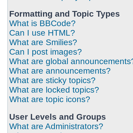
Formatting and Topic Types
What is BBCode?
Can I use HTML?
What are Smilies?
Can I post images?
What are global announcements
What are announcements?
What are sticky topics?
What are locked topics?
What are topic icons?
User Levels and Groups
What are Administrators?