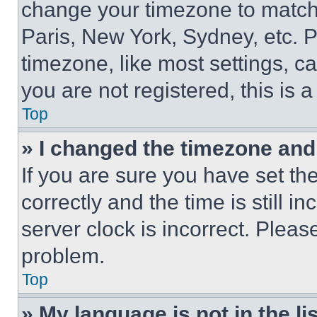
change your timezone to match 
Paris, New York, Sydney, etc. 
timezone, like most settings, ca
you are not registered, this is 
Top
» I changed the timezone and t
If you are sure you have set 
correctly and the time is still i
server clock is incorrect. Please
problem.
Top
» My language is not in the lis