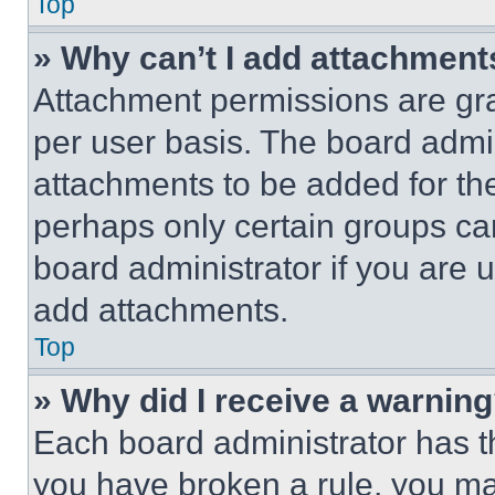
Top
» Why can’t I add attachment
Attachment permissions are gra
per user basis. The board admi
attachments to be added for the
perhaps only certain groups ca
board administrator if you are
add attachments.
Top
» Why did I receive a warnin
Each board administrator has thei
you have broken a rule, you m