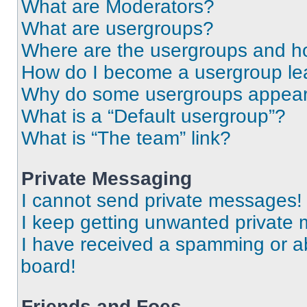
What are Moderators?
What are usergroups?
Where are the usergroups and ho
How do I become a usergroup le
Why do some usergroups appear i
What is a “Default usergroup”?
What is “The team” link?
Private Messaging
I cannot send private messages!
I keep getting unwanted private
I have received a spamming or a
board!
Friends and Foes