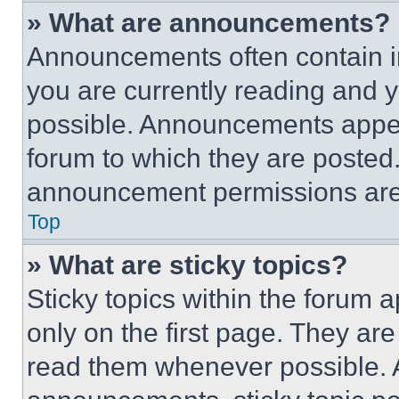
» What are announcements?
Announcements often contain im
you are currently reading and
possible. Announcements appear
forum to which they are posted
announcement permissions are 
Top
» What are sticky topics?
Sticky topics within the foru
only on the first page. They ar
read them whenever possible.