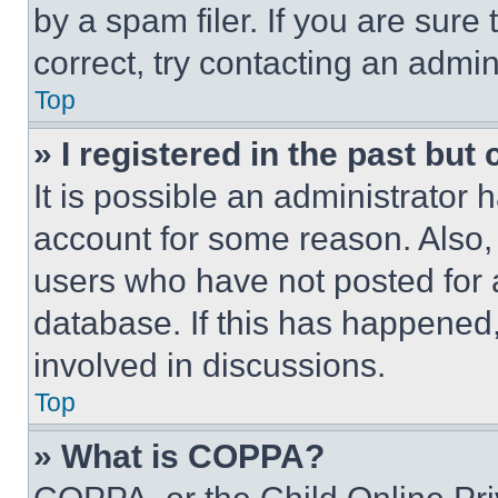
by a spam filer. If you are sure
correct, try contacting an admini
Top
» I registered in the past but
It is possible an administrator 
account for some reason. Also
users who have not posted for a
database. If this has happened,
involved in discussions.
Top
» What is COPPA?