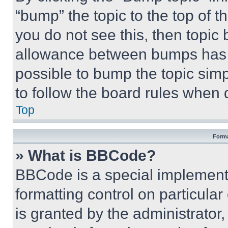
“bump” the topic to the top of t
you do not see this, then topi
allowance between bumps has no
possible to bump the topic simp
to follow the board rules when 
Top
Forma
» What is BBCode?
BBCode is a special implementa
formatting control on particula
is granted by the administrator,