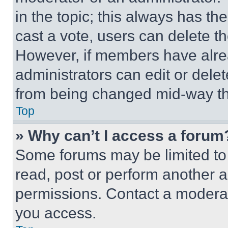
in the topic; this always has the
cast a vote, users can delete the
However, if members have alre
administrators can edit or delete
from being changed mid-way th
Top
» Why can’t I access a forum
Some forums may be limited to 
read, post or perform another 
permissions. Contact a moderat
you access.