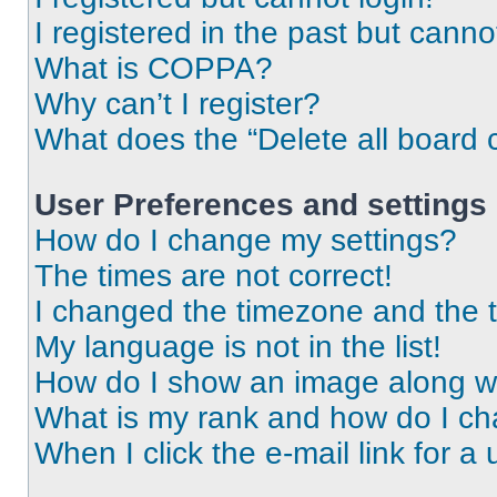
I registered in the past but cann
What is COPPA?
Why can’t I register?
What does the “Delete all board 
User Preferences and settings
How do I change my settings?
The times are not correct!
I changed the timezone and the ti
My language is not in the list!
How do I show an image along 
What is my rank and how do I ch
When I click the e-mail link for a 