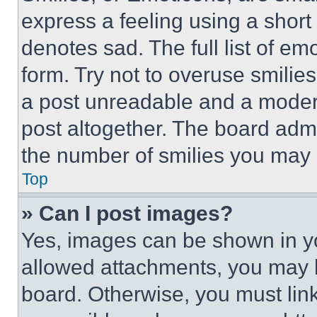
express a feeling using a short 
denotes sad. The full list of e
form. Try not to overuse smilie
a post unreadable and a moder
post altogether. The board admi
the number of smilies you may 
Top
» Can I post images?
Yes, images can be shown in you
allowed attachments, you may b
board. Otherwise, you must link