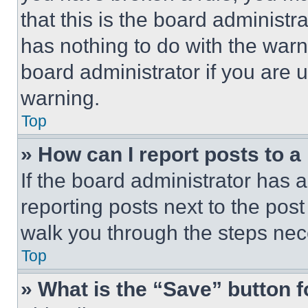
that this is the board administ
has nothing to do with the warn
board administrator if you are
warning.
Top
» How can I report posts to 
If the board administrator has a
reporting posts next to the post 
walk you through the steps nece
Top
» What is the “Save” button f