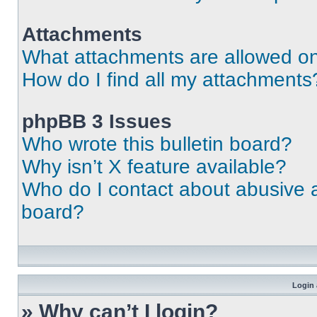
Attachments
What attachments are allowed on
How do I find all my attachments
phpBB 3 Issues
Who wrote this bulletin board?
Why isn’t X feature available?
Who do I contact about abusive an
board?
Login 
» Why can’t I login?