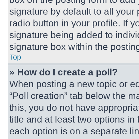
signature by default to all you
radio button in your profile. If 
signature being added to indiv
signature box within the postin
Top
» How do I create a poll?
When posting a new topic or editi
“Poll creation” tab below the m
this, you do not have appropria
title and at least two options i
each option is on a separate lin