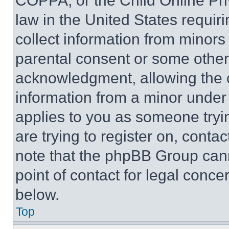
COPPA, or the Child Online Priv
law in the United States requir
collect information from minors
parental consent or some other
acknowledgment, allowing the co
information from a minor under t
applies to you as someone tryin
are trying to register on, conta
note that the phpBB Group cann
point of contact for legal conce
below.
Top