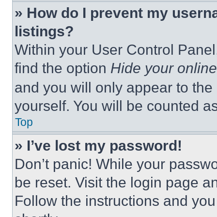
» How do I prevent my userna
listings?
Within your User Control Panel,
find the option
Hide your online
and you will only appear to the
yourself. You will be counted a
Top
» I’ve lost my password!
Don’t panic! While your passwor
be reset. Visit the login page a
Follow the instructions and you