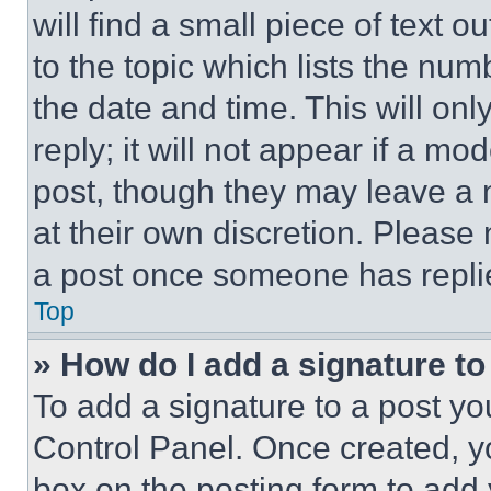
will find a small piece of text 
to the topic which lists the num
the date and time. This will o
reply; it will not appear if a mo
post, though they may leave a n
at their own discretion. Please
a post once someone has repli
Top
» How do I add a signature t
To add a signature to a post yo
Control Panel. Once created, 
box on the posting form to add