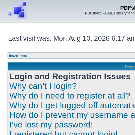
PDFs
PDFsharp - A .NET library for
Last visit was: Mon Aug 10, 2026 6:17 a
Board index
Frequ
Login and Registration Issues
Why can’t I login?
Why do I need to register at all?
Why do I get logged off automati
How do I prevent my username app
I’ve lost my password!
I registered but cannot login!