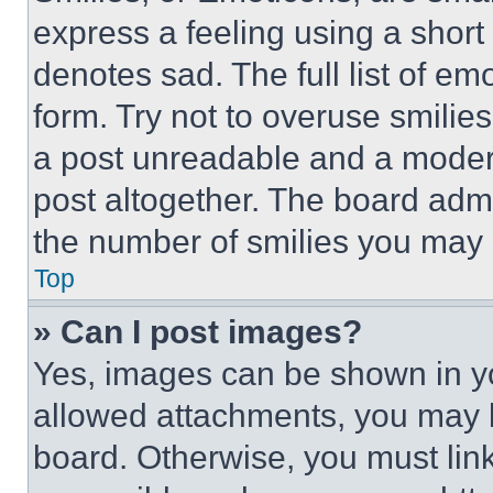
express a feeling using a short 
denotes sad. The full list of e
form. Try not to overuse smilie
a post unreadable and a moder
post altogether. The board admi
the number of smilies you may 
Top
» Can I post images?
Yes, images can be shown in you
allowed attachments, you may b
board. Otherwise, you must link