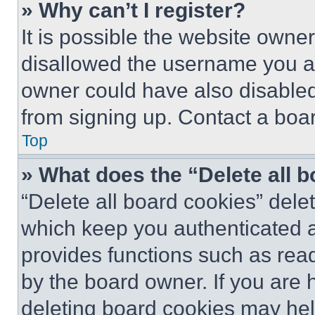
» Why can’t I register?
It is possible the website own
disallowed the username you ar
owner could have also disabled 
from signing up. Contact a boar
Top
» What does the “Delete all 
“Delete all board cookies” del
which keep you authenticated an
provides functions such as rea
by the board owner. If you are 
deleting board cookies may hel