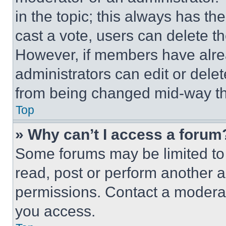
in the topic; this always has the
cast a vote, users can delete the
However, if members have alre
administrators can edit or delete
from being changed mid-way th
Top
» Why can’t I access a forum
Some forums may be limited to 
read, post or perform another 
permissions. Contact a moderat
you access.