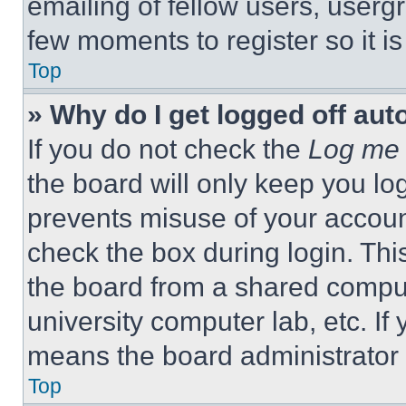
emailing of fellow users, usergr
few moments to register so it 
Top
» Why do I get logged off aut
If you do not check the
Log me 
the board will only keep you log
prevents misuse of your accoun
check the box during login. Th
the board from a shared computer
university computer lab, etc. If
means the board administrator h
Top