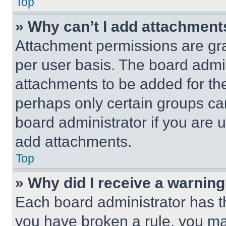
Top
» Why can’t I add attachment
Attachment permissions are gra
per user basis. The board admi
attachments to be added for the
perhaps only certain groups ca
board administrator if you are
add attachments.
Top
» Why did I receive a warnin
Each board administrator has thei
you have broken a rule, you m