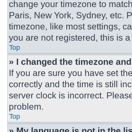
change your timezone to match 
Paris, New York, Sydney, etc. 
timezone, like most settings, ca
you are not registered, this is 
Top
» I changed the timezone and t
If you are sure you have set 
correctly and the time is still i
server clock is incorrect. Please
problem.
Top
» My language is not in the lis