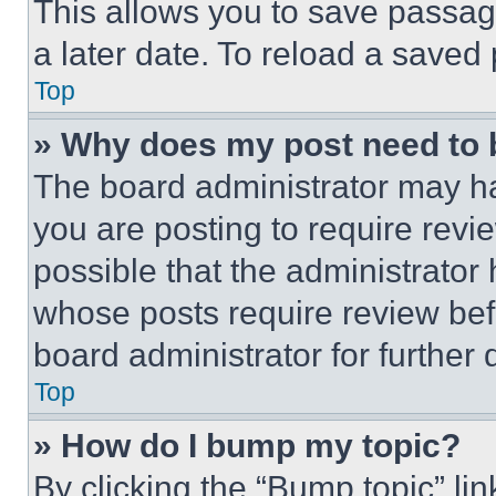
This allows you to save passag
a later date. To reload a saved
Top
» Why does my post need to
The board administrator may ha
you are posting to require revie
possible that the administrator
whose posts require review bef
board administrator for further d
Top
» How do I bump my topic?
By clicking the “Bump topic” li