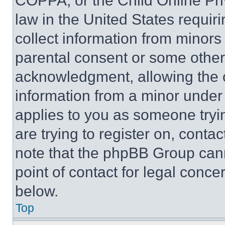
COPPA, or the Child Online Priv
law in the United States requir
collect information from minors
parental consent or some other
acknowledgment, allowing the co
information from a minor under t
applies to you as someone tryin
are trying to register on, conta
note that the phpBB Group cann
point of contact for legal conce
below.
Top