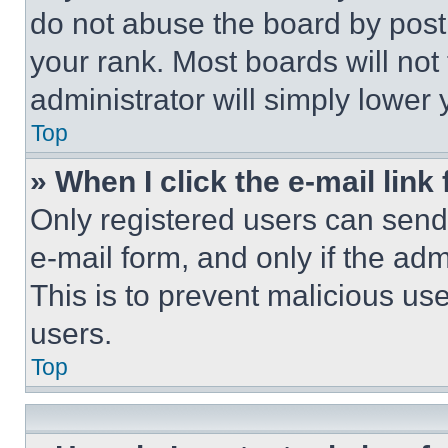
do not abuse the board by posti
your rank. Most boards will not
administrator will simply lower 
Top
» When I click the e-mail link 
Only registered users can send e
e-mail form, and only if the adm
This is to prevent malicious u
users.
Top