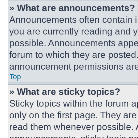
» What are announcements?
Announcements often contain im
you are currently reading and
possible. Announcements appear
forum to which they are posted
announcement permissions are 
Top
» What are sticky topics?
Sticky topics within the foru
only on the first page. They ar
read them whenever possible.