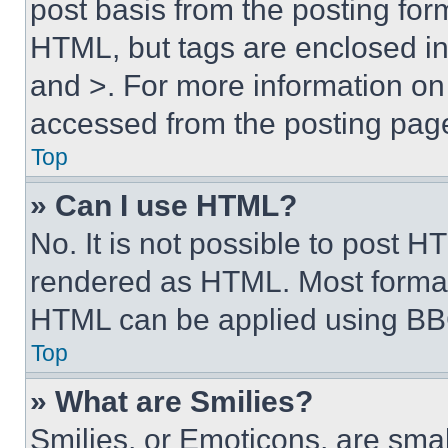
post basis from the posting form
HTML, but tags are enclosed in 
and >. For more information o
accessed from the posting pag
Top
» Can I use HTML?
No. It is not possible to post 
rendered as HTML. Most format
HTML can be applied using BB
Top
» What are Smilies?
Smilies, or Emoticons, are sma