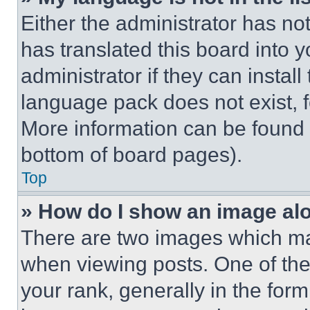
Either the administrator has no
has translated this board into 
administrator if they can instal
language pack does not exist, fe
More information can be found 
bottom of board pages).
Top
» How do I show an image a
There are two images which m
when viewing posts. One of th
your rank, generally in the form 