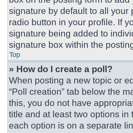
signature by default to all you
radio button in your profile. If 
signature being added to indiv
signature box within the postin
Top
» How do I create a poll?
When posting a new topic or editi
“Poll creation” tab below the m
this, you do not have appropria
title and at least two options i
each option is on a separate lin