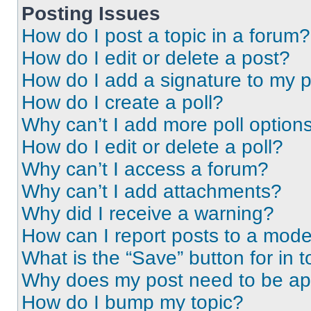
Posting Issues
How do I post a topic in a forum?
How do I edit or delete a post?
How do I add a signature to my 
How do I create a poll?
Why can’t I add more poll option
How do I edit or delete a poll?
Why can’t I access a forum?
Why can’t I add attachments?
Why did I receive a warning?
How can I report posts to a mode
What is the “Save” button for in t
Why does my post need to be a
How do I bump my topic?