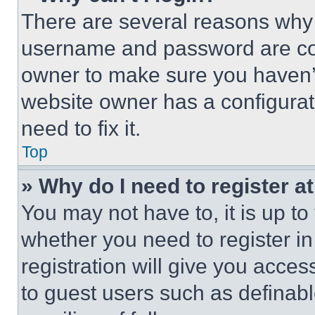
There are several reasons why t
username and password are corr
owner to make sure you haven’t
website owner has a configurat
need to fix it.
Top
» Why do I need to register at
You may not have to, it is up to
whether you need to register i
registration will give you acces
to guest users such as definab