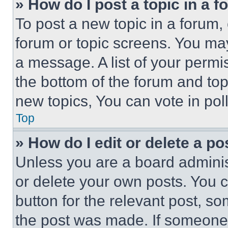
» How do I post a topic in a 
To post a new topic in a forum, 
forum or topic screens. You ma
a message. A list of your permi
the bottom of the forum and to
new topics, You can vote in poll
Top
» How do I edit or delete a po
Unless you are a board adminis
or delete your own posts. You ca
button for the relevant post, so
the post was made. If someone 