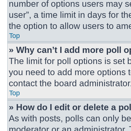
number of options users may se
user”, a time limit in days for th
the option to allow users to am
Top
» Why can’t I add more poll o
The limit for poll options is set
you need to add more options t
contact the board administrator
Top
» How do I edit or delete a po
As with posts, polls can only be
moderator or an administrator. To 