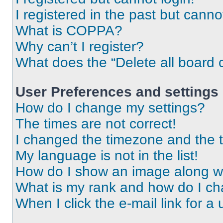
I registered in the past but cann
What is COPPA?
Why can’t I register?
What does the “Delete all board 
User Preferences and settings
How do I change my settings?
The times are not correct!
I changed the timezone and the ti
My language is not in the list!
How do I show an image along 
What is my rank and how do I ch
When I click the e-mail link for a 