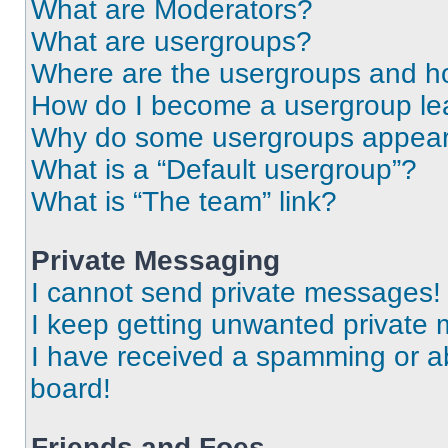
What are Moderators?
What are usergroups?
Where are the usergroups and ho
How do I become a usergroup le
Why do some usergroups appear i
What is a “Default usergroup”?
What is “The team” link?
Private Messaging
I cannot send private messages!
I keep getting unwanted private
I have received a spamming or a
board!
Friends and Foes