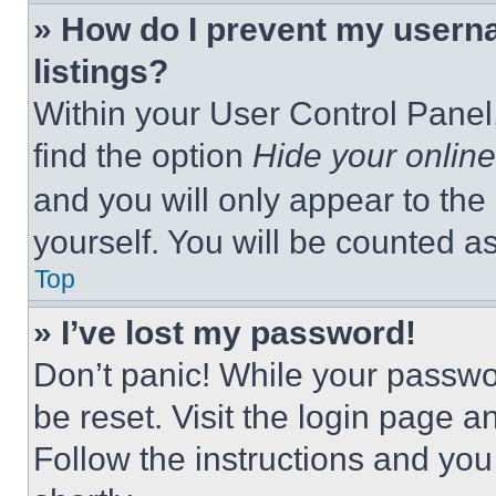
» How do I prevent my userna
listings?
Within your User Control Panel,
find the option
Hide your online
and you will only appear to the
yourself. You will be counted a
Top
» I’ve lost my password!
Don’t panic! While your passwor
be reset. Visit the login page a
Follow the instructions and you