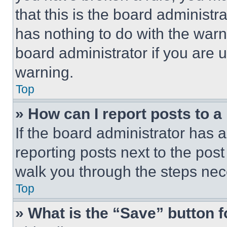
that this is the board administ
has nothing to do with the warn
board administrator if you are
warning.
Top
» How can I report posts to 
If the board administrator has a
reporting posts next to the post 
walk you through the steps nece
Top
» What is the “Save” button f