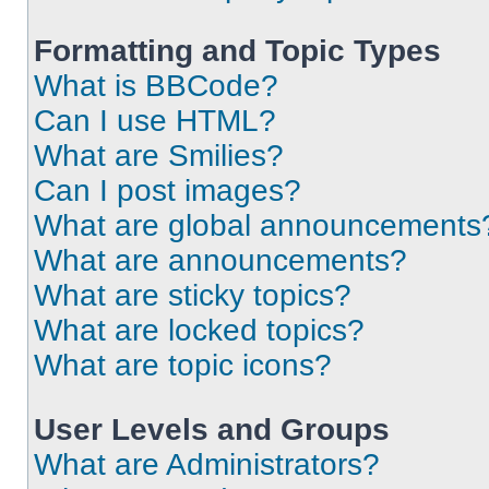
Formatting and Topic Types
What is BBCode?
Can I use HTML?
What are Smilies?
Can I post images?
What are global announcements
What are announcements?
What are sticky topics?
What are locked topics?
What are topic icons?
User Levels and Groups
What are Administrators?