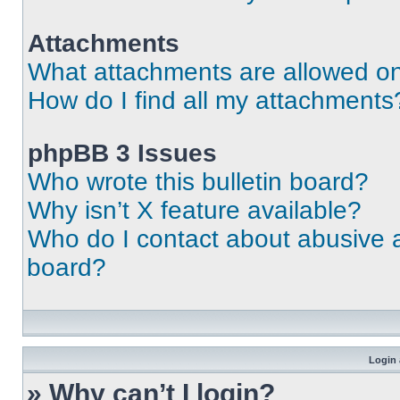
Attachments
What attachments are allowed on
How do I find all my attachments
phpBB 3 Issues
Who wrote this bulletin board?
Why isn’t X feature available?
Who do I contact about abusive an
board?
Login 
» Why can’t I login?