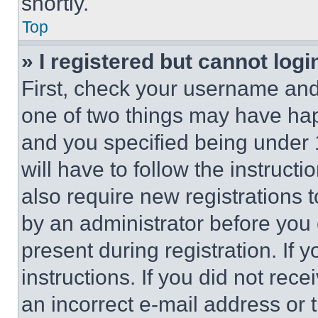
shortly.
Top
» I registered but cannot logi
First, check your username and 
one of two things may have ha
and you specified being under 1
will have to follow the instruct
also require new registrations t
by an administrator before you 
present during registration. If 
instructions. If you did not re
an incorrect e-mail address or