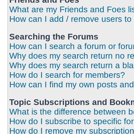
What are my Friends and Foes li
How can I add / remove users to 
Searching the Forums
How can I search a forum or for
Why does my search return no re
Why does my search return a bl
How do I search for members?
How can I find my own posts and
Topic Subscriptions and Book
What is the difference between 
How do I subscribe to specific fo
How do I remove my subscriptio