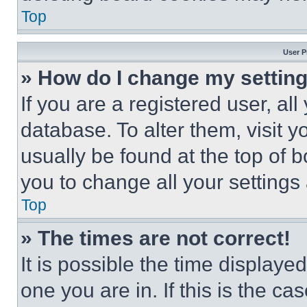
Top
User P
» How do I change my settin
If you are a registered user, all
database. To alter them, visit y
usually be found at the top of 
you to change all your settings
Top
» The times are not correct!
It is possible the time displaye
one you are in. If this is the c