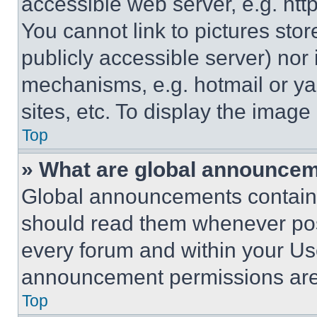
accessible web server, e.g. ht
You cannot link to pictures sto
publicly accessible server) nor
mechanisms, e.g. hotmail or y
sites, etc. To display the imag
Top
» What are global announce
Global announcements contain 
should read them whenever poss
every forum and within your Us
announcement permissions are 
Top