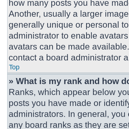
how many posts you have made 
Another, usually a larger image
generally unique or personal to 
administrator to enable avatar
avatars can be made available. 
contact a board administrator a
Top
» What is my rank and how do
Ranks, which appear below you
posts you have made or identif
administrators. In general, you
any board ranks as they are set