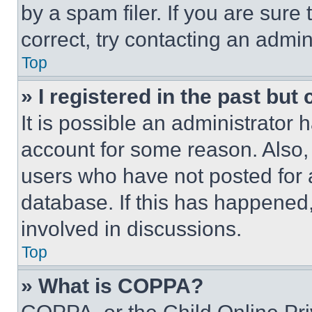
by a spam filer. If you are sure
correct, try contacting an admini
Top
» I registered in the past but
It is possible an administrator 
account for some reason. Also
users who have not posted for a
database. If this has happened,
involved in discussions.
Top
» What is COPPA?