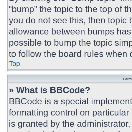
“bump” the topic to the top of t
you do not see this, then topi
allowance between bumps has no
possible to bump the topic simp
to follow the board rules when 
Top
Forma
» What is BBCode?
BBCode is a special implementa
formatting control on particula
is granted by the administrator,