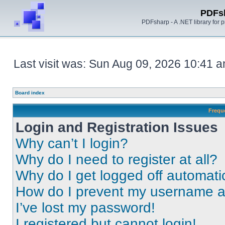
PDFs
PDFsharp - A .NET library for
Last visit was: Sun Aug 09, 2026 10:41 
Board index
Frequ
Login and Registration Issues
Why can’t I login?
Why do I need to register at all?
Why do I get logged off automati
How do I prevent my username app
I’ve lost my password!
I registered but cannot login!