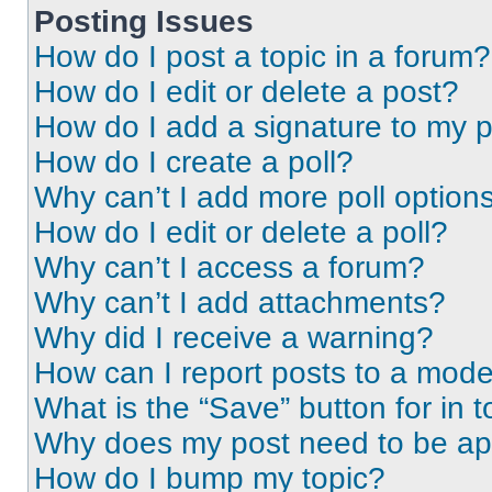
Posting Issues
How do I post a topic in a forum?
How do I edit or delete a post?
How do I add a signature to my 
How do I create a poll?
Why can’t I add more poll option
How do I edit or delete a poll?
Why can’t I access a forum?
Why can’t I add attachments?
Why did I receive a warning?
How can I report posts to a mode
What is the “Save” button for in t
Why does my post need to be a
How do I bump my topic?