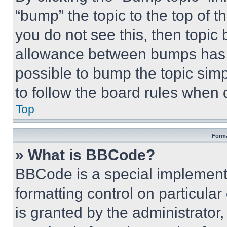
“bump” the topic to the top of t
you do not see this, then topi
allowance between bumps has no
possible to bump the topic simp
to follow the board rules when 
Top
Forma
» What is BBCode?
BBCode is a special implementa
formatting control on particula
is granted by the administrator,