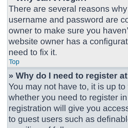
There are several reasons why t
username and password are corr
owner to make sure you haven’t
website owner has a configurat
need to fix it.
Top
» Why do I need to register at
You may not have to, it is up to
whether you need to register i
registration will give you acces
to guest users such as definab