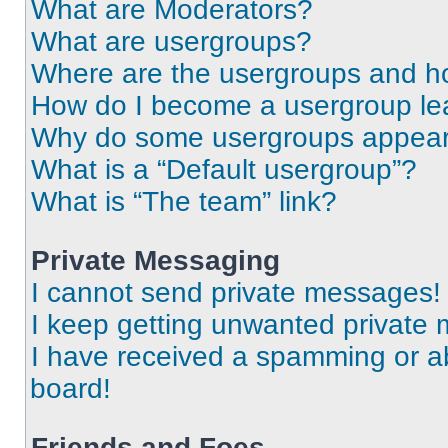
What are Moderators?
What are usergroups?
Where are the usergroups and ho
How do I become a usergroup le
Why do some usergroups appear i
What is a “Default usergroup”?
What is “The team” link?
Private Messaging
I cannot send private messages!
I keep getting unwanted private
I have received a spamming or a
board!
Friends and Foes