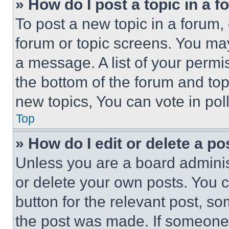
» How do I post a topic in a 
To post a new topic in a forum, 
forum or topic screens. You ma
a message. A list of your permi
the bottom of the forum and to
new topics, You can vote in poll
Top
» How do I edit or delete a po
Unless you are a board adminis
or delete your own posts. You ca
button for the relevant post, so
the post was made. If someone 