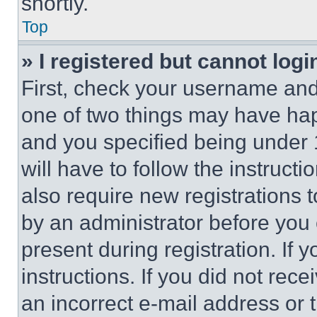
shortly.
Top
» I registered but cannot logi
First, check your username and 
one of two things may have ha
and you specified being under 1
will have to follow the instruct
also require new registrations t
by an administrator before you 
present during registration. If 
instructions. If you did not re
an incorrect e-mail address or