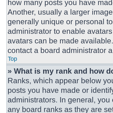
how many posts you have made 
Another, usually a larger image
generally unique or personal to 
administrator to enable avatar
avatars can be made available. 
contact a board administrator a
Top
» What is my rank and how do
Ranks, which appear below you
posts you have made or identif
administrators. In general, you
any board ranks as they are set