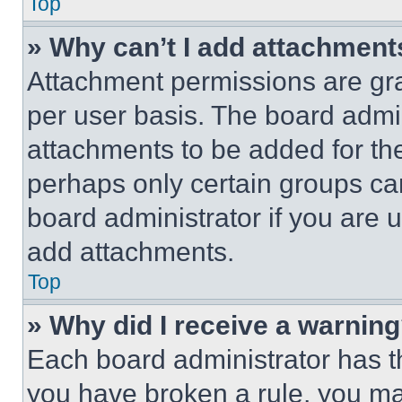
Top
» Why can’t I add attachment
Attachment permissions are gra
per user basis. The board admi
attachments to be added for the
perhaps only certain groups ca
board administrator if you are
add attachments.
Top
» Why did I receive a warnin
Each board administrator has thei
you have broken a rule, you m