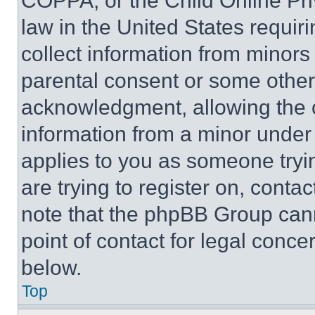
COPPA, or the Child Online Priv
law in the United States requir
collect information from minors
parental consent or some other
acknowledgment, allowing the co
information from a minor under t
applies to you as someone tryin
are trying to register on, conta
note that the phpBB Group cann
point of contact for legal conce
below.
Top