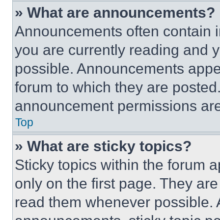
» What are announcements?
Announcements often contain im
you are currently reading and
possible. Announcements appear
forum to which they are posted
announcement permissions are 
Top
» What are sticky topics?
Sticky topics within the foru
only on the first page. They ar
read them whenever possible.