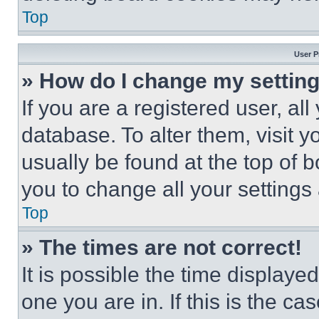
Top
User P
» How do I change my settin
If you are a registered user, all
database. To alter them, visit y
usually be found at the top of 
you to change all your settings
Top
» The times are not correct!
It is possible the time displaye
one you are in. If this is the c