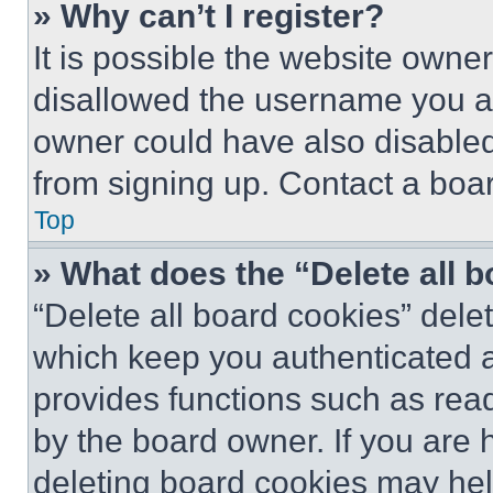
» Why can’t I register?
It is possible the website own
disallowed the username you ar
owner could have also disabled 
from signing up. Contact a boar
Top
» What does the “Delete all 
“Delete all board cookies” del
which keep you authenticated an
provides functions such as rea
by the board owner. If you are 
deleting board cookies may hel