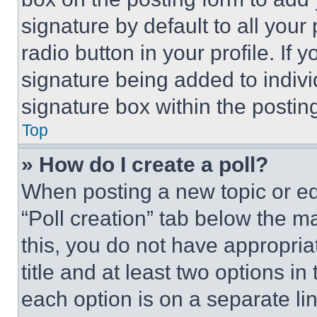
signature by default to all you
radio button in your profile. If 
signature being added to indiv
signature box within the postin
Top
» How do I create a poll?
When posting a new topic or editi
“Poll creation” tab below the m
this, you do not have appropria
title and at least two options i
each option is on a separate lin