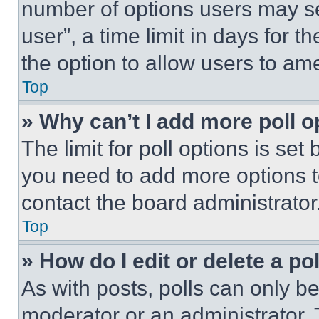
number of options users may se
user”, a time limit in days for th
the option to allow users to am
Top
» Why can’t I add more poll o
The limit for poll options is set
you need to add more options t
contact the board administrator
Top
» How do I edit or delete a po
As with posts, polls can only be
moderator or an administrator. To 