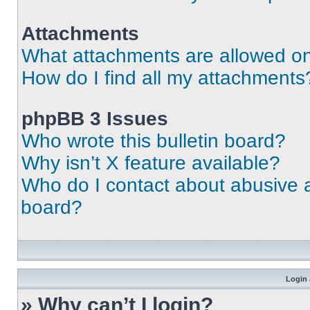
Attachments
What attachments are allowed on
How do I find all my attachments
phpBB 3 Issues
Who wrote this bulletin board?
Why isn’t X feature available?
Who do I contact about abusive an
board?
Login 
» Why can’t I login?