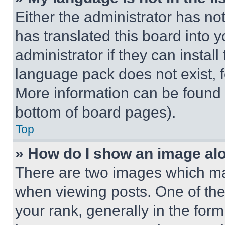
Either the administrator has no
has translated this board into 
administrator if they can instal
language pack does not exist, fe
More information can be found 
bottom of board pages).
Top
» How do I show an image a
There are two images which m
when viewing posts. One of th
your rank, generally in the form 