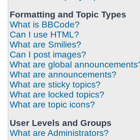
Formatting and Topic Types
What is BBCode?
Can I use HTML?
What are Smilies?
Can I post images?
What are global announcements
What are announcements?
What are sticky topics?
What are locked topics?
What are topic icons?
User Levels and Groups
What are Administrators?