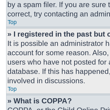
by a spam filer. If you are sure
correct, try contacting an admini
Top
» I registered in the past but
It is possible an administrator 
account for some reason. Also
users who have not posted for a
database. If this has happened,
involved in discussions.
Top
» What is COPPA?