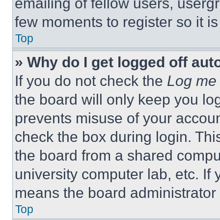
emailing of fellow users, usergr
few moments to register so it 
Top
» Why do I get logged off aut
If you do not check the
Log me 
the board will only keep you log
prevents misuse of your accoun
check the box during login. Th
the board from a shared computer
university computer lab, etc. If
means the board administrator h
Top