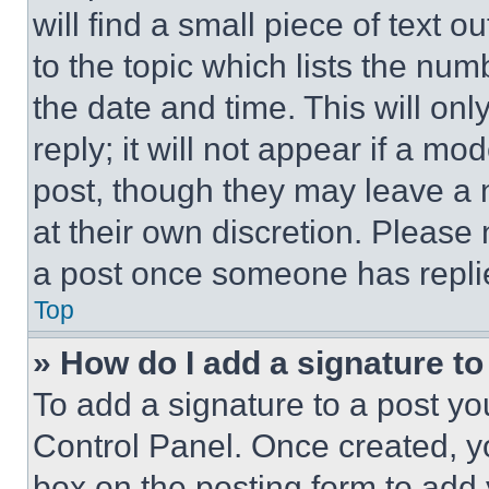
will find a small piece of text 
to the topic which lists the num
the date and time. This will o
reply; it will not appear if a mo
post, though they may leave a n
at their own discretion. Please
a post once someone has repli
Top
» How do I add a signature t
To add a signature to a post yo
Control Panel. Once created, 
box on the posting form to add