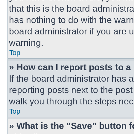
that this is the board administ
has nothing to do with the warn
board administrator if you are
warning.
Top
» How can I report posts to 
If the board administrator has a
reporting posts next to the post 
walk you through the steps nece
Top
» What is the “Save” button f