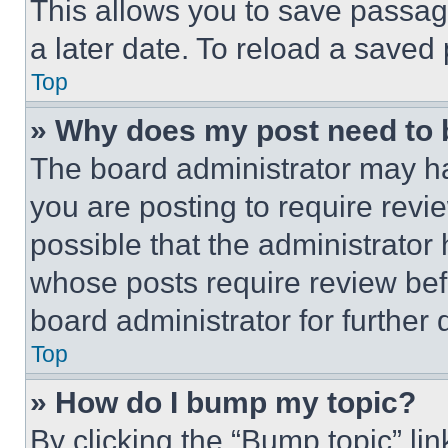
This allows you to save passag
a later date. To reload a saved
Top
» Why does my post need to
The board administrator may ha
you are posting to require revie
possible that the administrator
whose posts require review bef
board administrator for further d
Top
» How do I bump my topic?
By clicking the “Bump topic” li