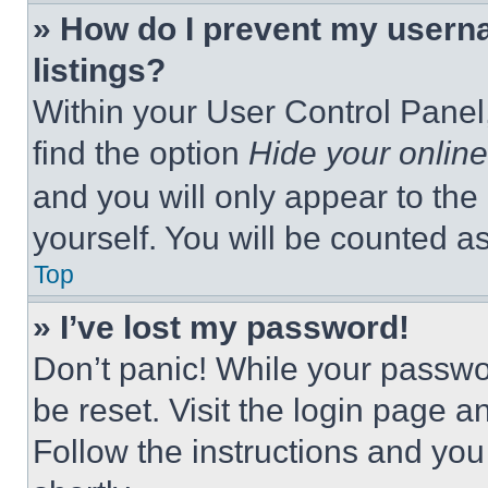
» How do I prevent my userna
listings?
Within your User Control Panel,
find the option
Hide your online
and you will only appear to the
yourself. You will be counted a
Top
» I’ve lost my password!
Don’t panic! While your passwor
be reset. Visit the login page a
Follow the instructions and you