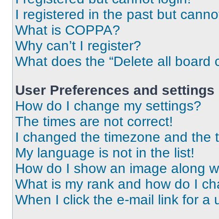
I registered in the past but cann
What is COPPA?
Why can’t I register?
What does the “Delete all board 
User Preferences and settings
How do I change my settings?
The times are not correct!
I changed the timezone and the ti
My language is not in the list!
How do I show an image along 
What is my rank and how do I ch
When I click the e-mail link for a 