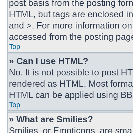
post basis from the posting form
HTML, but tags are enclosed in 
and >. For more information o
accessed from the posting pag
Top
» Can I use HTML?
No. It is not possible to post 
rendered as HTML. Most format
HTML can be applied using BB
Top
» What are Smilies?
Smilies, or Emoticons, are sma