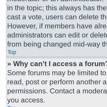
in the topic; this always has the
cast a vote, users can delete the
However, if members have alre
administrators can edit or delete
from being changed mid-way th
Top
» Why can’t I access a forum
Some forums may be limited to 
read, post or perform another 
permissions. Contact a moderat
you access.