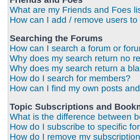
What are my Friends and Foes li
How can I add / remove users to 
Searching the Forums
How can I search a forum or for
Why does my search return no re
Why does my search return a bl
How do I search for members?
How can I find my own posts and
Topic Subscriptions and Book
What is the difference between 
How do I subscribe to specific fo
How do I remove my subscriptio