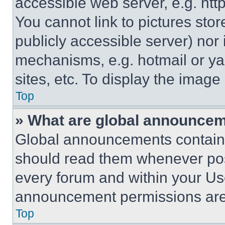
accessible web server, e.g. ht
You cannot link to pictures sto
publicly accessible server) nor
mechanisms, e.g. hotmail or y
sites, etc. To display the imag
Top
» What are global announce
Global announcements contain 
should read them whenever poss
every forum and within your Us
announcement permissions are 
Top