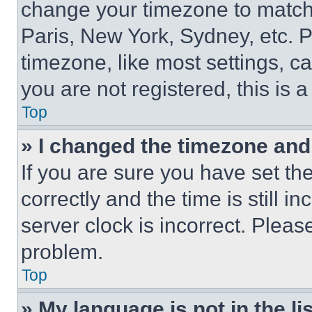
change your timezone to match 
Paris, New York, Sydney, etc. 
timezone, like most settings, ca
you are not registered, this is 
Top
» I changed the timezone and t
If you are sure you have set 
correctly and the time is still i
server clock is incorrect. Please
problem.
Top
» My language is not in the lis