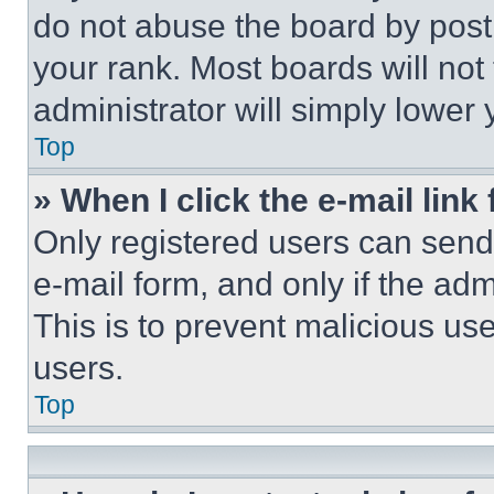
do not abuse the board by posti
your rank. Most boards will not
administrator will simply lower 
Top
» When I click the e-mail link 
Only registered users can send e
e-mail form, and only if the adm
This is to prevent malicious u
users.
Top