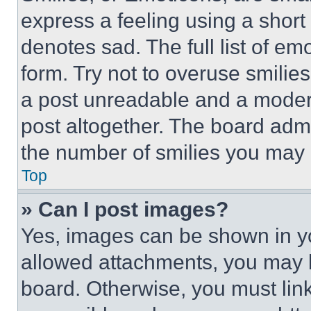
express a feeling using a short 
denotes sad. The full list of e
form. Try not to overuse smilie
a post unreadable and a moder
post altogether. The board admi
the number of smilies you may 
Top
» Can I post images?
Yes, images can be shown in you
allowed attachments, you may b
board. Otherwise, you must link