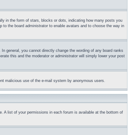
 in the form of stars, blocks or dots, indicating how many posts you
up to the board administrator to enable avatars and to choose the way in
 In general, you cannot directly change the wording of any board ranks
erate this and the moderator or administrator will simply lower your post
revent malicious use of the e-mail system by anonymous users.
. A list of your permissions in each forum is available at the bottom of