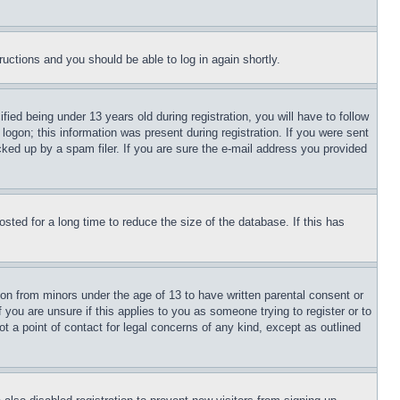
tructions and you should be able to log in again shortly.
d being under 13 years old during registration, you will have to follow
logon; this information was present during registration. If you were sent
cked up by a spam filer. If you are sure the e-mail address you provided
ted for a long time to reduce the size of the database. If this has
ion from minors under the age of 13 to have written parental consent or
 you are unsure if this applies to you as someone trying to register or to
t a point of contact for legal concerns of any kind, except as outlined