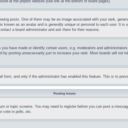
 found at the phpBB website (see link at the bottom of board pages).
ing posts. One of them may be an image associated with your rank, generally
is known as an avatar and is generally unique or personal to each user. It is 
contact a board administrator and ask them for their reasons.
you have made or identify certain users, e.g. moderators and administrators.
 by posting unnecessarily just to increase your rank. Most boards will not tol
mail form, and only if the administrator has enabled this feature. This is to p
Posting Issues
forum or topic screens. You may need to register before you can post a message
 vote in polls, etc.