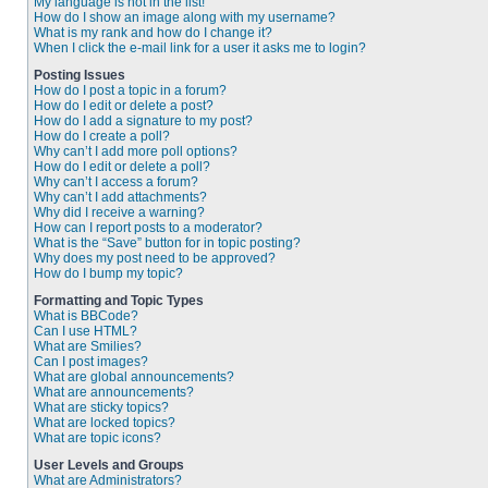
My language is not in the list!
How do I show an image along with my username?
What is my rank and how do I change it?
When I click the e-mail link for a user it asks me to login?
Posting Issues
How do I post a topic in a forum?
How do I edit or delete a post?
How do I add a signature to my post?
How do I create a poll?
Why can’t I add more poll options?
How do I edit or delete a poll?
Why can’t I access a forum?
Why can’t I add attachments?
Why did I receive a warning?
How can I report posts to a moderator?
What is the “Save” button for in topic posting?
Why does my post need to be approved?
How do I bump my topic?
Formatting and Topic Types
What is BBCode?
Can I use HTML?
What are Smilies?
Can I post images?
What are global announcements?
What are announcements?
What are sticky topics?
What are locked topics?
What are topic icons?
User Levels and Groups
What are Administrators?