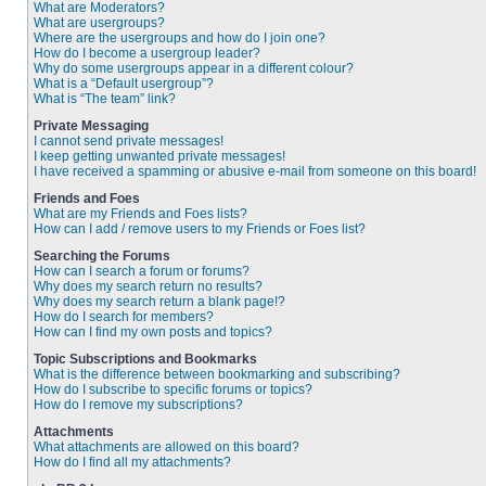
What are Moderators?
What are usergroups?
Where are the usergroups and how do I join one?
How do I become a usergroup leader?
Why do some usergroups appear in a different colour?
What is a “Default usergroup”?
What is “The team” link?
Private Messaging
I cannot send private messages!
I keep getting unwanted private messages!
I have received a spamming or abusive e-mail from someone on this board!
Friends and Foes
What are my Friends and Foes lists?
How can I add / remove users to my Friends or Foes list?
Searching the Forums
How can I search a forum or forums?
Why does my search return no results?
Why does my search return a blank page!?
How do I search for members?
How can I find my own posts and topics?
Topic Subscriptions and Bookmarks
What is the difference between bookmarking and subscribing?
How do I subscribe to specific forums or topics?
How do I remove my subscriptions?
Attachments
What attachments are allowed on this board?
How do I find all my attachments?