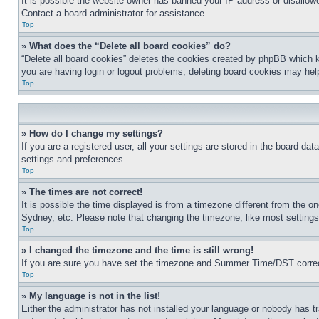
It is possible the website owner has banned your IP address or disallowe
Contact a board administrator for assistance.
Top
» What does the “Delete all board cookies” do?
“Delete all board cookies” deletes the cookies created by phpBB which k
you are having login or logout problems, deleting board cookies may hel
Top
» How do I change my settings?
If you are a registered user, all your settings are stored in the board da
settings and preferences.
Top
» The times are not correct!
It is possible the time displayed is from a timezone different from the o
Sydney, etc. Please note that changing the timezone, like most settings, 
Top
» I changed the timezone and the time is still wrong!
If you are sure you have set the timezone and Summer Time/DST correctly 
Top
» My language is not in the list!
Either the administrator has not installed your language or nobody has t