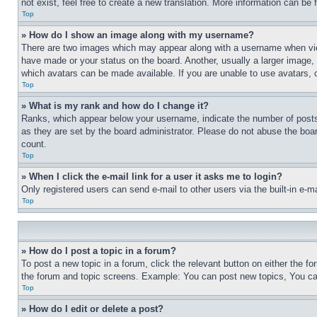
not exist, feel free to create a new translation. More information can be
Top
» How do I show an image along with my username?
There are two images which may appear along with a username when view
have made or your status on the board. Another, usually a larger image, 
which avatars can be made available. If you are unable to use avatars, 
Top
» What is my rank and how do I change it?
Ranks, which appear below your username, indicate the number of posts 
as they are set by the board administrator. Please do not abuse the board
count.
Top
» When I click the e-mail link for a user it asks me to login?
Only registered users can send e-mail to other users via the built-in e-
Top
» How do I post a topic in a forum?
To post a new topic in a forum, click the relevant button on either the 
the forum and topic screens. Example: You can post new topics, You can
Top
» How do I edit or delete a post?