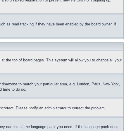
lso disabled registration to prevent new visitors from signing up.
uch as read tracking if they have been enabled by the board owner. If
nd at the top of board pages. This system will allow you to change all your
ur timezone to match your particular area, e.g. London, Paris, New York,
d time to do so.
ncorrect. Please notify an administrator to correct the problem.
 they can install the language pack you need. If the language pack does