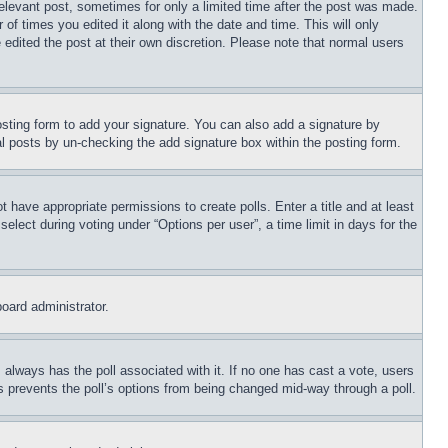
relevant post, sometimes for only a limited time after the post was made.
 of times you edited it along with the date and time. This will only
 edited the post at their own discretion. Please note that normal users
sting form to add your signature. You can also add a signature by
dual posts by un-checking the add signature box within the posting form.
ot have appropriate permissions to create polls. Enter a title and at least
elect during voting under “Options per user”, a time limit in days for the
board administrator.
his always has the poll associated with it. If no one has cast a vote, users
is prevents the poll’s options from being changed mid-way through a poll.