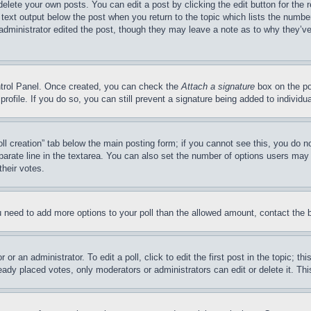
delete your own posts. You can edit a post by clicking the edit button for the 
 text output below the post when you return to the topic which lists the number
 administrator edited the post, though they may leave a note as to why they’ve
ontrol Panel. Once created, you can check the
Attach a signature
box on the po
 profile. If you do so, you can still prevent a signature being added to indivi
Poll creation” tab below the main posting form; if you cannot see this, you do n
parate line in the textarea. You can also set the number of options users may s
their votes.
you need to add more options to your poll than the allowed amount, contact the 
or an administrator. To edit a poll, click to edit the first post in the topic; t
eady placed votes, only moderators or administrators can edit or delete it. Th