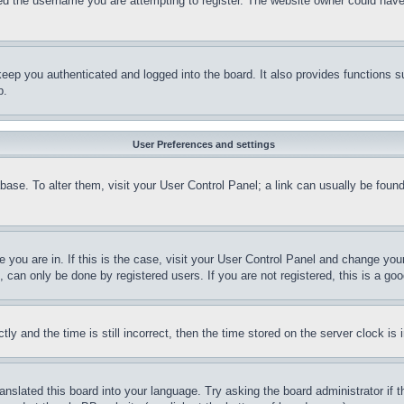
d the username you are attempting to register. The website owner could have a
eep you authenticated and logged into the board. It also provides functions s
p.
User Preferences and settings
tabase. To alter them, visit your User Control Panel; a link can usually be fou
ne you are in. If this is the case, visit your User Control Panel and change yo
can only be done by registered users. If you are not registered, this is a goo
and the time is still incorrect, then the time stored on the server clock is i
ranslated this board into your language. Try asking the board administrator if