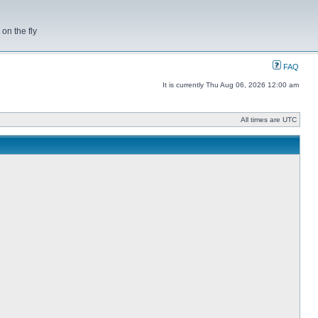
on the fly
FAQ
It is currently Thu Aug 06, 2026 12:00 am
All times are UTC