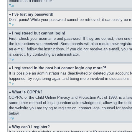
counted as a hidden user.
Top
» I’ve lost my password!
Don’t panic! While your password cannot be retrieved, it can easily be re
Top
» I registered but cannot login!
First, check your username and password. If they are correct, then one 
the instructions you received. Some boards will also require new registra
an e-mail, follow the instructions. If you did not receive an e-mail, yo
is correct, try contacting an administrator.
Top
» I registered in the past but cannot login any more?!
It is possible an administrator has deactivated or deleted your account 
happened, try registering again and being more involved in discussions.
Top
» What is COPPA?
COPPA, or the Child Online Privacy and Protection Act of 1998, is a law 
some other method of legal guardian acknowledgment, allowing the collecti
the website you are trying to register on, contact legal counsel for assi
below.
Top
» Why can’t I register?