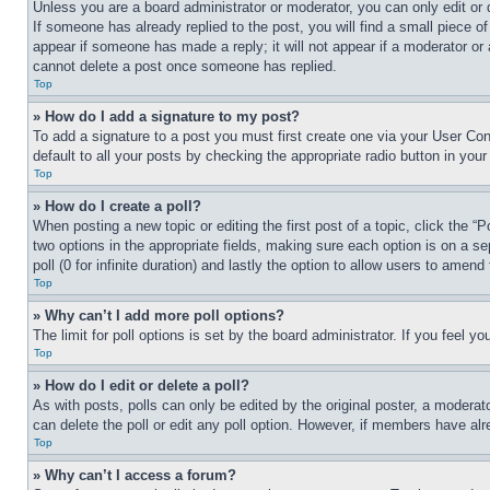
Unless you are a board administrator or moderator, you can only edit or 
If someone has already replied to the post, you will find a small piece of
appear if someone has made a reply; it will not appear if a moderator or
cannot delete a post once someone has replied.
Top
» How do I add a signature to my post?
To add a signature to a post you must first create one via your User C
default to all your posts by checking the appropriate radio button in your
Top
» How do I create a poll?
When posting a new topic or editing the first post of a topic, click the “
two options in the appropriate fields, making sure each option is on a se
poll (0 for infinite duration) and lastly the option to allow users to amend 
Top
» Why can’t I add more poll options?
The limit for poll options is set by the board administrator. If you feel 
Top
» How do I edit or delete a poll?
As with posts, polls can only be edited by the original poster, a moderator 
can delete the poll or edit any poll option. However, if members have alr
Top
» Why can’t I access a forum?