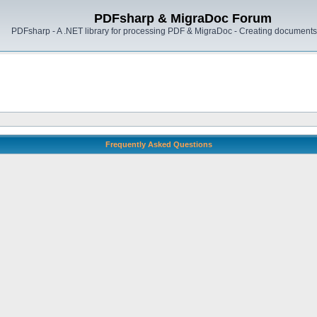
PDFsharp & MigraDoc Forum
PDFsharp - A .NET library for processing PDF & MigraDoc - Creating documents 
Frequently Asked Questions