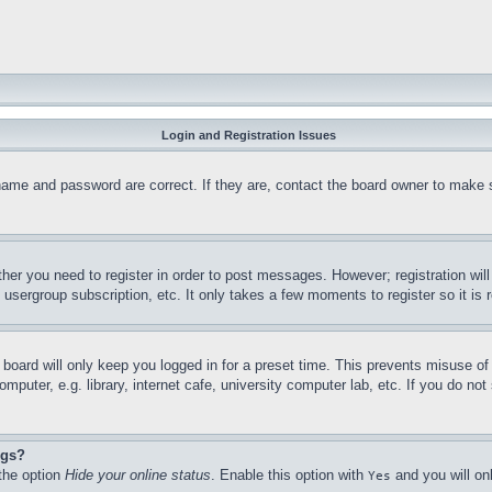
Login and Registration Issues
name and password are correct. If they are, contact the board owner to make 
ther you need to register in order to post messages. However; registration wil
, usergroup subscription, etc. It only takes a few moments to register so it 
board will only keep you logged in for a preset time. This prevents misuse o
puter, e.g. library, internet cafe, university computer lab, etc. If you do no
ngs?
 the option
Hide your online status
. Enable this option with
and you will on
Yes