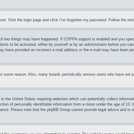
set. Visit the login page and click
I’ve forgotten my password
. Follow the ins
of two things may have happened. If COPPA support is enabled and you specifie
tions to be activated, either by yourself or by an administrator before you can 
u may have provided an incorrect e-mail address or the e-mail may have been pi
for some reason. Also, many boards periodically remove users who have not pos
in the United States requiring websites which can potentially collect informat
on of personally identifiable information from a minor under the age of 13. If
stance. Please note that the phpBB Group cannot provide legal advice and is no