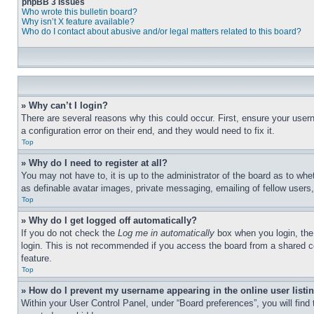
phpBB 3 Issues
Who wrote this bulletin board?
Why isn’t X feature available?
Who do I contact about abusive and/or legal matters related to this board?
» Why can’t I login?
There are several reasons why this could occur. First, ensure your user
a configuration error on their end, and they would need to fix it.
Top
» Why do I need to register at all?
You may not have to, it is up to the administrator of the board as to whe
as definable avatar images, private messaging, emailing of fellow users
Top
» Why do I get logged off automatically?
If you do not check the
Log me in automatically
box when you login, the 
login. This is not recommended if you access the board from a shared com
feature.
Top
» How do I prevent my username appearing in the online user listi
Within your User Control Panel, under “Board preferences”, you will find