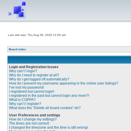
Last visit was: Thu Aug 06, 2026 12:00 am
Board index
Login and Registration Issues
Why can’t I login?
Why do I need to register at all?
Why do I get logged off automatically?
How do I prevent my username appearing in the online user listings?
I’ve lost my password!
I registered but cannot login!
I registered in the past but cannot login any more?!
What is COPPA?
Why can’t I register?
What does the “Delete all board cookies” do?
User Preferences and settings
How do I change my settings?
The times are not correct!
I changed the timezone and the time is still wrong!