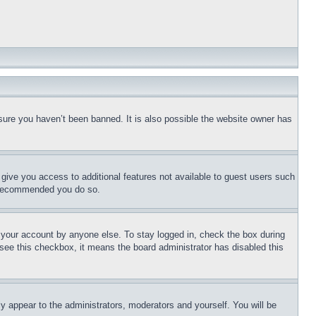
sure you haven’t been banned. It is also possible the website owner has
l give you access to additional features not available to guest users such
is recommended you do so.
f your account by anyone else. To stay logged in, check the box during
t see this checkbox, it means the board administrator has disabled this
ly appear to the administrators, moderators and yourself. You will be