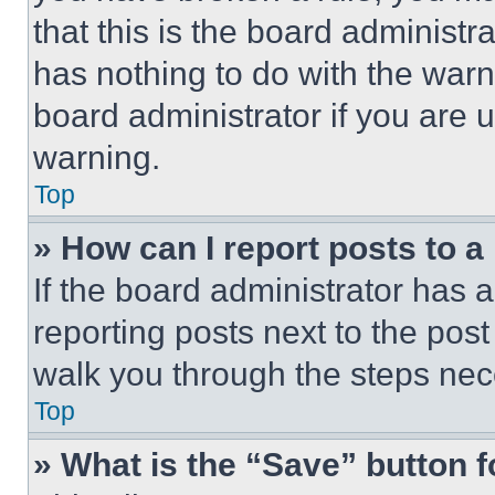
that this is the board administ
has nothing to do with the warn
board administrator if you are
warning.
Top
» How can I report posts to 
If the board administrator has a
reporting posts next to the post 
walk you through the steps nece
Top
» What is the “Save” button f