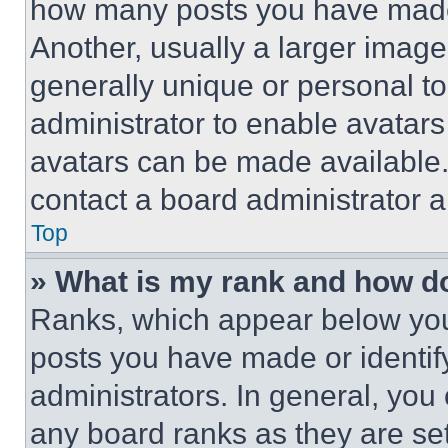
how many posts you have made 
Another, usually a larger image
generally unique or personal to 
administrator to enable avatar
avatars can be made available. 
contact a board administrator a
Top
» What is my rank and how do
Ranks, which appear below you
posts you have made or identif
administrators. In general, you
any board ranks as they are set