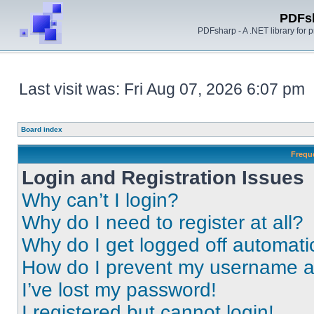
PDFs
PDFsharp - A .NET library for
Last visit was: Fri Aug 07, 2026 6:07 pm
Board index
Frequ
Login and Registration Issues
Why can’t I login?
Why do I need to register at all?
Why do I get logged off automati
How do I prevent my username app
I’ve lost my password!
I registered but cannot login!