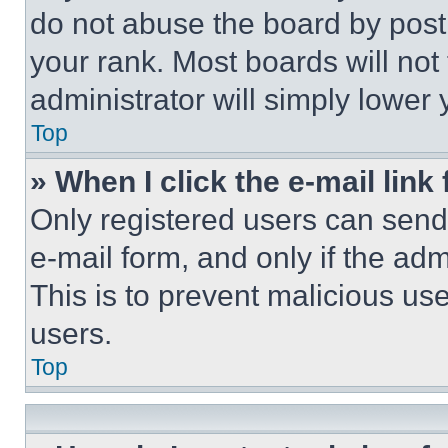
do not abuse the board by posti
your rank. Most boards will not
administrator will simply lower 
Top
» When I click the e-mail link 
Only registered users can send e
e-mail form, and only if the adm
This is to prevent malicious u
users.
Top