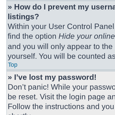
» How do I prevent my userna
listings?
Within your User Control Panel,
find the option
Hide your online
and you will only appear to the
yourself. You will be counted a
Top
» I’ve lost my password!
Don’t panic! While your passwor
be reset. Visit the login page a
Follow the instructions and you