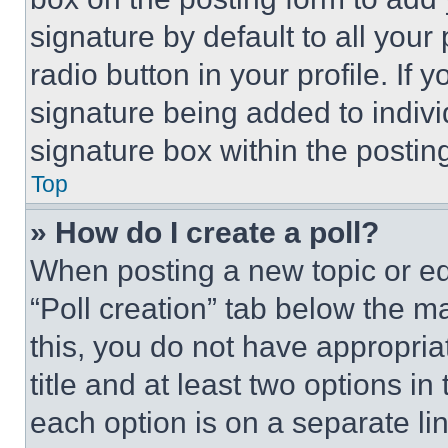
signature by default to all you
radio button in your profile. If 
signature being added to indiv
signature box within the postin
Top
» How do I create a poll?
When posting a new topic or editi
“Poll creation” tab below the m
this, you do not have appropria
title and at least two options i
each option is on a separate lin