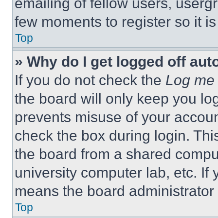
emailing of fellow users, usergr
few moments to register so it 
Top
» Why do I get logged off aut
If you do not check the
Log me 
the board will only keep you log
prevents misuse of your accoun
check the box during login. Th
the board from a shared computer
university computer lab, etc. If
means the board administrator h
Top