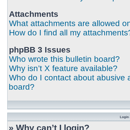
Attachments
What attachments are allowed on
How do I find all my attachments
phpBB 3 Issues
Who wrote this bulletin board?
Why isn’t X feature available?
Who do I contact about abusive an
board?
Login 
» Why can’t I login?