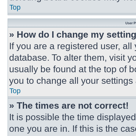
Top
User P
» How do I change my settin
If you are a registered user, all
database. To alter them, visit y
usually be found at the top of 
you to change all your settings
Top
» The times are not correct!
It is possible the time displaye
one you are in. If this is the c