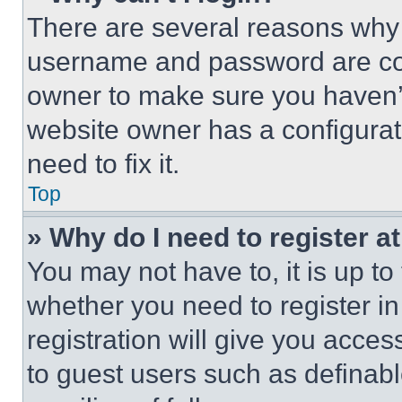
There are several reasons why t
username and password are corr
owner to make sure you haven’t
website owner has a configurat
need to fix it.
Top
» Why do I need to register at
You may not have to, it is up to
whether you need to register i
registration will give you acces
to guest users such as definab