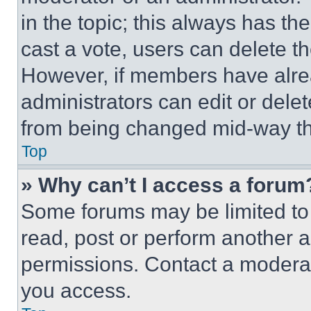
in the topic; this always has the
cast a vote, users can delete the
However, if members have alre
administrators can edit or delete
from being changed mid-way th
Top
» Why can’t I access a forum
Some forums may be limited to 
read, post or perform another 
permissions. Contact a moderat
you access.