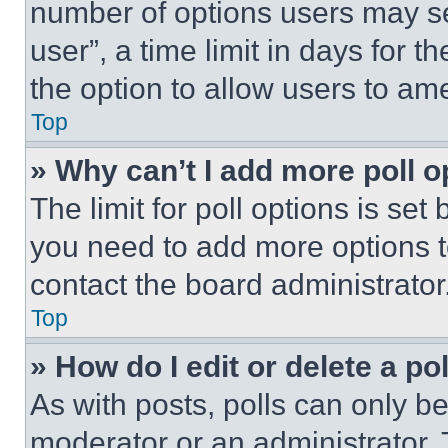
number of options users may se
user”, a time limit in days for th
the option to allow users to am
Top
» Why can’t I add more poll o
The limit for poll options is set
you need to add more options t
contact the board administrator
Top
» How do I edit or delete a po
As with posts, polls can only be
moderator or an administrator. To 