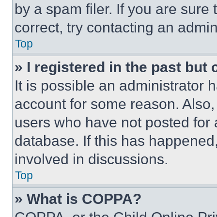
by a spam filer. If you are sure
correct, try contacting an admini
Top
» I registered in the past but
It is possible an administrator 
account for some reason. Also
users who have not posted for a
database. If this has happened,
involved in discussions.
Top
» What is COPPA?