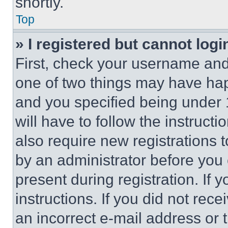
shortly.
Top
» I registered but cannot logi
First, check your username and 
one of two things may have ha
and you specified being under 1
will have to follow the instruct
also require new registrations t
by an administrator before you 
present during registration. If 
instructions. If you did not re
an incorrect e-mail address or