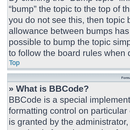
“bump” the topic to the top of t
you do not see this, then topi
allowance between bumps has no
possible to bump the topic simp
to follow the board rules when 
Top
Forma
» What is BBCode?
BBCode is a special implementa
formatting control on particula
is granted by the administrator,