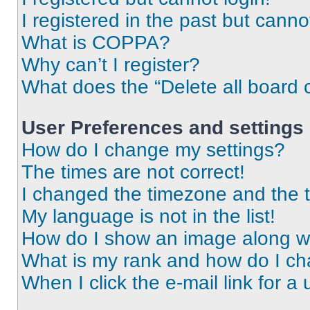
I registered in the past but cann
What is COPPA?
Why can’t I register?
What does the “Delete all board 
User Preferences and settings
How do I change my settings?
The times are not correct!
I changed the timezone and the ti
My language is not in the list!
How do I show an image along 
What is my rank and how do I ch
When I click the e-mail link for a 