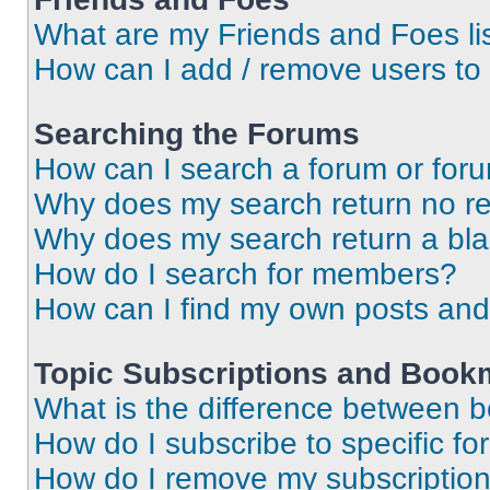
What are my Friends and Foes li
How can I add / remove users to 
Searching the Forums
How can I search a forum or for
Why does my search return no re
Why does my search return a bl
How do I search for members?
How can I find my own posts and
Topic Subscriptions and Book
What is the difference between 
How do I subscribe to specific fo
How do I remove my subscriptio