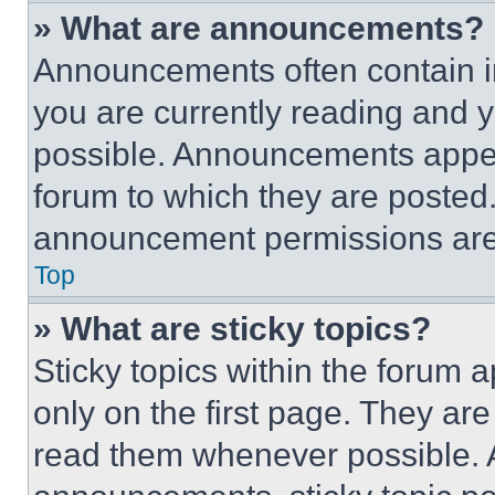
» What are announcements?
Announcements often contain im
you are currently reading and
possible. Announcements appear
forum to which they are posted
announcement permissions are 
Top
» What are sticky topics?
Sticky topics within the foru
only on the first page. They ar
read them whenever possible.