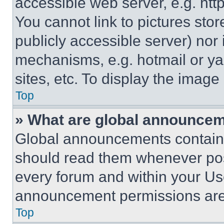
accessible web server, e.g. ht
You cannot link to pictures sto
publicly accessible server) nor
mechanisms, e.g. hotmail or y
sites, etc. To display the imag
Top
» What are global announce
Global announcements contain 
should read them whenever poss
every forum and within your Us
announcement permissions are 
Top