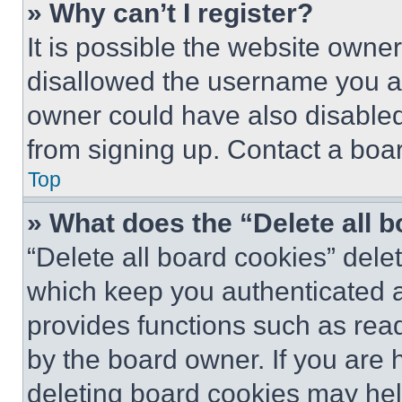
» Why can’t I register?
It is possible the website own
disallowed the username you ar
owner could have also disabled 
from signing up. Contact a boar
Top
» What does the “Delete all 
“Delete all board cookies” del
which keep you authenticated an
provides functions such as rea
by the board owner. If you are 
deleting board cookies may hel