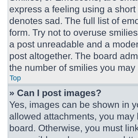
express a feeling using a short 
denotes sad. The full list of e
form. Try not to overuse smilie
a post unreadable and a moder
post altogether. The board admi
the number of smilies you may 
Top
» Can I post images?
Yes, images can be shown in you
allowed attachments, you may b
board. Otherwise, you must link