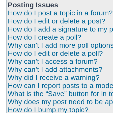
Posting Issues
How do I post a topic in a forum?
How do I edit or delete a post?
How do I add a signature to my 
How do I create a poll?
Why can’t I add more poll option
How do I edit or delete a poll?
Why can’t I access a forum?
Why can’t I add attachments?
Why did I receive a warning?
How can I report posts to a mode
What is the “Save” button for in t
Why does my post need to be a
How do I bump my topic?