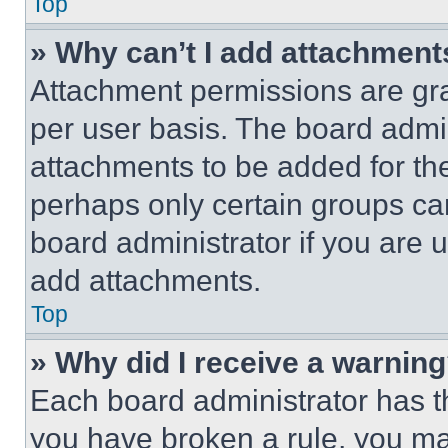
Top
» Why can’t I add attachment
Attachment permissions are gra
per user basis. The board admi
attachments to be added for the
perhaps only certain groups ca
board administrator if you are
add attachments.
Top
» Why did I receive a warnin
Each board administrator has thei
you have broken a rule, you m