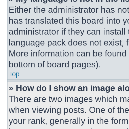
Either the administrator has no
has translated this board into 
administrator if they can instal
language pack does not exist, fe
More information can be found 
bottom of board pages).
Top
» How do I show an image a
There are two images which m
when viewing posts. One of th
your rank, generally in the form 