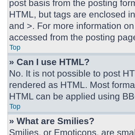
post basis from the posting form
HTML, but tags are enclosed in 
and >. For more information o
accessed from the posting pag
Top
» Can I use HTML?
No. It is not possible to post 
rendered as HTML. Most format
HTML can be applied using BB
Top
» What are Smilies?
Smilies, or Emoticons, are sma