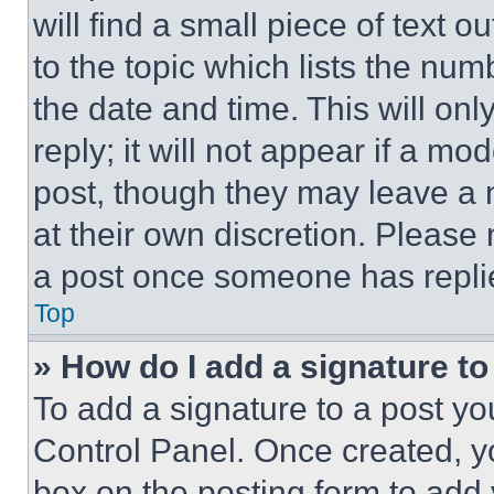
will find a small piece of text 
to the topic which lists the num
the date and time. This will o
reply; it will not appear if a mo
post, though they may leave a n
at their own discretion. Please
a post once someone has repli
Top
» How do I add a signature t
To add a signature to a post yo
Control Panel. Once created, 
box on the posting form to add