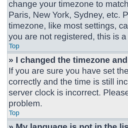
change your timezone to match 
Paris, New York, Sydney, etc. 
timezone, like most settings, ca
you are not registered, this is 
Top
» I changed the timezone and t
If you are sure you have set 
correctly and the time is still i
server clock is incorrect. Please
problem.
Top
» My language is not in the lis