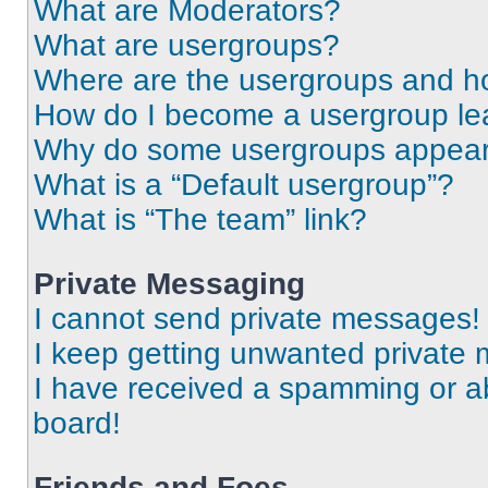
What are Moderators?
What are usergroups?
Where are the usergroups and ho
How do I become a usergroup le
Why do some usergroups appear i
What is a “Default usergroup”?
What is “The team” link?
Private Messaging
I cannot send private messages!
I keep getting unwanted private
I have received a spamming or a
board!
Friends and Foes