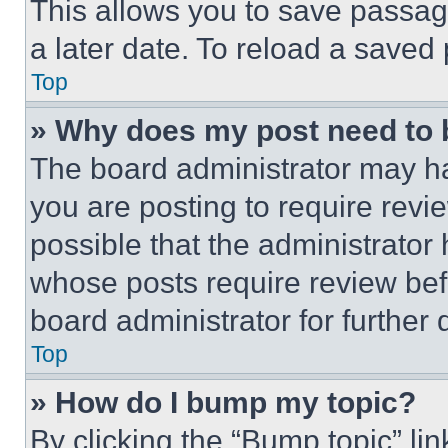
This allows you to save passag
a later date. To reload a saved
Top
» Why does my post need to
The board administrator may ha
you are posting to require revie
possible that the administrator
whose posts require review bef
board administrator for further d
Top
» How do I bump my topic?
By clicking the “Bump topic” li