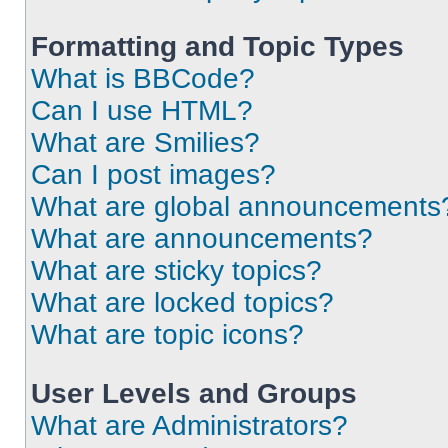
Formatting and Topic Types
What is BBCode?
Can I use HTML?
What are Smilies?
Can I post images?
What are global announcements
What are announcements?
What are sticky topics?
What are locked topics?
What are topic icons?
User Levels and Groups
What are Administrators?