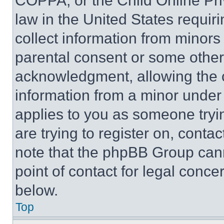
COPPA, or the Child Online Priv
law in the United States requir
collect information from minors
parental consent or some other
acknowledgment, allowing the co
information from a minor under t
applies to you as someone tryin
are trying to register on, conta
note that the phpBB Group cann
point of contact for legal conce
below.
Top