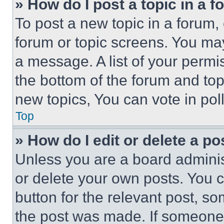
» How do I post a topic in a 
To post a new topic in a forum, 
forum or topic screens. You ma
a message. A list of your permi
the bottom of the forum and to
new topics, You can vote in poll
Top
» How do I edit or delete a po
Unless you are a board adminis
or delete your own posts. You ca
button for the relevant post, so
the post was made. If someone 