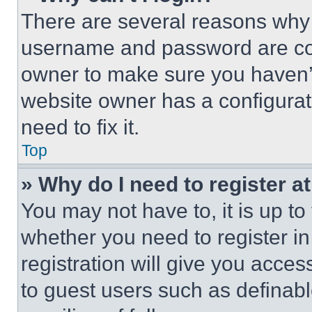
There are several reasons why t
username and password are corr
owner to make sure you haven’t
website owner has a configurat
need to fix it.
Top
» Why do I need to register at
You may not have to, it is up to
whether you need to register i
registration will give you acces
to guest users such as definab