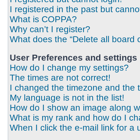
I registered in the past but cann
What is COPPA?
Why can’t I register?
What does the “Delete all board 
User Preferences and settings
How do I change my settings?
The times are not correct!
I changed the timezone and the ti
My language is not in the list!
How do I show an image along 
What is my rank and how do I ch
When I click the e-mail link for a 