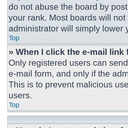
do not abuse the board by posti
your rank. Most boards will not
administrator will simply lower 
Top
» When I click the e-mail link 
Only registered users can send e
e-mail form, and only if the adm
This is to prevent malicious u
users.
Top