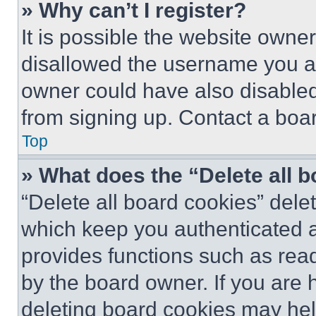
» Why can’t I register?
It is possible the website own
disallowed the username you ar
owner could have also disabled 
from signing up. Contact a boar
Top
» What does the “Delete all 
“Delete all board cookies” del
which keep you authenticated an
provides functions such as rea
by the board owner. If you are 
deleting board cookies may hel