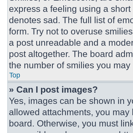
express a feeling using a short 
denotes sad. The full list of e
form. Try not to overuse smilie
a post unreadable and a moder
post altogether. The board admi
the number of smilies you may 
Top
» Can I post images?
Yes, images can be shown in you
allowed attachments, you may b
board. Otherwise, you must link