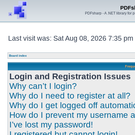
PDFs
PDFsharp - A .NET library for
Last visit was: Sat Aug 08, 2026 7:35 pm
Board index
Frequ
Login and Registration Issues
Why can’t I login?
Why do I need to register at all?
Why do I get logged off automati
How do I prevent my username app
I’ve lost my password!
I registered but cannot login!