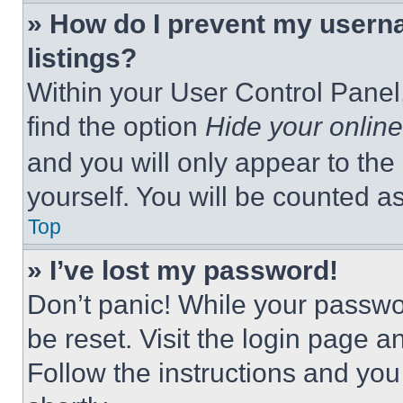
» How do I prevent my userna
listings?
Within your User Control Panel,
find the option
Hide your online
and you will only appear to the
yourself. You will be counted a
Top
» I’ve lost my password!
Don’t panic! While your passwor
be reset. Visit the login page a
Follow the instructions and you