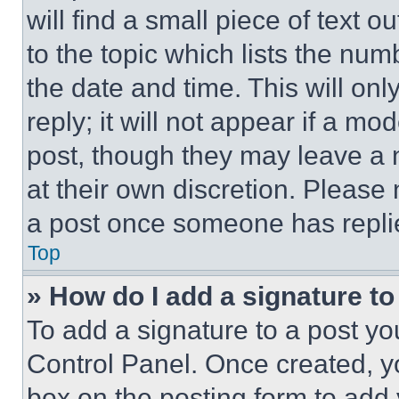
will find a small piece of text 
to the topic which lists the num
the date and time. This will o
reply; it will not appear if a mo
post, though they may leave a n
at their own discretion. Please
a post once someone has repli
Top
» How do I add a signature t
To add a signature to a post yo
Control Panel. Once created, 
box on the posting form to add