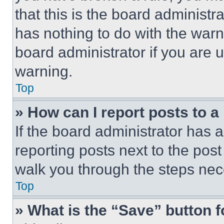
that this is the board administ
has nothing to do with the warn
board administrator if you are
warning.
Top
» How can I report posts to 
If the board administrator has a
reporting posts next to the post 
walk you through the steps nece
Top
» What is the “Save” button f