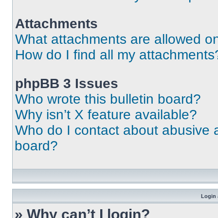
Attachments
What attachments are allowed on
How do I find all my attachments
phpBB 3 Issues
Who wrote this bulletin board?
Why isn’t X feature available?
Who do I contact about abusive an
board?
Login 
» Why can’t I login?