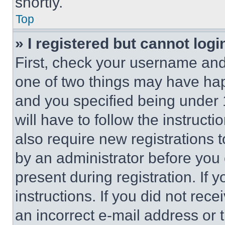
shortly.
Top
» I registered but cannot logi
First, check your username and 
one of two things may have ha
and you specified being under 1
will have to follow the instruct
also require new registrations t
by an administrator before you 
present during registration. If 
instructions. If you did not re
an incorrect e-mail address or