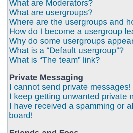
What are Moderators?
What are usergroups?
Where are the usergroups and ho
How do I become a usergroup le
Why do some usergroups appear i
What is a “Default usergroup”?
What is “The team” link?
Private Messaging
I cannot send private messages!
I keep getting unwanted private
I have received a spamming or a
board!
Friends and Foes