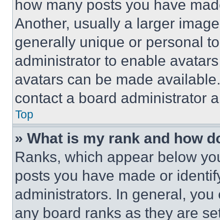
how many posts you have made 
Another, usually a larger image
generally unique or personal to 
administrator to enable avatar
avatars can be made available. 
contact a board administrator a
Top
» What is my rank and how do
Ranks, which appear below you
posts you have made or identif
administrators. In general, you
any board ranks as they are set