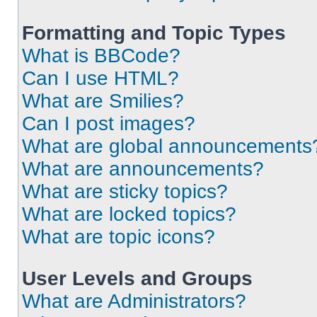
Formatting and Topic Types
What is BBCode?
Can I use HTML?
What are Smilies?
Can I post images?
What are global announcements
What are announcements?
What are sticky topics?
What are locked topics?
What are topic icons?
User Levels and Groups
What are Administrators?