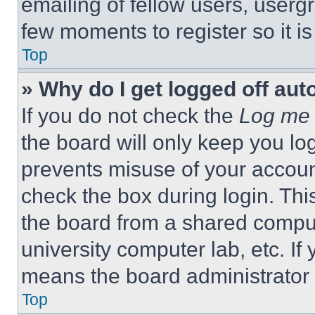
emailing of fellow users, usergr
few moments to register so it 
Top
» Why do I get logged off aut
If you do not check the
Log me 
the board will only keep you log
prevents misuse of your accoun
check the box during login. Th
the board from a shared computer
university computer lab, etc. If
means the board administrator h
Top