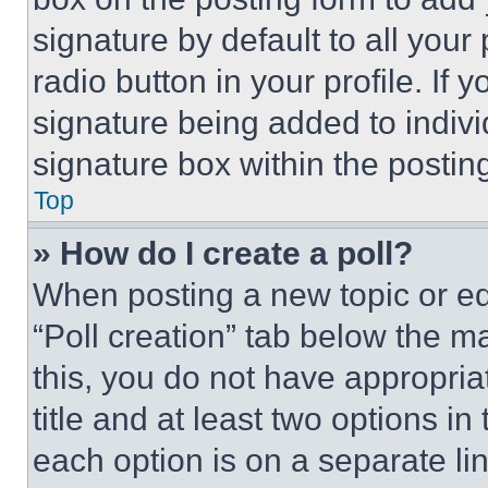
signature by default to all you
radio button in your profile. If 
signature being added to indiv
signature box within the postin
Top
» How do I create a poll?
When posting a new topic or editi
“Poll creation” tab below the m
this, you do not have appropria
title and at least two options i
each option is on a separate lin