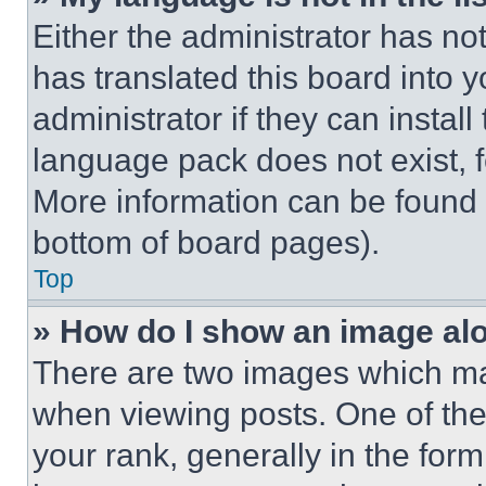
Either the administrator has no
has translated this board into 
administrator if they can instal
language pack does not exist, fe
More information can be found 
bottom of board pages).
Top
» How do I show an image a
There are two images which m
when viewing posts. One of th
your rank, generally in the form 