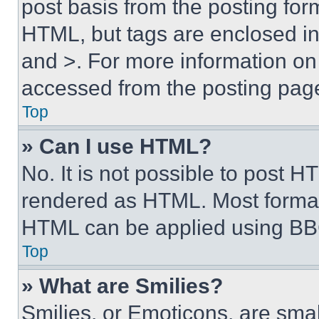
post basis from the posting form
HTML, but tags are enclosed in 
and >. For more information o
accessed from the posting pag
Top
» Can I use HTML?
No. It is not possible to post 
rendered as HTML. Most format
HTML can be applied using BB
Top
» What are Smilies?
Smilies, or Emoticons, are sma