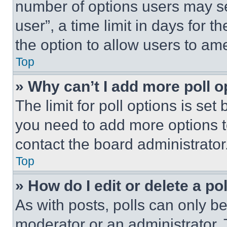
number of options users may se
user”, a time limit in days for th
the option to allow users to am
Top
» Why can’t I add more poll o
The limit for poll options is set
you need to add more options t
contact the board administrator
Top
» How do I edit or delete a po
As with posts, polls can only be
moderator or an administrator. To 