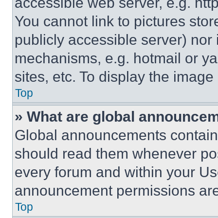
accessible web server, e.g. ht
You cannot link to pictures sto
publicly accessible server) nor
mechanisms, e.g. hotmail or y
sites, etc. To display the imag
Top
» What are global announce
Global announcements contain 
should read them whenever poss
every forum and within your Us
announcement permissions are 
Top