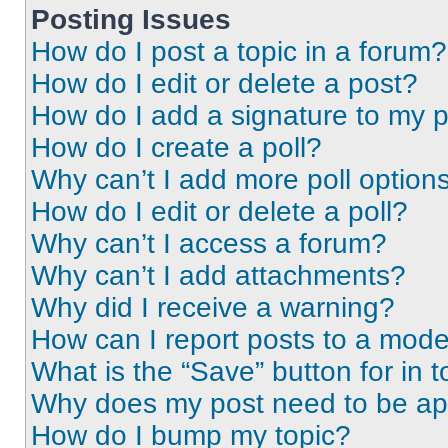
Posting Issues
How do I post a topic in a forum?
How do I edit or delete a post?
How do I add a signature to my 
How do I create a poll?
Why can’t I add more poll option
How do I edit or delete a poll?
Why can’t I access a forum?
Why can’t I add attachments?
Why did I receive a warning?
How can I report posts to a mode
What is the “Save” button for in t
Why does my post need to be a
How do I bump my topic?