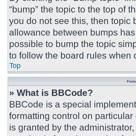
“bump” the topic to the top of t
you do not see this, then topi
allowance between bumps has no
possible to bump the topic simp
to follow the board rules when 
Top
Forma
» What is BBCode?
BBCode is a special implementa
formatting control on particula
is granted by the administrator,