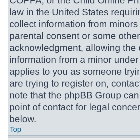
COPPA, or the Child Online Priv
law in the United States requir
collect information from minors
parental consent or some other
acknowledgment, allowing the co
information from a minor under t
applies to you as someone tryin
are trying to register on, conta
note that the phpBB Group cann
point of contact for legal conce
below.
Top