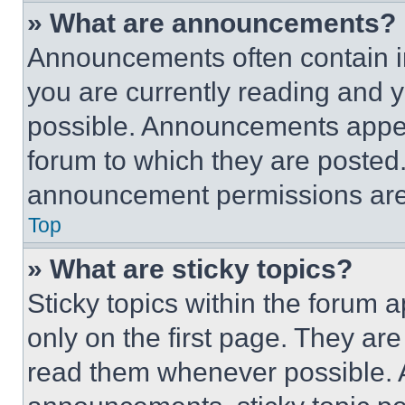
» What are announcements?
Announcements often contain im
you are currently reading and
possible. Announcements appear
forum to which they are posted
announcement permissions are 
Top
» What are sticky topics?
Sticky topics within the foru
only on the first page. They ar
read them whenever possible.