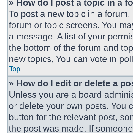
» How do I post a topic in a 
To post a new topic in a forum, 
forum or topic screens. You ma
a message. A list of your permi
the bottom of the forum and to
new topics, You can vote in poll
Top
» How do I edit or delete a po
Unless you are a board adminis
or delete your own posts. You ca
button for the relevant post, so
the post was made. If someone 