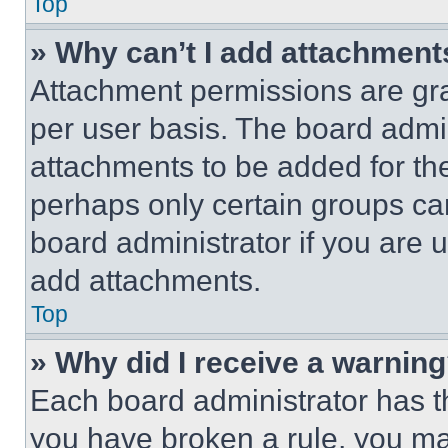
Top
» Why can’t I add attachment
Attachment permissions are gra
per user basis. The board admi
attachments to be added for the
perhaps only certain groups ca
board administrator if you are
add attachments.
Top
» Why did I receive a warnin
Each board administrator has thei
you have broken a rule, you m