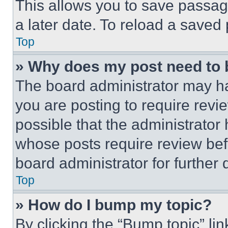
This allows you to save passag
a later date. To reload a saved
Top
» Why does my post need to
The board administrator may ha
you are posting to require revie
possible that the administrator
whose posts require review bef
board administrator for further d
Top
» How do I bump my topic?
By clicking the “Bump topic” li