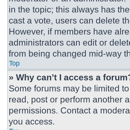
in the topic; this always has the
cast a vote, users can delete the
However, if members have alre
administrators can edit or delete
from being changed mid-way th
Top
» Why can’t I access a forum
Some forums may be limited to 
read, post or perform another 
permissions. Contact a moderat
you access.