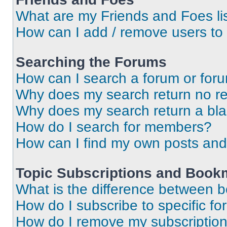
What are my Friends and Foes li
How can I add / remove users to 
Searching the Forums
How can I search a forum or for
Why does my search return no re
Why does my search return a bl
How do I search for members?
How can I find my own posts and
Topic Subscriptions and Book
What is the difference between 
How do I subscribe to specific fo
How do I remove my subscriptio