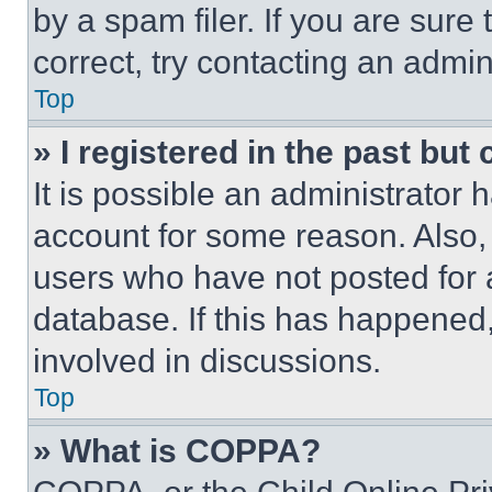
by a spam filer. If you are sure
correct, try contacting an admini
Top
» I registered in the past but
It is possible an administrator 
account for some reason. Also
users who have not posted for a
database. If this has happened,
involved in discussions.
Top
» What is COPPA?