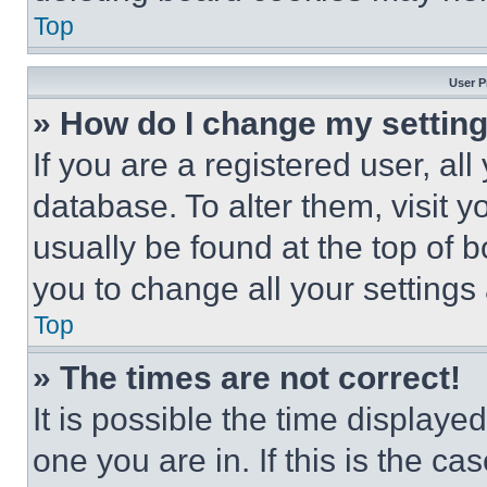
Top
User P
» How do I change my settin
If you are a registered user, all
database. To alter them, visit y
usually be found at the top of 
you to change all your settings
Top
» The times are not correct!
It is possible the time displaye
one you are in. If this is the c