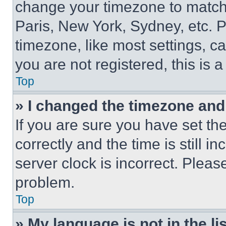
change your timezone to match 
Paris, New York, Sydney, etc. 
timezone, like most settings, ca
you are not registered, this is 
Top
» I changed the timezone and t
If you are sure you have set 
correctly and the time is still i
server clock is incorrect. Please
problem.
Top
» My language is not in the lis