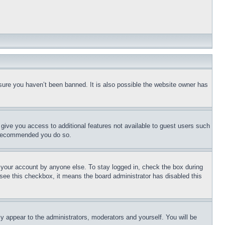
sure you haven’t been banned. It is also possible the website owner has
l give you access to additional features not available to guest users such
is recommended you do so.
f your account by anyone else. To stay logged in, check the box during
t see this checkbox, it means the board administrator has disabled this
ly appear to the administrators, moderators and yourself. You will be