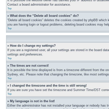
It is possible the website owner has banned your IP address or disallowe
Contact a board administrator for assistance.
Top
» What does the “Delete all board cookies” do?
“Delete all board cookies” deletes the cookies created by phpBB which k
you are having login or logout problems, deleting board cookies may hel
Top
» How do I change my settings?
If you are a registered user, all your settings are stored in the board da
settings and preferences.
Top
» The times are not correct!
It is possible the time displayed is from a timezone different from the o
Sydney, etc. Please note that changing the timezone, like most settings, 
Top
» I changed the timezone and the time is still wrong!
If you are sure you have set the timezone and Summer Time/DST correctly 
Top
» My language is not in the list!
Either the administrator has not installed your language or nobody has t