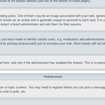
 found at the phpBB website (see link at the bottom of board pages).
ing posts. One of them may be an image associated with your rank, generally
is known as an avatar and is generally unique or personal to each user. It is 
contact a board administrator and ask them for their reasons.
you have made or identify certain users, e.g. moderators and administrators.
 by posting unnecessarily just to increase your rank. Most boards will not tol
mail form, and only if the administrator has enabled this feature. This is to p
Posting Issues
forum or topic screens. You may need to register before you can post a message
 vote in polls, etc.