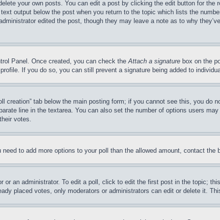
delete your own posts. You can edit a post by clicking the edit button for the 
 text output below the post when you return to the topic which lists the number
 administrator edited the post, though they may leave a note as to why they’ve
ontrol Panel. Once created, you can check the
Attach a signature
box on the po
 profile. If you do so, you can still prevent a signature being added to indivi
Poll creation” tab below the main posting form; if you cannot see this, you do n
parate line in the textarea. You can also set the number of options users may s
their votes.
you need to add more options to your poll than the allowed amount, contact the 
or an administrator. To edit a poll, click to edit the first post in the topic; t
eady placed votes, only moderators or administrators can edit or delete it. Th