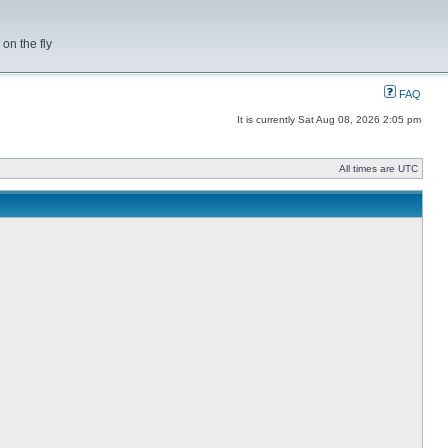
on the fly
FAQ
It is currently Sat Aug 08, 2026 2:05 pm
All times are UTC