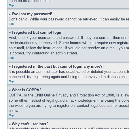
counted as a hidden user.
Top
» I’ve lost my password!
Don’t panic! While your password cannot be retrieved, it can easily be re
Top
» I registered but cannot login!
First, check your username and password. If they are correct, then one 
the instructions you received. Some boards will also require new registra
an e-mail, follow the instructions. If you did not receive an e-mail, yo
is correct, try contacting an administrator.
Top
» I registered in the past but cannot login any more?!
It is possible an administrator has deactivated or deleted your account 
happened, try registering again and being more involved in discussions.
Top
» What is COPPA?
COPPA, or the Child Online Privacy and Protection Act of 1998, is a law 
some other method of legal guardian acknowledgment, allowing the collecti
the website you are trying to register on, contact legal counsel for assi
below.
Top
» Why can’t I register?