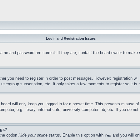
Login and Registration Issues
name and password are correct. If they are, contact the board owner to make 
ther you need to register in order to post messages. However; registration wil
, usergroup subscription, etc. It only takes a few moments to register so it 
board will only keep you logged in for a preset time. This prevents misuse o
puter, e.g. library, internet cafe, university computer lab, etc. If you do no
ngs?
 the option
Hide your online status
. Enable this option with
and you will on
Yes