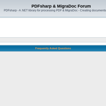
PDFsharp & MigraDoc Forum
PDFsharp - A .NET library for processing PDF & MigraDoc - Creating documents 
Frequently Asked Questions