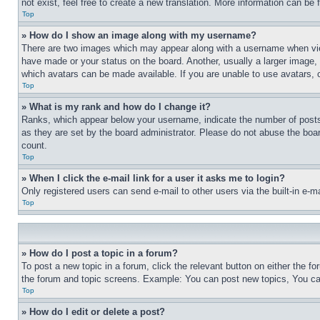
not exist, feel free to create a new translation. More information can be
Top
» How do I show an image along with my username?
There are two images which may appear along with a username when view
have made or your status on the board. Another, usually a larger image, 
which avatars can be made available. If you are unable to use avatars, 
Top
» What is my rank and how do I change it?
Ranks, which appear below your username, indicate the number of posts 
as they are set by the board administrator. Please do not abuse the board
count.
Top
» When I click the e-mail link for a user it asks me to login?
Only registered users can send e-mail to other users via the built-in e-
Top
» How do I post a topic in a forum?
To post a new topic in a forum, click the relevant button on either the 
the forum and topic screens. Example: You can post new topics, You can
Top
» How do I edit or delete a post?