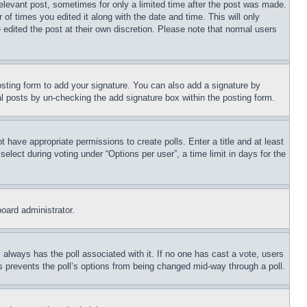
relevant post, sometimes for only a limited time after the post was made.
 of times you edited it along with the date and time. This will only
 edited the post at their own discretion. Please note that normal users
sting form to add your signature. You can also add a signature by
dual posts by un-checking the add signature box within the posting form.
ot have appropriate permissions to create polls. Enter a title and at least
elect during voting under “Options per user”, a time limit in days for the
board administrator.
his always has the poll associated with it. If no one has cast a vote, users
is prevents the poll’s options from being changed mid-way through a poll.