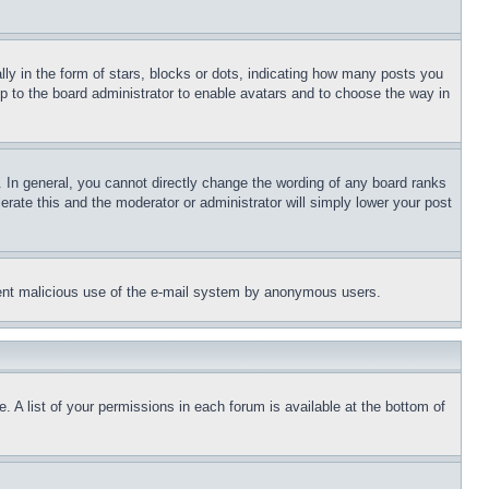
 in the form of stars, blocks or dots, indicating how many posts you
up to the board administrator to enable avatars and to choose the way in
 In general, you cannot directly change the wording of any board ranks
erate this and the moderator or administrator will simply lower your post
revent malicious use of the e-mail system by anonymous users.
. A list of your permissions in each forum is available at the bottom of