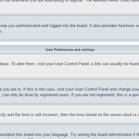
d the username you are attempting to register. The website owner could have a
eep you authenticated and logged into the board. It also provides functions s
p.
User Preferences and settings
tabase. To alter them, visit your User Control Panel; a link can usually be fou
ne you are in. If this is the case, visit your User Control Panel and change yo
can only be done by registered users. If you are not registered, this is a goo
and the time is still incorrect, then the time stored on the server clock is i
ranslated this board into your language. Try asking the board administrator if