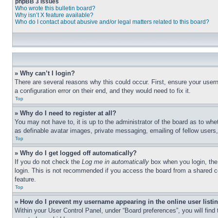
phpBB 3 Issues
Who wrote this bulletin board?
Why isn’t X feature available?
Who do I contact about abusive and/or legal matters related to this board?
» Why can’t I login?
There are several reasons why this could occur. First, ensure your user
a configuration error on their end, and they would need to fix it.
Top
» Why do I need to register at all?
You may not have to, it is up to the administrator of the board as to whe
as definable avatar images, private messaging, emailing of fellow users
Top
» Why do I get logged off automatically?
If you do not check the
Log me in automatically
box when you login, the 
login. This is not recommended if you access the board from a shared com
feature.
Top
» How do I prevent my username appearing in the online user listi
Within your User Control Panel, under “Board preferences”, you will find