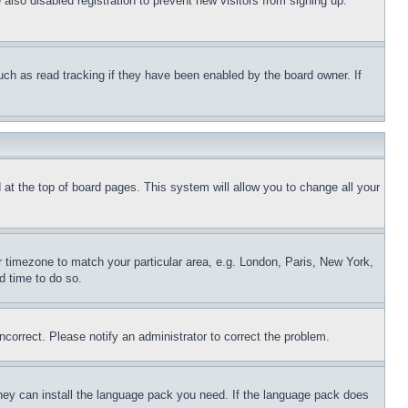
lso disabled registration to prevent new visitors from signing up.
uch as read tracking if they have been enabled by the board owner. If
nd at the top of board pages. This system will allow you to change all your
ur timezone to match your particular area, e.g. London, Paris, New York,
d time to do so.
ncorrect. Please notify an administrator to correct the problem.
 they can install the language pack you need. If the language pack does