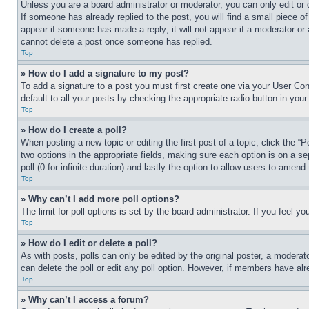
Unless you are a board administrator or moderator, you can only edit or 
If someone has already replied to the post, you will find a small piece of
appear if someone has made a reply; it will not appear if a moderator or
cannot delete a post once someone has replied.
Top
» How do I add a signature to my post?
To add a signature to a post you must first create one via your User C
default to all your posts by checking the appropriate radio button in your
Top
» How do I create a poll?
When posting a new topic or editing the first post of a topic, click the “
two options in the appropriate fields, making sure each option is on a se
poll (0 for infinite duration) and lastly the option to allow users to amend 
Top
» Why can’t I add more poll options?
The limit for poll options is set by the board administrator. If you feel 
Top
» How do I edit or delete a poll?
As with posts, polls can only be edited by the original poster, a moderator 
can delete the poll or edit any poll option. However, if members have alr
Top
» Why can’t I access a forum?