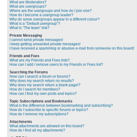
What are Moderators?
What are usergroups?
Where are the usergroups and how do I join one?
How do I become a usergroup leader?
Why do some usergroups appear in a different colour?
What is a “Default usergroup”?
What is “The team” link?
Private Messaging
I cannot send private messages!
I keep getting unwanted private messages!
I have received a spamming or abusive e-mail from someone on this board!
Friends and Foes
What are my Friends and Foes lists?
How can I add / remove users to my Friends or Foes list?
Searching the Forums
How can I search a forum or forums?
Why does my search return no results?
Why does my search return a blank page!?
How do I search for members?
How can I find my own posts and topics?
Topic Subscriptions and Bookmarks
What is the difference between bookmarking and subscribing?
How do I subscribe to specific forums or topics?
How do I remove my subscriptions?
Attachments
What attachments are allowed on this board?
How do I find all my attachments?