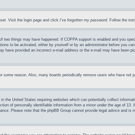
set. Visit the login page and click
I’ve forgotten my password
. Follow the ins
of two things may have happened. If COPPA support is enabled and you specifie
tions to be activated, either by yourself or by an administrator before you can 
u may have provided an incorrect e-mail address or the e-mail may have been pi
for some reason. Also, many boards periodically remove users who have not pos
in the United States requiring websites which can potentially collect informat
on of personally identifiable information from a minor under the age of 13. If
stance. Please note that the phpBB Group cannot provide legal advice and is no