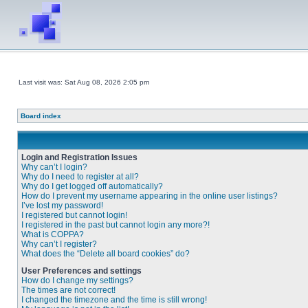
Last visit was: Sat Aug 08, 2026 2:05 pm
Board index
Login and Registration Issues
Why can’t I login?
Why do I need to register at all?
Why do I get logged off automatically?
How do I prevent my username appearing in the online user listings?
I’ve lost my password!
I registered but cannot login!
I registered in the past but cannot login any more?!
What is COPPA?
Why can’t I register?
What does the “Delete all board cookies” do?
User Preferences and settings
How do I change my settings?
The times are not correct!
I changed the timezone and the time is still wrong!