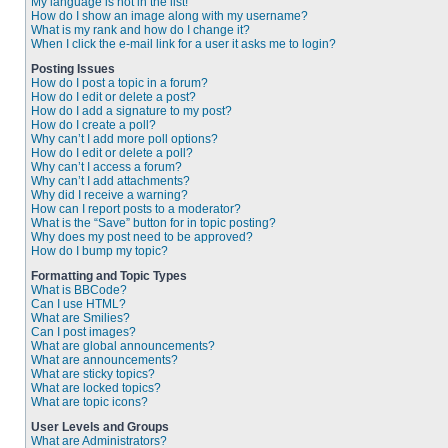
My language is not in the list!
How do I show an image along with my username?
What is my rank and how do I change it?
When I click the e-mail link for a user it asks me to login?
Posting Issues
How do I post a topic in a forum?
How do I edit or delete a post?
How do I add a signature to my post?
How do I create a poll?
Why can’t I add more poll options?
How do I edit or delete a poll?
Why can’t I access a forum?
Why can’t I add attachments?
Why did I receive a warning?
How can I report posts to a moderator?
What is the “Save” button for in topic posting?
Why does my post need to be approved?
How do I bump my topic?
Formatting and Topic Types
What is BBCode?
Can I use HTML?
What are Smilies?
Can I post images?
What are global announcements?
What are announcements?
What are sticky topics?
What are locked topics?
What are topic icons?
User Levels and Groups
What are Administrators?