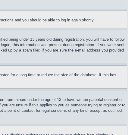
tructions and you should be able to log in again shortly.
d being under 13 years old during registration, you will have to follow
logon; this information was present during registration. If you were sent
cked up by a spam filer. If you are sure the e-mail address you provided
ted for a long time to reduce the size of the database. If this has
ion from minors under the age of 13 to have written parental consent or
 you are unsure if this applies to you as someone trying to register or to
t a point of contact for legal concerns of any kind, except as outlined