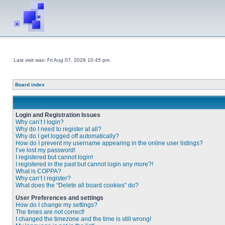
Last visit was: Fri Aug 07, 2026 10:45 pm
Board index
Login and Registration Issues
Why can’t I login?
Why do I need to register at all?
Why do I get logged off automatically?
How do I prevent my username appearing in the online user listings?
I’ve lost my password!
I registered but cannot login!
I registered in the past but cannot login any more?!
What is COPPA?
Why can’t I register?
What does the “Delete all board cookies” do?
User Preferences and settings
How do I change my settings?
The times are not correct!
I changed the timezone and the time is still wrong!