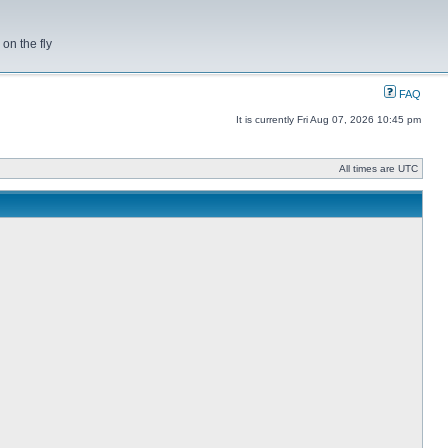
on the fly
FAQ
It is currently Fri Aug 07, 2026 10:45 pm
All times are UTC