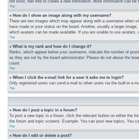
not exist, feel free to create a new translation. More information can be
Top
» How do I show an image along with my username?
There are two images which may appear along with a username when view
have made or your status on the board. Another, usually a larger image, 
which avatars can be made available. If you are unable to use avatars, 
Top
» What is my rank and how do I change it?
Ranks, which appear below your username, indicate the number of posts 
as they are set by the board administrator. Please do not abuse the board
count.
Top
» When I click the e-mail link for a user it asks me to login?
Only registered users can send e-mail to other users via the built-in e-
Top
» How do I post a topic in a forum?
To post a new topic in a forum, click the relevant button on either the 
the forum and topic screens. Example: You can post new topics, You can
Top
» How do I edit or delete a post?