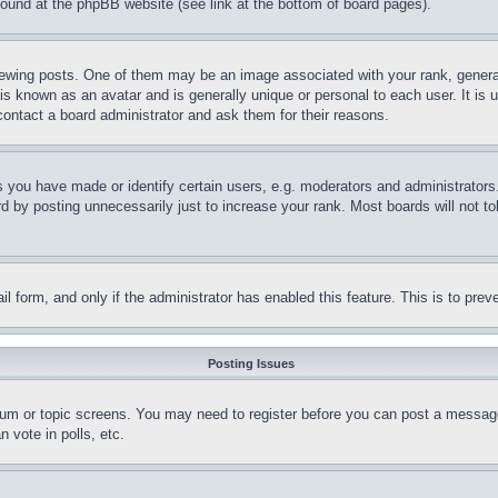
 found at the phpBB website (see link at the bottom of board pages).
ing posts. One of them may be an image associated with your rank, generally
is known as an avatar and is generally unique or personal to each user. It is 
contact a board administrator and ask them for their reasons.
you have made or identify certain users, e.g. moderators and administrators.
 by posting unnecessarily just to increase your rank. Most boards will not tol
mail form, and only if the administrator has enabled this feature. This is to p
Posting Issues
forum or topic screens. You may need to register before you can post a message
 vote in polls, etc.