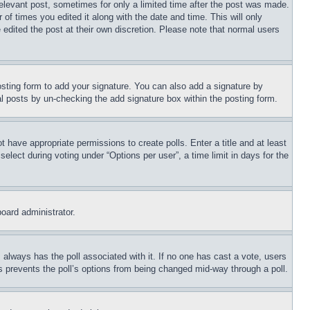
relevant post, sometimes for only a limited time after the post was made.
 of times you edited it along with the date and time. This will only
 edited the post at their own discretion. Please note that normal users
sting form to add your signature. You can also add a signature by
dual posts by un-checking the add signature box within the posting form.
ot have appropriate permissions to create polls. Enter a title and at least
elect during voting under “Options per user”, a time limit in days for the
board administrator.
his always has the poll associated with it. If no one has cast a vote, users
is prevents the poll’s options from being changed mid-way through a poll.