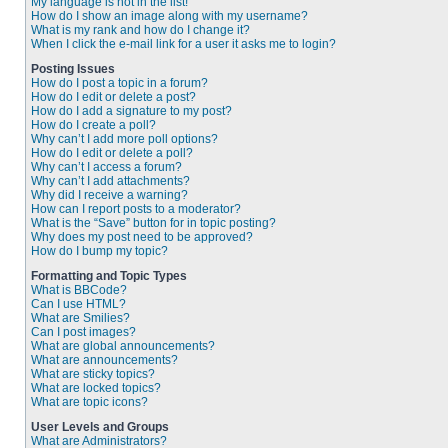
My language is not in the list!
How do I show an image along with my username?
What is my rank and how do I change it?
When I click the e-mail link for a user it asks me to login?
Posting Issues
How do I post a topic in a forum?
How do I edit or delete a post?
How do I add a signature to my post?
How do I create a poll?
Why can’t I add more poll options?
How do I edit or delete a poll?
Why can’t I access a forum?
Why can’t I add attachments?
Why did I receive a warning?
How can I report posts to a moderator?
What is the “Save” button for in topic posting?
Why does my post need to be approved?
How do I bump my topic?
Formatting and Topic Types
What is BBCode?
Can I use HTML?
What are Smilies?
Can I post images?
What are global announcements?
What are announcements?
What are sticky topics?
What are locked topics?
What are topic icons?
User Levels and Groups
What are Administrators?