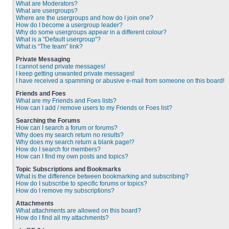
What are Moderators?
What are usergroups?
Where are the usergroups and how do I join one?
How do I become a usergroup leader?
Why do some usergroups appear in a different colour?
What is a “Default usergroup”?
What is “The team” link?
Private Messaging
I cannot send private messages!
I keep getting unwanted private messages!
I have received a spamming or abusive e-mail from someone on this board!
Friends and Foes
What are my Friends and Foes lists?
How can I add / remove users to my Friends or Foes list?
Searching the Forums
How can I search a forum or forums?
Why does my search return no results?
Why does my search return a blank page!?
How do I search for members?
How can I find my own posts and topics?
Topic Subscriptions and Bookmarks
What is the difference between bookmarking and subscribing?
How do I subscribe to specific forums or topics?
How do I remove my subscriptions?
Attachments
What attachments are allowed on this board?
How do I find all my attachments?