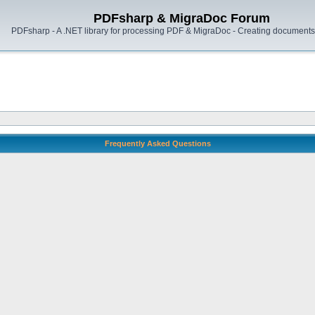
PDFsharp & MigraDoc Forum
PDFsharp - A .NET library for processing PDF & MigraDoc - Creating documents 
Frequently Asked Questions