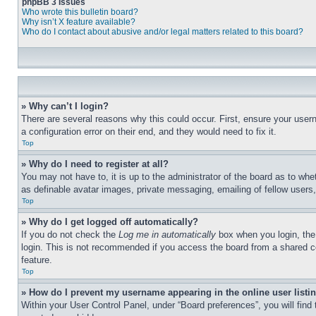
phpBB 3 Issues
Who wrote this bulletin board?
Why isn’t X feature available?
Who do I contact about abusive and/or legal matters related to this board?
» Why can’t I login?
There are several reasons why this could occur. First, ensure your user
a configuration error on their end, and they would need to fix it.
Top
» Why do I need to register at all?
You may not have to, it is up to the administrator of the board as to whe
as definable avatar images, private messaging, emailing of fellow users
Top
» Why do I get logged off automatically?
If you do not check the
Log me in automatically
box when you login, the 
login. This is not recommended if you access the board from a shared com
feature.
Top
» How do I prevent my username appearing in the online user listi
Within your User Control Panel, under “Board preferences”, you will find