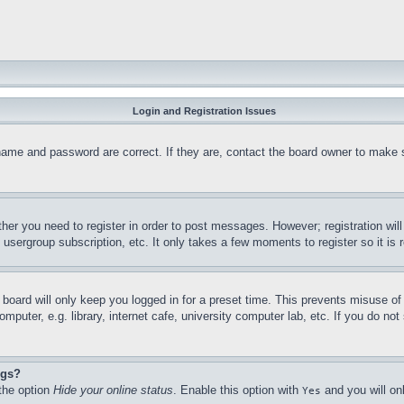
Login and Registration Issues
name and password are correct. If they are, contact the board owner to make 
ther you need to register in order to post messages. However; registration wil
, usergroup subscription, etc. It only takes a few moments to register so it 
board will only keep you logged in for a preset time. This prevents misuse o
puter, e.g. library, internet cafe, university computer lab, etc. If you do no
ngs?
 the option
Hide your online status
. Enable this option with
and you will on
Yes