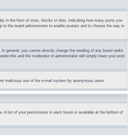
 in the form of stars, blocks or dots, indicating how many posts you
up to the board administrator to enable avatars and to choose the way in
 In general, you cannot directly change the wording of any board ranks
erate this and the moderator or administrator will simply lower your post
revent malicious use of the e-mail system by anonymous users.
. A list of your permissions in each forum is available at the bottom of