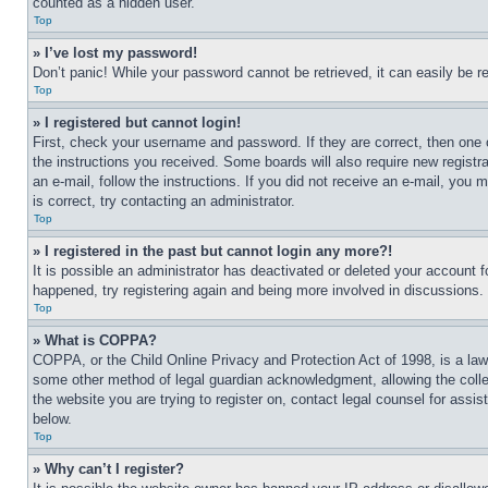
counted as a hidden user.
Top
» I’ve lost my password!
Don’t panic! While your password cannot be retrieved, it can easily be re
Top
» I registered but cannot login!
First, check your username and password. If they are correct, then one 
the instructions you received. Some boards will also require new registra
an e-mail, follow the instructions. If you did not receive an e-mail, yo
is correct, try contacting an administrator.
Top
» I registered in the past but cannot login any more?!
It is possible an administrator has deactivated or deleted your account 
happened, try registering again and being more involved in discussions.
Top
» What is COPPA?
COPPA, or the Child Online Privacy and Protection Act of 1998, is a law 
some other method of legal guardian acknowledgment, allowing the collecti
the website you are trying to register on, contact legal counsel for assi
below.
Top
» Why can’t I register?