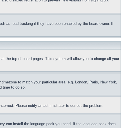
lso disabled registration to prevent new visitors from signing up.
uch as read tracking if they have been enabled by the board owner. If
nd at the top of board pages. This system will allow you to change all your
ur timezone to match your particular area, e.g. London, Paris, New York,
d time to do so.
ncorrect. Please notify an administrator to correct the problem.
 they can install the language pack you need. If the language pack does