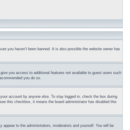
sure you haven’t been banned. It is also possible the website owner has
l give you access to additional features not available to guest users such
is recommended you do so.
f your account by anyone else. To stay logged in, check the box during
t see this checkbox, it means the board administrator has disabled this
ly appear to the administrators, moderators and yourself. You will be