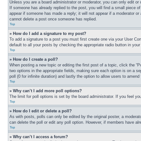
Unless you are a board administrator or moderator, you can only edit or 
If someone has already replied to the post, you will find a small piece of
appear if someone has made a reply; it will not appear if a moderator or
cannot delete a post once someone has replied.
Top
» How do I add a signature to my post?
To add a signature to a post you must first create one via your User C
default to all your posts by checking the appropriate radio button in your
Top
» How do I create a poll?
When posting a new topic or editing the first post of a topic, click the “
two options in the appropriate fields, making sure each option is on a se
poll (0 for infinite duration) and lastly the option to allow users to amend 
Top
» Why can’t I add more poll options?
The limit for poll options is set by the board administrator. If you feel 
Top
» How do I edit or delete a poll?
As with posts, polls can only be edited by the original poster, a moderator 
can delete the poll or edit any poll option. However, if members have alr
Top
» Why can’t I access a forum?