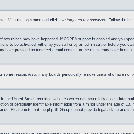
set. Visit the login page and click
I’ve forgotten my password
. Follow the ins
of two things may have happened. If COPPA support is enabled and you specifie
tions to be activated, either by yourself or by an administrator before you can 
u may have provided an incorrect e-mail address or the e-mail may have been pi
for some reason. Also, many boards periodically remove users who have not pos
in the United States requiring websites which can potentially collect informat
on of personally identifiable information from a minor under the age of 13. If
stance. Please note that the phpBB Group cannot provide legal advice and is no