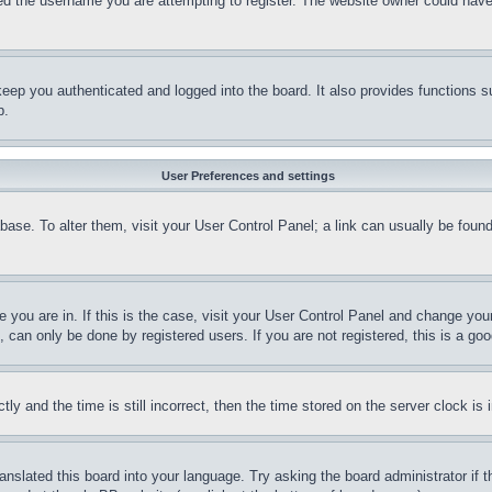
d the username you are attempting to register. The website owner could have a
eep you authenticated and logged into the board. It also provides functions s
p.
User Preferences and settings
tabase. To alter them, visit your User Control Panel; a link can usually be fou
ne you are in. If this is the case, visit your User Control Panel and change yo
can only be done by registered users. If you are not registered, this is a goo
and the time is still incorrect, then the time stored on the server clock is i
ranslated this board into your language. Try asking the board administrator if