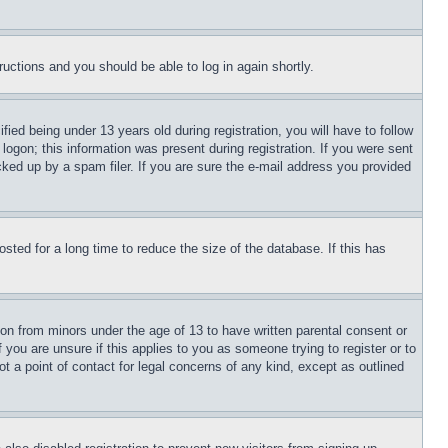
tructions and you should be able to log in again shortly.
d being under 13 years old during registration, you will have to follow
logon; this information was present during registration. If you were sent
cked up by a spam filer. If you are sure the e-mail address you provided
ted for a long time to reduce the size of the database. If this has
ion from minors under the age of 13 to have written parental consent or
 you are unsure if this applies to you as someone trying to register or to
t a point of contact for legal concerns of any kind, except as outlined