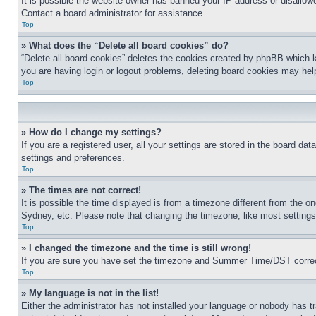
It is possible the website owner has banned your IP address or disallowe
Contact a board administrator for assistance.
Top
» What does the “Delete all board cookies” do?
“Delete all board cookies” deletes the cookies created by phpBB which k
you are having login or logout problems, deleting board cookies may hel
Top
» How do I change my settings?
If you are a registered user, all your settings are stored in the board da
settings and preferences.
Top
» The times are not correct!
It is possible the time displayed is from a timezone different from the o
Sydney, etc. Please note that changing the timezone, like most settings, 
Top
» I changed the timezone and the time is still wrong!
If you are sure you have set the timezone and Summer Time/DST correctly 
Top
» My language is not in the list!
Either the administrator has not installed your language or nobody has t