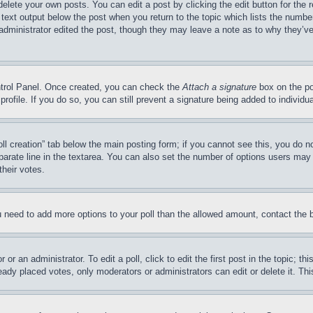
delete your own posts. You can edit a post by clicking the edit button for the 
 text output below the post when you return to the topic which lists the number
 administrator edited the post, though they may leave a note as to why they’ve
ontrol Panel. Once created, you can check the
Attach a signature
box on the po
 profile. If you do so, you can still prevent a signature being added to indivi
Poll creation” tab below the main posting form; if you cannot see this, you do n
parate line in the textarea. You can also set the number of options users may s
their votes.
you need to add more options to your poll than the allowed amount, contact the 
or an administrator. To edit a poll, click to edit the first post in the topic; t
eady placed votes, only moderators or administrators can edit or delete it. Th