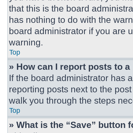
that this is the board administ
has nothing to do with the warn
board administrator if you are
warning.
Top
» How can I report posts to 
If the board administrator has a
reporting posts next to the post 
walk you through the steps nece
Top
» What is the “Save” button f