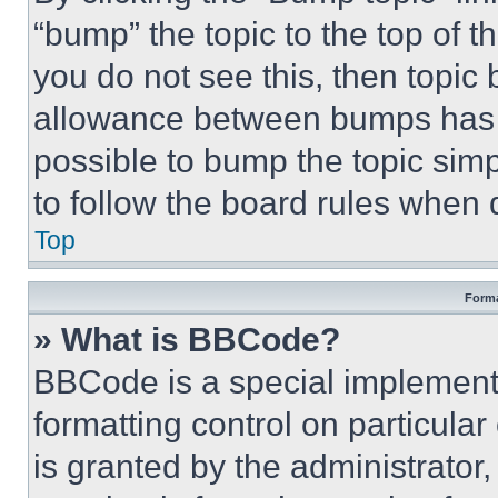
“bump” the topic to the top of t
you do not see this, then topi
allowance between bumps has no
possible to bump the topic simp
to follow the board rules when 
Top
Forma
» What is BBCode?
BBCode is a special implementa
formatting control on particula
is granted by the administrator,