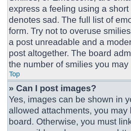
express a feeling using a short 
denotes sad. The full list of e
form. Try not to overuse smilie
a post unreadable and a moder
post altogether. The board admi
the number of smilies you may 
Top
» Can I post images?
Yes, images can be shown in you
allowed attachments, you may b
board. Otherwise, you must link