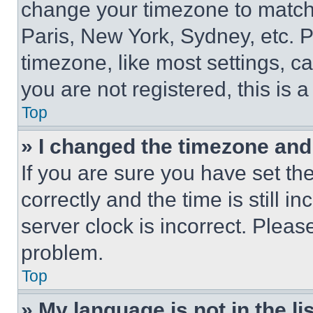
change your timezone to match 
Paris, New York, Sydney, etc. 
timezone, like most settings, ca
you are not registered, this is 
Top
» I changed the timezone and t
If you are sure you have set 
correctly and the time is still i
server clock is incorrect. Please
problem.
Top
» My language is not in the lis