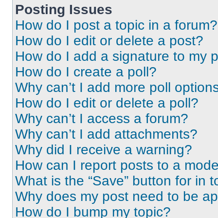
Posting Issues
How do I post a topic in a forum?
How do I edit or delete a post?
How do I add a signature to my 
How do I create a poll?
Why can’t I add more poll option
How do I edit or delete a poll?
Why can’t I access a forum?
Why can’t I add attachments?
Why did I receive a warning?
How can I report posts to a mode
What is the “Save” button for in t
Why does my post need to be a
How do I bump my topic?