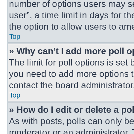
number of options users may se
user”, a time limit in days for th
the option to allow users to am
Top
» Why can’t I add more poll o
The limit for poll options is set
you need to add more options t
contact the board administrator
Top
» How do I edit or delete a po
As with posts, polls can only be
moderator or an administrator. To 