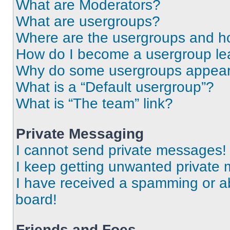
What are Moderators?
What are usergroups?
Where are the usergroups and ho
How do I become a usergroup le
Why do some usergroups appear i
What is a “Default usergroup”?
What is “The team” link?
Private Messaging
I cannot send private messages!
I keep getting unwanted private
I have received a spamming or a
board!
Friends and Foes