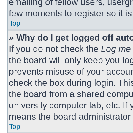
emailing of fellow users, usergr
few moments to register so it 
Top
» Why do I get logged off aut
If you do not check the
Log me 
the board will only keep you log
prevents misuse of your accoun
check the box during login. Th
the board from a shared computer
university computer lab, etc. If
means the board administrator h
Top