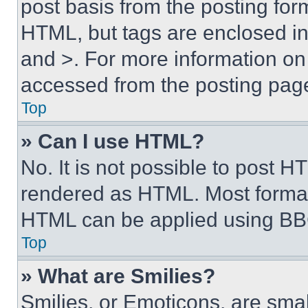
post basis from the posting form
HTML, but tags are enclosed in 
and >. For more information o
accessed from the posting pag
Top
» Can I use HTML?
No. It is not possible to post 
rendered as HTML. Most format
HTML can be applied using BB
Top
» What are Smilies?
Smilies, or Emoticons, are sma