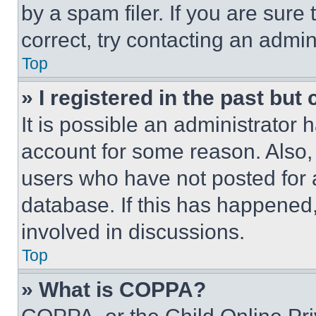
by a spam filer. If you are sure
correct, try contacting an admini
Top
» I registered in the past but
It is possible an administrator 
account for some reason. Also
users who have not posted for a
database. If this has happened,
involved in discussions.
Top
» What is COPPA?