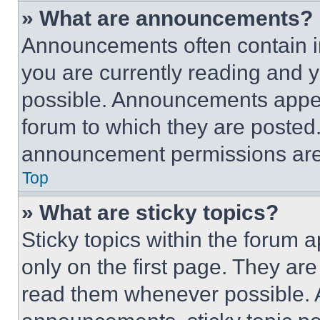
» What are announcements?
Announcements often contain im
you are currently reading and
possible. Announcements appear
forum to which they are posted
announcement permissions are 
Top
» What are sticky topics?
Sticky topics within the foru
only on the first page. They ar
read them whenever possible.