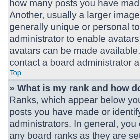
how many posts you have made 
Another, usually a larger image
generally unique or personal to 
administrator to enable avatar
avatars can be made available. 
contact a board administrator a
Top
» What is my rank and how do
Ranks, which appear below you
posts you have made or identif
administrators. In general, you
any board ranks as they are set