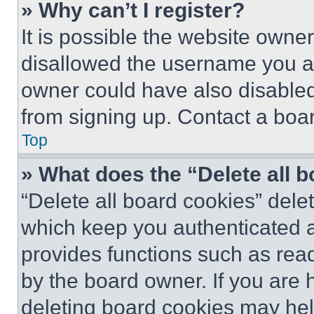
» Why can’t I register?
It is possible the website own
disallowed the username you ar
owner could have also disabled 
from signing up. Contact a boar
Top
» What does the “Delete all 
“Delete all board cookies” del
which keep you authenticated an
provides functions such as rea
by the board owner. If you are 
deleting board cookies may hel