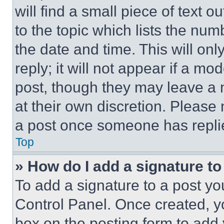
will find a small piece of text 
to the topic which lists the num
the date and time. This will o
reply; it will not appear if a mo
post, though they may leave a n
at their own discretion. Please
a post once someone has repli
Top
» How do I add a signature t
To add a signature to a post yo
Control Panel. Once created, 
box on the posting form to add