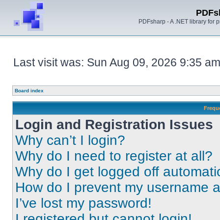
PDFs
PDFsharp - A .NET library for
Last visit was: Sun Aug 09, 2026 9:35 a
Board index
Frequ
Login and Registration Issues
Why can’t I login?
Why do I need to register at all?
Why do I get logged off automati
How do I prevent my username app
I’ve lost my password!
I registered but cannot login!