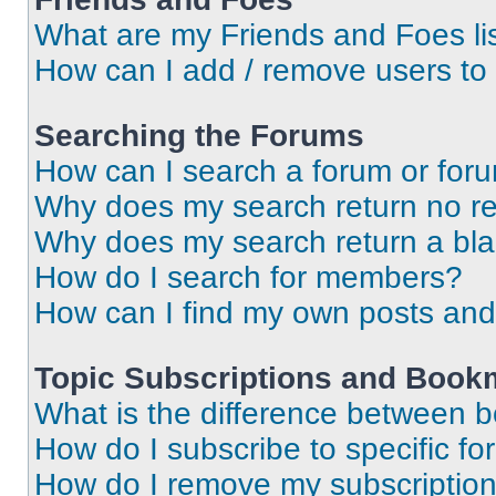
What are my Friends and Foes li
How can I add / remove users to 
Searching the Forums
How can I search a forum or for
Why does my search return no re
Why does my search return a bl
How do I search for members?
How can I find my own posts and
Topic Subscriptions and Book
What is the difference between 
How do I subscribe to specific fo
How do I remove my subscriptio