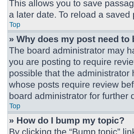
This allows you to save passag
a later date. To reload a saved
Top
» Why does my post need to
The board administrator may ha
you are posting to require revie
possible that the administrator
whose posts require review bef
board administrator for further d
Top
» How do I bump my topic?
By clicking the “Bump topic” li