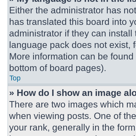
Either the administrator has no
has translated this board into 
administrator if they can instal
language pack does not exist, fe
More information can be found 
bottom of board pages).
Top
» How do I show an image a
There are two images which m
when viewing posts. One of th
your rank, generally in the form 