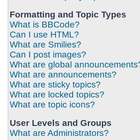
Formatting and Topic Types
What is BBCode?
Can I use HTML?
What are Smilies?
Can I post images?
What are global announcements
What are announcements?
What are sticky topics?
What are locked topics?
What are topic icons?
User Levels and Groups
What are Administrators?