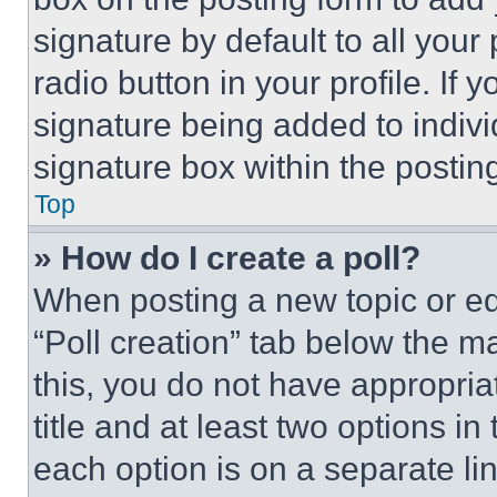
signature by default to all you
radio button in your profile. If 
signature being added to indiv
signature box within the postin
Top
» How do I create a poll?
When posting a new topic or editi
“Poll creation” tab below the m
this, you do not have appropria
title and at least two options i
each option is on a separate lin