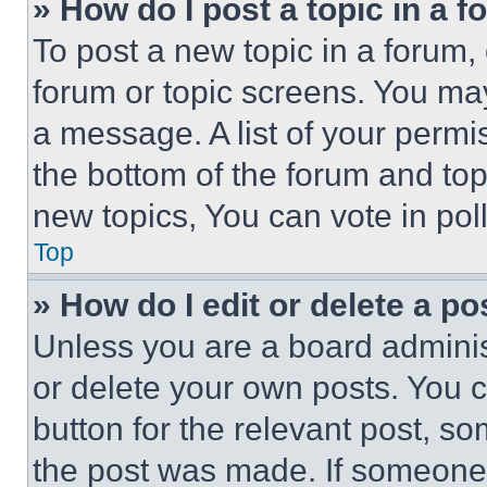
» How do I post a topic in a 
To post a new topic in a forum, 
forum or topic screens. You ma
a message. A list of your permi
the bottom of the forum and to
new topics, You can vote in poll
Top
» How do I edit or delete a po
Unless you are a board adminis
or delete your own posts. You ca
button for the relevant post, so
the post was made. If someone 