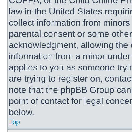
COPPA, or the Child Online Priv
law in the United States requir
collect information from minors
parental consent or some other
acknowledgment, allowing the co
information from a minor under t
applies to you as someone tryin
are trying to register on, conta
note that the phpBB Group cann
point of contact for legal conce
below.
Top