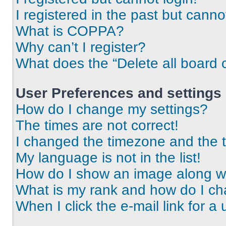
I registered in the past but cann
What is COPPA?
Why can’t I register?
What does the “Delete all board 
User Preferences and settings
How do I change my settings?
The times are not correct!
I changed the timezone and the ti
My language is not in the list!
How do I show an image along 
What is my rank and how do I ch
When I click the e-mail link for a 