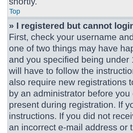
shortly.
Top
» I registered but cannot logi
First, check your username and 
one of two things may have ha
and you specified being under 1
will have to follow the instruct
also require new registrations t
by an administrator before you 
present during registration. If 
instructions. If you did not re
an incorrect e-mail address or