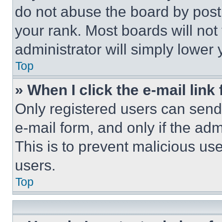
do not abuse the board by posti
your rank. Most boards will not
administrator will simply lower 
Top
» When I click the e-mail link 
Only registered users can send e
e-mail form, and only if the adm
This is to prevent malicious u
users.
Top