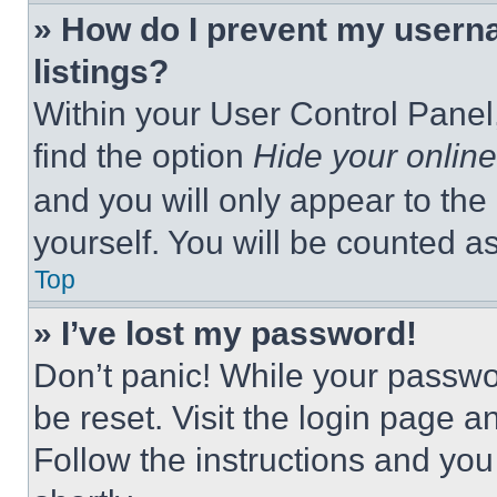
» How do I prevent my userna
listings?
Within your User Control Panel,
find the option
Hide your online
and you will only appear to the
yourself. You will be counted a
Top
» I’ve lost my password!
Don’t panic! While your passwor
be reset. Visit the login page a
Follow the instructions and you