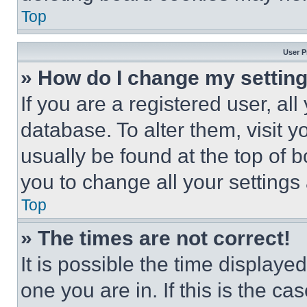
Top
User P
» How do I change my settin
If you are a registered user, all
database. To alter them, visit y
usually be found at the top of 
you to change all your settings
Top
» The times are not correct!
It is possible the time displaye
one you are in. If this is the c