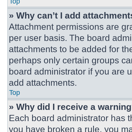
Top
» Why can’t I add attachment
Attachment permissions are gra
per user basis. The board admi
attachments to be added for the
perhaps only certain groups ca
board administrator if you are
add attachments.
Top
» Why did I receive a warnin
Each board administrator has thei
you have broken a rule, you m