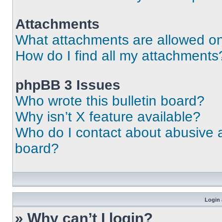
Attachments
What attachments are allowed on
How do I find all my attachments
phpBB 3 Issues
Who wrote this bulletin board?
Why isn’t X feature available?
Who do I contact about abusive an
board?
Login 
» Why can’t I login?