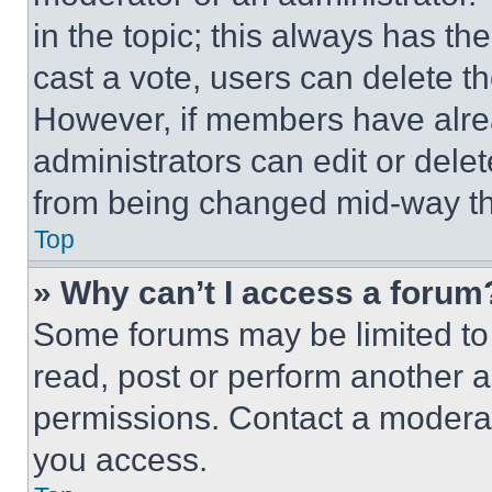
in the topic; this always has the
cast a vote, users can delete the
However, if members have alre
administrators can edit or delete
from being changed mid-way th
Top
» Why can’t I access a forum
Some forums may be limited to 
read, post or perform another 
permissions. Contact a moderat
you access.