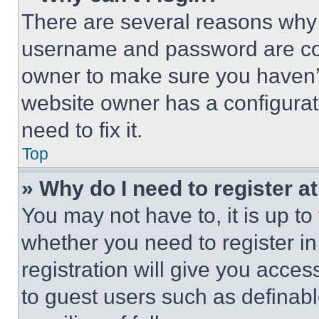
There are several reasons why t
username and password are corr
owner to make sure you haven’t
website owner has a configurat
need to fix it.
Top
» Why do I need to register at
You may not have to, it is up to
whether you need to register i
registration will give you acces
to guest users such as definab