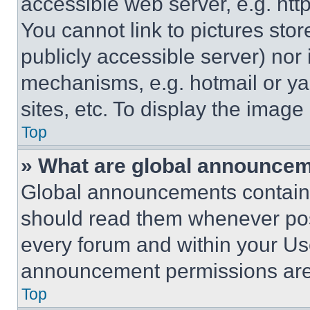
accessible web server, e.g. ht
You cannot link to pictures sto
publicly accessible server) nor
mechanisms, e.g. hotmail or y
sites, etc. To display the imag
Top
» What are global announce
Global announcements contain 
should read them whenever poss
every forum and within your Us
announcement permissions are 
Top