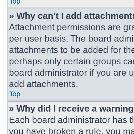
Top
» Why can’t I add attachment
Attachment permissions are gra
per user basis. The board admi
attachments to be added for the
perhaps only certain groups ca
board administrator if you are
add attachments.
Top
» Why did I receive a warnin
Each board administrator has thei
you have broken a rule, you m