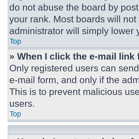
do not abuse the board by posti
your rank. Most boards will not
administrator will simply lower 
Top
» When I click the e-mail link 
Only registered users can send e
e-mail form, and only if the adm
This is to prevent malicious u
users.
Top