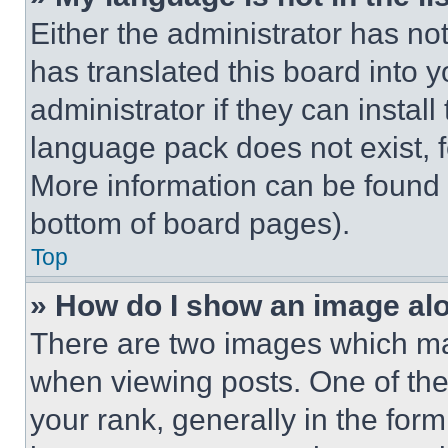
Either the administrator has no
has translated this board into 
administrator if they can instal
language pack does not exist, fe
More information can be found 
bottom of board pages).
Top
» How do I show an image a
There are two images which m
when viewing posts. One of th
your rank, generally in the form 