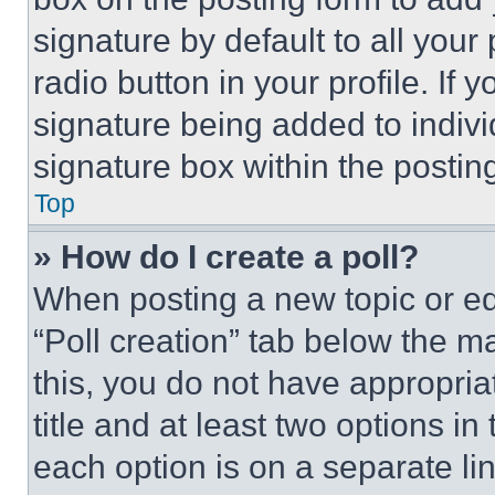
signature by default to all you
radio button in your profile. If 
signature being added to indiv
signature box within the postin
Top
» How do I create a poll?
When posting a new topic or editi
“Poll creation” tab below the m
this, you do not have appropria
title and at least two options i
each option is on a separate lin