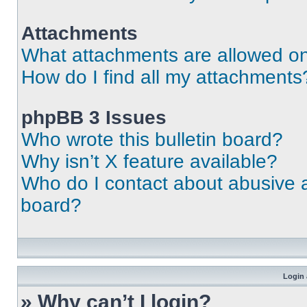
Attachments
What attachments are allowed on
How do I find all my attachments
phpBB 3 Issues
Who wrote this bulletin board?
Why isn’t X feature available?
Who do I contact about abusive an
board?
Login 
» Why can’t I login?