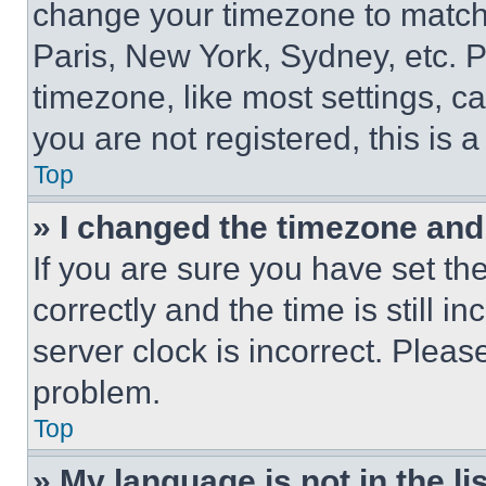
change your timezone to match 
Paris, New York, Sydney, etc. 
timezone, like most settings, ca
you are not registered, this is 
Top
» I changed the timezone and t
If you are sure you have set 
correctly and the time is still i
server clock is incorrect. Please
problem.
Top
» My language is not in the lis