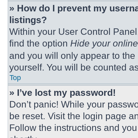
» How do I prevent my userna
listings?
Within your User Control Panel,
find the option
Hide your online
and you will only appear to the
yourself. You will be counted a
Top
» I’ve lost my password!
Don’t panic! While your passwor
be reset. Visit the login page a
Follow the instructions and you