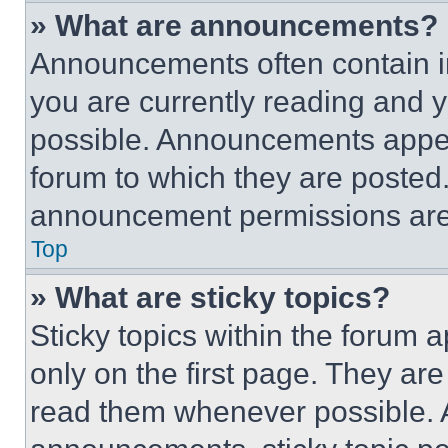
» What are announcements?
Announcements often contain im
you are currently reading and
possible. Announcements appear
forum to which they are posted
announcement permissions are 
Top
» What are sticky topics?
Sticky topics within the foru
only on the first page. They ar
read them whenever possible.