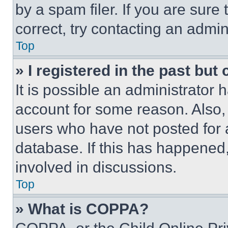
by a spam filer. If you are sure
correct, try contacting an admini
Top
» I registered in the past but
It is possible an administrator 
account for some reason. Also
users who have not posted for a
database. If this has happened,
involved in discussions.
Top
» What is COPPA?