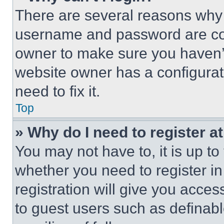
There are several reasons why t
username and password are corr
owner to make sure you haven’t
website owner has a configurat
need to fix it.
Top
» Why do I need to register at
You may not have to, it is up to
whether you need to register i
registration will give you acces
to guest users such as definab