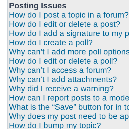
Posting Issues
How do I post a topic in a forum?
How do I edit or delete a post?
How do I add a signature to my 
How do I create a poll?
Why can’t I add more poll option
How do I edit or delete a poll?
Why can’t I access a forum?
Why can’t I add attachments?
Why did I receive a warning?
How can I report posts to a mode
What is the “Save” button for in t
Why does my post need to be a
How do I bump my topic?