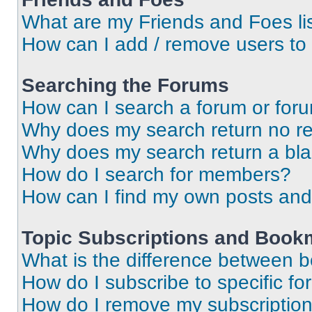
What are my Friends and Foes li
How can I add / remove users to 
Searching the Forums
How can I search a forum or for
Why does my search return no re
Why does my search return a bl
How do I search for members?
How can I find my own posts and
Topic Subscriptions and Book
What is the difference between 
How do I subscribe to specific fo
How do I remove my subscriptio