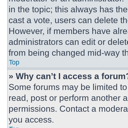
in the topic; this always has the
cast a vote, users can delete the
However, if members have alre
administrators can edit or delete
from being changed mid-way th
Top
» Why can’t I access a forum
Some forums may be limited to 
read, post or perform another 
permissions. Contact a moderat
you access.