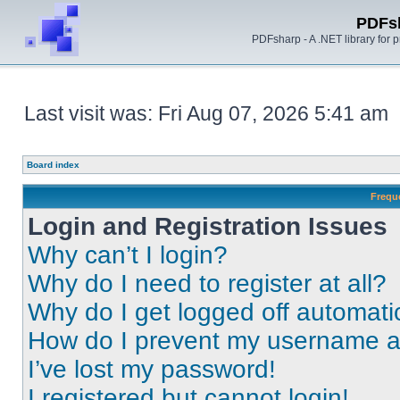
PDFs
PDFsharp - A .NET library for
Last visit was: Fri Aug 07, 2026 5:41 am
Board index
Frequ
Login and Registration Issues
Why can’t I login?
Why do I need to register at all?
Why do I get logged off automati
How do I prevent my username app
I’ve lost my password!
I registered but cannot login!