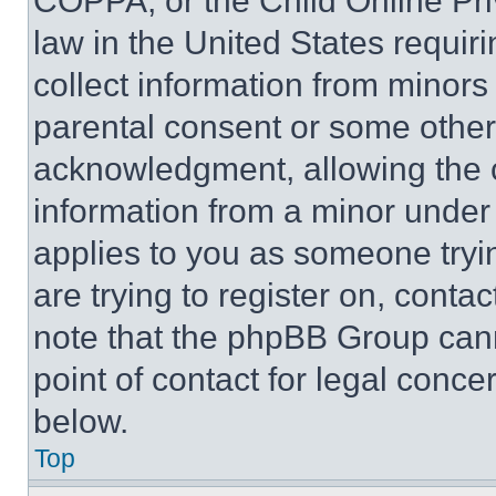
COPPA, or the Child Online Priv
law in the United States requir
collect information from minors
parental consent or some other
acknowledgment, allowing the co
information from a minor under t
applies to you as someone tryin
are trying to register on, conta
note that the phpBB Group cann
point of contact for legal conce
below.
Top