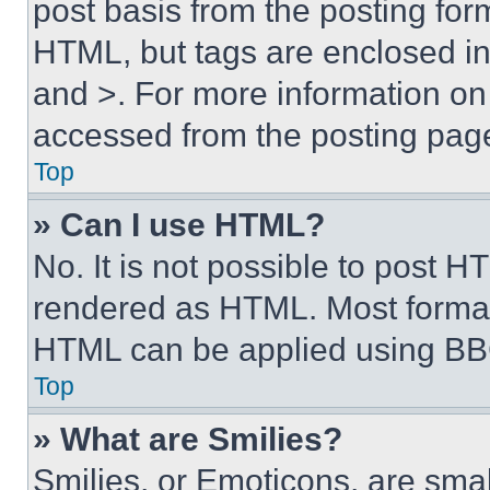
post basis from the posting form
HTML, but tags are enclosed in 
and >. For more information o
accessed from the posting pag
Top
» Can I use HTML?
No. It is not possible to post 
rendered as HTML. Most format
HTML can be applied using BB
Top
» What are Smilies?
Smilies, or Emoticons, are sma