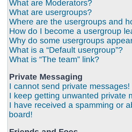
What are Moderators?
What are usergroups?
Where are the usergroups and ho
How do I become a usergroup le
Why do some usergroups appear i
What is a “Default usergroup”?
What is “The team” link?
Private Messaging
I cannot send private messages!
I keep getting unwanted private
I have received a spamming or a
board!
Friends and Foes