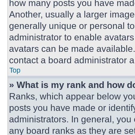
how many posts you have made 
Another, usually a larger image
generally unique or personal to 
administrator to enable avatar
avatars can be made available. 
contact a board administrator a
Top
» What is my rank and how do
Ranks, which appear below you
posts you have made or identif
administrators. In general, you
any board ranks as they are set