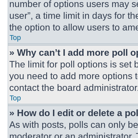
number of options users may se
user”, a time limit in days for th
the option to allow users to am
Top
» Why can’t I add more poll o
The limit for poll options is set
you need to add more options t
contact the board administrator
Top
» How do I edit or delete a po
As with posts, polls can only be
moderator or an administrator. To 