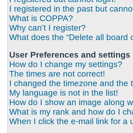
I registered in the past but cann
What is COPPA?
Why can’t I register?
What does the “Delete all board 
User Preferences and settings
How do I change my settings?
The times are not correct!
I changed the timezone and the ti
My language is not in the list!
How do I show an image along 
What is my rank and how do I ch
When I click the e-mail link for a 