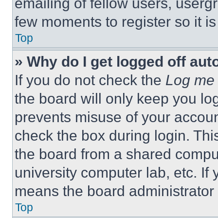
emailing of fellow users, usergr
few moments to register so it 
Top
» Why do I get logged off aut
If you do not check the
Log me 
the board will only keep you log
prevents misuse of your accoun
check the box during login. Th
the board from a shared computer
university computer lab, etc. If
means the board administrator h
Top