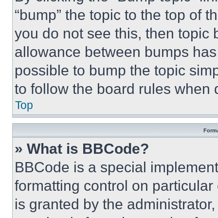
“bump” the topic to the top of t
you do not see this, then topi
allowance between bumps has no
possible to bump the topic simp
to follow the board rules when 
Top
Forma
» What is BBCode?
BBCode is a special implementa
formatting control on particula
is granted by the administrator,