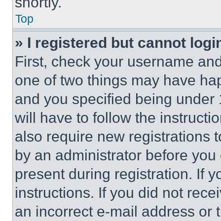
shortly.
Top
» I registered but cannot logi
First, check your username and 
one of two things may have ha
and you specified being under 1
will have to follow the instruct
also require new registrations t
by an administrator before you 
present during registration. If 
instructions. If you did not re
an incorrect e-mail address or