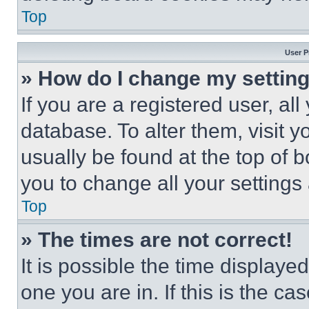
Top
User P
» How do I change my settin
If you are a registered user, all
database. To alter them, visit y
usually be found at the top of 
you to change all your settings
Top
» The times are not correct!
It is possible the time displaye
one you are in. If this is the c