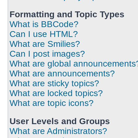
Formatting and Topic Types
What is BBCode?
Can I use HTML?
What are Smilies?
Can I post images?
What are global announcements
What are announcements?
What are sticky topics?
What are locked topics?
What are topic icons?
User Levels and Groups
What are Administrators?