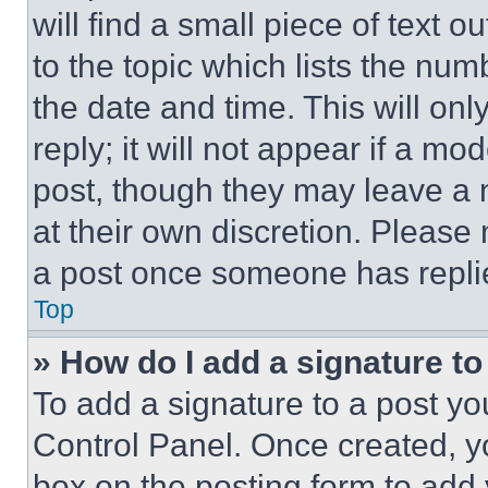
will find a small piece of text 
to the topic which lists the num
the date and time. This will o
reply; it will not appear if a mo
post, though they may leave a n
at their own discretion. Please
a post once someone has repli
Top
» How do I add a signature t
To add a signature to a post yo
Control Panel. Once created, 
box on the posting form to add