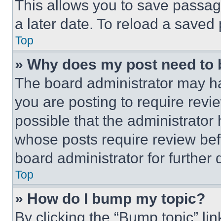
This allows you to save passag
a later date. To reload a saved
Top
» Why does my post need to
The board administrator may ha
you are posting to require revie
possible that the administrator
whose posts require review bef
board administrator for further d
Top
» How do I bump my topic?
By clicking the “Bump topic” li