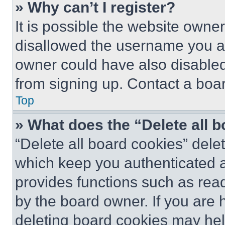
» Why can’t I register?
It is possible the website own
disallowed the username you ar
owner could have also disabled 
from signing up. Contact a boar
Top
» What does the “Delete all 
“Delete all board cookies” del
which keep you authenticated an
provides functions such as rea
by the board owner. If you are 
deleting board cookies may hel