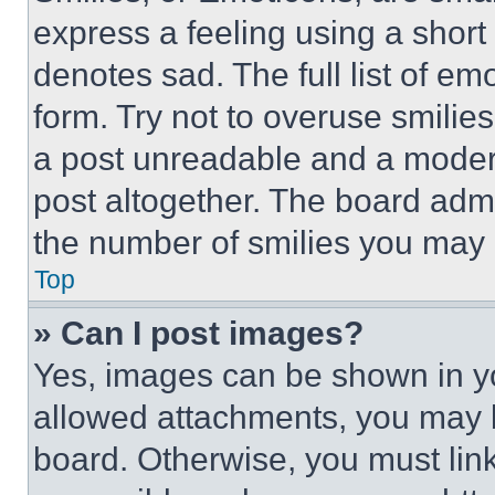
express a feeling using a short 
denotes sad. The full list of e
form. Try not to overuse smilie
a post unreadable and a moder
post altogether. The board admi
the number of smilies you may 
Top
» Can I post images?
Yes, images can be shown in you
allowed attachments, you may b
board. Otherwise, you must link