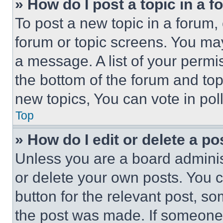
» How do I post a topic in a 
To post a new topic in a forum, 
forum or topic screens. You ma
a message. A list of your permi
the bottom of the forum and to
new topics, You can vote in poll
Top
» How do I edit or delete a po
Unless you are a board adminis
or delete your own posts. You ca
button for the relevant post, so
the post was made. If someone 