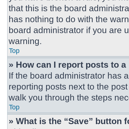
that this is the board administ
has nothing to do with the warn
board administrator if you are
warning.
Top
» How can I report posts to 
If the board administrator has a
reporting posts next to the post 
walk you through the steps nece
Top
» What is the “Save” button f