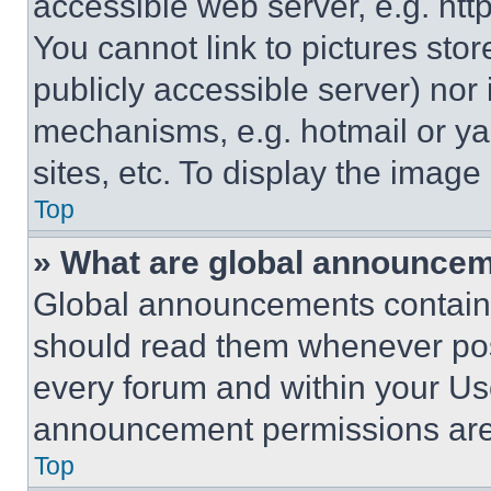
accessible web server, e.g. ht
You cannot link to pictures sto
publicly accessible server) nor
mechanisms, e.g. hotmail or y
sites, etc. To display the imag
Top
» What are global announce
Global announcements contain 
should read them whenever poss
every forum and within your Us
announcement permissions are 
Top