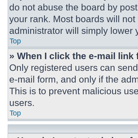
do not abuse the board by posti
your rank. Most boards will not
administrator will simply lower 
Top
» When I click the e-mail link 
Only registered users can send e
e-mail form, and only if the adm
This is to prevent malicious u
users.
Top