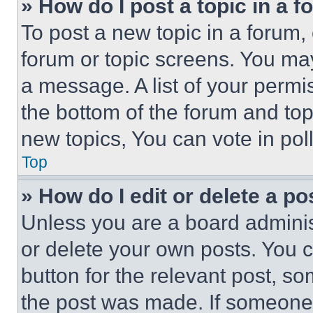
» How do I post a topic in a 
To post a new topic in a forum, 
forum or topic screens. You ma
a message. A list of your permi
the bottom of the forum and to
new topics, You can vote in poll
Top
» How do I edit or delete a po
Unless you are a board adminis
or delete your own posts. You ca
button for the relevant post, so
the post was made. If someone 