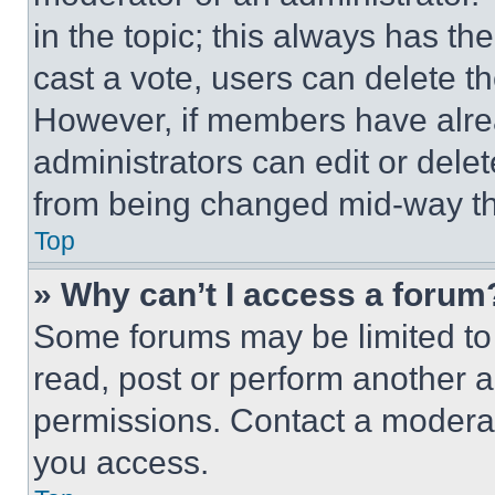
in the topic; this always has the
cast a vote, users can delete the
However, if members have alre
administrators can edit or delete
from being changed mid-way th
Top
» Why can’t I access a forum
Some forums may be limited to 
read, post or perform another 
permissions. Contact a moderat
you access.