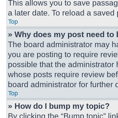
This allows you to save passag
a later date. To reload a saved
Top
» Why does my post need to
The board administrator may ha
you are posting to require revie
possible that the administrator
whose posts require review bef
board administrator for further d
Top
» How do I bump my topic?
By clicking the “Bump topic” li