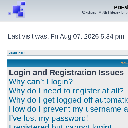
PDFs
PDFsharp - A .NET library for
Last visit was: Fri Aug 07, 2026 5:34 pm
Board index
Frequ
Login and Registration Issues
Why can’t I login?
Why do I need to register at all?
Why do I get logged off automati
How do I prevent my username app
I’ve lost my password!
I registered but cannot login!