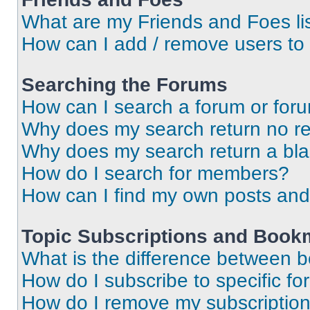
What are my Friends and Foes li
How can I add / remove users to 
Searching the Forums
How can I search a forum or for
Why does my search return no re
Why does my search return a bl
How do I search for members?
How can I find my own posts and
Topic Subscriptions and Book
What is the difference between 
How do I subscribe to specific fo
How do I remove my subscriptio