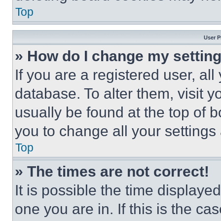
Top
User P
» How do I change my settin
If you are a registered user, all
database. To alter them, visit y
usually be found at the top of 
you to change all your settings
Top
» The times are not correct!
It is possible the time displaye
one you are in. If this is the c