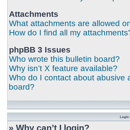
Attachments
What attachments are allowed on
How do I find all my attachments
phpBB 3 Issues
Who wrote this bulletin board?
Why isn’t X feature available?
Who do I contact about abusive an
board?
Login 
» Why can’t I login?