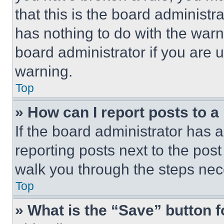
that this is the board administ
has nothing to do with the warn
board administrator if you are
warning.
Top
» How can I report posts to 
If the board administrator has a
reporting posts next to the post 
walk you through the steps nece
Top
» What is the “Save” button f