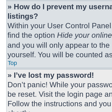
» How do I prevent my userna
listings?
Within your User Control Panel,
find the option
Hide your online
and you will only appear to the
yourself. You will be counted a
Top
» I’ve lost my password!
Don’t panic! While your passwor
be reset. Visit the login page a
Follow the instructions and you