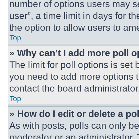
number of options users may se
user”, a time limit in days for th
the option to allow users to am
Top
» Why can’t I add more poll o
The limit for poll options is set
you need to add more options t
contact the board administrator
Top
» How do I edit or delete a po
As with posts, polls can only be
moderator or an administrator. To 