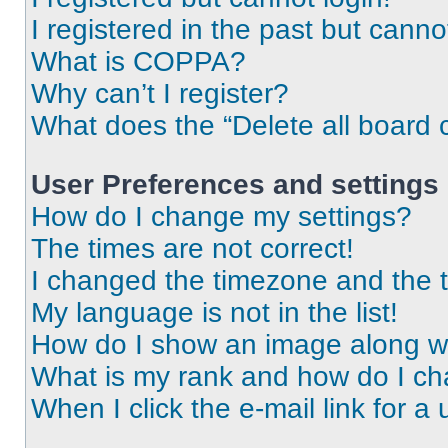
I registered in the past but cann
What is COPPA?
Why can’t I register?
What does the “Delete all board 
User Preferences and settings
How do I change my settings?
The times are not correct!
I changed the timezone and the ti
My language is not in the list!
How do I show an image along 
What is my rank and how do I ch
When I click the e-mail link for a 