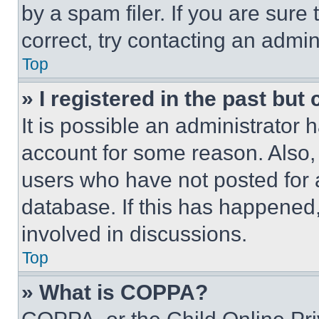
by a spam filer. If you are sure
correct, try contacting an admini
Top
» I registered in the past but
It is possible an administrator 
account for some reason. Also
users who have not posted for a
database. If this has happened,
involved in discussions.
Top
» What is COPPA?