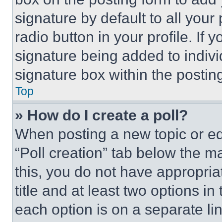
signature by default to all you
radio button in your profile. If 
signature being added to indiv
signature box within the postin
Top
» How do I create a poll?
When posting a new topic or editi
“Poll creation” tab below the m
this, you do not have appropria
title and at least two options i
each option is on a separate lin