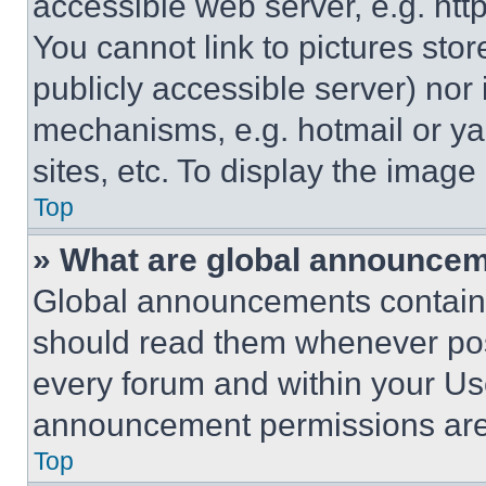
accessible web server, e.g. ht
You cannot link to pictures sto
publicly accessible server) nor
mechanisms, e.g. hotmail or y
sites, etc. To display the imag
Top
» What are global announce
Global announcements contain 
should read them whenever poss
every forum and within your Us
announcement permissions are 
Top