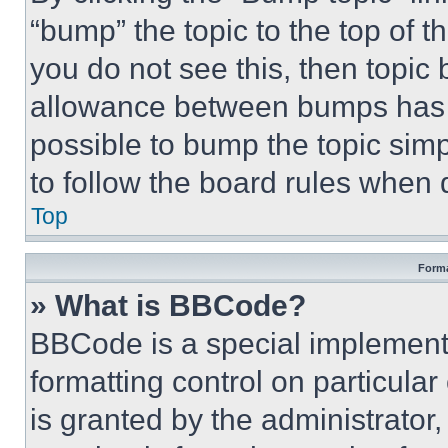
“bump” the topic to the top of t
you do not see this, then topi
allowance between bumps has no
possible to bump the topic simp
to follow the board rules when 
Top
Forma
» What is BBCode?
BBCode is a special implementa
formatting control on particula
is granted by the administrator,