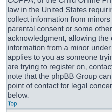
COPPA, or the Child Online Priv
law in the United States requir
collect information from minors
parental consent or some other
acknowledgment, allowing the co
information from a minor under t
applies to you as someone tryin
are trying to register on, conta
note that the phpBB Group cann
point of contact for legal conce
below.
Top