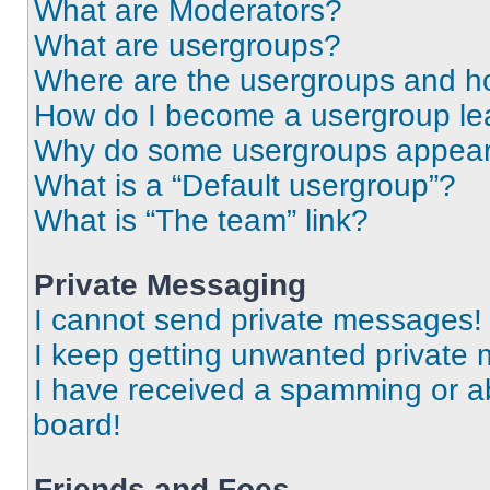
What are Moderators?
What are usergroups?
Where are the usergroups and ho
How do I become a usergroup le
Why do some usergroups appear i
What is a “Default usergroup”?
What is “The team” link?
Private Messaging
I cannot send private messages!
I keep getting unwanted private
I have received a spamming or a
board!
Friends and Foes