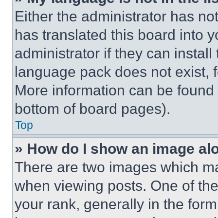
Either the administrator has no
has translated this board into 
administrator if they can instal
language pack does not exist, fe
More information can be found 
bottom of board pages).
Top
» How do I show an image a
There are two images which m
when viewing posts. One of th
your rank, generally in the form 