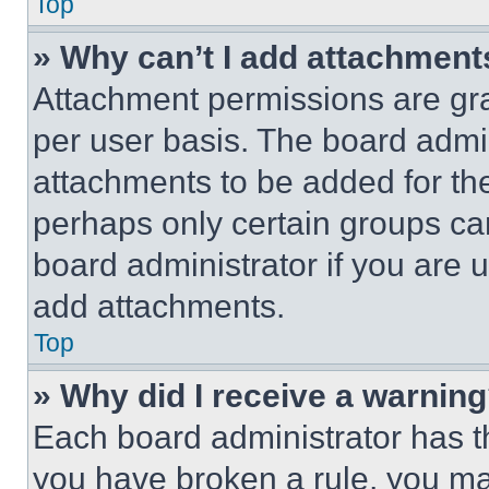
Top
» Why can’t I add attachment
Attachment permissions are gra
per user basis. The board admi
attachments to be added for the
perhaps only certain groups ca
board administrator if you are
add attachments.
Top
» Why did I receive a warnin
Each board administrator has thei
you have broken a rule, you m