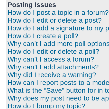
Posting Issues
How do I post a topic in a forum?
How do I edit or delete a post?
How do I add a signature to my 
How do I create a poll?
Why can’t I add more poll option
How do I edit or delete a poll?
Why can’t I access a forum?
Why can’t I add attachments?
Why did I receive a warning?
How can I report posts to a mode
What is the “Save” button for in t
Why does my post need to be a
How do I bump my topic?