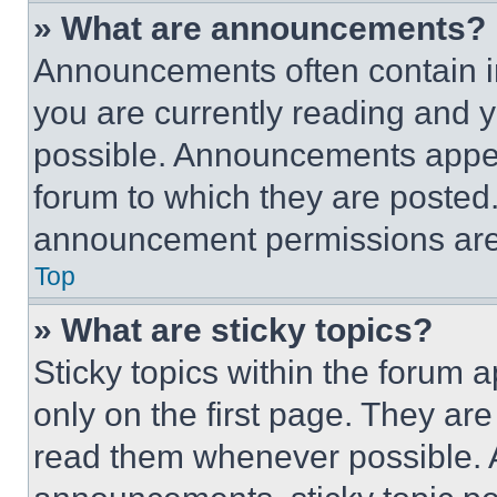
» What are announcements?
Announcements often contain im
you are currently reading and
possible. Announcements appear
forum to which they are posted
announcement permissions are 
Top
» What are sticky topics?
Sticky topics within the foru
only on the first page. They ar
read them whenever possible.