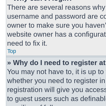
There are several reasons why t
username and password are corr
owner to make sure you haven’t
website owner has a configurat
need to fix it.
Top
» Why do I need to register at
You may not have to, it is up to
whether you need to register i
registration will give you acces
to guest users such as definab