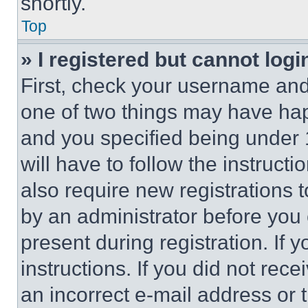
shortly.
Top
» I registered but cannot logi
First, check your username and 
one of two things may have ha
and you specified being under 1
will have to follow the instruct
also require new registrations t
by an administrator before you 
present during registration. If 
instructions. If you did not re
an incorrect e-mail address or