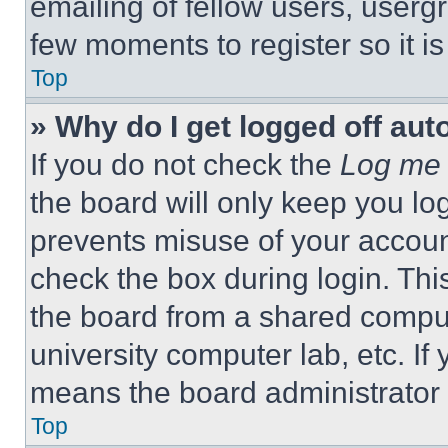
emailing of fellow users, usergr
few moments to register so it 
Top
» Why do I get logged off aut
If you do not check the
Log me 
the board will only keep you log
prevents misuse of your accoun
check the box during login. Th
the board from a shared computer
university computer lab, etc. If
means the board administrator h
Top