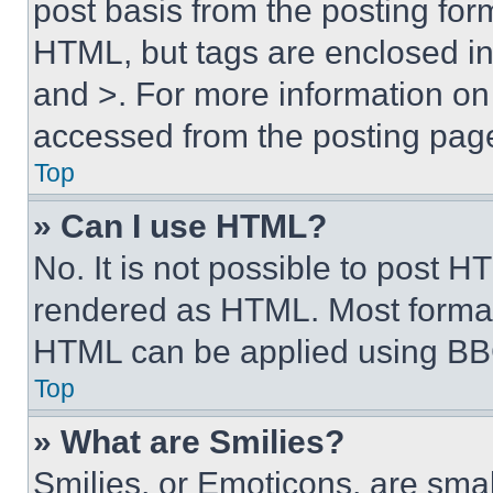
post basis from the posting form
HTML, but tags are enclosed in 
and >. For more information o
accessed from the posting pag
Top
» Can I use HTML?
No. It is not possible to post 
rendered as HTML. Most format
HTML can be applied using BB
Top
» What are Smilies?
Smilies, or Emoticons, are sma