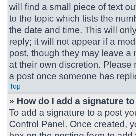
will find a small piece of text 
to the topic which lists the num
the date and time. This will o
reply; it will not appear if a mo
post, though they may leave a n
at their own discretion. Please
a post once someone has repli
Top
» How do I add a signature t
To add a signature to a post yo
Control Panel. Once created, 
box on the posting form to add