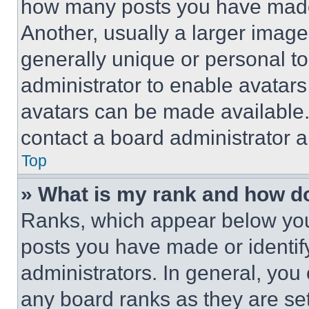
how many posts you have made 
Another, usually a larger image
generally unique or personal to 
administrator to enable avatar
avatars can be made available. 
contact a board administrator a
Top
» What is my rank and how do
Ranks, which appear below you
posts you have made or identif
administrators. In general, you
any board ranks as they are set