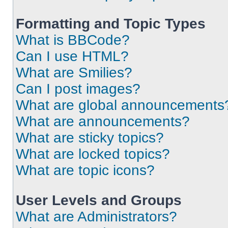
Formatting and Topic Types
What is BBCode?
Can I use HTML?
What are Smilies?
Can I post images?
What are global announcements
What are announcements?
What are sticky topics?
What are locked topics?
What are topic icons?
User Levels and Groups
What are Administrators?