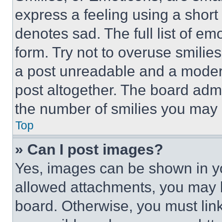
express a feeling using a short 
denotes sad. The full list of e
form. Try not to overuse smilie
a post unreadable and a moder
post altogether. The board admi
the number of smilies you may 
Top
» Can I post images?
Yes, images can be shown in you
allowed attachments, you may b
board. Otherwise, you must link