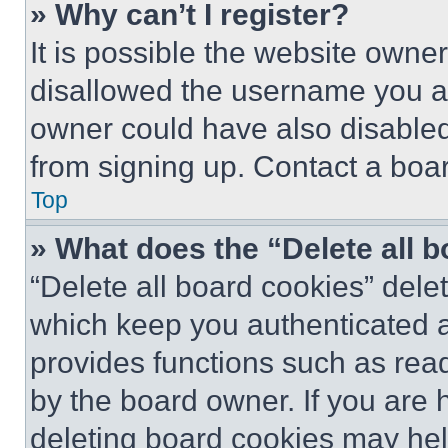
» Why can’t I register?
It is possible the website own
disallowed the username you ar
owner could have also disabled 
from signing up. Contact a boar
Top
» What does the “Delete all 
“Delete all board cookies” del
which keep you authenticated an
provides functions such as rea
by the board owner. If you are 
deleting board cookies may hel