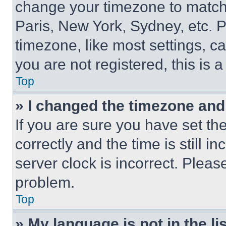
change your timezone to match 
Paris, New York, Sydney, etc. 
timezone, like most settings, ca
you are not registered, this is 
Top
» I changed the timezone and t
If you are sure you have set 
correctly and the time is still i
server clock is incorrect. Please
problem.
Top
» My language is not in the lis