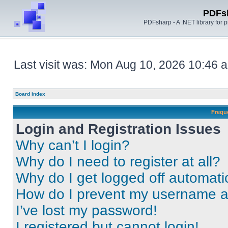
PDFs
PDFsharp - A .NET library for
Last visit was: Mon Aug 10, 2026 10:46 
Board index
Frequ
Login and Registration Issues
Why can’t I login?
Why do I need to register at all?
Why do I get logged off automati
How do I prevent my username app
I’ve lost my password!
I registered but cannot login!