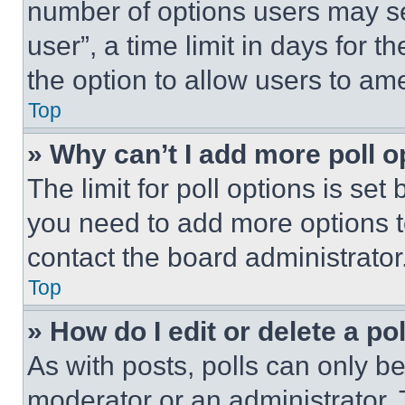
number of options users may se
user”, a time limit in days for th
the option to allow users to am
Top
» Why can’t I add more poll o
The limit for poll options is set
you need to add more options t
contact the board administrator
Top
» How do I edit or delete a po
As with posts, polls can only be
moderator or an administrator. To 