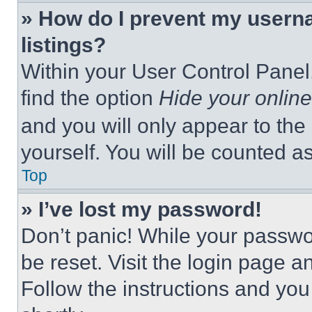
» How do I prevent my userna
listings?
Within your User Control Panel,
find the option
Hide your online
and you will only appear to the
yourself. You will be counted a
Top
» I’ve lost my password!
Don’t panic! While your passwor
be reset. Visit the login page a
Follow the instructions and you