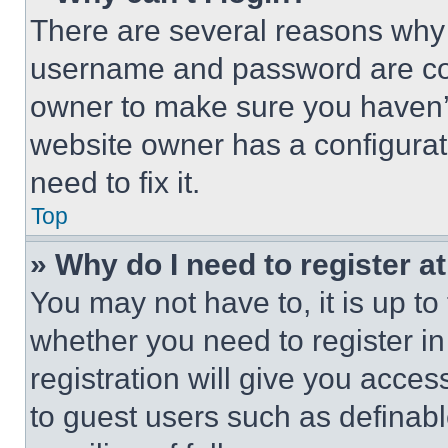
There are several reasons why t
username and password are corr
owner to make sure you haven’t
website owner has a configurat
need to fix it.
Top
» Why do I need to register at
You may not have to, it is up to
whether you need to register i
registration will give you acces
to guest users such as definab