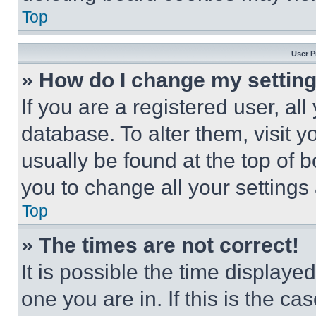
Top
User P
» How do I change my settin
If you are a registered user, all
database. To alter them, visit y
usually be found at the top of 
you to change all your settings
Top
» The times are not correct!
It is possible the time displaye
one you are in. If this is the c