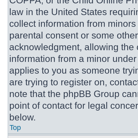
COPPA, or the Child Online Priv
law in the United States requir
collect information from minors
parental consent or some other
acknowledgment, allowing the co
information from a minor under t
applies to you as someone tryin
are trying to register on, conta
note that the phpBB Group cann
point of contact for legal conce
below.
Top