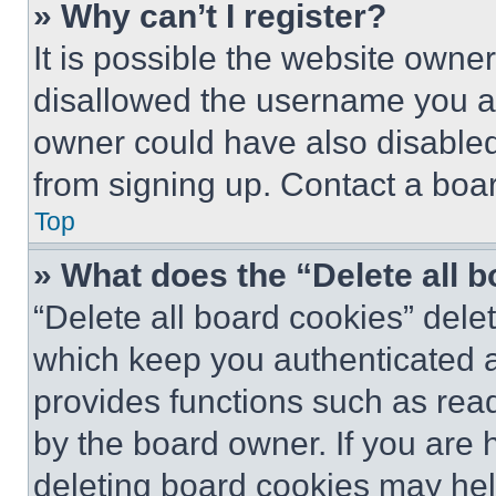
» Why can’t I register?
It is possible the website own
disallowed the username you ar
owner could have also disabled 
from signing up. Contact a boar
Top
» What does the “Delete all 
“Delete all board cookies” del
which keep you authenticated an
provides functions such as rea
by the board owner. If you are 
deleting board cookies may hel