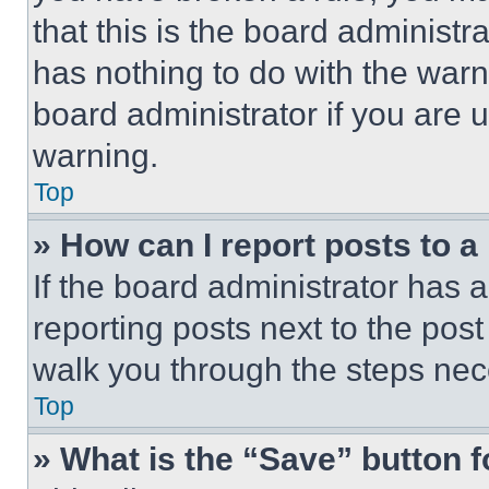
that this is the board administ
has nothing to do with the warn
board administrator if you are
warning.
Top
» How can I report posts to 
If the board administrator has a
reporting posts next to the post 
walk you through the steps nece
Top
» What is the “Save” button f