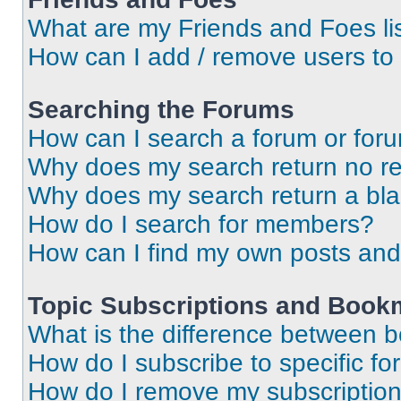
What are my Friends and Foes li
How can I add / remove users to 
Searching the Forums
How can I search a forum or for
Why does my search return no re
Why does my search return a bl
How do I search for members?
How can I find my own posts and
Topic Subscriptions and Book
What is the difference between 
How do I subscribe to specific fo
How do I remove my subscriptio