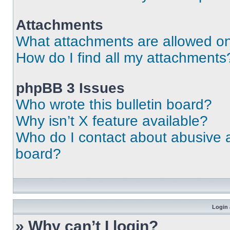
Attachments
What attachments are allowed on
How do I find all my attachments
phpBB 3 Issues
Who wrote this bulletin board?
Why isn’t X feature available?
Who do I contact about abusive an
board?
Login 
» Why can’t I login?