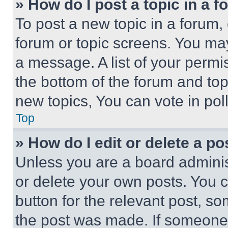
» How do I post a topic in a 
To post a new topic in a forum, 
forum or topic screens. You ma
a message. A list of your permi
the bottom of the forum and to
new topics, You can vote in poll
Top
» How do I edit or delete a po
Unless you are a board adminis
or delete your own posts. You ca
button for the relevant post, so
the post was made. If someone 