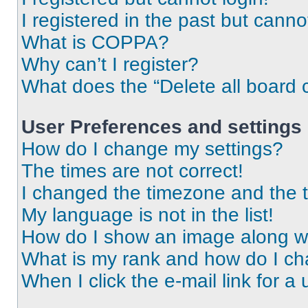
I registered in the past but cann
What is COPPA?
Why can’t I register?
What does the “Delete all board 
User Preferences and settings
How do I change my settings?
The times are not correct!
I changed the timezone and the ti
My language is not in the list!
How do I show an image along 
What is my rank and how do I ch
When I click the e-mail link for a 