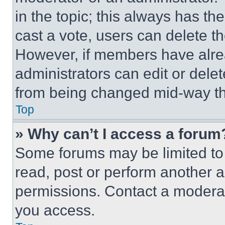
in the topic; this always has the
cast a vote, users can delete the
However, if members have alre
administrators can edit or delete
from being changed mid-way th
Top
» Why can’t I access a forum
Some forums may be limited to 
read, post or perform another 
permissions. Contact a moderat
you access.