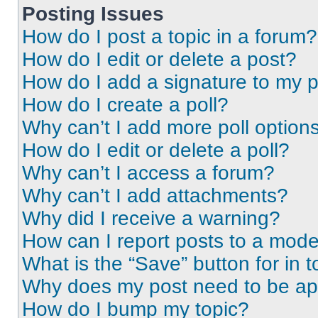
Posting Issues
How do I post a topic in a forum?
How do I edit or delete a post?
How do I add a signature to my 
How do I create a poll?
Why can’t I add more poll option
How do I edit or delete a poll?
Why can’t I access a forum?
Why can’t I add attachments?
Why did I receive a warning?
How can I report posts to a mode
What is the “Save” button for in t
Why does my post need to be a
How do I bump my topic?