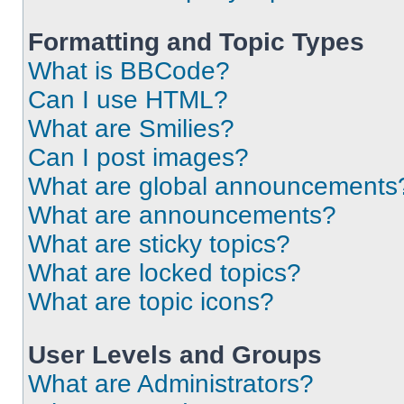
Formatting and Topic Types
What is BBCode?
Can I use HTML?
What are Smilies?
Can I post images?
What are global announcements
What are announcements?
What are sticky topics?
What are locked topics?
What are topic icons?
User Levels and Groups
What are Administrators?