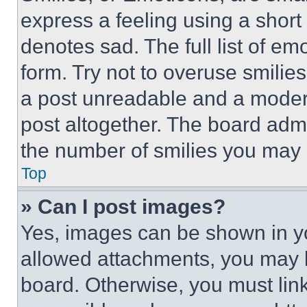
express a feeling using a short 
denotes sad. The full list of e
form. Try not to overuse smilie
a post unreadable and a moder
post altogether. The board admi
the number of smilies you may 
Top
» Can I post images?
Yes, images can be shown in you
allowed attachments, you may b
board. Otherwise, you must link