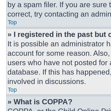
by a spam filer. If you are sure
correct, try contacting an admini
Top
» I registered in the past but
It is possible an administrator 
account for some reason. Also
users who have not posted for a
database. If this has happened,
involved in discussions.
Top
» What is COPPA?