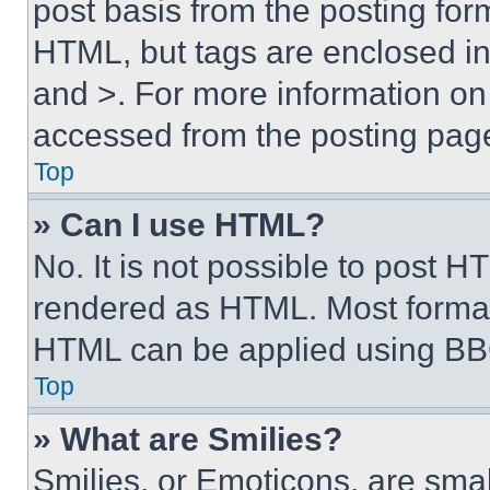
post basis from the posting form
HTML, but tags are enclosed in 
and >. For more information o
accessed from the posting pag
Top
» Can I use HTML?
No. It is not possible to post 
rendered as HTML. Most format
HTML can be applied using BB
Top
» What are Smilies?
Smilies, or Emoticons, are sma