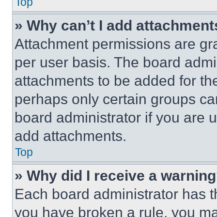
Top
» Why can’t I add attachment
Attachment permissions are gra
per user basis. The board admi
attachments to be added for the
perhaps only certain groups ca
board administrator if you are
add attachments.
Top
» Why did I receive a warnin
Each board administrator has thei
you have broken a rule, you m