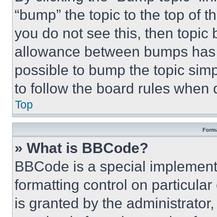
“bump” the topic to the top of t
you do not see this, then topi
allowance between bumps has no
possible to bump the topic simp
to follow the board rules when 
Top
Forma
» What is BBCode?
BBCode is a special implementa
formatting control on particula
is granted by the administrator,