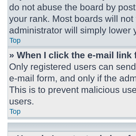
do not abuse the board by posti
your rank. Most boards will not
administrator will simply lower 
Top
» When I click the e-mail link 
Only registered users can send e
e-mail form, and only if the adm
This is to prevent malicious u
users.
Top