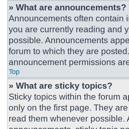
» What are announcements?
Announcements often contain im
you are currently reading and
possible. Announcements appear
forum to which they are posted
announcement permissions are 
Top
» What are sticky topics?
Sticky topics within the foru
only on the first page. They ar
read them whenever possible.