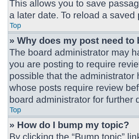
This allows you to save passag
a later date. To reload a saved
Top
» Why does my post need to
The board administrator may ha
you are posting to require revie
possible that the administrator
whose posts require review bef
board administrator for further d
Top
» How do I bump my topic?
By clicking the “Bump topic” li