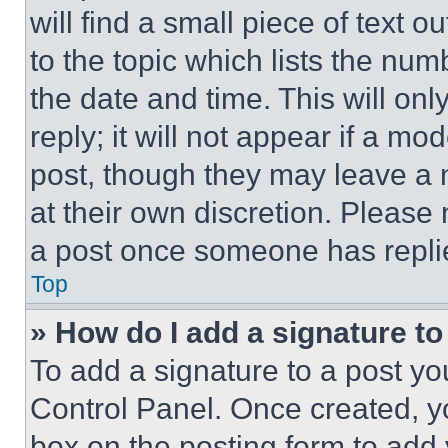
will find a small piece of text 
to the topic which lists the num
the date and time. This will o
reply; it will not appear if a mo
post, though they may leave a n
at their own discretion. Please
a post once someone has repli
Top
» How do I add a signature t
To add a signature to a post yo
Control Panel. Once created, 
box on the posting form to add