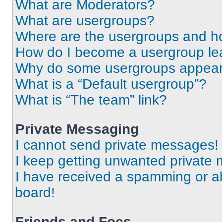
What are Moderators?
What are usergroups?
Where are the usergroups and ho
How do I become a usergroup le
Why do some usergroups appear i
What is a “Default usergroup”?
What is “The team” link?
Private Messaging
I cannot send private messages!
I keep getting unwanted private
I have received a spamming or a
board!
Friends and Foes