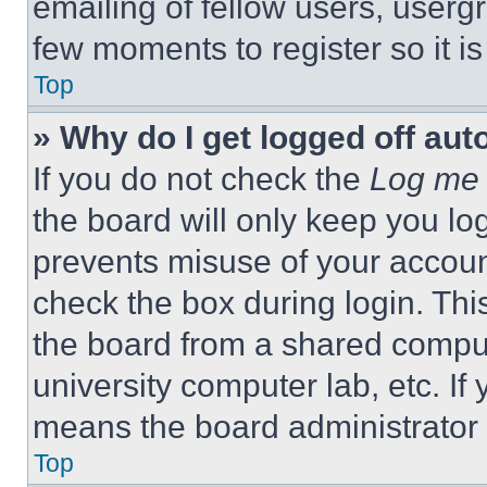
emailing of fellow users, usergr
few moments to register so it 
Top
» Why do I get logged off aut
If you do not check the
Log me 
the board will only keep you log
prevents misuse of your accoun
check the box during login. Th
the board from a shared computer
university computer lab, etc. If
means the board administrator h
Top