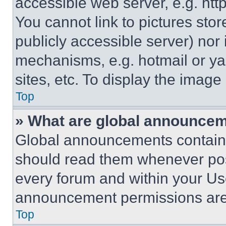
accessible web server, e.g. ht
You cannot link to pictures sto
publicly accessible server) nor
mechanisms, e.g. hotmail or y
sites, etc. To display the imag
Top
» What are global announce
Global announcements contain 
should read them whenever poss
every forum and within your Us
announcement permissions are 
Top