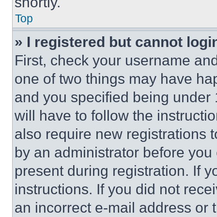
shortly.
Top
» I registered but cannot logi
First, check your username and 
one of two things may have ha
and you specified being under 1
will have to follow the instruct
also require new registrations t
by an administrator before you 
present during registration. If 
instructions. If you did not re
an incorrect e-mail address or