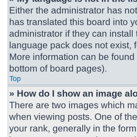
Either the administrator has no
has translated this board into 
administrator if they can instal
language pack does not exist, fe
More information can be found 
bottom of board pages).
Top
» How do I show an image a
There are two images which m
when viewing posts. One of th
your rank, generally in the form 