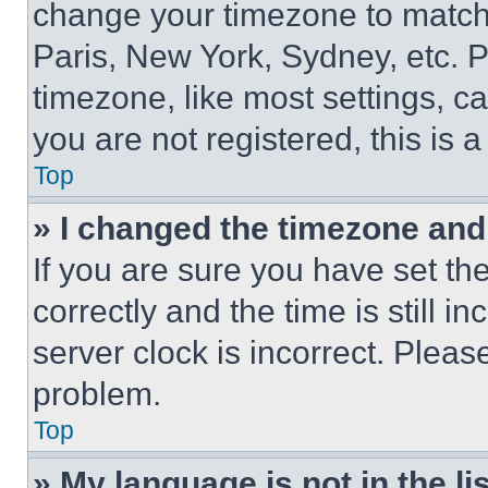
change your timezone to match 
Paris, New York, Sydney, etc. 
timezone, like most settings, ca
you are not registered, this is 
Top
» I changed the timezone and t
If you are sure you have set 
correctly and the time is still i
server clock is incorrect. Please
problem.
Top
» My language is not in the lis