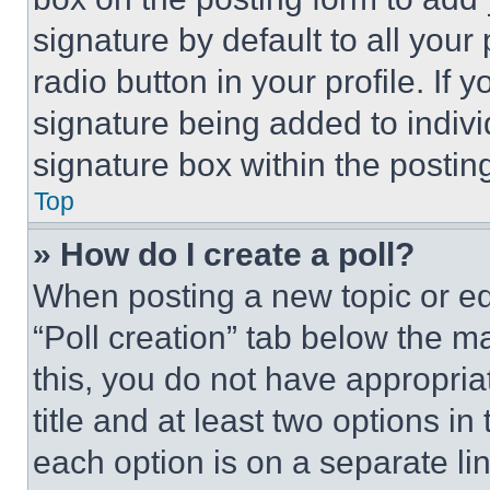
signature by default to all you
radio button in your profile. If 
signature being added to indiv
signature box within the postin
Top
» How do I create a poll?
When posting a new topic or editi
“Poll creation” tab below the m
this, you do not have appropria
title and at least two options i
each option is on a separate lin