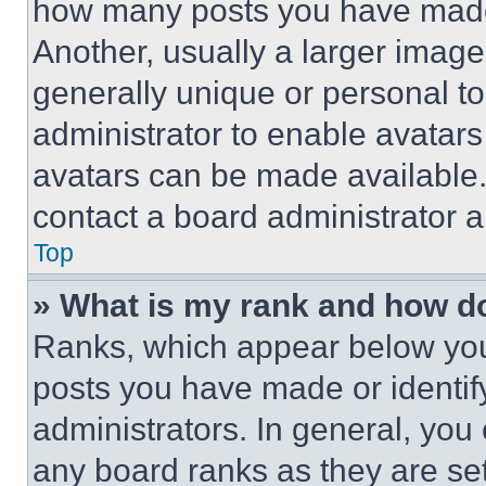
how many posts you have made 
Another, usually a larger image
generally unique or personal to 
administrator to enable avatar
avatars can be made available. 
contact a board administrator a
Top
» What is my rank and how do
Ranks, which appear below you
posts you have made or identif
administrators. In general, you
any board ranks as they are set