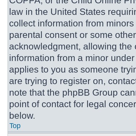
COPPA, or the Child Online Priv
law in the United States requir
collect information from minors
parental consent or some other
acknowledgment, allowing the co
information from a minor under t
applies to you as someone tryin
are trying to register on, conta
note that the phpBB Group cann
point of contact for legal conce
below.
Top