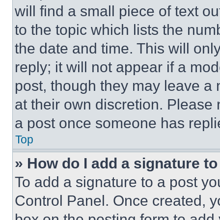
will find a small piece of text 
to the topic which lists the num
the date and time. This will o
reply; it will not appear if a mo
post, though they may leave a n
at their own discretion. Please
a post once someone has repli
Top
» How do I add a signature t
To add a signature to a post yo
Control Panel. Once created, 
box on the posting form to add