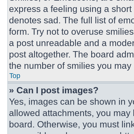
express a feeling using a short 
denotes sad. The full list of e
form. Try not to overuse smilie
a post unreadable and a moder
post altogether. The board admi
the number of smilies you may 
Top
» Can I post images?
Yes, images can be shown in you
allowed attachments, you may b
board. Otherwise, you must link