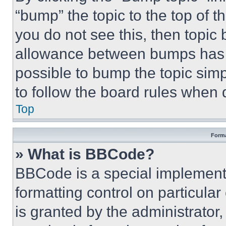
“bump” the topic to the top of t
you do not see this, then topi
allowance between bumps has no
possible to bump the topic simp
to follow the board rules when 
Top
Forma
» What is BBCode?
BBCode is a special implementa
formatting control on particula
is granted by the administrator,