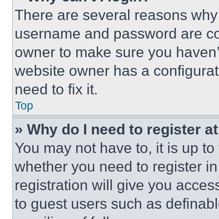
There are several reasons why t
username and password are corr
owner to make sure you haven’t
website owner has a configurat
need to fix it.
Top
» Why do I need to register at
You may not have to, it is up to
whether you need to register i
registration will give you acces
to guest users such as definab