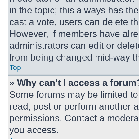
in the topic; this always has the
cast a vote, users can delete the
However, if members have alre
administrators can edit or delete
from being changed mid-way th
Top
» Why can’t I access a forum
Some forums may be limited to 
read, post or perform another 
permissions. Contact a moderat
you access.