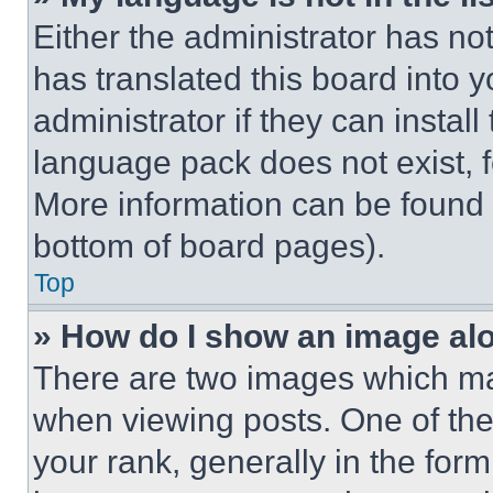
Either the administrator has no
has translated this board into 
administrator if they can instal
language pack does not exist, fe
More information can be found 
bottom of board pages).
Top
» How do I show an image a
There are two images which m
when viewing posts. One of th
your rank, generally in the form 