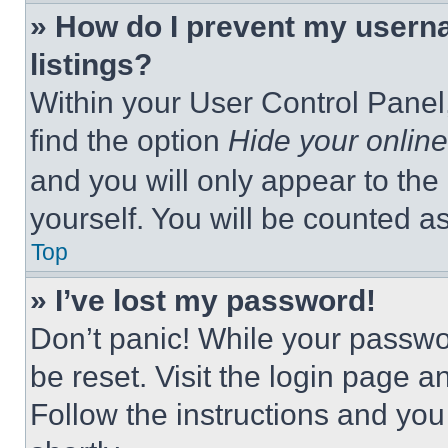
» How do I prevent my userna
listings?
Within your User Control Panel,
find the option
Hide your online
and you will only appear to the
yourself. You will be counted a
Top
» I’ve lost my password!
Don’t panic! While your passwor
be reset. Visit the login page a
Follow the instructions and you