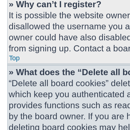
» Why can’t I register?
It is possible the website own
disallowed the username you ar
owner could have also disabled 
from signing up. Contact a boar
Top
» What does the “Delete all 
“Delete all board cookies” del
which keep you authenticated an
provides functions such as rea
by the board owner. If you are 
deleting board cookies may hel