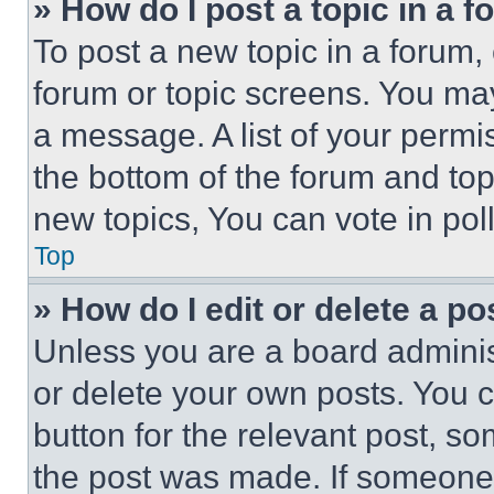
» How do I post a topic in a 
To post a new topic in a forum, 
forum or topic screens. You ma
a message. A list of your permi
the bottom of the forum and to
new topics, You can vote in poll
Top
» How do I edit or delete a po
Unless you are a board adminis
or delete your own posts. You ca
button for the relevant post, so
the post was made. If someone 