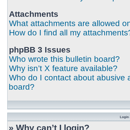
Attachments
What attachments are allowed on
How do I find all my attachments
phpBB 3 Issues
Who wrote this bulletin board?
Why isn’t X feature available?
Who do I contact about abusive an
board?
Login 
» Why can’t I login?