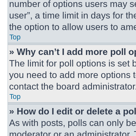
number of options users may se
user”, a time limit in days for th
the option to allow users to am
Top
» Why can’t I add more poll o
The limit for poll options is set
you need to add more options t
contact the board administrator
Top
» How do I edit or delete a po
As with posts, polls can only be
moderator or an administrator. To 