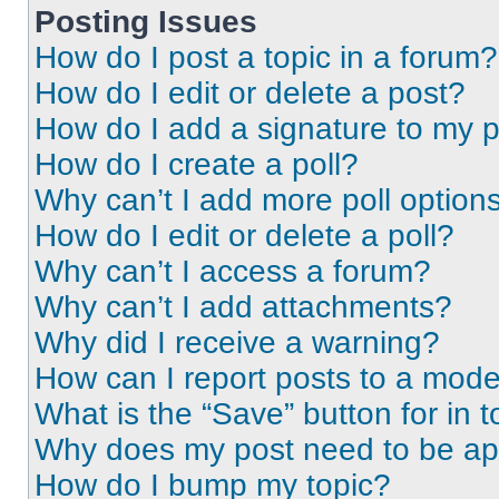
Posting Issues
How do I post a topic in a forum?
How do I edit or delete a post?
How do I add a signature to my 
How do I create a poll?
Why can’t I add more poll option
How do I edit or delete a poll?
Why can’t I access a forum?
Why can’t I add attachments?
Why did I receive a warning?
How can I report posts to a mode
What is the “Save” button for in t
Why does my post need to be a
How do I bump my topic?