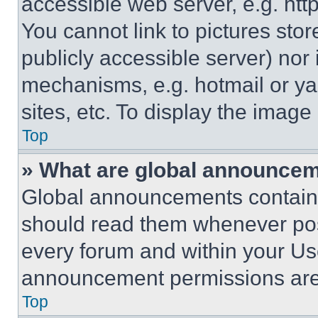
accessible web server, e.g. ht
You cannot link to pictures sto
publicly accessible server) nor
mechanisms, e.g. hotmail or y
sites, etc. To display the imag
Top
» What are global announce
Global announcements contain 
should read them whenever poss
every forum and within your Us
announcement permissions are 
Top