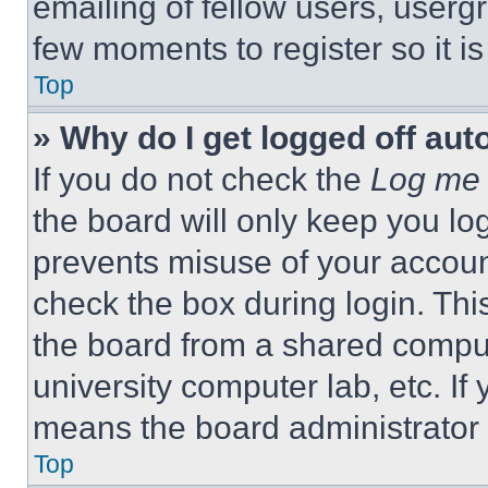
emailing of fellow users, usergr
few moments to register so it 
Top
» Why do I get logged off aut
If you do not check the
Log me 
the board will only keep you log
prevents misuse of your accoun
check the box during login. Th
the board from a shared computer
university computer lab, etc. If
means the board administrator h
Top