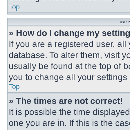
Top
User P
» How do I change my settin
If you are a registered user, all
database. To alter them, visit y
usually be found at the top of 
you to change all your settings
Top
» The times are not correct!
It is possible the time displaye
one you are in. If this is the c