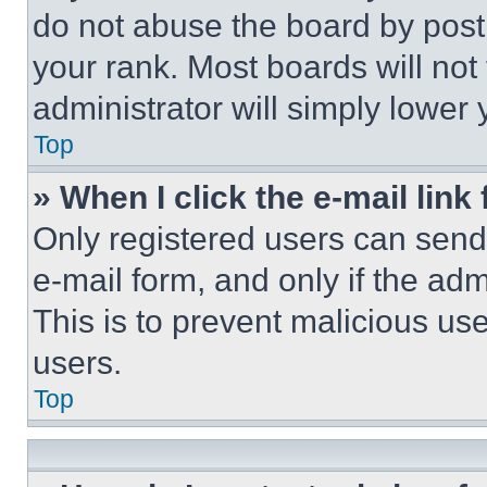
do not abuse the board by posti
your rank. Most boards will not
administrator will simply lower 
Top
» When I click the e-mail link 
Only registered users can send e
e-mail form, and only if the adm
This is to prevent malicious u
users.
Top