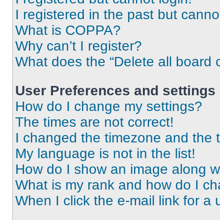
I registered in the past but cann
What is COPPA?
Why can’t I register?
What does the “Delete all board 
User Preferences and settings
How do I change my settings?
The times are not correct!
I changed the timezone and the ti
My language is not in the list!
How do I show an image along 
What is my rank and how do I ch
When I click the e-mail link for a 