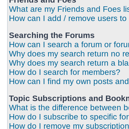
What are my Friends and Foes li
How can I add / remove users to 
Searching the Forums
How can I search a forum or for
Why does my search return no re
Why does my search return a bl
How do I search for members?
How can I find my own posts and
Topic Subscriptions and Book
What is the difference between 
How do I subscribe to specific fo
How do I remove my subscriptio