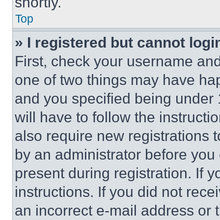
shortly.
Top
» I registered but cannot logi
First, check your username and 
one of two things may have ha
and you specified being under 1
will have to follow the instruct
also require new registrations t
by an administrator before you 
present during registration. If 
instructions. If you did not re
an incorrect e-mail address or