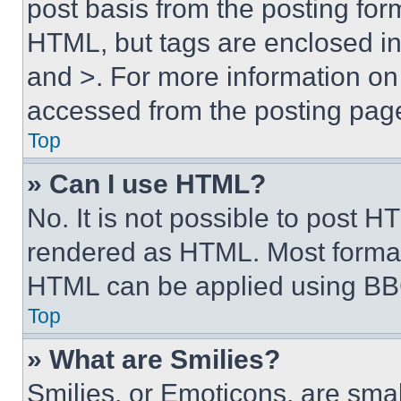
post basis from the posting form
HTML, but tags are enclosed in 
and >. For more information o
accessed from the posting pag
Top
» Can I use HTML?
No. It is not possible to post 
rendered as HTML. Most format
HTML can be applied using BB
Top
» What are Smilies?
Smilies, or Emoticons, are sma