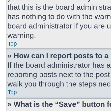
that this is the board administ
has nothing to do with the warn
board administrator if you are
warning.
Top
» How can I report posts to 
If the board administrator has a
reporting posts next to the post 
walk you through the steps nece
Top
» What is the “Save” button f