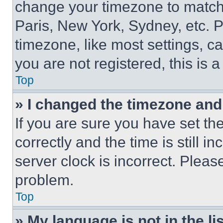
change your timezone to match 
Paris, New York, Sydney, etc. 
timezone, like most settings, ca
you are not registered, this is 
Top
» I changed the timezone and t
If you are sure you have set 
correctly and the time is still i
server clock is incorrect. Please
problem.
Top
» My language is not in the lis