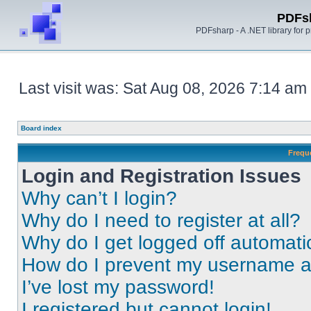
PDFs
PDFsharp - A .NET library for
Last visit was: Sat Aug 08, 2026 7:14 am
Board index
Frequ
Login and Registration Issues
Why can’t I login?
Why do I need to register at all?
Why do I get logged off automati
How do I prevent my username app
I’ve lost my password!
I registered but cannot login!