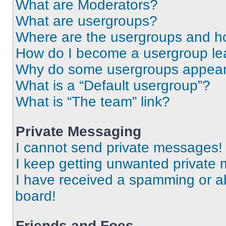
What are Moderators?
What are usergroups?
Where are the usergroups and ho
How do I become a usergroup le
Why do some usergroups appear i
What is a “Default usergroup”?
What is “The team” link?
Private Messaging
I cannot send private messages!
I keep getting unwanted private
I have received a spamming or a
board!
Friends and Foes