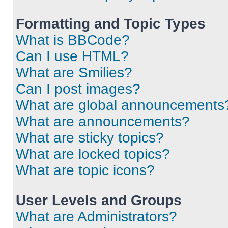
Formatting and Topic Types
What is BBCode?
Can I use HTML?
What are Smilies?
Can I post images?
What are global announcements
What are announcements?
What are sticky topics?
What are locked topics?
What are topic icons?
User Levels and Groups
What are Administrators?