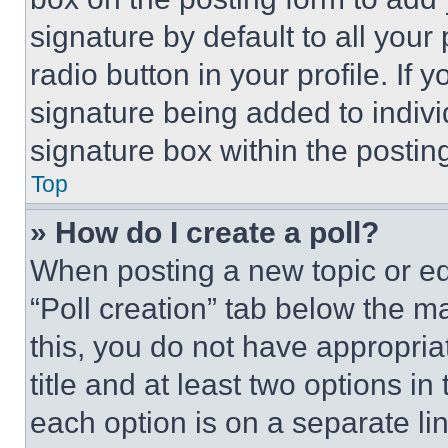
signature by default to all you
radio button in your profile. If 
signature being added to indiv
signature box within the postin
Top
» How do I create a poll?
When posting a new topic or editi
“Poll creation” tab below the m
this, you do not have appropria
title and at least two options i
each option is on a separate lin