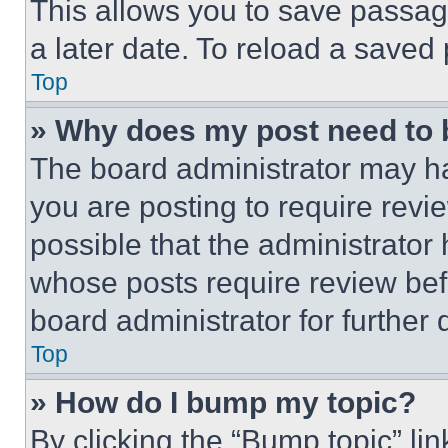
This allows you to save passag
a later date. To reload a saved
Top
» Why does my post need to
The board administrator may ha
you are posting to require revie
possible that the administrator
whose posts require review bef
board administrator for further d
Top
» How do I bump my topic?
By clicking the “Bump topic” li