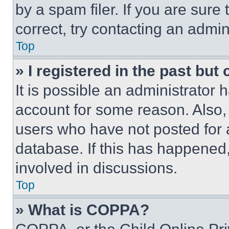
by a spam filer. If you are sure
correct, try contacting an admini
Top
» I registered in the past but
It is possible an administrator 
account for some reason. Also
users who have not posted for a
database. If this has happened,
involved in discussions.
Top
» What is COPPA?