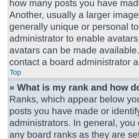
how many posts you have made 
Another, usually a larger image
generally unique or personal to 
administrator to enable avatar
avatars can be made available. 
contact a board administrator a
Top
» What is my rank and how do
Ranks, which appear below you
posts you have made or identif
administrators. In general, you
any board ranks as they are set