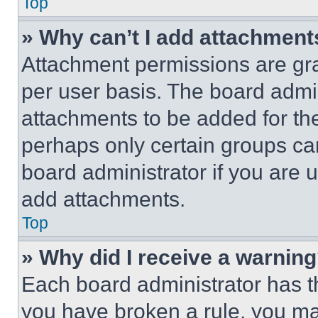
Top
» Why can’t I add attachment
Attachment permissions are gra
per user basis. The board admi
attachments to be added for the
perhaps only certain groups ca
board administrator if you are
add attachments.
Top
» Why did I receive a warnin
Each board administrator has thei
you have broken a rule, you m