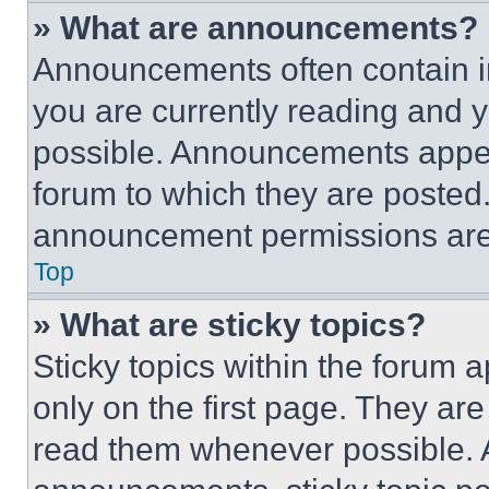
» What are announcements?
Announcements often contain im
you are currently reading and
possible. Announcements appear
forum to which they are posted
announcement permissions are 
Top
» What are sticky topics?
Sticky topics within the foru
only on the first page. They ar
read them whenever possible.