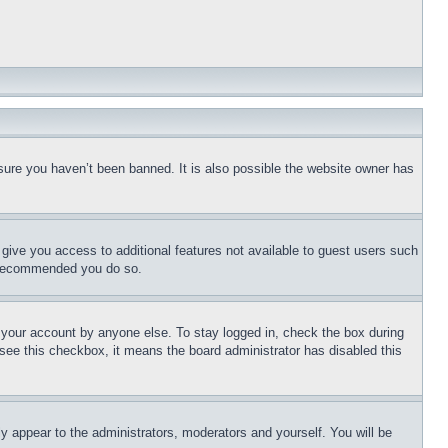
sure you haven’t been banned. It is also possible the website owner has
l give you access to additional features not available to guest users such
is recommended you do so.
f your account by anyone else. To stay logged in, check the box during
t see this checkbox, it means the board administrator has disabled this
ly appear to the administrators, moderators and yourself. You will be