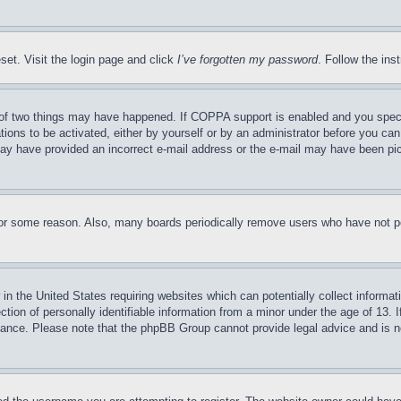
set. Visit the login page and click
I’ve forgotten my password
. Follow the ins
of two things may have happened. If COPPA support is enabled and you specifie
tions to be activated, either by yourself or by an administrator before you can 
u may have provided an incorrect e-mail address or the e-mail may have been pi
for some reason. Also, many boards periodically remove users who have not pos
in the United States requiring websites which can potentially collect informat
on of personally identifiable information from a minor under the age of 13. If
stance. Please note that the phpBB Group cannot provide legal advice and is no