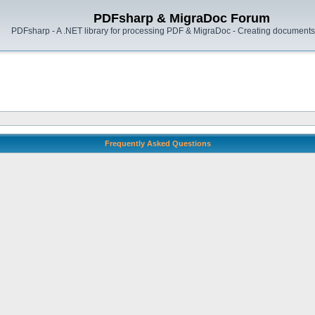
PDFsharp & MigraDoc Forum
PDFsharp - A .NET library for processing PDF & MigraDoc - Creating documents 
Frequently Asked Questions