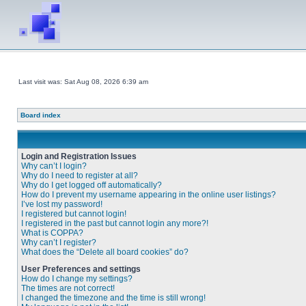
Last visit was: Sat Aug 08, 2026 6:39 am
Board index
Login and Registration Issues
Why can’t I login?
Why do I need to register at all?
Why do I get logged off automatically?
How do I prevent my username appearing in the online user listings?
I’ve lost my password!
I registered but cannot login!
I registered in the past but cannot login any more?!
What is COPPA?
Why can’t I register?
What does the “Delete all board cookies” do?
User Preferences and settings
How do I change my settings?
The times are not correct!
I changed the timezone and the time is still wrong!