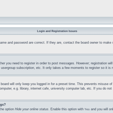
Login and Registration Issues
name and password are correct. If they are, contact the board owner to make 
ther you need to register in order to post messages. However; registration wil
, usergroup subscription, etc. It only takes a few moments to register so it 
board will only keep you logged in for a preset time. This prevents misuse o
puter, e.g. library, internet cafe, university computer lab, etc. If you do no
ngs?
 the option
Hide your online status
. Enable this option with
and you will on
Yes