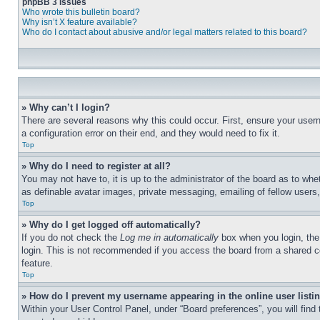
phpBB 3 Issues
Who wrote this bulletin board?
Why isn’t X feature available?
Who do I contact about abusive and/or legal matters related to this board?
» Why can’t I login?
There are several reasons why this could occur. First, ensure your user
a configuration error on their end, and they would need to fix it.
Top
» Why do I need to register at all?
You may not have to, it is up to the administrator of the board as to whe
as definable avatar images, private messaging, emailing of fellow users
Top
» Why do I get logged off automatically?
If you do not check the
Log me in automatically
box when you login, the 
login. This is not recommended if you access the board from a shared com
feature.
Top
» How do I prevent my username appearing in the online user listi
Within your User Control Panel, under “Board preferences”, you will find