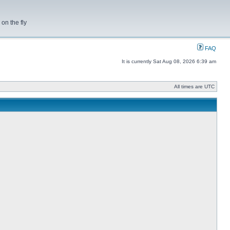
on the fly
FAQ
It is currently Sat Aug 08, 2026 6:39 am
All times are UTC