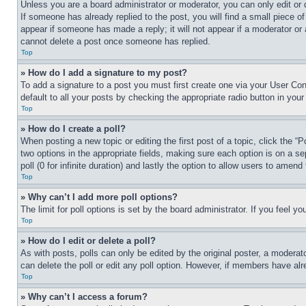
Unless you are a board administrator or moderator, you can only edit or 
If someone has already replied to the post, you will find a small piece of
appear if someone has made a reply; it will not appear if a moderator or
cannot delete a post once someone has replied.
Top
» How do I add a signature to my post?
To add a signature to a post you must first create one via your User C
default to all your posts by checking the appropriate radio button in your
Top
» How do I create a poll?
When posting a new topic or editing the first post of a topic, click the “
two options in the appropriate fields, making sure each option is on a se
poll (0 for infinite duration) and lastly the option to allow users to amend 
Top
» Why can’t I add more poll options?
The limit for poll options is set by the board administrator. If you feel 
Top
» How do I edit or delete a poll?
As with posts, polls can only be edited by the original poster, a moderator 
can delete the poll or edit any poll option. However, if members have alr
Top
» Why can’t I access a forum?