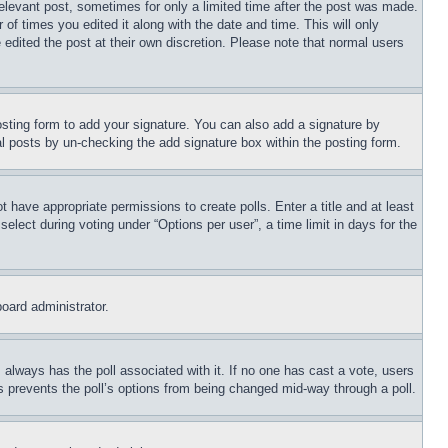
relevant post, sometimes for only a limited time after the post was made.
 of times you edited it along with the date and time. This will only
 edited the post at their own discretion. Please note that normal users
sting form to add your signature. You can also add a signature by
dual posts by un-checking the add signature box within the posting form.
ot have appropriate permissions to create polls. Enter a title and at least
elect during voting under “Options per user”, a time limit in days for the
board administrator.
his always has the poll associated with it. If no one has cast a vote, users
is prevents the poll’s options from being changed mid-way through a poll.