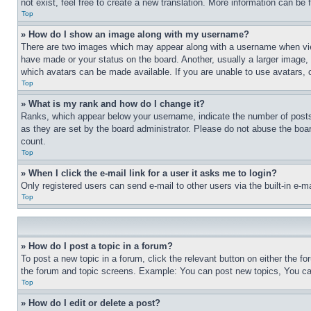
not exist, feel free to create a new translation. More information can be
Top
» How do I show an image along with my username?
There are two images which may appear along with a username when view
have made or your status on the board. Another, usually a larger image, 
which avatars can be made available. If you are unable to use avatars, 
Top
» What is my rank and how do I change it?
Ranks, which appear below your username, indicate the number of posts 
as they are set by the board administrator. Please do not abuse the board
count.
Top
» When I click the e-mail link for a user it asks me to login?
Only registered users can send e-mail to other users via the built-in e-
Top
» How do I post a topic in a forum?
To post a new topic in a forum, click the relevant button on either the 
the forum and topic screens. Example: You can post new topics, You can
Top
» How do I edit or delete a post?