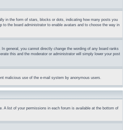
 in the form of stars, blocks or dots, indicating how many posts you
up to the board administrator to enable avatars and to choose the way in
 In general, you cannot directly change the wording of any board ranks
erate this and the moderator or administrator will simply lower your post
revent malicious use of the e-mail system by anonymous users.
. A list of your permissions in each forum is available at the bottom of