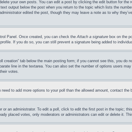
delete your own posts. You can edit a post by clicking the edit button for the 
 text output below the post when you return to the topic which lists the number
 administrator edited the post, though they may leave a note as to why they’ve
ontrol Panel. Once created, you can check the
Attach a signature
box on the po
 profile. If you do so, you can still prevent a signature being added to indivi
Poll creation” tab below the main posting form; if you cannot see this, you do n
parate line in the textarea. You can also set the number of options users may s
their votes.
you need to add more options to your poll than the allowed amount, contact the 
or an administrator. To edit a poll, click to edit the first post in the topic; t
eady placed votes, only moderators or administrators can edit or delete it. Th