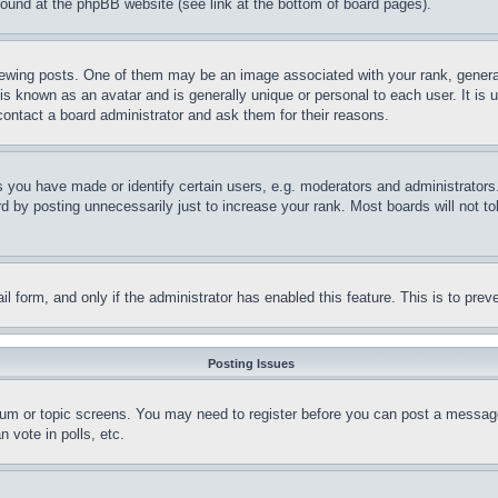
 found at the phpBB website (see link at the bottom of board pages).
ing posts. One of them may be an image associated with your rank, generally
is known as an avatar and is generally unique or personal to each user. It is 
contact a board administrator and ask them for their reasons.
you have made or identify certain users, e.g. moderators and administrators.
 by posting unnecessarily just to increase your rank. Most boards will not tol
mail form, and only if the administrator has enabled this feature. This is to p
Posting Issues
forum or topic screens. You may need to register before you can post a message
 vote in polls, etc.