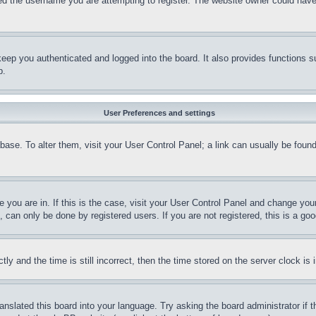
d the username you are attempting to register. The website owner could have a
eep you authenticated and logged into the board. It also provides functions s
p.
User Preferences and settings
tabase. To alter them, visit your User Control Panel; a link can usually be fou
ne you are in. If this is the case, visit your User Control Panel and change yo
can only be done by registered users. If you are not registered, this is a goo
and the time is still incorrect, then the time stored on the server clock is i
ranslated this board into your language. Try asking the board administrator if