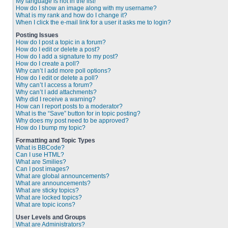
My language is not in the list!
How do I show an image along with my username?
What is my rank and how do I change it?
When I click the e-mail link for a user it asks me to login?
Posting Issues
How do I post a topic in a forum?
How do I edit or delete a post?
How do I add a signature to my post?
How do I create a poll?
Why can’t I add more poll options?
How do I edit or delete a poll?
Why can’t I access a forum?
Why can’t I add attachments?
Why did I receive a warning?
How can I report posts to a moderator?
What is the “Save” button for in topic posting?
Why does my post need to be approved?
How do I bump my topic?
Formatting and Topic Types
What is BBCode?
Can I use HTML?
What are Smilies?
Can I post images?
What are global announcements?
What are announcements?
What are sticky topics?
What are locked topics?
What are topic icons?
User Levels and Groups
What are Administrators?