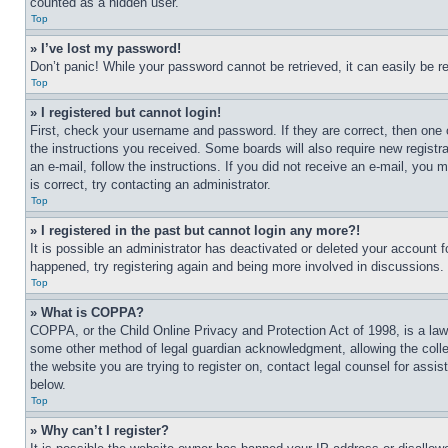
counted as a hidden user.
Top
» I’ve lost my password!
Don’t panic! While your password cannot be retrieved, it can easily be re
Top
» I registered but cannot login!
First, check your username and password. If they are correct, then one 
the instructions you received. Some boards will also require new registra
an e-mail, follow the instructions. If you did not receive an e-mail, yo
is correct, try contacting an administrator.
Top
» I registered in the past but cannot login any more?!
It is possible an administrator has deactivated or deleted your account 
happened, try registering again and being more involved in discussions.
Top
» What is COPPA?
COPPA, or the Child Online Privacy and Protection Act of 1998, is a law 
some other method of legal guardian acknowledgment, allowing the collecti
the website you are trying to register on, contact legal counsel for assi
below.
Top
» Why can’t I register?