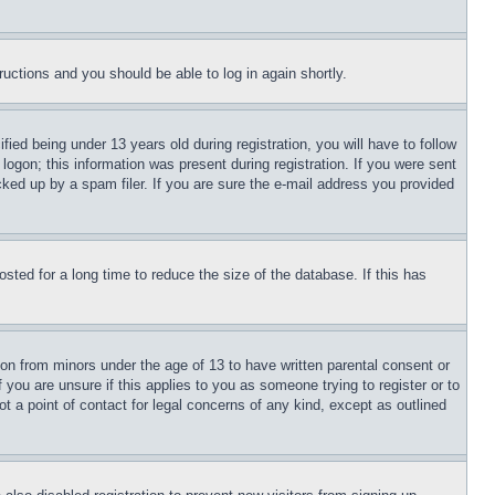
tructions and you should be able to log in again shortly.
d being under 13 years old during registration, you will have to follow
logon; this information was present during registration. If you were sent
cked up by a spam filer. If you are sure the e-mail address you provided
ted for a long time to reduce the size of the database. If this has
ion from minors under the age of 13 to have written parental consent or
 you are unsure if this applies to you as someone trying to register or to
t a point of contact for legal concerns of any kind, except as outlined