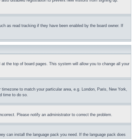
lso disabled registration to prevent new visitors from signing up.
uch as read tracking if they have been enabled by the board owner. If
nd at the top of board pages. This system will allow you to change all your
ur timezone to match your particular area, e.g. London, Paris, New York,
d time to do so.
ncorrect. Please notify an administrator to correct the problem.
 they can install the language pack you need. If the language pack does