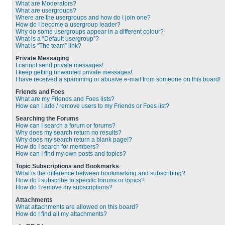
What are Moderators?
What are usergroups?
Where are the usergroups and how do I join one?
How do I become a usergroup leader?
Why do some usergroups appear in a different colour?
What is a “Default usergroup”?
What is “The team” link?
Private Messaging
I cannot send private messages!
I keep getting unwanted private messages!
I have received a spamming or abusive e-mail from someone on this board!
Friends and Foes
What are my Friends and Foes lists?
How can I add / remove users to my Friends or Foes list?
Searching the Forums
How can I search a forum or forums?
Why does my search return no results?
Why does my search return a blank page!?
How do I search for members?
How can I find my own posts and topics?
Topic Subscriptions and Bookmarks
What is the difference between bookmarking and subscribing?
How do I subscribe to specific forums or topics?
How do I remove my subscriptions?
Attachments
What attachments are allowed on this board?
How do I find all my attachments?