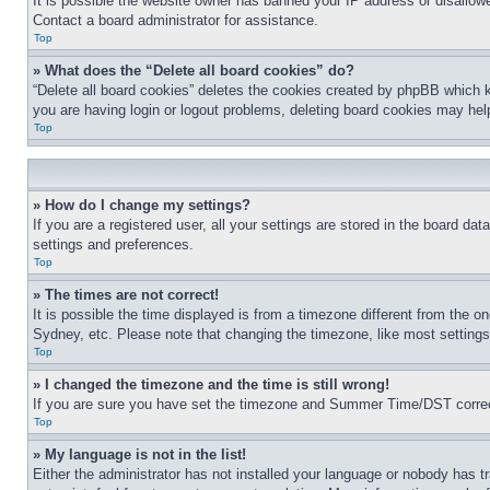
It is possible the website owner has banned your IP address or disallowe
Contact a board administrator for assistance.
Top
» What does the “Delete all board cookies” do?
“Delete all board cookies” deletes the cookies created by phpBB which k
you are having login or logout problems, deleting board cookies may hel
Top
» How do I change my settings?
If you are a registered user, all your settings are stored in the board da
settings and preferences.
Top
» The times are not correct!
It is possible the time displayed is from a timezone different from the o
Sydney, etc. Please note that changing the timezone, like most settings, 
Top
» I changed the timezone and the time is still wrong!
If you are sure you have set the timezone and Summer Time/DST correctly 
Top
» My language is not in the list!
Either the administrator has not installed your language or nobody has t