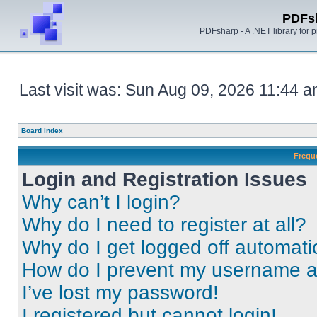
PDFs
PDFsharp - A .NET library for
Last visit was: Sun Aug 09, 2026 11:44 
Board index
Frequ
Login and Registration Issues
Why can’t I login?
Why do I need to register at all?
Why do I get logged off automati
How do I prevent my username app
I’ve lost my password!
I registered but cannot login!