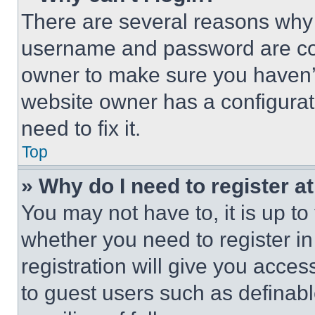
There are several reasons why t
username and password are corr
owner to make sure you haven’t
website owner has a configurat
need to fix it.
Top
» Why do I need to register at
You may not have to, it is up to
whether you need to register i
registration will give you acces
to guest users such as definab