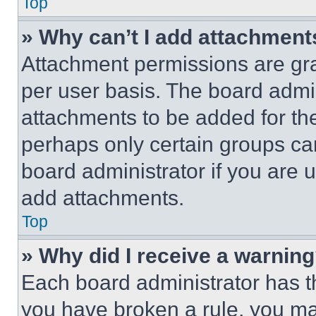
Top
» Why can’t I add attachment
Attachment permissions are gra
per user basis. The board admi
attachments to be added for the
perhaps only certain groups ca
board administrator if you are
add attachments.
Top
» Why did I receive a warnin
Each board administrator has thei
you have broken a rule, you m