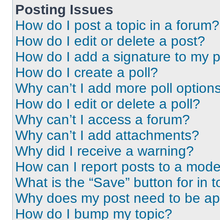
Posting Issues
How do I post a topic in a forum?
How do I edit or delete a post?
How do I add a signature to my 
How do I create a poll?
Why can’t I add more poll option
How do I edit or delete a poll?
Why can’t I access a forum?
Why can’t I add attachments?
Why did I receive a warning?
How can I report posts to a mode
What is the “Save” button for in t
Why does my post need to be a
How do I bump my topic?