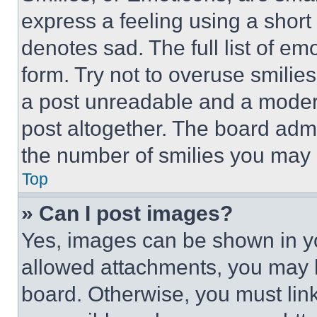
express a feeling using a short 
denotes sad. The full list of e
form. Try not to overuse smilie
a post unreadable and a moder
post altogether. The board admi
the number of smilies you may 
Top
» Can I post images?
Yes, images can be shown in you
allowed attachments, you may b
board. Otherwise, you must link