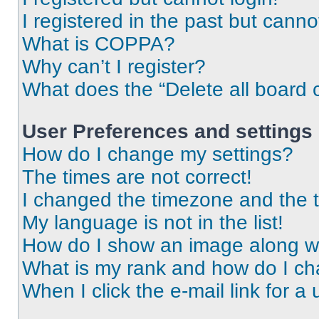
I registered in the past but cann
What is COPPA?
Why can’t I register?
What does the “Delete all board 
User Preferences and settings
How do I change my settings?
The times are not correct!
I changed the timezone and the ti
My language is not in the list!
How do I show an image along 
What is my rank and how do I ch
When I click the e-mail link for a 