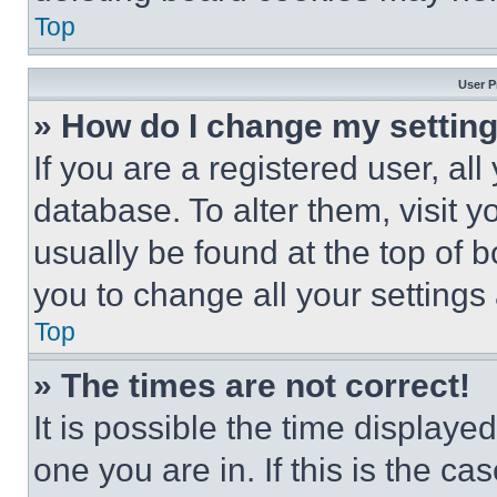
Top
User P
» How do I change my settin
If you are a registered user, all
database. To alter them, visit y
usually be found at the top of 
you to change all your settings
Top
» The times are not correct!
It is possible the time displaye
one you are in. If this is the c