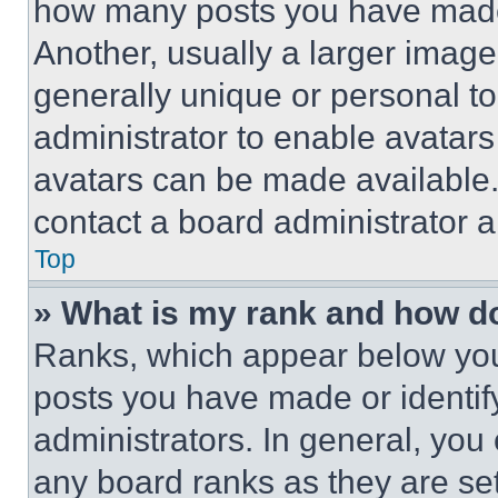
how many posts you have made 
Another, usually a larger image
generally unique or personal to 
administrator to enable avatar
avatars can be made available. 
contact a board administrator a
Top
» What is my rank and how do
Ranks, which appear below you
posts you have made or identif
administrators. In general, you
any board ranks as they are set