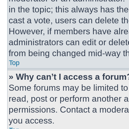
in the topic; this always has the
cast a vote, users can delete the
However, if members have alre
administrators can edit or delete
from being changed mid-way th
Top
» Why can’t I access a forum
Some forums may be limited to 
read, post or perform another 
permissions. Contact a moderat
you access.