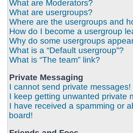
What are Moderators?
What are usergroups?
Where are the usergroups and ho
How do I become a usergroup le
Why do some usergroups appear i
What is a “Default usergroup”?
What is “The team” link?
Private Messaging
I cannot send private messages!
I keep getting unwanted private
I have received a spamming or a
board!
Friends and Foes