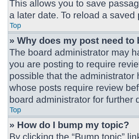
This allows you to save passag
a later date. To reload a saved
Top
» Why does my post need to
The board administrator may ha
you are posting to require revie
possible that the administrator
whose posts require review bef
board administrator for further d
Top
» How do I bump my topic?
By clicking the “Bump topic” li