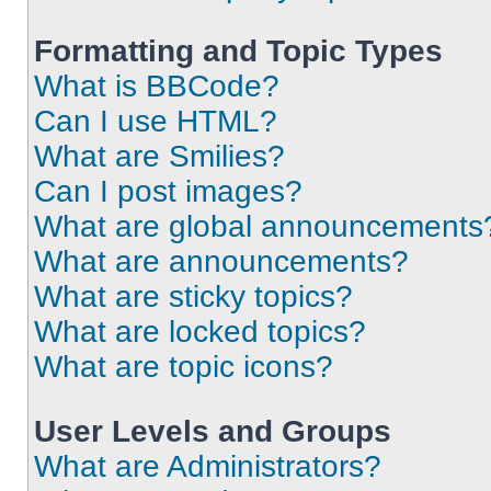
Formatting and Topic Types
What is BBCode?
Can I use HTML?
What are Smilies?
Can I post images?
What are global announcements
What are announcements?
What are sticky topics?
What are locked topics?
What are topic icons?
User Levels and Groups
What are Administrators?