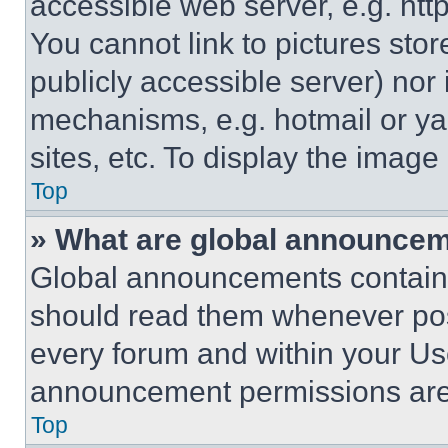
accessible web server, e.g. ht
You cannot link to pictures sto
publicly accessible server) nor
mechanisms, e.g. hotmail or y
sites, etc. To display the imag
Top
» What are global announce
Global announcements contain 
should read them whenever poss
every forum and within your Us
announcement permissions are 
Top