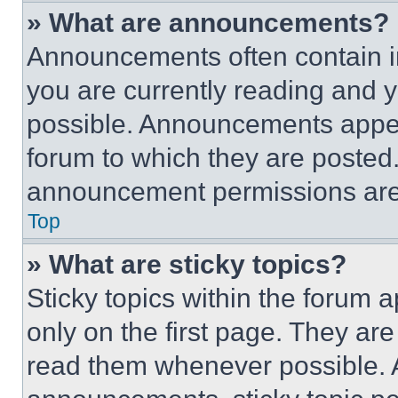
» What are announcements?
Announcements often contain im
you are currently reading and
possible. Announcements appear
forum to which they are posted
announcement permissions are 
Top
» What are sticky topics?
Sticky topics within the foru
only on the first page. They ar
read them whenever possible.