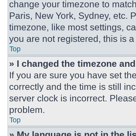
change your timezone to match 
Paris, New York, Sydney, etc. 
timezone, like most settings, ca
you are not registered, this is 
Top
» I changed the timezone and t
If you are sure you have set 
correctly and the time is still i
server clock is incorrect. Please
problem.
Top
» My language is not in the lis