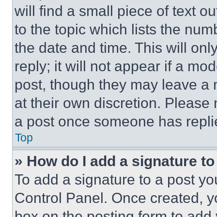
will find a small piece of text 
to the topic which lists the num
the date and time. This will o
reply; it will not appear if a mo
post, though they may leave a n
at their own discretion. Please
a post once someone has repli
Top
» How do I add a signature t
To add a signature to a post yo
Control Panel. Once created, 
box on the posting form to add