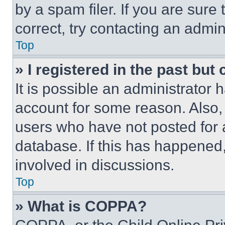
by a spam filer. If you are sure
correct, try contacting an admini
Top
» I registered in the past but
It is possible an administrator 
account for some reason. Also
users who have not posted for a
database. If this has happened,
involved in discussions.
Top
» What is COPPA?