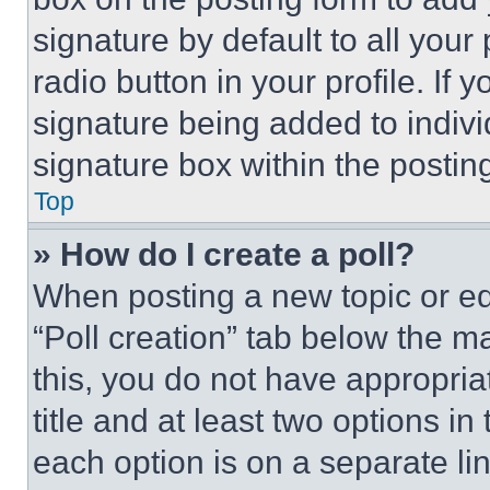
signature by default to all you
radio button in your profile. If 
signature being added to indiv
signature box within the postin
Top
» How do I create a poll?
When posting a new topic or editi
“Poll creation” tab below the m
this, you do not have appropria
title and at least two options i
each option is on a separate lin