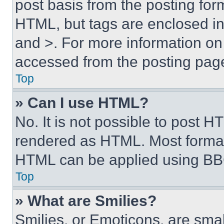
post basis from the posting form
HTML, but tags are enclosed in 
and >. For more information o
accessed from the posting pag
Top
» Can I use HTML?
No. It is not possible to post 
rendered as HTML. Most format
HTML can be applied using BB
Top
» What are Smilies?
Smilies, or Emoticons, are sma