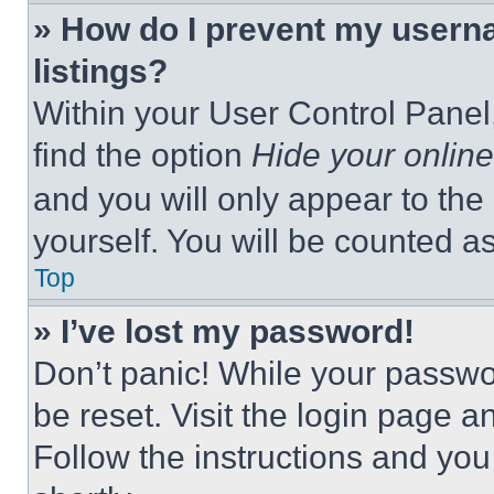
» How do I prevent my userna
listings?
Within your User Control Panel,
find the option
Hide your online
and you will only appear to the
yourself. You will be counted a
Top
» I’ve lost my password!
Don’t panic! While your passwor
be reset. Visit the login page a
Follow the instructions and you