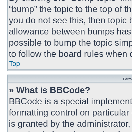
“bump” the topic to the top of t
you do not see this, then topi
allowance between bumps has no
possible to bump the topic simp
to follow the board rules when 
Top
Forma
» What is BBCode?
BBCode is a special implementa
formatting control on particula
is granted by the administrator,