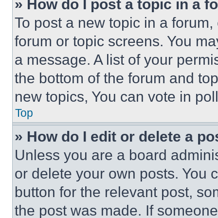
» How do I post a topic in a 
To post a new topic in a forum, 
forum or topic screens. You ma
a message. A list of your permi
the bottom of the forum and to
new topics, You can vote in poll
Top
» How do I edit or delete a po
Unless you are a board adminis
or delete your own posts. You ca
button for the relevant post, so
the post was made. If someone 