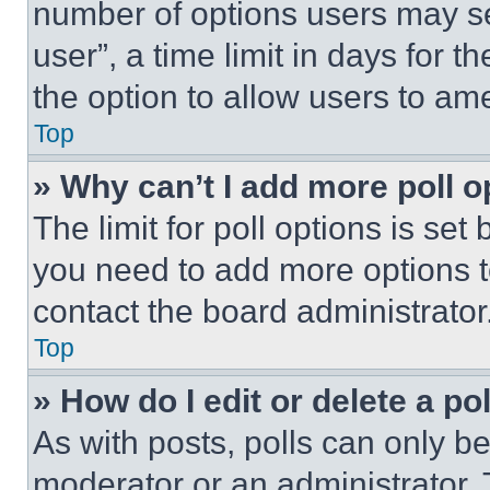
number of options users may se
user”, a time limit in days for th
the option to allow users to am
Top
» Why can’t I add more poll o
The limit for poll options is set
you need to add more options t
contact the board administrator
Top
» How do I edit or delete a po
As with posts, polls can only be
moderator or an administrator. To 