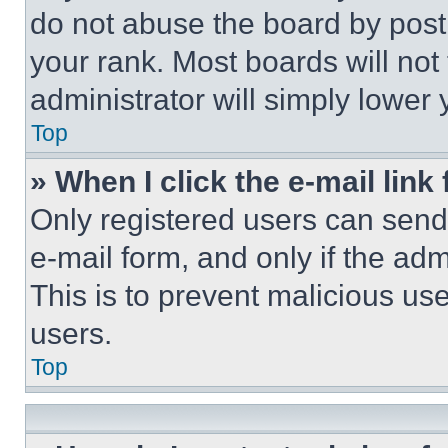
do not abuse the board by posti
your rank. Most boards will not
administrator will simply lower 
Top
» When I click the e-mail link 
Only registered users can send e
e-mail form, and only if the adm
This is to prevent malicious u
users.
Top