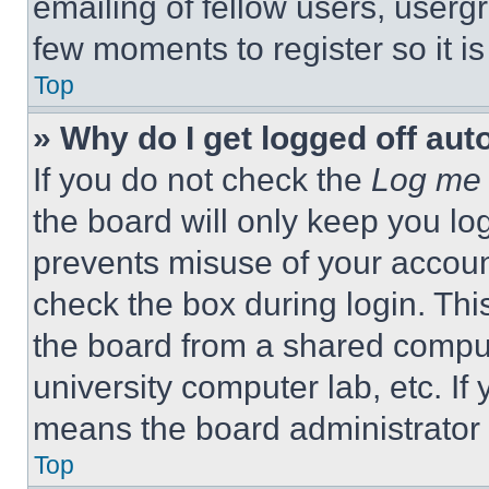
emailing of fellow users, usergr
few moments to register so it 
Top
» Why do I get logged off aut
If you do not check the
Log me 
the board will only keep you log
prevents misuse of your accoun
check the box during login. Th
the board from a shared computer
university computer lab, etc. If
means the board administrator h
Top