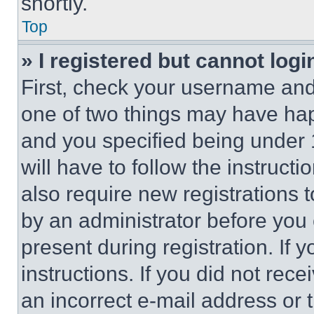
shortly.
Top
» I registered but cannot logi
First, check your username and 
one of two things may have ha
and you specified being under 1
will have to follow the instruct
also require new registrations t
by an administrator before you 
present during registration. If 
instructions. If you did not re
an incorrect e-mail address or