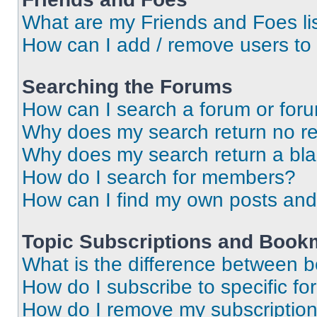
What are my Friends and Foes li
How can I add / remove users to 
Searching the Forums
How can I search a forum or for
Why does my search return no re
Why does my search return a bl
How do I search for members?
How can I find my own posts and
Topic Subscriptions and Book
What is the difference between 
How do I subscribe to specific fo
How do I remove my subscriptio