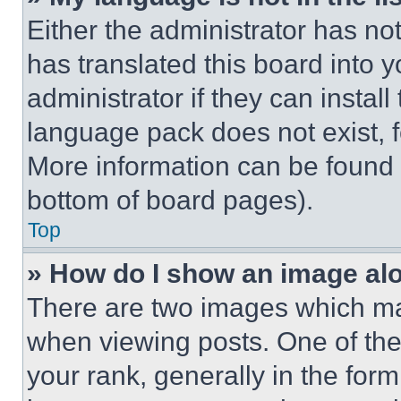
Either the administrator has no
has translated this board into 
administrator if they can instal
language pack does not exist, fe
More information can be found 
bottom of board pages).
Top
» How do I show an image a
There are two images which m
when viewing posts. One of th
your rank, generally in the form 