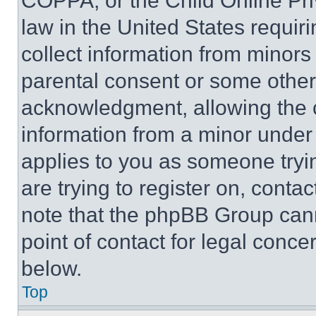
COPPA, or the Child Online Priv
law in the United States requir
collect information from minors
parental consent or some other
acknowledgment, allowing the co
information from a minor under t
applies to you as someone tryin
are trying to register on, conta
note that the phpBB Group cann
point of contact for legal conce
below.
Top