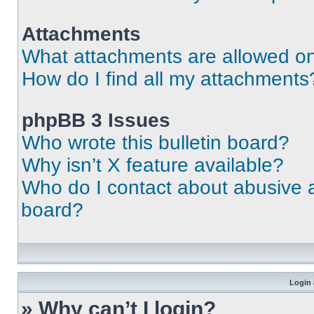
Attachments
What attachments are allowed on
How do I find all my attachments
phpBB 3 Issues
Who wrote this bulletin board?
Why isn’t X feature available?
Who do I contact about abusive an
board?
Login 
» Why can’t I login?