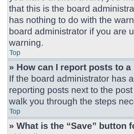
that this is the board administ
has nothing to do with the warn
board administrator if you are
warning.
Top
» How can I report posts to 
If the board administrator has a
reporting posts next to the post 
walk you through the steps nece
Top
» What is the “Save” button f