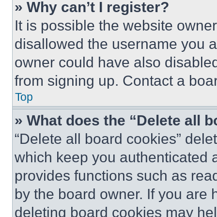
» Why can’t I register?
It is possible the website own
disallowed the username you ar
owner could have also disabled 
from signing up. Contact a boar
Top
» What does the “Delete all 
“Delete all board cookies” del
which keep you authenticated an
provides functions such as rea
by the board owner. If you are 
deleting board cookies may hel