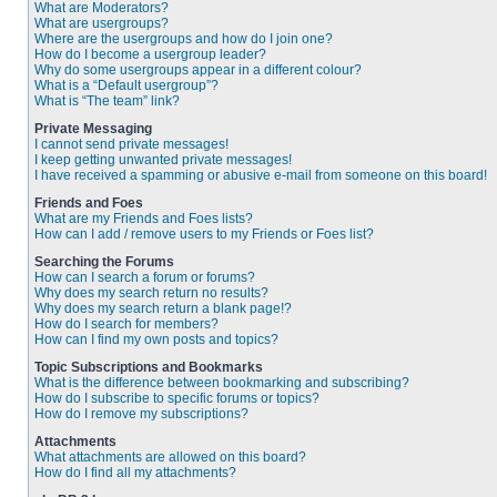
What are Moderators?
What are usergroups?
Where are the usergroups and how do I join one?
How do I become a usergroup leader?
Why do some usergroups appear in a different colour?
What is a “Default usergroup”?
What is “The team” link?
Private Messaging
I cannot send private messages!
I keep getting unwanted private messages!
I have received a spamming or abusive e-mail from someone on this board!
Friends and Foes
What are my Friends and Foes lists?
How can I add / remove users to my Friends or Foes list?
Searching the Forums
How can I search a forum or forums?
Why does my search return no results?
Why does my search return a blank page!?
How do I search for members?
How can I find my own posts and topics?
Topic Subscriptions and Bookmarks
What is the difference between bookmarking and subscribing?
How do I subscribe to specific forums or topics?
How do I remove my subscriptions?
Attachments
What attachments are allowed on this board?
How do I find all my attachments?