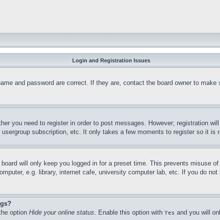
Login and Registration Issues
name and password are correct. If they are, contact the board owner to make 
ther you need to register in order to post messages. However; registration wil
, usergroup subscription, etc. It only takes a few moments to register so it 
board will only keep you logged in for a preset time. This prevents misuse o
puter, e.g. library, internet cafe, university computer lab, etc. If you do no
ngs?
 the option
Hide your online status
. Enable this option with
and you will on
Yes