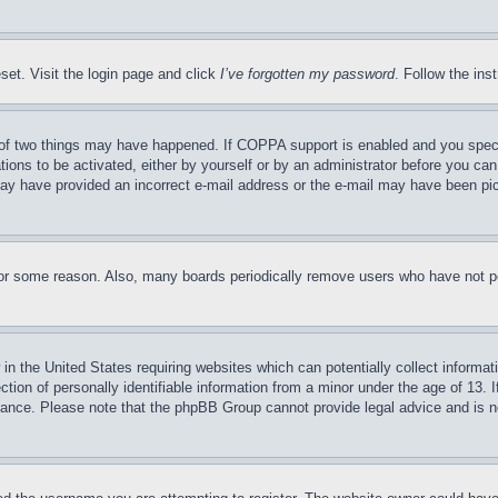
set. Visit the login page and click
I’ve forgotten my password
. Follow the ins
of two things may have happened. If COPPA support is enabled and you specifie
tions to be activated, either by yourself or by an administrator before you can 
u may have provided an incorrect e-mail address or the e-mail may have been pi
for some reason. Also, many boards periodically remove users who have not pos
in the United States requiring websites which can potentially collect informat
on of personally identifiable information from a minor under the age of 13. If
stance. Please note that the phpBB Group cannot provide legal advice and is no