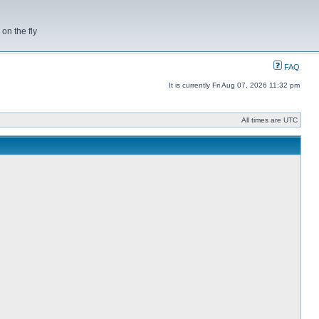
on the fly
FAQ
It is currently Fri Aug 07, 2026 11:32 pm
All times are UTC