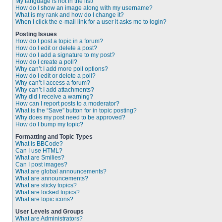
My language is not in the list!
How do I show an image along with my username?
What is my rank and how do I change it?
When I click the e-mail link for a user it asks me to login?
Posting Issues
How do I post a topic in a forum?
How do I edit or delete a post?
How do I add a signature to my post?
How do I create a poll?
Why can’t I add more poll options?
How do I edit or delete a poll?
Why can’t I access a forum?
Why can’t I add attachments?
Why did I receive a warning?
How can I report posts to a moderator?
What is the “Save” button for in topic posting?
Why does my post need to be approved?
How do I bump my topic?
Formatting and Topic Types
What is BBCode?
Can I use HTML?
What are Smilies?
Can I post images?
What are global announcements?
What are announcements?
What are sticky topics?
What are locked topics?
What are topic icons?
User Levels and Groups
What are Administrators?