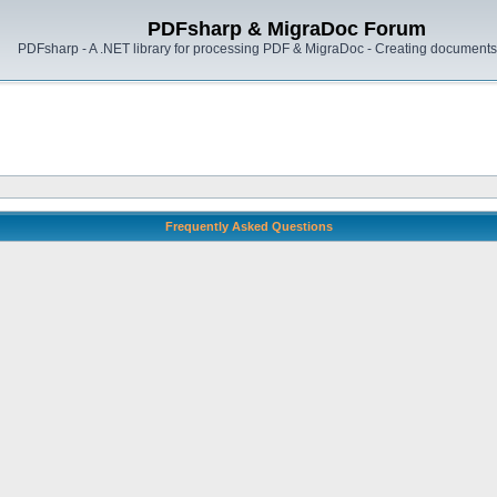
PDFsharp & MigraDoc Forum
PDFsharp - A .NET library for processing PDF & MigraDoc - Creating documents 
Frequently Asked Questions