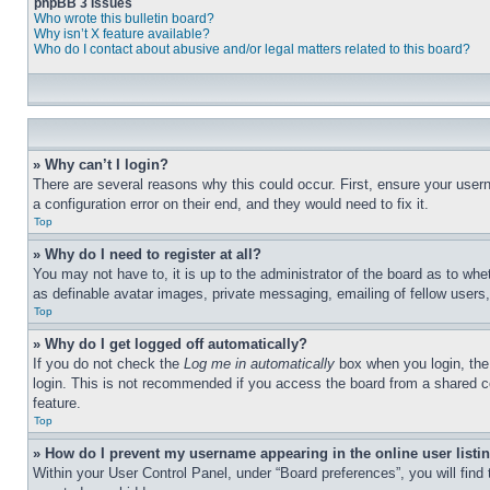
phpBB 3 Issues
Who wrote this bulletin board?
Why isn’t X feature available?
Who do I contact about abusive and/or legal matters related to this board?
» Why can’t I login?
There are several reasons why this could occur. First, ensure your user
a configuration error on their end, and they would need to fix it.
Top
» Why do I need to register at all?
You may not have to, it is up to the administrator of the board as to whe
as definable avatar images, private messaging, emailing of fellow users
Top
» Why do I get logged off automatically?
If you do not check the
Log me in automatically
box when you login, the 
login. This is not recommended if you access the board from a shared com
feature.
Top
» How do I prevent my username appearing in the online user listi
Within your User Control Panel, under “Board preferences”, you will find