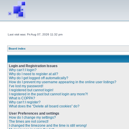
Last visit was: Fri Aug 07, 2026 11:32 pm
Board index
Login and Registration Issues
Why can’t I login?
Why do I need to register at all?
Why do I get logged off automatically?
How do I prevent my username appearing in the online user listings?
I’ve lost my password!
I registered but cannot login!
I registered in the past but cannot login any more?!
What is COPPA?
Why can’t I register?
What does the “Delete all board cookies” do?
User Preferences and settings
How do I change my settings?
The times are not correct!
I changed the timezone and the time is still wrong!