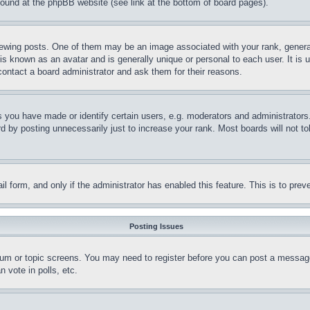
 found at the phpBB website (see link at the bottom of board pages).
ing posts. One of them may be an image associated with your rank, generally
is known as an avatar and is generally unique or personal to each user. It is 
contact a board administrator and ask them for their reasons.
you have made or identify certain users, e.g. moderators and administrators.
 by posting unnecessarily just to increase your rank. Most boards will not tol
mail form, and only if the administrator has enabled this feature. This is to p
Posting Issues
forum or topic screens. You may need to register before you can post a message
 vote in polls, etc.