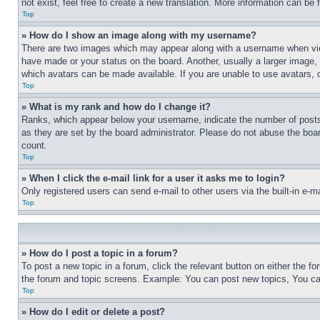
not exist, feel free to create a new translation. More information can be
Top
» How do I show an image along with my username?
There are two images which may appear along with a username when view
have made or your status on the board. Another, usually a larger image, 
which avatars can be made available. If you are unable to use avatars, 
Top
» What is my rank and how do I change it?
Ranks, which appear below your username, indicate the number of posts 
as they are set by the board administrator. Please do not abuse the board
count.
Top
» When I click the e-mail link for a user it asks me to login?
Only registered users can send e-mail to other users via the built-in e-
Top
» How do I post a topic in a forum?
To post a new topic in a forum, click the relevant button on either the 
the forum and topic screens. Example: You can post new topics, You can
Top
» How do I edit or delete a post?