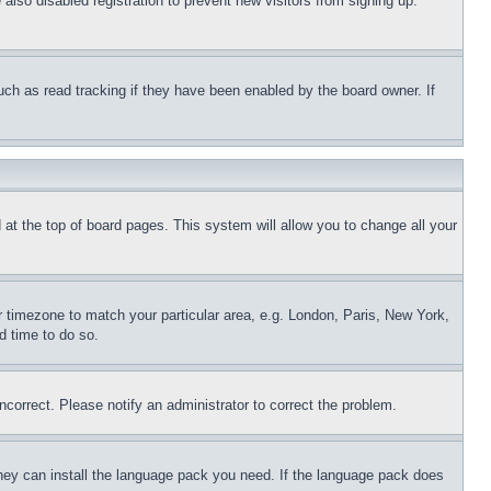
lso disabled registration to prevent new visitors from signing up.
uch as read tracking if they have been enabled by the board owner. If
nd at the top of board pages. This system will allow you to change all your
ur timezone to match your particular area, e.g. London, Paris, New York,
d time to do so.
ncorrect. Please notify an administrator to correct the problem.
 they can install the language pack you need. If the language pack does