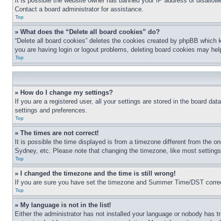
It is possible the website owner has banned your IP address or disallowe
Contact a board administrator for assistance.
Top
» What does the “Delete all board cookies” do?
“Delete all board cookies” deletes the cookies created by phpBB which k
you are having login or logout problems, deleting board cookies may hel
Top
» How do I change my settings?
If you are a registered user, all your settings are stored in the board da
settings and preferences.
Top
» The times are not correct!
It is possible the time displayed is from a timezone different from the o
Sydney, etc. Please note that changing the timezone, like most settings, 
Top
» I changed the timezone and the time is still wrong!
If you are sure you have set the timezone and Summer Time/DST correctly 
Top
» My language is not in the list!
Either the administrator has not installed your language or nobody has t