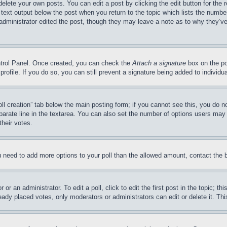
delete your own posts. You can edit a post by clicking the edit button for the 
 text output below the post when you return to the topic which lists the number
 administrator edited the post, though they may leave a note as to why they’ve
ontrol Panel. Once created, you can check the
Attach a signature
box on the po
 profile. If you do so, you can still prevent a signature being added to indivi
Poll creation” tab below the main posting form; if you cannot see this, you do n
parate line in the textarea. You can also set the number of options users may s
their votes.
you need to add more options to your poll than the allowed amount, contact the 
or an administrator. To edit a poll, click to edit the first post in the topic; t
eady placed votes, only moderators or administrators can edit or delete it. Th