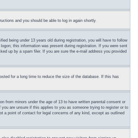
tructions and you should be able to log in again shortly.
d being under 13 years old during registration, you will have to follow
logon; this information was present during registration. If you were sent
cked up by a spam filer. If you are sure the e-mail address you provided
ted for a long time to reduce the size of the database. If this has
ion from minors under the age of 13 to have written parental consent or
 you are unsure if this applies to you as someone trying to register or to
t a point of contact for legal concerns of any kind, except as outlined