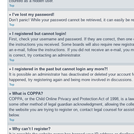
counted as a hidden user.
Top
» I’ve lost my password!
Don’t panic! While your password cannot be retrieved, it can easily be re
Top
» I registered but cannot login!
First, check your username and password. If they are correct, then one 
the instructions you received. Some boards will also require new registra
an e-mail, follow the instructions. If you did not receive an e-mail, yo
is correct, try contacting an administrator.
Top
» I registered in the past but cannot login any more?!
It is possible an administrator has deactivated or deleted your account 
happened, try registering again and being more involved in discussions.
Top
» What is COPPA?
COPPA, or the Child Online Privacy and Protection Act of 1998, is a law 
some other method of legal guardian acknowledgment, allowing the collecti
the website you are trying to register on, contact legal counsel for assi
below.
Top
» Why can’t I register?