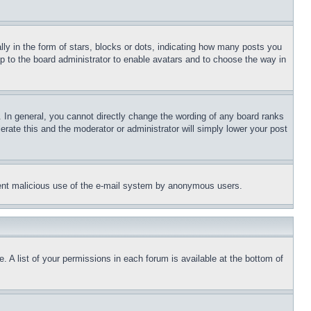
 in the form of stars, blocks or dots, indicating how many posts you
up to the board administrator to enable avatars and to choose the way in
 In general, you cannot directly change the wording of any board ranks
erate this and the moderator or administrator will simply lower your post
revent malicious use of the e-mail system by anonymous users.
. A list of your permissions in each forum is available at the bottom of