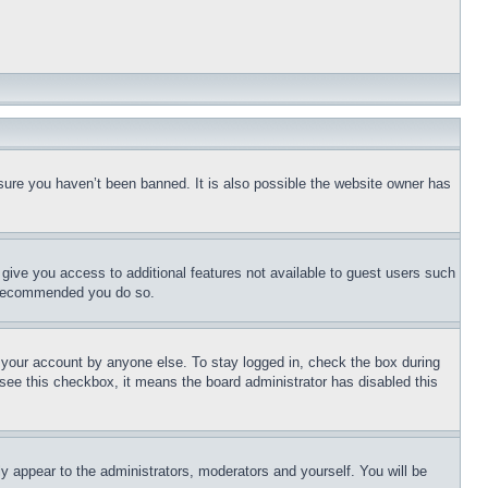
sure you haven’t been banned. It is also possible the website owner has
l give you access to additional features not available to guest users such
is recommended you do so.
f your account by anyone else. To stay logged in, check the box during
t see this checkbox, it means the board administrator has disabled this
ly appear to the administrators, moderators and yourself. You will be