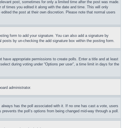
relevant post, sometimes for only a limited time after the post was made.
 of times you edited it along with the date and time. This will only
 edited the post at their own discretion. Please note that normal users
sting form to add your signature. You can also add a signature by
dual posts by un-checking the add signature box within the posting form.
ot have appropriate permissions to create polls. Enter a title and at least
elect during voting under “Options per user”, a time limit in days for the
board administrator.
his always has the poll associated with it. If no one has cast a vote, users
is prevents the poll’s options from being changed mid-way through a poll.