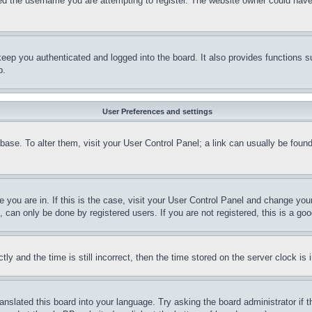
d the username you are attempting to register. The website owner could have a
eep you authenticated and logged into the board. It also provides functions s
p.
User Preferences and settings
tabase. To alter them, visit your User Control Panel; a link can usually be fou
ne you are in. If this is the case, visit your User Control Panel and change yo
can only be done by registered users. If you are not registered, this is a goo
and the time is still incorrect, then the time stored on the server clock is i
ranslated this board into your language. Try asking the board administrator if