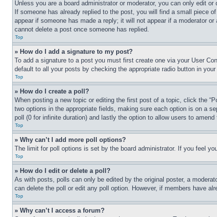
Unless you are a board administrator or moderator, you can only edit or 
If someone has already replied to the post, you will find a small piece of
appear if someone has made a reply; it will not appear if a moderator or
cannot delete a post once someone has replied.
Top
» How do I add a signature to my post?
To add a signature to a post you must first create one via your User C
default to all your posts by checking the appropriate radio button in your
Top
» How do I create a poll?
When posting a new topic or editing the first post of a topic, click the “
two options in the appropriate fields, making sure each option is on a se
poll (0 for infinite duration) and lastly the option to allow users to amend 
Top
» Why can’t I add more poll options?
The limit for poll options is set by the board administrator. If you feel 
Top
» How do I edit or delete a poll?
As with posts, polls can only be edited by the original poster, a moderator 
can delete the poll or edit any poll option. However, if members have alr
Top
» Why can’t I access a forum?