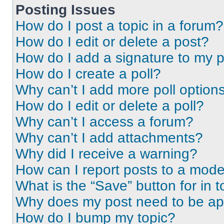
Posting Issues
How do I post a topic in a forum?
How do I edit or delete a post?
How do I add a signature to my 
How do I create a poll?
Why can’t I add more poll option
How do I edit or delete a poll?
Why can’t I access a forum?
Why can’t I add attachments?
Why did I receive a warning?
How can I report posts to a mode
What is the “Save” button for in t
Why does my post need to be a
How do I bump my topic?