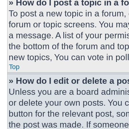
» How do I post a topic in a 
To post a new topic in a forum, 
forum or topic screens. You ma
a message. A list of your permi
the bottom of the forum and to
new topics, You can vote in poll
Top
» How do I edit or delete a po
Unless you are a board adminis
or delete your own posts. You ca
button for the relevant post, so
the post was made. If someone 