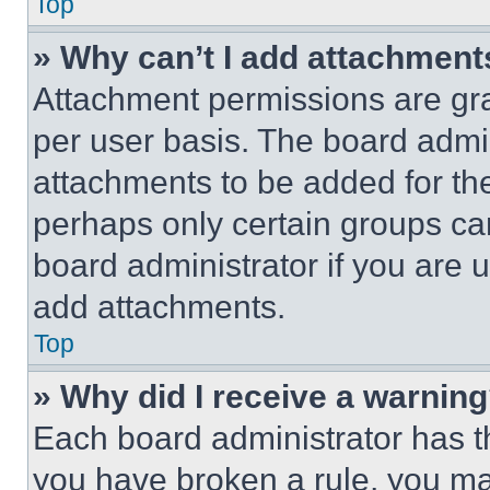
Top
» Why can’t I add attachment
Attachment permissions are gra
per user basis. The board admi
attachments to be added for the
perhaps only certain groups ca
board administrator if you are
add attachments.
Top
» Why did I receive a warnin
Each board administrator has thei
you have broken a rule, you m