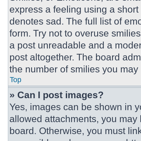
express a feeling using a short 
denotes sad. The full list of e
form. Try not to overuse smilie
a post unreadable and a moder
post altogether. The board admi
the number of smilies you may 
Top
» Can I post images?
Yes, images can be shown in you
allowed attachments, you may b
board. Otherwise, you must link