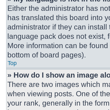
Either the administrator has no
has translated this board into 
administrator if they can instal
language pack does not exist, fe
More information can be found 
bottom of board pages).
Top
» How do I show an image a
There are two images which m
when viewing posts. One of th
your rank, generally in the form 