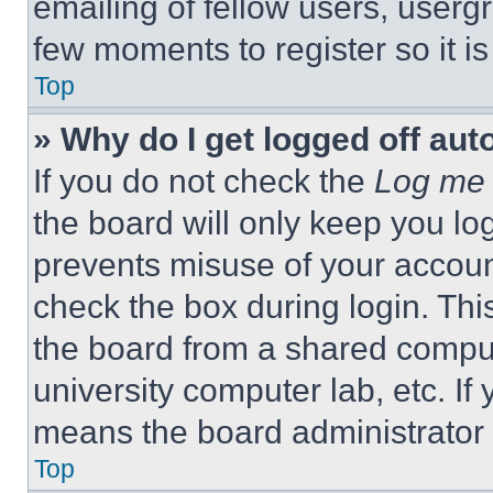
emailing of fellow users, usergr
few moments to register so it 
Top
» Why do I get logged off aut
If you do not check the
Log me 
the board will only keep you log
prevents misuse of your accoun
check the box during login. Th
the board from a shared computer
university computer lab, etc. If
means the board administrator h
Top