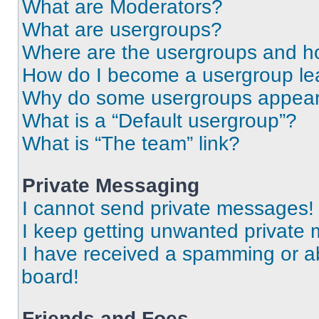
What are Moderators?
What are usergroups?
Where are the usergroups and ho
How do I become a usergroup le
Why do some usergroups appear i
What is a “Default usergroup”?
What is “The team” link?
Private Messaging
I cannot send private messages!
I keep getting unwanted private
I have received a spamming or a
board!
Friends and Foes