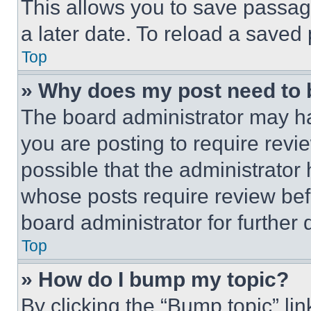
This allows you to save passag
a later date. To reload a saved
Top
» Why does my post need to
The board administrator may ha
you are posting to require revie
possible that the administrator
whose posts require review bef
board administrator for further d
Top
» How do I bump my topic?
By clicking the “Bump topic” li