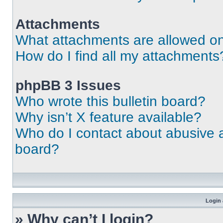
Attachments
What attachments are allowed on
How do I find all my attachments
phpBB 3 Issues
Who wrote this bulletin board?
Why isn’t X feature available?
Who do I contact about abusive an
board?
Login 
» Why can’t I login?