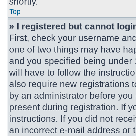
shortly.
Top
» I registered but cannot logi
First, check your username and 
one of two things may have ha
and you specified being under 1
will have to follow the instruct
also require new registrations t
by an administrator before you 
present during registration. If 
instructions. If you did not re
an incorrect e-mail address or