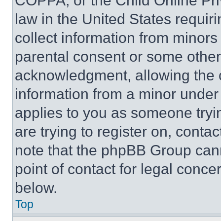
COPPA, or the Child Online Priv
law in the United States requir
collect information from minors
parental consent or some other
acknowledgment, allowing the co
information from a minor under t
applies to you as someone tryin
are trying to register on, conta
note that the phpBB Group cann
point of contact for legal conce
below.
Top