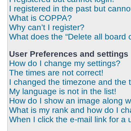
I registered in the past but cann
What is COPPA?
Why can’t I register?
What does the “Delete all board 
User Preferences and settings
How do I change my settings?
The times are not correct!
I changed the timezone and the ti
My language is not in the list!
How do I show an image along 
What is my rank and how do I ch
When I click the e-mail link for a 