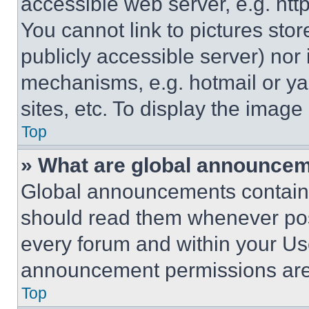
accessible web server, e.g. ht
You cannot link to pictures sto
publicly accessible server) nor
mechanisms, e.g. hotmail or y
sites, etc. To display the imag
Top
» What are global announce
Global announcements contain 
should read them whenever poss
every forum and within your Us
announcement permissions are 
Top