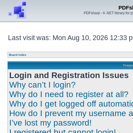
PDFs
PDFsharp - A .NET library for
Last visit was: Mon Aug 10, 2026 12:33 
Board index
Frequ
Login and Registration Issues
Why can’t I login?
Why do I need to register at all?
Why do I get logged off automati
How do I prevent my username app
I’ve lost my password!
I registered but cannot login!