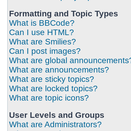
Formatting and Topic Types
What is BBCode?
Can I use HTML?
What are Smilies?
Can I post images?
What are global announcements
What are announcements?
What are sticky topics?
What are locked topics?
What are topic icons?
User Levels and Groups
What are Administrators?