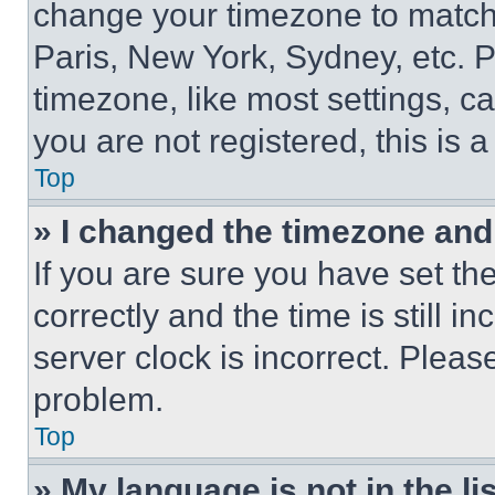
change your timezone to match 
Paris, New York, Sydney, etc. 
timezone, like most settings, ca
you are not registered, this is 
Top
» I changed the timezone and t
If you are sure you have set 
correctly and the time is still i
server clock is incorrect. Please
problem.
Top
» My language is not in the lis