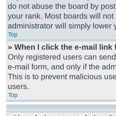
do not abuse the board by posti
your rank. Most boards will not
administrator will simply lower 
Top
» When I click the e-mail link 
Only registered users can send e
e-mail form, and only if the adm
This is to prevent malicious u
users.
Top