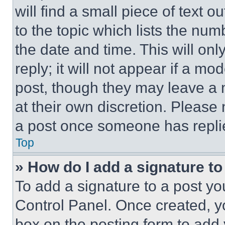
will find a small piece of text 
to the topic which lists the num
the date and time. This will o
reply; it will not appear if a mo
post, though they may leave a n
at their own discretion. Please
a post once someone has repli
Top
» How do I add a signature t
To add a signature to a post yo
Control Panel. Once created, 
box on the posting form to add