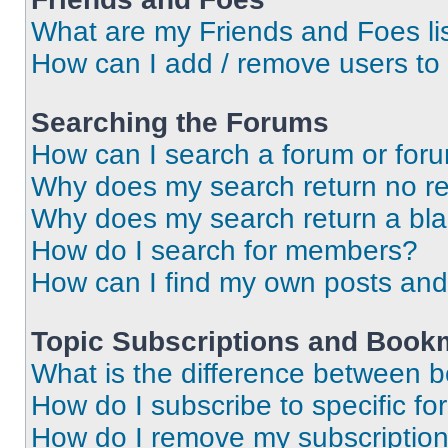
What are my Friends and Foes li
How can I add / remove users to 
Searching the Forums
How can I search a forum or for
Why does my search return no re
Why does my search return a bl
How do I search for members?
How can I find my own posts and
Topic Subscriptions and Book
What is the difference between 
How do I subscribe to specific fo
How do I remove my subscriptio