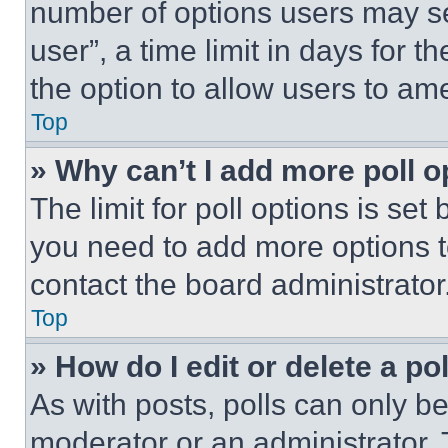
number of options users may se
user”, a time limit in days for th
the option to allow users to am
Top
» Why can’t I add more poll o
The limit for poll options is set
you need to add more options t
contact the board administrator
Top
» How do I edit or delete a po
As with posts, polls can only be
moderator or an administrator. To 