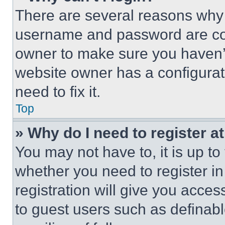
There are several reasons why t
username and password are corr
owner to make sure you haven’t
website owner has a configurat
need to fix it.
Top
» Why do I need to register at
You may not have to, it is up to
whether you need to register i
registration will give you acces
to guest users such as definab