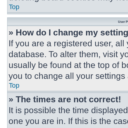
Top
User P
» How do I change my settin
If you are a registered user, all
database. To alter them, visit y
usually be found at the top of 
you to change all your settings
Top
» The times are not correct!
It is possible the time displaye
one you are in. If this is the c