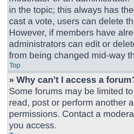
in the topic; this always has the
cast a vote, users can delete the
However, if members have alre
administrators can edit or delete
from being changed mid-way th
Top
» Why can’t I access a forum
Some forums may be limited to 
read, post or perform another 
permissions. Contact a moderat
you access.