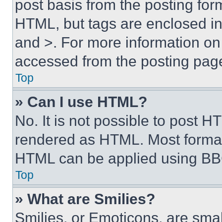
post basis from the posting form
HTML, but tags are enclosed in 
and >. For more information o
accessed from the posting pag
Top
» Can I use HTML?
No. It is not possible to post 
rendered as HTML. Most format
HTML can be applied using BB
Top
» What are Smilies?
Smilies, or Emoticons, are sma