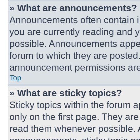
» What are announcements?
Announcements often contain im
you are currently reading and
possible. Announcements appear
forum to which they are posted
announcement permissions are 
Top
» What are sticky topics?
Sticky topics within the foru
only on the first page. They ar
read them whenever possible.