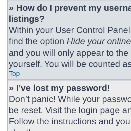
» How do I prevent my userna
listings?
Within your User Control Panel,
find the option
Hide your online
and you will only appear to the
yourself. You will be counted a
Top
» I’ve lost my password!
Don’t panic! While your passwor
be reset. Visit the login page a
Follow the instructions and you