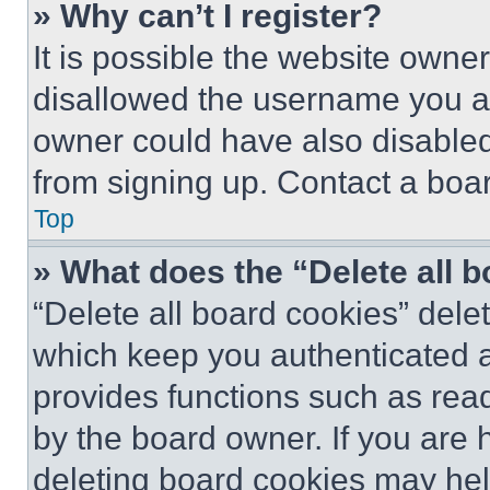
» Why can’t I register?
It is possible the website own
disallowed the username you ar
owner could have also disabled 
from signing up. Contact a boar
Top
» What does the “Delete all 
“Delete all board cookies” del
which keep you authenticated an
provides functions such as rea
by the board owner. If you are 
deleting board cookies may hel