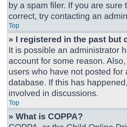
by a spam filer. If you are sure
correct, try contacting an admini
Top
» I registered in the past but
It is possible an administrator 
account for some reason. Also
users who have not posted for a
database. If this has happened,
involved in discussions.
Top
» What is COPPA?