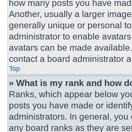
how many posts you have made 
Another, usually a larger image
generally unique or personal to 
administrator to enable avatar
avatars can be made available. 
contact a board administrator a
Top
» What is my rank and how do
Ranks, which appear below you
posts you have made or identif
administrators. In general, you
any board ranks as they are set