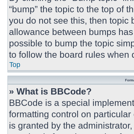
“bump” the topic to the top of t
you do not see this, then topi
allowance between bumps has no
possible to bump the topic simp
to follow the board rules when 
Top
Forma
» What is BBCode?
BBCode is a special implementa
formatting control on particula
is granted by the administrator,