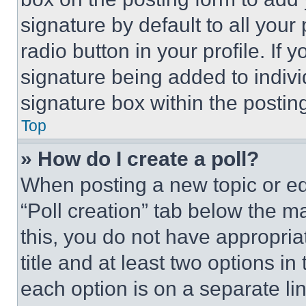
signature by default to all you
radio button in your profile. If 
signature being added to indiv
signature box within the postin
Top
» How do I create a poll?
When posting a new topic or editi
“Poll creation” tab below the m
this, you do not have appropria
title and at least two options i
each option is on a separate lin