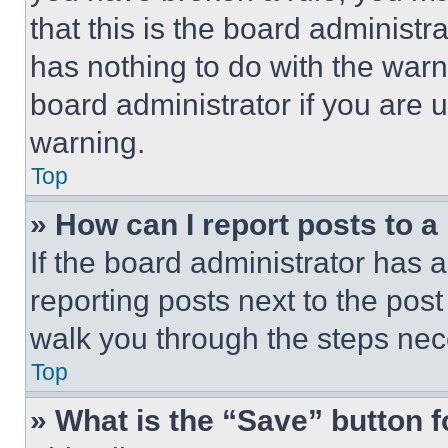
that this is the board administ
has nothing to do with the warn
board administrator if you are
warning.
Top
» How can I report posts to 
If the board administrator has a
reporting posts next to the post 
walk you through the steps nece
Top
» What is the “Save” button f