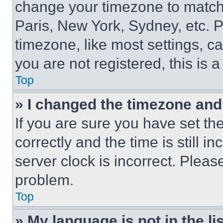
change your timezone to match 
Paris, New York, Sydney, etc. 
timezone, like most settings, ca
you are not registered, this is 
Top
» I changed the timezone and t
If you are sure you have set 
correctly and the time is still i
server clock is incorrect. Please
problem.
Top
» My language is not in the lis