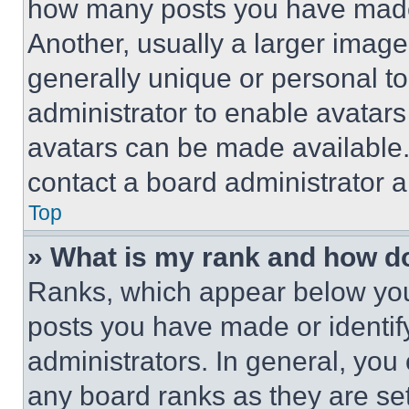
how many posts you have made 
Another, usually a larger image
generally unique or personal to 
administrator to enable avatar
avatars can be made available. 
contact a board administrator a
Top
» What is my rank and how do
Ranks, which appear below you
posts you have made or identif
administrators. In general, you
any board ranks as they are set