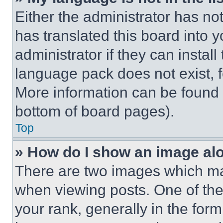
Either the administrator has no
has translated this board into 
administrator if they can instal
language pack does not exist, fe
More information can be found 
bottom of board pages).
Top
» How do I show an image a
There are two images which m
when viewing posts. One of th
your rank, generally in the form 