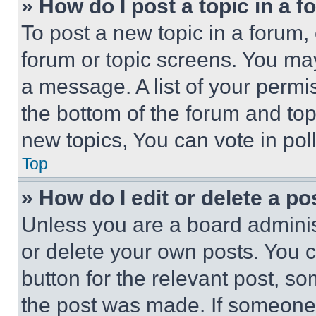
» How do I post a topic in a 
To post a new topic in a forum, 
forum or topic screens. You ma
a message. A list of your permi
the bottom of the forum and to
new topics, You can vote in poll
Top
» How do I edit or delete a po
Unless you are a board adminis
or delete your own posts. You ca
button for the relevant post, so
the post was made. If someone 