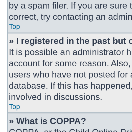
by a spam filer. If you are sure
correct, try contacting an admini
Top
» I registered in the past but
It is possible an administrator 
account for some reason. Also
users who have not posted for a
database. If this has happened,
involved in discussions.
Top
» What is COPPA?