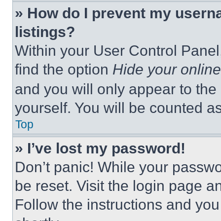
» How do I prevent my userna
listings?
Within your User Control Panel,
find the option
Hide your online
and you will only appear to the
yourself. You will be counted a
Top
» I’ve lost my password!
Don’t panic! While your passwor
be reset. Visit the login page a
Follow the instructions and you