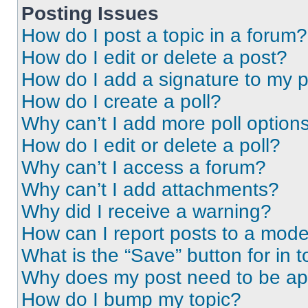
Posting Issues
How do I post a topic in a forum?
How do I edit or delete a post?
How do I add a signature to my 
How do I create a poll?
Why can’t I add more poll option
How do I edit or delete a poll?
Why can’t I access a forum?
Why can’t I add attachments?
Why did I receive a warning?
How can I report posts to a mode
What is the “Save” button for in t
Why does my post need to be a
How do I bump my topic?