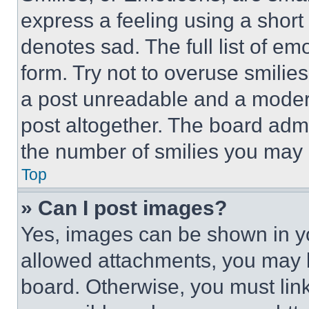
express a feeling using a short 
denotes sad. The full list of e
form. Try not to overuse smilie
a post unreadable and a moder
post altogether. The board admi
the number of smilies you may 
Top
» Can I post images?
Yes, images can be shown in you
allowed attachments, you may b
board. Otherwise, you must link