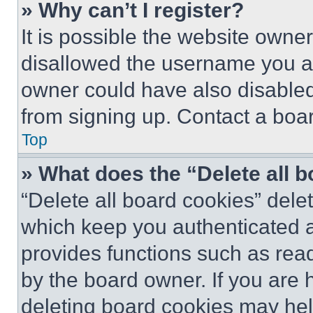
» Why can’t I register?
It is possible the website own
disallowed the username you ar
owner could have also disabled 
from signing up. Contact a boar
Top
» What does the “Delete all 
“Delete all board cookies” del
which keep you authenticated an
provides functions such as rea
by the board owner. If you are 
deleting board cookies may hel