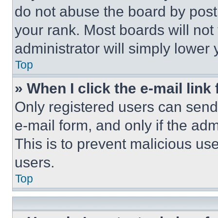
do not abuse the board by posti
your rank. Most boards will not
administrator will simply lower 
Top
» When I click the e-mail link 
Only registered users can send e
e-mail form, and only if the adm
This is to prevent malicious u
users.
Top