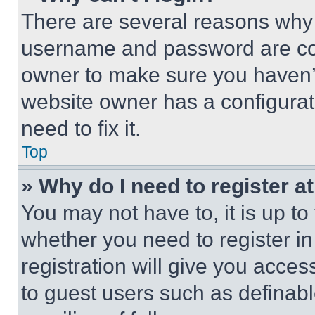
There are several reasons why t
username and password are corr
owner to make sure you haven’t
website owner has a configurat
need to fix it.
Top
» Why do I need to register at
You may not have to, it is up to
whether you need to register i
registration will give you acces
to guest users such as definab