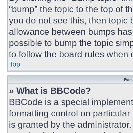
“bump” the topic to the top of t
you do not see this, then topi
allowance between bumps has no
possible to bump the topic simp
to follow the board rules when 
Top
Forma
» What is BBCode?
BBCode is a special implementa
formatting control on particula
is granted by the administrator,