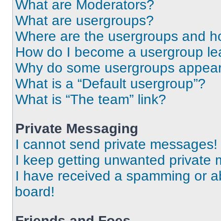
What are Moderators?
What are usergroups?
Where are the usergroups and ho
How do I become a usergroup le
Why do some usergroups appear i
What is a “Default usergroup”?
What is “The team” link?
Private Messaging
I cannot send private messages!
I keep getting unwanted private
I have received a spamming or a
board!
Friends and Foes