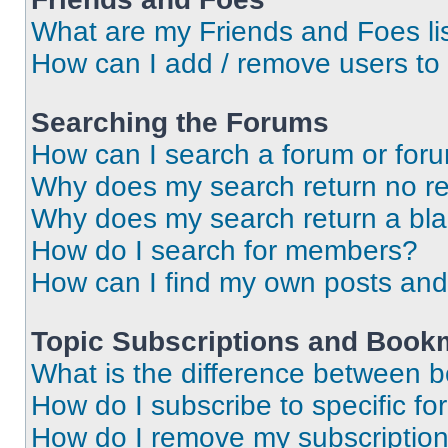
What are my Friends and Foes li
How can I add / remove users to 
Searching the Forums
How can I search a forum or for
Why does my search return no re
Why does my search return a bl
How do I search for members?
How can I find my own posts and
Topic Subscriptions and Book
What is the difference between 
How do I subscribe to specific fo
How do I remove my subscriptio