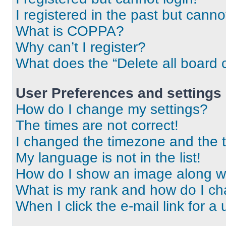
I registered in the past but cann
What is COPPA?
Why can’t I register?
What does the “Delete all board 
User Preferences and settings
How do I change my settings?
The times are not correct!
I changed the timezone and the ti
My language is not in the list!
How do I show an image along 
What is my rank and how do I ch
When I click the e-mail link for a 