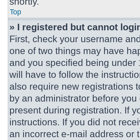
shortly.
Top
» I registered but cannot logi
First, check your username and 
one of two things may have ha
and you specified being under 1
will have to follow the instruct
also require new registrations t
by an administrator before you 
present during registration. If 
instructions. If you did not re
an incorrect e-mail address or