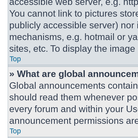
accessible web server, e.g. ht
You cannot link to pictures sto
publicly accessible server) nor
mechanisms, e.g. hotmail or y
sites, etc. To display the imag
Top
» What are global announce
Global announcements contain 
should read them whenever poss
every forum and within your Us
announcement permissions are 
Top