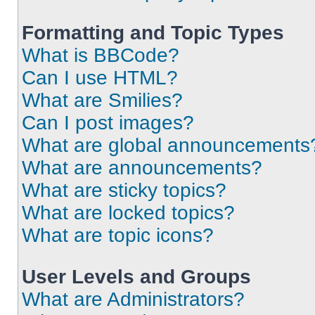
Formatting and Topic Types
What is BBCode?
Can I use HTML?
What are Smilies?
Can I post images?
What are global announcements
What are announcements?
What are sticky topics?
What are locked topics?
What are topic icons?
User Levels and Groups
What are Administrators?