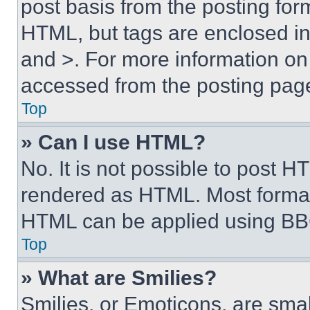
post basis from the posting form
HTML, but tags are enclosed in 
and >. For more information o
accessed from the posting pag
Top
» Can I use HTML?
No. It is not possible to post 
rendered as HTML. Most format
HTML can be applied using BB
Top
» What are Smilies?
Smilies, or Emoticons, are sma