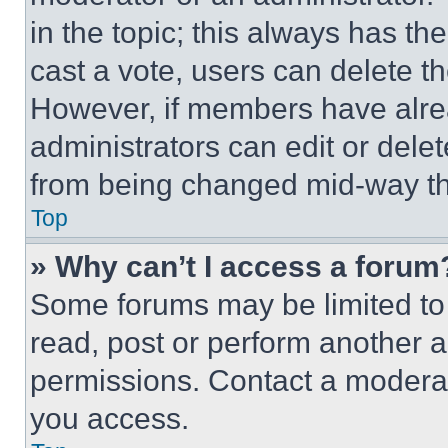
in the topic; this always has the
cast a vote, users can delete the
However, if members have alre
administrators can edit or delete
from being changed mid-way th
Top
» Why can’t I access a forum
Some forums may be limited to 
read, post or perform another 
permissions. Contact a moderat
you access.