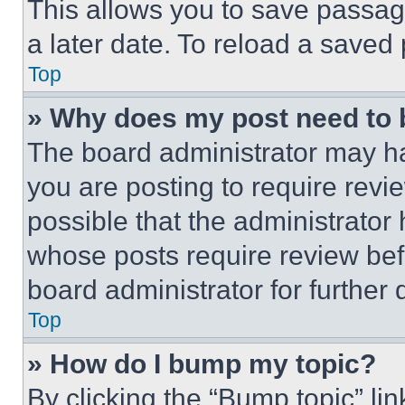
This allows you to save passag
a later date. To reload a saved
Top
» Why does my post need to
The board administrator may ha
you are posting to require revie
possible that the administrator
whose posts require review bef
board administrator for further d
Top
» How do I bump my topic?
By clicking the “Bump topic” li