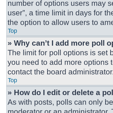
number of options users may se
user”, a time limit in days for th
the option to allow users to am
Top
» Why can’t I add more poll o
The limit for poll options is set
you need to add more options t
contact the board administrator
Top
» How do I edit or delete a po
As with posts, polls can only be
moderator or an administrator. To 