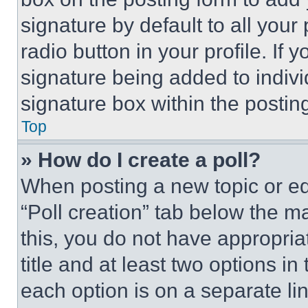
signature by default to all you
radio button in your profile. If 
signature being added to indiv
signature box within the postin
Top
» How do I create a poll?
When posting a new topic or editi
“Poll creation” tab below the m
this, you do not have appropria
title and at least two options i
each option is on a separate lin