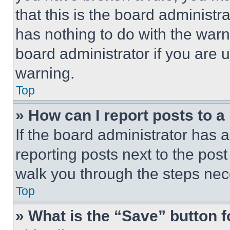
that this is the board administ
has nothing to do with the warn
board administrator if you are
warning.
Top
» How can I report posts to 
If the board administrator has a
reporting posts next to the post 
walk you through the steps nece
Top
» What is the “Save” button f