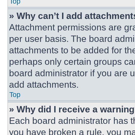
Top
» Why can’t I add attachment
Attachment permissions are gra
per user basis. The board admi
attachments to be added for the
perhaps only certain groups ca
board administrator if you are
add attachments.
Top
» Why did I receive a warnin
Each board administrator has thei
you have broken a rule, you m