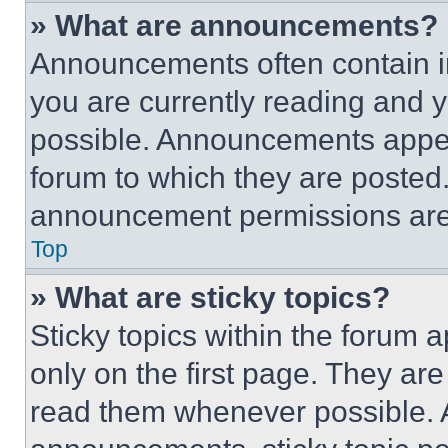
» What are announcements?
Announcements often contain im
you are currently reading and
possible. Announcements appear
forum to which they are posted
announcement permissions are 
Top
» What are sticky topics?
Sticky topics within the foru
only on the first page. They ar
read them whenever possible.