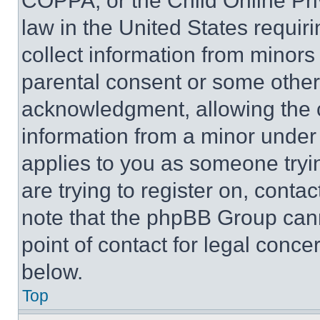
COPPA, or the Child Online Priv
law in the United States requir
collect information from minors
parental consent or some other
acknowledgment, allowing the co
information from a minor under t
applies to you as someone tryin
are trying to register on, conta
note that the phpBB Group cann
point of contact for legal conce
below.
Top