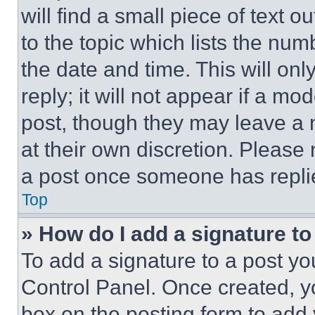
will find a small piece of text 
to the topic which lists the num
the date and time. This will o
reply; it will not appear if a mo
post, though they may leave a n
at their own discretion. Please
a post once someone has repli
Top
» How do I add a signature t
To add a signature to a post yo
Control Panel. Once created, 
box on the posting form to add