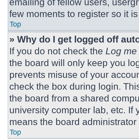
emailing of fellow users, usergr
few moments to register so it 
Top
» Why do I get logged off aut
If you do not check the
Log me 
the board will only keep you log
prevents misuse of your accoun
check the box during login. Th
the board from a shared computer
university computer lab, etc. If
means the board administrator h
Top