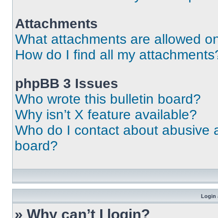
Attachments
What attachments are allowed on
How do I find all my attachments
phpBB 3 Issues
Who wrote this bulletin board?
Why isn’t X feature available?
Who do I contact about abusive an
board?
Login 
» Why can’t I login?