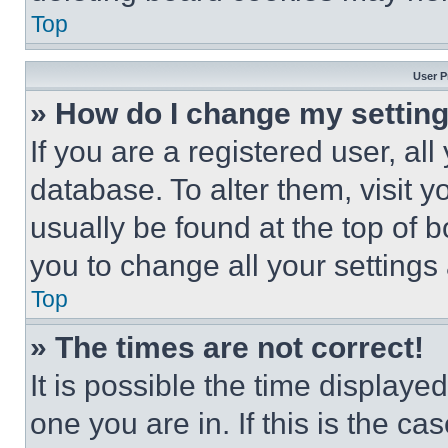
Top
User P
» How do I change my settin
If you are a registered user, all
database. To alter them, visit y
usually be found at the top of 
you to change all your settings
Top
» The times are not correct!
It is possible the time displaye
one you are in. If this is the c