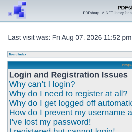
PDFs
PDFsharp - A .NET library for
Last visit was: Fri Aug 07, 2026 11:52 pm
Board index
Frequ
Login and Registration Issues
Why can’t I login?
Why do I need to register at all?
Why do I get logged off automati
How do I prevent my username app
I’ve lost my password!
I registered but cannot login!